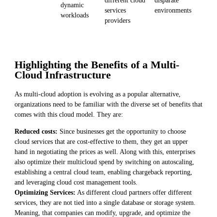
dynamic
services
environments
workloads
providers
Highlighting the Benefits of a Multi-
Cloud Infrastructure
As multi-cloud adoption is evolving as a popular alternative,
organizations need to be familiar with the diverse set of benefits that
comes with this cloud model. They are:
Reduced costs:
Since businesses get the opportunity to choose
cloud services that are cost-effective to them, they get an upper
hand in negotiating the prices as well. Along with this, enterprises
also optimize their multicloud spend by switching on autoscaling,
establishing a central cloud team, enabling chargeback reporting,
and leveraging cloud cost management tools.
Optimizing Services:
As different cloud partners offer different
services, they are not tied into a single database or storage system.
Meaning, that companies can modify, upgrade, and optimize the