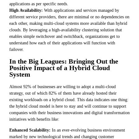
applications as per specific needs.
High Availability:
With applications and services managed by
different service providers, there are minimal or no dependencies on
each other, making multi-cloud systems more available than hybrid
clouds. By leveraging a high-availability clustering solution that
enables simple switchover and switchback, organizations get to
understand how each of their applications will function with
failover.
In the Big Leagues: Bringing Out the
Positive Impact of a Hybrid Cloud
System
Almost 92% of businesses are willing to adopt a multi-cloud
strategy, out of which 82% of them have already hosted their
existing workloads on a hybrid cloud. This data indicates one thing:
the hybrid cloud model is here to stay and will continue to support
companies with their business innovations and digital transformation
initiatives with benefits like:
Enhanced Scalability:
In an ever-evolving business environment
marked by new technological trends and changing customer