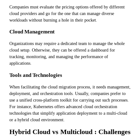
Companies must evaluate the pricing options offered by different
cloud providers and go for the one that can manage diverse
workloads without burning a hole in their pocket.
Cloud Management
Organizations may require a dedicated team to manage the whole
cloud setup. Otherwise, they can be offered a dashboard for
tracking, monitoring, and managing the performance of
applications.
Tools and Technologies
When facilitating the cloud migration process, it needs management,
deployment, and orchestration tools. Usually, companies prefer to
use a unified cross-platform toolkit for carrying out such processes.
For instance, Kubernetes offers advanced cloud orchestration
technologies that simplify application deployment to a multi-cloud
or a hybrid cloud environment.
Hybrid Cloud vs Multicloud : Challenges