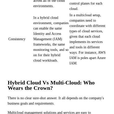
across all of the cloud
control planes for each
environments.
cloud.
In a multicloud setup,
In a hybrid cloud
companies need to
environment, companies
coordinate with different
can enable the same
types of cloud services,
Identity and Access
given that each cloud
Management (IAM)
Consistency
implements its services
frameworks, the same
and tools in different
monitoring tools, and so
ways. For instance, AWS
on for their hybrid
IAM is poles apart Azure
cloud workloads.
IAM.
Hybrid Cloud Vs Multi-Cloud: Who
Wears the Crown?
There is no clear sure-shot answer. It all depends on the company's
business goals and requirements.
Multicloud management solutions and services are easy to