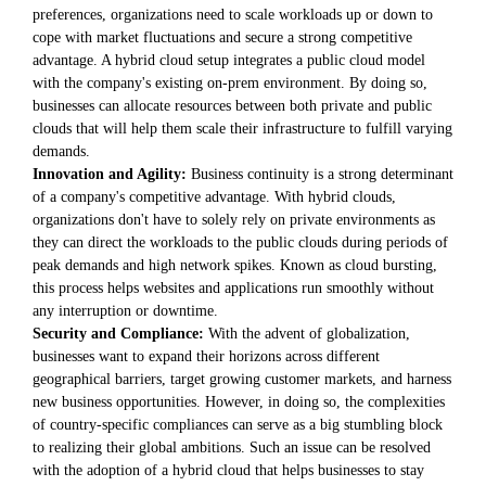
preferences, organizations need to scale workloads up or down to
cope with market fluctuations and secure a strong competitive
advantage. A hybrid cloud setup integrates a public cloud model
with the company's existing on-prem environment. By doing so,
businesses can allocate resources between both private and public
clouds that will help them scale their infrastructure to fulfill varying
demands.
Innovation and Agility:
Business continuity is a strong determinant
of a company's competitive advantage. With hybrid clouds,
organizations don't have to solely rely on private environments as
they can direct the workloads to the public clouds during periods of
peak demands and high network spikes. Known as cloud bursting,
this process helps websites and applications run smoothly without
any interruption or downtime.
Security and Compliance:
With the advent of globalization,
businesses want to expand their horizons across different
geographical barriers, target growing customer markets, and harness
new business opportunities. However, in doing so, the complexities
of country-specific compliances can serve as a big stumbling block
to realizing their global ambitions. Such an issue can be resolved
with the adoption of a hybrid cloud that helps businesses to stay