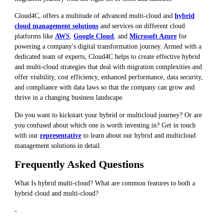
Cloud4C, offers a multitude of advanced multi-cloud and
hybrid
cloud management solutions
and services on different cloud
platforms like
AWS
,
Google Cloud
, and
Microsoft Azure
for
powering a company's digital transformation journey. Armed with a
dedicated team of experts, Cloud4C helps to create effective hybrid
and multi-cloud strategies that deal with migration complexities and
offer visibility, cost efficiency, enhanced performance, data security,
and compliance with data laws so that the company can grow and
thrive in a changing business landscape.
Do you want to kickstart your hybrid or multicloud journey? Or are
you confused about which one is worth investing in? Get in touch
with our
representative
to learn about our hybrid and multicloud
management solutions in detail.
Frequently Asked Questions
What Is hybrid multi-cloud? What are common features to both a
hybrid cloud and multi-cloud?
-