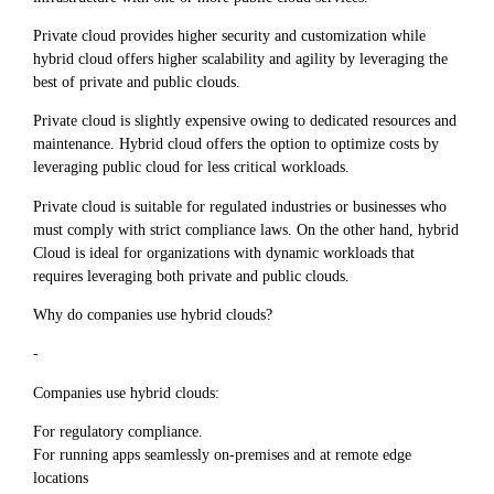
Private cloud provides higher security and customization while
hybrid cloud offers higher scalability and agility by leveraging the
best of private and public clouds.
Private cloud is slightly expensive owing to dedicated resources and
maintenance. Hybrid cloud offers the option to optimize costs by
leveraging public cloud for less critical workloads.
Private cloud is suitable for regulated industries or businesses who
must comply with strict compliance laws. On the other hand, hybrid
Cloud is ideal for organizations with dynamic workloads that
requires leveraging both private and public clouds.
Why do companies use hybrid clouds?
-
Companies use hybrid clouds:
For regulatory compliance.
For running apps seamlessly on-premises and at remote edge
locations