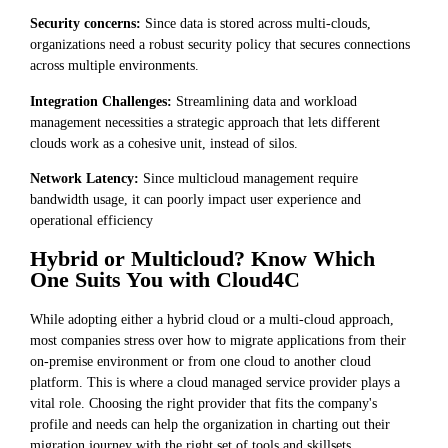
Security concerns:
Since data is stored across multi-clouds,
organizations need a robust security policy that secures connections
across multiple environments.
Integration Challenges:
Streamlining data and workload
management necessities a strategic approach that lets different
clouds work as a cohesive unit, instead of silos.
Network Latency:
Since multicloud management require
bandwidth usage, it can poorly impact user experience and
operational efficiency
Hybrid or Multicloud? Know Which
One Suits You with Cloud4C
While adopting either a hybrid cloud or a multi-cloud approach,
most companies stress over how to migrate applications from their
on-premise environment or from one cloud to another cloud
platform. This is where a cloud managed service provider plays a
vital role. Choosing the right provider that fits the company's
profile and needs can help the organization in charting out their
migration journey with the right set of tools and skillsets.