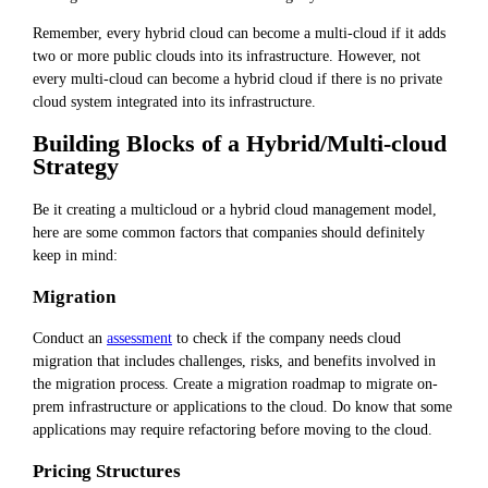
Remember, every hybrid cloud can become a multi-cloud if it adds
two or more public clouds into its infrastructure. However, not
every multi-cloud can become a hybrid cloud if there is no private
cloud system integrated into its infrastructure.
Building Blocks of a Hybrid/Multi-cloud
Strategy
Be it creating a multicloud or a hybrid cloud management model,
here are some common factors that companies should definitely
keep in mind:
Migration
Conduct an
assessment
to check if the company needs cloud
migration that includes challenges, risks, and benefits involved in
the migration process. Create a migration roadmap to migrate on-
prem infrastructure or applications to the cloud. Do know that some
applications may require refactoring before moving to the cloud.
Pricing Structures