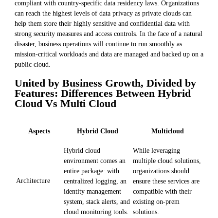
compliant with country-specific data residency laws. Organizations
can reach the highest levels of data privacy as private clouds can
help them store their highly sensitive and confidential data with
strong security measures and access controls. In the face of a natural
disaster, business operations will continue to run smoothly as
mission-critical workloads and data are managed and backed up on a
public cloud.
United by Business Growth, Divided by
Features: Differences Between Hybrid
Cloud Vs Multi Cloud
Aspects
Hybrid Cloud
Multicloud
Hybrid cloud
While leveraging
environment comes an
multiple cloud solutions,
entire package: with
organizations should
Architecture
centralized logging, an
ensure these services are
identity management
compatible with their
system, stack alerts, and
existing on-prem
cloud monitoring tools.
solutions.