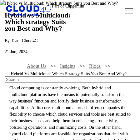
Hybrid vs Multicloud:
Which strategy Suits
you Best and Why?
By Team Cloud4C
21 Jun, 2024
About Us
Insights
Blogs
Hybrid Vs Multicloud: Which Strategy Suits You Best And Why?
Cloud computing is constantly evolving. Both hybrid and
multicloud platforms have the means to potentially transform the
way business' function and fortify their business transformation
capabilities. At its core, multicloud approach offers companies the
flexibility to choose which cloud services and tools are best suited to
their business needs and help them in enhancing productivity,
bolstering operations, and minimizing costs. On the other hand,
hybrid cloud platforms are feasible for organizations that deal with