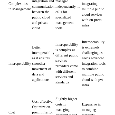
integration and
managed
Complexities
integrating
communication
independently, it
in Management
multiple public
between the
calls for
cloud services
public cloud
specialized
with on-prem
and private
management
infra
cloud
tools
Interoperability
Interoperability
Better
is extremely
is complex as
interoperability
challenging as it
different public
as it ensures
needs advanced
services
Interoperability
smoother
integration tools
providers come
movement of
to combine
with different
data and
multiple public
services and
applications
cloud with pvt
standards
infra
Slightly higher
Cost-effective,
costs in
Expensive in
Optimize on-
managing
managing
Cost
prem infra for
different cloud
disparate