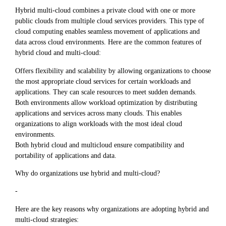
Hybrid multi-cloud combines a private cloud with one or more
public clouds from multiple cloud services providers. This type of
cloud computing enables seamless movement of applications and
data across cloud environments. Here are the common features of
hybrid cloud and multi-cloud:
Offers flexibility and scalability by allowing organizations to choose
the most appropriate cloud services for certain workloads and
applications. They can scale resources to meet sudden demands.
Both environments allow workload optimization by distributing
applications and services across many clouds. This enables
organizations to align workloads with the most ideal cloud
environments.
Both hybrid cloud and multicloud ensure compatibility and
portability of applications and data.
Why do organizations use hybrid and multi-cloud?
-
Here are the key reasons why organizations are adopting hybrid and
multi-cloud strategies: