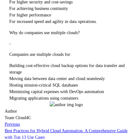
For higher security and cost-savings
For achieving business continuity
For higher performance
For increased speed and agility in data operations.
Why do companies use multiple clouds?
-
Companies use multiple clouds for:
Building cost-effective cloud backup options for data transfer and
storage
Moving data between data center and cloud seamlessly
Hosting mission-critical SQL databases
Minimizing capital expenses with DevOps automation
Migrating applications using containers
Author
Team Cloud4C
Previous
Best Practices for Hybrid Cloud Automation: A Comprehensive Guide
with Top 13 Use Cases