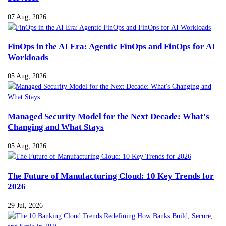
07 Aug, 2026
FinOps in the AI Era: Agentic FinOps and FinOps for AI
Workloads
05 Aug, 2026
Managed Security Model for the Next Decade: What's
Changing and What Stays
05 Aug, 2026
The Future of Manufacturing Cloud: 10 Key Trends for
2026
29 Jul, 2026