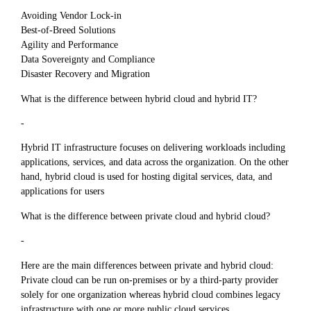
Avoiding Vendor Lock-in
Best-of-Breed Solutions
Agility and Performance
Data Sovereignty and Compliance
Disaster Recovery and Migration
What is the difference between hybrid cloud and hybrid IT?
-
Hybrid IT infrastructure focuses on delivering workloads including
applications, services, and data across the organization. On the other
hand, hybrid cloud is used for hosting digital services, data, and
applications for users
What is the difference between private cloud and hybrid cloud?
-
Here are the main differences between private and hybrid cloud:
Private cloud can be run on-premises or by a third-party provider
solely for one organization whereas hybrid cloud combines legacy
infrastructure with one or more public cloud services.