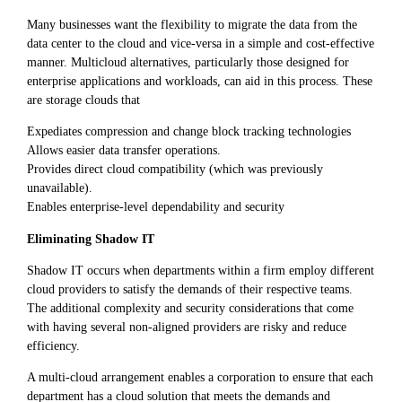
Many businesses want the flexibility to migrate the data from the
data center to the cloud and vice-versa in a simple and cost-effective
manner. Multicloud alternatives, particularly those designed for
enterprise applications and workloads, can aid in this process. These
are storage clouds that
Expediates compression and change block tracking technologies
Allows easier data transfer operations.
Provides direct cloud compatibility (which was previously
unavailable).
Enables enterprise-level dependability and security
Eliminating Shadow IT
Shadow IT occurs when departments within a firm employ different
cloud providers to satisfy the demands of their respective teams.
The additional complexity and security considerations that come
with having several non-aligned providers are risky and reduce
efficiency.
A multi-cloud arrangement enables a corporation to ensure that each
department has a cloud solution that meets the demands and