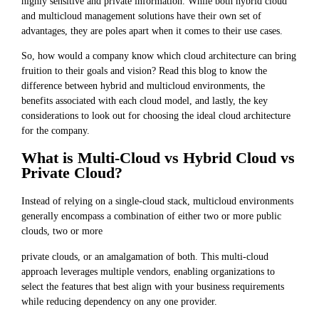
highly sensitive and private information. While both hybrid cloud
and multicloud management solutions have their own set of
advantages, they are poles apart when it comes to their use cases.
So, how would a company know which cloud architecture can bring
fruition to their goals and vision? Read this blog to know the
difference between hybrid and multicloud environments, the
benefits associated with each cloud model, and lastly, the key
considerations to look out for choosing the ideal cloud architecture
for the company.
What is Multi-Cloud vs Hybrid Cloud vs
Private Cloud?
Instead of relying on a single-cloud stack, multicloud environments
generally encompass a combination of either two or more public
clouds, two or more
private clouds, or an amalgamation of both. This multi-cloud
approach leverages multiple vendors, enabling organizations to
select the features that best align with your business requirements
while reducing dependency on any one provider.