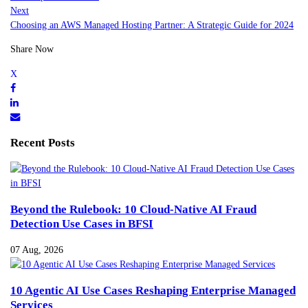
Next
Choosing an AWS Managed Hosting Partner: A Strategic Guide for 2024
Share Now
Recent Posts
Beyond the Rulebook: 10 Cloud-Native AI Fraud
Detection Use Cases in BFSI
07 Aug, 2026
10 Agentic AI Use Cases Reshaping Enterprise Managed
Services