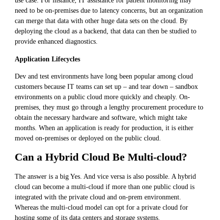
use case. For instance, IT assistance for patient monitoring may
need to be on-premises due to latency concerns, but an organization
can merge that data with other huge data sets on the cloud. By
deploying the cloud as a backend, that data can then be studied to
provide enhanced diagnostics.
Application Lifecycles
Dev and test environments have long been popular among cloud
customers because IT teams can set up – and tear down – sandbox
environments on a public cloud more quickly and cheaply. On-
premises, they must go through a lengthy procurement procedure to
obtain the necessary hardware and software, which might take
months. When an application is ready for production, it is either
moved on-premises or deployed on the public cloud.
Can a Hybrid Cloud Be Multi-cloud?
The answer is a big Yes. And vice versa is also possible. A hybrid
cloud can become a multi-cloud if more than one public cloud is
integrated with the private cloud and on-prem environment.
Whereas the multi-cloud model can opt for a private cloud for
hosting some of its data centers and storage systems.