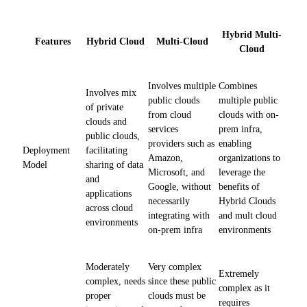
Hybrid Multi-
Features
Hybrid Cloud
Multi-Cloud
Cloud
Involves multiple
Combines
Involves mix
public clouds
multiple public
of private
from cloud
clouds with on-
clouds and
services
prem infra,
public clouds,
providers such as
enabling
Deployment
facilitating
Amazon,
organizations to
Model
sharing of data
Microsoft, and
leverage the
and
Google, without
benefits of
applications
necessarily
Hybrid Clouds
across cloud
integrating with
and mult cloud
environments
on-prem infra
environments
Moderately
Very complex
Extremely
complex, needs
since these public
complex as it
proper
clouds must be
requires