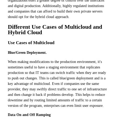
organizations exert a greater degree of control over the interfaces
and digital production. Additionally, highly regulated institutions
and companies that can afford to build their own private servers
should opt for the hybrid cloud approach.
Different Use Cases of Multicloud and
Hybrid Cloud
Use Cases of Multicloud
Blue/Green Deployment.
When making modifications to the production environment, it's
sometimes useful to have a staging environment that replicates
production so that IT teams can switch traffic when they are ready
to push out changes. This is called blue/green deployment and is a
key advantage of multicloud. Even if companies use the same
provider, they may swiftly direct traffic to one set of infrastructure
and then change it back if problems develop. This helps to reduce
downtime and by routing limited amounts of traffic to a certain
version of the program, enterprises can even limit user exposure.
Data On and Off Ramping