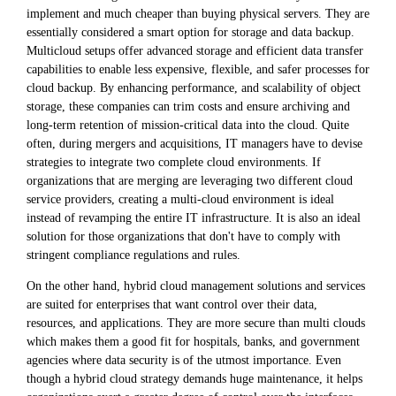
implement and much cheaper than buying physical servers. They are
essentially considered a smart option for storage and data backup.
Multicloud setups offer advanced storage and efficient data transfer
capabilities to enable less expensive, flexible, and safer processes for
cloud backup. By enhancing performance, and scalability of object
storage, these companies can trim costs and ensure archiving and
long-term retention of mission-critical data into the cloud. Quite
often, during mergers and acquisitions, IT managers have to devise
strategies to integrate two complete cloud environments. If
organizations that are merging are leveraging two different cloud
service providers, creating a multi-cloud environment is ideal
instead of revamping the entire IT infrastructure. It is also an ideal
solution for those organizations that don't have to comply with
stringent compliance regulations and rules.
On the other hand, hybrid cloud management solutions and services
are suited for enterprises that want control over their data,
resources, and applications. They are more secure than multi clouds
which makes them a good fit for hospitals, banks, and government
agencies where data security is of the utmost importance. Even
though a hybrid cloud strategy demands huge maintenance, it helps