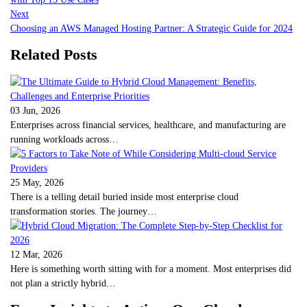
Next
Choosing an AWS Managed Hosting Partner: A Strategic Guide for 2024
Related Posts
03 Jun, 2026
Enterprises across financial services, healthcare, and manufacturing are
running workloads across…
25 May, 2026
There is a telling detail buried inside most enterprise cloud
transformation stories. The journey…
12 Mar, 2026
Here is something worth sitting with for a moment. Most enterprises did
not plan a strictly hybrid…