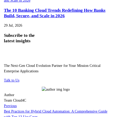
The 10 Banking Cloud Trends Redefining How Banks
Build, Secure, and Scale in 2026
29 Jul, 2026
Subscribe
to the
latest insights
The Next-Gen Cloud Evolution Partner for Your Mission Critical
Enterprise Applications
Talk to Us
Author
Team Cloud4C
Previous
Best Practices for Hybrid Cloud Automation: A Comprehensive Guide
with Top 13 Use Cases