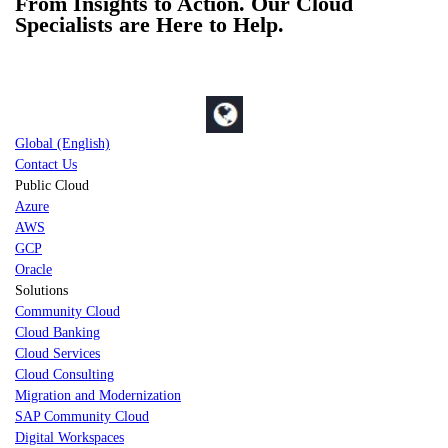
From Insights to Action. Our Cloud
Specialists are Here to Help.
Global (English)
Contact Us
Public Cloud
Azure
AWS
GCP
Oracle
Solutions
Community Cloud
Cloud Banking
Cloud Services
Cloud Consulting
Migration and Modernization
SAP Community Cloud
Digital Workspaces