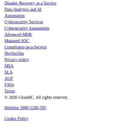
Disaster Recovery as a Service
Data Analytics and AI
Automation
Cybersecurity Services
Cybersecurity Assessments
Advanced MDR
Managed SOC
Compliance-as-a-Service
DevSecOps
Privacy policy
MSA
SLA
AUP
FAQs
Terms
© 2026 Cloud4C. All rights reserved.
Helpline 1800-1200-595
Cookie Policy