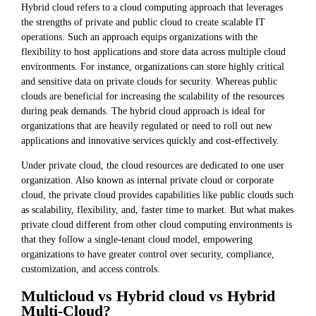
Hybrid cloud refers to a cloud computing approach that leverages
the strengths of private and public cloud to create scalable IT
operations. Such an approach equips organizations with the
flexibility to host applications and store data across multiple cloud
environments. For instance, organizations can store highly critical
and sensitive data on private clouds for security. Whereas public
clouds are beneficial for increasing the scalability of the resources
during peak demands. The hybrid cloud approach is ideal for
organizations that are heavily regulated or need to roll out new
applications and innovative services quickly and cost-effectively.
Under private cloud, the cloud resources are dedicated to one user
organization. Also known as internal private cloud or corporate
cloud, the private cloud provides capabilities like public clouds such
as scalability, flexibility, and, faster time to market. But what makes
private cloud different from other cloud computing environments is
that they follow a single-tenant cloud model, empowering
organizations to have greater control over security, compliance,
customization, and access controls.
Multicloud vs Hybrid cloud vs Hybrid
Multi-Cloud?