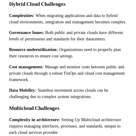
Hybrid Cloud Challenges
Complexities:
When migrating applications and data to hybrid
cloud environments, integration and management becomes complex.
Governance Issues:
Both public and private clouds have different
levels of permissions and standards for their datacenters.
Resource underutilization:
Organizations need to properly plan
their resources to ensure cost savings.
Cost management:
Manage and monitor costs between public and
private clouds through a robust FinOps and cloud cost management
framework.
Data Mobility:
Seamless movement across clouds can be
challenging due to complex system integrations.
Multicloud Challenges
Complexity in architecture:
Setting Up Multicloud architecture
requires managing interfaces, processes, and standards, unique to
each cloud services provider.