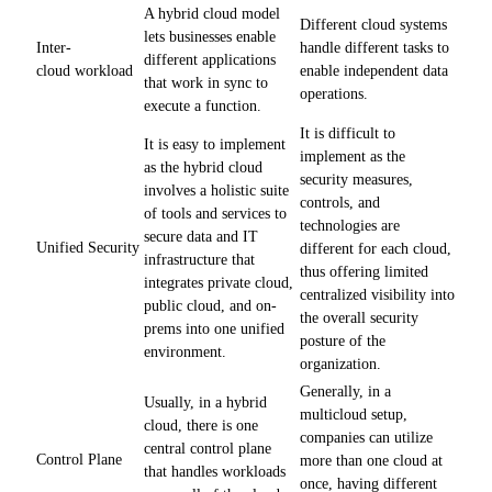
A hybrid cloud model
Different cloud systems
lets businesses enable
handle different tasks to
Inter-
different applications
enable independent data
cloud workload
that work in sync to
operations.
execute a function.
It is difficult to
It is easy to implement
implement as the
as the hybrid cloud
security measures,
involves a holistic suite
controls, and
of tools and services to
technologies are
secure data and IT
Unified Security
different for each cloud,
infrastructure that
thus offering limited
integrates private cloud,
centralized visibility into
public cloud, and on-
the overall security
prems into one unified
posture of the
environment.
organization.
Generally, in a
Usually, in a hybrid
multicloud setup,
cloud, there is one
companies can utilize
central control plane
Control Plane
more than one cloud at
that handles workloads
once, having different