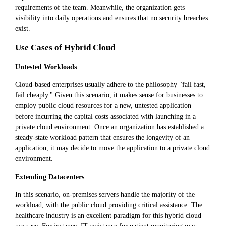
requirements of the team. Meanwhile, the organization gets
visibility into daily operations and ensures that no security breaches
exist.
Use Cases of Hybrid Cloud
Untested Workloads
Cloud-based enterprises usually adhere to the philosophy "fail fast,
fail cheaply." Given this scenario, it makes sense for businesses to
employ public cloud resources for a new, untested application
before incurring the capital costs associated with launching in a
private cloud environment. Once an organization has established a
steady-state workload pattern that ensures the longevity of an
application, it may decide to move the application to a private cloud
environment.
Extending Datacenters
In this scenario, on-premises servers handle the majority of the
workload, with the public cloud providing critical assistance. The
healthcare industry is an excellent paradigm for this hybrid cloud