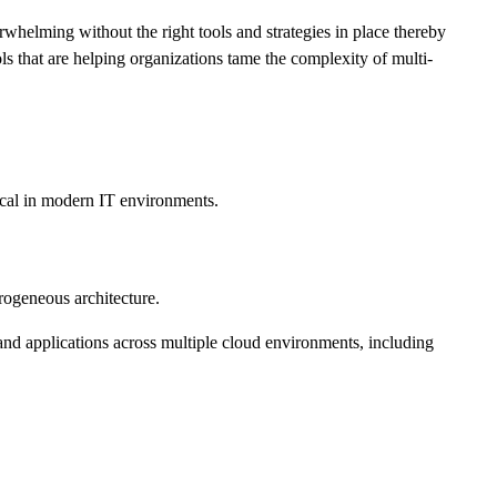
helming without the right tools and strategies in place thereby
ls that are helping organizations tame the complexity of multi-
tical in modern IT environments.
rogeneous architecture.
d applications across multiple cloud environments, including