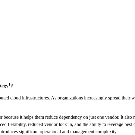
1
ategy
?
ibuted cloud infrastructures. As organizations increasingly spread their 
r because it helps them reduce dependency on just one vendor. It also m
d flexibility, reduced vendor lock-in, and the ability to leverage best-
introduces significant operational and management complexity.