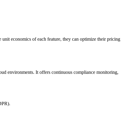
unit economics of each feature, they can optimize their pricing
oud environments. It offers continuous compliance monitoring,
GDPR).