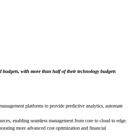
d budgets, with more than half of their technology budgets
management platforms to provide predictive analytics, automate
ources, enabling seamless management from core to cloud to edge.
porating more advanced cost optimization and financial