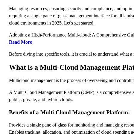
Managing resources, ensuring security and compliance, and optimi
requiring a single pane of glass management interface for all lands
cloud environments in 2025. Let's get started.
Adopting a High-Performance Multi-cloud: A Comprehensive Gu
Read More
Before diving into specific tools, it is crucial to understand what
What is a Multi-Cloud Management Pla
Multicloud management is the process of overseeing and controllin
A Multi-Cloud Management Platform (CMP) is a comprehensive soft
public, private, and hybrid clouds.
Benefits of a Multi-Cloud Management Platform:
Provides a single pane of glass for monitoring and managing resou
Enables tracking, allocation, and optimization of cloud spending a