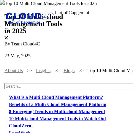
Top 10 Multi-cloud
Management Tools
in 2025
By Team Cloud4C
23 May, 2025
About Us
Insights
Blogs
Top 10 Multi-Cloud Ma
TABLE OF CONTENTS
What is a Multi-Cloud Management Platform?
Benefits of a Multi-Cloud Management Platform
8 Emerging Trends in Multi-cloud Management
10 Multi-cloud Management Tools to Watch Out
CloudZero
LaceWork