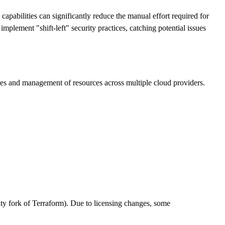
capabilities can significantly reduce the manual effort required for
plement "shift-left" security practices, catching potential issues
anges and management of resources across multiple cloud providers.
 fork of Terraform). Due to licensing changes, some