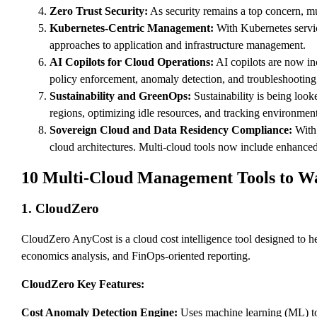
Zero Trust Security:
As security remains a top concern, mu
Kubernetes-Centric Management:
With Kubernetes servic
approaches to application and infrastructure management.
AI Copilots for Cloud Operations:
AI copilots are now in
policy enforcement, anomaly detection, and troubleshooting
Sustainability and GreenOps:
Sustainability is being look
regions, optimizing idle resources, and tracking environmen
Sovereign Cloud and Data Residency Compliance:
With 
cloud architectures. Multi-cloud tools now include enhanced
10 Multi-Cloud Management Tools to W
1. CloudZero
CloudZero AnyCost is a cloud cost intelligence tool designed to he
economics analysis, and FinOps-oriented reporting.
CloudZero Key Features:
Cost Anomaly Detection Engine:
Uses machine learning (ML) to 