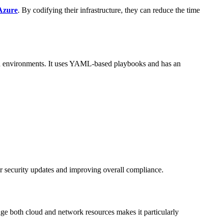
Azure
. By codifying their infrastructure, they can reduce the time
oud environments. It uses YAML-based playbooks and has an
r security updates and improving overall compliance.
age both cloud and network resources makes it particularly