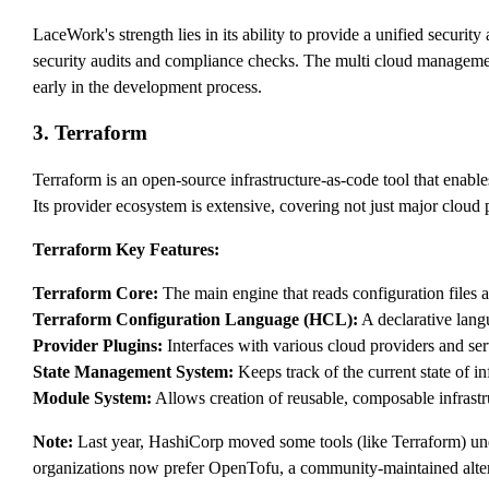
LaceWork's strength lies in its ability to provide a unified securi
security audits and compliance checks. The multi cloud management 
early in the development process.
3. Terraform
Terraform is an open-source infrastructure-as-code tool that enabl
Its provider ecosystem is extensive, covering not just major cloud
Terraform Key Features:
Terraform Core:
The main engine that reads configuration files 
Terraform Configuration Language (HCL):
A declarative langu
Provider Plugins:
Interfaces with various cloud providers and ser
State Management System:
Keeps track of the current state of in
Module System:
Allows creation of reusable, composable infrast
Note:
Last year, HashiCorp moved some tools (like Terraform) un
organizations now prefer OpenTofu, a community-maintained alter