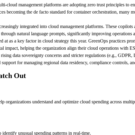
lti-cloud management platforms are adopting zero trust principles to en
es becoming the de facto standard for container orchestration, many m
creasingly integrated into cloud management platforms. These copilots 
 through natural language prompts, significantly improving operations 
ed at as a key factor in cloud strategy this year. GreenOps practices p
tal impact, helping the organization align their cloud operations with 
rising data sovereignty concerns and stricter regulations (e.g., GDPR,
 support for managing regional data residency, compliance controls, an
atch Out
lp organizations understand and optimize cloud spending across multiple 
identify unusual spending patterns in real-time.