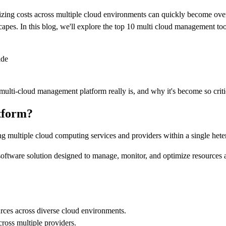
zing costs across multiple cloud environments can quickly become overw
capes. In this blog, we'll explore the top 10 multi cloud management too
ide
 a multi-cloud management platform really is, and why it's become so cri
tform?
g multiple cloud computing services and providers within a single hete
ware solution designed to manage, monitor, and optimize resources an
rces across diverse cloud environments.
cross multiple providers.