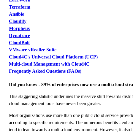
Terraform
Ansible
Cloudify
Morpheus
Dynatrace
CloudBolt
VMware vRealize Suite
Cloud4C's Universal Cloud Platform (UCP)
Multi-cloud Management with Cloud4C
Frequently Asked Questions (FAQs)
Did you know - 89% of enterprises now use a multi-cloud str
This staggering statistic underlines the massive shift towards distr
cloud management tools have never been greater.
Most organizations use more than one public cloud service provide
according to specific requirements. The numerous benefits - enhance
tend to lean towards a multi-cloud environment. However, it also 