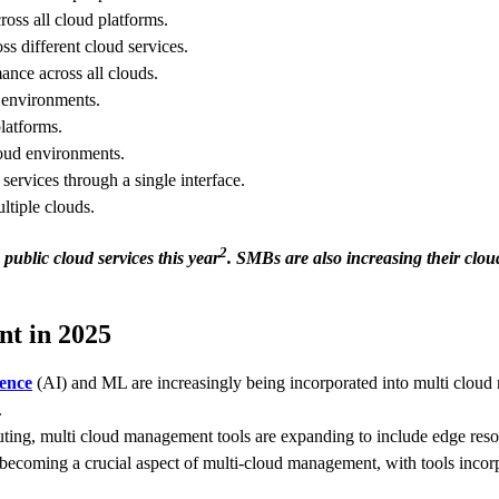
ross all cloud platforms.
 different cloud services.
mance across all clouds.
 environments.
latforms.
loud environments.
ervices through a single interface.
ltiple clouds.
2
public cloud services this year
. SMBs are also increasing their clou
t in 2025
gence
(AI) and ML are increasingly being incorporated into multi cloud 
.
ting, multi cloud management tools are expanding to include edge res
s becoming a crucial aspect of multi-cloud management, with tools incor