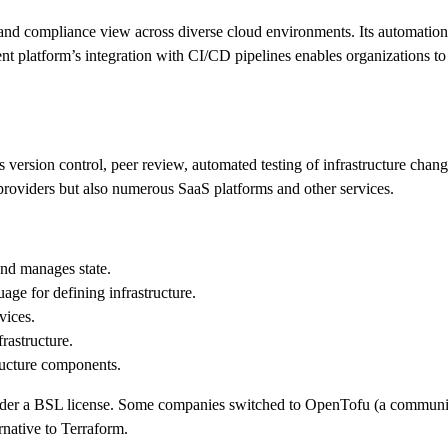
ty and compliance view across diverse cloud environments. Its automation 
platform’s integration with CI/CD pipelines enables organizations to im
es version control, peer review, automated testing of infrastructure ch
 providers but also numerous SaaS platforms and other services.
and manages state.
age for defining infrastructure.
vices.
frastructure.
ructure components.
der a BSL license. Some companies switched to OpenTofu (a community
native to Terraform.