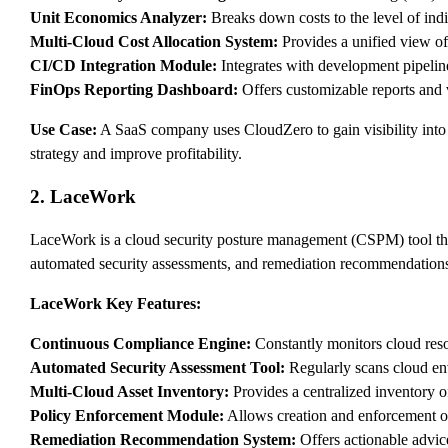
Unit Economics Analyzer:
Breaks down costs to the level of indi
Multi-Cloud Cost Allocation System:
Provides a unified view of 
CI/CD Integration Module:
Integrates with development pipelin
FinOps Reporting Dashboard:
Offers customizable reports and v
Use Case:
A SaaS company uses CloudZero to gain visibility into 
strategy and improve profitability.
2. LaceWork
LaceWork is a cloud security posture management (CSPM) tool that
automated security assessments, and remediation recommendation
LaceWork Key Features:
Continuous Compliance Engine:
Constantly monitors cloud res
Automated Security Assessment Tool:
Regularly scans cloud env
Multi-Cloud Asset Inventory:
Provides a centralized inventory o
Policy Enforcement Module:
Allows creation and enforcement of
Remediation Recommendation System:
Offers actionable advice