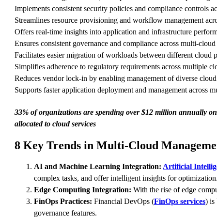
Implements consistent security policies and compliance controls ac
Streamlines resource provisioning and workflow management across
Offers real-time insights into application and infrastructure perfor
Ensures consistent governance and compliance across multi-cloud
Facilitates easier migration of workloads between different cloud p
Simplifies adherence to regulatory requirements across multiple c
Reduces vendor lock-in by enabling management of diverse cloud s
Supports faster application deployment and management across mu
33% of organizations are spending over $12 million annually on 
allocated to cloud services
8 Key Trends in Multi-Cloud Managemen
AI and Machine Learning Integration:
Artificial Intelli
complex tasks, and offer intelligent insights for optimization
Edge Computing Integration:
With the rise of edge compu
FinOps Practices:
Financial DevOps (
FinOps services
) i
governance features.