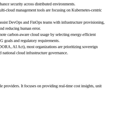
hance security across distributed environments.
ulti-cloud management tools are focusing on Kubernetes-centric
assist DevOps and FinOps teams with infrastructure provisioning,
and reducing human error.
romote carbon-aware cloud usage by selecting energy-efficient
ESG goals and regulatory requirements.
 DORA, AI Act), most organizations are prioritizing sovereign
d national cloud infrastructure governance.
providers. It focuses on providing real-time cost insights, unit