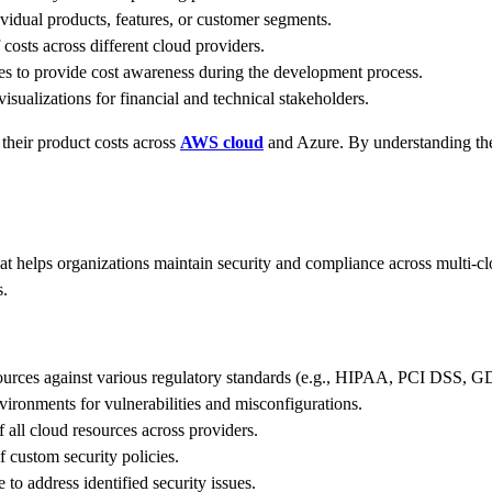
vidual products, features, or customer segments.
costs across different cloud providers.
es to provide cost awareness during the development process.
isualizations for financial and technical stakeholders.
their product costs across
AWS cloud
and Azure. By understanding the 
 helps organizations maintain security and compliance across multi-cl
s.
ources against various regulatory standards (e.g., HIPAA, PCI DSS, 
ironments for vulnerabilities and misconfigurations.
f all cloud resources across providers.
 custom security policies.
 to address identified security issues.