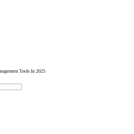
SOLUTIONS
INDUSTRY OFFERINGS
SAP
PUBLIC 
nagement Tools In 2025