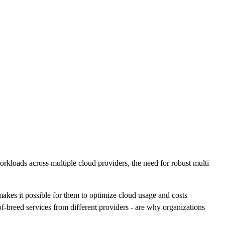
workloads across multiple cloud providers, the need for robust multi
akes it possible for them to optimize cloud usage and costs
of-breed services from different providers - are why organizations