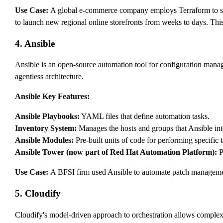
Use Case:
A global e-commerce company employs Terraform to st
to launch new regional online storefronts from weeks to days. Thi
4. Ansible
Ansible is an open-source automation tool for configuration man
agentless architecture.
Ansible Key Features:
Ansible Playbooks:
YAML files that define automation tasks.
Inventory System:
Manages the hosts and groups that Ansible int
Ansible Modules:
Pre-built units of code for performing specific t
Ansible Tower (now part of Red Hat Automation Platform):
P
Use Case:
A BFSI firm used Ansible to automate patch management
5. Cloudify
Cloudify's model-driven approach to orchestration allows complex 