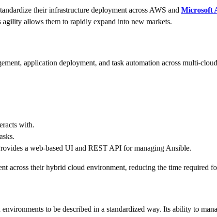
andardize their infrastructure deployment across AWS and
Microsoft 
s agility allows them to rapidly expand into new markets.
agement, application deployment, and task automation across multi-cl
eracts with.
asks.
rovides a web-based UI and REST API for managing Ansible.
 across their hybrid cloud environment, reducing the time required fo
environments to be described in a standardized way. Its ability to man