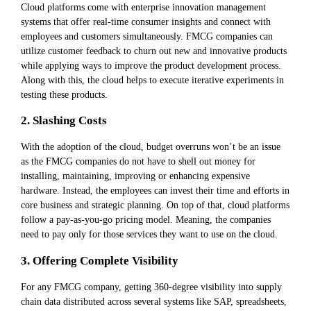
Cloud platforms come with enterprise innovation management
systems that offer real-time consumer insights and connect with
employees and customers simultaneously. FMCG companies can
utilize customer feedback to churn out new and innovative products
while applying ways to improve the product development process.
Along with this, the cloud helps to execute iterative experiments in
testing these products.
2. Slashing Costs
With the adoption of the cloud, budget overruns won’t be an issue
as the FMCG companies do not have to shell out money for
installing, maintaining, improving or enhancing expensive
hardware. Instead, the employees can invest their time and efforts in
core business and strategic planning. On top of that, cloud platforms
follow a pay-as-you-go pricing model. Meaning, the companies
need to pay only for those services they want to use on the cloud.
3. Offering Complete Visibility
For any FMCG company, getting 360-degree visibility into supply
chain data distributed across several systems like SAP, spreadsheets,