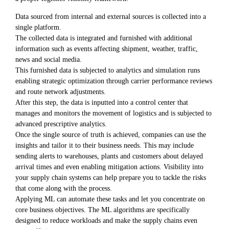
Data sourced from internal and external sources is collected into a
single platform.
The collected data is integrated and furnished with additional
information such as events affecting shipment, weather, traffic,
news and social media.
This furnished data is subjected to analytics and simulation runs
enabling strategic optimization through carrier performance reviews
and route network adjustments.
After this step, the data is inputted into a control center that
manages and monitors the movement of logistics and is subjected to
advanced prescriptive analytics.
Once the single source of truth is achieved, companies can use the
insights and tailor it to their business needs. This may include
sending alerts to warehouses, plants and customers about delayed
arrival times and even enabling mitigation actions. Visibility into
your supply chain systems can help prepare you to tackle the risks
that come along with the process.
Applying ML can automate these tasks and let you concentrate on
core business objectives. The ML algorithms are specifically
designed to reduce workloads and make the supply chains even