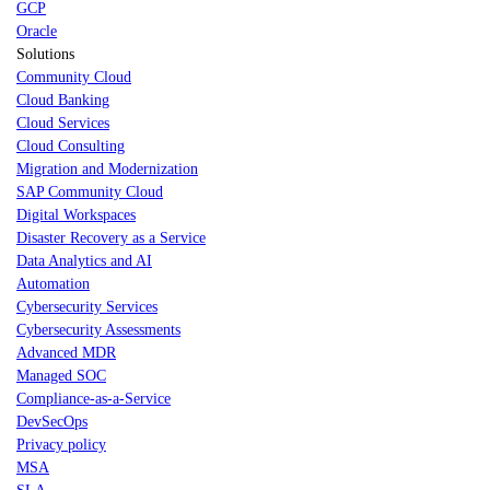
GCP
Oracle
Solutions
Community Cloud
Cloud Banking
Cloud Services
Cloud Consulting
Migration and Modernization
SAP Community Cloud
Digital Workspaces
Disaster Recovery as a Service
Data Analytics and AI
Automation
Cybersecurity Services
Cybersecurity Assessments
Advanced MDR
Managed SOC
Compliance-as-a-Service
DevSecOps
Privacy policy
MSA
SLA