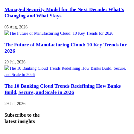
Managed Security Model for the Next Decade: What's
Changing and What Stays
05 Aug, 2026
The Future of Manufacturing Cloud: 10 Key Trends for
2026
29 Jul, 2026
The 10 Banking Cloud Trends Redefining How Banks
Build, Secure, and Scale in 2026
29 Jul, 2026
Subscribe
to the
latest insights