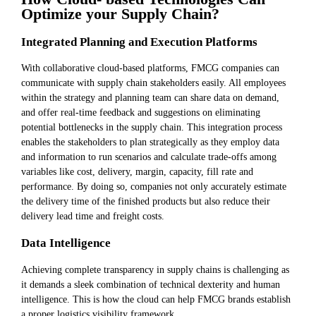
Optimize your Supply Chain?
Integrated Planning and Execution Platforms
With collaborative cloud-based platforms, FMCG companies can
communicate with supply chain stakeholders easily. All employees
within the strategy and planning team can share data on demand,
and offer real-time feedback and suggestions on eliminating
potential bottlenecks in the supply chain. This integration process
enables the stakeholders to plan strategically as they employ data
and information to run scenarios and calculate trade-offs among
variables like cost, delivery, margin, capacity, fill rate and
performance. By doing so, companies not only accurately estimate
the delivery time of the finished products but also reduce their
delivery lead time and freight costs.
Data Intelligence
Achieving complete transparency in supply chains is challenging as
it demands a sleek combination of technical dexterity and human
intelligence. This is how the cloud can help FMCG brands establish
a proper logistics visibility framework.