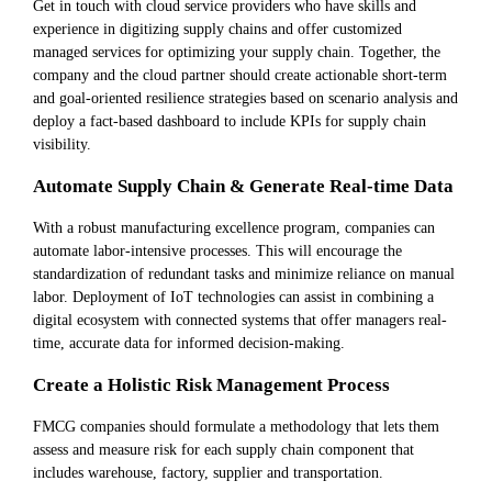
Get in touch with cloud service providers who have skills and
experience in digitizing supply chains and offer customized
managed services for optimizing your supply chain. Together, the
company and the cloud partner should create actionable short-term
and goal-oriented resilience strategies based on scenario analysis and
deploy a fact-based dashboard to include KPIs for supply chain
visibility.
Automate Supply Chain & Generate Real-time Data
With a robust manufacturing excellence program, companies can
automate labor-intensive processes. This will encourage the
standardization of redundant tasks and minimize reliance on manual
labor. Deployment of IoT technologies can assist in combining a
digital ecosystem with connected systems that offer managers real-
time, accurate data for informed decision-making.
Create a Holistic Risk Management Process
FMCG companies should formulate a methodology that lets them
assess and measure risk for each supply chain component that
includes warehouse, factory, supplier and transportation.