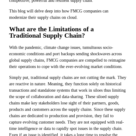
competitive, powerful and resilient supply chain.
This blog will delve deep into how FMCG companies can
modernize their supply chains on cloud.
What are the Limitations of a
Traditional Supply Chain?
With the pandemic, climate change issues, tumultuous socio-
economic conditions and port backups sending shockwaves across
global supply chains, FMCG companies are compelled to reimagine
their operations to cope with the ever-evolving market conditions.
Simply put, traditional supply chains are not cutting the mark. They
are reactive in nature. Meaning, they function solely on historical
transactions and standalone systems that work in siloes thus limiting
the scope of collaboration and data-sharing. These siloed supply
chains make key stakeholders lose sight of their partners, goods,
products and customers across the supply chains. Since these supply
chains are dedicated to production and provision, they fail to
capture evolving customer needs. They are not equipped with real-
time intelligence or data to rapidly spot issues in the supply chain.
Even if an issue is identified, it takes a long time to resolve the