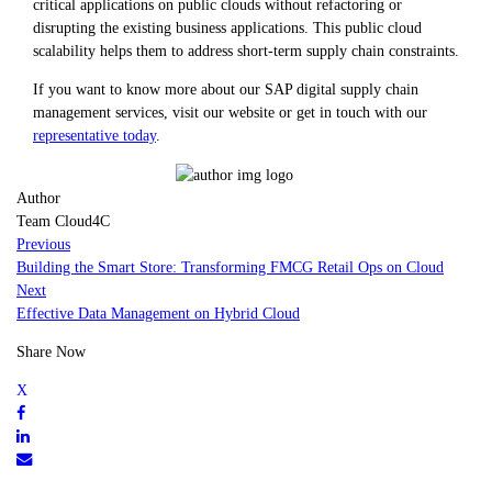
critical applications on public clouds without refactoring or
disrupting the existing business applications. This public cloud
scalability helps them to address short-term supply chain constraints.
If you want to know more about our SAP digital supply chain
management services, visit our website or get in touch with our
representative today
.
Author
Team Cloud4C
Previous
Building the Smart Store: Transforming FMCG Retail Ops on Cloud
Next
Effective Data Management on Hybrid Cloud
Share Now