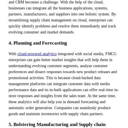
and CRM becomes a challenge. With the help of the cloud,
businesses can integrate all the business applications, systems,
partners, manufacturers, and suppliers into one holistic system. By
streamlining supply chain management on cloud, enterprises can
quickly identify problems and resolve them immediately and track
evolving consumer and market demands.
4. Planning and Forecasting
With
cloud-powered analytics
integrated with social media, FMCG
enterprises can gain better market insights that will help them in
understanding evolving customer segments, analyze customer
preferences and dissect responses towards new product releases and
promotional activities. This is because cloud-backed data
management platforms can integrate customer data with media
performance data and its in-built applications can offer real-time in-
store responses and insights from the sales team. At the same time,
these analytics will also help you in demand forecasting and
automatic order generation. Companies can seamlessly produce
goods and maintain inventories with supply chain partners.
5. Bolstering Manufacturing and Supply chain