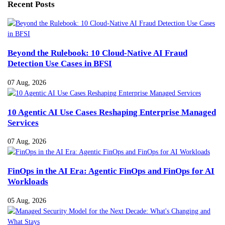
Recent Posts
Beyond the Rulebook: 10 Cloud-Native AI Fraud
Detection Use Cases in BFSI
07 Aug, 2026
10 Agentic AI Use Cases Reshaping Enterprise Managed
Services
07 Aug, 2026
FinOps in the AI Era: Agentic FinOps and FinOps for AI
Workloads
05 Aug, 2026