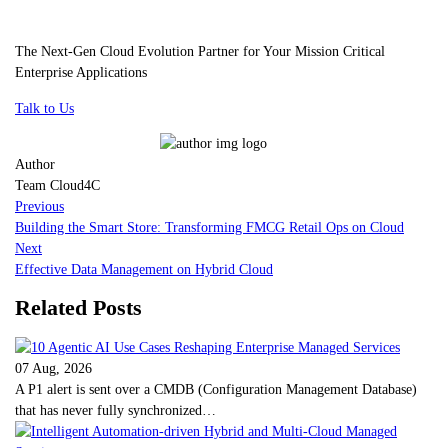
The Next-Gen Cloud Evolution Partner for Your Mission Critical
Enterprise Applications
Talk to Us
Author
Team Cloud4C
Previous
Building the Smart Store: Transforming FMCG Retail Ops on Cloud
Next
Effective Data Management on Hybrid Cloud
Related Posts
07 Aug, 2026
A P1 alert is sent over a CMDB (Configuration Management Database)
that has never fully synchronized…