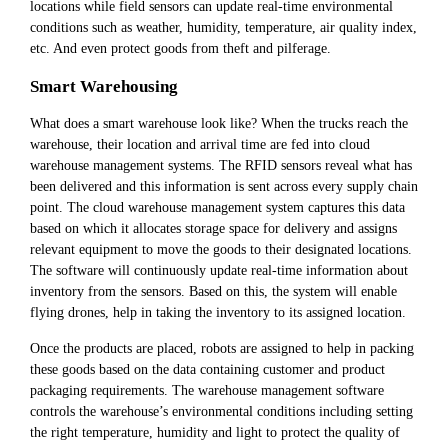
locations while field sensors can update real-time environmental
conditions such as weather, humidity, temperature, air quality index,
etc. And even protect goods from theft and pilferage.
Smart Warehousing
What does a smart warehouse look like? When the trucks reach the
warehouse, their location and arrival time are fed into cloud
warehouse management systems. The RFID sensors reveal what has
been delivered and this information is sent across every supply chain
point. The cloud warehouse management system captures this data
based on which it allocates storage space for delivery and assigns
relevant equipment to move the goods to their designated locations.
The software will continuously update real-time information about
inventory from the sensors. Based on this, the system will enable
flying drones, help in taking the inventory to its assigned location.
Once the products are placed, robots are assigned to help in packing
these goods based on the data containing customer and product
packaging requirements. The warehouse management software
controls the warehouse’s environmental conditions including setting
the right temperature, humidity and light to protect the quality of