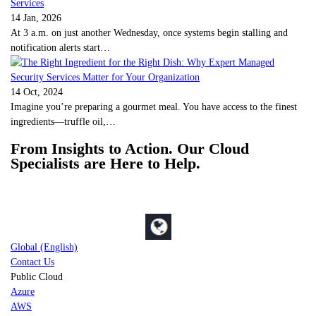
14 Jan, 2026
At 3 a.m. on just another Wednesday, once systems begin stalling and
notification alerts start…
14 Oct, 2024
Imagine you’re preparing a gourmet meal. You have access to the finest
ingredients—truffle oil,…
From Insights to Action. Our Cloud
Specialists are Here to Help.
Global (English)
Contact Us
Public Cloud
Azure
AWS