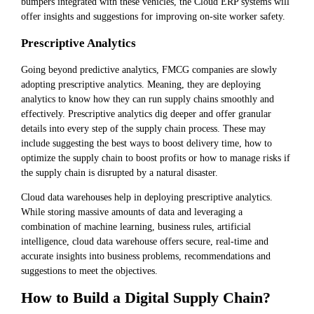
bumpers integrated with these vehicles, the Cloud ERP systems will
offer insights and suggestions for improving on-site worker safety.
Prescriptive Analytics
Going beyond predictive analytics, FMCG companies are slowly
adopting prescriptive analytics. Meaning, they are deploying
analytics to know how they can run supply chains smoothly and
effectively. Prescriptive analytics dig deeper and offer granular
details into every step of the supply chain process. These may
include suggesting the best ways to boost delivery time, how to
optimize the supply chain to boost profits or how to manage risks if
the supply chain is disrupted by a natural disaster.
Cloud data warehouses help in deploying prescriptive analytics.
While storing massive amounts of data and leveraging a
combination of machine learning, business rules, artificial
intelligence, cloud data warehouse offers secure, real-time and
accurate insights into business problems, recommendations and
suggestions to meet the objectives.
How to Build a Digital Supply Chain?