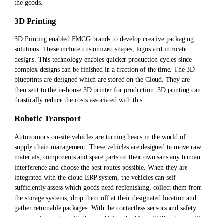
the goods.
3D Printing
3D Printing enabled FMCG brands to develop creative packaging
solutions. These include customized shapes, logos and intricate
designs. This technology enables quicker production cycles since
complex designs can be finished in a fraction of the time. The 3D
blueprints are designed which are stored on the Cloud. They are
then sent to the in-house 3D printer for production. 3D printing can
drastically reduce the costs associated with this.
Robotic Transport
Autonomous on-site vehicles are turning heads in the world of
supply chain management. These vehicles are designed to move raw
materials, components and spare parts on their own sans any human
interference and choose the best routes possible. When they are
integrated with the cloud ERP system, the vehicles can self-
sufficiently assess which goods need replenishing, collect them from
the storage systems, drop them off at their designated location and
gather returnable packages. With the contactless sensors and safety