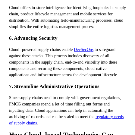
Cloud offers in-store intelligence for identifying loopholes in supply
chain, product lifecycle management and mobile services for
distribution. With automating field-manufacturing processes, cloud
simplifies the entire logistics management process.
6. Advancing Security
Cloud- powered supply chains enable
DevSecOps
to safeguard
against these attacks. This process includes discovery of all
components in the supply chain, end-to-end visibility into these
components and securing these components, cloud-native
applications and infrastructure across the development lifecycle.
7. Streamline Administrative Operations
Since supply chains need to comply with government regulations,
FMCG companies spend a lot of time filling out forms and
inputting data. Cloud applications can help in automating the
archiving of records and can be scaled to meet the
regulatory needs
of supply chains
.
How Cloud- based Technologies Can