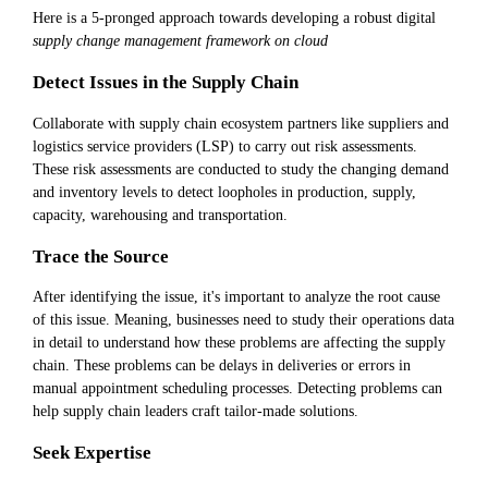
Here is a 5-pronged approach towards developing a robust digital
supply change management framework on cloud
Detect Issues in the Supply Chain
Collaborate with supply chain ecosystem partners like suppliers and
logistics service providers (LSP) to carry out risk assessments.
These risk assessments are conducted to study the changing demand
and inventory levels to detect loopholes in production, supply,
capacity, warehousing and transportation.
Trace the Source
After identifying the issue, it's important to analyze the root cause
of this issue. Meaning, businesses need to study their operations data
in detail to understand how these problems are affecting the supply
chain. These problems can be delays in deliveries or errors in
manual appointment scheduling processes. Detecting problems can
help supply chain leaders craft tailor-made solutions.
Seek Expertise