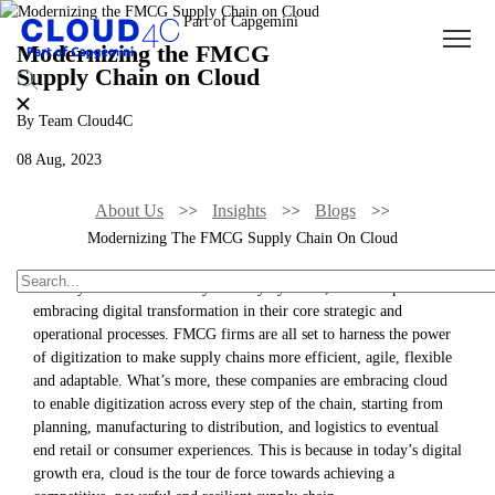
Modernizing the FMCG
Supply Chain on Cloud
By Team Cloud4C
08 Aug, 2023
About Us
Insights
Blogs
Modernizing The FMCG Supply Chain On Cloud
Industry 4.0 has taken every industry by storm, with companies
embracing digital transformation in their core strategic and
operational processes. FMCG firms are all set to harness the power
of digitization to make supply chains more efficient, agile, flexible
and adaptable. What’s more, these companies are embracing cloud
to enable digitization across every step of the chain, starting from
planning, manufacturing to distribution, and logistics to eventual
end retail or consumer experiences. This is because in today’s digital
growth era, cloud is the tour de force towards achieving a