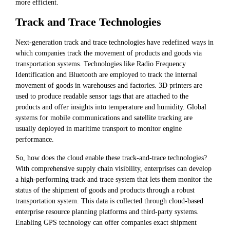
more efficient.
Track and Trace Technologies
Next-generation track and trace technologies have redefined ways in
which companies track the movement of products and goods via
transportation systems. Technologies like Radio Frequency
Identification and Bluetooth are employed to track the internal
movement of goods in warehouses and factories. 3D printers are
used to produce readable sensor tags that are attached to the
products and offer insights into temperature and humidity. Global
systems for mobile communications and satellite tracking are
usually deployed in maritime transport to monitor engine
performance.
So, how does the cloud enable these track-and-trace technologies?
With comprehensive supply chain visibility, enterprises can develop
a high-performing track and trace system that lets them monitor the
status of the shipment of goods and products through a robust
transportation system. This data is collected through cloud-based
enterprise resource planning platforms and third-party systems.
Enabling GPS technology can offer companies exact shipment