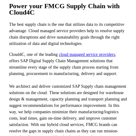
Power your FMCG Supply Chain with
Cloud4C
The best supply chain is the one that utilizes data to its competitive
advantage. Cloud managed service providers help to resolve supply
chain disruptions and drive sustainability goals through the right
utilization of data and digital technologies.
Cloud4C, one of the leading
cloud managed service providers
,
offers SAP Digital Supply Chain Management solutions that
streamline every stage of the supply chain process starting from
planning, procurement to manufacturing, delivery and support.
We architect and deliver customized SAP Supply chain management
solutions on the cloud. These solutions are designed for warehouse
design & management, capacity planning and transport planning and
suggest recommendations for performance improvement. In this
way, we help companies minimize their manufacturing/logistics
costs, lead times, gain on-time delivery, and improve customer
satisfaction. With our hybrid cloud services, FMCG brands can
resolve the gaps in supply chain chains as they can run mission-