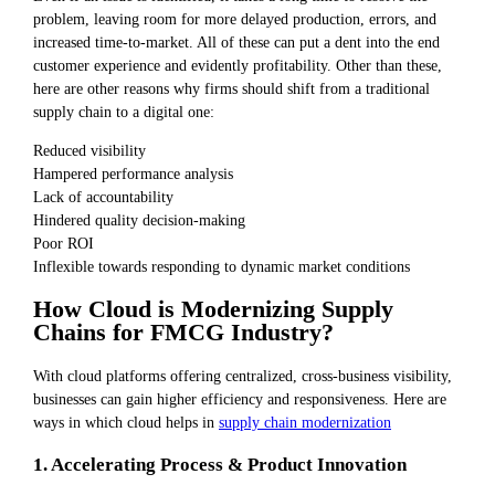
problem, leaving room for more delayed production, errors, and
increased time-to-market. All of these can put a dent into the end
customer experience and evidently profitability. Other than these,
here are other reasons why firms should shift from a traditional
supply chain to a digital one:
Reduced visibility
Hampered performance analysis
Lack of accountability
Hindered quality decision-making
Poor ROI
Inflexible towards responding to dynamic market conditions
How Cloud is Modernizing Supply
Chains for FMCG Industry?
With cloud platforms offering centralized, cross-business visibility,
businesses can gain higher efficiency and responsiveness. Here are
ways in which cloud helps in
supply chain modernization
1. Accelerating Process & Product Innovation