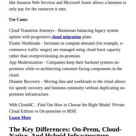
like Amazon Web Services and Microsoft Azure allows a business to
only pay for the resources it uses.
Use Cases:
Cloud Transition Journeys - Businesses balancing legacy system
uptime with progressive
cloud migration
plans.
Elastic Workloads - Increases in compute demand (for example, e-
commerce traffic surges) are managed using cloud burst capacity
rather than overprovisioning on-premises.
App Modernization - Companies keep their backend systems on-
premises while re-architecting customer-facing components in the
cloud.
Disaster Recovery - Moving data and workloads to the cloud allows
for speedy recovery and business continuity without duplicating on-
premises infrastructure.
With Cloud4C - Find Out How to Choose the Right Model: Private
Cloud Edition vs On-premises vs RISE
Learn More
The Key Differences: On-Prem, Cloud-
Native, And Hybrid Infrastructure