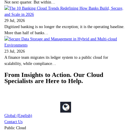
Not next quarter. But within…
29 Jul, 2026
Digitized banking is no longer the exception; it is the operating baseline.
More than half of banks…
23 Jul, 2026
A finance team migrates its ledger system to a public cloud for
scalability, while compliance…
From Insights to Action. Our Cloud
Specialists are Here to Help.
Global (English)
Contact Us
Public Cloud