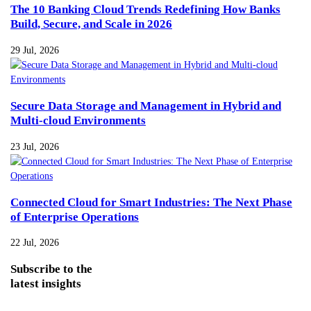
The 10 Banking Cloud Trends Redefining How Banks
Build, Secure, and Scale in 2026
29 Jul, 2026
Secure Data Storage and Management in Hybrid and
Multi-cloud Environments
23 Jul, 2026
Connected Cloud for Smart Industries: The Next Phase
of Enterprise Operations
22 Jul, 2026
Subscribe
to the
latest insights