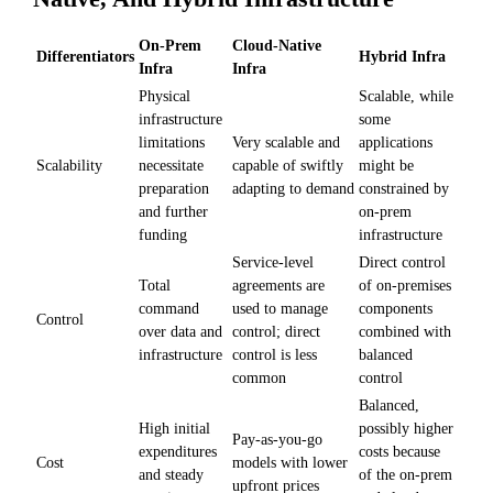
On-Prem
Cloud-Native
Differentiators
Hybrid Infra
Infra
Infra
Physical
Scalable, while
infrastructure
some
limitations
Very scalable and
applications
Scalability
necessitate
capable of swiftly
might be
preparation
adapting to demand
constrained by
and further
on-prem
funding
infrastructure
Service-level
Direct control
Total
agreements are
of on-premises
command
used to manage
components
Control
over data and
control; direct
combined with
infrastructure
control is less
balanced
common
control
Balanced,
High initial
possibly higher
Pay-as-you-go
expenditures
costs because
Cost
models with lower
and steady
of the on-prem
upfront prices