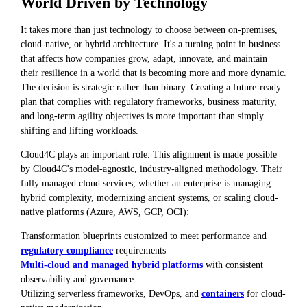
World Driven by Technology
It takes more than just technology to choose between on-premises,
cloud-native, or hybrid architecture. It's a turning point in business
that affects how companies grow, adapt, innovate, and maintain
their resilience in a world that is becoming more and more dynamic.
The decision is strategic rather than binary. Creating a future-ready
plan that complies with regulatory frameworks, business maturity,
and long-term agility objectives is more important than simply
shifting and lifting workloads.
Cloud4C plays an important role. This alignment is made possible
by Cloud4C's model-agnostic, industry-aligned methodology. Their
fully managed cloud services, whether an enterprise is managing
hybrid complexity, modernizing ancient systems, or scaling cloud-
native platforms (Azure, AWS, GCP, OCI):
Transformation blueprints customized to meet performance and
regulatory compliance
requirements
Multi-cloud and managed hybrid platforms
with consistent
observability and governance
Utilizing serverless frameworks, DevOps, and
containers
for cloud-