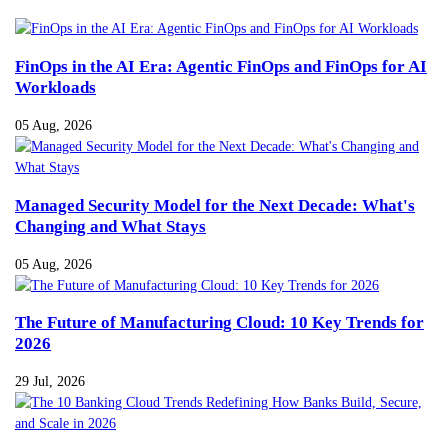
FinOps in the AI Era: Agentic FinOps and FinOps for AI
Workloads
05 Aug, 2026
Managed Security Model for the Next Decade: What's
Changing and What Stays
05 Aug, 2026
The Future of Manufacturing Cloud: 10 Key Trends for
2026
29 Jul, 2026