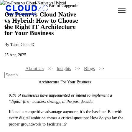
On-Prem vs Cloud-Native
vs Hybrid: How to Choose
the Right IT Architecture
for Your Business
By Team Cloud4C
25 Apr, 2025
About Us
Insights
Blogs
On-Prem Vs Cloud-Native Vs Hybrid: How To Choose The Right IT
Architecture For Your Business
91% of businesses have implemented or intend to implement a
"digital-first" business strategy, in the past decade.
It’s not a competitive advantage anymore, it’s the baseline. But with
every digital ambition comes a critical question: How do you lay the
proper groundwork to facilitate it?