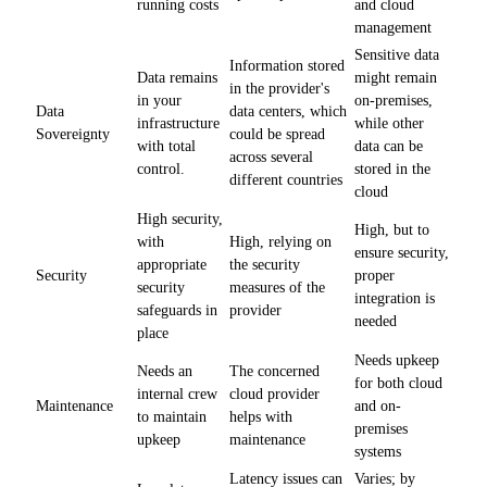
running costs
and cloud
management
Sensitive data
Information stored
Data remains
might remain
in the provider's
in your
on-premises,
Data
data centers, which
infrastructure
while other
Sovereignty
could be spread
with total
data can be
across several
control.
stored in the
different countries
cloud
High security,
High, but to
with
High, relying on
ensure security,
appropriate
the security
Security
proper
security
measures of the
integration is
safeguards in
provider
needed
place
Needs upkeep
Needs an
The concerned
for both cloud
internal crew
cloud provider
Maintenance
and on-
to maintain
helps with
premises
upkeep
maintenance
systems
Latency issues can
Varies; by