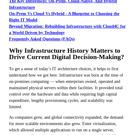
The Key Differences: On-Prem, Cloud-Native, And Hybrid
Infrastructure
On-Prem Vs Cloud Vs Hybrid - A Blueprint to Choosing the
Right IT Model
Beyond Migration: Rebuilding Infrastructure with Cloud4C for
a World Driven by Technology
Frequently Asked Questions (FAQs)
Why Infrastructure History Matters to
Drive Current Digital Decision-Making?
To get a sense of today’s IT architecture choices, it helps to first
understand how we got here. Infrastructure was born at the time of
on-premises computing — when enterprises owned, operated and
maintained physical servers within their facilities. It provided total
control over the hardware and data while requiring high capital
expenditure, lengthy provisioning cycles, and scalability was
limited.
As companies grew, and global connectivity expanded, the demand
for more scalable environments also grew. Enter virtualization,
which allowed multiple applications to run on a single server,