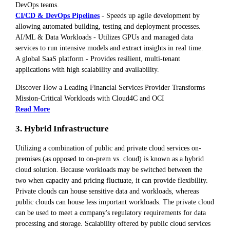
DevOps teams.
CI/CD & DevOps Pipelines
- Speeds up agile development by
allowing automated building, testing and deployment processes.
AI/ML & Data Workloads - Utilizes GPUs and managed data
services to run intensive models and extract insights in real time.
A global SaaS platform - Provides resilient, multi-tenant
applications with high scalability and availability.
Discover How a Leading Financial Services Provider Transforms
Mission-Critical Workloads with Cloud4C and OCI
Read More
3. Hybrid Infrastructure
Utilizing a combination of public and private cloud services on-
premises (as opposed to on-prem vs. cloud) is known as a hybrid
cloud solution. Because workloads may be switched between the
two when capacity and pricing fluctuate, it can provide flexibility.
Private clouds can house sensitive data and workloads, whereas
public clouds can house less important workloads. The private cloud
can be used to meet a company's regulatory requirements for data
processing and storage. Scalability offered by public cloud services