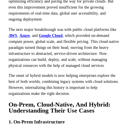
optimizing efficiency and paving the way for private clouds. But
even this improvement proved insufficient for the growing
requirements of real-time data, global user accessibility, and
ongoing deployment.
The next major breakthrough was with public cloud platforms like
AWS
,
Azure
, and
Google Cloud
, which provided on-demand
compute power, global scale, and flexible pricing. This cloud-native
paradigm turned things on their head, moving from the heavy
infrastructure to abstracted, service-driven architecture. Now
organizations can build, deploy, and scale, without managing
physical resources with the help of managed cloud services.
The onset of hybrid models is now helping enterprises explore the
best of both worlds, combining legacy systems with cloud solutions.
However, internalizing this history is important to help
organizations make the right decision.
On-Prem, Cloud-Native, And Hybrid:
Understanding Their Use Cases
1. On-Prem Infrastructure