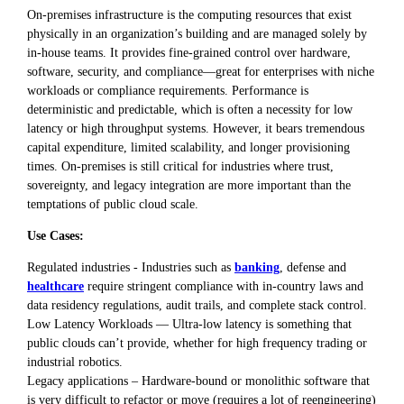
On-premises infrastructure is the computing resources that exist
physically in an organization’s building and are managed solely by
in-house teams. It provides fine-grained control over hardware,
software, security, and compliance—great for enterprises with niche
workloads or compliance requirements. Performance is
deterministic and predictable, which is often a necessity for low
latency or high throughput systems. However, it bears tremendous
capital expenditure, limited scalability, and longer provisioning
times. On-premises is still critical for industries where trust,
sovereignty, and legacy integration are more important than the
temptations of public cloud scale.
Use Cases:
Regulated industries - Industries such as
banking
, defense and
healthcare
require stringent compliance with in-country laws and
data residency regulations, audit trails, and complete stack control.
Low Latency Workloads — Ultra-low latency is something that
public clouds can’t provide, whether for high frequency trading or
industrial robotics.
Legacy applications – Hardware-bound or monolithic software that
is very difficult to refactor or move (requires a lot of reengineering)