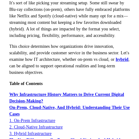
It's sort of like picking your streaming setup. Some still swear by
Blu-ray collections (on-prem), others have fully embraced platforms
like Netflix and Spotify (cloud-native) while many opt for a mix—
streaming most content but keeping a few favorites downloaded
(hybrid). A lot of things are impacted by the format you select,
including pricing, flexibility, performance, and accessibility.
This choice determines how organizations drive innovation,
scalability, and provide customer service in the business sector. Let's
examine how IT architecture, whether on-prem vs cloud, or
hybrid
,
can be aligned to support operational realities and long-term
business objectives.
Table of Contents
Why Infrastructure History Matters to Drive Current Digital
Decision-Making?
On-Prem, Cloud-Native, And Hybrid: Understanding Their Use
Cases
1. On-Prem Infrastructure
2. Cloud-Native Infrastructure
3. Hybrid Infrastructure