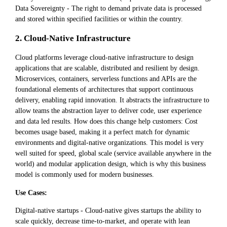
Data Sovereignty - The right to demand private data is processed
and stored within specified facilities or within the country.
2. Cloud-Native Infrastructure
Cloud platforms leverage cloud-native infrastructure to design
applications that are scalable, distributed and resilient by design.
Microservices, containers, serverless functions and APIs are the
foundational elements of architectures that support continuous
delivery, enabling rapid innovation. It abstracts the infrastructure to
allow teams the abstraction layer to deliver code, user experience
and data led results. How does this change help customers: Cost
becomes usage based, making it a perfect match for dynamic
environments and digital-native organizations. This model is very
well suited for speed, global scale (service available anywhere in the
world) and modular application design, which is why this business
model is commonly used for modern businesses.
Use Cases:
Digital-native startups - Cloud-native gives startups the ability to
scale quickly, decrease time-to-market, and operate with lean