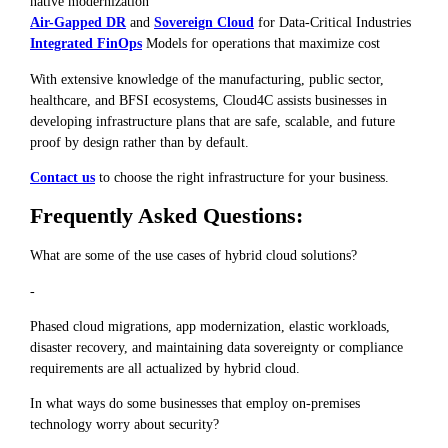
native modernization
Air-Gapped DR
and
Sovereign Cloud
for Data-Critical Industries
Integrated FinOps
Models for operations that maximize cost
With extensive knowledge of the manufacturing, public sector,
healthcare, and BFSI ecosystems, Cloud4C assists businesses in
developing infrastructure plans that are safe, scalable, and future
proof by design rather than by default.
Contact us
to choose the right infrastructure for your business.
Frequently Asked Questions:
What are some of the use cases of hybrid cloud solutions?
-
Phased cloud migrations, app modernization, elastic workloads,
disaster recovery, and maintaining data sovereignty or compliance
requirements are all actualized by hybrid cloud.
In what ways do some businesses that employ on-premises
technology worry about security?