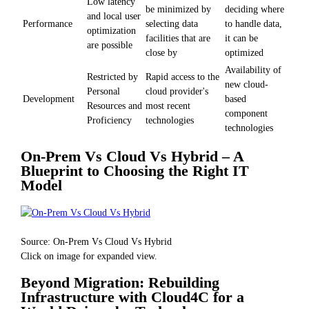
Low latency
be minimized by
deciding where
and local user
Performance
selecting data
to handle data,
optimization
facilities that are
it can be
are possible
close by
optimized
Availability of
Restricted by
Rapid access to the
new cloud-
Personal
cloud provider's
Development
based
Resources and
most recent
component
Proficiency
technologies
technologies
On-Prem Vs Cloud Vs Hybrid – A
Blueprint to Choosing the Right IT
Model
Source: On-Prem Vs Cloud Vs Hybrid
Click on image for expanded view.
Beyond Migration: Rebuilding
Infrastructure with Cloud4C for a