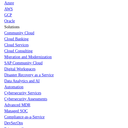
Azure
AWS
GCP
Oracle
Solutions
Community Cloud
Cloud Banking
Cloud Services
Cloud Consulting
Migration and Modernization
SAP Community Cloud
Digital Workspaces
Disaster Recovery as a Service
Data Analytics and AI
Automation
Cybersecurity Services
Cybersecurity Assessments
Advanced MDR
Managed SOC
Compliance-as-a-Service
DevSecOps