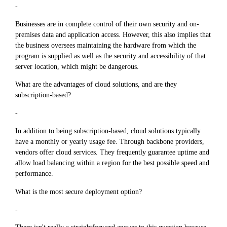
-
Businesses are in complete control of their own security and on-
premises data and application access. However, this also implies that
the business oversees maintaining the hardware from which the
program is supplied as well as the security and accessibility of that
server location, which might be dangerous.
What are the advantages of cloud solutions, and are they
subscription-based?
-
In addition to being subscription-based, cloud solutions typically
have a monthly or yearly usage fee. Through backbone providers,
vendors offer cloud services. They frequently guarantee uptime and
allow load balancing within a region for the best possible speed and
performance.
What is the most secure deployment option?
-