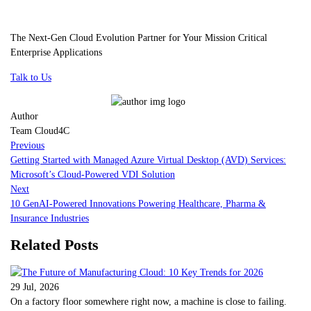
The Next-Gen Cloud Evolution Partner for Your Mission Critical
Enterprise Applications
Talk to Us
Author
Team Cloud4C
Previous
Getting Started with Managed Azure Virtual Desktop (AVD) Services:
Microsoft’s Cloud-Powered VDI Solution
Next
10 GenAI-Powered Innovations Powering Healthcare, Pharma &
Insurance Industries
Related Posts
29 Jul, 2026
On a factory floor somewhere right now, a machine is close to failing.