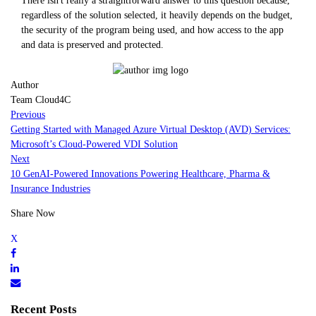
There isn't really a straightforward answer to this question because,
regardless of the solution selected, it heavily depends on the budget,
the security of the program being used, and how access to the app
and data is preserved and protected.
Author
Team Cloud4C
Previous
Getting Started with Managed Azure Virtual Desktop (AVD) Services:
Microsoft’s Cloud-Powered VDI Solution
Next
10 GenAI-Powered Innovations Powering Healthcare, Pharma &
Insurance Industries
Share Now
Recent Posts