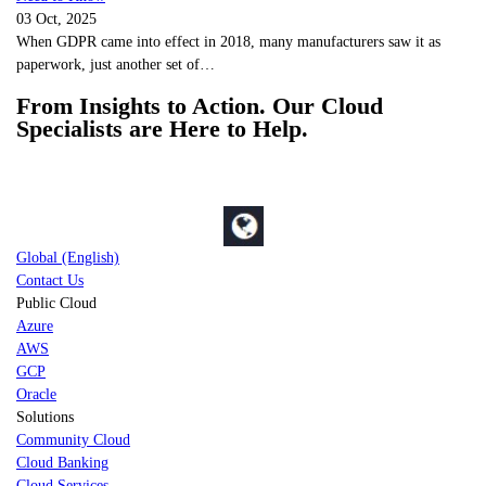
03 Oct, 2025
When GDPR came into effect in 2018, many manufacturers saw it as
paperwork, just another set of…
From Insights to Action. Our Cloud
Specialists are Here to Help.
Global (English)
Contact Us
Public Cloud
Azure
AWS
GCP
Oracle
Solutions
Community Cloud
Cloud Banking
Cloud Services