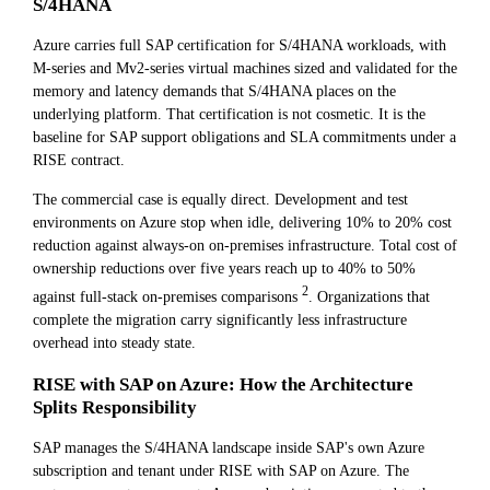
S/4HANA
Azure carries full SAP certification for S/4HANA workloads, with
M-series and Mv2-series virtual machines sized and validated for the
memory and latency demands that S/4HANA places on the
underlying platform. That certification is not cosmetic. It is the
baseline for SAP support obligations and SLA commitments under a
RISE contract.
The commercial case is equally direct. Development and test
environments on Azure stop when idle, delivering 10% to 20% cost
reduction against always-on on-premises infrastructure. Total cost of
ownership reductions over five years reach up to 40% to 50%
2
against full-stack on-premises comparisons
. Organizations that
complete the migration carry significantly less infrastructure
overhead into steady state.
RISE with SAP on Azure: How the Architecture
Splits Responsibility
SAP manages the S/4HANA landscape inside SAP's own Azure
subscription and tenant under RISE with SAP on Azure. The