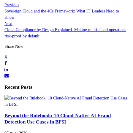
Previous
Sovereign Cloud and the 4Cs Framework: What IT Leaders Need to
Know
Next
Cloud Compliance by Design Explained: Making multi-cloud operations
risk-proof by default
Share Now
Recent Posts
Beyond the Rulebook: 10 Cloud-Native AI Fraud
Detection Use Cases in BFSI