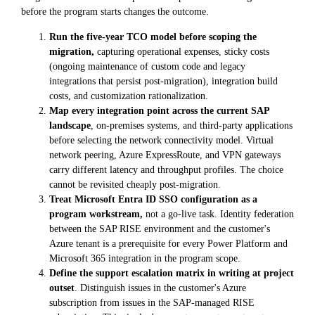
before the program starts changes the outcome.
Run the five-year TCO model before scoping the
migration,
capturing operational expenses, sticky costs
(ongoing maintenance of custom code and legacy
integrations that persist post-migration), integration build
costs, and customization rationalization.
Map every integration point across the current SAP
landscape
, on-premises systems, and third-party applications
before selecting the network connectivity model. Virtual
network peering, Azure ExpressRoute, and VPN gateways
carry different latency and throughput profiles. The choice
cannot be revisited cheaply post-migration.
Treat Microsoft Entra ID SSO configuration as a
program workstream,
not a go-live task. Identity federation
between the SAP RISE environment and the customer's
Azure tenant is a prerequisite for every Power Platform and
Microsoft 365 integration in the program scope.
Define the support escalation matrix in writing at project
outset
. Distinguish issues in the customer's Azure
subscription from issues in the SAP-managed RISE