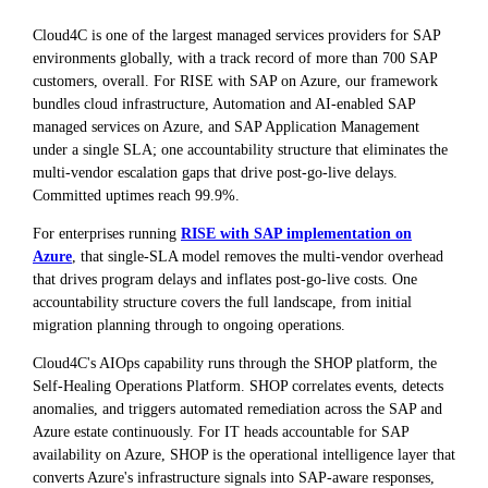
Cloud4C is one of the largest managed services providers for SAP
environments globally, with a track record of more than 700 SAP
customers, overall. For RISE with SAP on Azure, our framework
bundles cloud infrastructure, Automation and AI-enabled SAP
managed services on Azure, and SAP Application Management
under a single SLA; one accountability structure that eliminates the
multi-vendor escalation gaps that drive post-go-live delays.
Committed uptimes reach 99.9%.
For enterprises running
RISE with SAP implementation on
Azure
, that single-SLA model removes the multi-vendor overhead
that drives program delays and inflates post-go-live costs. One
accountability structure covers the full landscape, from initial
migration planning through to ongoing operations.
Cloud4C's AIOps capability runs through the SHOP platform, the
Self-Healing Operations Platform. SHOP correlates events, detects
anomalies, and triggers automated remediation across the SAP and
Azure estate continuously. For IT heads accountable for SAP
availability on Azure, SHOP is the operational intelligence layer that
converts Azure's infrastructure signals into SAP-aware responses,