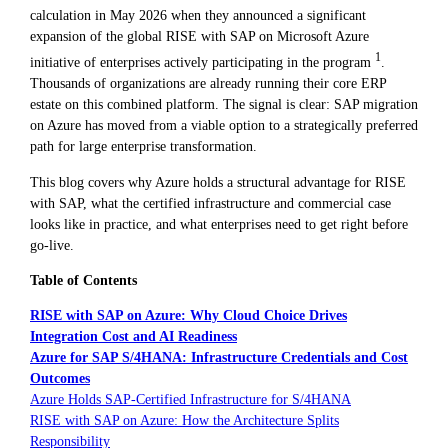
calculation in May 2026 when they announced a significant
expansion of the global RISE with SAP on Microsoft Azure
1
initiative of enterprises actively participating in the program
.
Thousands of organizations are already running their core ERP
estate on this combined platform. The signal is clear: SAP migration
on Azure has moved from a viable option to a strategically preferred
path for large enterprise transformation.
This blog covers why Azure holds a structural advantage for RISE
with SAP, what the certified infrastructure and commercial case
looks like in practice, and what enterprises need to get right before
go-live.
Table of Contents
RISE with SAP on Azure: Why Cloud Choice Drives
Integration Cost and AI Readiness
Azure for SAP S/4HANA: Infrastructure Credentials and Cost
Outcomes
Azure Holds SAP-Certified Infrastructure for S/4HANA
RISE with SAP on Azure: How the Architecture Splits
Responsibility