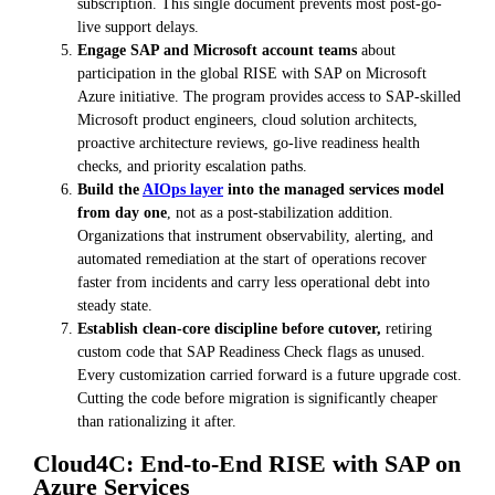
subscription. This single document prevents most post-go-
live support delays.
Engage SAP and Microsoft account teams
about
participation in the global RISE with SAP on Microsoft
Azure initiative. The program provides access to SAP-skilled
Microsoft product engineers, cloud solution architects,
proactive architecture reviews, go-live readiness health
checks, and priority escalation paths.
Build the
AIOps layer
into the managed services model
from day one
, not as a post-stabilization addition.
Organizations that instrument observability, alerting, and
automated remediation at the start of operations recover
faster from incidents and carry less operational debt into
steady state.
Establish clean-core discipline before cutover,
retiring
custom code that SAP Readiness Check flags as unused.
Every customization carried forward is a future upgrade cost.
Cutting the code before migration is significantly cheaper
than rationalizing it after.
Cloud4C: End-to-End RISE with SAP on
Azure Services