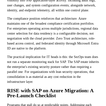
visibility into SAP application-layer activity. Including audit logs,
user changes, and system configuration events; alongside network,
identity, and endpoint telemetry, all within one control plane.
The compliance position reinforces that architecture. Azure
maintains one of the broadest compliance certification portfolios.
For enterprises operating across multiple jurisdictions, regional data
center selection for data residency is a configurable decision, not
negotiation with the cloud provider. Zero Trust architecture, role-
based access control, and federated identity through Microsoft Entra
ID are native to the platform.
The practical implication for IT heads is this: the SecOps team does
not run a separate monitoring stack for SAP. The SAP estate inherits
the enterprise's existing security posture rather than requiring a
parallel one. For organizations with lean security operations, that
consolidation is as material as any cost reduction in the
infrastructure layer.
RISE with SAP on Azure Migration: A
Pre-Launch Checklist
Programs that stall do so at predictable points. Addressing each