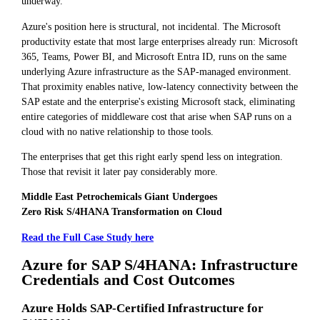
underway.
Azure's position here is structural, not incidental. The Microsoft
productivity estate that most large enterprises already run: Microsoft
365, Teams, Power BI, and Microsoft Entra ID, runs on the same
underlying Azure infrastructure as the SAP-managed environment.
That proximity enables native, low-latency connectivity between the
SAP estate and the enterprise's existing Microsoft stack, eliminating
entire categories of middleware cost that arise when SAP runs on a
cloud with no native relationship to those tools.
The enterprises that get this right early spend less on integration.
Those that revisit it later pay considerably more.
Middle East Petrochemicals Giant Undergoes
Zero Risk S/4HANA Transformation on Cloud
Read the Full Case Study here
Azure for SAP S/4HANA: Infrastructure
Credentials and Cost Outcomes
Azure Holds SAP-Certified Infrastructure for