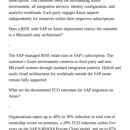
subscription. The customer owns the surrounding Azure
environment, all integration services, identity configuration, and
analytics workloads. Each party engages Azure support
independently for resources within their respective subscriptions.
Does a RISE with SAP on Azure deployment restrict the customer
to a Microsoft-only architecture?
-
The SAP-managed RISE estate runs in SAP's subscription. The
customer's Azure environment connects to third-party and non-
Microsoft systems through standard integration patterns. Hybrid and
multi-cloud architectures for workloads outside the SAP estate
remain fully supported.
What are the documented TCO outcomes for SAP migration on
Azure?
-
Organizations report up to 40% to 50% reduction in total cost of
ownership versus on-premises, a 20% TCO reduction within five
years on the SAP S/4HANA Private Cloud model, and up to 87%