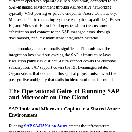
customer operates a separate Azure subscription, connected to the
SAP-managed environment through Azure-native networking;
typically VNet peering or private endpoints. Azure Data Factory,
Microsoft Fabric (including Synapse Analytics capabilities), Power
BI, and Microsoft Entra ID all operate within the customer
subscription and connect to the SAP-managed estate through
documented, publicly maintained integration patterns.
That boundary is operationally significant. IT heads own the
integration layer without owning the SAP infrastructure layer.
Escalation paths stay distinct. Azure support covers the customer
subscription; SAP support covers the RISE-managed estate.
Organizations that document this split at project outset avoid the
post-go-live ambiguity that stalls incident resolution for months.
The Operational Gains of Running SAP
and Microsoft on One Cloud
SAP Joule and Microsoft Copilot in a Shared Azure
Environment
Running
SAP S/4HANA on Azure
creates the infrastructure