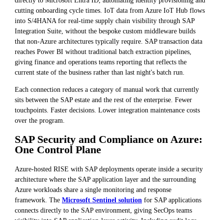
cutting onboarding cycle times. IoT data from Azure IoT Hub flows
into S/4HANA for real-time supply chain visibility through SAP
Integration Suite, without the bespoke custom middleware builds
that non-Azure architectures typically require. SAP transaction data
reaches Power BI without traditional batch extraction pipelines,
giving finance and operations teams reporting that reflects the
current state of the business rather than last night's batch run.
Each connection reduces a category of manual work that currently
sits between the SAP estate and the rest of the enterprise. Fewer
touchpoints. Faster decisions. Lower integration maintenance costs
over the program.
SAP Security and Compliance on Azure:
One Control Plane
Azure-hosted RISE with SAP deployments operate inside a security
architecture where the SAP application layer and the surrounding
Azure workloads share a single monitoring and response
framework. The
Microsoft Sentinel solution
for SAP applications
connects directly to the SAP environment, giving SecOps teams