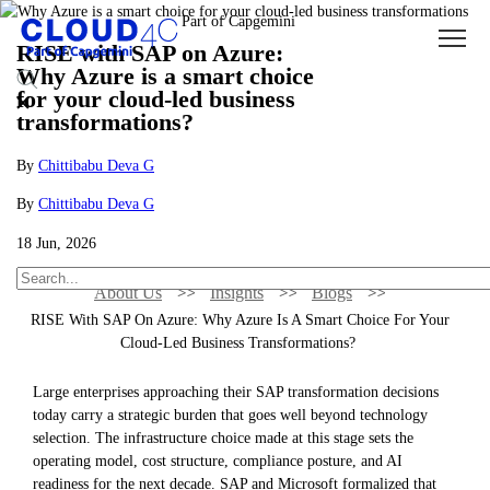
RISE with SAP on Azure:
Why Azure is a smart choice
for your cloud-led business
transformations?
By
Chittibabu Deva G
By
Chittibabu Deva G
18 Jun, 2026
About Us
Insights
Blogs
RISE With SAP On Azure: Why Azure Is A Smart Choice For Your
Cloud-Led Business Transformations?
Large enterprises approaching their SAP transformation decisions
today carry a strategic burden that goes well beyond technology
selection. The infrastructure choice made at this stage sets the
operating model, cost structure, compliance posture, and AI
readiness for the next decade. SAP and Microsoft formalized that