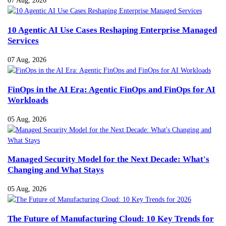
07 Aug, 2026
10 Agentic AI Use Cases Reshaping Enterprise Managed
Services
07 Aug, 2026
FinOps in the AI Era: Agentic FinOps and FinOps for AI
Workloads
05 Aug, 2026
Managed Security Model for the Next Decade: What's
Changing and What Stays
05 Aug, 2026
The Future of Manufacturing Cloud: 10 Key Trends for