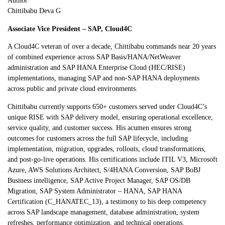
Author
Chittibabu Deva G
Associate Vice President – SAP, Cloud4C
A Cloud4C veteran of over a decade, Chittibabu commands near 20 years
of combined experience across SAP Basis/HANA/NetWeaver
administration and SAP HANA Enterprise Cloud (HEC/RISE)
implementations, managing SAP and non-SAP HANA deployments
across public and private cloud environments.
Chittibabu currently supports 650+ customers served under Cloud4C’s
unique RISE with SAP delivery model, ensuring operational excellence,
service quality, and customer success. His acumen ensures strong
outcomes for customers across the full SAP lifecycle, including
implementation, migration, upgrades, rollouts, cloud transformations,
and post-go-live operations. His certifications include ITIL V3, Microsoft
Azure, AWS Solutions Architect, S/4HANA Conversion, SAP BoBJ
Business intelligence, SAP Active Project Manager, SAP OS/DB
Migration, SAP System Administrator – HANA, SAP HANA
Certification (C_HANATEC_13), a testimony to his deep competency
across SAP landscape management, database administration, system
refreshes, performance optimization, and technical operations.