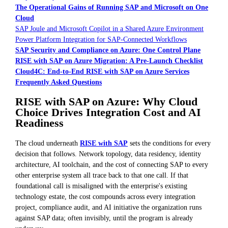
The Operational Gains of Running SAP and Microsoft on One
Cloud
SAP Joule and Microsoft Copilot in a Shared Azure Environment
Power Platform Integration for SAP-Connected Workflows
SAP Security and Compliance on Azure: One Control Plane
RISE with SAP on Azure Migration: A Pre-Launch Checklist
Cloud4C: End-to-End RISE with SAP on Azure Services
Frequently Asked Questions
RISE with SAP on Azure: Why Cloud
Choice Drives Integration Cost and AI
Readiness
The cloud underneath
RISE with SAP
sets the conditions for every
decision that follows. Network topology, data residency, identity
architecture, AI toolchain, and the cost of connecting SAP to every
other enterprise system all trace back to that one call. If that
foundational call is misaligned with the enterprise's existing
technology estate, the cost compounds across every integration
project, compliance audit, and AI initiative the organization runs
against SAP data; often invisibly, until the program is already