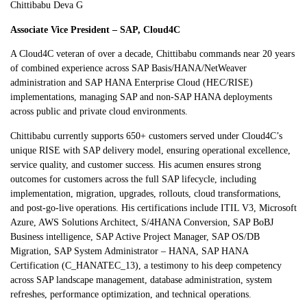
Chittibabu Deva G
Associate Vice President – SAP, Cloud4C
A Cloud4C veteran of over a decade, Chittibabu commands near 20 years
of combined experience across SAP Basis/HANA/NetWeaver
administration and SAP HANA Enterprise Cloud (HEC/RISE)
implementations, managing SAP and non-SAP HANA deployments
across public and private cloud environments.
Chittibabu currently supports 650+ customers served under Cloud4C’s
unique RISE with SAP delivery model, ensuring operational excellence,
service quality, and customer success. His acumen ensures strong
outcomes for customers across the full SAP lifecycle, including
implementation, migration, upgrades, rollouts, cloud transformations,
and post-go-live operations. His certifications include ITIL V3, Microsoft
Azure, AWS Solutions Architect, S/4HANA Conversion, SAP BoBJ
Business intelligence, SAP Active Project Manager, SAP OS/DB
Migration, SAP System Administrator – HANA, SAP HANA
Certification (C_HANATEC_13), a testimony to his deep competency
across SAP landscape management, database administration, system
refreshes, performance optimization, and technical operations.