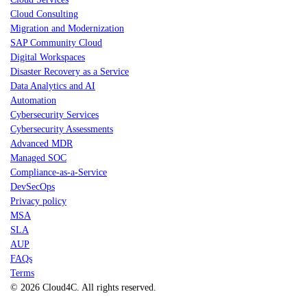
Cloud Consulting
Migration and Modernization
SAP Community Cloud
Digital Workspaces
Disaster Recovery as a Service
Data Analytics and AI
Automation
Cybersecurity Services
Cybersecurity Assessments
Advanced MDR
Managed SOC
Compliance-as-a-Service
DevSecOps
Privacy policy
MSA
SLA
AUP
FAQs
Terms
© 2026 Cloud4C. All rights reserved.