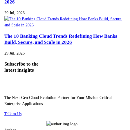
2026
29 Jul, 2026
The 10 Banking Cloud Trends Redefining How Banks
Build, Secure, and Scale in 2026
29 Jul, 2026
Subscribe
to the
latest insights
The Next-Gen Cloud Evolution Partner for Your Mission Critical
Enterprise Applications
Talk to Us