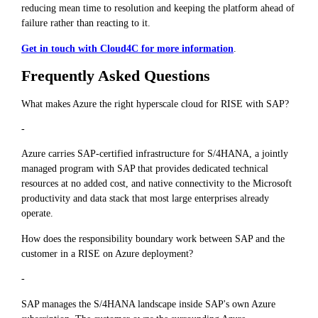
reducing mean time to resolution and keeping the platform ahead of
failure rather than reacting to it.
Get in touch with Cloud4C for more information
.
Frequently Asked Questions
What makes Azure the right hyperscale cloud for RISE with SAP?
-
Azure carries SAP-certified infrastructure for S/4HANA, a jointly
managed program with SAP that provides dedicated technical
resources at no added cost, and native connectivity to the Microsoft
productivity and data stack that most large enterprises already
operate.
How does the responsibility boundary work between SAP and the
customer in a RISE on Azure deployment?
-
SAP manages the S/4HANA landscape inside SAP's own Azure