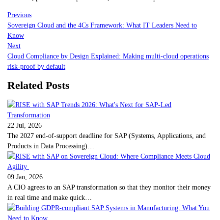
Previous
Sovereign Cloud and the 4Cs Framework: What IT Leaders Need to
Know
Next
Cloud Compliance by Design Explained: Making multi-cloud operations
risk-proof by default
Related Posts
22 Jul, 2026
The 2027 end-of-support deadline for SAP (Systems, Applications, and
Products in Data Processing)…
09 Jan, 2026
A CIO agrees to an SAP transformation so that they monitor their money
in real time and make quick…