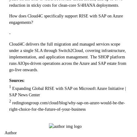
reduction in sticky costs for clean-core S/4HANA deployments.
How does Cloud4C specifically support RISE with SAP on Azure
engagements?
-
Cloud4C delivers the full migration and managed services scope
under a single SLA through Switch2Cloud, covering infrastructure,
implementation, and application management. The SHOP platform
runs AIOps-driven operations across the Azure and SAP estate from
go-live onwards.
Sources:
1
Expanding Global RISE with SAP on Microsoft Azure Initiative |
SAP News Center
2
redingtongroup.com/cloud/blog/why-sap-on-azure-would-be-the-
right-choice-for-the-future-of-your-business
Author