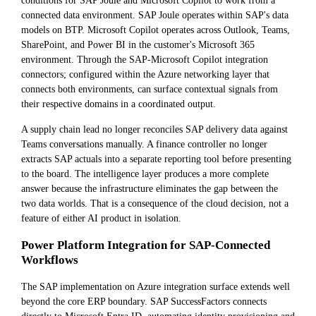
conditions for SAP Joule and Microsoft Copilot to work from a
connected data environment. SAP Joule operates within SAP's data
models on BTP. Microsoft Copilot operates across Outlook, Teams,
SharePoint, and Power BI in the customer's Microsoft 365
environment. Through the SAP-Microsoft Copilot integration
connectors; configured within the Azure networking layer that
connects both environments, can surface contextual signals from
their respective domains in a coordinated output.
A supply chain lead no longer reconciles SAP delivery data against
Teams conversations manually. A finance controller no longer
extracts SAP actuals into a separate reporting tool before presenting
to the board. The intelligence layer produces a more complete
answer because the infrastructure eliminates the gap between the
two data worlds. That is a consequence of the cloud decision, not a
feature of either AI product in isolation.
Power Platform Integration for SAP-Connected
Workflows
The SAP implementation on Azure integration surface extends well
beyond the core ERP boundary. SAP SuccessFactors connects
directly to Microsoft Entra ID, automating identity provisioning and