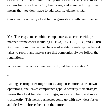
certain fields, such as BFSI, healthcare, and manufacturing. This
means that you don't have to add security elements later.
Can a secure industry cloud help organizations with compliance?
-
Yes. These systems combine compliance-as-a-service with pre-
mapped frameworks including HIPAA, PCI DSS, RBI, and GDPR.
Automation minimizes the chances of audits, speeds up the time it
takes to report, and makes sure that companies always follow the
regulations.
Why should security come first in digital transformation?
-
Adding security after migration usually costs more, slows down
operations, and leaves compliance gaps. A security-first strategy
makes the cloud foundation stronger, more compliant, and more
trustworthy. This helps businesses come up with new ideas faster
and deal with threats better in the future.