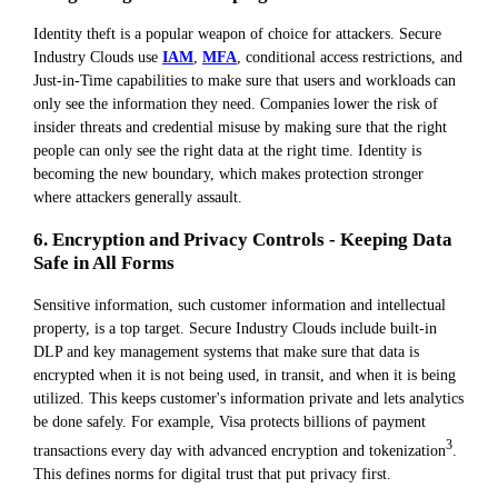
Identity theft is a popular weapon of choice for attackers. Secure
Industry Clouds use
IAM
,
MFA
, conditional access restrictions, and
Just-in-Time capabilities to make sure that users and workloads can
only see the information they need. Companies lower the risk of
insider threats and credential misuse by making sure that the right
people can only see the right data at the right time. Identity is
becoming the new boundary, which makes protection stronger
where attackers generally assault.
6. Encryption and Privacy Controls - Keeping Data
Safe in All Forms
Sensitive information, such customer information and intellectual
property, is a top target. Secure Industry Clouds include built-in
DLP and key management systems that make sure that data is
encrypted when it is not being used, in transit, and when it is being
utilized. This keeps customer's information private and lets analytics
be done safely. For example, Visa protects billions of payment
3
transactions every day with advanced encryption and tokenization
.
This defines norms for digital trust that put privacy first.