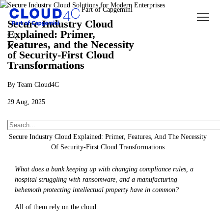
Secure Industry Cloud
Explained: Primer,
Features, and the Necessity
of Security-First Cloud
Transformations
By Team Cloud4C
29 Aug, 2025
About Us
Insights
Blogs
Secure Industry Cloud Explained: Primer, Features, And The Necessity
Of Security-First Cloud Transformations
What does a bank keeping up with changing compliance rules, a
hospital struggling with ransomware, and a manufacturing
behemoth protecting intellectual property have in common?
All of them rely on the cloud.