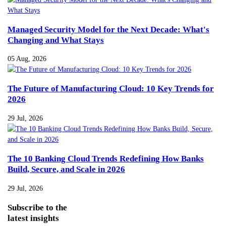
Managed Security Model for the Next Decade: What's
Changing and What Stays
05 Aug, 2026
The Future of Manufacturing Cloud: 10 Key Trends for
2026
29 Jul, 2026
The 10 Banking Cloud Trends Redefining How Banks
Build, Secure, and Scale in 2026
29 Jul, 2026
Subscribe
to the
latest insights