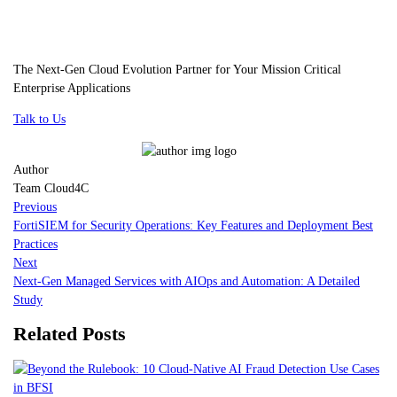
The Next-Gen Cloud Evolution Partner for Your Mission Critical
Enterprise Applications
Talk to Us
Author
Team Cloud4C
Previous
FortiSIEM for Security Operations: Key Features and Deployment Best
Practices
Next
Next-Gen Managed Services with AIOps and Automation: A Detailed
Study
Related Posts