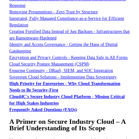
Response
Removing Presumptions - Zero Trust by Structure
Integrated, Fully Managed Compliance-as-a-Service for Efficient
Regulation
Creating Fortified Data Instead of Just Backups - Infrastructures that
are Ransomware-Hardened
Identity and Access Governance - Getting the Hang of Digital
Gatekeeping
Encryption and Privacy Controls - Keeping Data Safe in All Forms
Cloud Security Posture Management (CSPM)
Ensuring Continuity - DRaaS, SIEM, and SOC Integration
Sovereign Cloud Solutions - Implementing Data Sovereignty
High Priority for Enterprises - Why Cloud Transformation
Needs to Be Security-First
Cloud4C's Secure Industry Cloud Platform - Mission Critical
for High Stakes Industries
Frequently Asked Questions (FAQs)
A Primer on Secure Industry Cloud – A
Brief Understanding of Its Scope