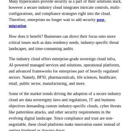
Many hyperscalers provide security as a part of their solutions stack,
however a secure industry cloud integrates intricate controls, multi-
configurations, and compliance strategies right into the cloud.
Therefore, enterprises no longer wait to add security
post-
migration
.
How does it benefit? Businesses can direct their focus onto more
critical issues such as data residency needs, industry-specific threat
landscapes, and time-consuming audits.
The industry cloud offers enterprise-grade sovereign cloud infra,
AI-powered managed services and solutions, operational platforms,
and advanced frameworks for enterprises part of heavily regulated
sectors. Namely, BFSI, pharmaceuticals, life sciences, healthcare,
retail, public sector, manufacturing, and more.
Some of the market trends driving the adoption of a secure industry
cloud are data sovereignty laws and regulations, IT and business
objectives demanding custom industry-specific clouds, cyber threats
like patternless attacks, and other security requirements in the
evolving digital landscape. Since compliance and trust are non-
negotiable, these cloud platforms make innovation easier instead of
getting hindered or slowing down.