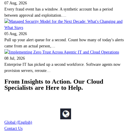
07 Aug, 2026
Every fraud event has a window. A synthetic account has a period
between approval and exploitation.…
05 Aug, 2026
Pull up your alert queue for a second. Count how many of today's alerts
came from an actual person,…
08 Jul, 2026
Enterprise IT has picked up a second workforce. Software agents now
provision servers, reroute…
From Insights to Action. Our Cloud
Specialists are Here to Help.
Global (English)
Contact Us