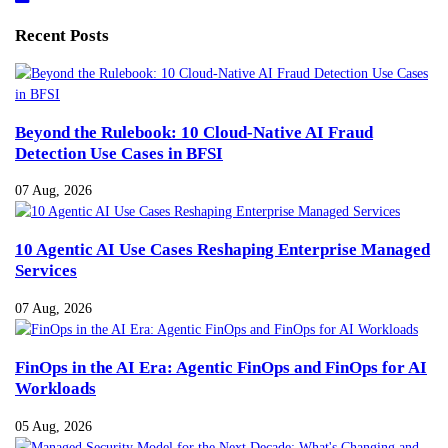
Recent Posts
Beyond the Rulebook: 10 Cloud-Native AI Fraud
Detection Use Cases in BFSI
07 Aug, 2026
10 Agentic AI Use Cases Reshaping Enterprise Managed
Services
07 Aug, 2026
FinOps in the AI Era: Agentic FinOps and FinOps for AI
Workloads
05 Aug, 2026