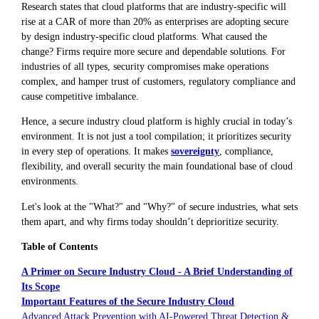
Research states that cloud platforms that are industry-specific will
rise at a CAR of more than 20% as enterprises are adopting secure
by design industry-specific cloud platforms. What caused the
change? Firms require more secure and dependable solutions. For
industries of all types, security compromises make operations
complex, and hamper trust of customers, regulatory compliance and
cause competitive imbalance.
Hence, a secure industry cloud platform is highly crucial in today’s
environment. It is not just a tool compilation; it prioritizes security
in every step of operations. It makes
sovereignty
, compliance,
flexibility, and overall security the main foundational base of cloud
environments.
Let's look at the "What?" and "Why?" of secure industries, what sets
them apart, and why firms today shouldn’t deprioritize security.
Table of Contents
A Primer on Secure Industry Cloud - A Brief Understanding of
Its Scope
Important Features of the Secure Industry Cloud
Advanced Attack Prevention with AI-Powered Threat Detection &