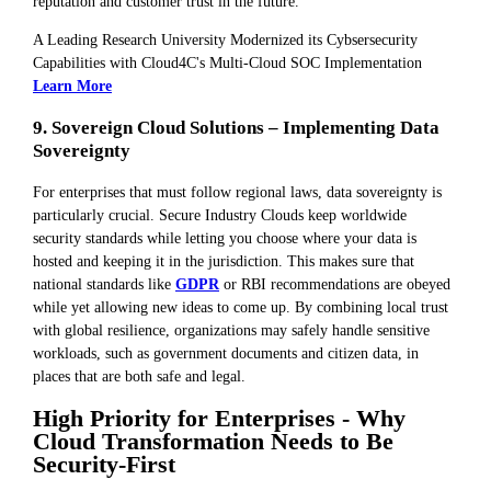
reputation and customer trust in the future.
A Leading Research University Modernized its Cybsersecurity
Capabilities with Cloud4C's Multi-Cloud SOC Implementation
Learn More
9. Sovereign Cloud Solutions – Implementing Data
Sovereignty
For enterprises that must follow regional laws, data sovereignty is
particularly crucial. Secure Industry Clouds keep worldwide
security standards while letting you choose where your data is
hosted and keeping it in the jurisdiction. This makes sure that
national standards like
GDPR
or RBI recommendations are obeyed
while yet allowing new ideas to come up. By combining local trust
with global resilience, organizations may safely handle sensitive
workloads, such as government documents and citizen data, in
places that are both safe and legal.
High Priority for Enterprises - Why
Cloud Transformation Needs to Be
Security-First