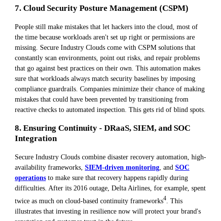
7. Cloud Security Posture Management (CSPM)
People still make mistakes that let hackers into the cloud, most of
the time because workloads aren't set up right or permissions are
missing. Secure Industry Clouds come with CSPM solutions that
constantly scan environments, point out risks, and repair problems
that go against best practices on their own. This automation makes
sure that workloads always match security baselines by imposing
compliance guardrails. Companies minimize their chance of making
mistakes that could have been prevented by transitioning from
reactive checks to automated inspection. This gets rid of blind spots.
8. Ensuring Continuity - DRaaS, SIEM, and SOC
Integration
Secure Industry Clouds combine disaster recovery automation, high-
availability frameworks,
SIEM-driven monitoring
, and
SOC
operations
to make sure that recovery happens rapidly during
difficulties. After its 2016 outage, Delta Airlines, for example, spent
4
twice as much on cloud-based continuity frameworks
. This
illustrates that investing in resilience now will protect your brand's