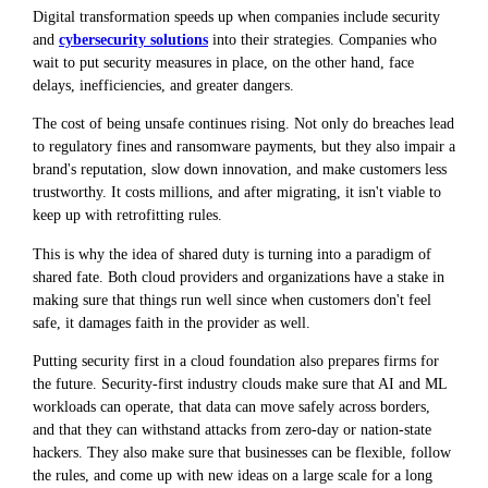
Digital transformation speeds up when companies include security
and
cybersecurity solutions
into their strategies. Companies who
wait to put security measures in place, on the other hand, face
delays, inefficiencies, and greater dangers.
The cost of being unsafe continues rising. Not only do breaches lead
to regulatory fines and ransomware payments, but they also impair a
brand's reputation, slow down innovation, and make customers less
trustworthy. It costs millions, and after migrating, it isn't viable to
keep up with retrofitting rules.
This is why the idea of shared duty is turning into a paradigm of
shared fate. Both cloud providers and organizations have a stake in
making sure that things run well since when customers don't feel
safe, it damages faith in the provider as well.
Putting security first in a cloud foundation also prepares firms for
the future. Security-first industry clouds make sure that AI and ML
workloads can operate, that data can move safely across borders,
and that they can withstand attacks from zero-day or nation-state
hackers. They also make sure that businesses can be flexible, follow
the rules, and come up with new ideas on a large scale for a long