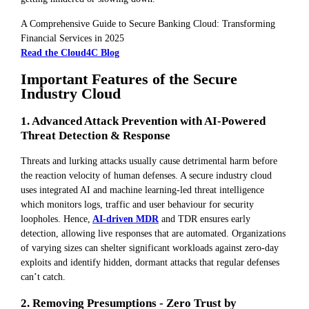
A Comprehensive Guide to Secure Banking Cloud: Transforming
Financial Services in 2025
Read the Cloud4C Blog
Important Features of the Secure
Industry Cloud
1. Advanced Attack Prevention with AI-Powered
Threat Detection & Response
Threats and lurking attacks usually cause detrimental harm before
the reaction velocity of human defenses. A secure industry cloud
uses integrated AI and machine learning-led threat intelligence
which monitors logs, traffic and user behaviour for security
loopholes. Hence,
AI-driven MDR
and TDR ensures early
detection, allowing live responses that are automated. Organizations
of varying sizes can shelter significant workloads against zero-day
exploits and identify hidden, dormant attacks that regular defenses
can’t catch.
2. Removing Presumptions - Zero Trust by