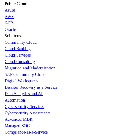
Public Cloud
Azure
AWS
GCP
Oracle
Solutions
Community Cloud
Cloud Banking
Cloud Services
Cloud Consulting
Migration and Modernization
SAP Community Cloud
Digital Workspaces
Disaster Recovery as a Service
Data Analytics and AI
Automation
Cybersecurity Services
Cybersecurity Assessments
Advanced MDR
Managed SOC
Compliance-as-a-Service