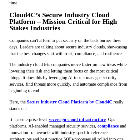
time.
Cloud4C’s Secure Industry Cloud
Platform – Mission Critical for High
Stakes Industries
Companies can't afford to put security on the back burner these
days. Leaders are talking about secure industry clouds, showcasing
that the best changes start with trust, compliance, and resilience.
The industry cloud lets companies move faster on new ideas while
lowering their risk and letting them focus on the most critical
things. It does this by leveraging AI to run managed security
services, find threats more quickly, and automate compliance from
beginning to end.
Here, the
Secure Industry Cloud Platform by Cloud4C
really
stands out.
It has enterprise-level
sovereign cloud infrastructure
, Ops
platforms, AI-enabled managed security services,
compliance
and
innovation frameworks with industry-specific reference
architectures and best practice SOPs/processes all rolled into one