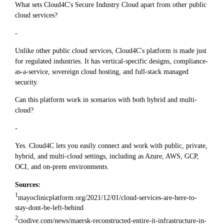
What sets Cloud4C's Secure Industry Cloud apart from other public
cloud services?
-
Unlike other public cloud services, Cloud4C's platform is made just
for regulated industries. It has vertical-specific designs, compliance-
as-a-service, sovereign cloud hosting, and full-stack managed
security.
Can this platform work in scenarios with both hybrid and multi-
cloud?
-
Yes. Cloud4C lets you easily connect and work with public, private,
hybrid, and multi-cloud settings, including as Azure, AWS, GCP,
OCI, and on-prem environments.
Sources:
1
mayoclinicplatform.org/2021/12/01/cloud-services-are-here-to-
stay-dont-be-left-behind
2
ciodive.com/news/maersk-reconstructed-entire-it-infrastructure-in-