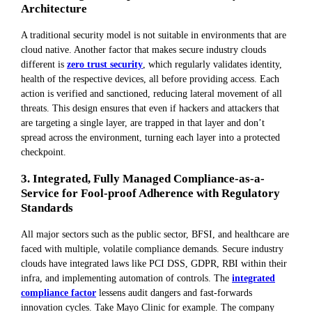
Architecture
A traditional security model is not suitable in environments that are
cloud native. Another factor that makes secure industry clouds
different is
zero trust security
, which regularly validates identity,
health of the respective devices, all before providing access. Each
action is verified and sanctioned, reducing lateral movement of all
threats. This design ensures that even if hackers and attackers that
are targeting a single layer, are trapped in that layer and don’t
spread across the environment, turning each layer into a protected
checkpoint.
3. Integrated, Fully Managed Compliance-as-a-
Service for Fool-proof Adherence with Regulatory
Standards
All major sectors such as the public sector, BFSI, and healthcare are
faced with multiple, volatile compliance demands. Secure industry
clouds have integrated laws like PCI DSS, GDPR, RBI within their
infra, and implementing automation of controls. The
integrated
compliance factor
lessens audit dangers and fast-forwards
innovation cycles. Take Mayo Clinic for example. The company