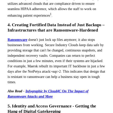
utilizes advanced clouds that are compliance driven to ensure
seamless HIPAA adherence, which allows the staff to work on
1
enhancing patient experiences
.
4. Creating Fortified Data Instead of Just Backups –
Infrastructures that are Ransomware-Hardened
Ransomware
doesn't just lock up files anymore; it also stops
businesses from working. Secure Industry Clouds keep data safe by
providing storage that can't be changed, continuous snapshots, and
independent recovery vaults. Companies can return to perfect
conditions in just a few minutes, even if their systems are hijacked.
For example, Maersk rebuilt its important IT backbone in just a few
days after the NotPetya attack>sup>2. This indicates that design that
is resistant to ransomware can help a business stay open in tough
times.
Also Read -
Infographic by Cloud4C On The Impact of
Ransomware Attacks and More
5. Identity and Access Governance - Getting the
Hang of Digital Gatekeeping