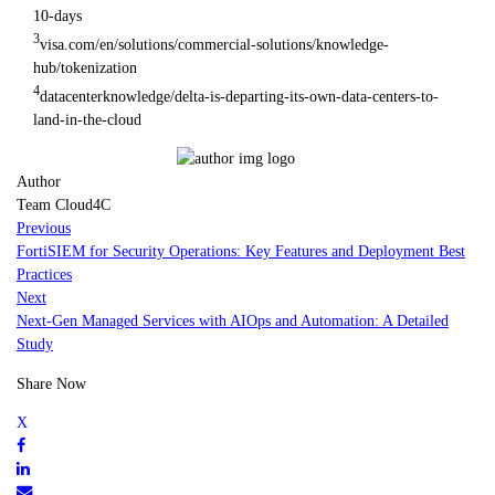
10-days
3
visa.com/en/solutions/commercial-solutions/knowledge-
hub/tokenization
4
datacenterknowledge/delta-is-departing-its-own-data-centers-to-
land-in-the-cloud
Author
Team Cloud4C
Previous
FortiSIEM for Security Operations: Key Features and Deployment Best
Practices
Next
Next-Gen Managed Services with AIOps and Automation: A Detailed
Study
Share Now