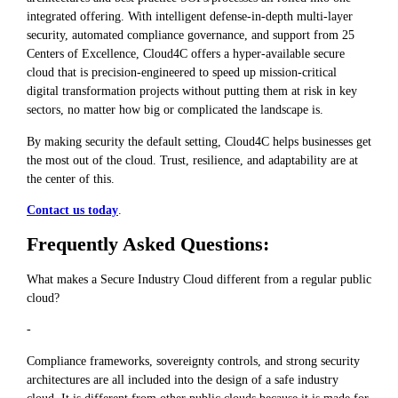
integrated offering. With intelligent defense-in-depth multi-layer
security, automated compliance governance, and support from 25
Centers of Excellence, Cloud4C offers a hyper-available secure
cloud that is precision-engineered to speed up mission-critical
digital transformation projects without putting them at risk in key
sectors, no matter how big or complicated the landscape is.
By making security the default setting, Cloud4C helps businesses get
the most out of the cloud. Trust, resilience, and adaptability are at
the center of this.
Contact us today
.
Frequently Asked Questions:
What makes a Secure Industry Cloud different from a regular public
cloud?
-
Compliance frameworks, sovereignty controls, and strong security
architectures are all included into the design of a safe industry
cloud. It is different from other public clouds because it is made for