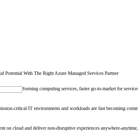
SOLUTIONS
INDUSTRY OFFERINGS
SAP
PUBLIC 
d Potential With The Right Azure Managed Services Partner
or high-performing computing services, faster go-to-market for services 
ssion-critical IT environments and workloads are fast becoming common.
nment on cloud and deliver non-disruptive experiences anywhere-anytime