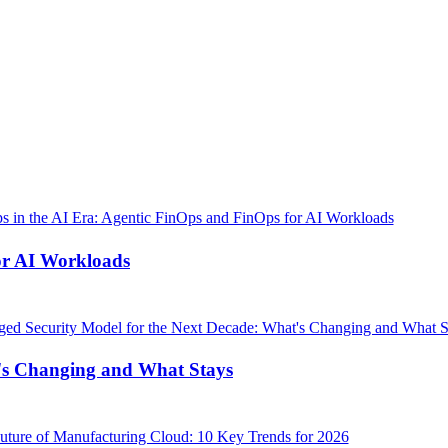
or AI Workloads
's Changing and What Stays