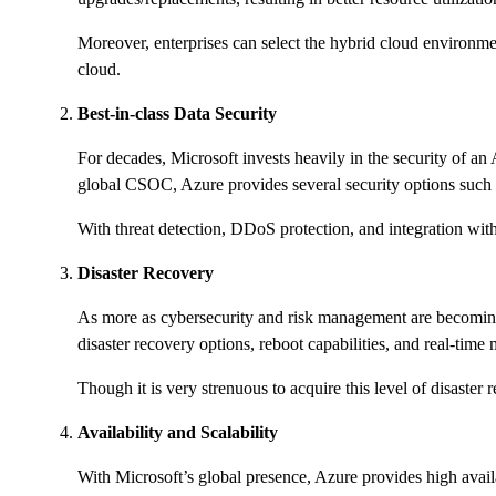
Moreover, enterprises can select the hybrid cloud environmen
cloud.
Best-in-class Data Security
For decades, Microsoft invests heavily in the security of an
global CSOC, Azure provides several security options such a
With threat detection, DDoS protection, and integration with
Disaster Recovery
As more as cybersecurity and risk management are becoming ex
disaster recovery options, reboot capabilities, and real-tim
Though it is very strenuous to acquire this level of disaster
Availability and Scalability
With Microsoft’s global presence, Azure provides high avai