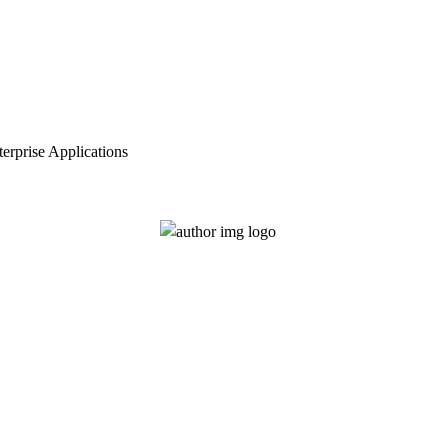
erprise Applications