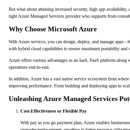
But what about attaining increased security, high app availability
right Azure Managed Services provider who supports from consulti
Why Choose Microsoft Azure
With Azure services, you can design, deploy, and manage apps - fro
with hybrid cloud capabilities to ensure maximum portability and 
Azure offers various advantages as an IaaS, PaaS platform along wi
operations end-to-end.
In addition, Azure has a vast native service ecosystem from wher
improving performance. From building and deploying apps to scali
Unleashing Azure Managed Services Poten
Cost-Effectiveness or Flexible Pay
With pay as you go payment plan, Azure enables businesses 
upgrades/replacements, resulting in better resource utilizatio