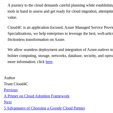
A journey to the cloud demands careful planning while establishing
tools in hand to assess and get ready for cloud migration, attempti
value.
Cloud4C is an application-focused, Azure Managed Service Provi
Specializations, we help enterprises to leverage the best, well-art
frictionless transformation on Azure.
We allow seamless deployment and integration of Azure-natives t
bolster computing, storage, networks, database, security, and opera
more information, click
here
.
Author
Team Cloud4C
Previous
A Primer on Cloud Adoption Framework
Next
5 Advantages of Choosing a Google Cloud Partner