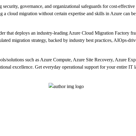
 security, governance, and organizational safeguards for cost-effective 
ng a cloud migration without certain expertise and skills in Azure can be
der that deploys an industry-leading Azure Cloud Migration Factory
iculated migration strategy, backed by industry best practices, AIOps-dri
ools/solutions such as Azure Compute, Azure Site Recovery, Azure Ex
tional excellence. Get everyday operational support for your entire IT l