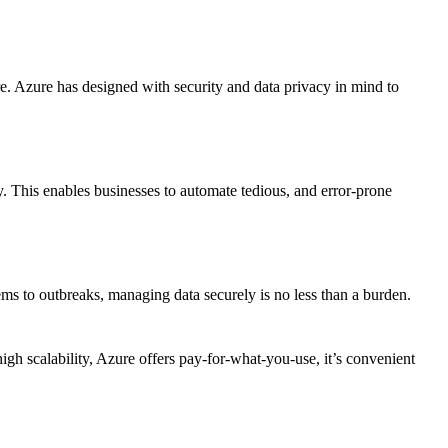
 Azure has designed with security and data privacy in mind to
 This enables businesses to automate tedious, and error-prone
stems to outbreaks, managing data securely is no less than a burden.
igh scalability, Azure offers pay-for-what-you-use, it’s convenient