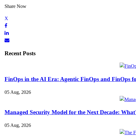
Share Now
Recent Posts
FinOps in the AI Era: Agentic FinOps and FinOps f
05 Aug, 2026
Managed Security Model for the Next Decade: What
05 Aug, 2026