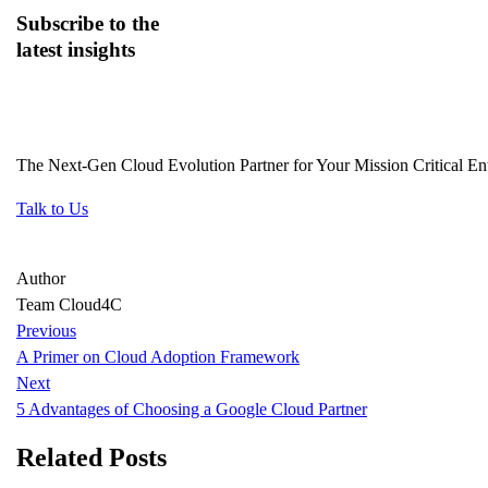
Subscribe
to the
latest insights
The Next-Gen Cloud Evolution Partner for Your Mission Critical Ent
Talk to Us
Author
Team Cloud4C
Previous
A Primer on Cloud Adoption Framework
Next
5 Advantages of Choosing a Google Cloud Partner
Related Posts