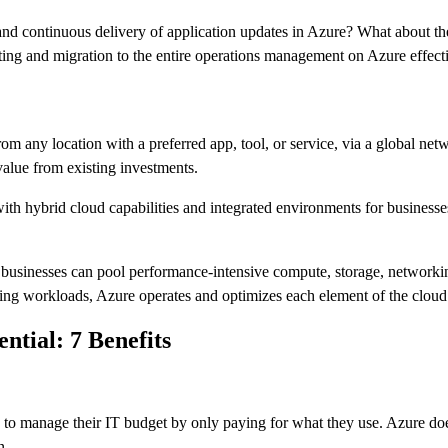
, and continuous delivery of application updates in Azure? What about t
ng and migration to the entire operations management on Azure effecti
m any location with a preferred app, tool, or service, via a global net
value from existing investments.
th hybrid cloud capabilities and integrated environments for businesses 
e businesses can pool performance-intensive compute, storage, networki
ng workloads, Azure operates and optimizes each element of the cloud
tial: 7 Benefits
to manage their IT budget by only paying for what they use. Azure doe
n.