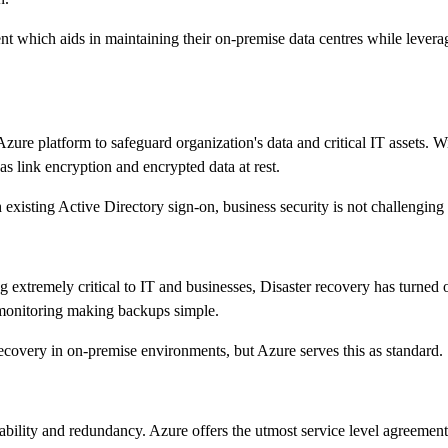
t which aids in maintaining their on-premise data centres while leverag
 Azure platform to safeguard organization's data and critical IT assets.
s link encryption and encrypted data at rest.
 existing Active Directory sign-on, business security is not challengin
tremely critical to IT and businesses, Disaster recovery has turned out
e monitoring making backups simple.
 recovery in on-premise environments, but Azure serves this as standard.
lability and redundancy. Azure offers the utmost service level agreeme