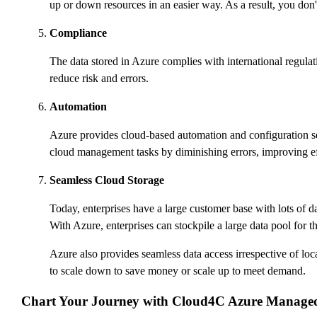
up or down resources in an easier way. As a result, you don'
Compliance
The data stored in Azure complies with international regu
reduce risk and errors.
Automation
Azure provides cloud-based automation and configuration se
cloud management tasks by diminishing errors, improving eff
Seamless Cloud Storage
Today, enterprises have a large customer base with lots of da
With Azure, enterprises can stockpile a large data pool for the
Azure also provides seamless data access irrespective of loc
to scale down to save money or scale up to meet demand.
Chart Your Journey with Cloud4C Azure Managed