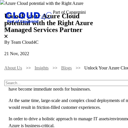
Unlock your Azure Cloud
potential with the Right Azure
Managed Services Partner
By Team Cloud4C
21 Nov, 2022
About Us
Insights
Blogs
Unlock Your Azure Clou
With business operations becoming vastly digitalized, the demand f
have become immediate needs for businesses.
At the same time, large-scale and complex cloud deployments of mi
would result in friction-filled customer experiences.
In order to drive a holistic approach to manage IT assets/enviro
Azure is business-critical.