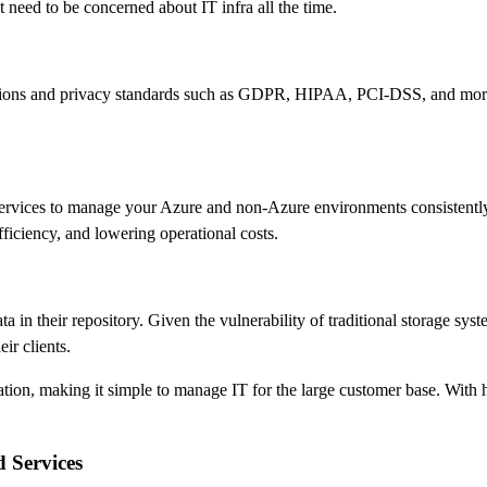
t need to be concerned about IT infra all the time.
lations and privacy standards such as GDPR, HIPAA, PCI-DSS, and more.
rvices to manage your Azure and non-Azure environments consistently.
iciency, and lowering operational costs.
ta in their repository. Given the vulnerability of traditional storage sy
ir clients.
ation, making it simple to manage IT for the large customer base. With h
 Services