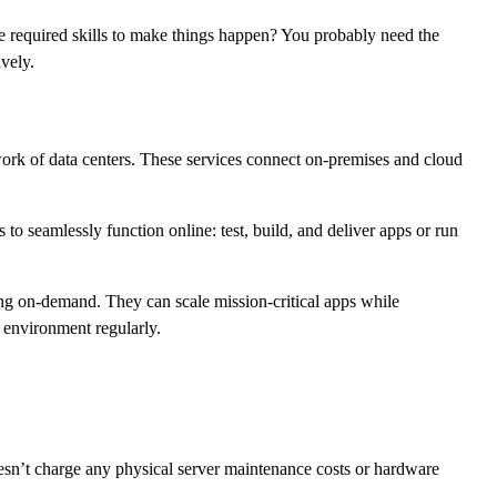
he required skills to make things happen? You probably need the
vely.
work of data centers. These services connect on-premises and cloud
to seamlessly function online: test, build, and deliver apps or run
ng on-demand. They can scale mission-critical apps while
 environment regularly.
sn’t charge any physical server maintenance costs or hardware