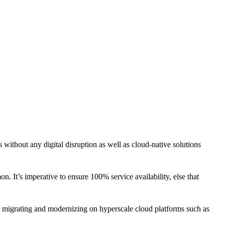
CLOUD
CYBERSECURITY SERVICES
ABOUT US
CAREERS
CONTACT US
without any digital disruption as well as cloud-native solutions
 It’s imperative to ensure 100% service availability, else that
, migrating and modernizing on hyperscale cloud platforms such as