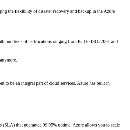
ing the flexibility of disaster recovery and backup in the Azure
 With hundreds of certifications ranging from PCI to ISO27001 and
g anymore.
 to be an integral part of cloud services. Azure has built-in
nts (SLA) that guarantee 99.95% uptime. Azure allows you to scale