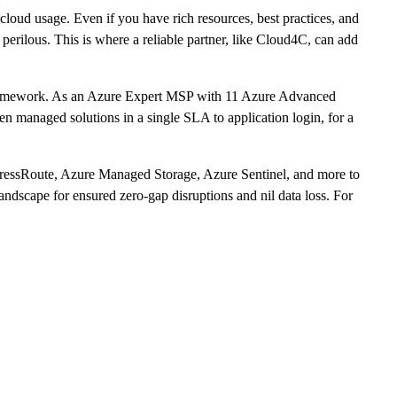
cloud usage. Even if you have rich resources, best practices, and
 perilous. This is where a reliable partner, like Cloud4C, can add
 framework. As an Azure Expert MSP with 11 Azure Advanced
ven managed solutions in a single SLA to application login, for a
pressRoute, Azure Managed Storage, Azure Sentinel, and more to
andscape for ensured zero-gap disruptions and nil data loss. For