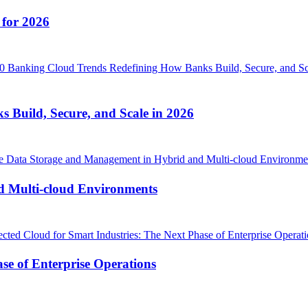
 for 2026
Build, Secure, and Scale in 2026
d Multi-cloud Environments
se of Enterprise Operations