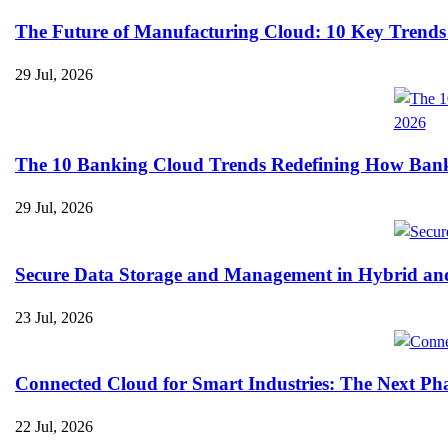
The Future of Manufacturing Cloud: 10 Key Trends
29 Jul, 2026
The 10 Banking Cloud Trends Redefining How Banks 
29 Jul, 2026
Secure Data Storage and Management in Hybrid an
23 Jul, 2026
Connected Cloud for Smart Industries: The Next Pha
22 Jul, 2026