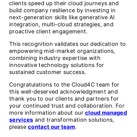
clients speed up their cloud journeys and
build company resilience by investing in
next-generation skills like generative AI
integration, multi-cloud strategies, and
proactive client engagement.
This recognition validates our dedication to
empowering mid-market organizations,
combining industry expertise with
innovative technology solutions for
sustained customer success.
Congratulations to the Cloud4C team for
this well-deserved acknowledgment and
thank you to our clients and partners for
your continued trust and collaboration. For
more information about our
cloud managed
services
and transformation solutions,
please
contact our team
.