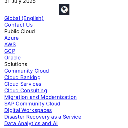
31 July 2025
Global (English)
Contact Us
Public Cloud
Azure
AWS
GCP
Oracle
Solutions
Community Cloud
Cloud Banking
Cloud Services
Cloud Consulting
Migration and Modernization
SAP Community Cloud
Digital Workspaces
Disaster Recovery as a Service
Data Analytics and AI