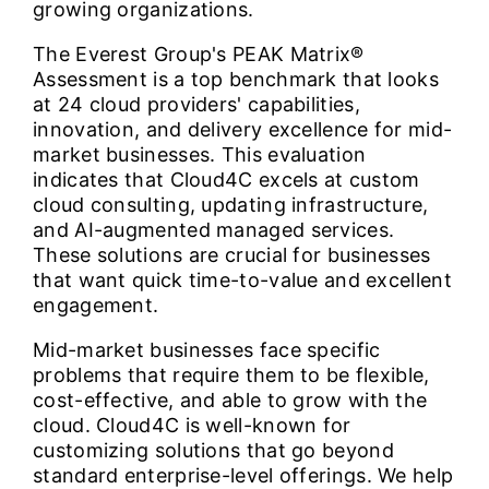
growing organizations.
The Everest Group's PEAK Matrix®
Assessment is a top benchmark that looks
at 24 cloud providers' capabilities,
innovation, and delivery excellence for mid-
market businesses. This evaluation
indicates that Cloud4C excels at custom
cloud consulting, updating infrastructure,
and AI-augmented managed services.
These solutions are crucial for businesses
that want quick time-to-value and excellent
engagement.
Mid-market businesses face specific
problems that require them to be flexible,
cost-effective, and able to grow with the
cloud. Cloud4C is well-known for
customizing solutions that go beyond
standard enterprise-level offerings. We help