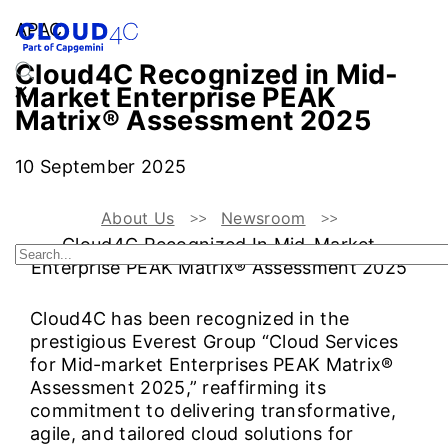
APAC
Cloud4C Recognized in Mid-
Market Enterprise PEAK
Matrix® Assessment 2025
10 September 2025
About Us
Newsroom
Cloud4C Recognized In Mid-Market
Enterprise PEAK Matrix® Assessment 2025
Cloud4C has been recognized in the
prestigious Everest Group “Cloud Services
for Mid-market Enterprises PEAK Matrix®
Assessment 2025,” reaffirming its
commitment to delivering transformative,
agile, and tailored cloud solutions for