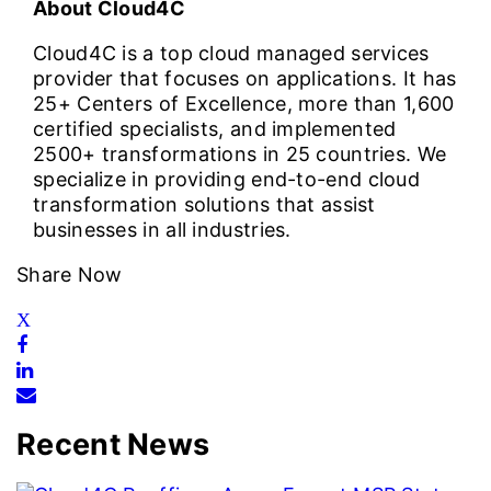
About Cloud4C
Cloud4C is a top cloud managed services
provider that focuses on applications. It has
25+ Centers of Excellence, more than 1,600
certified specialists, and implemented
2500+ transformations in 25 countries. We
specialize in providing end-to-end cloud
transformation solutions that assist
businesses in all industries.
Share Now
Recent News