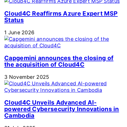
Cloud4C Reaffirms Azure Expert MSP
Status
1 June 2026
Capgemini announces the closing of
the acquisition of Cloud4C
3 November 2025
Cloud4C Unveils Advanced AI-
powered Cybersecurity Innovations in
Cambodia