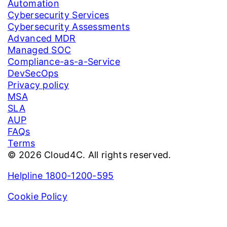
Automation
Cybersecurity Services
Cybersecurity Assessments
Advanced MDR
Managed SOC
Compliance-as-a-Service
DevSecOps
Privacy policy
MSA
SLA
AUP
FAQs
Terms
© 2026 Cloud4C. All rights reserved.
Helpline 1800-1200-595
Cookie Policy