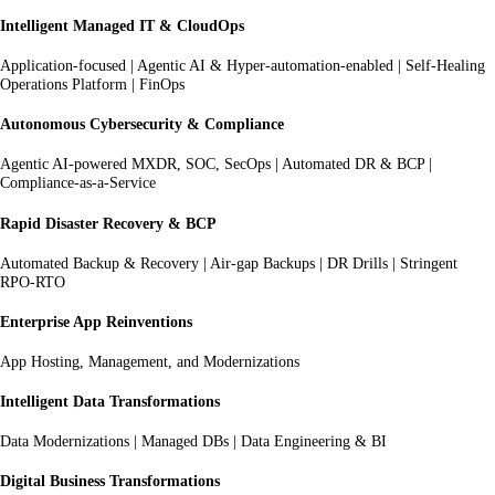
Intelligent Managed IT & CloudOps
Application-focused | Agentic AI & Hyper-automation-enabled | Self-Healing
Operations Platform | FinOps
Autonomous Cybersecurity & Compliance
Agentic AI-powered MXDR, SOC, SecOps | Automated DR & BCP |
Compliance-as-a-Service
Rapid Disaster Recovery & BCP
Automated Backup & Recovery | Air-gap Backups | DR Drills | Stringent
RPO-RTO
Enterprise App Reinventions
App Hosting, Management, and Modernizations
Intelligent Data Transformations
Data Modernizations | Managed DBs | Data Engineering & BI
Digital Business Transformations