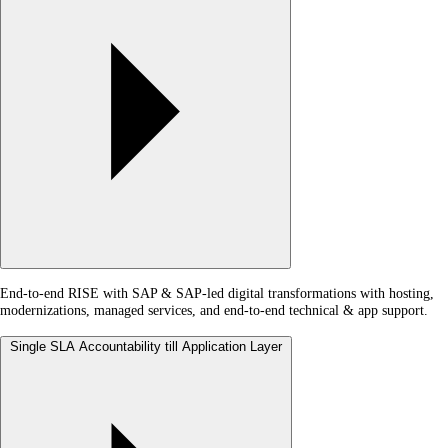
End-to-end RISE with SAP & SAP-led digital transformations with hosting,
modernizations, managed services, and end-to-end technical & app support.
Single SLA Accountability till Application Layer