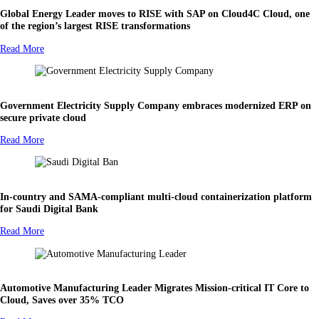
Global Energy Leader moves to RISE with SAP on Cloud4C Cloud, one
of the region’s largest RISE transformations
Read More
Government Electricity Supply Company embraces modernized ERP on
secure private cloud
Read More
In-country and SAMA-compliant multi-cloud containerization platform
for Saudi Digital Bank
Read More
Automotive Manufacturing Leader Migrates Mission-critical IT Core to
Cloud, Saves over 35% TCO