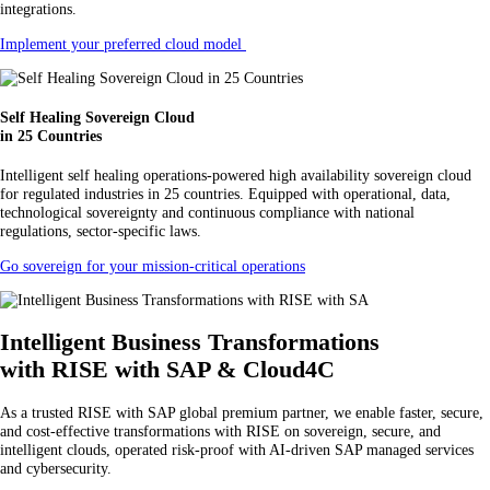
integrations.
Implement your preferred cloud model
Self Healing Sovereign Cloud
in 25 Countries
Intelligent self healing operations-powered high availability sovereign cloud
for regulated industries in 25 countries. Equipped with operational, data,
technological sovereignty and continuous compliance with national
regulations, sector-specific laws.
Go sovereign for your mission-critical operations
Intelligent Business Transformations
with RISE with SAP & Cloud4C
As a trusted RISE with SAP global premium partner, we enable faster, secure,
and cost-effective transformations with RISE on sovereign, secure, and
intelligent clouds, operated risk-proof with AI-driven SAP managed services
and cybersecurity.