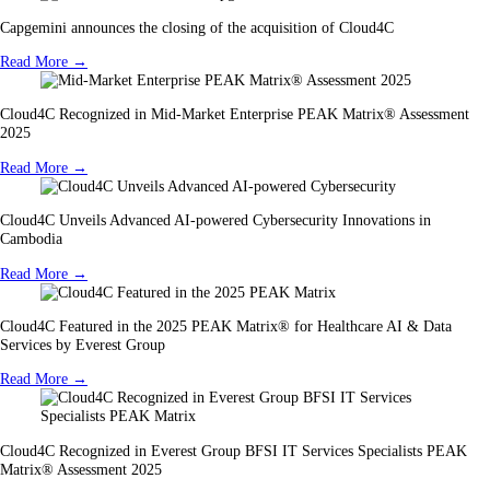
Capgemini announces the closing of the acquisition of Cloud4C
Read More →
Cloud4C Recognized in Mid-Market Enterprise PEAK Matrix® Assessment
2025
Read More →
Cloud4C Unveils Advanced AI-powered Cybersecurity Innovations in
Cambodia
Read More →
Cloud4C Featured in the 2025 PEAK Matrix® for Healthcare AI & Data
Services by Everest Group
Read More →
Cloud4C Recognized in Everest Group BFSI IT Services Specialists PEAK
Matrix® Assessment 2025