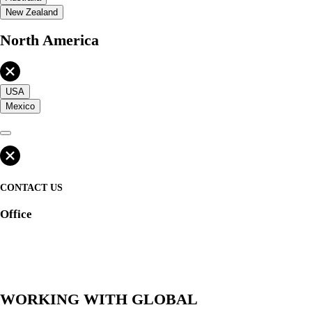
New Zealand
North America
USA
Mexico
CONTACT US
Office
WORKING WITH GLOBAL