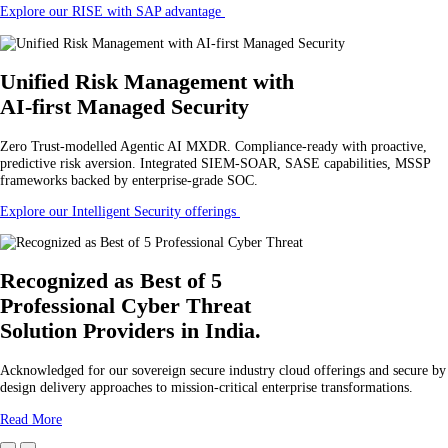
Explore our RISE with SAP advantage
Unified Risk Management
with
AI-first Managed Security
Zero Trust-modelled Agentic AI MXDR. Compliance-ready with proactive,
predictive risk aversion. Integrated SIEM-SOAR, SASE capabilities, MSSP
frameworks backed by enterprise-grade SOC.
Explore our Intelligent Security offerings
Recognized as Best of 5
Professional Cyber Threat
Solution Providers in India.
Acknowledged for our sovereign secure industry cloud offerings and secure by
design delivery approaches to mission-critical enterprise transformations.
Read More