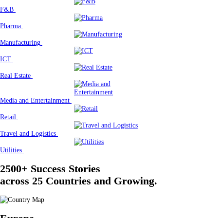
F&B
Pharma
Manufacturing
ICT
Real Estate
Media and Entertainment
Retail
Travel and Logistics
Utilities
2500+ Success Stories
across 25 Countries and Growing.