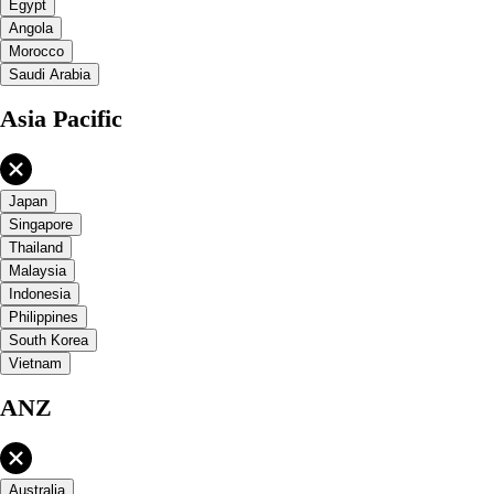
Egypt
Angola
Morocco
Saudi Arabia
Asia Pacific
Japan
Singapore
Thailand
Malaysia
Indonesia
Philippines
South Korea
Vietnam
ANZ
Australia