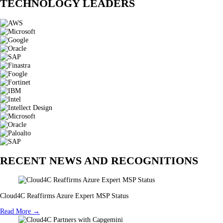
TECHNOLOGY LEADERS
RECENT NEWS AND RECOGNITIONS
Cloud4C Reaffirms Azure Expert MSP Status
Read More →