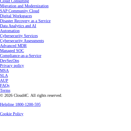
Cloud Consulting
Migration and Modernization
SAP Community Cloud
Digital Workspaces
Disaster Recovery as a Service
Data Analytics and AI
Automation
Cybersecurity Services
Cybersecurity Assessments
Advanced MDR
Managed SOC
Compliance-as-a-Service
DevSecOps
Privacy policy
MSA
SLA
AUP
FAQs
Terms
© 2026 Cloud4C. All rights reserved.
Helpline 1800-1200-595
Cookie Policy