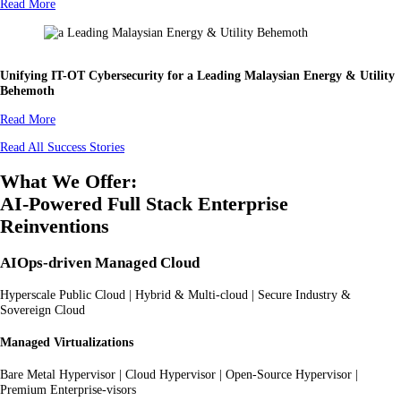
Read More
Unifying IT-OT Cybersecurity for a Leading Malaysian Energy & Utility
Behemoth
Read More
Read All Success Stories
What We Offer:
AI-Powered Full Stack Enterprise
Reinventions
AIOps-driven Managed Cloud
Hyperscale Public Cloud | Hybrid & Multi-cloud | Secure Industry &
Sovereign Cloud
Managed Virtualizations
Bare Metal Hypervisor | Cloud Hypervisor | Open-Source Hypervisor |
Premium Enterprise-visors