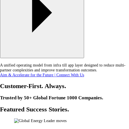
A unified operating model from infra till app layer designed to reduce multi-
partner complexities and improve transformation outcomes.
Aim & Accelerate for the Future | Connect With Us
Customer-First. Always.
Trusted by 50+ Global Fortune 1000 Companies.
Featured Success Stories.