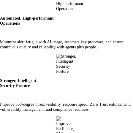
Automated, High-performant
Operations
Minimize alert fatigue with AI triage, automate key processes, and ensure
continuous quality and reliability with agents plus people.
Stronger, Intelligent
Security Posture
Improve 360-degree threat visibility, response speed, Zero Trust enforcement,
vulnerability management, and compliance readiness.