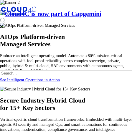
AIOps Platform-driven
Managed Services
Embrace an intelligent operating model. Automate >80% mission-critical
operations with fool-proof reliability across complex sovereign, private,
public, hybrid & multi-cloud, SAP environments with autonomous agents,
certified CoEs, and SOP-led governance.
See Intelligent Operations in Action
Secure Industry Hybrid Cloud
for 15+ Key Sectors
Vertical-specific cloud transformation frameworks. Embedded with multi-layer
agentic AI security and managed Ops, and smart automations for continuous
innovations, modernization, compliance governance, and intelligence