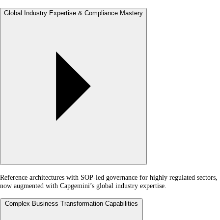
Global Industry Expertise & Compliance Mastery
Reference architectures with SOP-led governance for highly regulated sectors,
now augmented with Capgemini’s global industry expertise.
Complex Business Transformation Capabilities