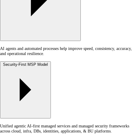
AI agents and automated processes help improve speed, consistency, accuracy,
and operational resilience.
Security-First MSP Model
Unified agentic AI-first managed services and managed security frameworks
across cloud, infra, DBs, identities, applications, & BU platforms.