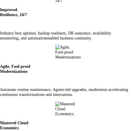
Improved
Resilience, 24/7
Industry-best uptimes, backup readiness, DR assurance, availability
monitoring, and automationenabled business continuity.
Agile, Fool-proof
Modernizations
Automate routine maintenance. Agents-led upgrades, modernizes accelerating
continuous transformations and innovations.
Mastered Cloud
Economics