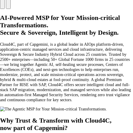
AI-Powered MSP for Your Mission-critical
Transformations.
Secure & Sovereign, Intelligent by Design.
Cloud4C, part of Capgemini, is a global leader in AIOps platform-driven,
application-centric managed services and cloud infrastructure, delivering
Sovereign & Secure Industry Hybrid Cloud across 25 countries. Trusted by
2500+ enterprises—including 50+ Global Fortune 1000 firms in 25 countries
—we bring together Agentic AI, self-healing secure processes, Centers of
Excellences (COEs), and next-gen technologies to help enterprises run,
modernize, protect, and scale mission-critical operations across sovereign,
hybrid & multi-cloud estates at fool-proof continuity. A global Premium
Partner for RISE with SAP, Cloud4C offers secure intelligent cloud and full-
stack SAP migration, modernization, and managed services while also leading
in automation-first Managed Security Services, rendering zero trust vigilance
and continuous compliance for key sectors.
Why Trust & Transform with Cloud4C,
now part of Capgemini?