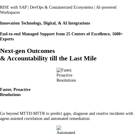
RISE with SAP | DevOps & Containerized Ecosystems | AI-powered
Workspaces
Innovation Technology, Digital, & AI Integrations
End-to-end Managed Support from 25 Centers of Excellence, 1600+
Experts
Next-gen Outcomes
& Accountability till the Last Mile
Faster, Proactive
Resolutions
Go beyond MTTD-MTTR to predict gaps, diagnose and resolve incidents with
agent-assisted correlation and automated remediation.