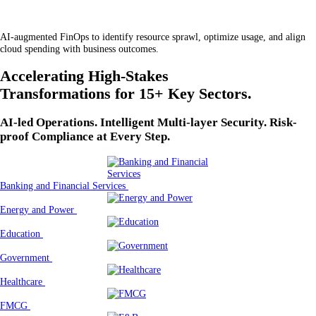
AI-augmented FinOps to identify resource sprawl, optimize usage, and align
cloud spending with business outcomes.
Accelerating High-Stakes
Transformations for 15+ Key Sectors.
AI-led Operations. Intelligent Multi-layer Security. Risk-
proof Compliance at Every Step.
Banking and Financial Services
Energy and Power
Education
Government
Healthcare
FMCG