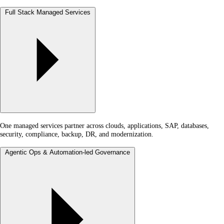
Full Stack Managed Services
One managed services partner across clouds, applications, SAP, databases,
security, compliance, backup, DR, and modernization.
Agentic Ops & Automation-led Governance