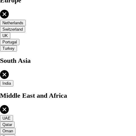
Europe
Netherlands
Switzerland
UK
Portugal
Turkey
South Asia
India
Middle East and Africa
UAE
Qatar
Oman