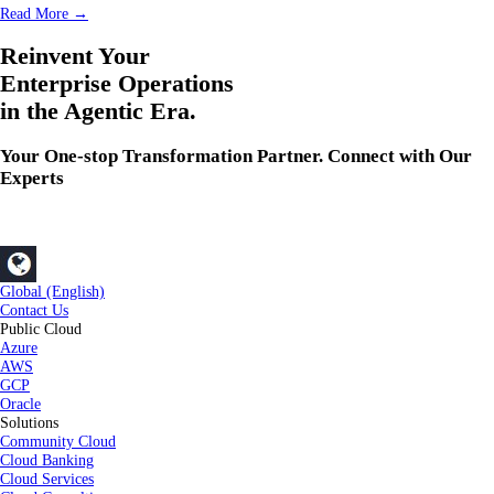
Read More →
Reinvent Your
Enterprise Operations
in the Agentic Era.
Your One-stop Transformation Partner. Connect with Our
Experts
Global (English)
Contact Us
Public Cloud
Azure
AWS
GCP
Oracle
Solutions
Community Cloud
Cloud Banking
Cloud Services