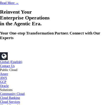
Read More →
Reinvent Your
Enterprise Operations
in the Agentic Era.
Your One-stop Transformation Partner. Connect with Our
Experts
Global (English)
Contact Us
Public Cloud
Azure
AWS
GCP
Oracle
Solutions
Community Cloud
Cloud Banking
Cloud Services