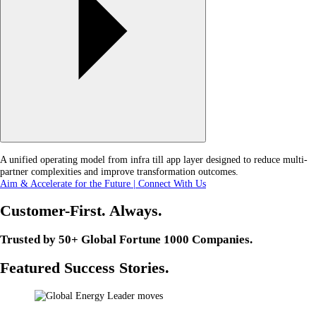
A unified operating model from infra till app layer designed to reduce multi-
partner complexities and improve transformation outcomes.
Aim & Accelerate for the Future | Connect With Us
Customer-First. Always.
Trusted by 50+ Global Fortune 1000 Companies.
Featured Success Stories.