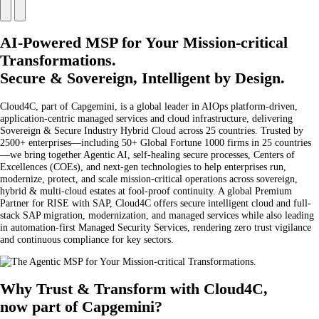
AI-Powered MSP for Your Mission-critical
Transformations.
Secure & Sovereign, Intelligent by Design.
Cloud4C, part of Capgemini, is a global leader in AIOps platform-driven,
application-centric managed services and cloud infrastructure, delivering
Sovereign & Secure Industry Hybrid Cloud across 25 countries. Trusted by
2500+ enterprises—including 50+ Global Fortune 1000 firms in 25 countries
—we bring together Agentic AI, self-healing secure processes, Centers of
Excellences (COEs), and next-gen technologies to help enterprises run,
modernize, protect, and scale mission-critical operations across sovereign,
hybrid & multi-cloud estates at fool-proof continuity. A global Premium
Partner for RISE with SAP, Cloud4C offers secure intelligent cloud and full-
stack SAP migration, modernization, and managed services while also leading
in automation-first Managed Security Services, rendering zero trust vigilance
and continuous compliance for key sectors.
Why Trust & Transform with Cloud4C,
now part of Capgemini?