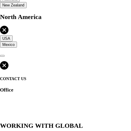
New Zealand
North America
USA
Mexico
CONTACT US
Office
WORKING WITH GLOBAL