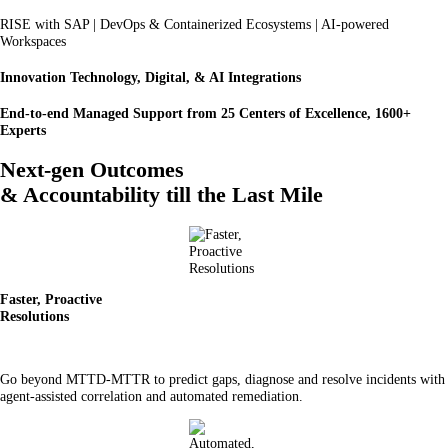
RISE with SAP | DevOps & Containerized Ecosystems | AI-powered
Workspaces
Innovation Technology, Digital, & AI Integrations
End-to-end Managed Support from 25 Centers of Excellence, 1600+
Experts
Next-gen Outcomes
& Accountability till the Last Mile
Faster, Proactive
Resolutions
Go beyond MTTD-MTTR to predict gaps, diagnose and resolve incidents with
agent-assisted correlation and automated remediation.