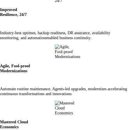
Improved
Resilience, 24/7
Industry-best uptimes, backup readiness, DR assurance, availability
monitoring, and automationenabled business continuity.
Agile, Fool-proof
Modernizations
Automate routine maintenance. Agents-led upgrades, modernizes accelerating
continuous transformations and innovations.
Mastered Cloud
Economics