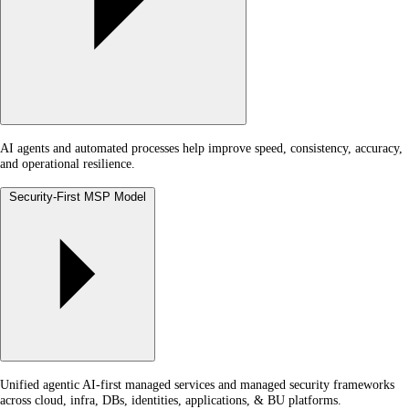
AI agents and automated processes help improve speed, consistency, accuracy,
and operational resilience.
Security-First MSP Model
Unified agentic AI-first managed services and managed security frameworks
across cloud, infra, DBs, identities, applications, & BU platforms.