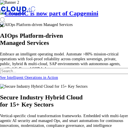
AIOps Platform-driven
Managed Services
Embrace an intelligent operating model. Automate >80% mission-critical
operations with fool-proof reliability across complex sovereign, private,
public, hybrid & multi-cloud, SAP environments with autonomous agents,
certified CoEs, and SOP-led governance.
See Intelligent Operations in Action
Secure Industry Hybrid Cloud
for 15+ Key Sectors
Vertical-specific cloud transformation frameworks. Embedded with multi-layer
agentic AI security and managed Ops, and smart automations for continuous
innovations, modernization, compliance governance, and intelligence