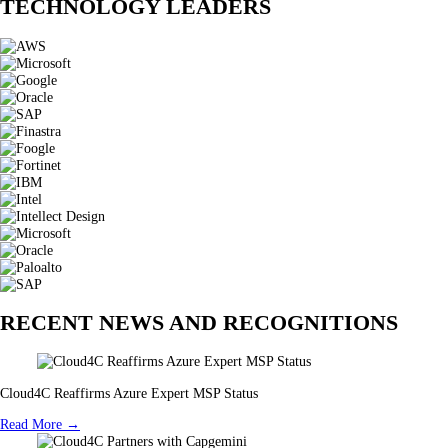
TECHNOLOGY LEADERS
RECENT NEWS AND RECOGNITIONS
Cloud4C Reaffirms Azure Expert MSP Status
Read More →