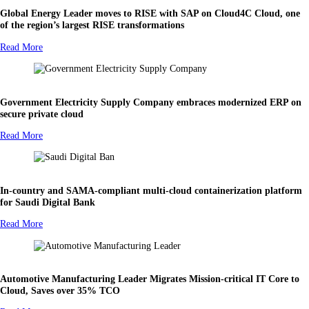
Global Energy Leader moves to RISE with SAP on Cloud4C Cloud, one
of the region’s largest RISE transformations
Read More
Government Electricity Supply Company embraces modernized ERP on
secure private cloud
Read More
In-country and SAMA-compliant multi-cloud containerization platform
for Saudi Digital Bank
Read More
Automotive Manufacturing Leader Migrates Mission-critical IT Core to
Cloud, Saves over 35% TCO