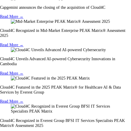
Capgemini announces the closing of the acquisition of Cloud4C
Read More →
Cloud4C Recognized in Mid-Market Enterprise PEAK Matrix® Assessment
2025
Read More →
Cloud4C Unveils Advanced AI-powered Cybersecurity Innovations in
Cambodia
Read More →
Cloud4C Featured in the 2025 PEAK Matrix® for Healthcare AI & Data
Services by Everest Group
Read More →
Cloud4C Recognized in Everest Group BFSI IT Services Specialists PEAK
Matrix® Assessment 2025