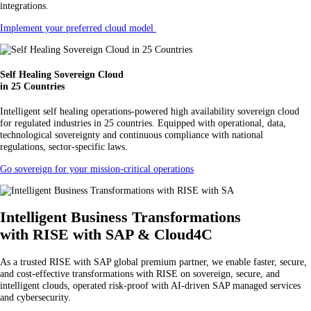
integrations.
Implement your preferred cloud model
Self Healing Sovereign Cloud
in 25 Countries
Intelligent self healing operations-powered high availability sovereign cloud
for regulated industries in 25 countries. Equipped with operational, data,
technological sovereignty and continuous compliance with national
regulations, sector-specific laws.
Go sovereign for your mission-critical operations
Intelligent Business Transformations
with RISE with SAP & Cloud4C
As a trusted RISE with SAP global premium partner, we enable faster, secure,
and cost-effective transformations with RISE on sovereign, secure, and
intelligent clouds, operated risk-proof with AI-driven SAP managed services
and cybersecurity.