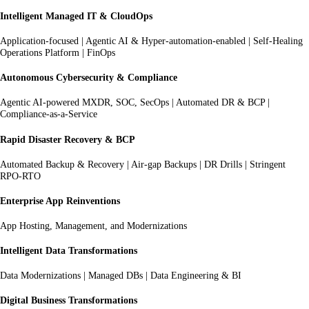
Intelligent Managed IT & CloudOps
Application-focused | Agentic AI & Hyper-automation-enabled | Self-Healing
Operations Platform | FinOps
Autonomous Cybersecurity & Compliance
Agentic AI-powered MXDR, SOC, SecOps | Automated DR & BCP |
Compliance-as-a-Service
Rapid Disaster Recovery & BCP
Automated Backup & Recovery | Air-gap Backups | DR Drills | Stringent
RPO-RTO
Enterprise App Reinventions
App Hosting, Management, and Modernizations
Intelligent Data Transformations
Data Modernizations | Managed DBs | Data Engineering & BI
Digital Business Transformations