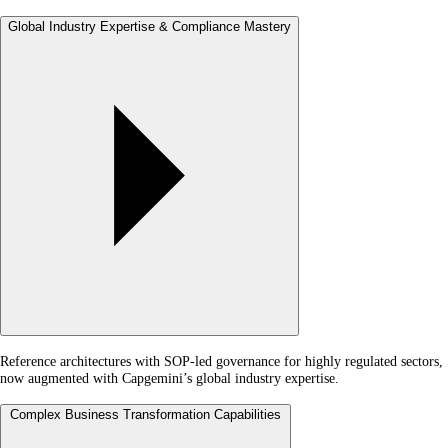
Global Industry Expertise & Compliance Mastery
Reference architectures with SOP-led governance for highly regulated sectors,
now augmented with Capgemini’s global industry expertise.
Complex Business Transformation Capabilities