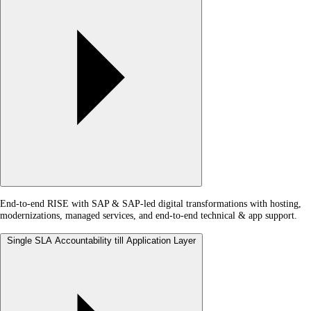
End-to-end RISE with SAP & SAP-led digital transformations with hosting,
modernizations, managed services, and end-to-end technical & app support.
Single SLA Accountability till Application Layer