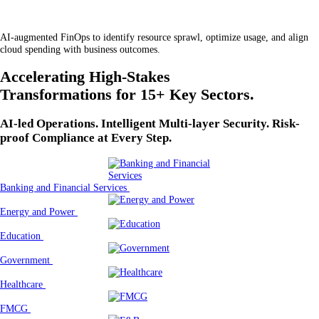
AI-augmented FinOps to identify resource sprawl, optimize usage, and align
cloud spending with business outcomes.
Accelerating High-Stakes
Transformations for 15+ Key Sectors.
AI-led Operations. Intelligent Multi-layer Security. Risk-
proof Compliance at Every Step.
Banking and Financial Services
Energy and Power
Education
Government
Healthcare
FMCG