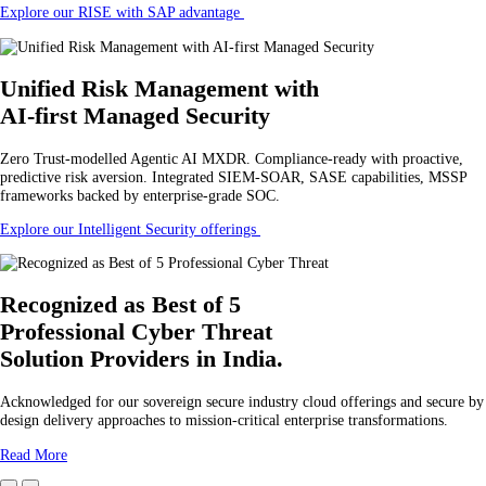
Explore our RISE with SAP advantage
Unified Risk Management
with
AI-first Managed Security
Zero Trust-modelled Agentic AI MXDR. Compliance-ready with proactive,
predictive risk aversion. Integrated SIEM-SOAR, SASE capabilities, MSSP
frameworks backed by enterprise-grade SOC.
Explore our Intelligent Security offerings
Recognized as Best of 5
Professional Cyber Threat
Solution Providers in India.
Acknowledged for our sovereign secure industry cloud offerings and secure by
design delivery approaches to mission-critical enterprise transformations.
Read More