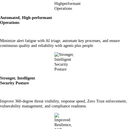
Automated, High-performant
Operations
Minimize alert fatigue with AI triage, automate key processes, and ensure
continuous quality and reliability with agents plus people.
Stronger, Intelligent
Security Posture
Improve 360-degree threat visibility, response speed, Zero Trust enforcement,
vulnerability management, and compliance readiness.