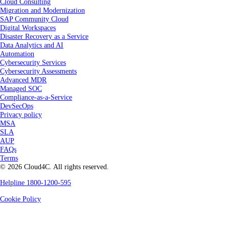
Cloud Consulting
Migration and Modernization
SAP Community Cloud
Digital Workspaces
Disaster Recovery as a Service
Data Analytics and AI
Automation
Cybersecurity Services
Cybersecurity Assessments
Advanced MDR
Managed SOC
Compliance-as-a-Service
DevSecOps
Privacy policy
MSA
SLA
AUP
FAQs
Terms
© 2026 Cloud4C. All rights reserved.
Helpline 1800-1200-595
Cookie Policy