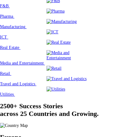
F&B
Pharma
Manufacturing
ICT
Real Estate
Media and Entertainment
Retail
Travel and Logistics
Utilities
2500+ Success Stories
across 25 Countries and Growing.