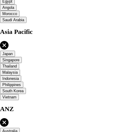
Egypt
Angola
Morocco
Saudi Arabia
Asia Pacific
Japan
Singapore
Thailand
Malaysia
Indonesia
Philippines
South Korea
Vietnam
ANZ
Australia