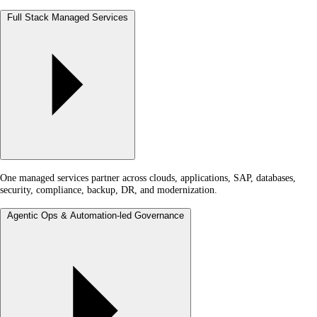
Full Stack Managed Services
One managed services partner across clouds, applications, SAP, databases,
security, compliance, backup, DR, and modernization.
Agentic Ops & Automation-led Governance