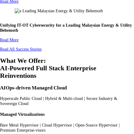
Read More
Unifying IT-OT Cybersecurity for a Leading Malaysian Energy & Utility
Behemoth
Read More
Read All Success Stories
What We Offer:
AI-Powered Full Stack Enterprise
Reinventions
AIOps-driven Managed Cloud
Hyperscale Public Cloud | Hybrid & Multi-cloud | Secure Industry &
Sovereign Cloud
Managed Virtualizations
Bare Metal Hypervisor | Cloud Hypervisor | Open-Source Hypervisor |
Premium Enterprise-visors