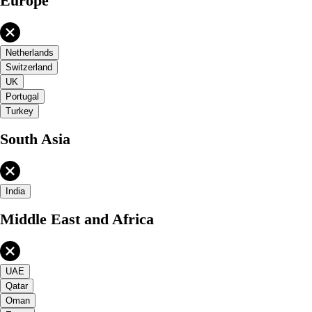
Europe
Netherlands
Switzerland
UK
Portugal
Turkey
South Asia
India
Middle East and Africa
UAE
Qatar
Oman