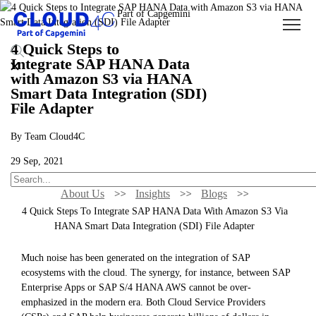
4 Quick Steps to
Integrate SAP HANA Data
with Amazon S3 via HANA
Smart Data Integration (SDI)
File Adapter
By Team Cloud4C
29 Sep, 2021
About Us
Insights
Blogs
4 Quick Steps To Integrate SAP HANA Data With Amazon S3 Via
HANA Smart Data Integration (SDI) File Adapter
Much noise has been generated on the integration of SAP
ecosystems with the cloud. The synergy, for instance, between SAP
Enterprise Apps or SAP S/4 HANA AWS cannot be over-
emphasized in the modern era. Both Cloud Service Providers