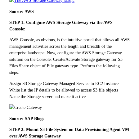
Source: AWS
STEP 1: Configure AWS Storage Gateway via the AWS
Console:
AWS Console, as obvious, is the intuitive portal that allows all AWS
management activities across the length and breadth of the
enterprise landscape. Now, configure the AWS Storage Gateway
solution on the Console: Create/Activate Storage gateway for S3
Files Share object of File gateway type. Perform the following
steps:
Assign S3 Storage Gateway Managed Service to EC2 Instance
White list the IP details to be allowed to access S3 file objects
Name the Storage server and make it active.
Source: SAP Blogs
STEP 2: Mount S3 File System on Data Provisioning Agent VM
over AWS Storage Gateway