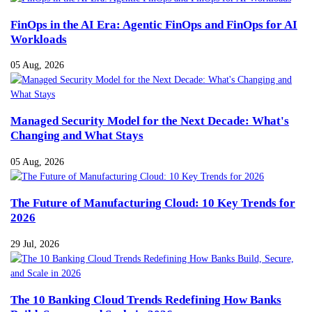
FinOps in the AI Era: Agentic FinOps and FinOps for AI
Workloads
05 Aug, 2026
Managed Security Model for the Next Decade: What's
Changing and What Stays
05 Aug, 2026
The Future of Manufacturing Cloud: 10 Key Trends for
2026
29 Jul, 2026
The 10 Banking Cloud Trends Redefining How Banks