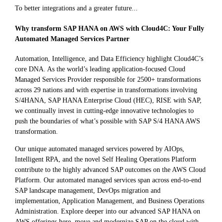
To better integrations and a greater future...
Why transform SAP HANA on AWS with Cloud4C: Your Fully
Automated Managed Services Partner
Automation, Intelligence, and Data Efficiency highlight Cloud4C’s
core DNA. As the world’s leading application-focused Cloud
Managed Services Provider responsible for 2500+ transformations
across 29 nations and with expertise in transformations involving
S/4HANA, SAP HANA Enterprise Cloud (HEC), RISE with SAP,
we continually invest in cutting-edge innovative technologies to
push the boundaries of what’s possible with SAP S/4 HANA AWS
transformation.
Our unique automated managed services powered by AIOps,
Intelligent RPA, and the novel Self Healing Operations Platform
contribute to the highly advanced SAP outcomes on the AWS Cloud
Platform. Our automated managed services span across end-to-end
SAP landscape management, DevOps migration and
implementation, Application Management, and Business Operations
Administration. Explore deeper into our advanced SAP HANA on
AWS offerings here, move and modernize SAP on the cloud with