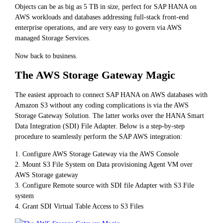
Objects can be as big as 5 TB in size, perfect for SAP HANA on
AWS workloads and databases addressing full-stack front-end
enterprise operations, and are very easy to govern via AWS
managed Storage Services.
Now back to business.
The AWS Storage Gateway Magic
The easiest approach to connect SAP HANA on AWS databases with
Amazon S3 without any coding complications is via the AWS
Storage Gateway Solution. The latter works over the HANA Smart
Data Integration (SDI) File Adapter. Below is a step-by-step
procedure to seamlessly perform the SAP AWS integration:
1. Configure AWS Storage Gateway via the AWS Console
2. Mount S3 File System on Data provisioning Agent VM over
AWS Storage gateway
3. Configure Remote source with SDI file Adapter with S3 File
system
4. Grant SDI Virtual Table Access to S3 Files