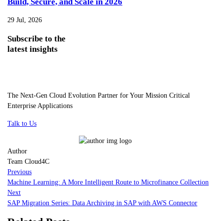
Build, Secure, and Scale in 2026
29 Jul, 2026
Subscribe
to the
latest insights
The Next-Gen Cloud Evolution Partner for Your Mission Critical
Enterprise Applications
Talk to Us
Author
Team Cloud4C
Previous
Machine Learning: A More Intelligent Route to Microfinance Collection
Next
SAP Migration Series: Data Archiving in SAP with AWS Connector