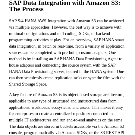
SAP Data Integration with Amazon S3:
The Process
SAP S/4 HANA AWS Integration with Amazon S3 can be achieved
via multiple approaches. However, the best way is to achieve with
minimal configurations and null coding, SDKs, or backend
programming activities at play. For an overview, SAP HANA smart
data integration, in batch or real-time, from a variety of application
sources can be completed with pre-built, custom adapters. One
method is by installing an SAP HANA Data Provisioning Agent to
house adapters and connecting the source system with the SAP
HANA Data Provisioning server, housed in the HANA system. One
can then seamlessly create replication tasks or sync the files with the
Shared Storage Space.
A key feature of Amazon S3 is its object-based storage architecture,
applicable to any type of structured and unstructured data from
applications, workloads, ecosystems, and assets. This makes it easy
for enterprises to create a centralized repository connected to
multiple IT architectures and run end-to-end analytics on the same.
The data objects are stored in buckets accessible via the Amazon S3
console, programmatically via Amazon SDKs, or the S3 REST API.