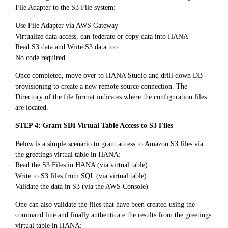
File Adapter to the S3 File system:
Use File Adapter via AWS Gateway
Virtualize data access, can federate or copy data into HANA
Read S3 data and Write S3 data too
No code required
Once completed, move over to HANA Studio and drill down DB
provisioning to create a new remote source connection. The
Directory of the file format indicates where the configuration files
are located.
STEP 4: Grant SDI Virtual Table Access to S3 Files
Below is a simple scenario to grant access to Amazon S3 files via
the greetings virtual table in HANA:
Read the S3 Files in HANA (via virtual table)
Write to S3 files from SQL (via virtual table)
Validate the data in S3 (via the AWS Console)
One can also validate the files that have been created using the
command line and finally authenticate the results from the greetings
virtual table in HANA: