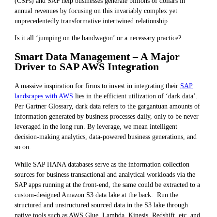
(CSPs) and SAP help businesses generate billions of dollars in
annual revenues by focusing on this invariably complex yet
unprecedentedly transformative intertwined relationship.
Is it all ‘jumping on the bandwagon’ or a necessary practice?
Smart Data Management – A Major
Driver to SAP AWS Integration
A massive inspiration for firms to invest in integrating their
SAP
landscapes with AWS
lies in the efficient utilization of ‘dark data’.
Per Gartner Glossary, dark data refers to the gargantuan amounts of
information generated by business processes daily, only to be never
leveraged in the long run. By leverage, we mean intelligent
decision-making analytics, data-powered business generations, and
so on.
While SAP HANA databases serve as the information collection
sources for business transactional and analytical workloads via the
SAP apps running at the front-end, the same could be extracted to a
custom-designed Amazon S3 data lake at the back. Run the
structured and unstructured sourced data in the S3 lake through
native tools such as AWS Glue, Lambda, Kinesis, Redshift, etc. and