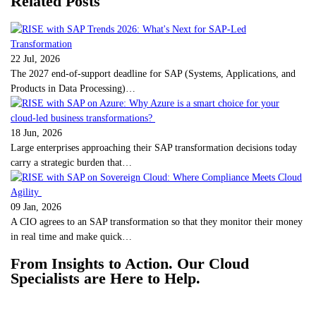
Related Posts
22 Jul, 2026
The 2027 end-of-support deadline for SAP (Systems, Applications, and
Products in Data Processing)…
18 Jun, 2026
Large enterprises approaching their SAP transformation decisions today
carry a strategic burden that…
09 Jan, 2026
A CIO agrees to an SAP transformation so that they monitor their money
in real time and make quick…
From Insights to Action. Our Cloud
Specialists are Here to Help.