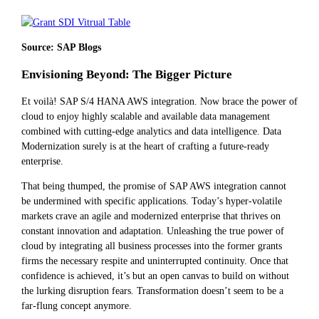
Source: SAP Blogs
Envisioning Beyond: The Bigger Picture
Et voilà! SAP S/4 HANA AWS integration. Now brace the power of
cloud to enjoy highly scalable and available data management
combined with cutting-edge analytics and data intelligence. Data
Modernization surely is at the heart of crafting a future-ready
enterprise.
That being thumped, the promise of SAP AWS integration cannot
be undermined with specific applications. Today’s hyper-volatile
markets crave an agile and modernized enterprise that thrives on
constant innovation and adaptation. Unleashing the true power of
cloud by integrating all business processes into the former grants
firms the necessary respite and uninterrupted continuity. Once that
confidence is achieved, it’s but an open canvas to build on without
the lurking disruption fears. Transformation doesn’t seem to be a
far-flung concept anymore.