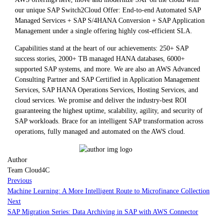
our unique SAP Switch2Cloud Offer: End-to-end Automated SAP
Managed Services + SAP S/4HANA Conversion + SAP Application
Management under a single offering highly cost-efficient SLA.
Capabilities stand at the heart of our achievements: 250+ SAP
success stories, 2000+ TB managed HANA databases, 6000+
supported SAP systems, and more. We are also an AWS Advanced
Consulting Partner and SAP Certified in Application Management
Services, SAP HANA Operations Services, Hosting Services, and
cloud services. We promise and deliver the industry-best ROI
guaranteeing the highest uptime, scalability, agility, and security of
SAP workloads. Brace for an intelligent SAP transformation across
operations, fully managed and automated on the AWS cloud.
Author
Team Cloud4C
Previous
Machine Learning: A More Intelligent Route to Microfinance Collection
Next
SAP Migration Series: Data Archiving in SAP with AWS Connector