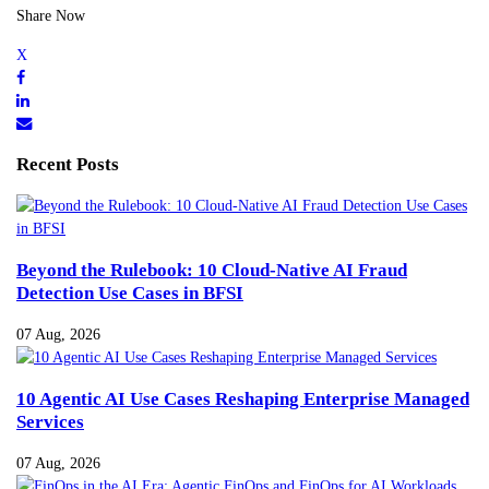
Share Now
Recent Posts
Beyond the Rulebook: 10 Cloud-Native AI Fraud
Detection Use Cases in BFSI
07 Aug, 2026
10 Agentic AI Use Cases Reshaping Enterprise Managed
Services
07 Aug, 2026