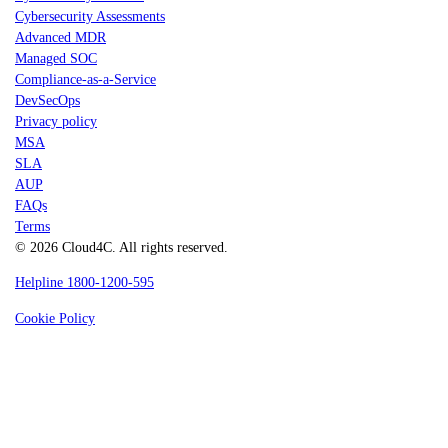
Cybersecurity Assessments
Advanced MDR
Managed SOC
Compliance-as-a-Service
DevSecOps
Privacy policy
MSA
SLA
AUP
FAQs
Terms
© 2026 Cloud4C. All rights reserved.
Helpline 1800-1200-595
Cookie Policy