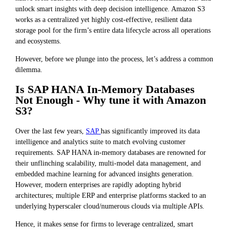
unlock smart insights with deep decision intelligence. Amazon S3
works as a centralized yet highly cost-effective, resilient data
storage pool for the firm’s entire data lifecycle across all operations
and ecosystems.
However, before we plunge into the process, let’s address a common
dilemma.
Is SAP HANA In-Memory Databases
Not Enough - Why tune it with Amazon
S3?
Over the last few years,
SAP
has significantly improved its data
intelligence and analytics suite to match evolving customer
requirements. SAP HANA in-memory databases are renowned for
their unflinching scalability, multi-model data management, and
embedded machine learning for advanced insights generation.
However, modern enterprises are rapidly adopting hybrid
architectures; multiple ERP and enterprise platforms stacked to an
underlying hyperscaler cloud/numerous clouds via multiple APIs.
Hence, it makes sense for firms to leverage centralized, smart