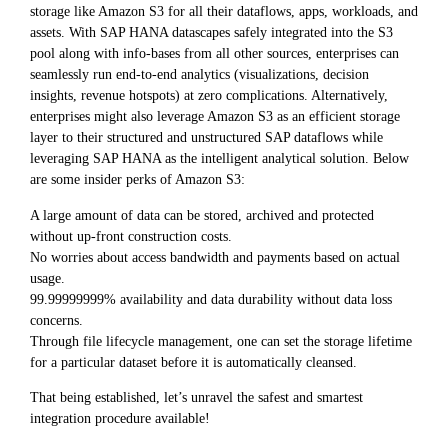
storage like Amazon S3 for all their dataflows, apps, workloads, and
assets. With SAP HANA datascapes safely integrated into the S3
pool along with info-bases from all other sources, enterprises can
seamlessly run end-to-end analytics (visualizations, decision
insights, revenue hotspots) at zero complications. Alternatively,
enterprises might also leverage Amazon S3 as an efficient storage
layer to their structured and unstructured SAP dataflows while
leveraging SAP HANA as the intelligent analytical solution. Below
are some insider perks of Amazon S3:
A large amount of data can be stored, archived and protected
without up-front construction costs.
No worries about access bandwidth and payments based on actual
usage.
99.99999999% availability and data durability without data loss
concerns.
Through file lifecycle management, one can set the storage lifetime
for a particular dataset before it is automatically cleansed.
That being established, let’s unravel the safest and smartest
integration procedure available!