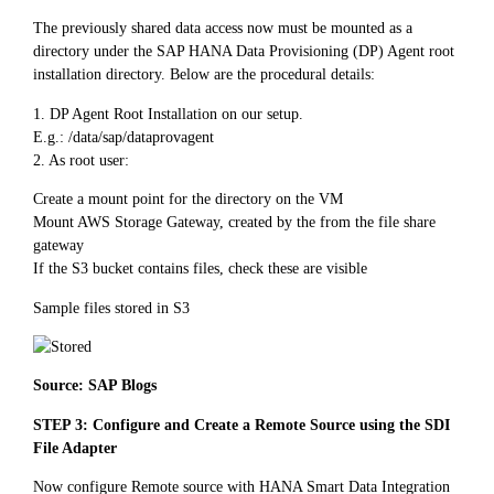
The previously shared data access now must be mounted as a
directory under the SAP HANA Data Provisioning (DP) Agent root
installation directory. Below are the procedural details:
1. DP Agent Root Installation on our setup.
E.g.: /data/sap/dataprovagent
2. As root user:
Create a mount point for the directory on the VM
Mount AWS Storage Gateway, created by the from the file share
gateway
If the S3 bucket contains files, check these are visible
Sample files stored in S3
Source: SAP Blogs
STEP 3: Configure and Create a Remote Source using the SDI
File Adapter
Now configure Remote source with HANA Smart Data Integration