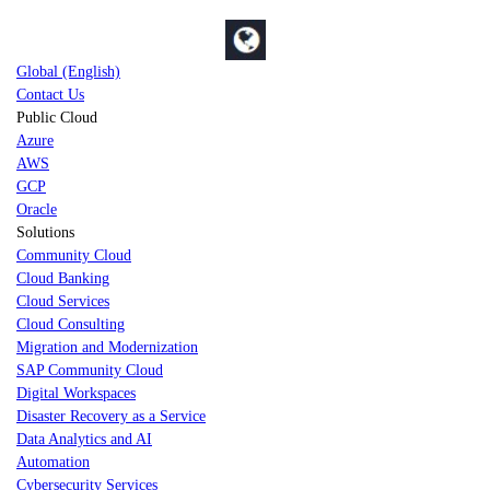
Global (English)
Contact Us
Public Cloud
Azure
AWS
GCP
Oracle
Solutions
Community Cloud
Cloud Banking
Cloud Services
Cloud Consulting
Migration and Modernization
SAP Community Cloud
Digital Workspaces
Disaster Recovery as a Service
Data Analytics and AI
Automation
Cybersecurity Services