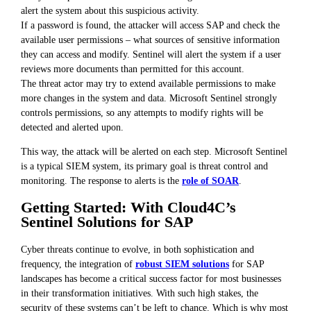
alert the system about this suspicious activity.
If a password is found, the attacker will access SAP and check the
available user permissions – what sources of sensitive information
they can access and modify. Sentinel will alert the system if a user
reviews more documents than permitted for this account.
The threat actor may try to extend available permissions to make
more changes in the system and data. Microsoft Sentinel strongly
controls permissions, so any attempts to modify rights will be
detected and alerted upon.
This way, the attack will be alerted on each step. Microsoft Sentinel
is a typical SIEM system, its primary goal is threat control and
monitoring. The response to alerts is the
role of SOAR
.
Getting Started: With Cloud4C’s
Sentinel Solutions for SAP
Cyber threats continue to evolve, in both sophistication and
frequency, the integration of
robust SIEM solutions
for SAP
landscapes has become a critical success factor for most businesses
in their transformation initiatives. With such high stakes, the
security of these systems can’t be left to chance. Which is why most