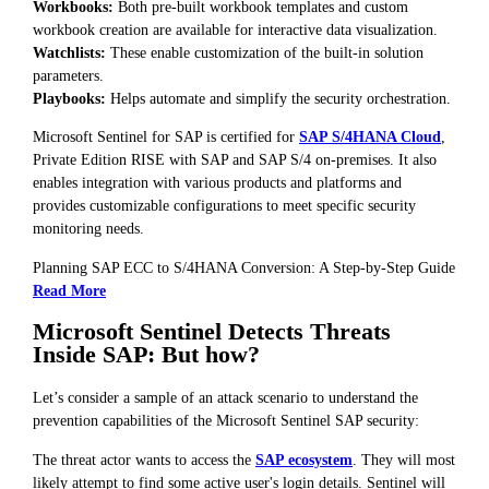
Workbooks:
Both pre-built workbook templates and custom
workbook creation are available for interactive data visualization.
Watchlists:
These enable customization of the built-in solution
parameters.
Playbooks:
Helps automate and simplify the security orchestration.
Microsoft Sentinel for SAP is certified for
SAP S/4HANA Cloud
,
Private Edition RISE with SAP and SAP S/4 on-premises. It also
enables integration with various products and platforms and
provides customizable configurations to meet specific security
monitoring needs.
Planning SAP ECC to S/4HANA Conversion: A Step-by-Step Guide
Read More
Microsoft Sentinel Detects Threats
Inside SAP: But how?
Let’s consider a sample of an attack scenario to understand the
prevention capabilities of the Microsoft Sentinel SAP security:
The threat actor wants to access the
SAP ecosystem
. They will most
likely attempt to find some active user's login details. Sentinel will