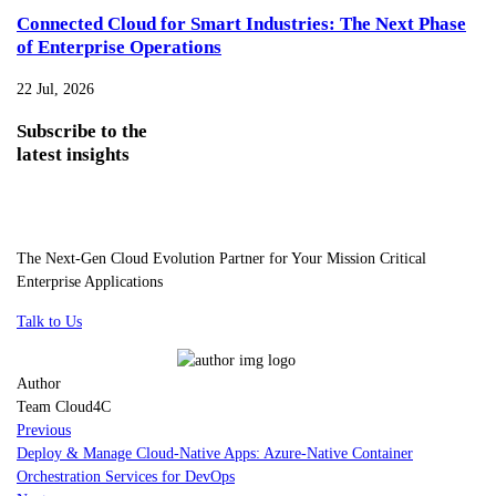
Connected Cloud for Smart Industries: The Next Phase
of Enterprise Operations
22 Jul, 2026
Subscribe
to the
latest insights
The Next-Gen Cloud Evolution Partner for Your Mission Critical
Enterprise Applications
Talk to Us
Author
Team Cloud4C
Previous
Deploy & Manage Cloud-Native Apps: Azure-Native Container
Orchestration Services for DevOps