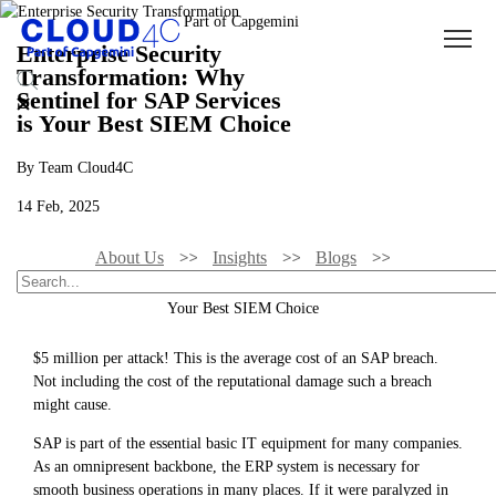
Enterprise Security
Transformation: Why
Sentinel for SAP Services
is Your Best SIEM Choice
By Team Cloud4C
14 Feb, 2025
About Us
Insights
Blogs
Enterprise Security Transformation: Why Sentinel For SAP Services Is
Your Best SIEM Choice
$5 million per attack! This is the average cost of an SAP breach.
Not including the cost of the reputational damage such a breach
might cause.
SAP is part of the essential basic IT equipment for many companies.
As an omnipresent backbone, the ERP system is necessary for
smooth business operations in many places. If it were paralyzed in