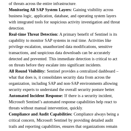
of threats across the entire infrastructure.
Monitoring All SAP System Layers:
Gaining visibility across
business logic, application, database, and operating system layers
with integrated tools for suspicious activity investigation and threat
detection.
Real-time Threat Detection:
A primary benefit of Sentinel is its
capability to monitor SAP systems in real time. Activities like
privilege escalation, unauthorized data modifications, sensitive
transactions, and suspicious data downloads can be accurately
detected and prevented. This immediate detection is critical to act
on threats before they escalate into significant incidents.
All Round Visibility:
Sentinel provides a centralized dashboard –
what that does is, it consolidates security data from across the
organization, including SAP and non-SAP environments allowing
security experts to understand the overall security posture better.
Automated Incident Response:
If there is a security incident,
Microsoft Sentinel’s automated response capabilities help react to
threats without manual intervention, quickly.
Compliance and Audit Capabilities:
Compliance always being a
critical concern, Microsoft Sentinel by providing detailed audit
trails and reporting capabilities, ensures that organizations remain