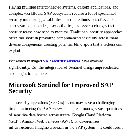
Having multiple interconnected systems, custom applications, and
complex workflows, SAP ecosystems require a lot of specialized
security monitoring capabilities. There are thousands of events
across various modules, user activities, and system changes that
security teams now need to monitor. Traditional security approaches
often fall short in providing comprehensive visibility across these
diverse components, creating potential blind spots that attackers can
exploit.
For which managed
SAP security services
have evolved
significantly. But the integration of Sentinel brings unprecedented
advantages to the table.
Microsoft Sentinel for Improved SAP
Security
The security operations (SecOps) teams may have a challenging
time monitoring the SAP ecosystem since it manages vast quantities
of sensitive data hosted across Azure, Google Cloud Platform
(GCP), Amazon Web Services (AWS), or on-premises
infrastructures. Imagine a breach in the SAP system – it could result