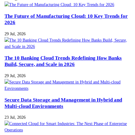
The Future of Manufacturing Cloud: 10 Key Trends for
2026
29 Jul, 2026
The 10 Banking Cloud Trends Redefining How Banks
Build, Secure, and Scale in 2026
29 Jul, 2026
Secure Data Storage and Management in Hybrid and
Multi-cloud Environments
23 Jul, 2026