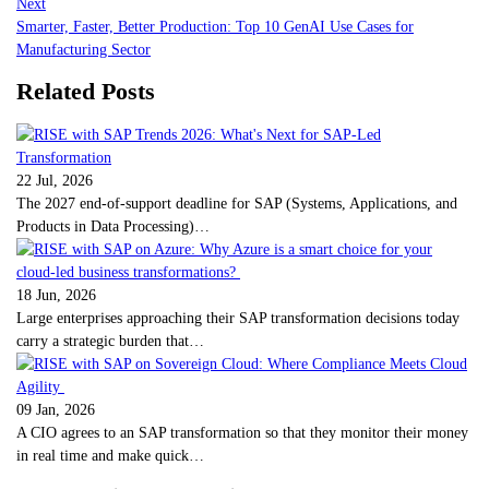
Next
Smarter, Faster, Better Production: Top 10 GenAI Use Cases for
Manufacturing Sector
Related Posts
22 Jul, 2026
The 2027 end-of-support deadline for SAP (Systems, Applications, and
Products in Data Processing)…
18 Jun, 2026
Large enterprises approaching their SAP transformation decisions today
carry a strategic burden that…
09 Jan, 2026
A CIO agrees to an SAP transformation so that they monitor their money
in real time and make quick…