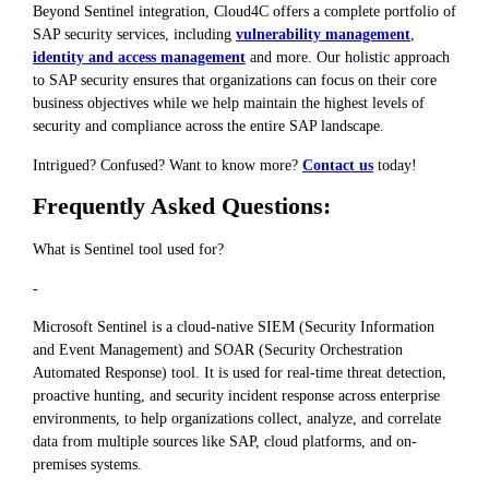
Beyond Sentinel integration, Cloud4C offers a complete portfolio of
SAP security services, including
vulnerability management
,
identity and access management
and more. Our holistic approach
to SAP security ensures that organizations can focus on their core
business objectives while we help maintain the highest levels of
security and compliance across the entire SAP landscape.
Intrigued? Confused? Want to know more?
Contact us
today!
Frequently Asked Questions:
What is Sentinel tool used for?
-
Microsoft Sentinel is a cloud-native SIEM (Security Information
and Event Management) and SOAR (Security Orchestration
Automated Response) tool. It is used for real-time threat detection,
proactive hunting, and security incident response across enterprise
environments, to help organizations collect, analyze, and correlate
data from multiple sources like SAP, cloud platforms, and on-
premises systems.