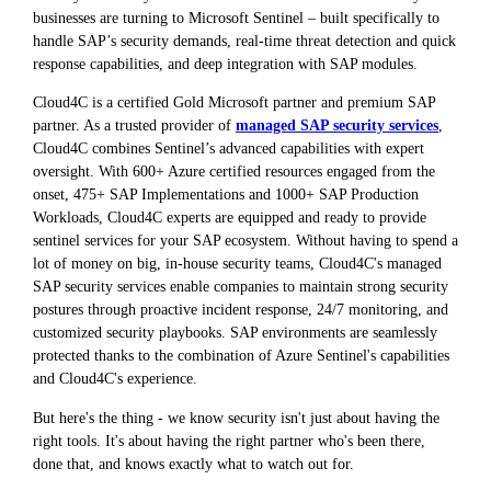
businesses are turning to Microsoft Sentinel – built specifically to
handle SAP’s security demands, real-time threat detection and quick
response capabilities, and deep integration with SAP modules.
Cloud4C is a certified Gold Microsoft partner and premium SAP
partner. As a trusted provider of
managed SAP security services
,
Cloud4C combines Sentinel’s advanced capabilities with expert
oversight. With 600+ Azure certified resources engaged from the
onset, 475+ SAP Implementations and 1000+ SAP Production
Workloads, Cloud4C experts are equipped and ready to provide
sentinel services for your SAP ecosystem. Without having to spend a
lot of money on big, in-house security teams, Cloud4C's managed
SAP security services enable companies to maintain strong security
postures through proactive incident response, 24/7 monitoring, and
customized security playbooks. SAP environments are seamlessly
protected thanks to the combination of Azure Sentinel's capabilities
and Cloud4C's experience.
But here's the thing - we know security isn't just about having the
right tools. It's about having the right partner who's been there,
done that, and knows exactly what to watch out for.