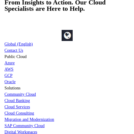
From Insights to Action. Our Cloud
Specialists are Here to Help.
Global (English)
Contact Us
Public Cloud
Azure
AWS
GCP
Oracle
Solutions
Community Cloud
Cloud Banking
Cloud Services
Cloud Consulting
Migration and Modernization
SAP Community Cloud
Digital Workspaces