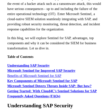
the event of a hacker attack such as a ransomware attack, this would
have serious consequences - up to and including the failure of the
entire operational technology (OT). Enter Microsoft Sentinel, a
cloud-native SIEM solution seamlessly integrating with SAP, and
providing robust security monitoring, threat detection, and incident
response capabilities for the organization.
In this blog, we will explore Sentinel for SAP, advantages, top
components and why it can be considered the SIEM for business
transformation. Let us dive in.
Table of Contents
Understanding SAP Security
Microsoft Sentinel for Improved SAP Security
Benefits of Microsoft Sentinel for SAP
Key Components of Microsoft Sentinel for SAP
Microsoft Sentinel Detects Threats Inside SAP: But how?
Getting Started: With Cloud4C’s Sentinel Solutions for SAP
Frequently Asked Questions (FAQs)
Understanding SAP Security