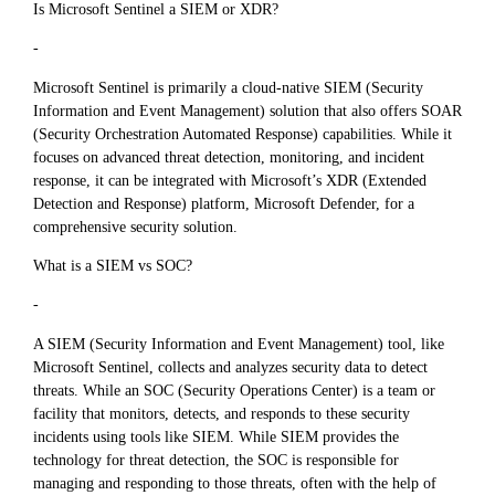
Is Microsoft Sentinel a SIEM or XDR?
-
Microsoft Sentinel is primarily a cloud-native SIEM (Security
Information and Event Management) solution that also offers SOAR
(Security Orchestration Automated Response) capabilities. While it
focuses on advanced threat detection, monitoring, and incident
response, it can be integrated with Microsoft’s XDR (Extended
Detection and Response) platform, Microsoft Defender, for a
comprehensive security solution.
What is a SIEM vs SOC?
-
A SIEM (Security Information and Event Management) tool, like
Microsoft Sentinel, collects and analyzes security data to detect
threats. While an SOC (Security Operations Center) is a team or
facility that monitors, detects, and responds to these security
incidents using tools like SIEM. While SIEM provides the
technology for threat detection, the SOC is responsible for
managing and responding to those threats, often with the help of