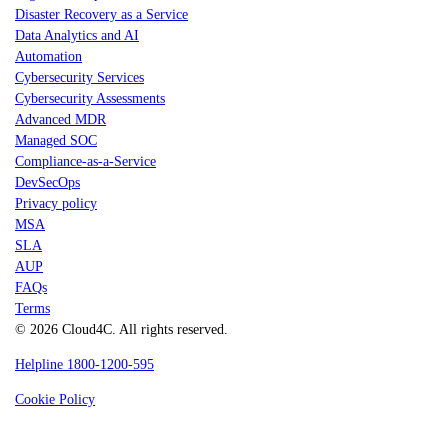
Disaster Recovery as a Service
Data Analytics and AI
Automation
Cybersecurity Services
Cybersecurity Assessments
Advanced MDR
Managed SOC
Compliance-as-a-Service
DevSecOps
Privacy policy
MSA
SLA
AUP
FAQs
Terms
© 2026 Cloud4C. All rights reserved.
Helpline 1800-1200-595
Cookie Policy