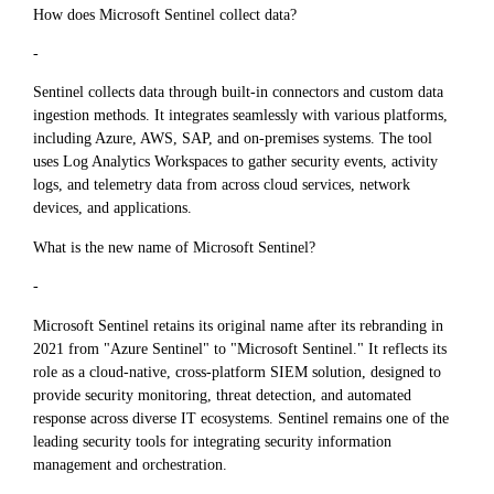
How does Microsoft Sentinel collect data?
-
Sentinel collects data through built-in connectors and custom data
ingestion methods. It integrates seamlessly with various platforms,
including Azure, AWS, SAP, and on-premises systems. The tool
uses Log Analytics Workspaces to gather security events, activity
logs, and telemetry data from across cloud services, network
devices, and applications.
What is the new name of Microsoft Sentinel?
-
Microsoft Sentinel retains its original name after its rebranding in
2021 from "Azure Sentinel" to "Microsoft Sentinel." It reflects its
role as a cloud-native, cross-platform SIEM solution, designed to
provide security monitoring, threat detection, and automated
response across diverse IT ecosystems. Sentinel remains one of the
leading security tools for integrating security information
management and orchestration.