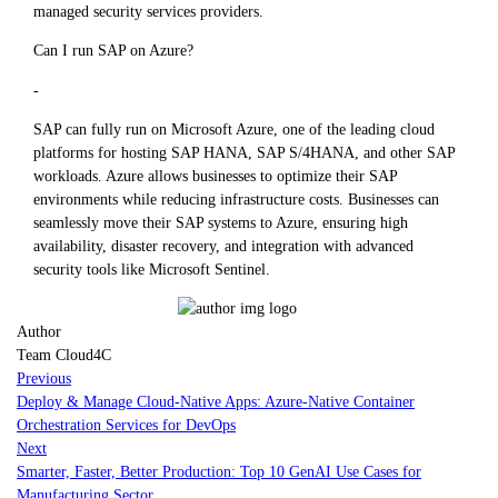
managed security services providers.
Can I run SAP on Azure?
-
SAP can fully run on Microsoft Azure, one of the leading cloud
platforms for hosting SAP HANA, SAP S/4HANA, and other SAP
workloads. Azure allows businesses to optimize their SAP
environments while reducing infrastructure costs. Businesses can
seamlessly move their SAP systems to Azure, ensuring high
availability, disaster recovery, and integration with advanced
security tools like Microsoft Sentinel.
Author
Team Cloud4C
Previous
Deploy & Manage Cloud-Native Apps: Azure-Native Container
Orchestration Services for DevOps
Next
Smarter, Faster, Better Production: Top 10 GenAI Use Cases for
Manufacturing Sector