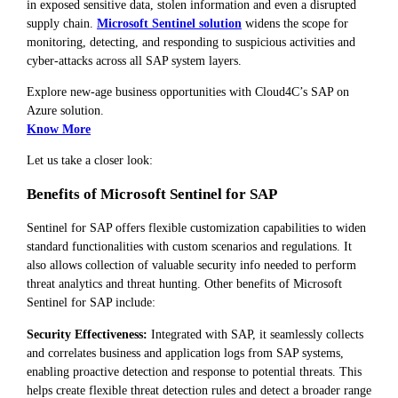
in exposed sensitive data, stolen information and even a disrupted
supply chain.
Microsoft Sentinel solution
widens the scope for
monitoring, detecting, and responding to suspicious activities and
cyber-attacks across all SAP system layers.
Explore new-age business opportunities with Cloud4C’s SAP on
Azure solution.
Know More
Let us take a closer look:
Benefits of Microsoft Sentinel for SAP
Sentinel for SAP offers flexible customization capabilities to widen
standard functionalities with custom scenarios and regulations. It
also allows collection of valuable security info needed to perform
threat analytics and threat hunting. Other benefits of Microsoft
Sentinel for SAP include:
Security Effectiveness:
Integrated with SAP, it seamlessly collects
and correlates business and application logs from SAP systems,
enabling proactive detection and response to potential threats. This
helps create flexible threat detection rules and detect a broader range