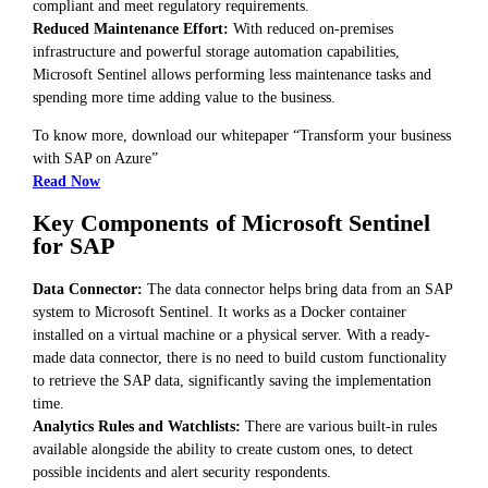
compliant and meet regulatory requirements.
Reduced Maintenance Effort:
With reduced on-premises
infrastructure and powerful storage automation capabilities,
Microsoft Sentinel allows performing less maintenance tasks and
spending more time adding value to the business.
To know more, download our whitepaper “Transform your business
with SAP on Azure”
Read Now
Key Components of Microsoft Sentinel
for SAP
Data Connector:
The data connector helps bring data from an SAP
system to Microsoft Sentinel. It works as a Docker container
installed on a virtual machine or a physical server. With a ready-
made data connector, there is no need to build custom functionality
to retrieve the SAP data, significantly saving the implementation
time.
Analytics Rules and Watchlists:
There are various built-in rules
available alongside the ability to create custom ones, to detect
possible incidents and alert security respondents.