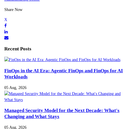
Share Now
Recent Posts
FinOps in the AI Era: Agentic FinOps and FinOps for AI
Workloads
05 Aug, 2026
Managed Security Model for the Next Decade: What's
Changing and What Stays
05 Aug, 2026