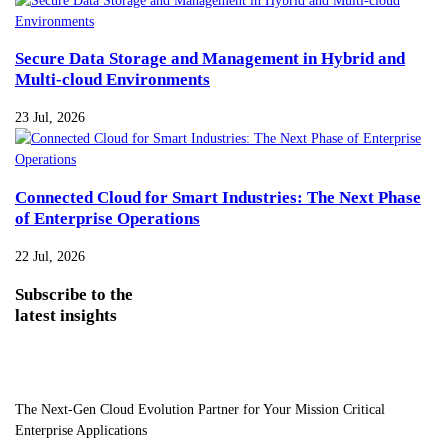
Secure Data Storage and Management in Hybrid and
Multi-cloud Environments
23 Jul, 2026
Connected Cloud for Smart Industries: The Next Phase
of Enterprise Operations
22 Jul, 2026
Subscribe
to the
latest insights
The Next-Gen Cloud Evolution Partner for Your Mission Critical
Enterprise Applications