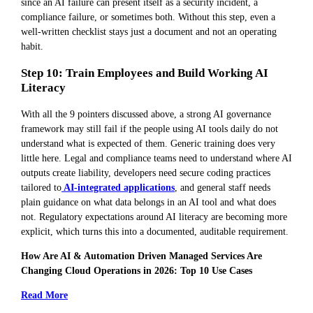
since an AI failure can present itself as a security incident, a
compliance failure, or sometimes both. Without this step, even a
well-written checklist stays just a document and not an operating
habit.
Step 10: Train Employees and Build Working AI
Literacy
With all the 9 pointers discussed above, a strong AI governance
framework may still fail if the people using AI tools daily do not
understand what is expected of them. Generic training does very
little here. Legal and compliance teams need to understand where AI
outputs create liability, developers need secure coding practices
tailored to
AI-integrated applications
, and general staff needs
plain guidance on what data belongs in an AI tool and what does
not. Regulatory expectations around AI literacy are becoming more
explicit, which turns this into a documented, auditable requirement.
How Are AI & Automation Driven Managed Services Are
Changing Cloud Operations in 2026: Top 10 Use Cases
Read More