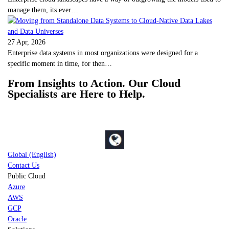
manage them, its ever…
27 Apr, 2026
Enterprise data systems in most organizations were designed for a
specific moment in time, for then…
From Insights to Action. Our Cloud
Specialists are Here to Help.
Global (English)
Contact Us
Public Cloud
Azure
AWS
GCP
Oracle