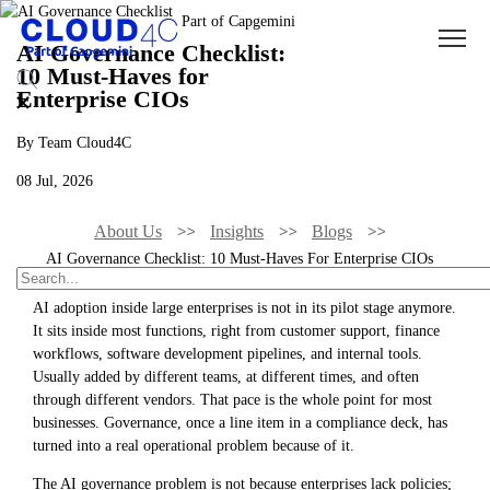
AI Governance Checklist:
10 Must-Haves for
Enterprise CIOs
By Team Cloud4C
08 Jul, 2026
About Us
Insights
Blogs
AI Governance Checklist: 10 Must-Haves For Enterprise CIOs
AI adoption inside large enterprises is not in its pilot stage anymore.
It sits inside most functions, right from customer support, finance
workflows, software development pipelines, and internal tools.
Usually added by different teams, at different times, and often
through different vendors. That pace is the whole point for most
businesses. Governance, once a line item in a compliance deck, has
turned into a real operational problem because of it.
The AI governance problem is not because enterprises lack policies;