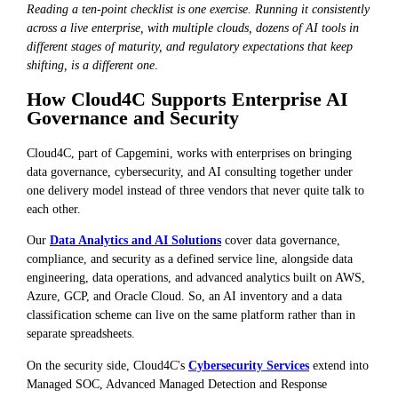
Reading a ten-point checklist is one exercise. Running it consistently
across a live enterprise, with multiple clouds, dozens of AI tools in
different stages of maturity, and regulatory expectations that keep
shifting, is a different one
.
How Cloud4C Supports Enterprise AI
Governance and Security
Cloud4C, part of Capgemini, works with enterprises on bringing
data governance, cybersecurity, and AI consulting together under
one delivery model instead of three vendors that never quite talk to
each other.
Our
Data Analytics and AI Solutions
cover data governance,
compliance, and security as a defined service line, alongside data
engineering, data operations, and advanced analytics built on AWS,
Azure, GCP, and Oracle Cloud. So, an AI inventory and a data
classification scheme can live on the same platform rather than in
separate spreadsheets.
On the security side, Cloud4C's
Cybersecurity Services
extend into
Managed SOC, Advanced Managed Detection and Response