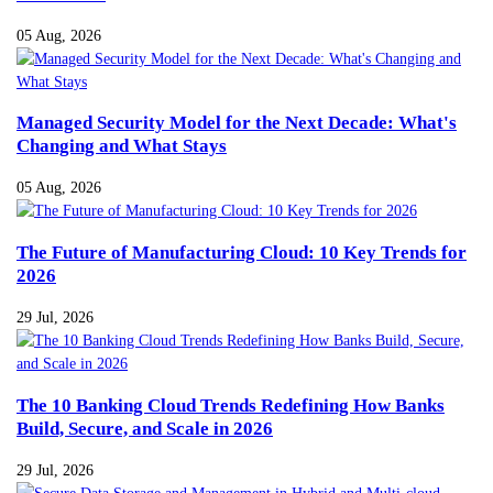
05 Aug, 2026
Managed Security Model for the Next Decade: What's
Changing and What Stays
05 Aug, 2026
The Future of Manufacturing Cloud: 10 Key Trends for
2026
29 Jul, 2026
The 10 Banking Cloud Trends Redefining How Banks
Build, Secure, and Scale in 2026
29 Jul, 2026