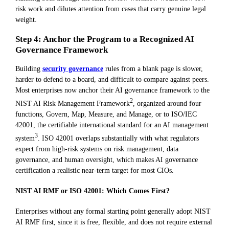
risk work and dilutes attention from cases that carry genuine legal
weight.
Step 4: Anchor the Program to a Recognized AI
Governance Framework
Building
security governance
rules from a blank page is slower,
harder to defend to a board, and difficult to compare against peers.
Most enterprises now anchor their AI governance framework to the
2
NIST AI Risk Management Framework
, organized around four
functions, Govern, Map, Measure, and Manage, or to ISO/IEC
42001, the certifiable international standard for an AI management
3
system
. ISO 42001 overlaps substantially with what regulators
expect from high-risk systems on risk management, data
governance, and human oversight, which makes AI governance
certification a realistic near-term target for most CIOs.
NIST AI RMF or ISO 42001: Which Comes First?
Enterprises without any formal starting point generally adopt NIST
AI RMF first, since it is free, flexible, and does not require external