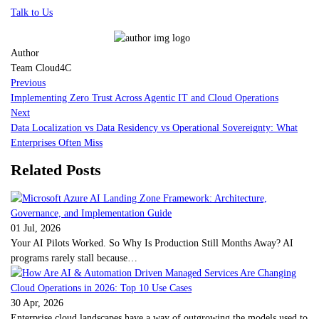
Talk to Us
Author
Team Cloud4C
Previous
Implementing Zero Trust Across Agentic IT and Cloud Operations
Next
Data Localization vs Data Residency vs Operational Sovereignty: What
Enterprises Often Miss
Related Posts
01 Jul, 2026
Your AI Pilots Worked. So Why Is Production Still Months Away? AI
programs rarely stall because…
30 Apr, 2026
Enterprise cloud landscapes have a way of outgrowing the models used to