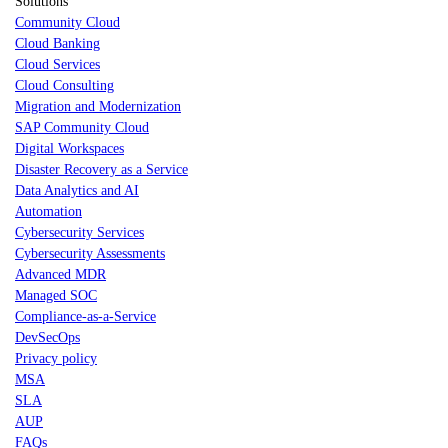
Solutions
Community Cloud
Cloud Banking
Cloud Services
Cloud Consulting
Migration and Modernization
SAP Community Cloud
Digital Workspaces
Disaster Recovery as a Service
Data Analytics and AI
Automation
Cybersecurity Services
Cybersecurity Assessments
Advanced MDR
Managed SOC
Compliance-as-a-Service
DevSecOps
Privacy policy
MSA
SLA
AUP
FAQs