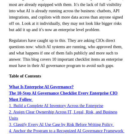
most are already equipped with them. It's the lack of full visibility
into what AI is already running across the business: chatbots, API
integrations, and copilots with more data access than anyone signed
off on. Look at it individually, they may not look like bigger risks
but add it up and it's now an enterprise level problem.
Regulators have caught up to this. They are asking CIOs direct
questions now: which AI systems are running, who approved them,
and what happens if one of them fails publicly and more such to
answer. This blog covers 10 important checklist items an enterprise
must have in their AI governance program to avoid such gaps.
Table of Contents
What Is Enterprise AI Governance?
The 10-Step AI Governance Checklist Every Enterprise CIO
Must Follow
1. Build a Complete AI Inventory Across the Enterprise
2. Assign Clear Ownership Across IT, Legal, Risk, and Business
Units
3. Classify Every AI Use Case by Risk Before Writing Policy
4. Anchor the Program to a Recognized AI Governance Framework