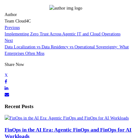
Author
Team Cloud4C
Previous
Implementing Zero Trust Across Agentic IT and Cloud Operations
Next
Data Localization vs Data Residency vs Operational Sovereignty: What
Enterprises Often Miss
Share Now
Recent Posts
FinOps in the AI Era: Agentic FinOps and FinOps for AI
Workloads