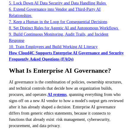
5. Lock Down AI Data Security and Data Handling Rules
6. Extend Governance into Vendor and Third-Party AI
Relationships
7. Keep a Human in the Loop for Consequential Decisions
8. Set Distinct Rules for Agentic AI and Autonomous Workflows
9. Build Continuous Monitoring, Audit Trails, and Incident
Response
10. Train Employees and Build Working AI Literacy
How Cloud4C Supports Enterprise AI Governance and Security
Frequently Asked Questions (FAQs)
What Is Enterprise AI Governance?
AI governance is the combination of policies, ownership structures,
and technical controls that decide how an organization builds,
procures, and operates
AI systems
, spanning everything from who
signs off on a new AI vendor to how a model's output gets reviewed
after it has already shaped a decision. Enterprise AI governance
differs from generic ethics statements, because it connects to
functions that already exist: risk management, cybersecurity,
procurement, and data privacy.