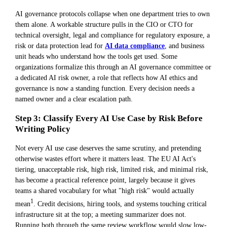
AI governance protocols collapse when one department tries to own
them alone. A workable structure pulls in the CIO or CTO for
technical oversight, legal and compliance for regulatory exposure, a
risk or data protection lead for
AI data compliance
, and business
unit heads who understand how the tools get used. Some
organizations formalize this through an AI governance committee or
a dedicated AI risk owner, a role that reflects how AI ethics and
governance is now a standing function. Every decision needs a
named owner and a clear escalation path.
Step 3: Classify Every AI Use Case by Risk Before
Writing Policy
Not every AI use case deserves the same scrutiny, and pretending
otherwise wastes effort where it matters least. The EU AI Act's
tiering, unacceptable risk, high risk, limited risk, and minimal risk,
has become a practical reference point, largely because it gives
teams a shared vocabulary for what "high risk" would actually
1
mean
. Credit decisions, hiring tools, and systems touching critical
infrastructure sit at the top; a meeting summarizer does not.
Running both through the same review workflow would slow low-