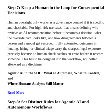
Step 7: Keep a Human in the Loop for Consequential
Decisions
Human oversight only works as a governance control if it is specific
and checkable. For high-risk use cases, that means defining who
reviews an AI recommendation before it becomes a decision, what
the override path looks like, and how disagreements between a
person and a model get recorded. Fully automated outcomes in
lending, hiring, or clinical triage carry the sharpest legal exposure
precisely because no human check catches an error before it reaches
someone. This has to be designed into the workflow, not bolted
afterward as a disclaimer.
Agentic AI in the SOC: What to Automate, What to Control,
and
Where Humans Analysts Still Matter
Read More
Step 8: Set Distinct Rules for Agentic AI and
Autonomous Workflows