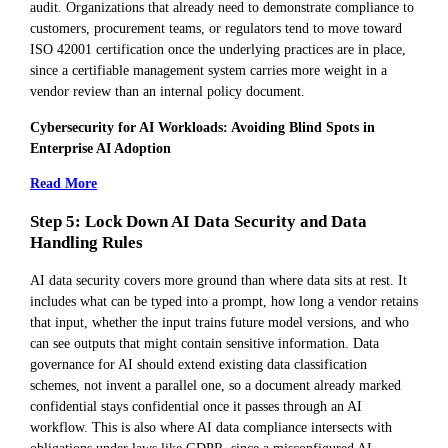
audit. Organizations that already need to demonstrate compliance to
customers, procurement teams, or regulators tend to move toward
ISO 42001 certification once the underlying practices are in place,
since a certifiable management system carries more weight in a
vendor review than an internal policy document.
Cybersecurity for AI Workloads: Avoiding Blind Spots in
Enterprise AI Adoption
Read More
Step 5: Lock Down AI Data Security and Data
Handling Rules
AI data security covers more ground than where data sits at rest. It
includes what can be typed into a prompt, how long a vendor retains
that input, whether the input trains future model versions, and who
can see outputs that might contain sensitive information. Data
governance for AI should extend existing data classification
schemes, not invent a parallel one, so a document already marked
confidential stays confidential once it passes through an AI
workflow. This is also where AI data compliance intersects with
obligations under laws like GDPR, since a misconfigured AI