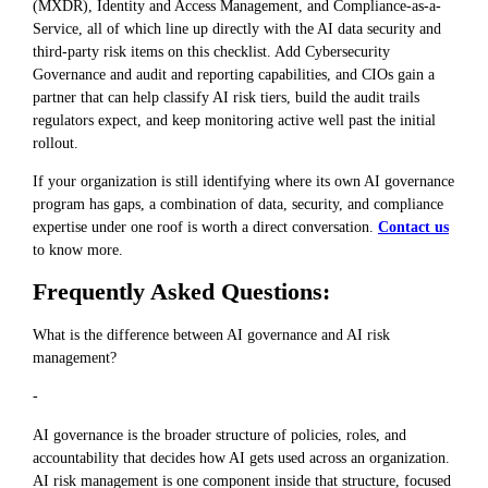
(MXDR), Identity and Access Management, and Compliance-as-a-
Service, all of which line up directly with the AI data security and
third-party risk items on this checklist. Add Cybersecurity
Governance and audit and reporting capabilities, and CIOs gain a
partner that can help classify AI risk tiers, build the audit trails
regulators expect, and keep monitoring active well past the initial
rollout.
If your organization is still identifying where its own AI governance
program has gaps, a combination of data, security, and compliance
expertise under one roof is worth a direct conversation.
Contact us
to know more.
Frequently Asked Questions:
What is the difference between AI governance and AI risk
management?
-
AI governance is the broader structure of policies, roles, and
accountability that decides how AI gets used across an organization.
AI risk management is one component inside that structure, focused