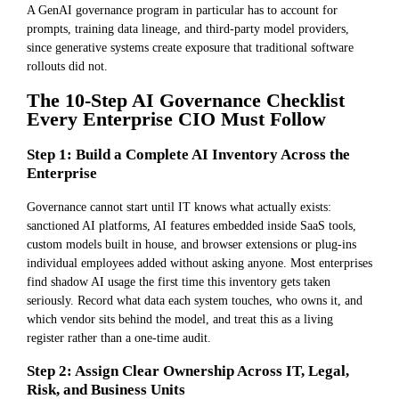
A GenAI governance program in particular has to account for
prompts, training data lineage, and third-party model providers,
since generative systems create exposure that traditional software
rollouts did not.
The 10-Step AI Governance Checklist
Every Enterprise CIO Must Follow
Step 1: Build a Complete AI Inventory Across the
Enterprise
Governance cannot start until IT knows what actually exists:
sanctioned AI platforms, AI features embedded inside SaaS tools,
custom models built in house, and browser extensions or plug-ins
individual employees added without asking anyone. Most enterprises
find shadow AI usage the first time this inventory gets taken
seriously. Record what data each system touches, who owns it, and
which vendor sits behind the model, and treat this as a living
register rather than a one-time audit.
Step 2: Assign Clear Ownership Across IT, Legal,
Risk, and Business Units