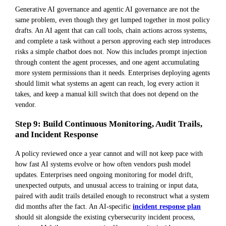
Generative AI governance and agentic AI governance are not the
same problem, even though they get lumped together in most policy
drafts. An AI agent that can call tools, chain actions across systems,
and complete a task without a person approving each step introduces
risks a simple chatbot does not. Now this includes prompt injection
through content the agent processes, and one agent accumulating
more system permissions than it needs. Enterprises deploying agents
should limit what systems an agent can reach, log every action it
takes, and keep a manual kill switch that does not depend on the
vendor.
Step 9: Build Continuous Monitoring, Audit Trails,
and Incident Response
A policy reviewed once a year cannot and will not keep pace with
how fast AI systems evolve or how often vendors push model
updates. Enterprises need ongoing monitoring for model drift,
unexpected outputs, and unusual access to training or input data,
paired with audit trails detailed enough to reconstruct what a system
did months after the fact. An AI-specific
incident response plan
should sit alongside the existing cybersecurity incident process,