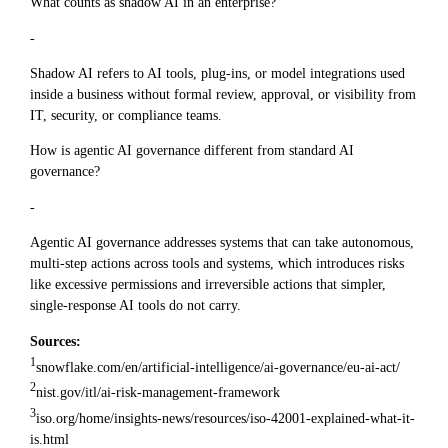
What counts as shadow AI in an enterprise?
-
Shadow AI refers to AI tools, plug-ins, or model integrations used
inside a business without formal review, approval, or visibility from
IT, security, or compliance teams.
How is agentic AI governance different from standard AI
governance?
-
Agentic AI governance addresses systems that can take autonomous,
multi-step actions across tools and systems, which introduces risks
like excessive permissions and irreversible actions that simpler,
single-response AI tools do not carry.
Sources:
1
snowflake.com/en/artificial-intelligence/ai-governance/eu-ai-act/
2
nist.gov/itl/ai-risk-management-framework
3
iso.org/home/insights-news/resources/iso-42001-explained-what-it-
is.html