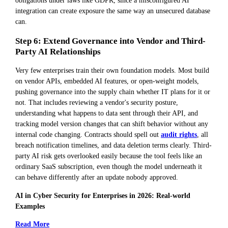
integration can create exposure the same way an unsecured database
can.
Step 6: Extend Governance into Vendor and Third-
Party AI Relationships
Very few enterprises train their own foundation models. Most build
on vendor APIs, embedded AI features, or open-weight models,
pushing governance into the supply chain whether IT plans for it or
not. That includes reviewing a vendor's security posture,
understanding what happens to data sent through their API, and
tracking model version changes that can shift behavior without any
internal code changing. Contracts should spell out
audit rights
, all
breach notification timelines, and data deletion terms clearly. Third-
party AI risk gets overlooked easily because the tool feels like an
ordinary SaaS subscription, even though the model underneath it
can behave differently after an update nobody approved.
AI in Cyber Security for Enterprises in 2026: Real-world
Examples
Read More