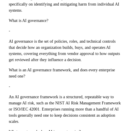
specifically on identifying and mitigating harm from individual AI
systems.
What is AI governance?
-
AI governance is the set of policies, roles, and technical controls
that decide how an organization builds, buys, and operates AI
systems, covering everything from vendor approval to how outputs
get reviewed after they influence a decision.
What is an AI governance framework, and does every enterprise
need one?
-
An AI governance framework is a structured, repeatable way to
manage AI risk, such as the NIST AI Risk Management Framework
or ISO/IEC 42001. Enterprises running more than a handful of AI
tools generally need one to keep decisions consistent as adoption
scales.