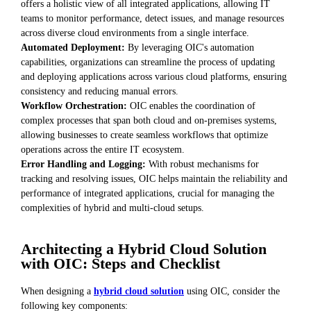
offers a holistic view of all integrated applications, allowing IT
teams to monitor performance, detect issues, and manage resources
across diverse cloud environments from a single interface.
Automated Deployment:
By leveraging OIC's automation
capabilities, organizations can streamline the process of updating
and deploying applications across various cloud platforms, ensuring
consistency and reducing manual errors.
Workflow Orchestration:
OIC enables the coordination of
complex processes that span both cloud and on-premises systems,
allowing businesses to create seamless workflows that optimize
operations across the entire IT ecosystem.
Error Handling and Logging:
With robust mechanisms for
tracking and resolving issues, OIC helps maintain the reliability and
performance of integrated applications, crucial for managing the
complexities of hybrid and multi-cloud setups.
Architecting a Hybrid Cloud Solution
with OIC: Steps and Checklist
When designing a
hybrid cloud solution
using OIC, consider the
following key components: