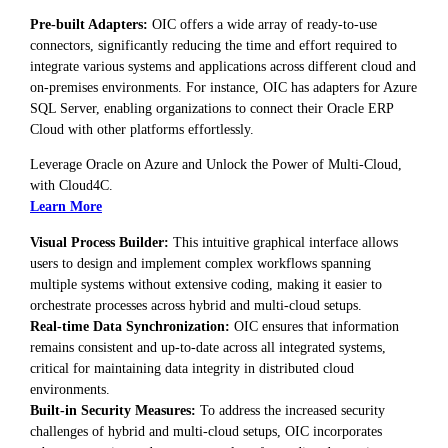
Pre-built Adapters:
OIC offers a wide array of ready-to-use
connectors, significantly reducing the time and effort required to
integrate various systems and applications across different cloud and
on-premises environments. For instance, OIC has adapters for Azure
SQL Server, enabling organizations to connect their Oracle ERP
Cloud with other platforms effortlessly.
Leverage Oracle on Azure and Unlock the Power of Multi-Cloud,
with Cloud4C.
Learn More
Visual Process Builder:
This intuitive graphical interface allows
users to design and implement complex workflows spanning
multiple systems without extensive coding, making it easier to
orchestrate processes across hybrid and multi-cloud setups.
Real-time Data Synchronization:
OIC ensures that information
remains consistent and up-to-date across all integrated systems,
critical for maintaining data integrity in distributed cloud
environments.
Built-in Security Measures:
To address the increased security
challenges of hybrid and multi-cloud setups, OIC incorporates