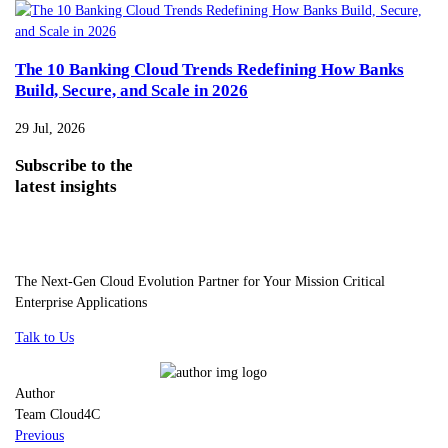
The 10 Banking Cloud Trends Redefining How Banks
Build, Secure, and Scale in 2026
29 Jul, 2026
Subscribe
to the
latest insights
The Next-Gen Cloud Evolution Partner for Your Mission Critical
Enterprise Applications
Talk to Us
Author
Team Cloud4C
Previous