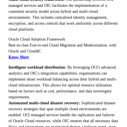
managed services and OIC facilitates the implementation of a
consistent security model across hybrid and multi-cloud
environments. This includes centralized identity management,
encryption, and access controls that work uniformly across different
cloud platforms.
Oracle Cloud Adoption Framework
Best-in-class End-to-end Cloud Migration and Modernization, with
Oracle and Cloud4C
Know More
Intelligent workload distribution:
By leveraging OCI's advanced
analytics and OIC's integration capabilities, organizations can
implement smart workload balancing across their hybrid and multi-
cloud infrastructure. This allows for optimal resource utilization
based on factors such as cost, performance, and data sovereignty
requirements.
Automated multi-cloud disaster recovery:
Sophisticated disaster
recovery strategies that span multiple cloud environments are
enabled. OCI managed services handle the replication and failover
of Oracle Cloud resources, while OIC ensures that all necessary data
flows and integrations are maintained during a failover event, even