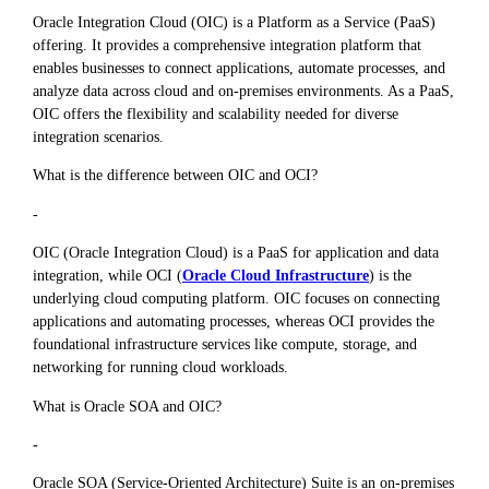
Oracle Integration Cloud (OIC) is a Platform as a Service (PaaS)
offering. It provides a comprehensive integration platform that
enables businesses to connect applications, automate processes, and
analyze data across cloud and on-premises environments. As a PaaS,
OIC offers the flexibility and scalability needed for diverse
integration scenarios.
What is the difference between OIC and OCI?
-
OIC (Oracle Integration Cloud) is a PaaS for application and data
integration, while OCI (
Oracle Cloud Infrastructure
) is the
underlying cloud computing platform. OIC focuses on connecting
applications and automating processes, whereas OCI provides the
foundational infrastructure services like compute, storage, and
networking for running cloud workloads.
What is Oracle SOA and OIC?
-
Oracle SOA (Service-Oriented Architecture) Suite is an on-premises