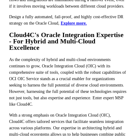
if it involves moving workloads between different cloud providers.
Design a fully automated, fail-proof, and highly cost-effective DR
strategy on the Oracle Cloud,
Explore more.
Cloud4C's Oracle Integration Expertise
- For Hybrid and Multi-Cloud
Excellence
As the complexity of hybrid and multi-cloud environments
continues to grow, Oracle Integration Cloud (OIC) with its
comprehensive suite of tools, coupled with the robust capabilities of
OCI OIC Service stands as a crucial enabler for organizations
seeking to harness the full potential of diverse cloud environments.
However, harnessing the full potential of these technologies requires
not just tools, but also expertise and experience. Enter expert MSP
like Cloud4C.
With a strong emphasis on Oracle Integration Cloud (OIC),
Cloud4C offers tailored services that facilitate seamless integration
across various platforms. Our expertise in architecting hybrid and
multi-cloud ecosystems allows us to help businesses combine public