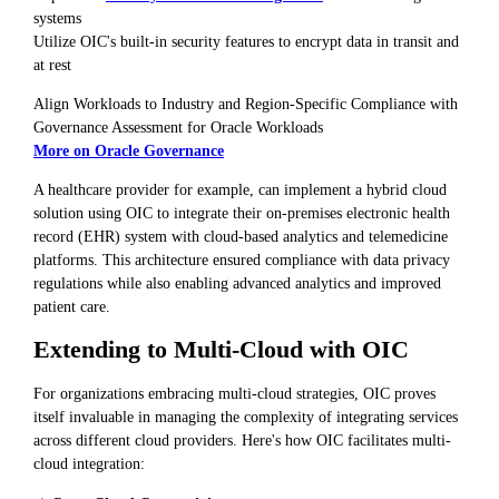
systems
Utilize OIC's built-in security features to encrypt data in transit and
at rest
Align Workloads to Industry and Region-Specific Compliance with
Governance Assessment for Oracle Workloads
More on Oracle Governance
A healthcare provider for example, can implement a hybrid cloud
solution using OIC to integrate their on-premises electronic health
record (EHR) system with cloud-based analytics and telemedicine
platforms. This architecture ensured compliance with data privacy
regulations while also enabling advanced analytics and improved
patient care.
Extending to Multi-Cloud with OIC
For organizations embracing multi-cloud strategies, OIC proves
itself invaluable in managing the complexity of integrating services
across different cloud providers. Here's how OIC facilitates multi-
cloud integration: