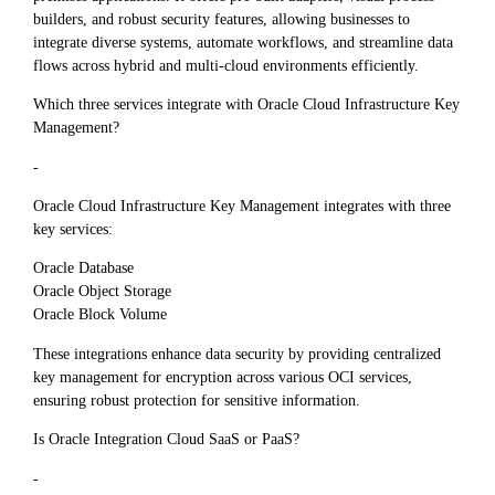
builders, and robust security features, allowing businesses to
integrate diverse systems, automate workflows, and streamline data
flows across hybrid and multi-cloud environments efficiently.
Which three services integrate with Oracle Cloud Infrastructure Key
Management?
-
Oracle Cloud Infrastructure Key Management integrates with three
key services:
Oracle Database
Oracle Object Storage
Oracle Block Volume
These integrations enhance data security by providing centralized
key management for encryption across various OCI services,
ensuring robust protection for sensitive information.
Is Oracle Integration Cloud SaaS or PaaS?
-