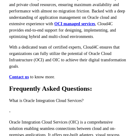
and private cloud resources, ensuring maximum availability and
performance with almost no migration friction. Backed with a deep
understanding of application management on Oracle cloud and
extensive experience with
OCI managed services
, Cloud4C
provides end-to-end support for designing, implementing, and
optimizing hybrid and multi-cloud environments.
With a dedicated team of certified experts, Cloud4C ensures that
organizations can fully utilize the potential of Oracle Cloud
Infrastructure (OCI) and OIC to achieve their digital transformation
goals.
Contact us
to know more.
Frequently Asked Questions:
What is Oracle Integration Cloud Services?
-
Oracle Integration Cloud Services (OIC) is a comprehensive
solution enabling seamless connections between cloud and on-
premises applications. It offers pre-built adapters, visual process