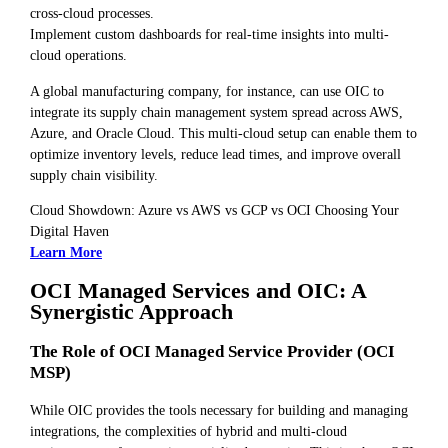
cross-cloud processes.
Implement custom dashboards for real-time insights into multi-
cloud operations.
A global manufacturing company, for instance, can use OIC to
integrate its supply chain management system spread across AWS,
Azure, and Oracle Cloud. This multi-cloud setup can enable them to
optimize inventory levels, reduce lead times, and improve overall
supply chain visibility.
Cloud Showdown: Azure vs AWS vs GCP vs OCI Choosing Your
Digital Haven
Learn More
OCI Managed Services and OIC: A
Synergistic Approach
The Role of OCI Managed Service Provider (OCI
MSP)
While OIC provides the tools necessary for building and managing
integrations, the complexities of hybrid and multi-cloud