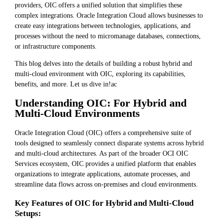
providers, OIC offers a unified solution that simplifies these
complex integrations. Oracle Integration Cloud allows businesses to
create easy integrations between technologies, applications, and
processes without the need to micromanage databases, connections,
or infrastructure components.
This blog delves into the details of building a robust hybrid and
multi-cloud environment with OIC, exploring its capabilities,
benefits, and more. Let us dive in!ac
Understanding OIC: For Hybrid and
Multi-Cloud Environments
Oracle Integration Cloud (OIC) offers a comprehensive suite of
tools designed to seamlessly connect disparate systems across hybrid
and multi-cloud architectures. As part of the broader OCI OIC
Services ecosystem, OIC provides a unified platform that enables
organizations to integrate applications, automate processes, and
streamline data flows across on-premises and cloud environments.
Key Features of OIC for Hybrid and Multi-Cloud
Setups: