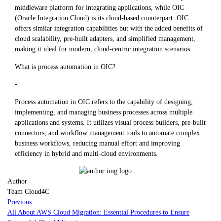
middleware platform for integrating applications, while OIC
(Oracle Integration Cloud) is its cloud-based counterpart. OIC
offers similar integration capabilities but with the added benefits of
cloud scalability, pre-built adapters, and simplified management,
making it ideal for modern, cloud-centric integration scenarios.
What is process automation in OIC?
-
Process automation in OIC refers to the capability of designing,
implementing, and managing business processes across multiple
applications and systems. It utilizes visual process builders, pre-built
connectors, and workflow management tools to automate complex
business workflows, reducing manual effort and improving
efficiency in hybrid and multi-cloud environments.
Author
Team Cloud4C
Previous
All About AWS Cloud Migration: Essential Procedures to Ensure