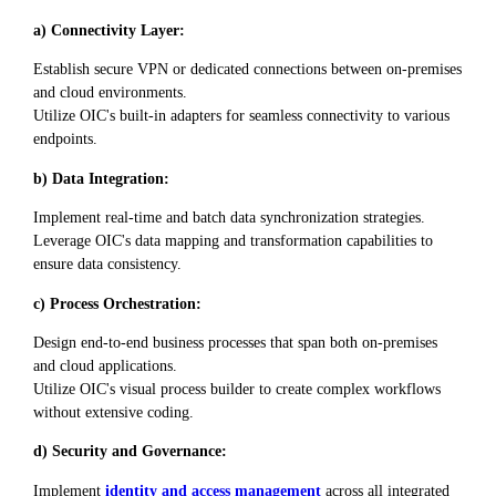
a) Connectivity Layer:
Establish secure VPN or dedicated connections between on-premises
and cloud environments.
Utilize OIC's built-in adapters for seamless connectivity to various
endpoints.
b) Data Integration:
Implement real-time and batch data synchronization strategies.
Leverage OIC's data mapping and transformation capabilities to
ensure data consistency.
c) Process Orchestration:
Design end-to-end business processes that span both on-premises
and cloud applications.
Utilize OIC's visual process builder to create complex workflows
without extensive coding.
d) Security and Governance:
Implement
identity and access management
across all integrated