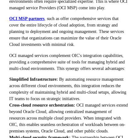
environments often require specialized expertise. This is where OCI
managed service Providers (OCI MSP) come into play.
OCI MSP partners
, such as offer comprehensive services that
cover the entire lifecycle of cloud adoption, from strategy and
planning to deployment and ongoing management. These services
ensure that organizations can maximize the value of their Oracle
Cloud investments with minimal risk.
OCI managed services complement OIC's integration capabilities,
providing a comprehensive suite of tools for managing hybrid and
multi-cloud environments. This synergy offers several advantages:
Simplified Infrastructure:
By automating resource management
across different cloud environments, this integration reduces the
complexity of maintaining hybrid and multi-cloud setups, allowing
IT teams to focus on strategic initiatives.
Cross-cloud resource orchestration:
OCI managed services extend
beyond Oracle Cloud, allowing centralized management of
resources across multiple cloud providers. When integrated with
OIC, this enables seamless orchestration of workloads between on-
premises systems, Oracle Cloud, and other public clouds.
Multi-cloud security framework:
The partnership between OCI