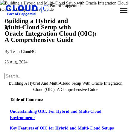
Building a Hybrid and
Multi-Cloud Setup with
Oracle Integration Cloud (OIC):
A Comprehensive Guide
By Team Cloud4C
23 Aug, 2024
About Us
Insights
Blogs
Building A Hybrid And Multi-Cloud Setup With Oracle Integration
Cloud (OIC): A Comprehensive Guide
Table of Contents:
Understanding OIC: For Hybrid and Multi-Cloud
Environments
Key Features of OIC for Hybrid and Multi-Cloud Setups