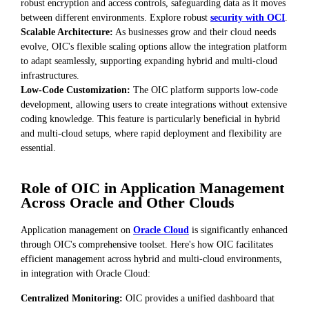
robust encryption and access controls, safeguarding data as it moves
between different environments. Explore robust
security with OCI
.
Scalable Architecture:
As businesses grow and their cloud needs
evolve, OIC's flexible scaling options allow the integration platform
to adapt seamlessly, supporting expanding hybrid and multi-cloud
infrastructures.
Low-Code Customization:
The OIC platform supports low-code
development, allowing users to create integrations without extensive
coding knowledge. This feature is particularly beneficial in hybrid
and multi-cloud setups, where rapid deployment and flexibility are
essential.
Role of OIC in Application Management
Across Oracle and Other Clouds
Application management on
Oracle Cloud
is significantly enhanced
through OIC's comprehensive toolset. Here's how OIC facilitates
efficient management across hybrid and multi-cloud environments,
in integration with Oracle Cloud:
Centralized Monitoring:
OIC provides a unified dashboard that