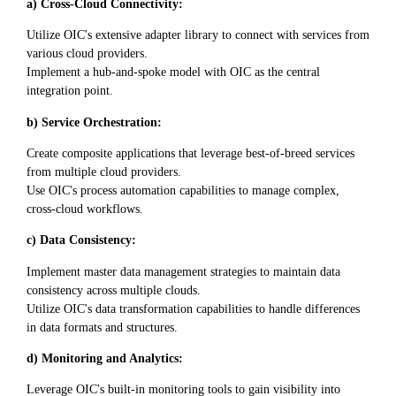
a) Cross-Cloud Connectivity:
Utilize OIC's extensive adapter library to connect with services from
various cloud providers.
Implement a hub-and-spoke model with OIC as the central
integration point.
b) Service Orchestration:
Create composite applications that leverage best-of-breed services
from multiple cloud providers.
Use OIC's process automation capabilities to manage complex,
cross-cloud workflows.
c) Data Consistency:
Implement master data management strategies to maintain data
consistency across multiple clouds.
Utilize OIC's data transformation capabilities to handle differences
in data formats and structures.
d) Monitoring and Analytics:
Leverage OIC's built-in monitoring tools to gain visibility into