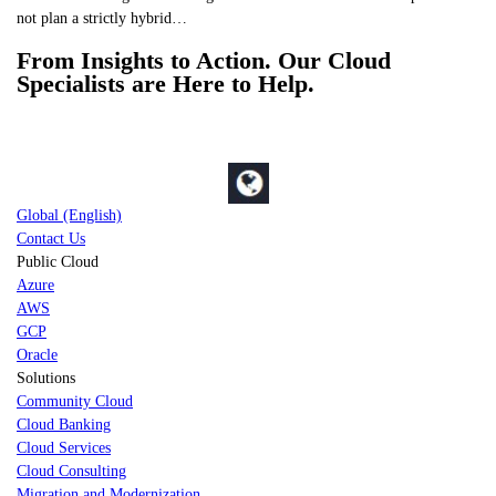
not plan a strictly hybrid…
From Insights to Action. Our Cloud
Specialists are Here to Help.
Global (English)
Contact Us
Public Cloud
Azure
AWS
GCP
Oracle
Solutions
Community Cloud
Cloud Banking
Cloud Services
Cloud Consulting
Migration and Modernization