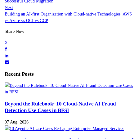
Successful Cloud Migration
Next
Building an AI-first Organization with Cloud-native Technologies: AWS
vs Azure vs OCI vs GCP
Share Now
Recent Posts
Beyond the Rulebook: 10 Cloud-Native AI Fraud
Detection Use Cases in BFSI
07 Aug, 2026