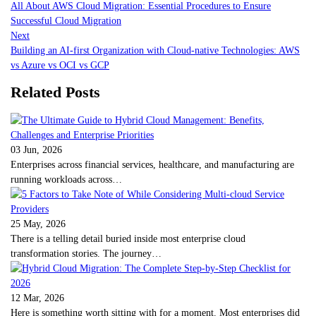
All About AWS Cloud Migration: Essential Procedures to Ensure
Successful Cloud Migration
Next
Building an AI-first Organization with Cloud-native Technologies: AWS
vs Azure vs OCI vs GCP
Related Posts
03 Jun, 2026
Enterprises across financial services, healthcare, and manufacturing are
running workloads across…
25 May, 2026
There is a telling detail buried inside most enterprise cloud
transformation stories. The journey…
12 Mar, 2026
Here is something worth sitting with for a moment. Most enterprises did