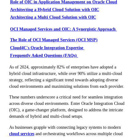
Role of OIC in Application Management on Oracle Cloud
Architecting a Hybrid Cloud Solution with OIC
Architecting a Multi Cloud Solution with OIC
OCI Managed Services and OIC: A Synergistic Approach
The Role of OCI Managed Services (OCI MSP)
Cloud4C's Oracle Integration Expertise
Frequently Asked Questions (FAQs)
As of 2024, approximately 82% of enterprises have adopted a
hybrid cloud infrastructure, while over 90% utilize a multi-cloud
strategy, reflecting a significant trend towards adopting diverse
cloud environments and maximizing solutions from each provider.
These numbers underscore a critical need for seamless integration
across diverse cloud environments. Enter Oracle Integration Cloud
(OIC), a game-changer platform, designed to address the intricate
demands of hybrid and multi-cloud setups.
As businesses grapple with connecting legacy systems to modern
cloud services
and orchestrating workflows across multiple cloud