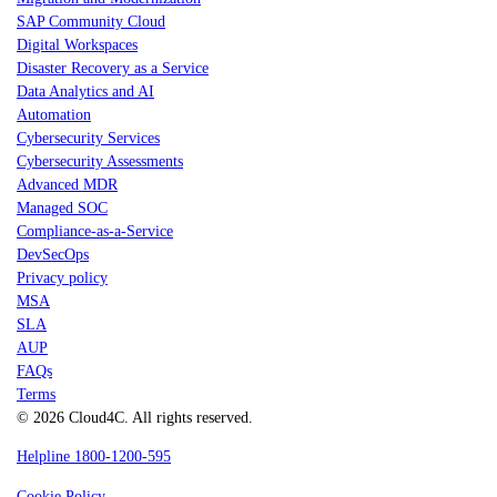
SAP Community Cloud
Digital Workspaces
Disaster Recovery as a Service
Data Analytics and AI
Automation
Cybersecurity Services
Cybersecurity Assessments
Advanced MDR
Managed SOC
Compliance-as-a-Service
DevSecOps
Privacy policy
MSA
SLA
AUP
FAQs
Terms
© 2026 Cloud4C. All rights reserved.
Helpline 1800-1200-595
Cookie Policy