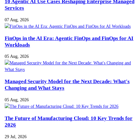
10 Agentic AI Use Cases Reshaping Enterprise Managed
Services
07 Aug, 2026
FinOps in the AI Era: Agentic FinOps and FinOps for AI
Workloads
05 Aug, 2026
Managed Security Model for the Next Decade: What's
Changing and What Stays
05 Aug, 2026
The Future of Manufacturing Cloud: 10 Key Trends for
2026
29 Jul, 2026