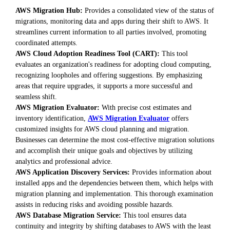
AWS Migration Hub:
Provides a consolidated view of the status of
migrations, monitoring data and apps during their shift to AWS. It
streamlines current information to all parties involved, promoting
coordinated attempts.
AWS Cloud Adoption Readiness Tool (CART):
This tool
evaluates an organization's readiness for adopting cloud computing,
recognizing loopholes and offering suggestions. By emphasizing
areas that require upgrades, it supports a more successful and
seamless shift.
AWS Migration Evaluator:
With precise cost estimates and
inventory identification,
AWS Migration Evaluator
offers
customized insights for AWS cloud planning and migration.
Businesses can determine the most cost-effective migration solutions
and accomplish their unique goals and objectives by utilizing
analytics and professional advice.
AWS Application Discovery Services:
Provides information about
installed apps and the dependencies between them, which helps with
migration planning and implementation. This thorough examination
assists in reducing risks and avoiding possible hazards.
AWS Database Migration Service:
This tool ensures data
continuity and integrity by shifting databases to AWS with the least