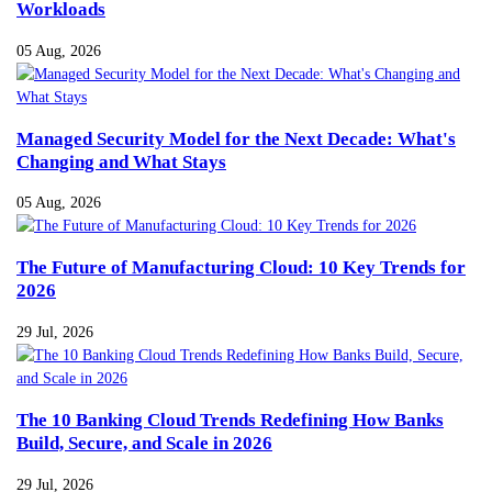
Workloads
05 Aug, 2026
Managed Security Model for the Next Decade: What's
Changing and What Stays
05 Aug, 2026
The Future of Manufacturing Cloud: 10 Key Trends for
2026
29 Jul, 2026
The 10 Banking Cloud Trends Redefining How Banks
Build, Secure, and Scale in 2026
29 Jul, 2026