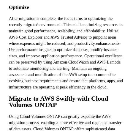
Optimize
After migration is complete, the focus turns to optimizing the
recently migrated environment. This entails optimizing resources to
maintain good performance, scalability, and affordability. Utilize
AWS Cost Explorer and AWS Trusted Advisor to pinpoint areas
where expenses might be reduced, and productivity enhancements.
Use performance insights to optimize databases, modify instance
sizes, and improve application performance. Operational excellence
can be preserved by using Amazon CloudWatch and AWS Lambda
to automate monitoring and alerting. Maintain an ongoing
assessment and modification of the AWS setup to accommodate
evolving business requirements and ensure that platforms, apps, and
infrastructure are operating at peak efficiency in the cloud.
Migrate to AWS Swiftly with Cloud
Volumes ONTAP
Using Cloud Volumes ONTAP can greatly expedite the AWS
migration process, enabling a more effective and regulated transfer
of data assets. Cloud Volumes ONTAP offers sophisticated data