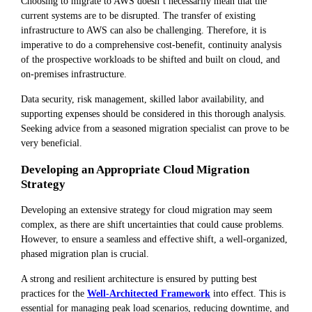
Choosing to migrate to AWS doesn’t necessarily mean that the
current systems are to be disrupted. The transfer of existing
infrastructure to AWS can also be challenging. Therefore, it is
imperative to do a comprehensive cost-benefit, continuity analysis
of the prospective workloads to be shifted and built on cloud, and
on-premises infrastructure.
Data security, risk management, skilled labor availability, and
supporting expenses should be considered in this thorough analysis.
Seeking advice from a seasoned migration specialist can prove to be
very beneficial.
Developing an Appropriate Cloud Migration
Strategy
Developing an extensive strategy for cloud migration may seem
complex, as there are shift uncertainties that could cause problems.
However, to ensure a seamless and effective shift, a well-organized,
phased migration plan is crucial.
A strong and resilient architecture is ensured by putting best
practices for the
Well-Architected Framework
into effect. This is
essential for managing peak load scenarios, reducing downtime, and