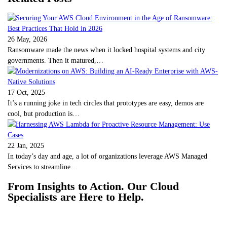
26 May, 2026
Ransomware made the news when it locked hospital systems and city
governments. Then it matured,…
17 Oct, 2025
It’s a running joke in tech circles that prototypes are easy, demos are
cool, but production is…
22 Jan, 2025
In today’s day and age, a lot of organizations leverage AWS Managed
Services to streamline…
From Insights to Action. Our Cloud
Specialists are Here to Help.