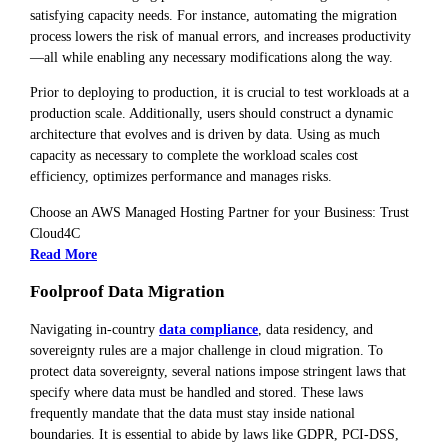
satisfying capacity needs. For instance, automating the migration
process lowers the risk of manual errors, and increases productivity
—all while enabling any necessary modifications along the way.
Prior to deploying to production, it is crucial to test workloads at a
production scale. Additionally, users should construct a dynamic
architecture that evolves and is driven by data. Using as much
capacity as necessary to complete the workload scales cost
efficiency, optimizes performance and manages risks.
Choose an AWS Managed Hosting Partner for your Business: Trust
Cloud4C
Read More
Foolproof Data Migration
Navigating in-country
data compliance
, data residency, and
sovereignty rules are a major challenge in cloud migration. To
protect data sovereignty, several nations impose stringent laws that
specify where data must be handled and stored. These laws
frequently mandate that the data must stay inside national
boundaries. It is essential to abide by laws like GDPR, PCI-DSS,