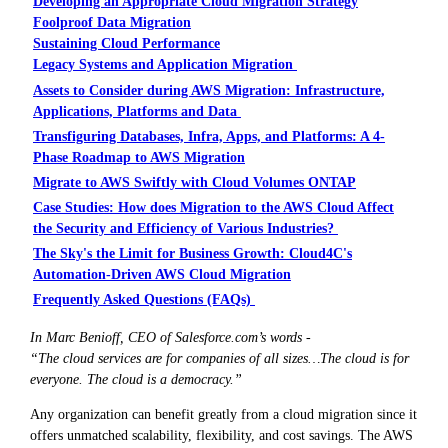
Developing an Appropriate Cloud Migration Strategy
Foolproof Data Migration
Sustaining Cloud Performance
Legacy Systems and Application Migration
Assets to Consider during AWS Migration: Infrastructure,
Applications, Platforms and Data
Transfiguring Databases, Infra, Apps, and Platforms: A 4-
Phase Roadmap to AWS Migration
Migrate to AWS Swiftly with Cloud Volumes ONTAP
Case Studies: How does Migration to the AWS Cloud Affect
the Security and Efficiency of Various Industries?
The Sky's the Limit for Business Growth: Cloud4C's
Automation-Driven AWS Cloud Migration
Frequently Asked Questions (FAQs)
In Marc Benioff, CEO of Salesforce.com’s words -
“The cloud services are for companies of all sizes…The cloud is for
everyone. The cloud is a democracy.”
Any organization can benefit greatly from a cloud migration since it
offers unmatched scalability, flexibility, and cost savings. The AWS