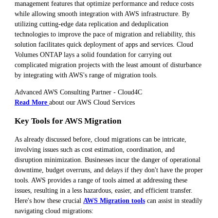
management features that optimize performance and reduce costs
while allowing smooth integration with AWS infrastructure. By
utilizing cutting-edge data replication and deduplication
technologies to improve the pace of migration and reliability, this
solution facilitates quick deployment of apps and services. Cloud
Volumes ONTAP lays a solid foundation for carrying out
complicated migration projects with the least amount of disturbance
by integrating with AWS's range of migration tools.
Advanced AWS Consulting Partner - Cloud4C
Read More
about our AWS Cloud Services
Key Tools for AWS Migration
As already discussed before, cloud migrations can be intricate,
involving issues such as cost estimation, coordination, and
disruption minimization. Businesses incur the danger of operational
downtime, budget overruns, and delays if they don't have the proper
tools. AWS provides a range of tools aimed at addressing these
issues, resulting in a less hazardous, easier, and efficient transfer.
Here's how these crucial
AWS Migration tools
can assist in steadily
navigating cloud migrations: