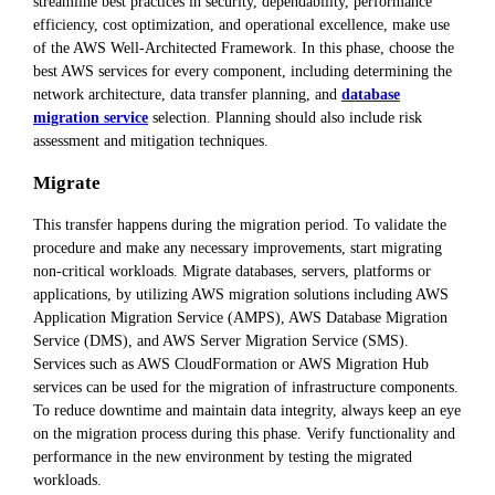
streamline best practices in security, dependability, performance
efficiency, cost optimization, and operational excellence, make use
of the AWS Well-Architected Framework. In this phase, choose the
best AWS services for every component, including determining the
network architecture, data transfer planning, and
database
migration service
selection. Planning should also include risk
assessment and mitigation techniques.
Migrate
This transfer happens during the migration period. To validate the
procedure and make any necessary improvements, start migrating
non-critical workloads. Migrate databases, servers, platforms or
applications, by utilizing AWS migration solutions including AWS
Application Migration Service (AMPS), AWS Database Migration
Service (DMS), and AWS Server Migration Service (SMS).
Services such as AWS CloudFormation or AWS Migration Hub
services can be used for the migration of infrastructure components.
To reduce downtime and maintain data integrity, always keep an eye
on the migration process during this phase. Verify functionality and
performance in the new environment by testing the migrated
workloads.