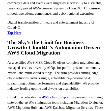
company’s data and events were migrated successfully to a scalable,
reasonably priced AWS-powered system by Cloud4C. This ensured
smooth operations, compliance, and quick regional expansion.
Digital transformation of media and entertainment industry of
Cloud4C
Tap Here
The Sky's the Limit for Business
Growth: Cloud4C's Automation-Driven
AWS Cloud Migration
As a certified AWS MSP, Cloud4C offers complete migration and
managed services driven by AIOps for public, private, community,
hybrid, and multi-cloud settings. The firm provides cutting-edge
cloud solutions under a single, affordable pay-per-use SLA,
streamlining optimal performance and dependability. We provide
industry-leading uptime and always-on availability.
Cloud4C accelerates the
AWS cloud migration
process by utilizing
state-of-the-art AWS migration tools including Migration Evaluator,
AWS Migration Hub, and AWS Database Migration Services. These