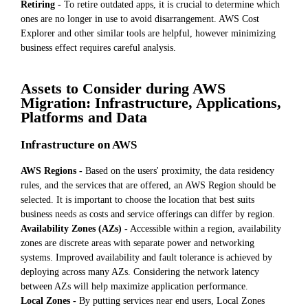
Retiring -
To retire outdated apps, it is crucial to determine which
ones are no longer in use to avoid disarrangement. AWS Cost
Explorer and other similar tools are helpful, however minimizing
business effect requires careful analysis.
Assets to Consider during AWS
Migration: Infrastructure, Applications,
Platforms and Data
Infrastructure on AWS
AWS Regions -
Based on the users' proximity, the data residency
rules, and the services that are offered, an AWS Region should be
selected. It is important to choose the location that best suits
business needs as costs and service offerings can differ by region.
Availability Zones (AZs) -
Accessible within a region, availability
zones are discrete areas with separate power and networking
systems. Improved availability and fault tolerance is achieved by
deploying across many AZs. Considering the network latency
between AZs will help maximize application performance.
Local Zones -
By putting services near end users, Local Zones