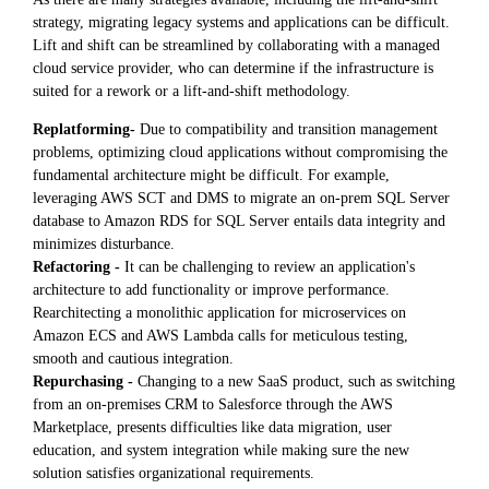
strategy, migrating legacy systems and applications can be difficult.
Lift and shift can be streamlined by collaborating with a managed
cloud service provider, who can determine if the infrastructure is
suited for a rework or a lift-and-shift methodology.
Replatforming-
Due to compatibility and transition management
problems, optimizing cloud applications without compromising the
fundamental architecture might be difficult. For example,
leveraging AWS SCT and DMS to migrate an on-prem SQL Server
database to Amazon RDS for SQL Server entails data integrity and
minimizes disturbance.
Refactoring -
It can be challenging to review an application's
architecture to add functionality or improve performance.
Rearchitecting a monolithic application for microservices on
Amazon ECS and AWS Lambda calls for meticulous testing,
smooth and cautious integration.
Repurchasing -
Changing to a new SaaS product, such as switching
from an on-premises CRM to Salesforce through the AWS
Marketplace, presents difficulties like data migration, user
education, and system integration while making sure the new
solution satisfies organizational requirements.