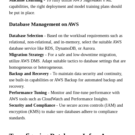
Machine Learning -
To fully utilize AWS SageMaker's ML
capabilities, the right deployment and model training plans should
be put in place.
Database Management on AWS
Database Selection -
Based on the workload requirements such as
relational, non-relational, and in-memory, select the suitable AWS
database service like RDS, DynamoDB, or Aurora.
Migration Strategy -
For a safe and low-downtime migration,
utilize AWS DMS. Adapt suitable tactics to database settings that are
homogeneous or heterogeneous.
Backup and Recovery -
To maintain data security and continuity,
use built-in capabilities or AWS Backup for automated backup and
recovery.
Performance Tuning -
Monitor and fine-tune performance with
AWS tools such as CloudWatch and Performance Insights.
Security and Compliance -
Use secure access controls (IAM) and
encryption (KMS) to make sure databases adhere to compliance
standards.