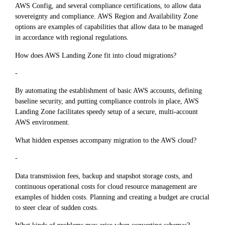
AWS Config, and several compliance certifications, to allow data
sovereignty and compliance. AWS Region and Availability Zone
options are examples of capabilities that allow data to be managed
in accordance with regional regulations.
How does AWS Landing Zone fit into cloud migrations?
-
By automating the establishment of basic AWS accounts, defining
baseline security, and putting compliance controls in place, AWS
Landing Zone facilitates speedy setup of a secure, multi-account
AWS environment.
What hidden expenses accompany migration to the AWS cloud?
-
Data transmission fees, backup and snapshot storage costs, and
continuous operational costs for cloud resource management are
examples of hidden costs. Planning and creating a budget are crucial
to steer clear of sudden costs.
What kinds of problems may arise when converting schemas?