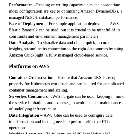
Performance -
Reading or writing capacity units and appropriate
index configuration are key to optimizing Amazon DynamoDB's, a
managed NoSQL database, performance.
Ease of Deployment -
For simple application deployment, AWS
Elastic Beanstalk can be used, but it is crucial to be mindful of its
constraints and environment management parameters.
Data Analysis -
To visualize data and obtain quick, accurate
insights, streamline its connection to the right data sources by using
Amazon QuickSight, a fully managed cloud-based service.
Platforms on AWS
Container Orchestration –
Ensure that Amazon EKS is set up
properly for Kubernetes workloads and can be used for complicated
container management and scaling.
Serverless Containers -
AWS Fargate can be used, keeping in mind
the service limitations and expenses, to avoid manual maintenance
of underlying infrastructure.
Data Integration –
AWS Glue can be used to configure data
transformation and loading needs to perform effective ETL
operations.