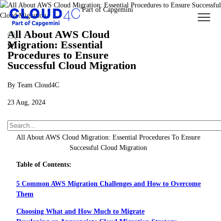
All About AWS Cloud
Migration: Essential
Procedures to Ensure
Successful Cloud Migration
By Team Cloud4C
23 Aug, 2024
About Us
Insights
Blogs
All About AWS Cloud Migration: Essential Procedures To Ensure
Successful Cloud Migration
Table of Contents:
5 Common AWS Migration Challenges and How to Overcome
Them
Choosing What and How Much to Migrate