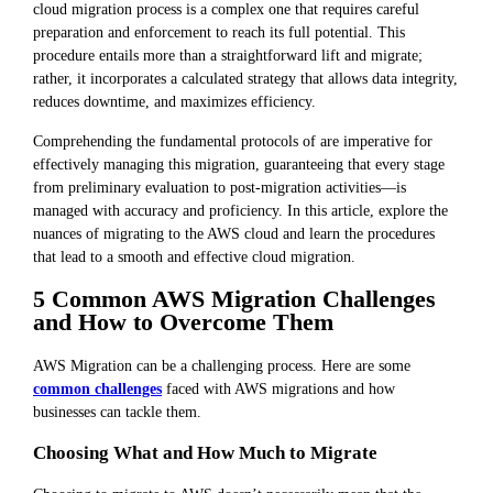
cloud migration process is a complex one that requires careful
preparation and enforcement to reach its full potential. This
procedure entails more than a straightforward lift and migrate;
rather, it incorporates a calculated strategy that allows data integrity,
reduces downtime, and maximizes efficiency.
Comprehending the fundamental protocols of are imperative for
effectively managing this migration, guaranteeing that every stage
from preliminary evaluation to post-migration activities—is
managed with accuracy and proficiency. In this article, explore the
nuances of migrating to the AWS cloud and learn the procedures
that lead to a smooth and effective cloud migration.
5 Common AWS Migration Challenges
and How to Overcome Them
AWS Migration can be a challenging process. Here are some
common challenges
faced with AWS migrations and how
businesses can tackle them.
Choosing What and How Much to Migrate