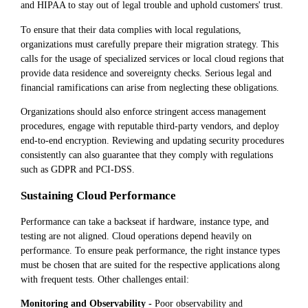
and HIPAA to stay out of legal trouble and uphold customers' trust.
To ensure that their data complies with local regulations,
organizations must carefully prepare their migration strategy. This
calls for the usage of specialized services or local cloud regions that
provide data residence and sovereignty checks. Serious legal and
financial ramifications can arise from neglecting these obligations.
Organizations should also enforce stringent access management
procedures, engage with reputable third-party vendors, and deploy
end-to-end encryption. Reviewing and updating security procedures
consistently can also guarantee that they comply with regulations
such as GDPR and PCI-DSS.
Sustaining Cloud Performance
Performance can take a backseat if hardware, instance type, and
testing are not aligned. Cloud operations depend heavily on
performance. To ensure peak performance, the right instance types
must be chosen that are suited for the respective applications along
with frequent tests. Other challenges entail:
Monitoring and Observability -
Poor observability and