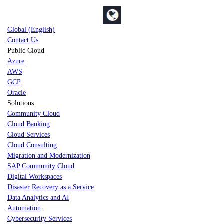
Global (English)
Contact Us
Public Cloud
Azure
AWS
GCP
Oracle
Solutions
Community Cloud
Cloud Banking
Cloud Services
Cloud Consulting
Migration and Modernization
SAP Community Cloud
Digital Workspaces
Disaster Recovery as a Service
Data Analytics and AI
Automation
Cybersecurity Services