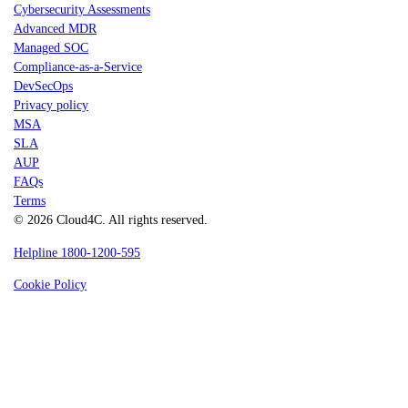
Cybersecurity Assessments
Advanced MDR
Managed SOC
Compliance-as-a-Service
DevSecOps
Privacy policy
MSA
SLA
AUP
FAQs
Terms
© 2026 Cloud4C. All rights reserved.
Helpline 1800-1200-595
Cookie Policy