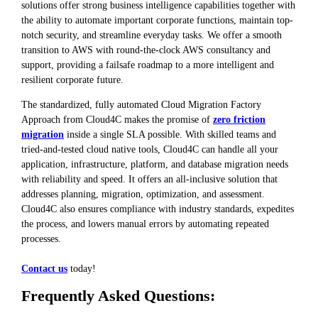
solutions offer strong business intelligence capabilities together with
the ability to automate important corporate functions, maintain top-
notch security, and streamline everyday tasks. We offer a smooth
transition to AWS with round-the-clock AWS consultancy and
support, providing a failsafe roadmap to a more intelligent and
resilient corporate future.
The standardized, fully automated Cloud Migration Factory
Approach from Cloud4C makes the promise of
zero friction
migration
inside a single SLA possible. With skilled teams and
tried-and-tested cloud native tools, Cloud4C can handle all your
application, infrastructure, platform, and database migration needs
with reliability and speed. It offers an all-inclusive solution that
addresses planning, migration, optimization, and assessment.
Cloud4C also ensures compliance with industry standards, expedites
the process, and lowers manual errors by automating repeated
processes.
Contact us
today!
Frequently Asked Questions: