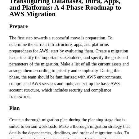
Transfiguring Databases, Infra, Apps,
and Platforms: A 4-Phase Roadmap to
AWS Migration
Prepare
The first step towards a successful move is preparation. To
determine the current infrastructure, apps, and platforms'
preparedness for AWS, start by evaluating them. Create a migration
team, identify the important stakeholders, and specify the goals and
parameters of the migration. Make a list of all the current assets and
arrange them according to priority and complexity. During this
phase, the team should be familiarized with AWS environments,
comprehend AWS services and tools, and set up the basic AWS
account structure, which includes security and compliance
frameworks.
Plan
Create a thorough migration plan during the planning stage that is
suited to certain workloads. Make a thorough migration strategy that
details the dependencies, deadlines, and order of migration tasks. To