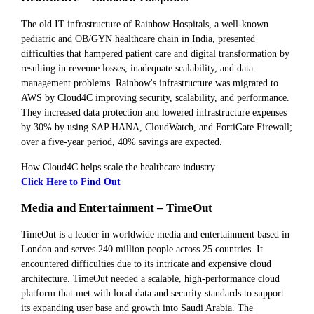
The old IT infrastructure of Rainbow Hospitals, a well-known
pediatric and OB/GYN healthcare chain in India, presented
difficulties that hampered patient care and digital transformation by
resulting in revenue losses, inadequate scalability, and data
management problems. Rainbow's infrastructure was migrated to
AWS by Cloud4C improving security, scalability, and performance.
They increased data protection and lowered infrastructure expenses
by 30% by using SAP HANA, CloudWatch, and FortiGate Firewall;
over a five-year period, 40% savings are expected.
How Cloud4C helps scale the healthcare industry
Click Here to Find Out
Media and Entertainment – TimeOut
TimeOut is a leader in worldwide media and entertainment based in
London and serves 240 million people across 25 countries. It
encountered difficulties due to its intricate and expensive cloud
architecture. TimeOut needed a scalable, high-performance cloud
platform that met with local data and security standards to support
its expanding user base and growth into Saudi Arabia. The