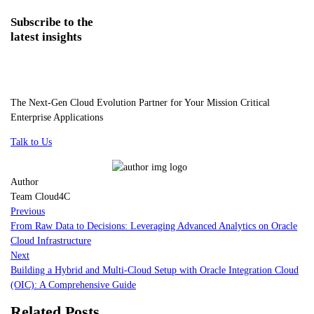
Subscribe
to the
latest insights
The Next-Gen Cloud Evolution Partner for Your Mission Critical
Enterprise Applications
Talk to Us
Author
Team Cloud4C
Previous
From Raw Data to Decisions: Leveraging Advanced Analytics on Oracle
Cloud Infrastructure
Next
Building a Hybrid and Multi-Cloud Setup with Oracle Integration Cloud
(OIC): A Comprehensive Guide
Related Posts