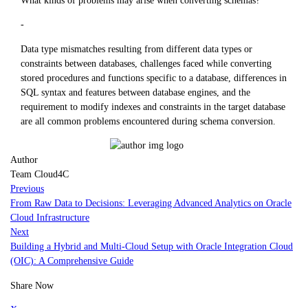
-
Data type mismatches resulting from different data types or
constraints between databases, challenges faced while converting
stored procedures and functions specific to a database, differences in
SQL syntax and features between database engines, and the
requirement to modify indexes and constraints in the target database
are all common problems encountered during schema conversion.
Author
Team Cloud4C
Previous
From Raw Data to Decisions: Leveraging Advanced Analytics on Oracle
Cloud Infrastructure
Next
Building a Hybrid and Multi-Cloud Setup with Oracle Integration Cloud
(OIC): A Comprehensive Guide
Share Now