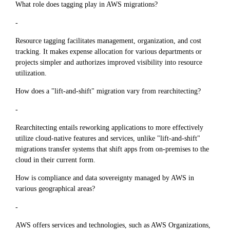
What role does tagging play in AWS migrations?
-
Resource tagging facilitates management, organization, and cost
tracking. It makes expense allocation for various departments or
projects simpler and authorizes improved visibility into resource
utilization.
How does a "lift-and-shift" migration vary from rearchitecting?
-
Rearchitecting entails reworking applications to more effectively
utilize cloud-native features and services, unlike "lift-and-shift"
migrations transfer systems that shift apps from on-premises to the
cloud in their current form.
How is compliance and data sovereignty managed by AWS in
various geographical areas?
-
AWS offers services and technologies, such as AWS Organizations,