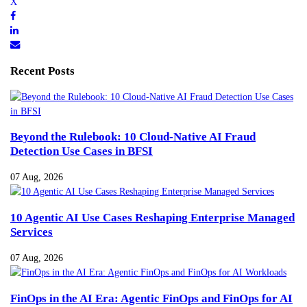
Recent Posts
Beyond the Rulebook: 10 Cloud-Native AI Fraud
Detection Use Cases in BFSI
07 Aug, 2026
10 Agentic AI Use Cases Reshaping Enterprise Managed
Services
07 Aug, 2026
FinOps in the AI Era: Agentic FinOps and FinOps for AI