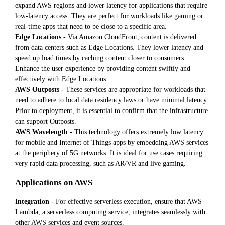
expand AWS regions and lower latency for applications that require
low-latency access. They are perfect for workloads like gaming or
real-time apps that need to be close to a specific area.
Edge Locations -
Via Amazon CloudFront, content is delivered
from data centers such as Edge Locations. They lower latency and
speed up load times by caching content closer to consumers.
Enhance the user experience by providing content swiftly and
effectively with Edge Locations.
AWS Outposts -
These services are appropriate for workloads that
need to adhere to local data residency laws or have minimal latency.
Prior to deployment, it is essential to confirm that the infrastructure
can support Outposts.
AWS Wavelength -
This technology offers extremely low latency
for mobile and Internet of Things apps by embedding AWS services
at the periphery of 5G networks. It is ideal for use cases requiring
very rapid data processing, such as AR/VR and live gaming.
Applications on AWS
Integration -
For effective serverless execution, ensure that AWS
Lambda, a serverless computing service, integrates seamlessly with
other AWS services and event sources.