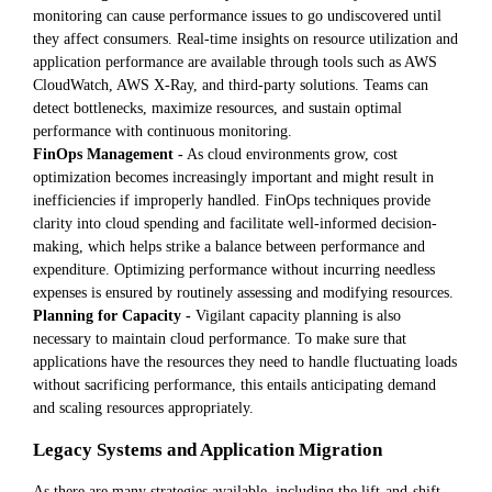
monitoring can cause performance issues to go undiscovered until
they affect consumers. Real-time insights on resource utilization and
application performance are available through tools such as AWS
CloudWatch, AWS X-Ray, and third-party solutions. Teams can
detect bottlenecks, maximize resources, and sustain optimal
performance with continuous monitoring.
FinOps Management -
As cloud environments grow, cost
optimization becomes increasingly important and might result in
inefficiencies if improperly handled. FinOps techniques provide
clarity into cloud spending and facilitate well-informed decision-
making, which helps strike a balance between performance and
expenditure. Optimizing performance without incurring needless
expenses is ensured by routinely assessing and modifying resources.
Planning for Capacity -
Vigilant capacity planning is also
necessary to maintain cloud performance. To make sure that
applications have the resources they need to handle fluctuating loads
without sacrificing performance, this entails anticipating demand
and scaling resources appropriately.
Legacy Systems and Application Migration
As there are many strategies available, including the lift-and-shift