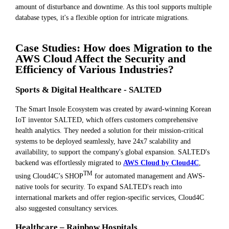
amount of disturbance and downtime. As this tool supports multiple
database types, it's a flexible option for intricate migrations.
Case Studies: How does Migration to the
AWS Cloud Affect the Security and
Efficiency of Various Industries?
Sports & Digital Healthcare - SALTED
The Smart Insole Ecosystem was created by award-winning Korean
IoT inventor SALTED, which offers customers comprehensive
health analytics. They needed a solution for their mission-critical
systems to be deployed seamlessly, have 24x7 scalability and
availability, to support the company's global expansion. SALTED's
backend was effortlessly migrated to
AWS Cloud by Cloud4C
,
TM
using Cloud4C’s SHOP
for automated management and AWS-
native tools for security. To expand SALTED's reach into
international markets and offer region-specific services, Cloud4C
also suggested consultancy services.
Healthcare – Rainbow Hospitals