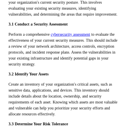
your organization's current security posture. This involves
evaluating your existing security measures, identifying
vulnerabilities, and determining the areas that require improvement.
3.1 Conduct a Security Assessment
Perform a comprehensive
cybersecurity assessment
to evaluate the
effectiveness of your current security measures. This should include
a review of your network architecture, access controls, encryption
protocols, and incident response plans. Assess the vulnerabilities in
your existing infrastructure and identify potential gaps in your
security strategy.
3.2 Identify Your Assets
Create an inventory of your organization's critical assets, such as
sensitive data, applications, and devices. This inventory should
include details about the location, ownership, and security
requirements of each asset. Knowing which assets are most valuable
and vulnerable can help you prioritize your security efforts and
allocate resources effectively.
3.3 Determine Your Risk Tolerance