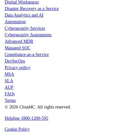
Digital Workspaces
Disaster Recovery as a Service
Data Analytics and AI
Automation
Cybersecurity Services
Cybersecurity Assessments
Advanced MDR
Managed SOC
Compliance-as-a-Service
DevSecOps
Privacy policy
MSA
SLA
AUP
FAQs
Terms
© 2026 Cloud4C. All rights reserved.
Helpline 1800-1200-595
Cookie Policy