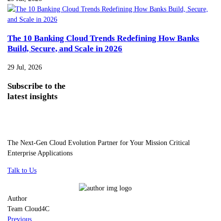
The 10 Banking Cloud Trends Redefining How Banks
Build, Secure, and Scale in 2026
29 Jul, 2026
Subscribe
to the
latest insights
The Next-Gen Cloud Evolution Partner for Your Mission Critical
Enterprise Applications
Talk to Us
Author
Team Cloud4C
Previous