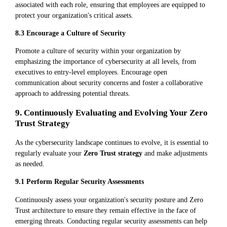
associated with each role, ensuring that employees are equipped to
protect your organization's critical assets.
8.3 Encourage a Culture of Security
Promote a culture of security within your organization by
emphasizing the importance of cybersecurity at all levels, from
executives to entry-level employees. Encourage open
communication about security concerns and foster a collaborative
approach to addressing potential threats.
9. Continuously Evaluating and Evolving Your Zero
Trust Strategy
As the cybersecurity landscape continues to evolve, it is essential to
regularly evaluate your
Zero Trust strategy
and make adjustments
as needed.
9.1 Perform Regular Security Assessments
Continuously assess your organization's security posture and Zero
Trust architecture to ensure they remain effective in the face of
emerging threats. Conducting regular security assessments can help