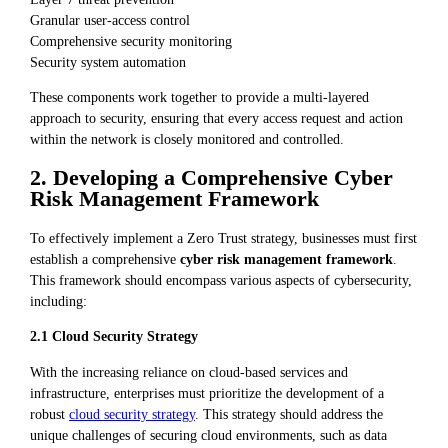
Granular user-access control
Comprehensive security monitoring
Security system automation
These components work together to provide a multi-layered
approach to security, ensuring that every access request and action
within the network is closely monitored and controlled.
2. Developing a Comprehensive Cyber
Risk Management Framework
To effectively implement a Zero Trust strategy, businesses must first
establish a comprehensive
cyber risk management framework
.
This framework should encompass various aspects of cybersecurity,
including:
2.1 Cloud Security Strategy
With the increasing reliance on cloud-based services and
infrastructure, enterprises must prioritize the development of a
robust
cloud security strategy
. This strategy should address the
unique challenges of securing cloud environments, such as data