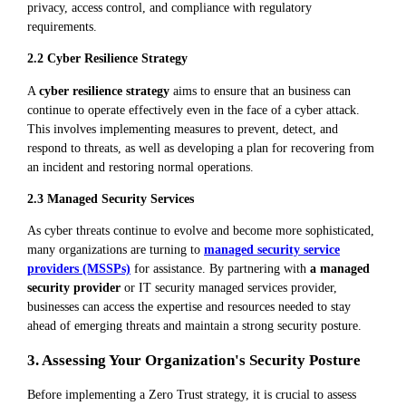
privacy, access control, and compliance with regulatory
requirements.
2.2 Cyber Resilience Strategy
A
cyber resilience strategy
aims to ensure that an business can
continue to operate effectively even in the face of a cyber attack.
This involves implementing measures to prevent, detect, and
respond to threats, as well as developing a plan for recovering from
an incident and restoring normal operations.
2.3 Managed Security Services
As cyber threats continue to evolve and become more sophisticated,
many organizations are turning to
managed security service
providers (MSSPs)
for assistance. By partnering with
a managed
security provider
or IT security managed services provider,
businesses can access the expertise and resources needed to stay
ahead of emerging threats and maintain a strong security posture.
3. Assessing Your Organization's Security Posture
Before implementing a Zero Trust strategy, it is crucial to assess