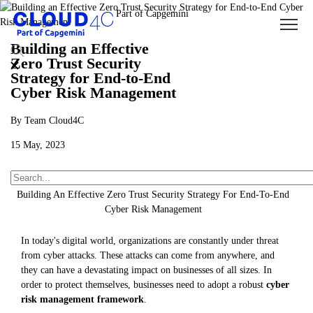
Building an Effective
Zero Trust Security
Strategy for End-to-End
Cyber Risk Management
By Team Cloud4C
15 May, 2023
About Us
Insights
Blogs
Building An Effective Zero Trust Security Strategy For End-To-End
Cyber Risk Management
In today's digital world, organizations are constantly under threat
from cyber attacks. These attacks can come from anywhere, and
they can have a devastating impact on businesses of all sizes. In
order to protect themselves, businesses need to adopt a robust
cyber
risk management framework
.