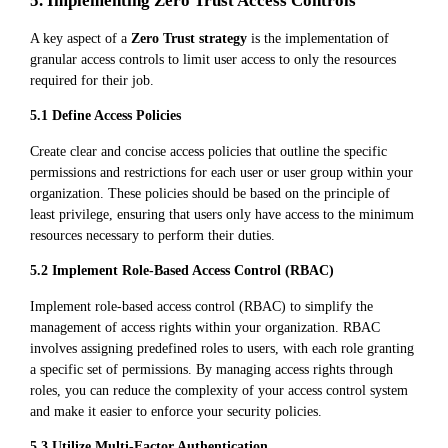
5. Implementing Zero Trust Access Controls
A key aspect of a
Zero Trust strategy
is the implementation of
granular access controls to limit user access to only the resources
required for their job.
5.1 Define Access Policies
Create clear and concise access policies that outline the specific
permissions and restrictions for each user or user group within your
organization. These policies should be based on the principle of
least privilege, ensuring that users only have access to the minimum
resources necessary to perform their duties.
5.2 Implement Role-Based Access Control (RBAC)
Implement role-based access control (RBAC) to simplify the
management of access rights within your organization. RBAC
involves assigning predefined roles to users, with each role granting
a specific set of permissions. By managing access rights through
roles, you can reduce the complexity of your access control system
and make it easier to enforce your security policies.
5.3 Utilize Multi-Factor Authentication