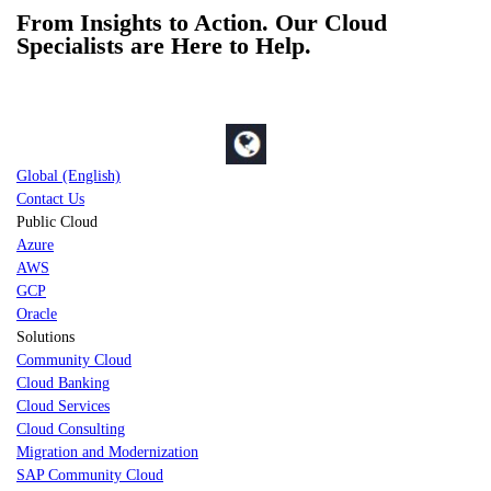
From Insights to Action. Our Cloud
Specialists are Here to Help.
Global (English)
Contact Us
Public Cloud
Azure
AWS
GCP
Oracle
Solutions
Community Cloud
Cloud Banking
Cloud Services
Cloud Consulting
Migration and Modernization
SAP Community Cloud