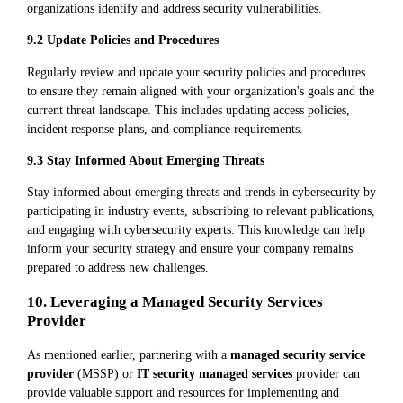
organizations identify and address security vulnerabilities.
9.2 Update Policies and Procedures
Regularly review and update your security policies and procedures
to ensure they remain aligned with your organization's goals and the
current threat landscape. This includes updating access policies,
incident response plans, and compliance requirements.
9.3 Stay Informed About Emerging Threats
Stay informed about emerging threats and trends in cybersecurity by
participating in industry events, subscribing to relevant publications,
and engaging with cybersecurity experts. This knowledge can help
inform your security strategy and ensure your company remains
prepared to address new challenges.
10. Leveraging a Managed Security Services
Provider
As mentioned earlier, partnering with a
managed security service
provider
(MSSP) or
IT security managed services
provider can
provide valuable support and resources for implementing and