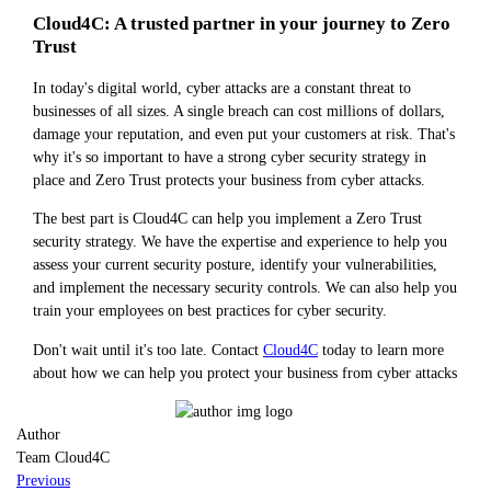
Cloud4C: A trusted partner in your journey to Zero
Trust
In today's digital world, cyber attacks are a constant threat to
businesses of all sizes. A single breach can cost millions of dollars,
damage your reputation, and even put your customers at risk. That's
why it's so important to have a strong cyber security strategy in
place and Zero Trust protects your business from cyber attacks.
The best part is Cloud4C can help you implement a Zero Trust
security strategy. We have the expertise and experience to help you
assess your current security posture, identify your vulnerabilities,
and implement the necessary security controls. We can also help you
train your employees on best practices for cyber security.
Don't wait until it's too late. Contact
Cloud4C
today to learn more
about how we can help you protect your business from cyber attacks
Author
Team Cloud4C
Previous