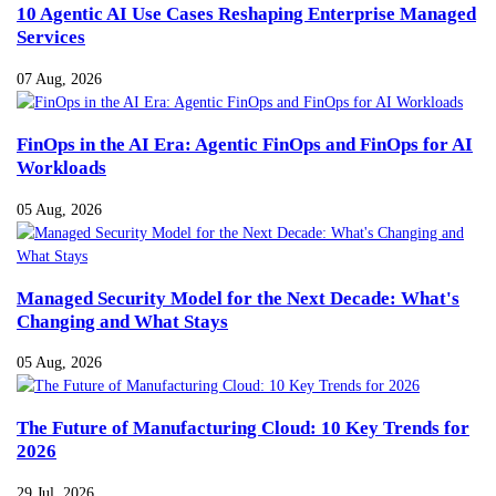
10 Agentic AI Use Cases Reshaping Enterprise Managed
Services
07 Aug, 2026
FinOps in the AI Era: Agentic FinOps and FinOps for AI
Workloads
05 Aug, 2026
Managed Security Model for the Next Decade: What's
Changing and What Stays
05 Aug, 2026
The Future of Manufacturing Cloud: 10 Key Trends for
2026
29 Jul, 2026