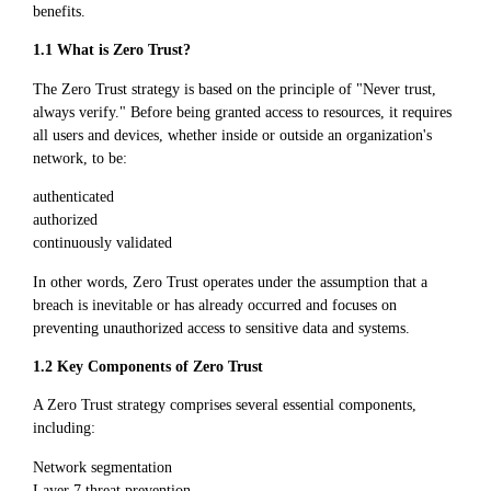
benefits.
1.1 What is Zero Trust?
The Zero Trust strategy is based on the principle of "Never trust,
always verify." Before being granted access to resources, it requires
all users and devices, whether inside or outside an organization's
network, to be:
authenticated
authorized
continuously validated
In other words, Zero Trust operates under the assumption that a
breach is inevitable or has already occurred and focuses on
preventing unauthorized access to sensitive data and systems.
1.2 Key Components of Zero Trust
A Zero Trust strategy comprises several essential components,
including:
Network segmentation
Layer 7 threat prevention