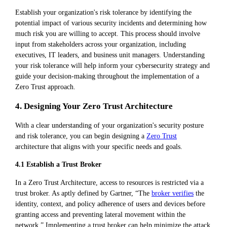
Establish your organization's risk tolerance by identifying the
potential impact of various security incidents and determining how
much risk you are willing to accept. This process should involve
input from stakeholders across your organization, including
executives, IT leaders, and business unit managers. Understanding
your risk tolerance will help inform your cybersecurity strategy and
guide your decision-making throughout the implementation of a
Zero Trust approach.
4. Designing Your Zero Trust Architecture
With a clear understanding of your organization's security posture
and risk tolerance, you can begin designing a
Zero Trust
architecture that aligns with your specific needs and goals.
4.1 Establish a Trust Broker
In a Zero Trust Architecture, access to resources is restricted via a
trust broker. As aptly defined by Gartner, “The
broker verifies
the
identity, context, and policy adherence of users and devices before
granting access and preventing lateral movement within the
network.” Implementing a trust broker can help minimize the attack