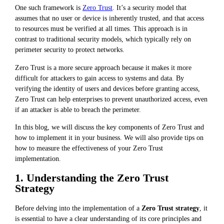
One such framework is
Zero Trust
. It’s a security model that
assumes that no user or device is inherently trusted, and that access
to resources must be verified at all times. This approach is in
contrast to traditional security models, which typically rely on
perimeter security to protect networks.
Zero Trust is a more secure approach because it makes it more
difficult for attackers to gain access to systems and data. By
verifying the identity of users and devices before granting access,
Zero Trust can help enterprises to prevent unauthorized access, even
if an attacker is able to breach the perimeter.
In this blog, we will discuss the key components of Zero Trust and
how to implement it in your business. We will also provide tips on
how to measure the effectiveness of your Zero Trust
implementation.
1. Understanding the Zero Trust
Strategy
Before delving into the implementation of a
Zero Trust strategy
, it
is essential to have a clear understanding of its core principles and