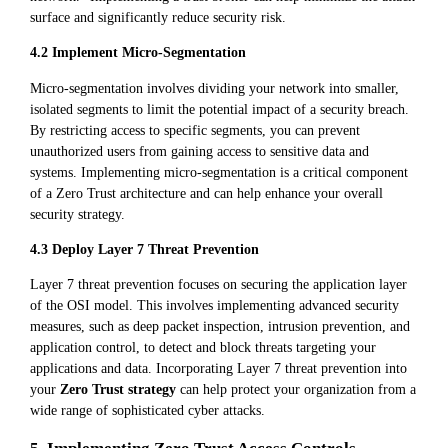
surface and significantly reduce security risk.
4.2 Implement Micro-Segmentation
Micro-segmentation involves dividing your network into smaller,
isolated segments to limit the potential impact of a security breach.
By restricting access to specific segments, you can prevent
unauthorized users from gaining access to sensitive data and
systems. Implementing micro-segmentation is a critical component
of a Zero Trust architecture and can help enhance your overall
security strategy.
4.3 Deploy Layer 7 Threat Prevention
Layer 7 threat prevention focuses on securing the application layer
of the OSI model. This involves implementing advanced security
measures, such as deep packet inspection, intrusion prevention, and
application control, to detect and block threats targeting your
applications and data. Incorporating Layer 7 threat prevention into
your
Zero Trust strategy
can help protect your organization from a
wide range of sophisticated cyber attacks.