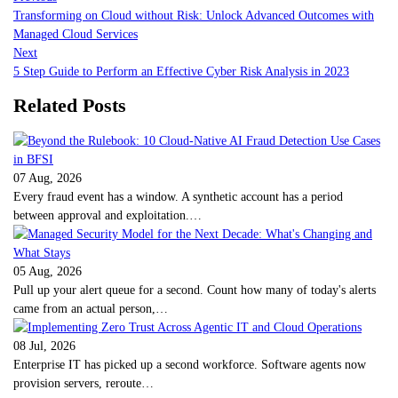
Transforming on Cloud without Risk: Unlock Advanced Outcomes with
Managed Cloud Services
Next
5 Step Guide to Perform an Effective Cyber Risk Analysis in 2023
Related Posts
07 Aug, 2026
Every fraud event has a window. A synthetic account has a period
between approval and exploitation.…
05 Aug, 2026
Pull up your alert queue for a second. Count how many of today's alerts
came from an actual person,…
08 Jul, 2026
Enterprise IT has picked up a second workforce. Software agents now
provision servers, reroute…