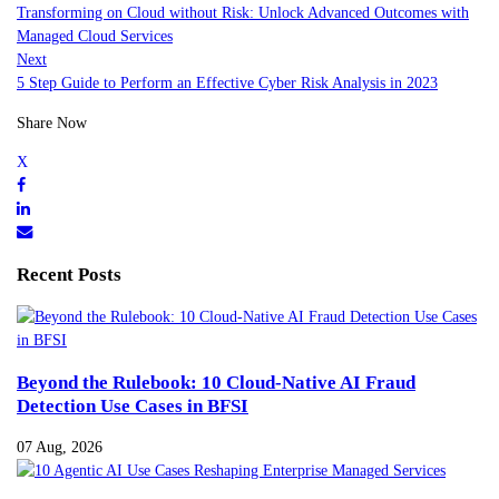
Transforming on Cloud without Risk: Unlock Advanced Outcomes with
Managed Cloud Services
Next
5 Step Guide to Perform an Effective Cyber Risk Analysis in 2023
Share Now
Recent Posts
Beyond the Rulebook: 10 Cloud-Native AI Fraud
Detection Use Cases in BFSI
07 Aug, 2026