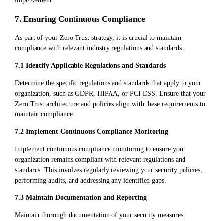
improvement.
7. Ensuring Continuous Compliance
As part of your Zero Trust strategy, it is crucial to maintain
compliance with relevant industry regulations and standards.
7.1 Identify Applicable Regulations and Standards
Determine the specific regulations and standards that apply to your
organization, such as GDPR, HIPAA, or PCI DSS. Ensure that your
Zero Trust architecture and policies align with these requirements to
maintain compliance.
7.2 Implement Continuous Compliance Monitoring
Implement continuous compliance monitoring to ensure your
organization remains compliant with relevant regulations and
standards. This involves regularly reviewing your security policies,
performing audits, and addressing any identified gaps.
7.3 Maintain Documentation and Reporting
Maintain thorough documentation of your security measures,