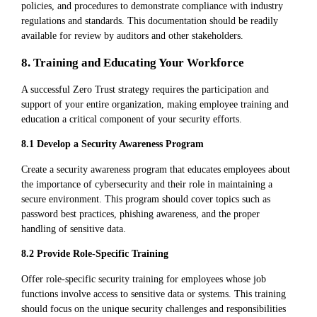
policies, and procedures to demonstrate compliance with industry
regulations and standards. This documentation should be readily
available for review by auditors and other stakeholders.
8. Training and Educating Your Workforce
A successful Zero Trust strategy requires the participation and
support of your entire organization, making employee training and
education a critical component of your security efforts.
8.1 Develop a Security Awareness Program
Create a security awareness program that educates employees about
the importance of cybersecurity and their role in maintaining a
secure environment. This program should cover topics such as
password best practices, phishing awareness, and the proper
handling of sensitive data.
8.2 Provide Role-Specific Training
Offer role-specific security training for employees whose job
functions involve access to sensitive data or systems. This training
should focus on the unique security challenges and responsibilities