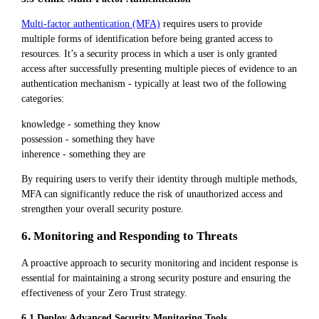
Multi-factor authentication (MFA)
requires users to provide
multiple forms of identification before being granted access to
resources. It’s a security process in which a user is only granted
access after successfully presenting multiple pieces of evidence to an
authentication mechanism - typically at least two of the following
categories:
knowledge - something they know
possession - something they have
inherence - something they are
By requiring users to verify their identity through multiple methods,
MFA can significantly reduce the risk of unauthorized access and
strengthen your overall security posture.
6. Monitoring and Responding to Threats
A proactive approach to security monitoring and incident response is
essential for maintaining a strong security posture and ensuring the
effectiveness of your Zero Trust strategy.
6.1 Deploy Advanced Security Monitoring Tools