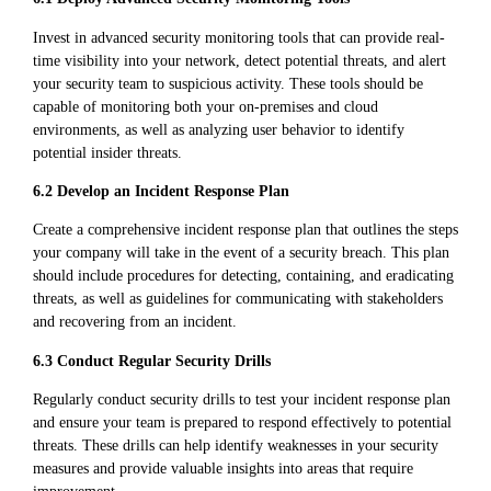
Invest in advanced security monitoring tools that can provide real-
time visibility into your network, detect potential threats, and alert
your security team to suspicious activity. These tools should be
capable of monitoring both your on-premises and cloud
environments, as well as analyzing user behavior to identify
potential insider threats.
6.2 Develop an Incident Response Plan
Create a comprehensive incident response plan that outlines the steps
your company will take in the event of a security breach. This plan
should include procedures for detecting, containing, and eradicating
threats, as well as guidelines for communicating with stakeholders
and recovering from an incident.
6.3 Conduct Regular Security Drills
Regularly conduct security drills to test your incident response plan
and ensure your team is prepared to respond effectively to potential
threats. These drills can help identify weaknesses in your security
measures and provide valuable insights into areas that require