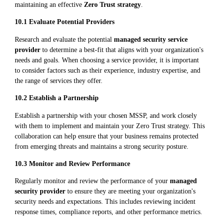
maintaining an effective
Zero Trust strategy
.
10.1 Evaluate Potential Providers
Research and evaluate the potential
managed security service
provider
to determine a best-fit that aligns with your organization's
needs and goals. When choosing a service provider, it is important
to consider factors such as their experience, industry expertise, and
the range of services they offer.
10.2 Establish a Partnership
Establish a partnership with your chosen MSSP, and work closely
with them to implement and maintain your Zero Trust strategy. This
collaboration can help ensure that your business remains protected
from emerging threats and maintains a strong security posture.
10.3 Monitor and Review Performance
Regularly monitor and review the performance of your
managed
security provider
to ensure they are meeting your organization's
security needs and expectations. This includes reviewing incident
response times, compliance reports, and other performance metrics.