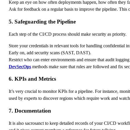
Keep an eye on how often deployments happen, how often they fa
Ask for feedback on a regular basis to improve the pipeline. This c
5. Safeguarding the Pipeline
Each step of the CI/CD process should make security as priority.
Store your credentials in relevant tools for handling confidential i
Early on, add security scans (SAST, DAST).
Restrict who can enter environments and ensure that audit logging i
DevSecOps
methods make sure that rules are followed and fix sec
6. KPIs and Metrics
It’s very crucial to monitor KPIs for a pipeline. For instance, moni
used by experts to discover regions which require work and watch 
7. Documentation
It is also sacrosanct to keep detailed records of your CI/CD workf