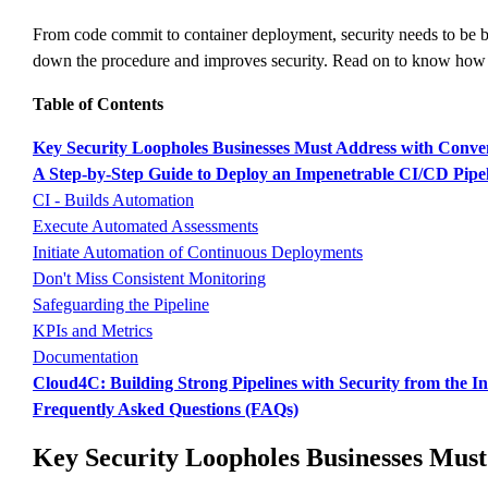
From code commit to container deployment, security needs to be bu
down the procedure and improves security. Read on to know how 
Table of Contents
Key Security Loopholes Businesses Must Address with Conve
A Step-by-Step Guide to Deploy an Impenetrable CI/CD Pip
CI - Builds Automation
Execute Automated Assessments
Initiate Automation of Continuous Deployments
Don't Miss Consistent Monitoring
Safeguarding the Pipeline
KPIs and Metrics
Documentation
Cloud4C: Building Strong Pipelines with Security from the I
Frequently Asked Questions (FAQs)
Key Security Loopholes Businesses Must