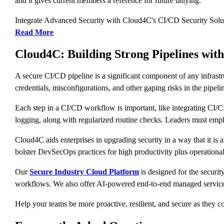
and it gives current members a reference for future tallying.
Integrate Advanced Security with Cloud4C's CI/CD Security Solu
Read More
Cloud4C: Building Strong Pipelines with
A secure CI/CD pipeline is a significant component of any infrast
credentials, misconfigurations, and other gaping risks in the pipelin
Each step in a CI/CD workflow is important, like integrating CI/CD 
logging, along with regularized routine checks. Leaders must empha
Cloud4C aids enterprises in upgrading security in a way that it is 
bolster DevSecOps practices for high productivity plus operational
Our
Secure Industry Cloud Platform
is designed for the securit
workflows. We also offer AI-powered end-to-end managed services
Help your teams be more proactive, resilient, and secure as they c