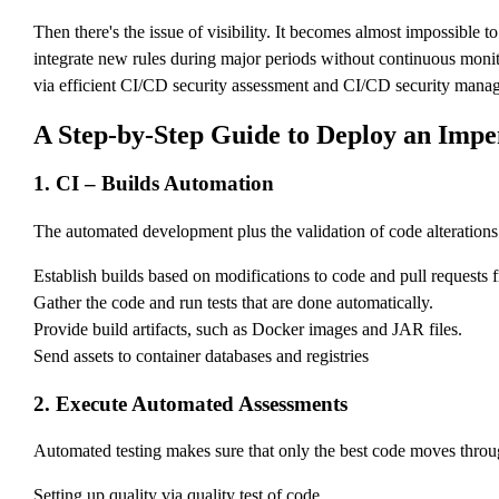
Then there's the issue of visibility. It becomes almost impossible
integrate new rules during major periods without continuous monito
via efficient CI/CD security assessment and CI/CD security mana
A Step-by-Step Guide to Deploy an Imp
1. CI – Builds Automation
The automated development plus the validation of code alterations is
Establish builds based on modifications to code and pull requests 
Gather the code and run tests that are done automatically.
Provide build artifacts, such as Docker images and JAR files.
Send assets to container databases and registries
2. Execute Automated Assessments
Automated testing makes sure that only the best code moves through 
Setting up quality via quality test of code