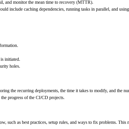
il, and monitor the mean time to recovery (MTTR).
ould include caching dependencies, running tasks in parallel, and using 
nformation.
s initiated.
urity holes.
toring the recurring deployments, the time it takes to modify, and the nu
the progress of the CI/CD projects.
low, such as best practices, setup rules, and ways to fix problems. This