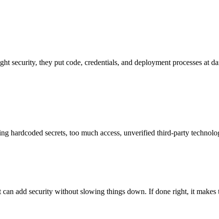
ight security, they put code, credentials, and deployment processes at d
ng hardcoded secrets, too much access, unverified third-party technologie
an add security without slowing things down. If done right, it makes t