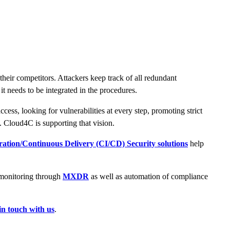
heir competitors. Attackers keep track of all redundant
 it needs to be integrated in the procedures.
ess, looking for vulnerabilities at every step, promoting strict
. Cloud4C is supporting that vision.
ation/Continuous Delivery (CI/CD) Security solutions
help
s monitoring through
MXDR
as well as automation of compliance
in touch with us
.