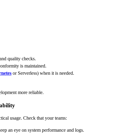
 and quality checks.
onformity is maintained.
netes
or Serverless) when it is needed.
.
lopment more reliable.
bility
tical usage. Check that your teams:
keep an eye on system performance and logs.