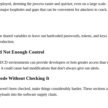
eployed, deeming the process easier and quicker, even on a large scale.
 major loopholes and gaps that can be convenient for attackers to crac
les or shared variables to leave out hardcoded passwords, tokens, and key
production.
nd Not Enough Control
CI/CD environments can provide developers or bots greater access than
t could cause bad modifications that don't always give out alerts.
Code Without Checking It
haven't been checked, make things considerably harder. These sections ar
ayloads into the software supply chain.