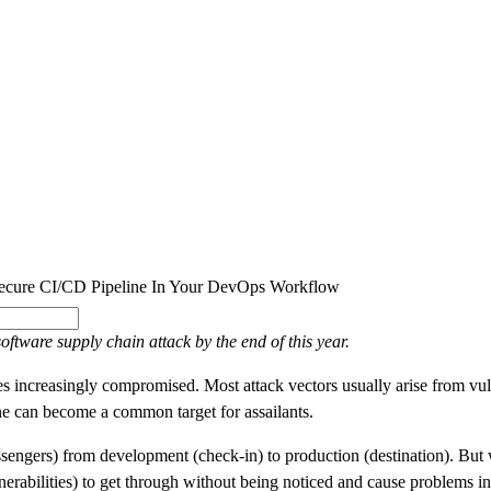
SOLUTIONS
INDUSTRY OFFERINGS
SAP
PUBLIC 
cure CI/CD Pipeline In Your DevOps Workflow
oftware supply chain attack by the end of this year.
s increasingly compromised. Most attack vectors usually arise from vu
e can become a common target for assailants.
assengers) from development (check-in) to production (destination). But 
vulnerabilities) to get through without being noticed and cause problems i