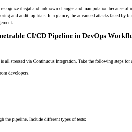
 to recognize illegal and unknown changes and manipulation because of in
ring and audit log trials. In a glance, the advanced attacks faced by 
gement.
enetrable CI/CD Pipeline in DevOps Workfl
 all stressed via Continuous Integration. Take the following steps for a
from developers.
the pipeline. Include different types of tests: