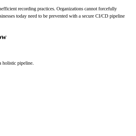
efficient recording practices. Organizations cannot forcefully
businesses today need to be prevented with a secure CI/CD pipeline
ow
 holistic pipeline.