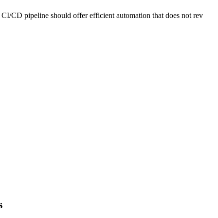
CI/CD pipeline should offer efficient automation that does not rev
s