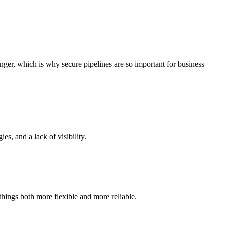
anger, which is why secure pipelines are so important for business
s, and a lack of visibility.
hings both more flexible and more reliable.