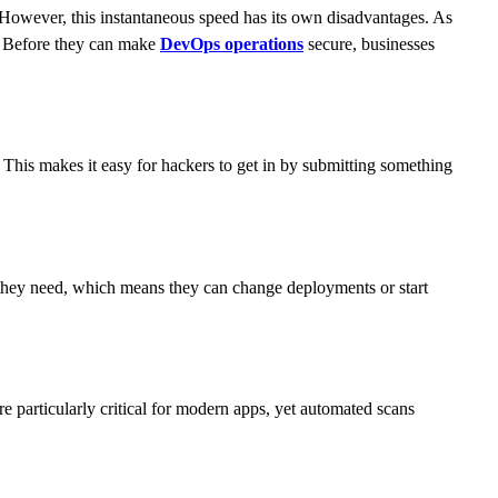
 However, this instantaneous speed has its own disadvantages. As
k. Before they can make
DevOps operations
secure, businesses
s. This makes it easy for hackers to get in by submitting something
 they need, which means they can change deployments or start
e particularly critical for modern apps, yet automated scans