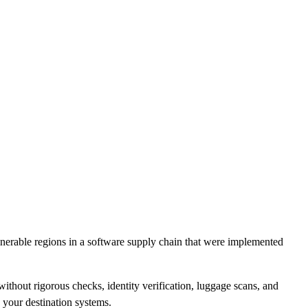
CLOUD
CYBERSECURITY SERVICES
ABOUT US
CAREERS
CONTACT US
lnerable regions in a software supply chain that were implemented
without rigorous checks, identity verification, luggage scans, and
n your destination systems.