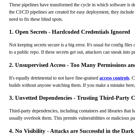
These pipelines have transformed the cycle in which software is d
the CI/CD pipelines are created for easy deployment, they include
need to fix these blind spots.
1. Open Secrets - Hardcoded Credentials Ignored
Not keeping secrets secure is a big error. It's usual for config fi
to a public repo. If these secrets get out, attackers can sneak into 
2. Unsupervised Access - Too Many Permissions a
It's equally detrimental to not have fine-grained
access controls
. 
builds without anyone watching them. If you make a mistake here, i
3. Unvetted Dependencies - Trusting Third-Party 
Third-party dependencies, including containers and libraries that 
usually overlook them. This permits vulnerabilities or malicious p
4. No Visibility - Attacks are Successful in the Dark