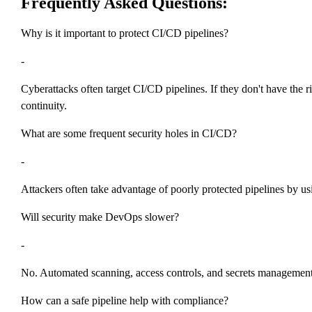
Frequently Asked Questions:
Why is it important to protect CI/CD pipelines?
-
Cyberattacks often target CI/CD pipelines. If they don't have the r
continuity.
What are some frequent security holes in CI/CD?
-
Attackers often take advantage of poorly protected pipelines by usi
Will security make DevOps slower?
-
No. Automated scanning, access controls, and secrets management c
How can a safe pipeline help with compliance?