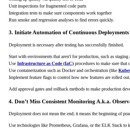
Unit inspections for fragmented code parts
Integration tests to make sure components work together
Run smoke and regression analyses to find errors quickly.
3. Initiate Automation of Continuous Deployments
Deployment is necessary after testing has successfully finished.
Start with environments that aren't for production, such as staging
Use
Infrastructure as Code (IaC)
procedures to make sure that c
Use containerization such as Docker and orchestration (like
Kuber
Implement feature flags to control how new features are rolled out
Add approval gates and rollback methods to make production deve
4. Don’t Miss Consistent Monitoring A.k.a. Observa
Deployment does not mean the end; it means the beginning of prac
Use technologies like Prometheus, Grafana, or the ELK Stack to 