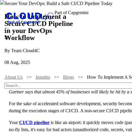
How to Implement a
Secure CI/CD Pipeline
in your DevOps
Workflow
By Team Cloud4C
08 Aug, 2025
About Us
Insights
Blogs
How To Implement A Se
Gartner says that almost 45% of businesses will likely be hit by a s
For the sake of accelerated software development, security become
during the execution stages of CI/CD. A non-secure CI/CD pipelin
Your
CI/CD pipeline
is like an airport: it quickly moves code (p
no-fly lists, it's easy for bad actors (unauthorized code, secrets, 