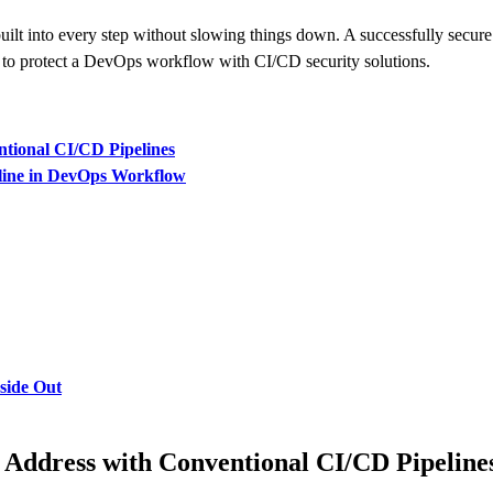
ilt into every step without slowing things down. A successfully secure 
to protect a DevOps workflow with CI/CD security solutions.
ntional CI/CD Pipelines
eline in DevOps Workflow
nside Out
 Address with Conventional CI/CD Pipeline