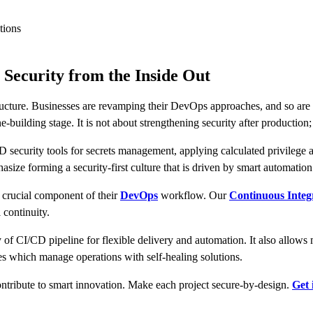
tions
 Security from the Inside Out
ructure. Businesses are revamping their DevOps approaches, and so are t
e-building stage. It is not about strengthening security after production;
security tools for secrets management, applying calculated privilege acc
size forming a security-first culture that is driven by smart automation
a crucial component of their
DevOps
workflow. Our
Continuous Integr
 continuity.
y of CI/CD pipeline for flexible delivery and automation. It also allow
 which manage operations with self-healing solutions.
ontribute to smart innovation. Make each project secure-by-design.
Get 