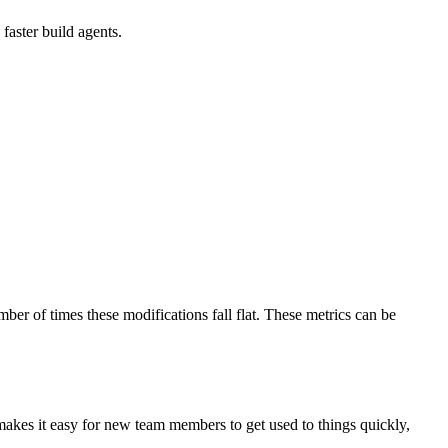
faster build agents.
mber of times these modifications fall flat. These metrics can be
 makes it easy for new team members to get used to things quickly,