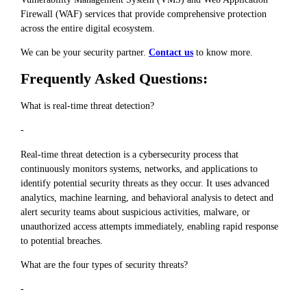
Firewall (WAF) services that provide comprehensive protection
across the entire digital ecosystem.
We can be your security partner.
Contact us
to know more.
Frequently Asked Questions:
What is real-time threat detection?
-
Real-time threat detection is a cybersecurity process that
continuously monitors systems, networks, and applications to
identify potential security threats as they occur. It uses advanced
analytics, machine learning, and behavioral analysis to detect and
alert security teams about suspicious activities, malware, or
unauthorized access attempts immediately, enabling rapid response
to potential breaches.
What are the four types of security threats?
-