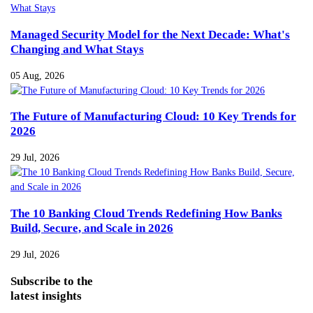
Managed Security Model for the Next Decade: What's
Changing and What Stays
05 Aug, 2026
The Future of Manufacturing Cloud: 10 Key Trends for
2026
29 Jul, 2026
The 10 Banking Cloud Trends Redefining How Banks
Build, Secure, and Scale in 2026
29 Jul, 2026
Subscribe
to the
latest insights