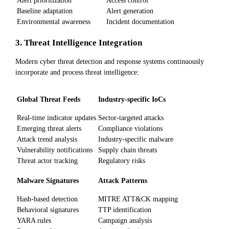
Baseline adaptation
Alert generation
Environmental awareness
Incident documentation
3. Threat Intelligence Integration
Modern cyber threat detection and response systems continuously
incorporate and process threat intelligence:
Global Threat Feeds
Industry-specific IoCs
Real-time indicator updates
Sector-targeted attacks
Emerging threat alerts
Compliance violations
Attack trend analysis
Industry-specific malware
Vulnerability notifications
Supply chain threats
Threat actor tracking
Regulatory risks
Malware Signatures
Attack Patterns
Hash-based detection
MITRE ATT&CK mapping
Behavioral signatures
TTP identification
YARA rules
Campaign analysis