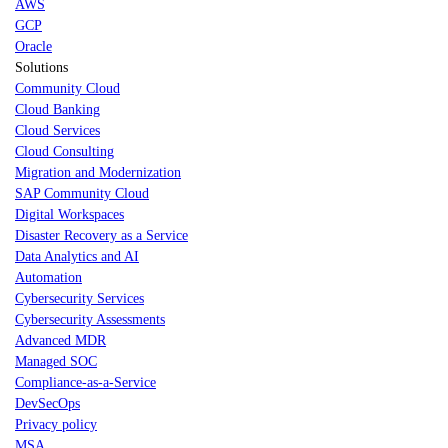
AWS
GCP
Oracle
Solutions
Community Cloud
Cloud Banking
Cloud Services
Cloud Consulting
Migration and Modernization
SAP Community Cloud
Digital Workspaces
Disaster Recovery as a Service
Data Analytics and AI
Automation
Cybersecurity Services
Cybersecurity Assessments
Advanced MDR
Managed SOC
Compliance-as-a-Service
DevSecOps
Privacy policy
MSA