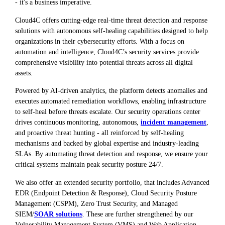
- it's a business imperative.
Cloud4C offers cutting-edge real-time threat detection and response
solutions with autonomous self-healing capabilities designed to help
organizations in their cybersecurity efforts. With a focus on
automation and intelligence, Cloud4C’s security services provide
comprehensive visibility into potential threats across all digital
assets.
Powered by AI-driven analytics, the platform detects anomalies and
executes automated remediation workflows, enabling infrastructure
to self-heal before threats escalate. Our security operations center
drives continuous monitoring, autonomous,
incident management
,
and proactive threat hunting - all reinforced by self-healing
mechanisms and backed by global expertise and industry-leading
SLAs. By automating threat detection and response, we ensure your
critical systems maintain peak security posture 24/7.
We also offer an extended security portfolio, that includes Advanced
EDR (Endpoint Detection & Response), Cloud Security Posture
Management (CSPM), Zero Trust Security, and Managed
SIEM/
SOAR solutions
. These are further strengthened by our
Vulnerability Management System (VMS) and Web Application