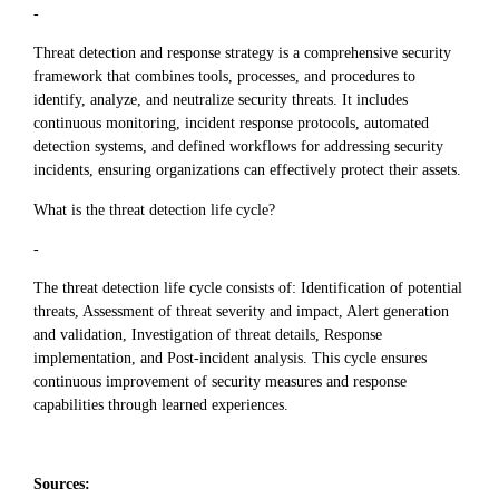
-
Threat detection and response strategy is a comprehensive security
framework that combines tools, processes, and procedures to
identify, analyze, and neutralize security threats. It includes
continuous monitoring, incident response protocols, automated
detection systems, and defined workflows for addressing security
incidents, ensuring organizations can effectively protect their assets.
What is the threat detection life cycle?
-
The threat detection life cycle consists of: Identification of potential
threats, Assessment of threat severity and impact, Alert generation
and validation, Investigation of threat details, Response
implementation, and Post-incident analysis. This cycle ensures
continuous improvement of security measures and response
capabilities through learned experiences.
Sources: