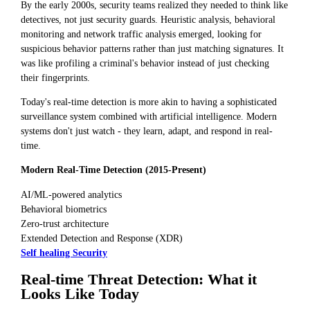
By the early 2000s, security teams realized they needed to think like
detectives, not just security guards. Heuristic analysis, behavioral
monitoring and network traffic analysis emerged, looking for
suspicious behavior patterns rather than just matching signatures. It
was like profiling a criminal's behavior instead of just checking
their fingerprints.
Today's real-time detection is more akin to having a sophisticated
surveillance system combined with artificial intelligence. Modern
systems don't just watch - they learn, adapt, and respond in real-
time.
Modern Real-Time Detection (2015-Present)
AI/ML-powered analytics
Behavioral biometrics
Zero-trust architecture
Extended Detection and Response (XDR)
Self healing Security
Real-time Threat Detection: What it
Looks Like Today