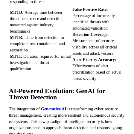
responding to threats.
False Positive Rate:
MTTD:
Average time between
Percentage of incorrectly
threat occurrence and detection,
identified threats with
measured against industry
automated validation
benchmarks
Detection Coverage:
MTTR:
Time from detection to
Measurement of security
complete threat containment and
visibility across all critical
restoration
assets and attack vectors
MTTI:
Duration required for initial
Alert Priority Accuracy:
investigation and threat
Effectiveness of alert
qualification
prioritization based on actual
threat severity
AI-Powered Evolution: GenAI for
Threat Detection
The integration of
Generative AI
is transforming cyber security
threat management, creating more resilient and autonomous security
ecosystems. This new paradigm of intelligent security is how
organizations need to approach threat detection and response going
into the future.