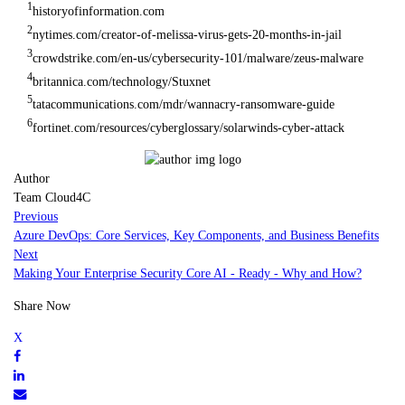
1
historyofinformation.com
2
nytimes.com/creator-of-melissa-virus-gets-20-months-in-jail
3
crowdstrike.com/en-us/cybersecurity-101/malware/zeus-malware
4
britannica.com/technology/Stuxnet
5
tatacommunications.com/mdr/wannacry-ransomware-guide
6
fortinet.com/resources/cyberglossary/solarwinds-cyber-attack
Author
Team Cloud4C
Previous
Azure DevOps: Core Services, Key Components, and Business Benefits
Next
Making Your Enterprise Security Core AI - Ready - Why and How?
Share Now