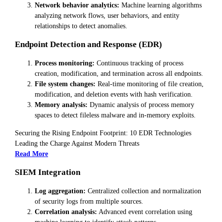
Network behavior analytics:
Machine learning algorithms
analyzing network flows, user behaviors, and entity
relationships to detect anomalies.
Endpoint Detection and Response (EDR)
Process monitoring:
Continuous tracking of process
creation, modification, and termination across all endpoints.
File system changes:
Real-time monitoring of file creation,
modification, and deletion events with hash verification.
Memory analysis:
Dynamic analysis of process memory
spaces to detect fileless malware and in-memory exploits.
Securing the Rising Endpoint Footprint: 10 EDR Technologies
Leading the Charge Against Modern Threats
Read More
SIEM Integration
Log aggregation:
Centralized collection and normalization
of security logs from multiple sources.
Correlation analysis:
Advanced event correlation using