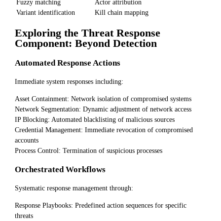
Fuzzy matching
Actor attribution
Variant identification
Kill chain mapping
Exploring the Threat Response
Component: Beyond Detection
Automated Response Actions
Immediate system responses including:
Asset Containment: Network isolation of compromised systems
Network Segmentation: Dynamic adjustment of network access
IP Blocking: Automated blacklisting of malicious sources
Credential Management: Immediate revocation of compromised
accounts
Process Control: Termination of suspicious processes
Orchestrated Workflows
Systematic response management through:
Response Playbooks: Predefined action sequences for specific
threats