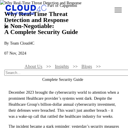
Why Real-Time Threat
Detection and Response
is Non-Negotiable:
A Complete Security Guide
By Team Cloud4C
07 Nov, 2024
About Us
Insights
Blogs
Why Real-Time Threat Detection And Response Is Non-Negotiable: A
Complete Security Guide
December 2023 brought the cybersecurity world to attention when a
prominent Healthcare provider’s systems went dark. Despite the
Healthcare Group's billion-dollar annual cybersecurity investment,
their defenses were breached. This wasn't just another breach - it
was a wake-up call that rattled the healthcare industry for weeks.
The incident became a stark reminder: yesterday’s security measures