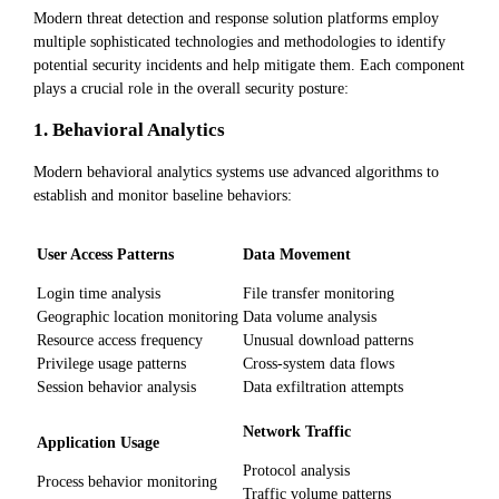
Modern threat detection and response solution platforms employ
multiple sophisticated technologies and methodologies to identify
potential security incidents and help mitigate them. Each component
plays a crucial role in the overall security posture:
1. Behavioral Analytics
Modern behavioral analytics systems use advanced algorithms to
establish and monitor baseline behaviors:
User Access Patterns
Data Movement
Login time analysis
File transfer monitoring
Geographic location monitoring
Data volume analysis
Resource access frequency
Unusual download patterns
Privilege usage patterns
Cross-system data flows
Session behavior analysis
Data exfiltration attempts
Network Traffic
Application Usage
Protocol analysis
Process behavior monitoring
Traffic volume patterns