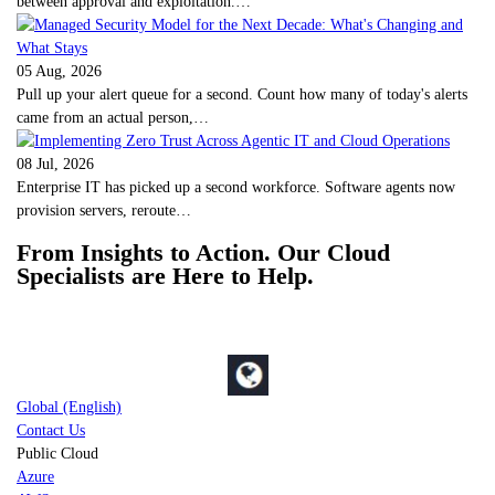
between approval and exploitation.…
05 Aug, 2026
Pull up your alert queue for a second. Count how many of today's alerts
came from an actual person,…
08 Jul, 2026
Enterprise IT has picked up a second workforce. Software agents now
provision servers, reroute…
From Insights to Action. Our Cloud
Specialists are Here to Help.
Global (English)
Contact Us
Public Cloud
Azure