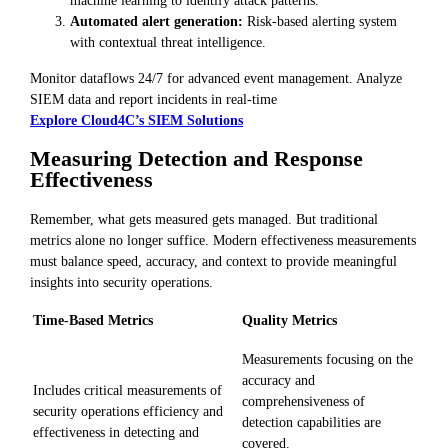
machine learning to identify attack patterns.
Automated alert generation:
Risk-based alerting system
with contextual threat intelligence.
Monitor dataflows 24/7 for advanced event management. Analyze
SIEM data and report incidents in real-time
Explore Cloud4C’s SIEM Solutions
Measuring Detection and Response
Effectiveness
Remember, what gets measured gets managed. But traditional
metrics alone no longer suffice. Modern effectiveness measurements
must balance speed, accuracy, and context to provide meaningful
insights into security operations.
Time-Based Metrics
Quality Metrics
Measurements focusing on the
accuracy and
Includes critical measurements of
comprehensiveness of
security operations efficiency and
detection capabilities are
effectiveness in detecting and
covered.