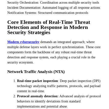
Security Orchestration: Coordination across multiple security tools
Incident Documentation: Automated logging of all response actions
Notification Systems: Structured communication protocols
Core Elements of Real-Time Threat
Detection and Response in Modern
Security Strategies
Modern cybersecurity
demands an integrated approach; where
multiple defense layers work in perfect synchronization. These core
components form the backbone of any robust real-time threat
detection and response system, each playing a crucial role in the
security ecosystem.
Network Traffic Analysis (NTA)
Real-time packet inspection
: Deep packet inspection (DPI)
technology analyzing traffic patterns, protocols, and payload
content in real-time.
Protocol anomaly detection:
Advanced analysis of protocol
behaviors to identify deviations from standard
implementations and potential abuse.