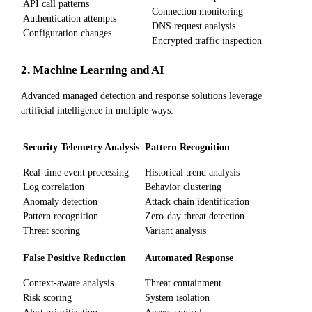
API call patterns
Connection monitoring
Authentication attempts
DNS request analysis
Configuration changes
Encrypted traffic inspection
2. Machine Learning and AI
Advanced managed detection and response solutions leverage
artificial intelligence in multiple ways:
Security Telemetry Analysis
Pattern Recognition
Real-time event processing
Historical trend analysis
Log correlation
Behavior clustering
Anomaly detection
Attack chain identification
Pattern recognition
Zero-day threat detection
Threat scoring
Variant analysis
False Positive Reduction
Automated Response
Context-aware analysis
Threat containment
Risk scoring
System isolation
Alert prioritization
Access control