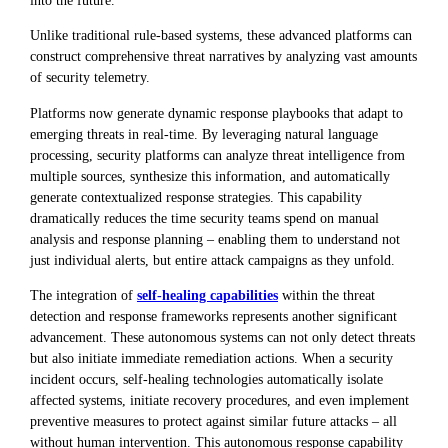
Unlike traditional rule-based systems, these advanced platforms can
construct comprehensive threat narratives by analyzing vast amounts
of security telemetry.
Platforms now generate dynamic response playbooks that adapt to
emerging threats in real-time. By leveraging natural language
processing, security platforms can analyze threat intelligence from
multiple sources, synthesize this information, and automatically
generate contextualized response strategies. This capability
dramatically reduces the time security teams spend on manual
analysis and response planning – enabling them to understand not
just individual alerts, but entire attack campaigns as they unfold.
The integration of
self-healing capabilities
within the threat
detection and response frameworks represents another significant
advancement. These autonomous systems can not only detect threats
but also initiate immediate remediation actions. When a security
incident occurs, self-healing technologies automatically isolate
affected systems, initiate recovery procedures, and even implement
preventive measures to protect against similar future attacks – all
without human intervention. This autonomous response capability