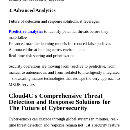
3. Advanced Analytics
Future of detection and response solutions, it leverages:
Predictive analytics
to identify potential threats before they
materialize
Enhanced machine learning models for reduced false positives
Automated threat hunting across environments
Real-time risk scoring and prioritization
Security operations are moving from reactive to predictive, from
manual to autonomous, and from isolated to intelligently integrated
– showcasing mature technologies that reshape the very approach to
MXDR services.
Cloud4C's Comprehensive Threat
Detection and Response Solutions for
The Future of Cybersecurity
Cyber-attacks can cascade through global systems in minutes, real-
time threat detection and response remain not just a security feature