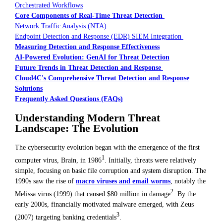
Orchestrated Workflows
Core Components of Real-Time Threat Detection
Network Traffic Analysis (NTA)
Endpoint Detection and Response (EDR) SIEM Integration
Measuring Detection and Response Effectiveness
AI-Powered Evolution: GenAI for Threat Detection
Future Trends in Threat Detection and Response
Cloud4C's Comprehensive Threat Detection and Response
Solutions
Frequently Asked Questions (FAQs)
Understanding Modern Threat
Landscape: The Evolution
The cybersecurity evolution began with the emergence of the first
1
computer virus, Brain, in 1986
. Initially, threats were relatively
simple, focusing on basic file corruption and system disruption. The
1990s saw the rise of
macro viruses and email worms
, notably the
2
Melissa virus (1999) that caused $80 million in damage
. By the
early 2000s, financially motivated malware emerged, with Zeus
3
(2007) targeting banking credentials
.