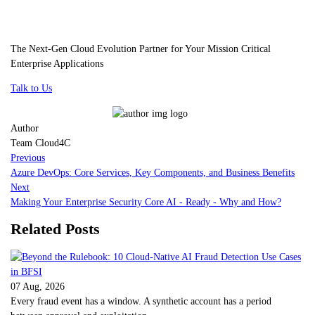
The Next-Gen Cloud Evolution Partner for Your Mission Critical
Enterprise Applications
Talk to Us
Author
Team Cloud4C
Previous
Azure DevOps: Core Services, Key Components, and Business Benefits
Next
Making Your Enterprise Security Core AI - Ready - Why and How?
Related Posts
07 Aug, 2026
Every fraud event has a window. A synthetic account has a period