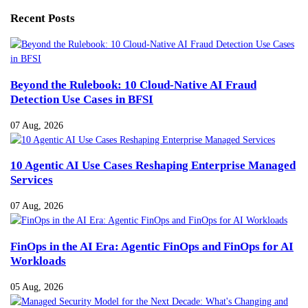
Recent Posts
Beyond the Rulebook: 10 Cloud-Native AI Fraud
Detection Use Cases in BFSI
07 Aug, 2026
10 Agentic AI Use Cases Reshaping Enterprise Managed
Services
07 Aug, 2026
FinOps in the AI Era: Agentic FinOps and FinOps for AI
Workloads
05 Aug, 2026