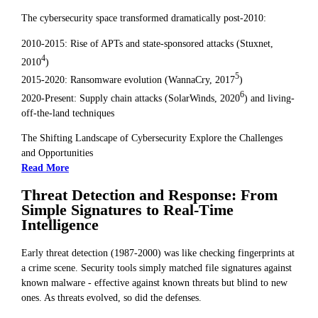
The cybersecurity space transformed dramatically post-2010:
2010-2015: Rise of APTs and state-sponsored attacks (Stuxnet,
4
2010
)
5
2015-2020: Ransomware evolution (WannaCry, 2017
)
6
2020-Present: Supply chain attacks (SolarWinds, 2020
) and living-
off-the-land techniques
The Shifting Landscape of Cybersecurity Explore the Challenges
and Opportunities
Read More
Threat Detection and Response: From
Simple Signatures to Real-Time
Intelligence
Early threat detection (1987-2000) was like checking fingerprints at
a crime scene. Security tools simply matched file signatures against
known malware - effective against known threats but blind to new
ones. As threats evolved, so did the defenses.