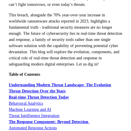
can’t fight tomorrows, or even today’s threats.
This breach, alongside the 70% year-over-year increase in
worldwide ransomware attacks reported in 2023, highlights a
fundamental truth - traditional security measures are no longer
enough. The future of cybersecurity lies in real-time threat detection
and response, a family of security tools rather than one single
software solution with the capability of preventing potential cyber
devastation. This blog will explore the evolution, components, and
critical role of real-time threat detection and response in
safeguarding modern digital enterprises. Let us dig in!
Table of Contents
Understanding Modern Threat Landscape: The Evolution
Threat Detection Over the Years
Real-time Threat Detection Today
Behavioral Analytics
Machine Learning and AI
Threat Intelligence Integration
The Response Component: Beyond Detection
Automated Response Actions