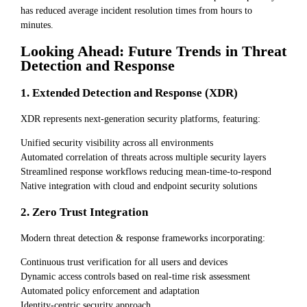
has reduced average incident resolution times from hours to
minutes.
Looking Ahead: Future Trends in Threat
Detection and Response
1. Extended Detection and Response (XDR)
XDR represents next-generation security platforms, featuring:
Unified security visibility across all environments
Automated correlation of threats across multiple security layers
Streamlined response workflows reducing mean-time-to-respond
Native integration with cloud and endpoint security solutions
2. Zero Trust Integration
Modern threat detection & response frameworks incorporating:
Continuous trust verification for all users and devices
Dynamic access controls based on real-time risk assessment
Automated policy enforcement and adaptation
Identity-centric security approach