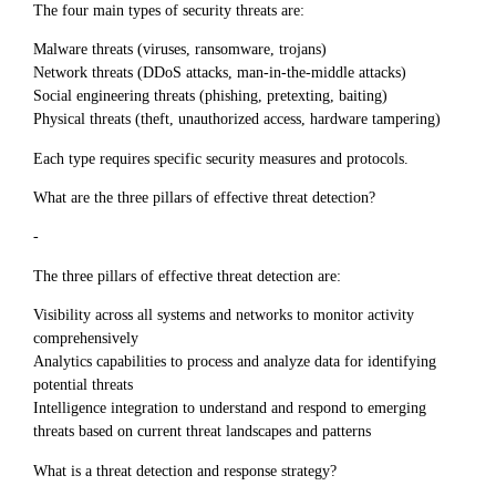
The four main types of security threats are:
Malware threats (viruses, ransomware, trojans)
Network threats (DDoS attacks, man-in-the-middle attacks)
Social engineering threats (phishing, pretexting, baiting)
Physical threats (theft, unauthorized access, hardware tampering)
Each type requires specific security measures and protocols.
What are the three pillars of effective threat detection?
-
The three pillars of effective threat detection are:
Visibility across all systems and networks to monitor activity
comprehensively
Analytics capabilities to process and analyze data for identifying
potential threats
Intelligence integration to understand and respond to emerging
threats based on current threat landscapes and patterns
What is a threat detection and response strategy?