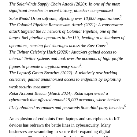
The SolarWinds Supply Chain Attack (2020): In one of the most
significant breaches in recent history, attackers compromised
2
SolarWinds' Orion software, affecting over 18,000 organizations
.
The Colonial Pipeline Ransomware Attack (2021): A ransomware
attack targeted the IT network of Colonial Pipeline, one of the
largest fuel pipeline operators in the U.S, leading to a shutdown of
3
operations, causing fuel shortages across the East Coast
.
The Twitter Celebrity Hack (2020): Attackers gained access to
internal Twitter systems and took over the accounts of high-profile
4
figures to promote a cryptocurrency scam
.
The Lapsus$ Group Breaches (2022): A relatively new hacking
collective, gained unauthorized access to endpoints by exploiting
5
weak security measures
.
Roku Account Breach (March 2024): Roku experienced a
cyberattack that affected around 15,000 accounts, where hackers
6
likely obtained usernames and passwords from third-party breaches
.
An explosion of endpoints from laptops and smartphones to IoT
devices has redrawn the battle lines in cybersecurity. Many
businesses are scrambling to secure their expanding digital