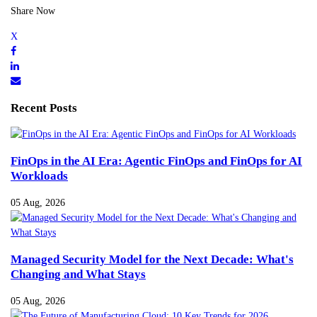
Share Now
Recent Posts
FinOps in the AI Era: Agentic FinOps and FinOps for AI
Workloads
05 Aug, 2026
Managed Security Model for the Next Decade: What's
Changing and What Stays
05 Aug, 2026