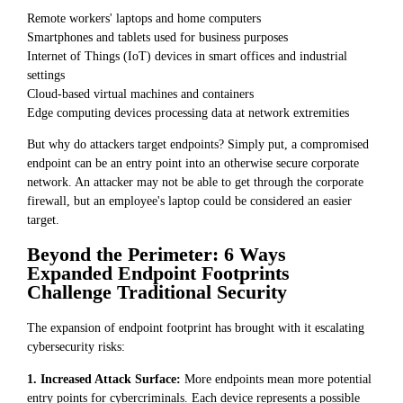
Remote workers' laptops and home computers
Smartphones and tablets used for business purposes
Internet of Things (IoT) devices in smart offices and industrial
settings
Cloud-based virtual machines and containers
Edge computing devices processing data at network extremities
But why do attackers target endpoints? Simply put, a compromised
endpoint can be an entry point into an otherwise secure corporate
network. An attacker may not be able to get through the corporate
firewall, but an employee's laptop could be considered an easier
target.
Beyond the Perimeter: 6 Ways
Expanded Endpoint Footprints
Challenge Traditional Security
The expansion of endpoint footprint has brought with it escalating
cybersecurity risks:
1. Increased Attack Surface:
More endpoints mean more potential
entry points for cybercriminals. Each device represents a possible