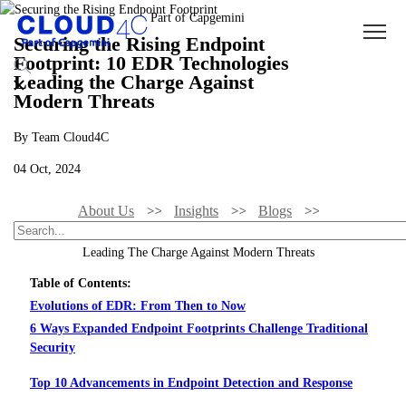
Securing the Rising Endpoint
Footprint: 10 EDR Technologies
Leading the Charge Against
Modern Threats
By Team Cloud4C
04 Oct, 2024
About Us
Insights
Blogs
Securing The Rising Endpoint Footprint: 10 EDR Technologies
Leading The Charge Against Modern Threats
Table of Contents:
Evolutions of EDR: From Then to Now
6 Ways Expanded Endpoint Footprints Challenge Traditional
Security
Top 10 Advancements in Endpoint Detection and Response