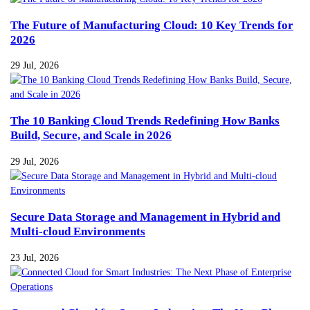
The Future of Manufacturing Cloud: 10 Key Trends for
2026
29 Jul, 2026
The 10 Banking Cloud Trends Redefining How Banks
Build, Secure, and Scale in 2026
29 Jul, 2026
Secure Data Storage and Management in Hybrid and
Multi-cloud Environments
23 Jul, 2026