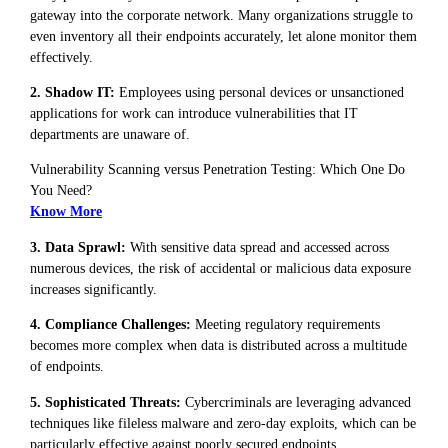
gateway into the corporate network. Many organizations struggle to
even inventory all their endpoints accurately, let alone monitor them
effectively.
2. Shadow IT:
Employees using personal devices or unsanctioned
applications for work can introduce vulnerabilities that IT
departments are unaware of.
Vulnerability Scanning versus Penetration Testing: Which One Do
You Need?
Know More
3. Data Sprawl:
With sensitive data spread and accessed across
numerous devices, the risk of accidental or malicious data exposure
increases significantly.
4. Compliance Challenges:
Meeting regulatory requirements
becomes more complex when data is distributed across a multitude
of endpoints.
5. Sophisticated Threats:
Cybercriminals are leveraging advanced
techniques like fileless malware and zero-day exploits, which can be
particularly effective against poorly secured endpoints.