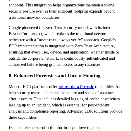
endpoint. This integration helps organizations maintain a strong
security posture even as their endpoint footprint expands beyond
traditional network boundaries.
Google pioneered the Zero Trust security model with its internal
BeyondCorp project, which replaces the traditional network
perimeter with a “never trust, always verify” approach. Google's
EDR implementation is integrated with Zero Trust Architecture,
ensuring that every user, device, and application, whether inside or
outside the corporate network, is continuously authenticated and
authorized before being granted access to any resources.
8. Enhanced Forensics and Threat Hunting
Modern EDR platforms offer
robust data forensic
capabilities that
help security teams understand the nature and scope of an attack
after it occurs. This includes detailed logging of endpoint activities
leading up to an incident, which is essential for post-incident
analysis and compliance reporting. Advanced EDR solutions provide
these capabilities:
Detailed telemetry collection for in-depth investigations