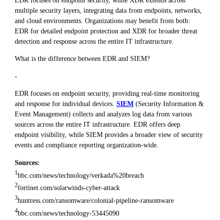
multiple security layers, integrating data from endpoints, networks,
and cloud environments. Organizations may benefit from both:
EDR for detailed endpoint protection and XDR for broader threat
detection and response across the entire IT infrastructure.
What is the difference between EDR and SIEM?
-
EDR focuses on endpoint security, providing real-time monitoring
and response for individual devices.
SIEM
(Security Information &
Event Management) collects and analyzes log data from various
sources across the entire IT infrastructure. EDR offers deep
endpoint visibility, while SIEM provides a broader view of security
events and compliance reporting organization-wide.
Sources:
1
bbc.com/news/technology/verkada%20breach
2
fortinet.com/solarwinds-cyber-attack
3
huntress.com/ransomware/colonial-pipeline-ransomware
4
bbc.com/news/technology-53445090