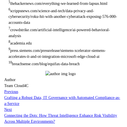
5
thehackernews.com/everything-we-learned-from-lapsus.html
6
scrippsnews.com/science-and-tech/data-privacy-and-
cybersecurity/roku-hit-with-another-cyberattack-exposing-576-000-
accounts-data
7
crowdstrike.com/artificial-intelligence/ai-powered-behavioral-
analysis
8
academia.edu
9
press.siemens.com/pressrelease/siemens-xcelerator-siemens-
accelerates-it-and-ot-integration-microsoft-edge-cloud-ai
10
breachsense.com/blog/equifax-data-breach
Author
Team Cloud4C
Previous
Crafting a Robust Data, IT Governance with Automated Compliance-as-
a-Service
Next
Connecting the Dots: How Threat Intelligence Enhance Risk Visibility
Across Multiple Environments?