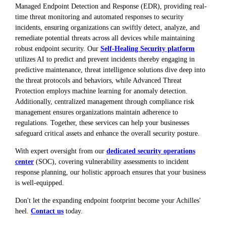
Managed Endpoint Detection and Response (EDR), providing real-
time threat monitoring and automated responses to security
incidents, ensuring organizations can swiftly detect, analyze, and
remediate potential threats across all devices while maintaining
robust endpoint security. Our
Self-Healing Security platform
utilizes AI to predict and prevent incidents thereby engaging in
predictive maintenance, threat intelligence solutions dive deep into
the threat protocols and behaviors, while Advanced Threat
Protection employs machine learning for anomaly detection.
Additionally, centralized management through compliance risk
management ensures organizations maintain adherence to
regulations. Together, these services can help your businesses
safeguard critical assets and enhance the overall security posture.
With expert oversight from our
dedicated security operations
center
(SOC), covering vulnerability assessments to incident
response planning, our holistic approach ensures that your business
is well-equipped.
Don't let the expanding endpoint footprint become your Achilles'
heel.
Contact us
today.