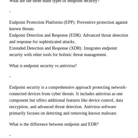
What are the three main types of endpoint security?
-
Endpoint Protection Platforms (EPP): Preventive protection against
known threats.
Endpoint Detection and Response (EDR): Advanced threat detection
and response for sophisticated attacks.
Extended Detection and Response (XDR): Integrates endpoint
security with other tools for holistic threat management.
What is endpoint security vs antivirus?
-
Endpoint security is a comprehensive approach protecting network-
connected devices from cyber threats. It includes antivirus as one
component but offers additional features like device control, data
encryption, and advanced threat detection. Antivirus software
primarily focuses on detecting and removing known malware.
What is the difference between endpoint and EDR?
-