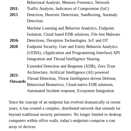
Behavioral Analysis, Memory Forensics, Network
2011-
Traffic Analysis, Indicators of Compromise (IoC)
2015
Detection, Heuristic Detections, Sandboxing, Anomaly
Detection.
Machine Learning and Behavior Analytics, Endpoint
Isolation, Cloud based EDR solutions, File less Malware
2016-
Detections, Deception Technologies, IoT and OT
2020
Endpoint Security, User and Entity Behavior Analytics
(UEBA), (Application and Programming Interface) API
Integration and Thread Intelligence Sharing.
Extended Detection and Response (XDR), Zero Trust
Architecture, Artificial Intelligence (AI) powered
2021-
Thread Detection, Threat Intelligence-driven Defense,
Onwards
Behavioral Biometrics, Cloud-native EDR solutions,
Automated Incident response, Ecosystem Integration.
Since the concept of an endpoint has evolved dramatically in recent
years, it has created a complex, distributed network that extends far
beyond traditional security perimeters. No longer limited to desktop
computers within office walls, today's endpoints comprise a vast
array of devices: