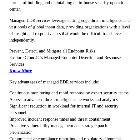
burden of building and maintaining an in-house security operations
center.
Managed EDR services leverage cutting-edge threat intelligence and
vast pools of global threat data, providing organizations with a level
of insight and responsiveness that would be difficult to achieve
independently.
Prevent, Detect, and Mitigate all Endpoint Risks
Explore Cloud4C's Managed Endpoint Detection and Response
Services
Know More
Key advantages of managed EDR services include:
Continuous monitoring and rapid response by expert security teams
Access to advanced threat intelligence networks and analytics
Significant reduction in workload for internal IT and security
personnel
Improved incident response times and threat containment
Proactive vulnerability management and strategic patch
prioritization
Comprehensive compliance reporting and regulatory alignment