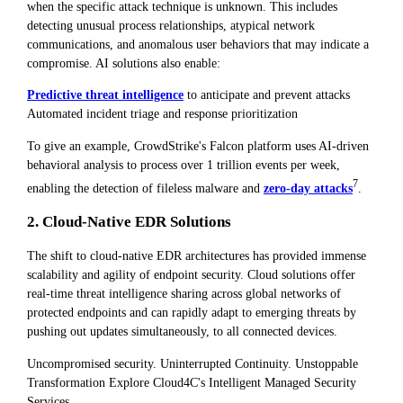
when the specific attack technique is unknown. This includes
detecting unusual process relationships, atypical network
communications, and anomalous user behaviors that may indicate a
compromise. AI solutions also enable:
Predictive threat intelligence
to anticipate and prevent attacks
Automated incident triage and response prioritization
To give an example, CrowdStrike's Falcon platform uses AI-driven
behavioral analysis to process over 1 trillion events per week,
7
enabling the detection of fileless malware and
zero-day attacks
.
2. Cloud-Native EDR Solutions
The shift to cloud-native EDR architectures has provided immense
scalability and agility of endpoint security. Cloud solutions offer
real-time threat intelligence sharing across global networks of
protected endpoints and can rapidly adapt to emerging threats by
pushing out updates simultaneously, to all connected devices.
Uncompromised security. Uninterrupted Continuity. Unstoppable
Transformation Explore Cloud4C's Intelligent Managed Security
Services