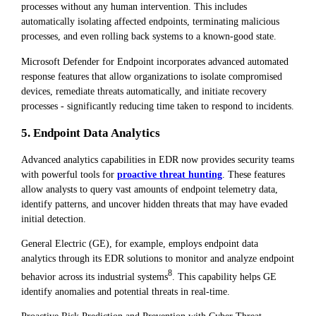
processes without any human intervention. This includes
automatically isolating affected endpoints, terminating malicious
processes, and even rolling back systems to a known-good state.
Microsoft Defender for Endpoint incorporates advanced automated
response features that allow organizations to isolate compromised
devices, remediate threats automatically, and initiate recovery
processes - significantly reducing time taken to respond to incidents.
5. Endpoint Data Analytics
Advanced analytics capabilities in EDR now provides security teams
with powerful tools for
proactive threat hunting
. These features
allow analysts to query vast amounts of endpoint telemetry data,
identify patterns, and uncover hidden threats that may have evaded
initial detection.
General Electric (GE), for example, employs endpoint data
analytics through its EDR solutions to monitor and analyze endpoint
8
behavior across its industrial systems
. This capability helps GE
identify anomalies and potential threats in real-time.