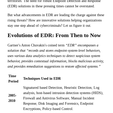
territories. The need for robust Endpoint Detection and Response
(EDR) solutions in these pressing times cannot be overstated.
But what advancements in EDR are leading the charge against these
rising threats? How are innovative solutions helping organizations
stay one step ahead of cybercriminals? Let us figure it out.
Evolutions of EDR: From Then to Now
Gartner's Anton Chuvakin's coined term
“EDR” encompasses a
solution that “records and stores endpoint-system-level behaviors,
uses various data analytics techniques to detect suspicious system
behavior, provides contextual information, blocks malicious activity,
and provides remediation suggestions to restore affected systems.”
Time
Techniques Used in EDR
Period
Signatured based Detection, Heuristic Detection, Log
analysis, host-based intrusion detection systems (HIDS),
2005-
Firewall and Antivirus Software, Manual Incident
2010
Response, Disk Imaging and Forensics, Endpoint
Encryptions, Policy-based Control.