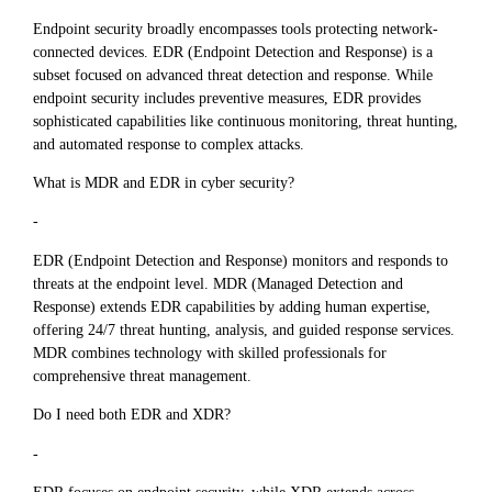
Endpoint security broadly encompasses tools protecting network-
connected devices. EDR (Endpoint Detection and Response) is a
subset focused on advanced threat detection and response. While
endpoint security includes preventive measures, EDR provides
sophisticated capabilities like continuous monitoring, threat hunting,
and automated response to complex attacks.
What is MDR and EDR in cyber security?
-
EDR (Endpoint Detection and Response) monitors and responds to
threats at the endpoint level. MDR (Managed Detection and
Response) extends EDR capabilities by adding human expertise,
offering 24/7 threat hunting, analysis, and guided response services.
MDR combines technology with skilled professionals for
comprehensive threat management.
Do I need both EDR and XDR?
-
EDR focuses on endpoint security, while XDR extends across