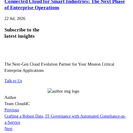
Connected Cloud for Smart Industries: The Next Phase
of Enterprise Operations
22 Jul, 2026
Subscribe
to the
latest insights
The Next-Gen Cloud Evolution Partner for Your Mission Critical
Enterprise Applications
Talk to Us
Author
Team Cloud4C
Previous
Crafting a Robust Data, IT Governance with Automated Compliance-as-
a-Service
Next