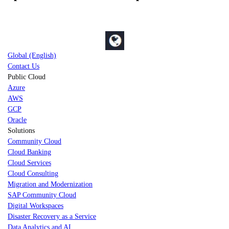
Global (English)
Contact Us
Public Cloud
Azure
AWS
GCP
Oracle
Solutions
Community Cloud
Cloud Banking
Cloud Services
Cloud Consulting
Migration and Modernization
SAP Community Cloud
Digital Workspaces
Disaster Recovery as a Service
Data Analytics and AI