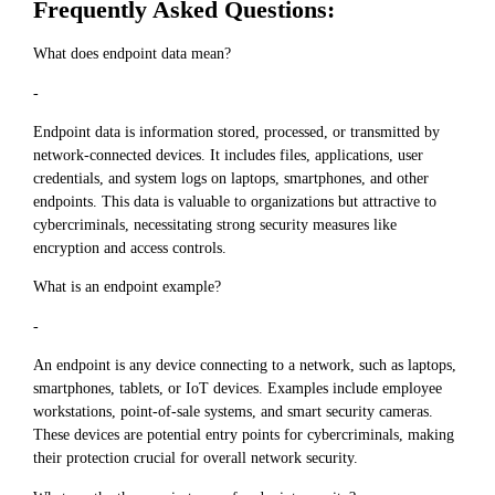
Frequently Asked Questions:
What does endpoint data mean?
-
Endpoint data is information stored, processed, or transmitted by
network-connected devices. It includes files, applications, user
credentials, and system logs on laptops, smartphones, and other
endpoints. This data is valuable to organizations but attractive to
cybercriminals, necessitating strong security measures like
encryption and access controls.
What is an endpoint example?
-
An endpoint is any device connecting to a network, such as laptops,
smartphones, tablets, or IoT devices. Examples include employee
workstations, point-of-sale systems, and smart security cameras.
These devices are potential entry points for cybercriminals, making
their protection crucial for overall network security.