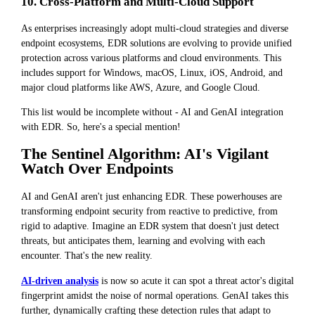
10. Cross-Platform and Multi-Cloud Support
As enterprises increasingly adopt multi-cloud strategies and diverse
endpoint ecosystems, EDR solutions are evolving to provide unified
protection across various platforms and cloud environments. This
includes support for Windows, macOS, Linux, iOS, Android, and
major cloud platforms like AWS, Azure, and Google Cloud.
This list would be incomplete without - AI and GenAI integration
with EDR. So, here's a special mention!
The Sentinel Algorithm: AI's Vigilant
Watch Over Endpoints
AI and GenAI aren't just enhancing EDR. These powerhouses are
transforming endpoint security from reactive to predictive, from
rigid to adaptive. Imagine an EDR system that doesn't just detect
threats, but anticipates them, learning and evolving with each
encounter. That's the new reality.
AI-driven analysis
is now so acute it can spot a threat actor's digital
fingerprint amidst the noise of normal operations. GenAI takes this
further, dynamically crafting these detection rules that adapt to