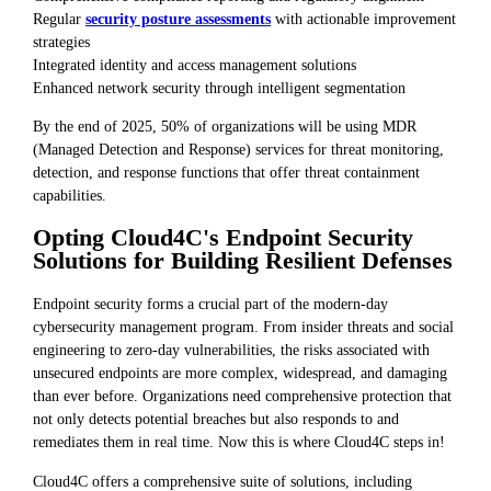
Regular
security posture assessments
with actionable improvement
strategies
Integrated identity and access management solutions
Enhanced network security through intelligent segmentation
By the end of 2025, 50% of organizations will be using MDR
(Managed Detection and Response) services for threat monitoring,
detection, and response functions that offer threat containment
capabilities.
Opting Cloud4C's Endpoint Security
Solutions for Building Resilient Defenses
Endpoint security forms a crucial part of the modern-day
cybersecurity management program. From insider threats and social
engineering to zero-day vulnerabilities, the risks associated with
unsecured endpoints are more complex, widespread, and damaging
than ever before. Organizations need comprehensive protection that
not only detects potential breaches but also responds to and
remediates them in real time. Now this is where Cloud4C steps in!
Cloud4C offers a comprehensive suite of solutions, including