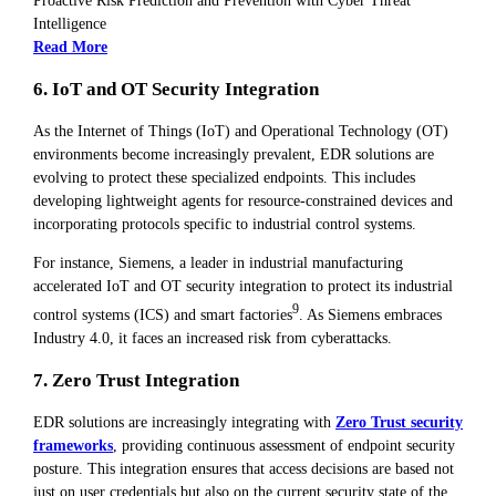
Proactive Risk Prediction and Prevention with Cyber Threat
Intelligence
Read More
6. IoT and OT Security Integration
As the Internet of Things (IoT) and Operational Technology (OT)
environments become increasingly prevalent, EDR solutions are
evolving to protect these specialized endpoints. This includes
developing lightweight agents for resource-constrained devices and
incorporating protocols specific to industrial control systems.
For instance, Siemens, a leader in industrial manufacturing
accelerated IoT and OT security integration to protect its industrial
9
control systems (ICS) and smart factories
. As Siemens embraces
Industry 4.0, it faces an increased risk from cyberattacks.
7. Zero Trust Integration
EDR solutions are increasingly integrating with
Zero Trust security
frameworks
, providing continuous assessment of endpoint security
posture. This integration ensures that access decisions are based not
just on user credentials but also on the current security state of the