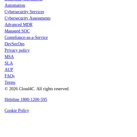
Automation
Cybersecurity Services
Cybersecurity Assessments
Advanced MDR
Managed SOC
Compliance-as-a-Service
DevSecOps
Privacy policy
MSA
SLA
AUP
FAQs
Terms
© 2026 Cloud4C. All rights reserved.
Helpline 1800-1200-595
Cookie Policy