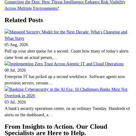
Connecting the Dots: How Threat Intelligence Enhance Risk Visibility
Across Multiple Environments?
Related Posts
05 Aug, 2026
Pull up your alert queue for a second. Count how many of today's alerts
came from an actual person,…
08 Jul, 2026
Enterprise IT has picked up a second workforce. Software agents now
provision servers, reroute…
03 Jul, 2026
A bank's security operations center, on an ordinary Tuesday. Hundreds of
alerts on the dashboard, a…
From Insights to Action. Our Cloud
Specialists are Here to Help.