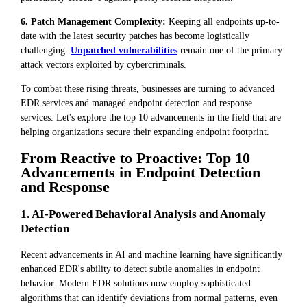
6. Patch Management Complexity:
Keeping all endpoints up-to-
date with the latest security patches has become logistically
challenging.
Unpatched vulnerabilities
remain one of the primary
attack vectors exploited by cybercriminals.
To combat these rising threats, businesses are turning to advanced
EDR services and managed endpoint detection and response
services. Let's explore the top 10 advancements in the field that are
helping organizations secure their expanding endpoint footprint.
From Reactive to Proactive: Top 10
Advancements in Endpoint Detection
and Response
1. AI-Powered Behavioral Analysis and Anomaly
Detection
Recent advancements in AI and machine learning have significantly
enhanced EDR's ability to detect subtle anomalies in endpoint
behavior. Modern EDR solutions now employ sophisticated
algorithms that can identify deviations from normal patterns, even