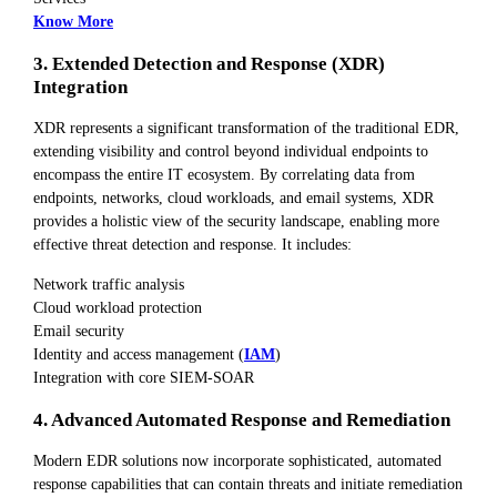
Know More
3. Extended Detection and Response (XDR)
Integration
XDR represents a significant transformation of the traditional EDR,
extending visibility and control beyond individual endpoints to
encompass the entire IT ecosystem. By correlating data from
endpoints, networks, cloud workloads, and email systems, XDR
provides a holistic view of the security landscape, enabling more
effective threat detection and response. It includes:
Network traffic analysis
Cloud workload protection
Email security
Identity and access management (
IAM
)
Integration with core SIEM-SOAR
4. Advanced Automated Response and Remediation
Modern EDR solutions now incorporate sophisticated, automated
response capabilities that can contain threats and initiate remediation