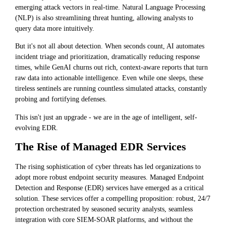
emerging attack vectors in real-time. Natural Language Processing
(NLP) is also streamlining threat hunting, allowing analysts to
query data more intuitively.
But it's not all about detection. When seconds count, AI automates
incident triage and prioritization, dramatically reducing response
times, while GenAI churns out rich, context-aware reports that turn
raw data into actionable intelligence. Even while one sleeps, these
tireless sentinels are running countless simulated attacks, constantly
probing and fortifying defenses.
This isn't just an upgrade - we are in the age of intelligent, self-
evolving EDR.
The Rise of Managed EDR Services
The rising sophistication of cyber threats has led organizations to
adopt more robust endpoint security measures. Managed Endpoint
Detection and Response (EDR) services have emerged as a critical
solution. These services offer a compelling proposition: robust, 24/7
protection orchestrated by seasoned security analysts, seamless
integration with core SIEM-SOAR platforms, and without the