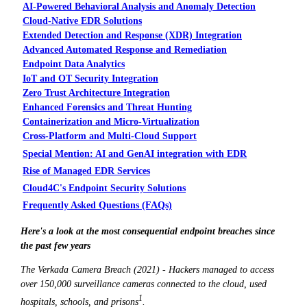
AI-Powered Behavioral Analysis and Anomaly Detection
Cloud-Native EDR Solutions
Extended Detection and Response (XDR) Integration
Advanced Automated Response and Remediation
Endpoint Data Analytics
IoT and OT Security Integration
Zero Trust Architecture Integration
Enhanced Forensics and Threat Hunting
Containerization and Micro-Virtualization
Cross-Platform and Multi-Cloud Support
Special Mention: AI and GenAI integration with EDR
Rise of Managed EDR Services
Cloud4C's Endpoint Security Solutions
Frequently Asked Questions (FAQs)
Here's a look at the most consequential endpoint breaches since
the past few years
The Verkada Camera Breach (2021) - Hackers managed to access
over 150,000 surveillance cameras connected to the cloud, used
1
hospitals, schools, and prisons
.