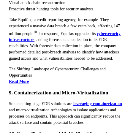
Visual attack chain reconstruction
Proactive threat hunting tools for security analysts
Take Equifax, a credit reporting agency, for example. They
experienced a massive data breach a few years back, affecting 147
10
million people
. In response, Equifax upgraded its
cybersecurity
infrastructure
, adding forensic data collection to its EDR
capabilities. With forensic data collection in place, the company
performed detailed post-breach analyses to identify how attackers
gained access and what vulnerabilities needed to be addressed.
The Shifting Landscape of Cybersecurity: Challenges and
Opportunities
Read More
9. Containerization and Micro-Virtualization
Some cutting-edge EDR solutions are
leveraging containerization
and micro-virtualization technologies to isolate applications and
processes on endpoints. This approach can significantly reduce the
attack surface and contain potential breaches.