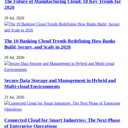
The Future of Manufacturing Cloud: 10 Key Trends for
2026
29 Jul, 2026
The 10 Banking Cloud Trends Redefining How Banks
Build, Secure, and Scale in 2026
29 Jul, 2026
Secure Data Storage and Management in Hybrid and
Multi-cloud Environments
23 Jul, 2026
Connected Cloud for Smart Industries: The Next Phase
of Enterprise Operations