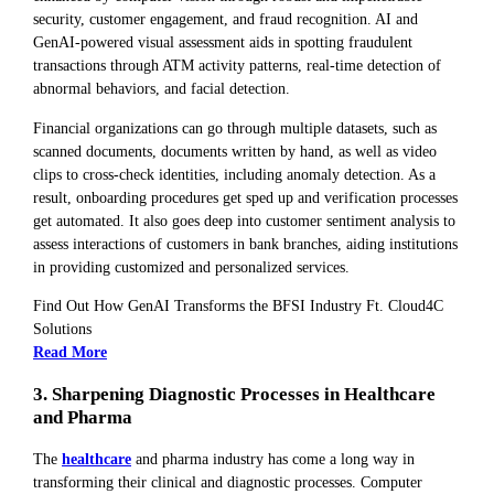
security, customer engagement, and fraud recognition. AI and
GenAI-powered visual assessment aids in spotting fraudulent
transactions through ATM activity patterns, real-time detection of
abnormal behaviors, and facial detection.
Financial organizations can go through multiple datasets, such as
scanned documents, documents written by hand, as well as video
clips to cross-check identities, including anomaly detection. As a
result, onboarding procedures get sped up and verification processes
get automated. It also goes deep into customer sentiment analysis to
assess interactions of customers in bank branches, aiding institutions
in providing customized and personalized services.
Find Out How GenAI Transforms the BFSI Industry Ft. Cloud4C
Solutions
Read More
3. Sharpening Diagnostic Processes in Healthcare
and Pharma
The
healthcare
and pharma industry has come a long way in
transforming their clinical and diagnostic processes. Computer