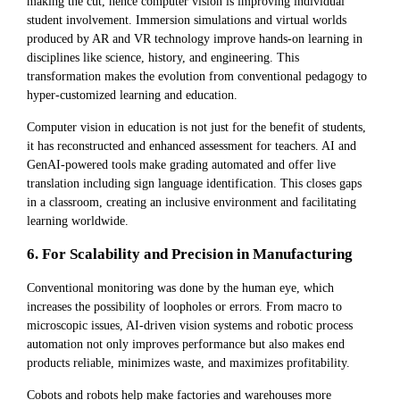
making the cut, hence computer vision is improving individual
student involvement. Immersion simulations and virtual worlds
produced by AR and VR technology improve hands-on learning in
disciplines like science, history, and engineering. This
transformation makes the evolution from conventional pedagogy to
hyper-customized learning and education.
Computer vision in education is not just for the benefit of students,
it has reconstructed and enhanced assessment for teachers. AI and
GenAI-powered tools make grading automated and offer live
translation including sign language identification. This closes gaps
in a classroom, creating an inclusive environment and facilitating
learning worldwide.
6. For Scalability and Precision in Manufacturing
Conventional monitoring was done by the human eye, which
increases the possibility of loopholes or errors. From macro to
microscopic issues, AI-driven vision systems and robotic process
automation not only improves performance but also makes end
products reliable, minimizes waste, and maximizes profitability.
Cobots and robots help make factories and warehouses more