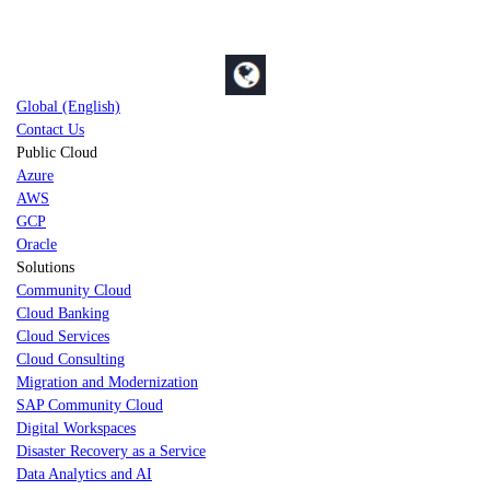
Global (English)
Contact Us
Public Cloud
Azure
AWS
GCP
Oracle
Solutions
Community Cloud
Cloud Banking
Cloud Services
Cloud Consulting
Migration and Modernization
SAP Community Cloud
Digital Workspaces
Disaster Recovery as a Service
Data Analytics and AI