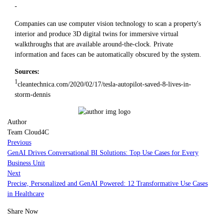
-
Companies can use computer vision technology to scan a property's
interior and produce 3D digital twins for immersive virtual
walkthroughs that are available around-the-clock. Private
information and faces can be automatically obscured by the system.
Sources:
1
cleantechnica.com/2020/02/17/tesla-autopilot-saved-8-lives-in-
storm-dennis
Author
Team Cloud4C
Previous
GenAI Drives Conversational BI Solutions: Top Use Cases for Every
Business Unit
Next
Precise, Personalized and GenAI Powered: 12 Transformative Use Cases
in Healthcare
Share Now