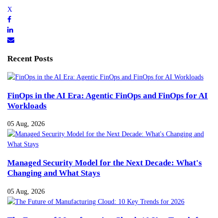
Recent Posts
FinOps in the AI Era: Agentic FinOps and FinOps for AI
Workloads
05 Aug, 2026
Managed Security Model for the Next Decade: What's
Changing and What Stays
05 Aug, 2026