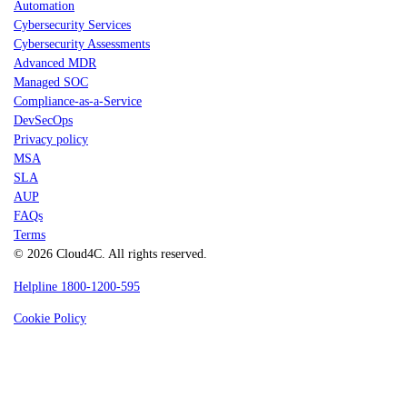
Automation
Cybersecurity Services
Cybersecurity Assessments
Advanced MDR
Managed SOC
Compliance-as-a-Service
DevSecOps
Privacy policy
MSA
SLA
AUP
FAQs
Terms
© 2026 Cloud4C. All rights reserved.
Helpline 1800-1200-595
Cookie Policy