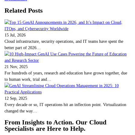
Related Posts
15 Jul, 2026
Cloud infrastructure, security operations, and IT teams have spent the
better part of 2026…
21 Nov, 2025
For hundreds of years, research and education have grown together, due
to human work, trial and…
12 Sep, 2025
Every decade or so, IT operations hit an inflection point. Virtualization
changed the way…
From Insights to Action. Our Cloud
Specialists are Here to Help.