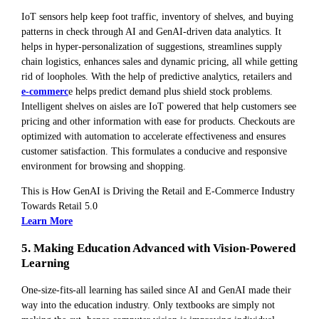
IoT sensors help keep foot traffic, inventory of shelves, and buying
patterns in check through AI and GenAI-driven data analytics. It
helps in hyper-personalization of suggestions, streamlines supply
chain logistics, enhances sales and dynamic pricing, all while getting
rid of loopholes. With the help of predictive analytics, retailers and
e-commerc
e helps predict demand plus shield stock problems.
Intelligent shelves on aisles are IoT powered that help customers see
pricing and other information with ease for products. Checkouts are
optimized with automation to accelerate effectiveness and ensures
customer satisfaction. This formulates a conducive and responsive
environment for browsing and shopping.
This is How GenAI is Driving the Retail and E-Commerce Industry
Towards Retail 5.0
Learn More
5. Making Education Advanced with Vision-Powered
Learning
One-size-fits-all learning has sailed since AI and GenAI made their
way into the education industry. Only textbooks are simply not