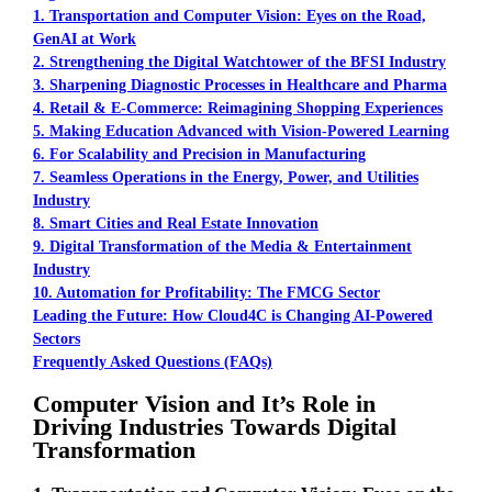
1. Transportation and Computer Vision: Eyes on the Road,
GenAI at Work
2. Strengthening the Digital Watchtower of the BFSI Industry
3. Sharpening Diagnostic Processes in Healthcare and Pharma
4. Retail & E-Commerce: Reimagining Shopping Experiences
5. Making Education Advanced with Vision-Powered Learning
6. For Scalability and Precision in Manufacturing
7. Seamless Operations in the Energy, Power, and Utilities
Industry
8. Smart Cities and Real Estate Innovation
9. Digital Transformation of the Media & Entertainment
Industry
10. Automation for Profitability: The FMCG Sector
Leading the Future: How Cloud4C is Changing AI-Powered
Sectors
Frequently Asked Questions (FAQs)
Computer Vision and It’s Role in
Driving Industries Towards Digital
Transformation