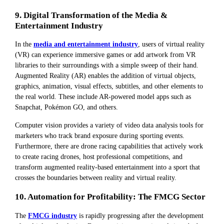
9. Digital Transformation of the Media &
Entertainment Industry
In the
media and entertainment industry
, users of virtual reality
(VR) can experience immersive games or add artwork from VR
libraries to their surroundings with a simple sweep of their hand.
Augmented Reality (AR) enables the addition of virtual objects,
graphics, animation, visual effects, subtitles, and other elements to
the real world. These include AR-powered model apps such as
Snapchat, Pokémon GO, and others.
Computer vision provides a variety of video data analysis tools for
marketers who track brand exposure during sporting events.
Furthermore, there are drone racing capabilities that actively work
to create racing drones, host professional competitions, and
transform augmented reality-based entertainment into a sport that
crosses the boundaries between reality and virtual reality.
10. Automation for Profitability: The FMCG Sector
The
FMCG industry
is rapidly progressing after the development