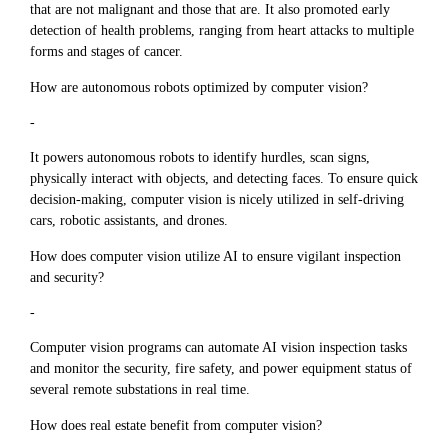
that are not malignant and those that are. It also promoted early
detection of health problems, ranging from heart attacks to multiple
forms and stages of cancer.
How are autonomous robots optimized by computer vision?
-
It powers autonomous robots to identify hurdles, scan signs,
physically interact with objects, and detecting faces. To ensure quick
decision-making, computer vision is nicely utilized in self-driving
cars, robotic assistants, and drones.
How does computer vision utilize AI to ensure vigilant inspection
and security?
-
Computer vision programs can automate AI vision inspection tasks
and monitor the security, fire safety, and power equipment status of
several remote substations in real time.
How does real estate benefit from computer vision?