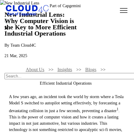
New Industrial Lens:
Why Computer Vision is
the Key to More Efficient
Industrial Operations
By Team Cloud4C
21 Mar, 2025
About Us
Insights
Blogs
New Industrial Lens: Why Computer Vision Is The Key To More
Efficient Industrial Operations
A few years ago, an incident took the world by storm where a Tesla
Model S switched to autopilot setting effectively, by forecasting a
1
devastating collision in just a few seconds, preventing a disaster
.
This is the power of computer vision and how it creates a lasting
impact in not just automotive, but various industries. This
technology is not something restricted to apocalyptic sci-fi movies,