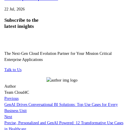
22 Jul, 2026
Subscribe
to the
latest insights
The Next-Gen Cloud Evolution Partner for Your Mission Critical
Enterprise Applications
Talk to Us
Author
Team Cloud4C
Previous
GenAI Drives Conversational BI Solutions: Top Use Cases for Every
Business Unit
Next
Precise, Personalized and GenAI Powered: 12 Transformative Use Cases
in Healthcare