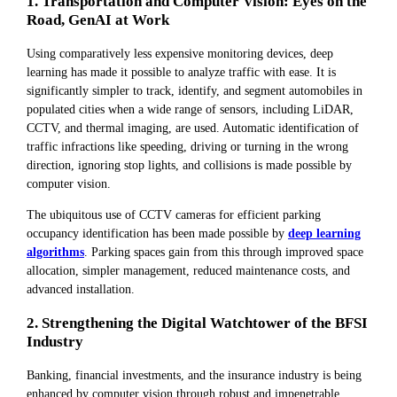
1. Transportation and Computer Vision: Eyes on the
Road, GenAI at Work
Using comparatively less expensive monitoring devices, deep
learning has made it possible to analyze traffic with ease. It is
significantly simpler to track, identify, and segment automobiles in
populated cities when a wide range of sensors, including LiDAR,
CCTV, and thermal imaging, are used. Automatic identification of
traffic infractions like speeding, driving or turning in the wrong
direction, ignoring stop lights, and collisions is made possible by
computer vision.
The ubiquitous use of CCTV cameras for efficient parking
occupancy identification has been made possible by
deep learning
algorithms
. Parking spaces gain from this through improved space
allocation, simpler management, reduced maintenance costs, and
advanced installation.
2. Strengthening the Digital Watchtower of the BFSI
Industry
Banking, financial investments, and the insurance industry is being
enhanced by computer vision through robust and impenetrable