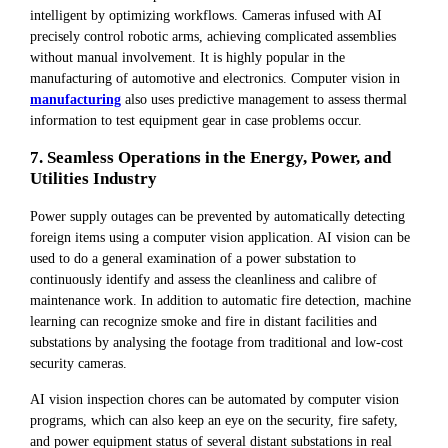
intelligent by optimizing workflows. Cameras infused with AI
precisely control robotic arms, achieving complicated assemblies
without manual involvement. It is highly popular in the
manufacturing of automotive and electronics. Computer vision in
manufacturing
also uses predictive management to assess thermal
information to test equipment gear in case problems occur.
7. Seamless Operations in the Energy, Power, and
Utilities Industry
Power supply outages can be prevented by automatically detecting
foreign items using a computer vision application. AI vision can be
used to do a general examination of a power substation to
continuously identify and assess the cleanliness and calibre of
maintenance work. In addition to automatic fire detection, machine
learning can recognize smoke and fire in distant facilities and
substations by analysing the footage from traditional and low-cost
security cameras.
AI vision inspection chores can be automated by computer vision
programs, which can also keep an eye on the security, fire safety,
and power equipment status of several distant substations in real