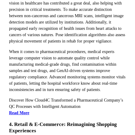
vision in healthcare has contributed a great deal, also helping with
precision in critical treatments. To make accurate distinction
between non-cancerous and cancerous MRI scans, intelligent image
detection models are utilized by institutions. Additionally, it
propagated early recognition of health issues from heart attacks to
cancers of various natures. Pose identification algorithms also assess
physical movement of patients in rehab for proper vigilance.
When it comes to pharmaceutical procedures, medical experts
leverage computer vision to automate quality control while
manufacturing medical-grade drugs, find contamination within
samples and test drugs, and GenAI-driven systems improve
regulatory compliance. Advanced monitoring systems monitor vitals
of patients, letting the hospital workforce know about real-time
inconsistencies and in turn ensuring safety of patients.
Discover How Cloud4C Transformed a Pharmaceutical Company’s
QC Processes with Intelligent Automation
Read More
4. Retail & E-Commerce: Reimagining Shopping
Experiences