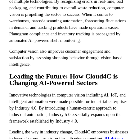
of multiple technologies. By recognizing errors in real-time, bad
packaging, and contributing to overall waste reduction, computer
vision is propelling the sector to success. When it comes to
warehouses, barcode scanning automation, forecasting fluctuations
in demand, and tracking products have made operations easier.
Planogram compliance and inventory tracking is propagated by
automated AI-powered shelf monitoring.
Computer vision also improves customer engagement and
satisfaction by assessing shopping behavior through vision-based
intelligence.
Leading the Future: How Cloud4C is
Changing AI-Powered Sectors
Innovative technologies in computer vision including AI, IoT, and
intelligent automation were made possible for industrial enterprises
by Industry 4.0. By introducing a human-centric approach to
industrial automation, Industry 5.0 essentially expands upon the
framework established by Industry 4.0.
Leading the way in industry change, Cloud4C empowers businesses
to leverage computer vision through edge computing,
AI-driven