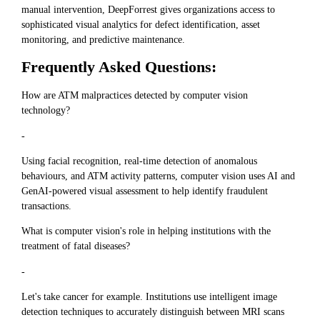
manual intervention, DeepForrest gives organizations access to
sophisticated visual analytics for defect identification, asset
monitoring, and predictive maintenance.
Frequently Asked Questions:
How are ATM malpractices detected by computer vision
technology?
-
Using facial recognition, real-time detection of anomalous
behaviours, and ATM activity patterns, computer vision uses AI and
GenAI-powered visual assessment to help identify fraudulent
transactions.
What is computer vision's role in helping institutions with the
treatment of fatal diseases?
-
Let's take cancer for example. Institutions use intelligent image
detection techniques to accurately distinguish between MRI scans