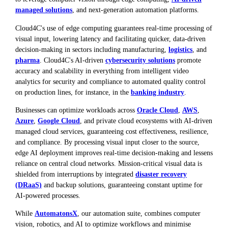
managed solutions
, and next-generation automation platforms.
Cloud4C's use of edge computing guarantees real-time processing of
visual input, lowering latency and facilitating quicker, data-driven
decision-making in sectors including manufacturing,
logistics
, and
pharma
. Cloud4C's AI-driven
cybersecurity solutions
promote
accuracy and scalability in everything from intelligent video
analytics for security and compliance to automated quality control
on production lines, for instance, in the
banking industry
.
Businesses can optimize workloads across
Oracle Cloud
,
AWS
,
Azure
,
Google Cloud
, and private cloud ecosystems with AI-driven
managed cloud services, guaranteeing cost effectiveness, resilience,
and compliance. By processing visual input closer to the source,
edge AI deployment improves real-time decision-making and lessens
reliance on central cloud networks. Mission-critical visual data is
shielded from interruptions by integrated
disaster recovery
(DRaaS)
and backup solutions, guaranteeing constant uptime for
AI-powered processes.
While
AutomatonsX
, our automation suite, combines computer
vision, robotics, and AI to optimize workflows and minimise