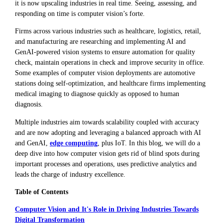
it is now upscaling industries in real time. Seeing, assessing, and
responding on time is computer vision’s forte.
Firms across various industries such as healthcare, logistics, retail,
and manufacturing are researching and implementing AI and
GenAI-powered vision systems to ensure automation for quality
check, maintain operations in check and improve security in office.
Some examples of computer vision deployments are automotive
stations doing self-optimization, and healthcare firms implementing
medical imaging to diagnose quickly as opposed to human
diagnosis.
Multiple industries aim towards scalability coupled with accuracy
and are now adopting and leveraging a balanced approach with AI
and GenAI,
edge computing
, plus IoT. In this blog, we will do a
deep dive into how computer vision gets rid of blind spots during
important processes and operations, uses predictive analytics and
leads the charge of industry excellence.
Table of Contents
Computer Vision and It's Role in Driving Industries Towards
Digital Transformation