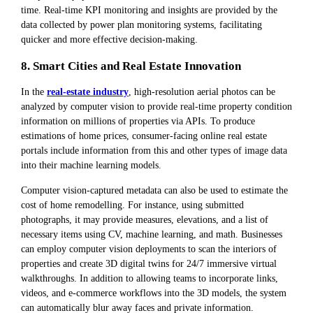
time. Real-time KPI monitoring and insights are provided by the
data collected by power plan monitoring systems, facilitating
quicker and more effective decision-making.
8. Smart Cities and Real Estate Innovation
In the
real-estate industry
, high-resolution aerial photos can be
analyzed by computer vision to provide real-time property condition
information on millions of properties via APIs. To produce
estimations of home prices, consumer-facing online real estate
portals include information from this and other types of image data
into their machine learning models.
Computer vision-captured metadata can also be used to estimate the
cost of home remodelling. For instance, using submitted
photographs, it may provide measures, elevations, and a list of
necessary items using CV, machine learning, and math. Businesses
can employ computer vision deployments to scan the interiors of
properties and create 3D digital twins for 24/7 immersive virtual
walkthroughs. In addition to allowing teams to incorporate links,
videos, and e-commerce workflows into the 3D models, the system
can automatically blur away faces and private information.