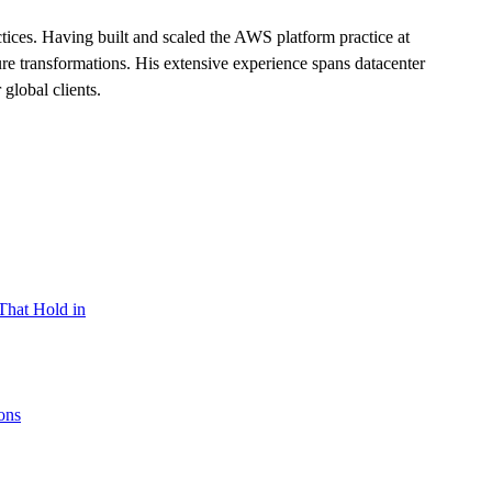
ces. Having built and scaled the AWS platform practice at
ure transformations. His extensive experience spans datacenter
global clients.