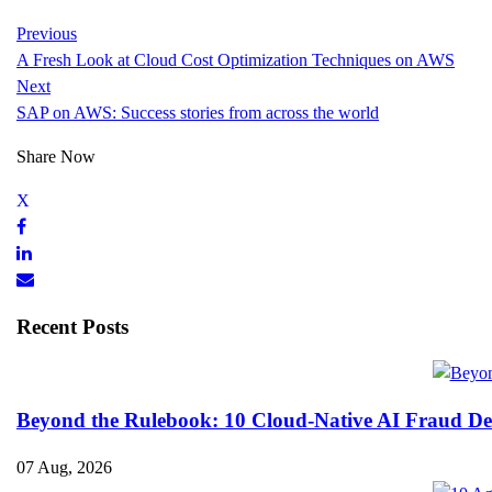
Previous
A Fresh Look at Cloud Cost Optimization Techniques on AWS
Next
SAP on AWS: Success stories from across the world
Share Now
Recent Posts
Beyond the Rulebook: 10 Cloud-Native AI Fraud Det
07 Aug, 2026