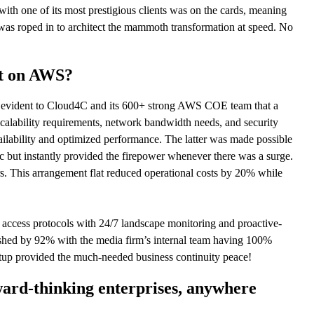
 with one of its most prestigious clients was on the cards, meaning
was roped in to architect the mammoth transformation at speed. No
it on AWS?
s evident to Cloud4C and its 600+ strong AWS COE team that a
calability requirements, network bandwidth needs, and security
lability and optimized performance. The latter was made possible
 but instantly provided the firepower whenever there was a surge.
rs. This arrangement flat reduced operational costs by 20% while
d access protocols with 24/7 landscape monitoring and proactive-
lashed by 92% with the media firm’s internal team having 100%
 setup provided the much-needed business continuity peace!
ward-thinking enterprises, anywhere