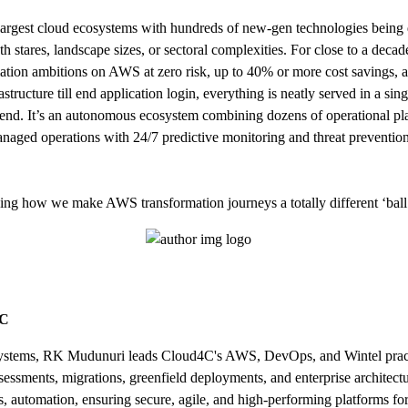
rgest cloud ecosystems with hundreds of new-gen technologies being 
ath stares, landscape sizes, or sectoral complexities. For close to a de
rmation ambitions on AWS at zero risk, up to 40% or more cost savings, a
rastructure till end application login, everything is neatly served in 
end. It’s an autonomous ecosystem combining dozens of operational platf
anaged operations with 24/7 predictive monitoring and threat prevent
king how we make AWS transformation journeys a totally different ‘bal
4C
cosystems, RK Mudunuri leads Cloud4C's AWS, DevOps, and Wintel practi
sessments, migrations, greenfield deployments, and enterprise architect
, automation, ensuring secure, agile, and high-performing platforms for 