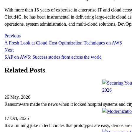
With more than 15 years of expertise in enterprise IT and cloud e
Cloud4C, he has been instrumental in delivering large-scale cloud as
operations, system administration, and multi-cloud solutions, DevOps
Previous
A Fresh Look at Cloud Cost Optimization Techniques on AWS
Next
SAP on AWS: Success stories from across the world
Related Posts
26 May, 2026
Ransomware made the news when it locked hospital systems and ci
17 Oct, 2025
It’s a running joke in tech circles that prototypes are easy, demos ar