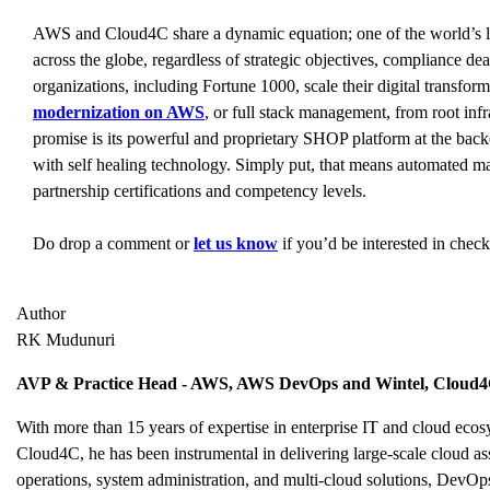
AWS and Cloud4C share a dynamic equation; one of the world’s la
across the globe, regardless of strategic objectives, compliance de
organizations, including Fortune 1000, scale their digital transfo
modernization on AWS
, or full stack management, from root inf
promise is its powerful and proprietary SHOP platform at the back
with self healing technology. Simply put, that means automated m
partnership certifications and competency levels.
Do drop a comment or
let us know
if you’d be interested in chec
Author
RK Mudunuri
AVP & Practice Head - AWS, AWS DevOps and Wintel, Cloud
With more than 15 years of expertise in enterprise IT and cloud e
Cloud4C, he has been instrumental in delivering large-scale cloud as
operations, system administration, and multi-cloud solutions, DevOps