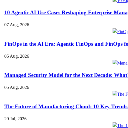
10 Agentic AI Use Cases Reshaping Enterprise Mana
07 Aug, 2026
FinOps in the AI Era: Agentic FinOps and FinOps f
05 Aug, 2026
Managed Security Model for the Next Decade: What
05 Aug, 2026
The Future of Manufacturing Cloud: 10 Key Trends
29 Jul, 2026