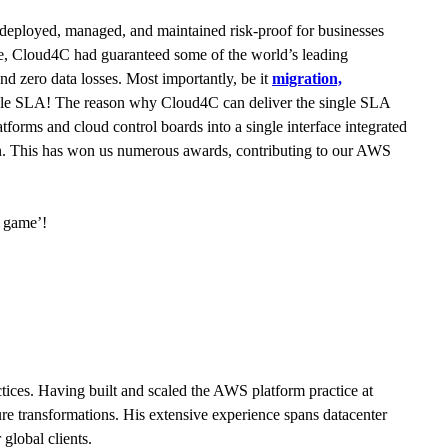
deployed, managed, and maintained risk-proof for businesses
cade, Cloud4C had guaranteed some of the world’s leading
nd zero data losses. Most importantly, be it
migration,
a single SLA! The reason why Cloud4C can deliver the single SLA
orms and cloud control boards into a single interface integrated
ion. This has won us numerous awards, contributing to our AWS
l game’!
ces. Having built and scaled the AWS platform practice at
ure transformations. His extensive experience spans datacenter
global clients.