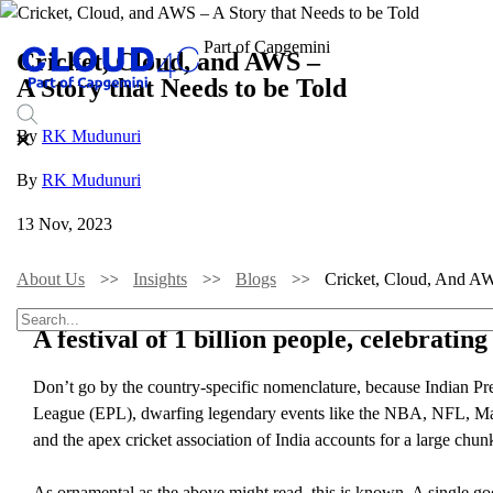
Cricket, Cloud, and AWS –
A Story that Needs to be Told
By
RK Mudunuri
By
RK Mudunuri
13 Nov, 2023
About Us
Insights
Blogs
Cricket, Cloud, And A
A festival of 1 billion people, celebratin
Don’t go by the country-specific nomenclature, because Indian Pre
League (EPL), dwarfing legendary events like the NBA, NFL, Majo
and the apex cricket association of India accounts for a large chun
As ornamental as the above might read, this is known. A single goo