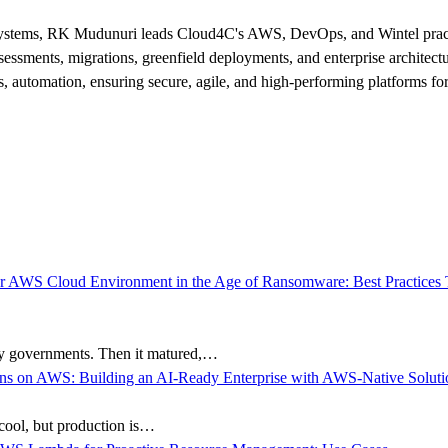
cosystems, RK Mudunuri leads Cloud4C's AWS, DevOps, and Wintel practi
sessments, migrations, greenfield deployments, and enterprise architect
, automation, ensuring secure, agile, and high-performing platforms for 
ty governments. Then it matured,…
e cool, but production is…