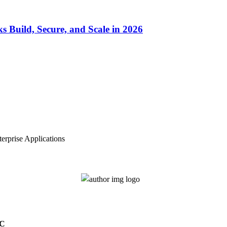
Build, Secure, and Scale in 2026
erprise Applications
4C