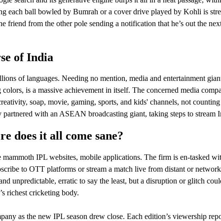
ng each ball bowled by Bumrah or a cover drive played by Kohli is strea
e friend from the other pole sending a notification that he’s out the ne
e of India
millions of languages. Needing no mention, media and entertainment giants
ng colors, is a massive achievement in itself. The concerned media compa
eativity, soap, movie, gaming, sports, and kids' channels, not countin
y partnered with an ASEAN broadcasting giant, taking steps to stream In
e does it all come sane?
ammoth IPL websites, mobile applications. The firm is en-tasked with s
cribe to OTT platforms or stream a match live from distant or network-
and unpredictable, erratic to say the least, but a disruption or glitch 
d’s richest cricketing body.
any as the new IPL season drew close. Each edition’s viewership report