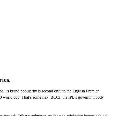
CLOUD
CYBERSECURITY SERVICES
ABOUT US
CAREERS
CONTACT US
ries.
. Its brand popularity is second only to the English Premier
0 world cup. That’s some flex; BCCI, the IPL's governing body
ithin seconds. What’s unknown are the non-cricketing heroes behind