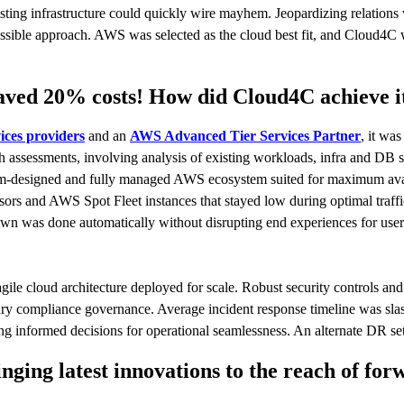
xisting infrastructure could quickly wire mayhem. Jeopardizing relations
ossible approach. AWS was selected as the cloud best fit, and Cloud4C 
 saved 20% costs! How did Cloud4C achieve 
ces providers
and an
AWS Advanced Tier Services Partner
, it wa
 assessments, involving analysis of existing workloads, infra and DB s
om-designed and fully managed AWS ecosystem suited for maximum avai
 and AWS Spot Fleet instances that stayed low during optimal traffic
down was done automatically without disrupting end experiences for use
gile cloud architecture deployed for scale. Robust security controls an
ssary compliance governance. Average incident response timeline was s
making informed decisions for operational seamlessness. An alternate DR
ng latest innovations to the reach of for