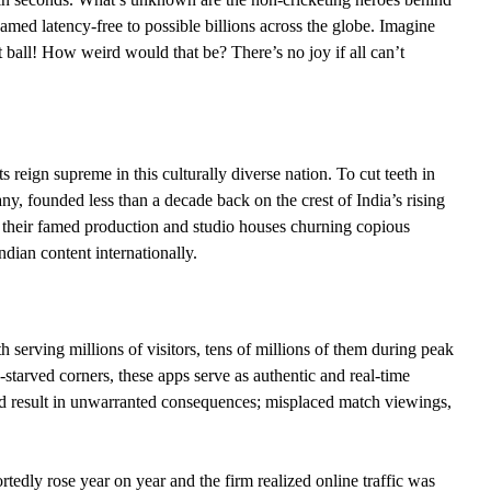
med latency-free to possible billions across the globe. Imagine
xt ball! How weird would that be? There’s no joy if all can’t
 reign supreme in this culturally diverse nation. To cut teeth in
ny, founded less than a decade back on the crest of India’s rising
g their famed production and studio houses churning copious
dian content internationally.
erving millions of visitors, tens of millions of them during peak
starved corners, these apps serve as authentic and real-time
could result in unwarranted consequences; misplaced match viewings,
edly rose year on year and the firm realized online traffic was