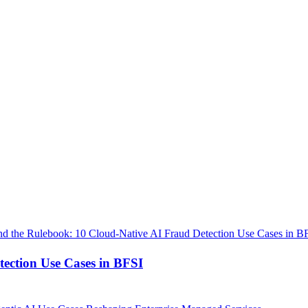
ection Use Cases in BFSI