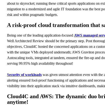
about to skyrocket; running these critical sports applications on e
migration to a modernized and agile IT foundation was the best p
risk and within pragmatic budgets.
A risk-proof cloud transformation that
Being one of the leading application-focused
AWS managed servi
Well Architected Review should be the primary step. Post thorough
objectives, Cloud4C hosted the concerned applications on a cust
with the unique VMs deployed underneath; AWS Graviton processors
Autoscaling tools, integrated at tandem, ensured the fire-up and 
serving 99.95% high availability throughout!
Security of workloads
was given utmost attention even with the a
alerting ensured fool-proof functioning of applications and nece
visibility into their application stack via intuitive dashboards, 
Cloud4C and AWS: The dynamic duo bringi
anytime!