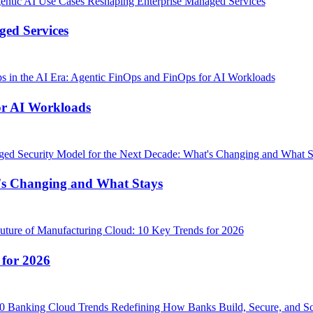
ged Services
or AI Workloads
's Changing and What Stays
 for 2026