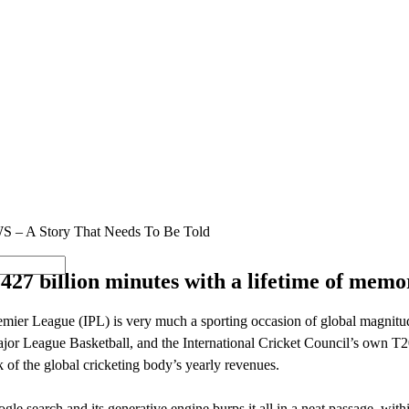
SOLUTIONS
INDUSTRY OFFERINGS
SAP
PUBLIC 
WS – A Story That Needs To Be Told
g 427 billion minutes with a lifetime of memo
mier League (IPL) is very much a sporting occasion of global magnitude
r League Basketball, and the International Cricket Council’s own T2
k of the global cricketing body’s yearly revenues.
gle search and its generative engine burps it all in a neat passage, w