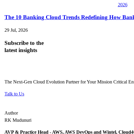
The 10 Banking Cloud Trends Redefining How Banks 
29 Jul, 2026
Subscribe
to the
latest insights
The Next-Gen Cloud Evolution Partner for Your Mission Critical Ent
Talk to Us
Author
RK Mudunuri
AVP & Practice Head - AWS, AWS DevOps and Wintel, Cloud