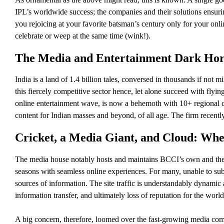
IPL’s worldwide success; the companies and their solutions ensuri
you rejoicing at your favorite batsman’s century only for your onlin
celebrate or weep at the same time (wink!).
The Media and Entertainment Dark Hors
India is a land of 1.4 billion tales, conversed in thousands if not 
this fiercely competitive sector hence, let alone succeed with flyi
online entertainment wave, is now a behemoth with 10+ regional cr
content for Indian masses and beyond, of all age. The firm recentl
Cricket, a Media Giant, and Cloud: Wher
The media house notably hosts and maintains BCCI’s own and the m
seasons with seamless online experiences. For many, unable to subs
sources of information. The site traffic is understandably dynamic 
information transfer, and ultimately loss of reputation for the worl
A big concern, therefore, loomed over the fast-growing media comp