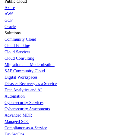
Public Cloud
Azure
AWS
GCP
Oracle
Solutions
Community Cloud
Cloud Banking
Cloud Services
Cloud Consulting
Migration and Modernization
SAP Community Cloud
Digital Workspaces
Disaster Recovery as a Service
Data Analytics and AI
Automation
Cybersecurity Services
Cybersecurity Assessments
Advanced MDR
Managed SOC
Compliance-as-a-Service
DevSecOps