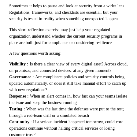
Sometimes it helps to pause and look at security from a wider lens.
Regulations, frameworks, and checklists are essential, but your
security is tested in reality when something unexpected happens.
This short reflection exercise may just help your regulated
organization understand whether the current security programs in
place are built just for compliance or considering resilience.
A few questions worth asking:
Visibility :
Is there a clear view of every digital asset? Across cloud,
on-premises, and connected devices, at any given moment?
Governance :
Are compliance policies and security controls being
updated automatically, or does it still take manual effort to catch up
with new regulations?
Response :
When an alert comes in, how fast can your teams isolate
the issue and keep the business running
Testing :
When was the last time the defenses were put to the test;
through a red-team drill or a simulated breach
Continuity
: If a serious incident happened tomorrow, could core
operations continue without halting critical services or losing
customer trust?