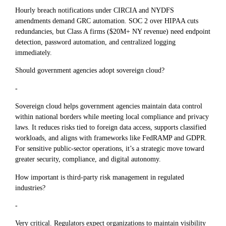
Hourly breach notifications under CIRCIA and NYDFS
amendments demand GRC automation. SOC 2 over HIPAA cuts
redundancies, but Class A firms ($20M+ NY revenue) need endpoint
detection, password automation, and centralized logging
immediately.
Should government agencies adopt sovereign cloud?
-
Sovereign cloud helps government agencies maintain data control
within national borders while meeting local compliance and privacy
laws. It reduces risks tied to foreign data access, supports classified
workloads, and aligns with frameworks like FedRAMP and GDPR.
For sensitive public-sector operations, it’s a strategic move toward
greater security, compliance, and digital autonomy.
How important is third-party risk management in regulated
industries?
-
Very critical. Regulators expect organizations to maintain visibility