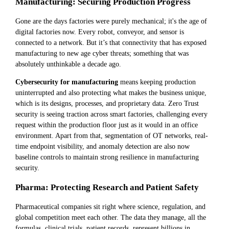
Manufacturing: Securing Production Progress
Gone are the days factories were purely mechanical; it's the age of
digital factories now. Every robot, conveyor, and sensor is
connected to a network. But it’s that connectivity that has exposed
manufacturing to new age cyber threats; something that was
absolutely unthinkable a decade ago.
Cybersecurity for manufacturing
means keeping production
uninterrupted and also protecting what makes the business unique,
which is its designs, processes, and proprietary data. Zero Trust
security is seeing traction across smart factories, challenging every
request within the production floor just as it would in an office
environment. Apart from that, segmentation of OT networks, real-
time endpoint visibility, and anomaly detection are also now
baseline controls to maintain strong resilience in manufacturing
security.
Pharma: Protecting Research and Patient Safety
Pharmaceutical companies sit right where science, regulation, and
global competition meet each other. The data they manage, all the
formulas, clinical trials, patient records, represent billions in