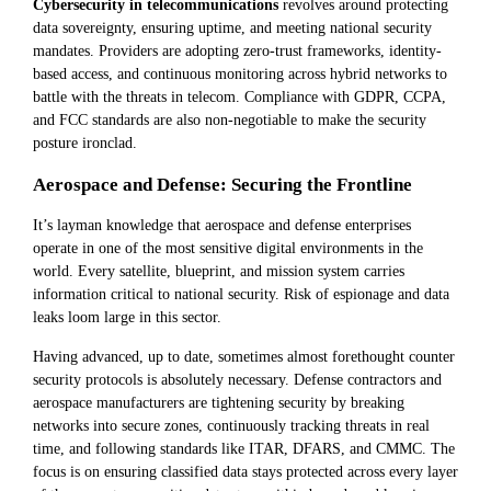
Cybersecurity in telecommunications
revolves around protecting
data sovereignty, ensuring uptime, and meeting national security
mandates. Providers are adopting zero-trust frameworks, identity-
based access, and continuous monitoring across hybrid networks to
battle with the threats in telecom. Compliance with GDPR, CCPA,
and FCC standards are also non-negotiable to make the security
posture ironclad.
Aerospace and Defense: Securing the Frontline
It’s layman knowledge that aerospace and defense enterprises
operate in one of the most sensitive digital environments in the
world. Every satellite, blueprint, and mission system carries
information critical to national security. Risk of espionage and data
leaks loom large in this sector.
Having advanced, up to date, sometimes almost forethought counter
security protocols is absolutely necessary. Defense contractors and
aerospace manufacturers are tightening security by breaking
networks into secure zones, continuously tracking threats in real
time, and following standards like ITAR, DFARS, and CMMC. The
focus is on ensuring classified data stays protected across every layer