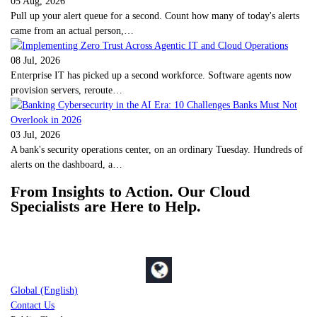
05 Aug, 2026
Pull up your alert queue for a second. Count how many of today's alerts
came from an actual person,…
08 Jul, 2026
Enterprise IT has picked up a second workforce. Software agents now
provision servers, reroute…
03 Jul, 2026
A bank's security operations center, on an ordinary Tuesday. Hundreds of
alerts on the dashboard, a…
From Insights to Action. Our Cloud
Specialists are Here to Help.
Global (English)
Contact Us