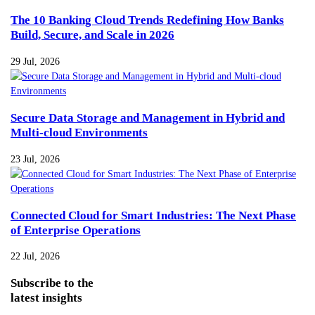
The 10 Banking Cloud Trends Redefining How Banks
Build, Secure, and Scale in 2026
29 Jul, 2026
Secure Data Storage and Management in Hybrid and
Multi-cloud Environments
23 Jul, 2026
Connected Cloud for Smart Industries: The Next Phase
of Enterprise Operations
22 Jul, 2026
Subscribe
to the
latest insights