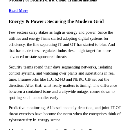
Necessity of Security-First Cloud Transformations
Read More
Energy & Power: Securing the Modern Grid
Few sectors carry stakes as high as energy and power. Since the
utilities and energy firms started adopting digital systems for
efficiency, the line separating IT and OT has started to blur. And
that has made these regulated industries a high target for more
advanced or state-sponsored threats.
Security teams spend their days segmenting networks, isolating
control systems, and watching over plants and substations in real
time. Frameworks like IEC 62443 and NERC CIP set out the
direction. After that, what really matters is timing. The difference
between a contained issue and a citywide outage, comes down to
spotting small anomalies early.
Predictive monitoring, AI-based anomaly detection, and joint IT-OT
threat exercises have become the norm when the enterprises think of
cybersecurity in energy
sector.