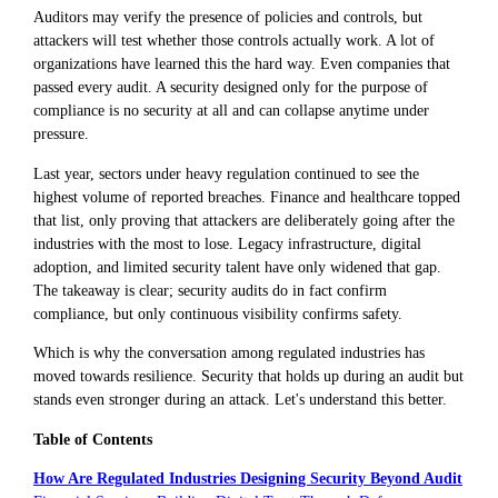
Auditors may verify the presence of policies and controls, but
attackers will test whether those controls actually work. A lot of
organizations have learned this the hard way. Even companies that
passed every audit. A security designed only for the purpose of
compliance is no security at all and can collapse anytime under
pressure.
Last year, sectors under heavy regulation continued to see the
highest volume of reported breaches. Finance and healthcare topped
that list, only proving that attackers are deliberately going after the
industries with the most to lose. Legacy infrastructure, digital
adoption, and limited security talent have only widened that gap.
The takeaway is clear; security audits do in fact confirm
compliance, but only continuous visibility confirms safety.
Which is why the conversation among regulated industries has
moved towards resilience. Security that holds up during an audit but
stands even stronger during an attack. Let's understand this better.
Table of Contents
How Are Regulated Industries Designing Security Beyond Audit