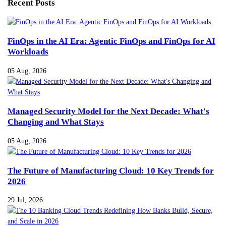
Recent Posts
FinOps in the AI Era: Agentic FinOps and FinOps for AI
Workloads
05 Aug, 2026
Managed Security Model for the Next Decade: What's
Changing and What Stays
05 Aug, 2026
The Future of Manufacturing Cloud: 10 Key Trends for
2026
29 Jul, 2026