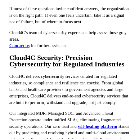
If most of these questions invite confident answers, the organization
is on the right path. If even one feels uncertain, take it as a signal
not of failure, but of where to focus next.
Cloud4C’s team of cybersecurity experts can help assess those gray
areas.
Contact us
for further assistance.
Cloud4C Security: Precision
Cybersecurity for Regulated Industries
Cloud4C delivers cybersecurity services curated for regulated
industries, so compliance and resilience can coexist. From global
banks and healthcare providers to government agencies and large
enterprises, Cloud4C delivers end-to-end cybersecurity services that
are built to perform, withstand and upgrade, not just comply.
Our integrated MDR, Managed SOC, and Advanced Threat
Protection operate under unified SLAs, eliminating fragmented
security operations. Our zero trust and
self-healing platform
stands
out by predicting and resolving hybrid and multi-cloud environment