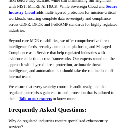
risks before they escalate, while still maintaining full alignment
with NIST, MITRE ATT&CK. While Sovereign Cloud and
Secure
Industry Cloud
adds multi-layered protection for mission-critical
workloads, ensuring complete data sovereignty and compliance
across GDPR, DPDP, and FedRAMP standards for highly regulated
industries.
Beyond core MDR capabilities, we offer comprehensive threat
intelligence feeds, security automation platforms, and Managed
Compliance-as-a-Service that help regulated industries with
evidence collection across frameworks. Our experts round out the
approach with layered threat protection, actionable threat
intelligence, and automation that should take the routine load off
internal teams.
We ensure that every security control is audit-ready, and that
regulated enterprises gain end-to-end protection that is tailored to
them.
Talk to our experts
to know more.
Frequently Asked Questions:
Why do regulated industries require specialized cybersecurity
services?