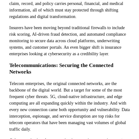
claim, record, and policy carries personal, financial, and medical
information, all of which must stay protected through shifting
regulations and digital transformation.
Insurers have been moving beyond traditional firewalls to include
risk scoring, AI-driven fraud detection, and automated compliance
monitoring to secure data across cloud platforms, underwriting
systems, and customer portals. An even bigger shift is insurance
enterprises looking at cybersecurity as a credibility layer.
Telecommunications: Securing the Connected
Networks
Telecom enterprises, the original connected networks, are the
backbone of the digital world. But a target for some of the most
frequent cyber threats. 5G, cloud-native infrastructure, and edge
computing are all expanding quickly within the industry. And with
every new connection came both opportunity and vulnerability. Data
interception, espionage, and service disruption are top risks for
telecom operators that have been managing vast volumes of global
traffic daily.