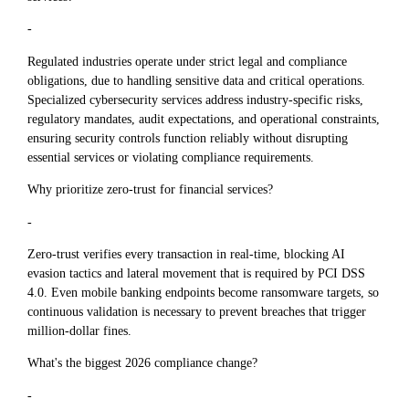
-
Regulated industries operate under strict legal and compliance
obligations, due to handling sensitive data and critical operations.
Specialized cybersecurity services address industry-specific risks,
regulatory mandates, audit expectations, and operational constraints,
ensuring security controls function reliably without disrupting
essential services or violating compliance requirements.
Why prioritize zero-trust for financial services?
-
Zero-trust verifies every transaction in real-time, blocking AI
evasion tactics and lateral movement that is required by PCI DSS
4.0. Even mobile banking endpoints become ransomware targets, so
continuous validation is necessary to prevent breaches that trigger
million-dollar fines.
What's the biggest 2026 compliance change?
-