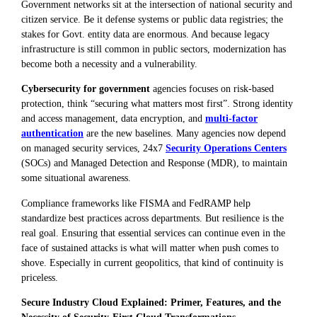
Government networks sit at the intersection of national security and
citizen service. Be it defense systems or public data registries; the
stakes for Govt. entity data are enormous. And because legacy
infrastructure is still common in public sectors, modernization has
become both a necessity and a vulnerability.
Cybersecurity for government
agencies focuses on risk-based
protection, think “securing what matters most first”. Strong identity
and access management, data encryption, and
multi-factor
authentication
are the new baselines. Many agencies now depend
on managed security services, 24x7
Security Operations Centers
(SOCs) and Managed Detection and Response (MDR), to maintain
some situational awareness.
Compliance frameworks like FISMA and FedRAMP help
standardize best practices across departments. But resilience is the
real goal. Ensuring that essential services can continue even in the
face of sustained attacks is what will matter when push comes to
shove. Especially in current geopolitics, that kind of continuity is
priceless.
Secure Industry Cloud Explained: Primer, Features, and the