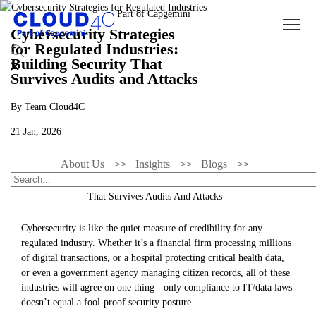
Cybersecurity Strategies
for Regulated Industries:
Building Security That
Survives Audits and Attacks
By Team Cloud4C
21 Jan, 2026
About Us
Insights
Blogs
Cybersecurity Strategies For Regulated Industries: Building Security
That Survives Audits And Attacks
Cybersecurity is like the quiet measure of credibility for any
regulated industry. Whether it’s a financial firm processing millions
of digital transactions, or a hospital protecting critical health data,
or even a government agency managing citizen records, all of these
industries will agree on one thing - only compliance to IT/data laws
doesn’t equal a fool-proof security posture.