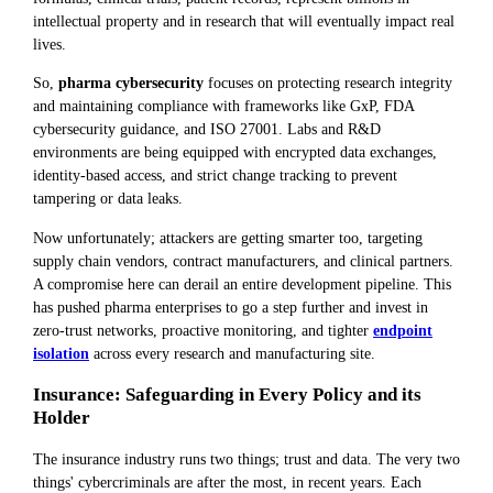
intellectual property and in research that will eventually impact real
lives.
So,
pharma cybersecurity
focuses on protecting research integrity
and maintaining compliance with frameworks like GxP, FDA
cybersecurity guidance, and ISO 27001. Labs and R&D
environments are being equipped with encrypted data exchanges,
identity-based access, and strict change tracking to prevent
tampering or data leaks.
Now unfortunately; attackers are getting smarter too, targeting
supply chain vendors, contract manufacturers, and clinical partners.
A compromise here can derail an entire development pipeline. This
has pushed pharma enterprises to go a step further and invest in
zero-trust networks, proactive monitoring, and tighter
endpoint
isolation
across every research and manufacturing site.
Insurance: Safeguarding in Every Policy and its
Holder
The insurance industry runs two things; trust and data. The very two
things' cybercriminals are after the most, in recent years. Each