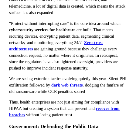
telemedicine, a lot of digital data is created, which means the attack
surface has also expanded.
“Protect without interrupting care” is the core idea around which
cybersecurity services for healthcare
are built. That means
securing devices, encrypting patient data, segmenting clinical
networks, and monitoring everything 24/7.
Zero-trust
architectures
are gaining ground because they challenge every
connection request, no matter where it originates. In retrospect,
since the regulators have also tightened oversight, providers are
pushed to improve incident response maturity.
We are seeing extortion tactics evolving quietly this year. Silent PHI
exfiltration followed by
dark web threats
, dodging the fanfare of
old ransomware while OCR penalties soared
Thus, health enterprises are not just aiming for compliance with
HIPAA but creating a system that can prevent and
recover from
breaches
without losing patient trust.
Government: Defending the Public Data