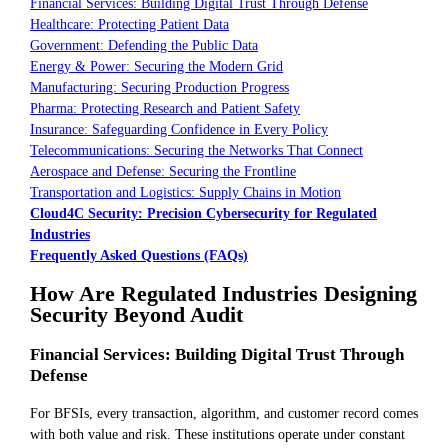
Financial Services: Building Digital Trust Through Defense
Healthcare: Protecting Patient Data
Government: Defending the Public Data
Energy & Power: Securing the Modern Grid
Manufacturing: Securing Production Progress
Pharma: Protecting Research and Patient Safety
Insurance: Safeguarding Confidence in Every Policy
Telecommunications: Securing the Networks That Connect
Aerospace and Defense: Securing the Frontline
Transportation and Logistics: Supply Chains in Motion
Cloud4C Security: Precision Cybersecurity for Regulated
Industries
Frequently Asked Questions (FAQs)
How Are Regulated Industries Designing
Security Beyond Audit
Financial Services: Building Digital Trust Through
Defense
For BFSIs, every transaction, algorithm, and customer record comes
with both value and risk. These institutions operate under constant