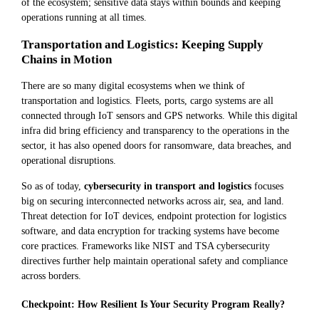
of the ecosystem; sensitive data stays within bounds and keeping
operations running at all times.
Transportation and Logistics: Keeping Supply
Chains in Motion
There are so many digital ecosystems when we think of
transportation and logistics. Fleets, ports, cargo systems are all
connected through IoT sensors and GPS networks. While this digital
infra did bring efficiency and transparency to the operations in the
sector, it has also opened doors for ransomware, data breaches, and
operational disruptions.
So as of today,
cybersecurity in transport and logistics
focuses
big on securing interconnected networks across air, sea, and land.
Threat detection for IoT devices, endpoint protection for logistics
software, and data encryption for tracking systems have become
core practices. Frameworks like NIST and TSA cybersecurity
directives further help maintain operational safety and compliance
across borders.
Checkpoint: How Resilient Is Your Security Program Really?