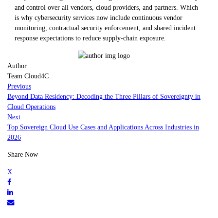
and control over all vendors, cloud providers, and partners. Which
is why cybersecurity services now include continuous vendor
monitoring, contractual security enforcement, and shared incident
response expectations to reduce supply-chain exposure.
Author
Team Cloud4C
Previous
Beyond Data Residency: Decoding the Three Pillars of Sovereignty in
Cloud Operations
Next
Top Sovereign Cloud Use Cases and Applications Across Industries in
2026
Share Now