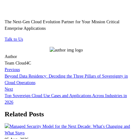
The Next-Gen Cloud Evolution Partner for Your Mission Critical
Enterprise Applications
Talk to Us
Author
Team Cloud4C
Previous
Beyond Data Residency: Decoding the Three Pillars of Sovereignty in
Cloud Operations
Next
Top Sovereign Cloud Use Cases and Applications Across Industries in
2026
Related Posts