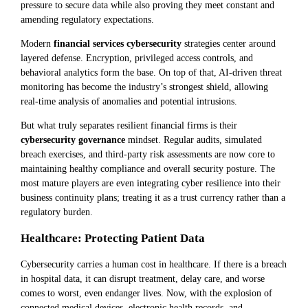
pressure to secure data while also proving they meet constant and
amending regulatory expectations.
Modern
financial services cybersecurity
strategies center around
layered defense. Encryption, privileged access controls, and
behavioral analytics form the base. On top of that, AI-driven threat
monitoring has become the industry’s strongest shield, allowing
real-time analysis of anomalies and potential intrusions.
But what truly separates resilient financial firms is their
cybersecurity governance
mindset. Regular audits, simulated
breach exercises, and third-party risk assessments are now core to
maintaining healthy compliance and overall security posture. The
most mature players are even integrating cyber resilience into their
business continuity plans; treating it as a trust currency rather than a
regulatory burden.
Healthcare: Protecting Patient Data
Cybersecurity carries a human cost in healthcare. If there is a breach
in hospital data, it can disrupt treatment, delay care, and worse
comes to worst, even endanger lives. Now, with the explosion of
connected medical devices, electronic health records, and