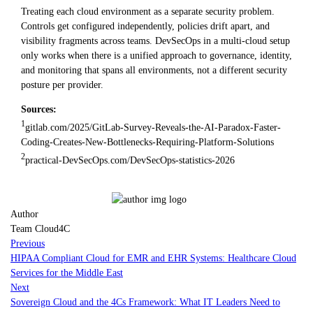
Treating each cloud environment as a separate security problem.
Controls get configured independently, policies drift apart, and
visibility fragments across teams. DevSecOps in a multi-cloud setup
only works when there is a unified approach to governance, identity,
and monitoring that spans all environments, not a different security
posture per provider.
Sources:
1
gitlab.com/2025/GitLab-Survey-Reveals-the-AI-Paradox-Faster-
Coding-Creates-New-Bottlenecks-Requiring-Platform-Solutions
2
practical-DevSecOps.com/DevSecOps-statistics-2026
Author
Team Cloud4C
Previous
HIPAA Compliant Cloud for EMR and EHR Systems: Healthcare Cloud
Services for the Middle East
Next
Sovereign Cloud and the 4Cs Framework: What IT Leaders Need to