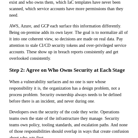
exist and who owns them, which IaC templates have never been
scanned, which service accounts have more permissions than they
need.
AWS, Azure, and GCP each surface this information differently.
Being on-premise adds its own layer. The goal is to normalize all of
it into one coherent view, so decisions are made on real data. Pay
attention to stale CI/CD security tokens and over-privileged service
accounts. These show up in breach reports consistently and get
overlooked consistently.
Step 2: Agree on Who Owns Security at Each Stage
When a vulnerability surfaces and no one is sure whose
responsibility it is, the organization has a design problem, not a
process problem. Security ownership always needs to be defined
before there is an incident, and never during one.
Developers own the security of the code they write. Operations
teams own the state of the infrastructure they manage. Security
teams own policy, tooling standards, and escalation paths. And none
of those responsibilities should overlap in ways that create confusion
about who acts first.