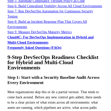
Step 5: Automate Compliance Through Policy-as-Code
Step 6: Build Centralized Visibility Across All Cloud Environments
Step 7: Run DevSecOps Automation for Continuous Security
Testing
Step 8: Build an Incident Response Plan That Covers All
Environments
Step 9: Measure DevSecOps Maturity Metrics
Cloud4C: For DevSecOps Implementation in Hybrid and
Multi-Cloud Environments
Frequently Asked Questions (FAQs)
9-Step DevSecOps Readiness Checklist
for Hybrid and Multi-Cloud
Environments
Step 1: Start with a Security Baseline Audit Across
Every Environment
Most organizations skip this or do a partial version. That tends to
come back around. Before any new control gets added, there needs
to be a clear picture of what exists across all environments: what
assets are running, which pipelines are active, what access paths