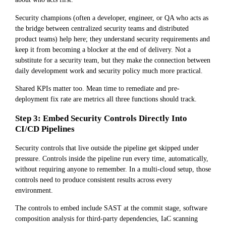
Security champions (often a developer, engineer, or QA who acts as
the bridge between centralized security teams and distributed
product teams) help here; they understand security requirements and
keep it from becoming a blocker at the end of delivery. Not a
substitute for a security team, but they make the connection between
daily development work and security policy much more practical.
Shared KPIs matter too. Mean time to remediate and pre-
deployment fix rate are metrics all three functions should track.
Step 3: Embed Security Controls Directly Into
CI/CD Pipelines
Security controls that live outside the pipeline get skipped under
pressure. Controls inside the pipeline run every time, automatically,
without requiring anyone to remember. In a multi-cloud setup, those
controls need to produce consistent results across every
environment.
The controls to embed include SAST at the commit stage, software
composition analysis for third-party dependencies, IaC scanning