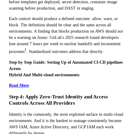
before templates get deployed, secret detection, container image
scanning before production, and DAST in staging.
Each control should produce a defined outcome: allow, warn, or
block. The definition should be clear and the same across all
environments. A finding that blocks production on AWS should not
be a warning on Azure. GitLab's 2025 research found developers
lose around 7 hours per week to unclear handoffs and inconsistent
1
processes
. Standardized outcomes address that directly.
Step by Step Guide: Setting Up of Automated CI-CD pipelines
Across
Hybrid And Multi-cloud environments
Read More
Step 4: Apply Zero-Trust Identity and Access
Controls Across All Providers
Identity is the commonly, the most exploited surface in multi-cloud
environments. And it is the hardest to manage consistently because
AWS IAM, Azure Active Directory, and GCP IAM each work
differently by design.