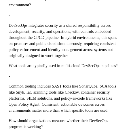
environment?
-
DevSecOps integrates security as a shared responsibility across
development, security, and operations, with controls embedded
throughout the CI/CD pipeline. In hybrid environments, this spans
on-premises and public cloud simultaneously, requiring consistent
policy enforcement and identity management across systems not
originally designed to work together.
What tools are typically used in multi-cloud DevSecOps pipelines?
-
Common tooling includes SAST tools like SonarQube, SCA tools
like Snyk, IaC scanning tools like Checkov, container security
platforms, SIEM solutions, and policy-as-code frameworks like
Open Policy Agent. Consistent, actionable outcomes across
environments matter more than which specific tools are used.
How should organizations measure whether their DevSecOps
program is working?