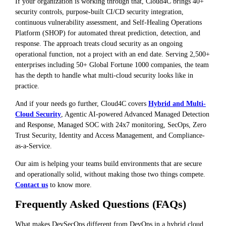
If your organization is working through that, Cloud4C brings 40+
security controls, purpose-built CI/CD security integration,
continuous vulnerability assessment, and Self-Healing Operations
Platform (SHOP) for automated threat prediction, detection, and
response. The approach treats cloud security as an ongoing
operational function, not a project with an end date. Serving 2,500+
enterprises including 50+ Global Fortune 1000 companies, the team
has the depth to handle what multi-cloud security looks like in
practice.
And if your needs go further, Cloud4C covers
Hybrid and Multi-
Cloud Security
, Agentic AI-powered Advanced Managed Detection
and Response, Managed SOC with 24x7 monitoring, SecOps, Zero
Trust Security, Identity and Access Management, and Compliance-
as-a-Service.
Our aim is helping your teams build environments that are secure
and operationally solid, without making those two things compete.
Contact us
to know more.
Frequently Asked Questions (FAQs)
What makes DevSecOps different from DevOps in a hybrid cloud