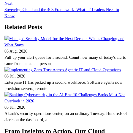
Next
Sovereign Cloud and the 4Cs Framework: What IT Leaders Need to
Know
Related Posts
05 Aug, 2026
Pull up your alert queue for a second. Count how many of today's alerts
came from an actual person,…
08 Jul, 2026
Enterprise IT has picked up a second workforce. Software agents now
provision servers, reroute…
03 Jul, 2026
A bank's security operations center, on an ordinary Tuesday. Hundreds of
alerts on the dashboard, a…
From Insights to Action. Our Cloud