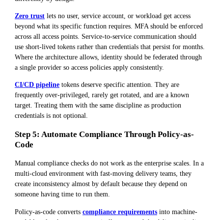
Zero trust
lets no user, service account, or workload get access
beyond what its specific function requires. MFA should be enforced
across all access points. Service-to-service communication should
use short-lived tokens rather than credentials that persist for months.
Where the architecture allows, identity should be federated through
a single provider so access policies apply consistently.
CI/CD pipeline
tokens deserve specific attention. They are
frequently over-privileged, rarely get rotated, and are a known
target. Treating them with the same discipline as production
credentials is not optional.
Step 5: Automate Compliance Through Policy-as-
Code
Manual compliance checks do not work as the enterprise scales. In a
multi-cloud environment with fast-moving delivery teams, they
create inconsistency almost by default because they depend on
someone having time to run them.
Policy-as-code converts
compliance requirements
into machine-