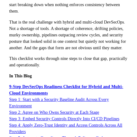
start breaking down when nothing enforces consistency between
them.
That is the real challenge with hybrid and multi-cloud DevSecOps.
Not a shortage of tools. A shortage of coherence, drifting policies,
murky ownership, pipelines outpacing review cycles, and security
posture that looked solid in one context but quietly not working for
another. And the gaps that form are not obvious until they matter.
This checklist works through nine steps to close that gap, practically
and operationally.
In This Blog
9-Step DevSecOps Readiness Checklist for Hybrid and Multi-
Cloud Environments
Step 1: Start with a Security Baseline Audit Across Every
Environment
Step 2: Agree on Who Owns Security at Each Stage
Step 3: Embed Security Controls Directly Into CI/CD Pipelines
Step 4: Apply Zero-Trust Identity and Access Controls Across All
Providers