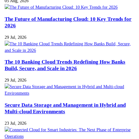
05 Aug, 2026
The Future of Manufacturing Cloud: 10 Key Trends for
2026
29 Jul, 2026
The 10 Banking Cloud Trends Redefining How Banks
Build, Secure, and Scale in 2026
29 Jul, 2026
Secure Data Storage and Management in Hybrid and
Multi-cloud Environments
23 Jul, 2026