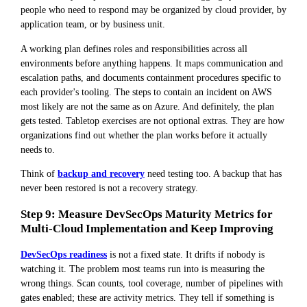
people who need to respond may be organized by cloud provider, by
application team, or by business unit.
A working plan defines roles and responsibilities across all
environments before anything happens. It maps communication and
escalation paths, and documents containment procedures specific to
each provider's tooling. The steps to contain an incident on AWS
most likely are not the same as on Azure. And definitely, the plan
gets tested. Tabletop exercises are not optional extras. They are how
organizations find out whether the plan works before it actually
needs to.
Think of
backup and recovery
need testing too. A backup that has
never been restored is not a recovery strategy.
Step 9: Measure DevSecOps Maturity Metrics for
Multi-Cloud Implementation and Keep Improving
DevSecOps readiness
is not a fixed state. It drifts if nobody is
watching it. The problem most teams run into is measuring the
wrong things. Scan counts, tool coverage, number of pipelines with
gates enabled; these are activity metrics. They tell if something is