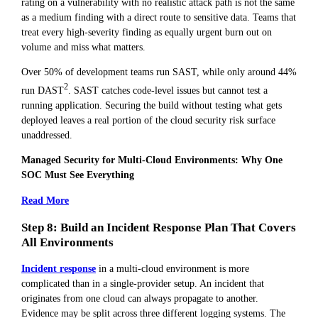
rating on a vulnerability with no realistic attack path is not the same
as a medium finding with a direct route to sensitive data. Teams that
treat every high-severity finding as equally urgent burn out on
volume and miss what matters.
Over 50% of development teams run SAST, while only around 44%
2
run DAST
. SAST catches code-level issues but cannot test a
running application. Securing the build without testing what gets
deployed leaves a real portion of the cloud security risk surface
unaddressed.
Managed Security for Multi-Cloud Environments: Why One
SOC Must See Everything
Read More
Step 8: Build an Incident Response Plan That Covers
All Environments
Incident response
in a multi-cloud environment is more
complicated than in a single-provider setup. An incident that
originates from one cloud can always propagate to another.
Evidence may be split across three different logging systems. The