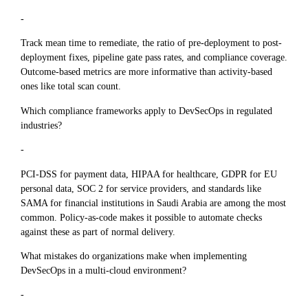
-
Track mean time to remediate, the ratio of pre-deployment to post-
deployment fixes, pipeline gate pass rates, and compliance coverage.
Outcome-based metrics are more informative than activity-based
ones like total scan count.
Which compliance frameworks apply to DevSecOps in regulated
industries?
-
PCI-DSS for payment data, HIPAA for healthcare, GDPR for EU
personal data, SOC 2 for service providers, and standards like
SAMA for financial institutions in Saudi Arabia are among the most
common. Policy-as-code makes it possible to automate checks
against these as part of normal delivery.
What mistakes do organizations make when implementing
DevSecOps in a multi-cloud environment?
-