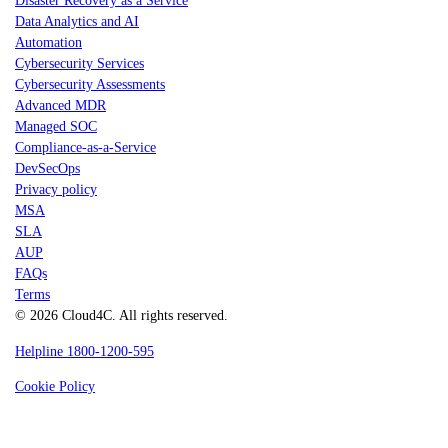
Disaster Recovery as a Service
Data Analytics and AI
Automation
Cybersecurity Services
Cybersecurity Assessments
Advanced MDR
Managed SOC
Compliance-as-a-Service
DevSecOps
Privacy policy
MSA
SLA
AUP
FAQs
Terms
© 2026 Cloud4C. All rights reserved.
Helpline 1800-1200-595
Cookie Policy