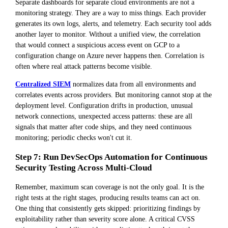
Separate dashboards for separate cloud environments are not a
monitoring strategy. They are a way to miss things. Each provider
generates its own logs, alerts, and telemetry. Each security tool adds
another layer to monitor. Without a unified view, the correlation
that would connect a suspicious access event on GCP to a
configuration change on Azure never happens then. Correlation is
often where real attack patterns become visible.
Centralized SIEM
normalizes data from all environments and
correlates events across providers. But monitoring cannot stop at the
deployment level. Configuration drifts in production, unusual
network connections, unexpected access patterns: these are all
signals that matter after code ships, and they need continuous
monitoring; periodic checks won't cut it.
Step 7: Run DevSecOps Automation for Continuous
Security Testing Across Multi-Cloud
Remember, maximum scan coverage is not the only goal. It is the
right tests at the right stages, producing results teams can act on.
One thing that consistently gets skipped: prioritizing findings by
exploitability rather than severity score alone. A critical CVSS