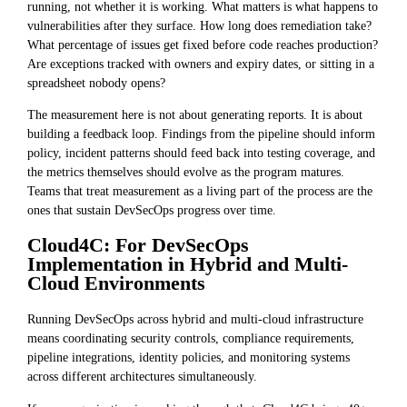
running, not whether it is working. What matters is what happens to
vulnerabilities after they surface. How long does remediation take?
What percentage of issues get fixed before code reaches production?
Are exceptions tracked with owners and expiry dates, or sitting in a
spreadsheet nobody opens?
The measurement here is not about generating reports. It is about
building a feedback loop. Findings from the pipeline should inform
policy, incident patterns should feed back into testing coverage, and
the metrics themselves should evolve as the program matures.
Teams that treat measurement as a living part of the process are the
ones that sustain DevSecOps progress over time.
Cloud4C: For DevSecOps
Implementation in Hybrid and Multi-
Cloud Environments
Running DevSecOps across hybrid and multi-cloud infrastructure
means coordinating security controls, compliance requirements,
pipeline integrations, identity policies, and monitoring systems
across different architectures simultaneously.