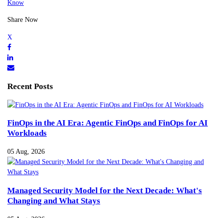
Know
Share Now
Recent Posts
FinOps in the AI Era: Agentic FinOps and FinOps for AI
Workloads
05 Aug, 2026
Managed Security Model for the Next Decade: What's
Changing and What Stays