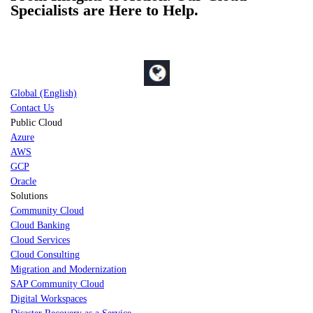
Specialists are Here to Help.
Global (English)
Contact Us
Public Cloud
Azure
AWS
GCP
Oracle
Solutions
Community Cloud
Cloud Banking
Cloud Services
Cloud Consulting
Migration and Modernization
SAP Community Cloud
Digital Workspaces