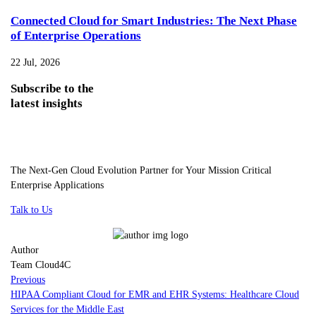
Connected Cloud for Smart Industries: The Next Phase
of Enterprise Operations
22 Jul, 2026
Subscribe
to the
latest insights
The Next-Gen Cloud Evolution Partner for Your Mission Critical
Enterprise Applications
Talk to Us
Author
Team Cloud4C
Previous
HIPAA Compliant Cloud for EMR and EHR Systems: Healthcare Cloud
Services for the Middle East