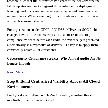
readable rules that run automatically as part of the delivery pipeline.
IaC templates are checked against those rules before deployment.
Running workloads are compared against approved baselines on an
ongoing basis. When something drifts or violates a rule, it surfaces
with a clear owner attached.
For organizations under GDPR, PCI-DSS, HIPAA, or SOC 2, this
changes how audit readiness works. Instead of reconstructing
compliance evidence before each audit, the evidence gets generated
automatically as a byproduct of delivery. The key is to apply them
consistently across all environments.
Cybersecurity Compliance Services: Why Annual Audits Are No
Longer Enough
Read More
Step 6: Build Centralized Visibility Across All Cloud
Environments
For hybrid and multi-cloud DevSecOps setup, a unified threat
monitoring route is the way to go!