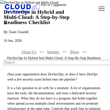
DevSecOps in Hybrid and
Multi-Cloud: A Step-by-Step
Readiness Checklist
By Team Cloud4C
10 Jun, 2026
About Us
Insights
Blogs
DevSecOps In Hybrid And Multi-Cloud: A Step-By-Step Readiness
Checklist
Does your organization have DevSecOps, or does it have DevOps
with a few security scans bolted onto the pipeline?
It is a fair question to sit with for a moment. A lot of organizations
have the tools, the documentation, and even a dedicated security
function. What they do not have is a program that holds together
when spread across multiple cloud environments and on-premises
infrastructure at the same time. Controls that work fine in isolation