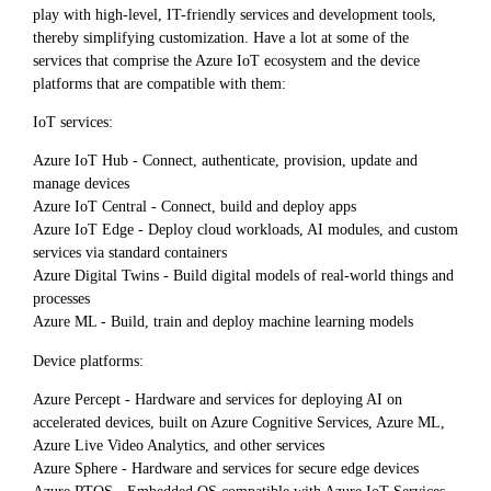
play with high-level, IT-friendly services and development tools,
thereby simplifying customization. Have a lot at some of the
services that comprise the Azure IoT ecosystem and the device
platforms that are compatible with them:
IoT services:
Azure IoT Hub - Connect, authenticate, provision, update and
manage devices
Azure IoT Central - Connect, build and deploy apps
Azure IoT Edge - Deploy cloud workloads, AI modules, and custom
services via standard containers
Azure Digital Twins - Build digital models of real-world things and
processes
Azure ML - Build, train and deploy machine learning models
Device platforms:
Azure Percept - Hardware and services for deploying AI on
accelerated devices, built on Azure Cognitive Services, Azure ML,
Azure Live Video Analytics, and other services
Azure Sphere - Hardware and services for secure edge devices