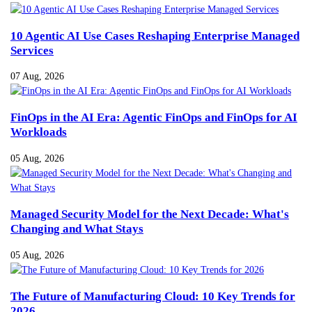
10 Agentic AI Use Cases Reshaping Enterprise Managed
Services
07 Aug, 2026
FinOps in the AI Era: Agentic FinOps and FinOps for AI
Workloads
05 Aug, 2026
Managed Security Model for the Next Decade: What's
Changing and What Stays
05 Aug, 2026
The Future of Manufacturing Cloud: 10 Key Trends for
2026