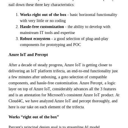
nail down these three key characteristics:
Works right out of the box
- basic horizontal functionality
with very little or no coding
Hassle-free customization
- the ability to develop with
mainstream IT tools and expertise
Robust ecosystem -
a good selection of plug-and-play
components for prototyping and POC
Azure IoT and Percept
After a decade of steady progress, Azure IoT is getting closer to
delivering an IoT platform trifecta, an end-to-end functionality just
a few minutes after unboxing, a goto selection of compatible
components, and hassle-free customization. Azure Percept, a logic
layer on top of Azure IoT, considerably advances all the 3 features
and is an attestation for Microsoft's consistent Azure IoT product. At
Cloud4C, we have analyzed Azure IoT and percept thoroughly, and
here is our take on each element of the trifecta.
Works “right out of the box”
Percept's principal design goal is to streamline AI model