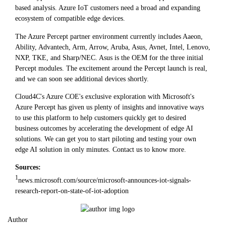
based analysis. Azure IoT customers need a broad and expanding
ecosystem of compatible edge devices.
The Azure Percept partner environment currently includes Aaeon,
Ability, Advantech, Arm, Arrow, Aruba, Asus, Avnet, Intel, Lenovo,
NXP, TKE, and Sharp/NEC. Asus is the OEM for the three initial
Percept modules. The excitement around the Percept launch is real,
and we can soon see additional devices shortly.
Cloud4C's Azure COE's exclusive exploration with Microsoft's
Azure Percept has given us plenty of insights and innovative ways
to use this platform to help customers quickly get to desired
business outcomes by accelerating the development of edge AI
solutions. We can get you to start piloting and testing your own
edge AI solution in only minutes. Contact us to know more.
Sources:
1
news.microsoft.com/source/microsoft-announces-iot-signals-
research-report-on-state-of-iot-adoption
Author