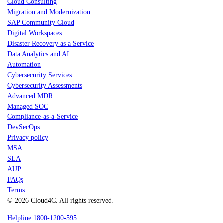
Cloud Consulting
Migration and Modernization
SAP Community Cloud
Digital Workspaces
Disaster Recovery as a Service
Data Analytics and AI
Automation
Cybersecurity Services
Cybersecurity Assessments
Advanced MDR
Managed SOC
Compliance-as-a-Service
DevSecOps
Privacy policy
MSA
SLA
AUP
FAQs
Terms
© 2026 Cloud4C. All rights reserved.
Helpline 1800-1200-595