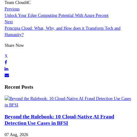
Team Cloud4C
Previous
Unlock Your Edge Computing Potential With Azure Percept
Next
Principia Cloud: What, Why, and How does it Transform Tech and
Humanity?
Share Now
Recent Posts
Beyond the Rulebook: 10 Cloud-Native AI Fraud
Detection Use Cases in BFSI
07 Aug, 2026