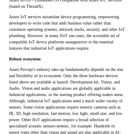
Azure RTOS - Embedded OS compatible with Azure IoT Services
(based on ThreadX)
Azure IoT services streamline device programming, empowering
developers to write code that adds business value rather than
customize operating systems, network stacks, security, and other IoT
plumbing. However, in many IIoT use-cases, the accessible set of
compatible IoT device platforms unsupportive to the essential
features that industrial IoT applications require.
Robust ecosystem
Azure Percept's industry take-up fundamentally depends on the size
and flexibility of its ecosystem. Only the three hardware devices
listed above are available at launch: Development kit, Vision, and
Audio. Vision and audio applications are globally applicable in
industrial applications, so the starting product offering makes sense.
Although, industrial IoT applications need a much wider variety of
sensors. Some vision applications require esoteric cameras such as
IR, 3D, high resolution, fast motion, low light, small size, and low
power. Other IIoT applications require a broad selection of
specialized acoustic sensors-seismic, for example. Hundreds of
sensor types other than vision and sound are also applicable in AI-