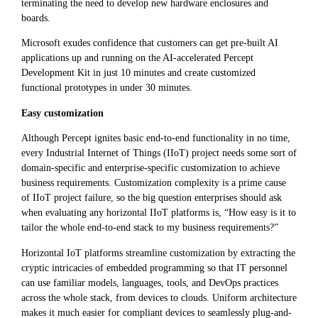
terminating the need to develop new hardware enclosures and
boards.
Microsoft exudes confidence that customers can get pre-built AI
applications up and running on the AI-accelerated Percept
Development Kit in just 10 minutes and create customized
functional prototypes in under 30 minutes.
Easy customization
Although Percept ignites basic end-to-end functionality in no time,
every Industrial Internet of Things (IIoT) project needs some sort of
domain-specific and enterprise-specific customization to achieve
business requirements. Customization complexity is a prime cause
of IIoT project failure, so the big question enterprises should ask
when evaluating any horizontal IIoT platforms is, “How easy is it to
tailor the whole end-to-end stack to my business requirements?”
Horizontal IoT platforms streamline customization by extracting the
cryptic intricacies of embedded programming so that IT personnel
can use familiar models, languages, tools, and DevOps practices
across the whole stack, from devices to clouds. Uniform architecture
makes it much easier for compliant devices to seamlessly plug-and-