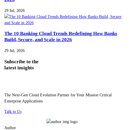
29 Jul, 2026
The 10 Banking Cloud Trends Redefining How Banks
Build, Secure, and Scale in 2026
29 Jul, 2026
Subscribe
to the
latest insights
The Next-Gen Cloud Evolution Partner for Your Mission Critical
Enterprise Applications
Talk to Us
Author