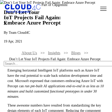
Don’t Let Your
IoT Projects Fail Again:
Embrace Azure Percept
By Team Cloud4C
19 Apr, 2021
About Us
Insights
Blogs
Don’t Let Your IoT Projects Fail Again: Embrace Azure Percept
Emerging horizontal Intelligent IoT platforms such as Azure IoT
have the real potential to scale back solution development time and
cost. Microsoft expressed that customers embracing Azure IoT with
Percept can
run pre-built AI applications end-to-end in as less as 10
minutes and build customized functional prototypes in under 30
minutes.
These awesome numbers have resulted from standardizing the key
design elements of each IoT component. Reducing the component