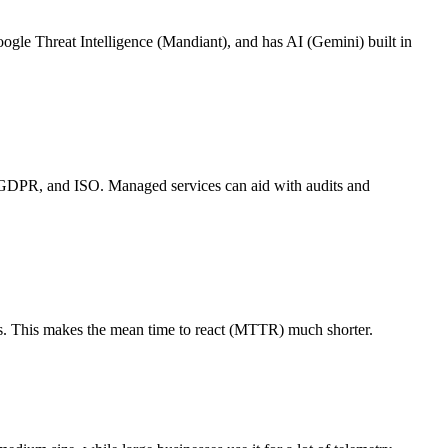
gle Threat Intelligence (Mandiant), and has AI (Gemini) built in
, GDPR, and ISO. Managed services can aid with audits and
ns. This makes the mean time to react (MTTR) much shorter.