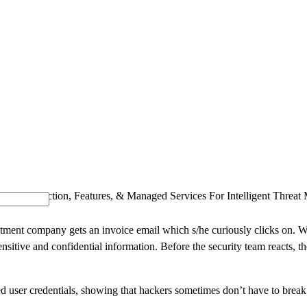
SOLUTIONS
INDUSTRY OFFERINGS
SAP
PUBLIC 
d: Introduction, Features, & Managed Services For Intelligent Threa
vestment company gets an invoice email which s/he curiously clicks on. 
nsitive and confidential information. Before the security team reacts, 
 user credentials, showing that hackers sometimes don’t have to break t