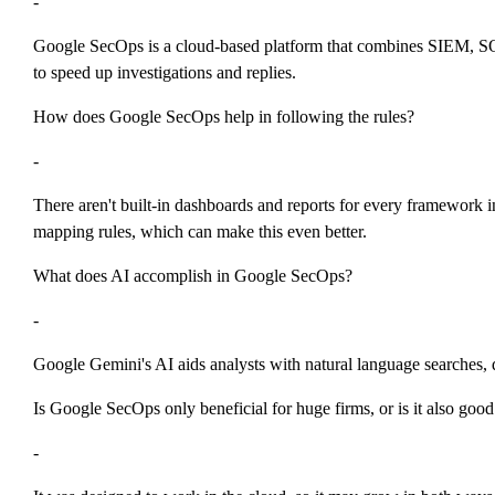
-
Google SecOps is a cloud-based platform that combines SIEM, SOAR
to speed up investigations and replies.
How does Google SecOps help in following the rules?
-
There aren't built-in dashboards and reports for every framewor
mapping rules, which can make this even better.
What does AI accomplish in Google SecOps?
-
Google Gemini's AI aids analysts with natural language searches,
Is Google SecOps only beneficial for huge firms, or is it also go
-