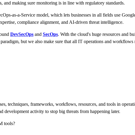
es, and making sure monitoring is in line with regulatory standards.
cOps-as-a-Service model, which lets businesses in all fields use Google
xpertise, compliance alignment, and AI-driven threat intelligence.
around
DevSecOps
and
SecOps
. With the cloud's huge resources and bu
paradigm, but we also make sure that all IT operations and workflows ru
ses, techniques, frameworks, workflows, resources, and tools in operati
d development activity to stop big threats from happening later.
M tools?