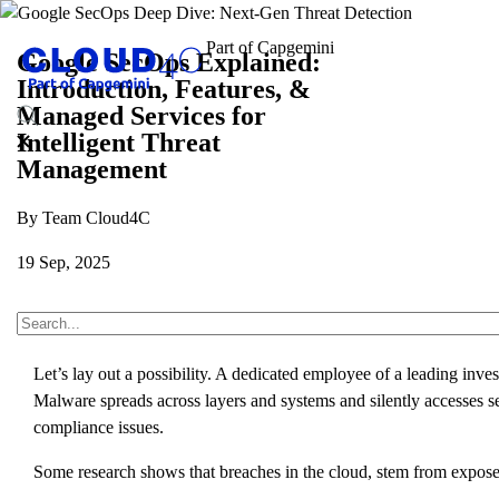
Google SecOps Explained:
Introduction, Features, &
Managed Services for
Intelligent Threat
Management
By Team Cloud4C
19 Sep, 2025
About Us
Insights
Blogs
Google SecOps Explaine
Let’s lay out a possibility. A dedicated employee of a leading in
Malware spreads across layers and systems and silently accesses se
compliance issues.
Some research shows that breaches in the cloud, stem from exposed