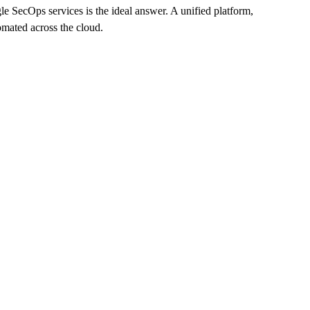
le SecOps services is the ideal answer. A unified platform,
omated across the cloud.