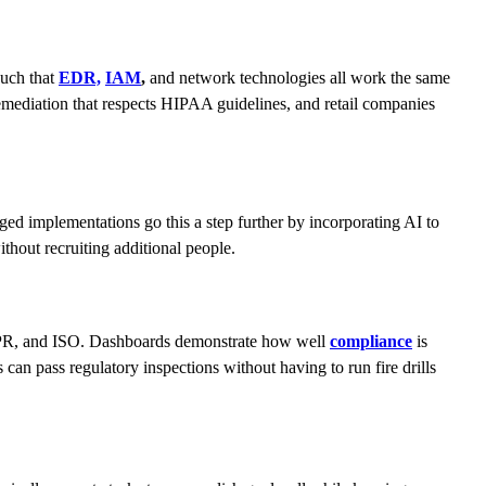
such that
EDR,
IAM
,
and network technologies all work the same
emediation that respects HIPAA guidelines, and retail companies
aged implementations go this a step further by incorporating AI to
thout recruiting additional people.
 GDPR, and ISO. Dashboards demonstrate how well
compliance
is
an pass regulatory inspections without having to run fire drills