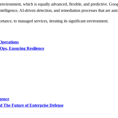
 environment, which is equally advanced, flexible, and predictive. Goog
telligence, AI-driven detection, and remediation processes that are aut
rtance, to managed services, iterating its significant environment.
Operations
Ops, Ensuring Resilience
igence
 The Future of Enterprise Defense