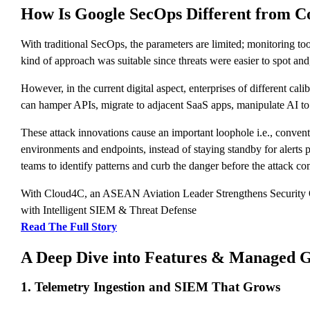
How Is Google SecOps Different from Co
With traditional SecOps, the parameters are limited; monitoring to
kind of approach was suitable since threats were easier to spot an
However, in the current digital aspect, enterprises of different cal
can hamper APIs, migrate to adjacent SaaS apps, manipulate AI to c
These attack innovations cause an important loophole i.e., conven
environments and endpoints, instead of staying standby for alerts p
teams to identify patterns and curb the danger before the attack co
With Cloud4C, an ASEAN Aviation Leader Strengthens Security
with Intelligent SIEM & Threat Defense
Read The Full Story
A Deep Dive into Features & Managed Go
1. Telemetry Ingestion and SIEM That Grows