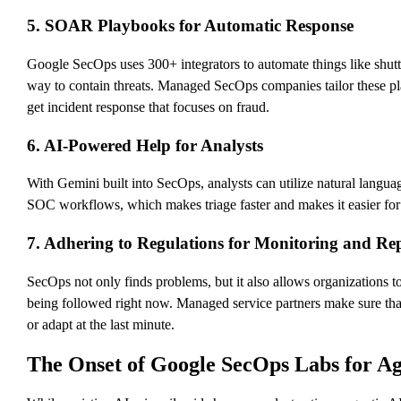
5. SOAR Playbooks for Automatic Response
Google SecOps uses 300+ integrators to automate things like shut
way to contain threats. Managed SecOps companies tailor these pla
get incident response that focuses on fraud.
6. AI-Powered Help for Analysts
With Gemini built into SecOps, analysts can utilize natural languag
SOC workflows, which makes triage faster and makes it easier for t
7. Adhering to Regulations for Monitoring and Re
SecOps not only finds problems, but it also allows organization
being followed right now. Managed service partners make sure that 
or adapt at the last minute.
The Onset of Google SecOps Labs for Agen