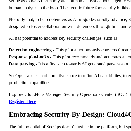
While assistive AI primarily aids human analyst actions, agentic A
human analysts in the loop. The agentic future for security builds
Not only that, to help defenders as AI upgrades rapidly advance, S
designed to foster collaboration with defenders through firsthand
AI has potential to address key security challenges, such as:
Detection engineering -
This pilot autonomously converts threat rep
Response playbooks -
This pilot recommends and generates automa
Data parsing -
It is a first step towards AI generated parsers start
SecOps Labs is a collaborative space to refine AI capabilities, to 
production capabilities.
Explore Cloud4C's Managed Security Operations Center (SOC) S
Register Here
Embracing Security-By-Design: Cloud4C
The full potential of SecOps doesn’t just lie in the platform, but 