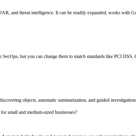
, and threat intelligence. It can be readily expanded, works with Goo
k in SecOps, but you can change them to match standards like PCI DSS
 discovering objects, automatic summarization, and guided investigatio
od for small and medium-sized businesses?