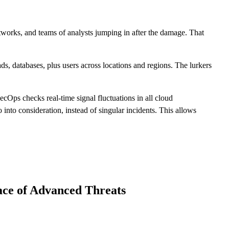
works, and teams of analysts jumping in after the damage. That
s, databases, plus users across locations and regions. The lurkers
cOps checks real-time signal fluctuations in all cloud
into consideration, instead of singular incidents. This allows
ace of Advanced Threats