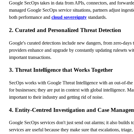
Google SecOps takes in data from APIs, connectors, and forwarders
managed Google SecOps service situations, partners adjust ingestion
both performance and
cloud sovereignty
standards.
2. Curated and Personalized Threat Detection
Google's curated detections include new dangers, from zero-days 
providers enhance and upgrade by constantly updating rulesets wi
important transactions.
3. Threat Intelligence that Works Together
SecOps works with Google Threat Intelligence with an out-of-the b
for businesses; they are put in context with global intelligence.
important to their industry and getting rid of noise.
4. Entity-Centred Investigation and Case Manage
Google SecOps services don't just send out alarms; it also builds 
services are useful because they make sure that escalations, triage