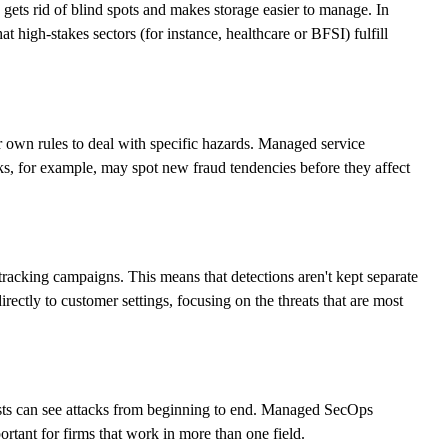
gets rid of blind spots and makes storage easier to manage. In
 high-stakes sectors (for instance, healthcare or BFSI) fulfill
own rules to deal with specific hazards. Managed service
s, for example, may spot new fraud tendencies before they affect
racking campaigns. This means that detections aren't kept separate
irectly to customer settings, focusing on the threats that are most
alysts can see attacks from beginning to end. Managed SecOps
ortant for firms that work in more than one field.