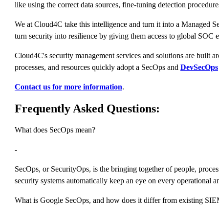
like using the correct data sources, fine-tuning detection procedur
We at Cloud4C take this intelligence and turn it into a Managed Se
turn security into resilience by giving them access to global SOC e
Cloud4C's security management services and solutions are built 
processes, and resources quickly adopt a SecOps and
DevSecOps
Contact us for more information
.
Frequently Asked Questions:
What does SecOps mean?
-
SecOps, or SecurityOps, is the bringing together of people, proces
security systems automatically keep an eye on every operational an
What is Google SecOps, and how does it differ from existing SIE