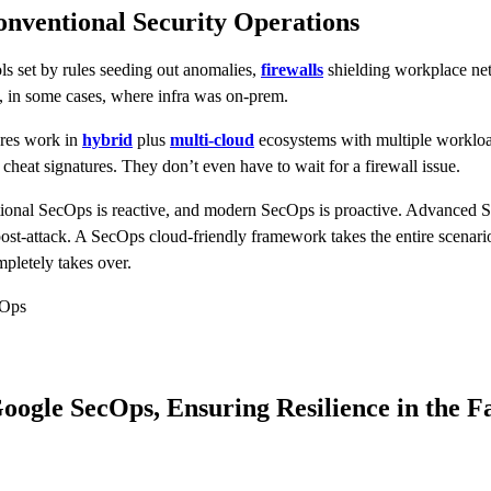
nventional Security Operations
ols set by rules seeding out anomalies,
firewalls
shielding workplace net
d, in some cases, where infra was on-prem.
ibres work in
hybrid
plus
multi-cloud
ecosystems with multiple workload
heat signatures. They don’t even have to wait for a firewall issue.
tional SecOps is reactive, and modern SecOps is proactive. Advanced Se
ost-attack. A SecOps cloud-friendly framework takes the entire scenario 
mpletely takes over.
 Ops
ogle SecOps, Ensuring Resilience in the F