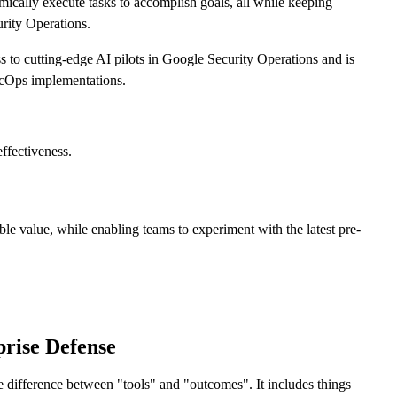
mically execute tasks to accomplish goals, all while keeping
urity Operations.
s to cutting-edge AI pilots in Google Security Operations and is
SecOps implementations.
effectiveness.
ible value, while enabling teams to experiment with the latest pre-
rise Defense
the difference between "tools" and "outcomes". It includes things