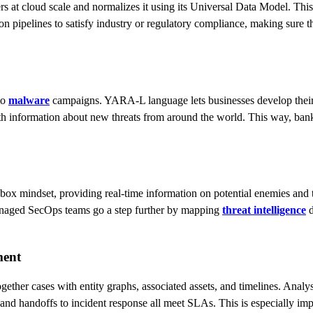
 at cloud scale and normalizes it using its Universal Data Model. This 
 pipelines to satisfy industry or regulatory compliance, making sure that
to
malware
campaigns. YARA-L language lets businesses develop their 
th information about new threats from around the world. This way, bank
ox mindset, providing real-time information on potential enemies and t
 Managed SecOps teams go a step further by mapping
threat intelligence
d
ment
together cases with entity graphs, associated assets, and timelines. An
, and handoffs to incident response all meet SLAs. This is especially imp