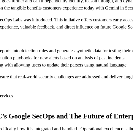
I goes further and can independently identify, reason through, and dyna
 on the tangible benefits customers experience today with Gemini in Sec
ecOps Labs was introduced. This initiative offers customers early acces
 experience, valuable feedback, and direct influence on future Google 
orts into detection rules and generates synthetic data for testing their 
tion playbooks for new alerts based on analysis of past incidents.
ing with allowing users to update their parsers using natural language.
ensure that real-world security challenges are addressed and deliver tang
ervices
’s Google SecOps and The Future of Enterp
specifically how it is integrated and handled. Operational excellence is 