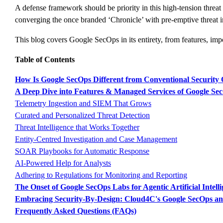
A defense framework should be priority in this high-tension threat
converging the once branded ‘Chronicle’ with pre-emptive threat in
This blog covers Google SecOps in its entirety, from features, impo
Table of Contents
How Is Google SecOps Different from Conventional Security 
A Deep Dive into Features & Managed Services of Google Sec
Telemetry Ingestion and SIEM That Grows
Curated and Personalized Threat Detection
Threat Intelligence that Works Together
Entity-Centred Investigation and Case Management
SOAR Playbooks for Automatic Response
AI-Powered Help for Analysts
Adhering to Regulations for Monitoring and Reporting
The Onset of Google SecOps Labs for Agentic Artificial Intell
Embracing Security-By-Design: Cloud4C's Google SecOps and
Frequently Asked Questions (FAQs)