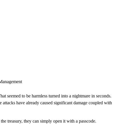
CLOUD
CYBERSECURITY SERVICES
ABOUT US
CAREERS
CONTACT US
t Management
What seemed to be harmless turned into a nightmare in seconds.
the attacks have already caused significant damage coupled with
he treasury, they can simply open it with a passcode.