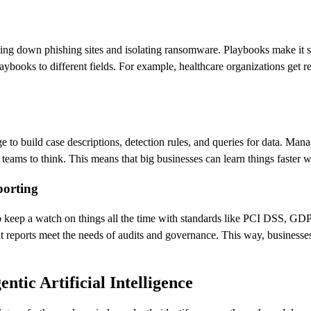
ting down phishing sites and isolating ransomware. Playbooks make it 
ybooks to different fields. For example, healthcare organizations get r
e to build case descriptions, detection rules, and queries for data. Man
eams to think. This means that big businesses can learn things faster wi
porting
s to keep a watch on things all the time with standards like PCI DSS,
reports meet the needs of audits and governance. This way, businesses c
tic Artificial Intelligence