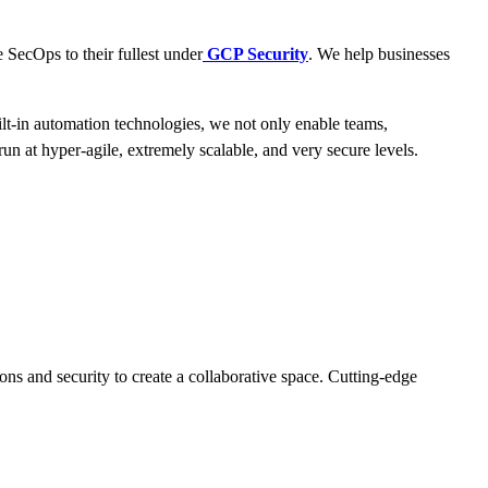
 SecOps to their fullest under
GCP Security
. We help businesses
ilt-in automation technologies, we not only enable teams,
n at hyper-agile, extremely scalable, and very secure levels.
ons and security to create a collaborative space. Cutting-edge