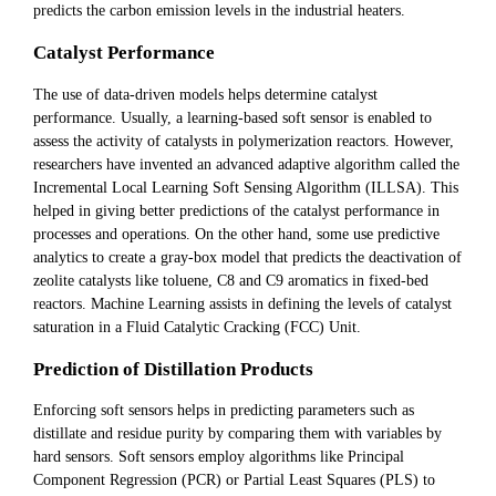
predicts the carbon emission levels in the industrial heaters.
Catalyst Performance
The use of data-driven models helps determine catalyst
performance. Usually, a learning-based soft sensor is enabled to
assess the activity of catalysts in polymerization reactors. However,
researchers have invented an advanced adaptive algorithm called the
Incremental Local Learning Soft Sensing Algorithm (ILLSA). This
helped in giving better predictions of the catalyst performance in
processes and operations. On the other hand, some use predictive
analytics to create a gray-box model that predicts the deactivation of
zeolite catalysts like toluene, C8 and C9 aromatics in fixed-bed
reactors. Machine Learning assists in defining the levels of catalyst
saturation in a Fluid Catalytic Cracking (FCC) Unit.
Prediction of Distillation Products
Enforcing soft sensors helps in predicting parameters such as
distillate and residue purity by comparing them with variables by
hard sensors. Soft sensors employ algorithms like Principal
Component Regression (PCR) or Partial Least Squares (PLS) to