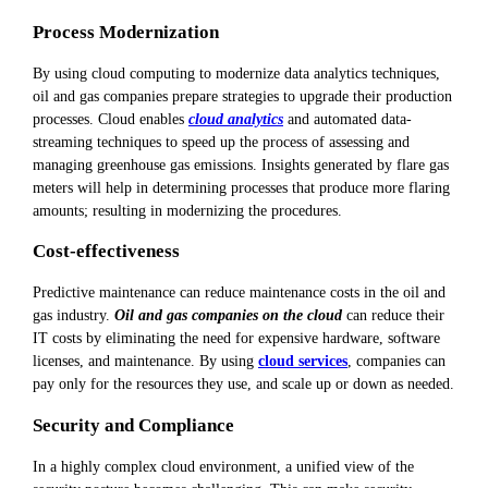
Process Modernization
By using cloud computing to modernize data analytics techniques,
oil and gas companies prepare strategies to upgrade their production
processes. Cloud enables
cloud analytics
and automated data-
streaming techniques to speed up the process of assessing and
managing greenhouse gas emissions. Insights generated by flare gas
meters will help in determining processes that produce more flaring
amounts; resulting in modernizing the procedures.
Cost-effectiveness
Predictive maintenance can reduce maintenance costs in the oil and
gas industry.
Oil and gas companies on the cloud
can reduce their
IT costs by eliminating the need for expensive hardware, software
licenses, and maintenance. By using
cloud services
, companies can
pay only for the resources they use, and scale up or down as needed.
Security and Compliance
In a highly complex cloud environment, a unified view of the