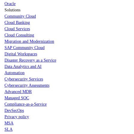
Oracle
Solutions
Community Cloud
Cloud Banking
Cloud Services
Cloud Consulting
Migration and Modernization
SAP Community Cloud
Digital Workspaces
Disaster Recovery as a Service
Data Analytics and AI
Automation
Cybersecurity Services
Cybersecurity Assessments
Advanced MDR
Managed SOC
Compliance-as-a-Service
DevSecOps
Privacy policy
MSA
SLA