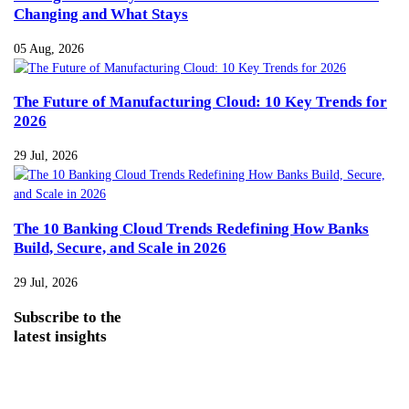
Changing and What Stays
05 Aug, 2026
The Future of Manufacturing Cloud: 10 Key Trends for
2026
29 Jul, 2026
The 10 Banking Cloud Trends Redefining How Banks
Build, Secure, and Scale in 2026
29 Jul, 2026
Subscribe
to the
latest insights