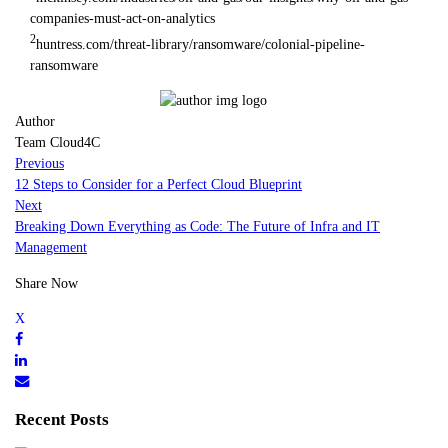
companies-must-act-on-analytics
2
huntress.com/threat-library/ransomware/colonial-pipeline-
ransomware
Author
Team Cloud4C
Previous
12 Steps to Consider for a Perfect Cloud Blueprint
Next
Breaking Down Everything as Code: The Future of Infra and IT
Management
Share Now
Recent Posts