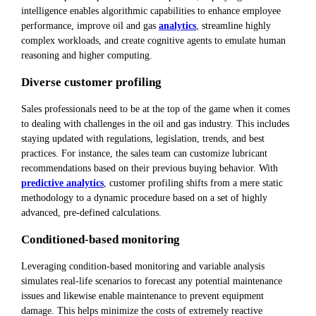
intelligence enables algorithmic capabilities to enhance employee
performance, improve oil and gas
analytics
, streamline highly
complex workloads, and create cognitive agents to emulate human
reasoning and higher computing.
Diverse customer profiling
Sales professionals need to be at the top of the game when it comes
to dealing with challenges in the oil and gas industry. This includes
staying updated with regulations, legislation, trends, and best
practices. For instance, the sales team can customize lubricant
recommendations based on their previous buying behavior. With
predictive analytics
, customer profiling shifts from a mere static
methodology to a dynamic procedure based on a set of highly
advanced, pre-defined calculations.
Conditioned-based monitoring
Leveraging condition-based monitoring and variable analysis
simulates real-life scenarios to forecast any potential maintenance
issues and likewise enable maintenance to prevent equipment
damage. This helps minimize the costs of extremely reactive