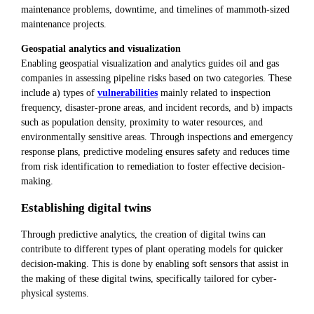
maintenance problems, downtime, and timelines of mammoth-sized
maintenance projects.
Geospatial analytics and visualization
Enabling geospatial visualization and analytics guides oil and gas
companies in assessing pipeline risks based on two categories. These
include a) types of
vulnerabilities
mainly related to inspection
frequency, disaster-prone areas, and incident records, and b) impacts
such as population density, proximity to water resources, and
environmentally sensitive areas. Through inspections and emergency
response plans, predictive modeling ensures safety and reduces time
from risk identification to remediation to foster effective decision-
making.
Establishing digital twins
Through predictive analytics, the creation of digital twins can
contribute to different types of plant operating models for quicker
decision-making. This is done by enabling soft sensors that assist in
the making of these digital twins, specifically tailored for cyber-
physical systems.