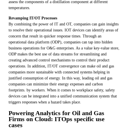
assess the components of a distillation component at different
temperatures.
Revamping IT/OT Processes
By combining the power of IT and OT, companies can gain insights
to resolve their operational issues. IOT devices can identify areas of
concern that result in quicker response times. Through an
operational data platform (ODP), companies can tap into hidden
business operations for O&G enterprises. As a value key-value store,
ODP makes the best use of data streams for streamlining and
creating advanced control mechanisms to control their product
operations. In addition, IT/OT convergence can make oil and gas
companies more sustainable with connected systems helping in
justified consumption of energy. In this way, leading oil and gas
companies can minimize their energy expenses and carbon
footprints. by workers. When it comes to workplace safety, safety
devices can be integrated into a unified communication system that
triggers responses when a hazard takes place.
Powering Analytics for Oil and Gas
Firms on Cloud: ITOps specific use
cases