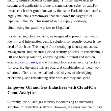
security posture becomes challenging. This can make security
systems and applications prone to some serious cyber threats.For
instance, a hacker group known by the name Darkside facilitated a
highly malicious ransomware that shut down the largest fuel
pipeline in the US. This resulted in big supply shortages,
2
plummeting the gasoline prices to $3/gallon
.
For enhancing cloud security, an integrated approach that blends
identity and information-centric solutions for security access is the
need of the hour. This ranges from setting up identity and access
management, implementing cloud security policies, to establishing a
DR and backup solution, encrypting data in transit and motion,
ensuring
compliance
, and enforcing cloud access security brokers
for securing the entire infrastructure. A combination of these two
solutions offers a contextual and unified view of identifying,
prioritizing, and remediating risks with accuracy and speed.
Empower Oil and Gas Industries with Cloud4C’s
Cloud Analytics
Currently, the oil and gas industry is witnessing an increasing
adoption of predictive analytics. However, the sheer volume of data