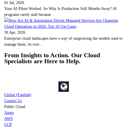
01 Jul, 2026
Your AI Pilots Worked. So Why Is Production Still Months Away? AI
programs rarely stall because…
30 Apr, 2026
Enterprise cloud landscapes have a way of outgrowing the models used to
manage them, its ever…
From Insights to Action. Our Cloud
Specialists are Here to Help.
Global (English)
Contact Us
Public Cloud
Azure
AWS
GCP