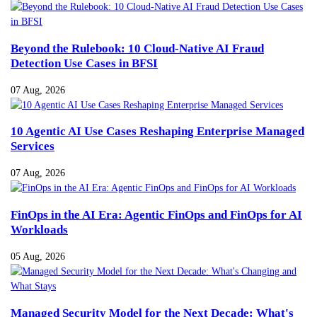
Beyond the Rulebook: 10 Cloud-Native AI Fraud
Detection Use Cases in BFSI
07 Aug, 2026
10 Agentic AI Use Cases Reshaping Enterprise Managed
Services
07 Aug, 2026
FinOps in the AI Era: Agentic FinOps and FinOps for AI
Workloads
05 Aug, 2026
Managed Security Model for the Next Decade: What's