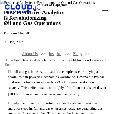
How Predictive Analytics
is Revolutionizing
Oil and Gas Operations
By Team Cloud4C
08 Dec, 2023
About Us
Insights
Blogs
How Predictive Analytics Is Revolutionizing Oil And Gas Operations
The oil and gas industry is a vast and complex sector playing a
pivotal role in powering economies worldwide. However, a typical
offshore platform runs at nearly 77% of its peak production
capacity. This deficit results in roughly 10 million barrels per day or
1
$200 billion in annual revenue across the industry
.
To help maximize lost opportunities like the above, predictive
analytics steps in. Oil and gas enterprises today are generating vast
amounts of data every day. This data can be leveraged to gain