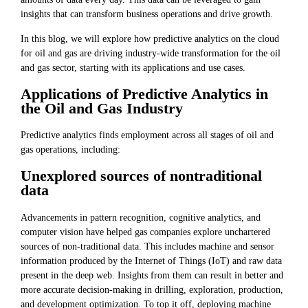
insights that can transform business operations and drive growth.
In this blog, we will explore how predictive analytics on the cloud
for oil and gas are driving industry-wide transformation for the oil
and gas sector, starting with its applications and use cases.
Applications of Predictive Analytics in
the Oil and Gas Industry
Predictive analytics finds employment across all stages of oil and
gas operations, including:
Unexplored sources of nontraditional
data
Advancements in pattern recognition, cognitive analytics, and
computer vision have helped gas companies explore unchartered
sources of non-traditional data. This includes machine and sensor
information produced by the Internet of Things (IoT) and raw data
present in the deep web. Insights from them can result in better and
more accurate decision-making in drilling, exploration, production,
and development optimization. To top it off, deploying machine