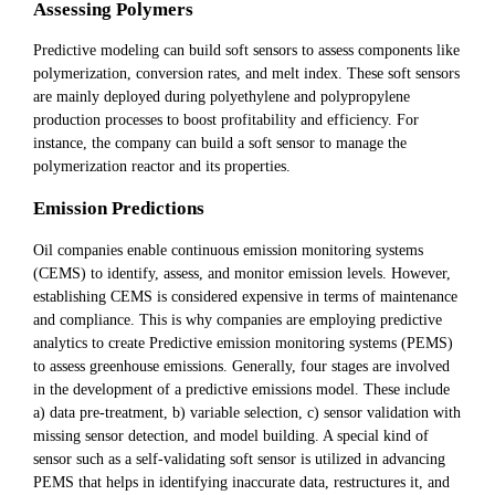
Assessing Polymers
Predictive modeling can build soft sensors to assess components like
polymerization, conversion rates, and melt index. These soft sensors
are mainly deployed during polyethylene and polypropylene
production processes to boost profitability and efficiency. For
instance, the company can build a soft sensor to manage the
polymerization reactor and its properties.
Emission Predictions
Oil companies enable continuous emission monitoring systems
(CEMS) to identify, assess, and monitor emission levels. However,
establishing CEMS is considered expensive in terms of maintenance
and compliance. This is why companies are employing predictive
analytics to create Predictive emission monitoring systems (PEMS)
to assess greenhouse emissions. Generally, four stages are involved
in the development of a predictive emissions model. These include
a) data pre-treatment, b) variable selection, c) sensor validation with
missing sensor detection, and model building. A special kind of
sensor such as a self-validating soft sensor is utilized in advancing
PEMS that helps in identifying inaccurate data, restructures it, and