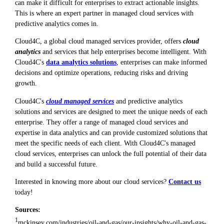
can make it difficult for enterprises to extract actionable insights.
This is where an expert partner in managed cloud services with
predictive analytics comes in.
Cloud4C, a global cloud managed services provider, offers
cloud
analytics
and services that help enterprises become intelligent. With
Cloud4C's
data analytics solutions
, enterprises can make informed
decisions and optimize operations, reducing risks and driving
growth.
Cloud4C's
cloud managed services
and predictive analytics
solutions and services are designed to meet the unique needs of each
enterprise. They offer a range of managed cloud services and
expertise in data analytics and can provide customized solutions that
meet the specific needs of each client. With Cloud4C's managed
cloud services, enterprises can unlock the full potential of their data
and build a successful future.
Interested in knowing more about our cloud services?
Contact us
today!
Sources:
1
mckinsey.com/industries/oil-and-gas/our-insights/why-oil-and-gas-