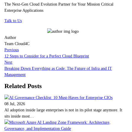
The Next-Gen Cloud Evolution Partner for Your Mission Critical
Enterprise Applications
Talk to Us
Author
Team Cloud4C
Previous
12 Steps to Consider for a Perfect Cloud Blueprint
Next
Breaking Down Everything as Code: The Future of Infra and IT
Management
Related Posts
08 Jul, 2026
AI adoption inside large enterprises is not in its pilot stage anymore. It
sits inside most…