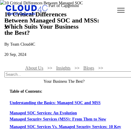
10 Critical Differences
Between Managed SOC and MSS:
Which Suits Your Business
the Best?
By Team Cloud4C
20 Sep, 2024
About Us
Insights
Blogs
10 Critical Differences Between Managed SOC And MSS: Which Suits
Your Business The Best?
Table of Contents:
Understanding the Basics: Managed SOC and MSS
Managed SOC Services: An Evolution
Managed Security Services (MSS): From Then to Now
Managed SOC Services Vs. Managed Security Services: 10 Key