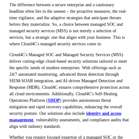
The difference between a secure enterprise and a cautionary
headline often lies in the unseen – the proactive measures, the real-
time vigilance, and the adaptive strategies that anticipate threats
before they materialize. So, a choice between managed SOC and
managed security services (MSS) is not merely a selection of
services, but a strategic one that aligns with your business. This is
where Cloud4C's managed security services come in.
Cloud4C's Managed SOC and Managed Security Services (MSS)
deliver cutting-edge cloud-based security solutions tailored to meet
the specific needs of modern enterprises. With offerings such as
24/7 automated monitoring, advanced threat detection through
SIEM-SOAR integration, and AI-driven Managed Detection and
Response (MDR), Cloud4C ensures comprehensive protection across
all cloud environments. Additionally, Cloud4C's Self-Healing
Operations Platform (
SHOP
) provides autonomous threat
mitigation and rapid recovery capabilities, enhancing the overall
security posture. Our solutions also include
identity and access
management
, vulnerability assessments, and compliance audits that
align with industry standards.
Whether you require focused expertise of a managed SOC or the