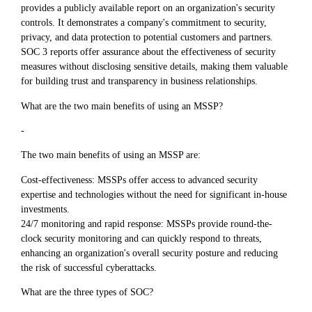
provides a publicly available report on an organization's security
controls. It demonstrates a company's commitment to security,
privacy, and data protection to potential customers and partners.
SOC 3 reports offer assurance about the effectiveness of security
measures without disclosing sensitive details, making them valuable
for building trust and transparency in business relationships.
What are the two main benefits of using an MSSP?
-
The two main benefits of using an MSSP are:
Cost-effectiveness: MSSPs offer access to advanced security
expertise and technologies without the need for significant in-house
investments.
24/7 monitoring and rapid response: MSSPs provide round-the-
clock security monitoring and can quickly respond to threats,
enhancing an organization's overall security posture and reducing
the risk of successful cyberattacks.
What are the three types of SOC?