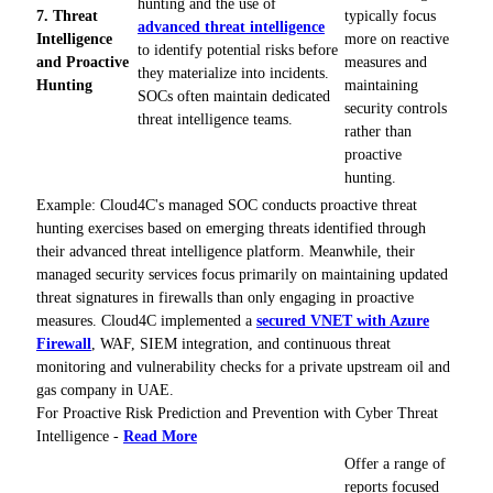
hunting and the use of
7. Threat
typically focus
advanced threat intelligence
Intelligence
more on reactive
to identify potential risks before
and Proactive
measures and
they materialize into incidents.
Hunting
maintaining
SOCs often maintain dedicated
security controls
threat intelligence teams.
rather than
proactive
hunting.
Example: Cloud4C's managed SOC conducts proactive threat
hunting exercises based on emerging threats identified through
their advanced threat intelligence platform. Meanwhile, their
managed security services focus primarily on maintaining updated
threat signatures in firewalls than only engaging in proactive
measures. Cloud4C implemented a
secured VNET with Azure
Firewall
, WAF, SIEM integration, and continuous threat
monitoring and vulnerability checks for a private upstream oil and
gas company in UAE.
For Proactive Risk Prediction and Prevention with Cyber Threat
Intelligence -
Read More
Offer a range of
reports focused