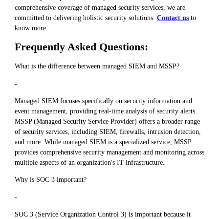
comprehensive coverage of managed security services, we are
committed to delivering holistic security solutions.
Contact us
to
know more.
Frequently Asked Questions:
What is the difference between managed SIEM and MSSP?
-
Managed SIEM focuses specifically on security information and
event management, providing real-time analysis of security alerts.
MSSP (Managed Security Service Provider) offers a broader range
of security services, including SIEM, firewalls, intrusion detection,
and more. While managed SIEM is a specialized service, MSSP
provides comprehensive security management and monitoring across
multiple aspects of an organization's IT infrastructure.
Why is SOC 3 important?
-
SOC 3 (Service Organization Control 3) is important because it