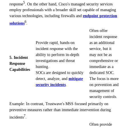
5
response
. On the other hand, Cisco's managed security services
employ professionals with a broader skill set capable of managing
various technologies, including firewalls and
endpoint protection
6
solutions
.
Often offer
incident response
Provide rapid, hands-on
as an additional
incident response with the
service, but it
ability to perform in-depth
may not be as
5. Incident
investigations and threat
comprehensive or
Response
hunting.
immediate as a
Capabilities
SOCs are designed to quickly
dedicated SOC.
detect, analyze, and
mitigate
The focus is more
security incidents
.
on prevention and
management of
security controls.
Example: In contrast, Trustwave's MSS focused primarily on
preventive measures rather than immediate intervention during
7
incidents
.
Often provide