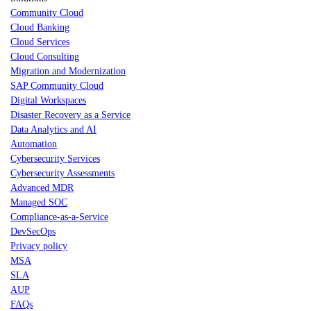
Community Cloud
Cloud Banking
Cloud Services
Cloud Consulting
Migration and Modernization
SAP Community Cloud
Digital Workspaces
Disaster Recovery as a Service
Data Analytics and AI
Automation
Cybersecurity Services
Cybersecurity Assessments
Advanced MDR
Managed SOC
Compliance-as-a-Service
DevSecOps
Privacy policy
MSA
SLA
AUP
FAQs