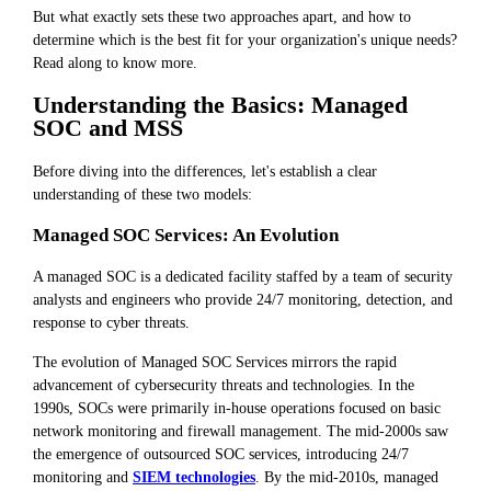
But what exactly sets these two approaches apart, and how to
determine which is the best fit for your organization's unique needs?
Read along to know more.
Understanding the Basics: Managed
SOC and MSS
Before diving into the differences, let's establish a clear
understanding of these two models:
Managed SOC Services: An Evolution
A managed SOC is a dedicated facility staffed by a team of security
analysts and engineers who provide 24/7 monitoring, detection, and
response to cyber threats.
The evolution of Managed SOC Services mirrors the rapid
advancement of cybersecurity threats and technologies. In the
1990s, SOCs were primarily in-house operations focused on basic
network monitoring and firewall management. The mid-2000s saw
the emergence of outsourced SOC services, introducing 24/7
monitoring and
SIEM technologies
. By the mid-2010s, managed