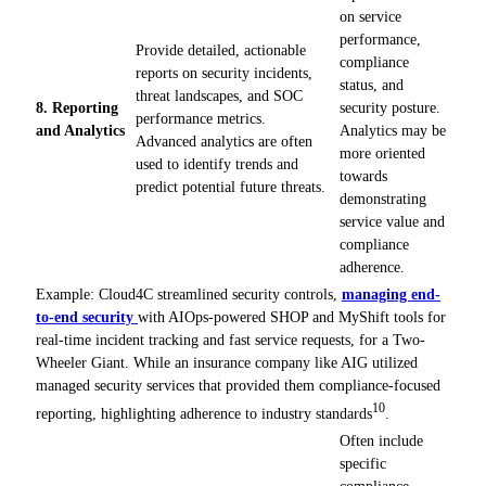
on service
performance,
Provide detailed, actionable
compliance
reports on security incidents,
status, and
threat landscapes, and SOC
8. Reporting
security posture.
performance metrics.
and Analytics
Analytics may be
Advanced analytics are often
more oriented
used to identify trends and
towards
predict potential future threats.
demonstrating
service value and
compliance
adherence.
Example: Cloud4C streamlined security controls,
managing end-
to-end security
with AIOps-powered SHOP and MyShift tools for
real-time incident tracking and fast service requests, for a Two-
Wheeler Giant. While an insurance company like AIG utilized
managed security services that provided them compliance-focused
10
reporting, highlighting adherence to industry standards
.
Often include
specific
compliance-