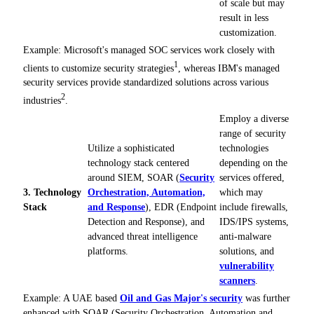
of scale but may
result in less
customization.
Example: Microsoft's managed SOC services work closely with
1
clients to customize security strategies
, whereas IBM's managed
security services provide standardized solutions across various
2
industries
.
Employ a diverse
range of security
Utilize a sophisticated
technologies
technology stack centered
depending on the
around SIEM, SOAR (
Security
services offered,
3. Technology
Orchestration, Automation,
which may
Stack
and Response
), EDR (Endpoint
include firewalls,
Detection and Response), and
IDS/IPS systems,
advanced threat intelligence
anti-malware
platforms.
solutions, and
vulnerability
scanners
.
Example: A UAE based
Oil and Gas Major's security
was further
enhanced with SOAR (Security Orchestration, Automation and