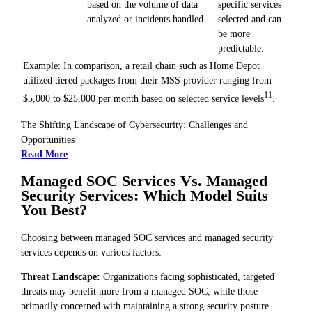
based on the volume of data
specific services
analyzed or incidents handled.
selected and can
be more
predictable.
Example: In comparison, a retail chain such as Home Depot
utilized tiered packages from their MSS provider ranging from
11
$5,000 to $25,000 per month based on selected service levels
.
The Shifting Landscape of Cybersecurity: Challenges and
Opportunities
Read More
Managed SOC Services Vs. Managed
Security Services: Which Model Suits
You Best?
Choosing between managed SOC services and managed security
services depends on various factors:
Threat Landscape:
Organizations facing sophisticated, targeted
threats may benefit more from a managed SOC, while those
primarily concerned with maintaining a strong security posture