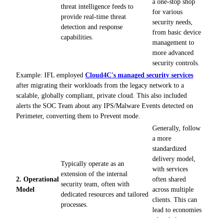
a one-stop shop
threat intelligence feeds to
for various
provide real-time threat
security needs,
detection and response
from basic device
capabilities.
management to
more advanced
security controls.
Example: IFL employed
Cloud4C's managed security services
after migrating their workloads from the legacy network to a
scalable, globally compliant, private cloud. This also included
alerts the SOC Team about any IPS/Malware Events detected on
Perimeter, converting them to Prevent mode.
Generally, follow
a more
standardized
delivery model,
Typically operate as an
with services
extension of the internal
2. Operational
often shared
security team, often with
Model
across multiple
dedicated resources and tailored
clients. This can
processes.
lead to economies