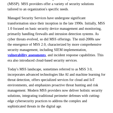
(MSSP). MSS providers offer a variety of security solutions
tailored to an organization's specific needs.
Managed Security Services have undergone significant
transformation since their inception in the late 1990s. Initially, MSS
1.0 focused on basic security device management and monitoring,
primarily handling firewalls and intrusion detection systems. As
cyber threats evolved, so did MSS offerings. The mid-2000s saw
the emergence of MSS 2.0, characterized by more comprehensive
security management, including SIEM implementation,
vulnerability assessments
, and incident response capabilities. This
era also introduced cloud-based security services.
Today's MSS landscape, sometimes referred to as MSS 3.0,
incorporates advanced technologies like AI and machine learning for
threat detection, offers specialized services for cloud and IoT
environments, and emphasizes proactive threat hunting and risk
management. Modern MSS providers now deliver holistic security
solutions, integrating traditional perimeter defenses with cutting-
edge cybersecurity practices to address the complex and
sophisticated threats in the digital age.