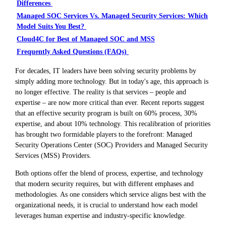
Differences
Managed SOC Services Vs. Managed Security Services: Which
Model Suits You Best?
Cloud4C for Best of Managed SOC and MSS
Frequently Asked Questions (FAQs)
For decades, IT leaders have been solving security problems by
simply adding more technology. But in today's age, this approach is
no longer effective. The reality is that services – people and
expertise – are now more critical than ever. Recent reports suggest
that an effective security program is built on 60% process, 30%
expertise, and about 10% technology. This recalibration of priorities
has brought two formidable players to the forefront: Managed
Security Operations Center (SOC) Providers and Managed Security
Services (MSS) Providers.
Both options offer the blend of process, expertise, and technology
that modern security requires, but with different emphases and
methodologies. As one considers which service aligns best with the
organizational needs, it is crucial to understand how each model
leverages human expertise and industry-specific knowledge.