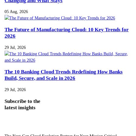
Changing and What Stays
05 Aug, 2026
The Future of Manufacturing Cloud: 10 Key Trends for
2026
29 Jul, 2026
The 10 Banking Cloud Trends Redefining How Banks
Build, Secure, and Scale in 2026
29 Jul, 2026
Subscribe
to the
latest insights
The Next-Gen Cloud Evolution Partner for Your Mission Critical