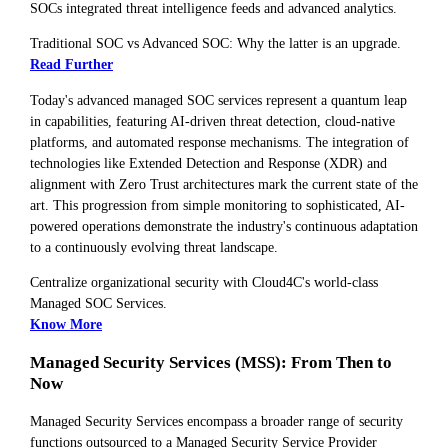
SOCs integrated threat intelligence feeds and advanced analytics.
Traditional SOC vs Advanced SOC: Why the latter is an upgrade.
Read Further
Today's advanced managed SOC services represent a quantum leap
in capabilities, featuring AI-driven threat detection, cloud-native
platforms, and automated response mechanisms. The integration of
technologies like Extended Detection and Response (XDR) and
alignment with Zero Trust architectures mark the current state of the
art. This progression from simple monitoring to sophisticated, AI-
powered operations demonstrate the industry's continuous adaptation
to a continuously evolving threat landscape.
Centralize organizational security with Cloud4C's world-class
Managed SOC Services.
Know More
Managed Security Services (MSS): From Then to
Now
Managed Security Services encompass a broader range of security
functions outsourced to a Managed Security Service Provider