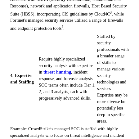
Response), network and application firewalls, Host Based Security
3
Suite (HBSS), incorporating CIS guidelines by Cloud4C
, while
Fortinet's managed security services utilized a range of firewalls
4
and endpoint protection tools
.
Staffed by
security
professionals with
a broader range
Require highly specialized
of skills to
security analysts with expertise
manage various
in
threat hunting
, incident
4. Expertise
security
response, and forensic analysis.
and Staffing
technologies and
SOC teams often include Tier 1,
services.
2, and 3 analysts, each with
Expertise may be
progressively advanced skills.
more diverse but
potentially less
deep in specific
areas.
Example: CrowdStrike's managed SOC is staffed with highly
specialized analysts who focus on threat intelligence and incident