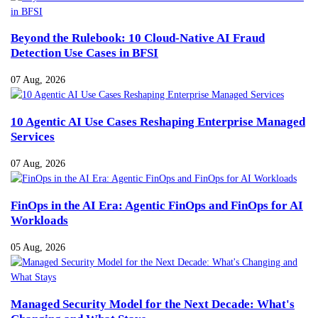
Beyond the Rulebook: 10 Cloud-Native AI Fraud
Detection Use Cases in BFSI
07 Aug, 2026
10 Agentic AI Use Cases Reshaping Enterprise Managed
Services
07 Aug, 2026
FinOps in the AI Era: Agentic FinOps and FinOps for AI
Workloads
05 Aug, 2026
Managed Security Model for the Next Decade: What's