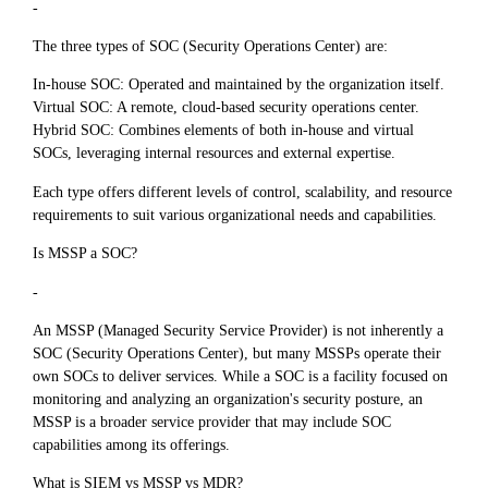
-
The three types of SOC (Security Operations Center) are:
In-house SOC: Operated and maintained by the organization itself.
Virtual SOC: A remote, cloud-based security operations center.
Hybrid SOC: Combines elements of both in-house and virtual
SOCs, leveraging internal resources and external expertise.
Each type offers different levels of control, scalability, and resource
requirements to suit various organizational needs and capabilities.
Is MSSP a SOC?
-
An MSSP (Managed Security Service Provider) is not inherently a
SOC (Security Operations Center), but many MSSPs operate their
own SOCs to deliver services. While a SOC is a facility focused on
monitoring and analyzing an organization's security posture, an
MSSP is a broader service provider that may include SOC
capabilities among its offerings.
What is SIEM vs MSSP vs MDR?