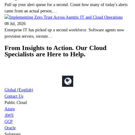
Pull up your alert queue for a second. Count how many of today's alerts
came from an actual person,…
08 Jul, 2026
Enterprise IT has picked up a second workforce. Software agents now
provision servers, reroute…
From Insights to Action. Our Cloud
Specialists are Here to Help.
Global (English)
Contact Us
Public Cloud
Azure
AWS
GCP
Oracle
Solutions