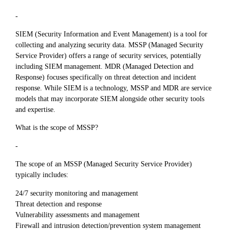
-
SIEM (Security Information and Event Management) is a tool for
collecting and analyzing security data. MSSP (Managed Security
Service Provider) offers a range of security services, potentially
including SIEM management. MDR (Managed Detection and
Response) focuses specifically on threat detection and incident
response. While SIEM is a technology, MSSP and MDR are service
models that may incorporate SIEM alongside other security tools
and expertise.
What is the scope of MSSP?
-
The scope of an MSSP (Managed Security Service Provider)
typically includes:
24/7 security monitoring and management
Threat detection and response
Vulnerability assessments and management
Firewall and intrusion detection/prevention system management