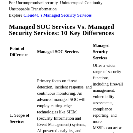
For Uncompromised security. Uninterrupted Continuity.
Unstoppable Transformation
Explore
Cloud4C's Managed Security Services
Managed SOC Services Vs. Managed
Security Services: 10 Key Differences
Managed
Point of
Managed SOC Services
Security
Difference
Services
Offer a wider
range of security
functions,
Primary focus on threat
including firewall
detection, incident response, and
management,
continuous monitoring. An
vulnerability
advanced managed SOC will
assessments,
employ cutting-edge
compliance
technologies like SIEM
1. Scope of
reporting, and
(Security Information and
Services
more.
Event Management) systems,
MSSPs can act as
AI-powered analytics, and