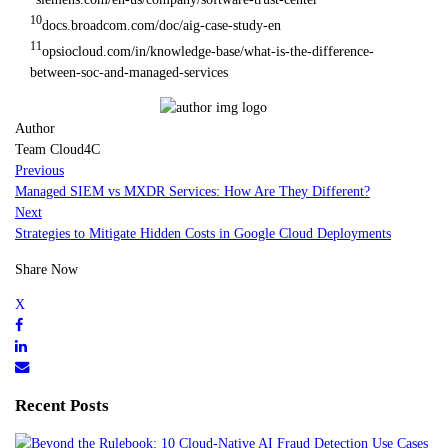
10
docs.broadcom.com/doc/aig-case-study-en
11
opsiocloud.com/in/knowledge-base/what-is-the-difference-
between-soc-and-managed-services
Author
Team Cloud4C
Previous
Managed SIEM vs MXDR Services: How Are They Different?
Next
Strategies to Mitigate Hidden Costs in Google Cloud Deployments
Share Now
Recent Posts