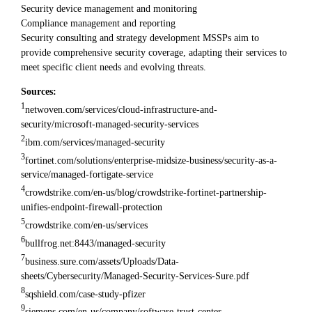
Security device management and monitoring
Compliance management and reporting
Security consulting and strategy development MSSPs aim to
provide comprehensive security coverage, adapting their services to
meet specific client needs and evolving threats.
Sources:
1
netwoven.com/services/cloud-infrastructure-and-
security/microsoft-managed-security-services
2
ibm.com/services/managed-security
3
fortinet.com/solutions/enterprise-midsize-business/security-as-a-
service/managed-fortigate-service
4
crowdstrike.com/en-us/blog/crowdstrike-fortinet-partnership-
unifies-endpoint-firewall-protection
5
crowdstrike.com/en-us/services
6
bullfrog.net:8443/managed-security
7
business.sure.com/assets/Uploads/Data-
sheets/Cybersecurity/Managed-Security-Services-Sure.pdf
8
sqshield.com/case-study-pfizer
9
siemens.com/en-us/company/software-trust-center