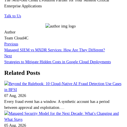
Enterprise Applications
Talk to Us
Author
Team Cloud4C
Previous
Managed SIEM vs MXDR Services: How Are They Different?
Next
Strategies to Mitigate Hidden Costs in Google Cloud Deployments
Related Posts
07 Aug, 2026
Every fraud event has a window. A synthetic account has a period
between approval and exploitation.…
05 Aug, 2026