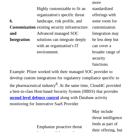
more
Highly customizable to fit an
standardized
organization's specific threat
offerings with
6.
landscape, risk profile, and
some room for
Customization
existing security infrastructure.
customization.
and
Advanced managed SOC
Integration may
Integration
solutions can integrate deeply
be less deep but
with an organization's IT
can cover a
environment.
broader range of
security
functions.
Example: Pfizer worked with their managed SOC provider to
develop custom integrations for regulatory compliance specific to
8
the pharmaceutical industry
. At the same time, Cloud4C provided
a best-in-class Host-based Security System (HBSS) that provides
second level defence control
along with Database activity
monitoring for Innovative SaaS Provider.
May include
threat intelligence
feeds as part of
Emphasize proactive threat
their offering, but