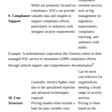
While not primarily focused on
oriented services,
compliance, SOCs can provide
such as log
9. Compliance
valuable data and insights to
management for
Support
support compliance efforts,
regulatory
particularly in industries with
requirements,
stringent security requirements.
compliance
reporting, and
assistance with
audits.
Example: A multinational corporation like Siemens relied on their
managed SOC service to streamline GDPR compliance efforts
9
through tailored support and comprehensive documentation
.
Can be more
cost-effective for
Generally, involve higher costs
organizations
due to the specialized expertise
needing a broad
and advanced technologies
range of security
10. Cost
required.
services.
Structure
Pricing models often include a
Pricing is often
base fee plus variable costs
based on the