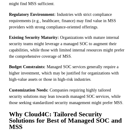
might find MSS sufficient.
Regulatory Environment:
Industries with strict compliance
requirements (e.g., healthcare, finance) may find value in MSS
providers with strong compliance-oriented offerings.
Existing Security Maturity:
Organizations with mature internal
security teams might leverage a managed SOC to augment their
capabilities, while those with limited internal resources might prefer
the comprehensive coverage of MSS.
Budget Constraints:
Managed SOC services generally require a
higher investment, which may be justified for organizations with
high-value assets or those in high-risk industries.
Customization Needs:
Companies requiring highly tailored
security solutions may lean towards managed SOC services, while
those seeking standardized security management might prefer MSS.
Why Cloud4C: Tailored Security
Solutions for Best of Managed SOC and
MSS