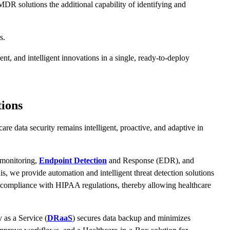
MDR solutions the additional capability of identifying and
rs.
t, and intelligent innovations in a single, ready-to-deploy
ions
e data security remains intelligent, proactive, and adaptive in
 monitoring,
Endpoint Detection
and Response (EDR), and
his, we provide automation and intelligent threat detection solutions
rts compliance with HIPAA regulations, thereby allowing healthcare
 as a Service (
DRaaS
) secures data backup and minimizes