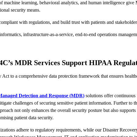
of machine learning, behavioral analytics, and human intelligence give 
tional security means.
pliant with regulations, and build trust with patients and stakeholde
nformatics, infrastructure-as-a-service, end-to-end operations managemen
d4C’s MDR Services Support HIPAA Regulat
Act to a comprehensive data protection framework that ensures healthcar
anaged Detection and Response (MDR)
solutions offer continuous
itigate challenges of securing sensitive patient information. Further to t
c approach not only enhances the overall security posture but also suppo
mising patient data security.
zations adhere to regulatory requirements, while our Disaster Recovery