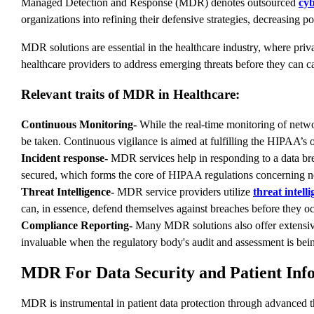
Managed Detection and Response (MDR) denotes outsourced
cyb
organizations into refining their defensive strategies, decreasing p
MDR solutions are essential in the healthcare industry, where priva
healthcare providers to address emerging threats before they can 
Relevant traits of MDR in Healthcare:
Continuous Monitoring-
While the real-time monitoring of netwo
be taken. Continuous vigilance is aimed at fulfilling the HIPAA’s
Incident response-
MDR services help in responding to a data breac
secured, which forms the core of HIPAA regulations concerning not
Threat Intelligence-
MDR service providers utilize
threat intell
can, in essence, defend themselves against breaches before they o
Compliance Reporting-
Many MDR solutions also offer extensive 
invaluable when the regulatory body's audit and assessment is bei
MDR For Data Security and Patient Inf
MDR is instrumental in patient data protection through advanced 