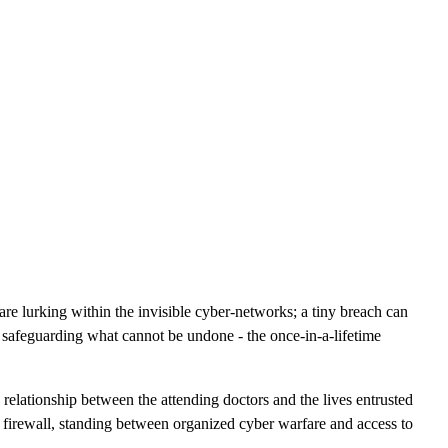
CLOUD
CYBERSECURITY SERVICES
ABOUT US
CAREERS
CONTACT US
are lurking within the invisible cyber-networks; a tiny breach can
in safeguarding what cannot be undone - the once-in-a-lifetime
e relationship between the attending doctors and the lives entrusted
e firewall, standing between organized cyber warfare and access to