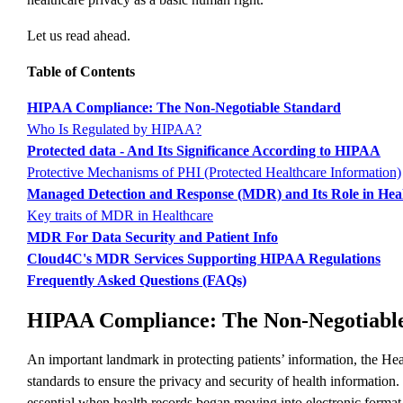
Let us read ahead.
Table of Contents
HIPAA Compliance: The Non-Negotiable Standard
Who Is Regulated by HIPAA?
Protected data - And Its Significance According to HIPAA
Protective Mechanisms of PHI (Protected Healthcare Information)
Managed Detection and Response (MDR) and Its Role in Hea
Key traits of MDR in Healthcare
MDR For Data Security and Patient Info
Cloud4C's MDR Services Supporting HIPAA Regulations
Frequently Asked Questions (FAQs)
HIPAA Compliance: The Non-Negotiabl
An important landmark in protecting patients’ information, the Heal
standards to ensure the privacy and security of health information
essential when health records began moving into electronic format