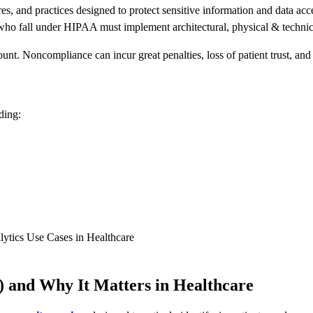
ures, and practices designed to protect sensitive information and data ac
ho fall under HIPAA must implement architectural, physical & technical 
unt. Noncompliance can incur great penalties, loss of patient trust, a
ding:
lytics Use Cases in Healthcare
 and Why It Matters in Healthcare