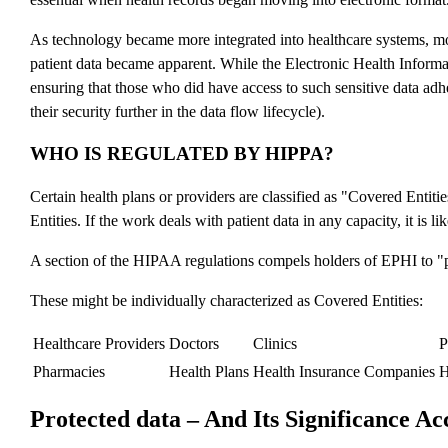
As technology became more integrated into healthcare systems, mo
patient data became apparent. While the Electronic Health Inform
ensuring that those who did have access to such sensitive data adh
their security further in the data flow lifecycle).
WHO IS REGULATED BY HIPPA?
Certain health plans or providers are classified as "Covered Enti
Entities. If the work deals with patient data in any capacity, it is 
A section of the HIPAA regulations compels holders of EPHI to "prot
These might be individually characterized as Covered Entities:
Healthcare Providers
Doctors
Clinics
P
Pharmacies
Health Plans
Health Insurance Companies
Protected data – And Its Significance A