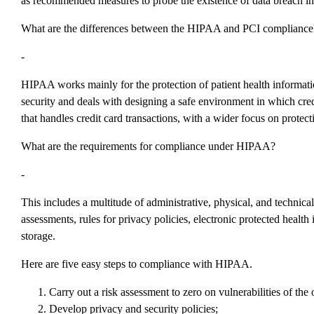
as recommended measures to probe the existence of data breach inc
What are the differences between the HIPAA and PCI compliance
-
HIPAA works mainly for the protection of patient health informati
security and deals with designing a safe environment in which cred
that handles credit card transactions, with a wider focus on protecti
What are the requirements for compliance under HIPAA?
-
This includes a multitude of administrative, physical, and technica
assessments, rules for privacy policies, electronic protected health
storage.
Here are five easy steps to compliance with HIPAA.
Carry out a risk assessment to zero on vulnerabilities of the 
Develop privacy and security policies;