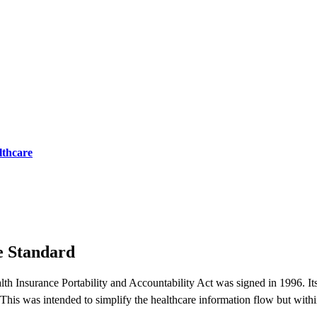
lthcare
e Standard
th Insurance Portability and Accountability Act was signed in 1996. Its
. This was intended to simplify the healthcare information flow but with
.