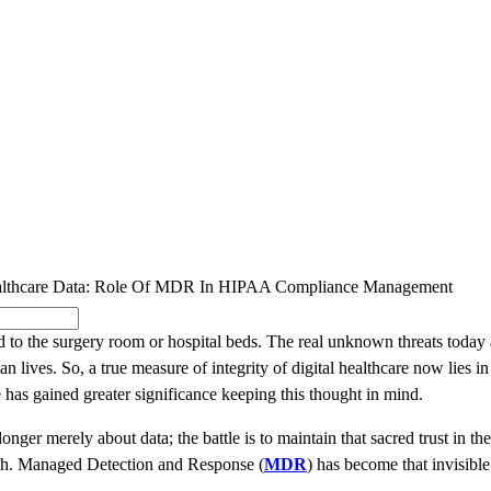
SOLUTIONS
INDUSTRY OFFERINGS
SAP
PUBLIC 
Healthcare Data: Role Of MDR In HIPAA Compliance Management
ed to the surgery room or hospital beds. The real unknown threats today 
 lives. So, a true measure of integrity of digital healthcare now lies 
 has gained greater significance keeping this thought in mind.
onger merely about data; the battle is to maintain that sacred trust in th
ough. Managed Detection and Response (
MDR
) has become that invisibl