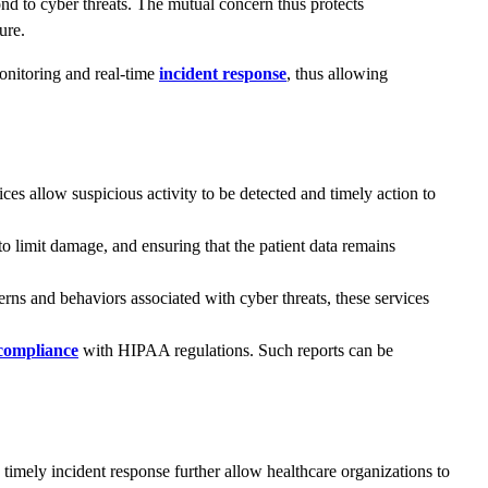
ond to cyber threats. The mutual concern thus protects
ure.
monitoring and real-time
incident response
, thus allowing
s allow suspicious activity to be detected and timely action to
to limit damage, and ensuring that the patient data remains
erns and behaviors associated with cyber threats, these services
compliance
with HIPAA regulations. Such reports can be
 timely incident response further allow healthcare organizations to