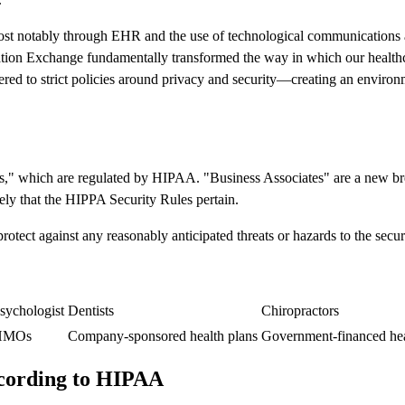
st notably through EHR and the use of technological communications and
ation Exchange fundamentally transformed the way in which our health
ered to strict policies around privacy and security—creating an environm
ties," which are regulated by HIPAA. "Business Associates" are a new 
likely that the HIPPA Security Rules pertain.
ect against any reasonably anticipated threats or hazards to the securit
sychologist
Dentists
Chiropractors
HMOs
Company-sponsored health plans
Government-financed hea
ccording to HIPAA