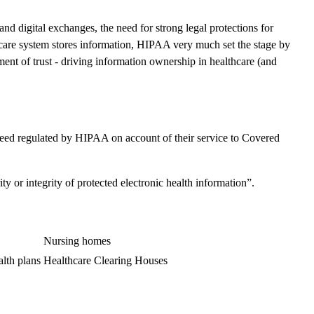
 digital exchanges, the need for strong legal protections for
care system stores information, HIPAA very much set the stage by
ent of trust - driving information ownership in healthcare (and
breed regulated by HIPAA on account of their service to Covered
y or integrity of protected electronic health information”.
Nursing homes
lth plans
Healthcare Clearing Houses