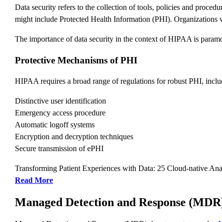
Data security refers to the collection of tools, policies and proced
might include Protected Health Information (PHI). Organizations w
The importance of data security in the context of HIPAA is paramo
Protective Mechanisms of PHI
HIPAA requires a broad range of regulations for robust PHI, inclu
Distinctive user identification
Emergency access procedure
Automatic logoff systems
Encryption and decryption techniques
Secure transmission of ePHI
Transforming Patient Experiences with Data: 25 Cloud-native Ana
Read More
Managed Detection and Response (MDR)