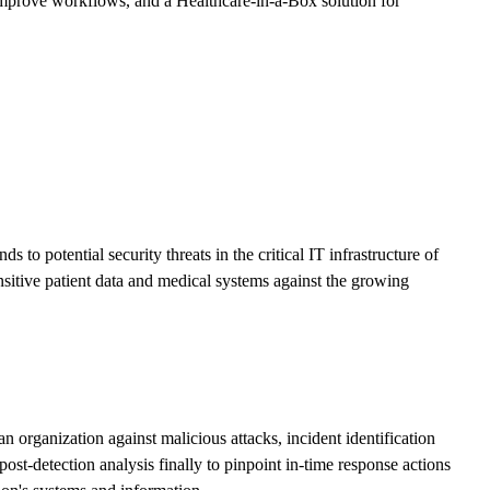
mprove workflows, and a Healthcare-in-a-Box solution for
o potential security threats in the critical IT infrastructure of
nsitive patient data and medical systems against the growing
 organization against malicious attacks, incident identification
ost-detection analysis finally to pinpoint in-time response actions