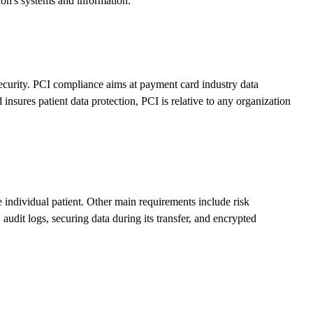
ion's systems and information.
ecurity. PCI compliance aims at payment card industry data
nsures patient data protection, PCI is relative to any organization
e individual patient. Other main requirements include risk
 audit logs, securing data during its transfer, and encrypted