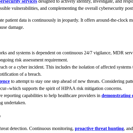
ersecurity services
designed to actively identify, investigate, and resp
ossible vulnerabilities, and complementing the overall cybersecurity post
te patient data is continuously in jeopardy. It offers around-the-clock 
cause damage.
rks and systems is dependent on continuous 24/7 vigilance, MDR service
 ongoing risk assessment requirement.
h or a cyber incident. This includes the isolation of affected systems 
ification of a breach.
igence
to attempt to stay one step ahead of new threats. Considering patt
ccur--which supports the spirit of HIPAA risk mitigation concerns.
reporting capabilities to help healthcare providers in
demonstrating 
ng undertaken.
o
threat detection. Continuous monitoring,
proactive threat hunting
, and