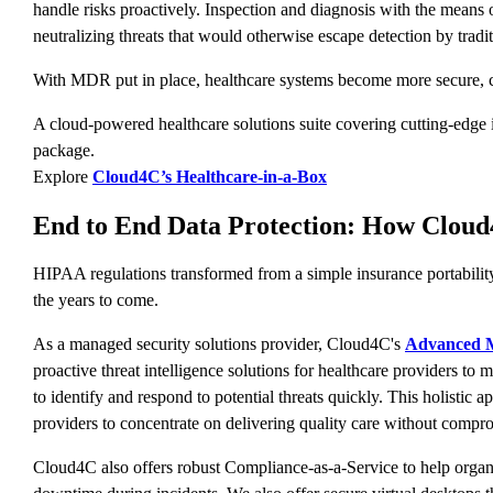
handle risks proactively. Inspection and diagnosis with the means 
neutralizing threats that would otherwise escape detection by tradi
With MDR put in place, healthcare systems become more secure, com
A cloud-powered healthcare solutions suite covering cutting-edge i
package.
Explore
Cloud4C’s Healthcare-in-a-Box
End to End Data Protection: How Clou
HIPAA regulations transformed from a simple insurance portability 
the years to come.
As a managed security solutions provider, Cloud4C's
Advanced M
proactive threat intelligence solutions for healthcare providers to m
to identify and respond to potential threats quickly. This holisti
providers to concentrate on delivering quality care without compro
Cloud4C also offers robust Compliance-as-a-Service to help organi