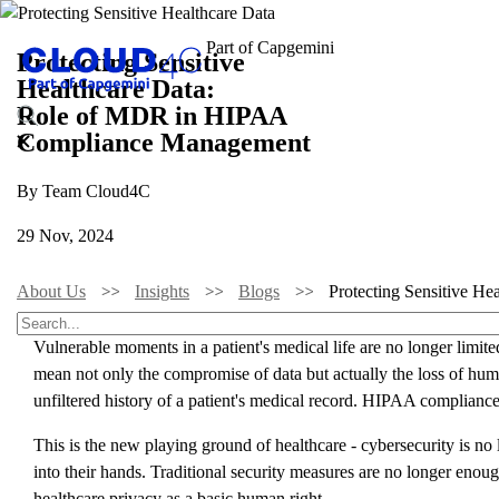
Protecting Sensitive
Healthcare Data:
Role of MDR in HIPAA
Compliance Management
By Team Cloud4C
29 Nov, 2024
About Us
Insights
Blogs
Protecting Sensitive 
Vulnerable moments in a patient's medical life are no longer limit
mean not only the compromise of data but actually the loss of human
unfiltered history of a patient's medical record. HIPAA compliance
This is the new playing ground of healthcare - cybersecurity is no l
into their hands. Traditional security measures are no longer en
healthcare privacy as a basic human right.