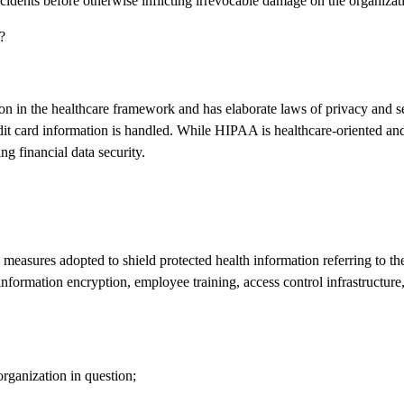
idents before otherwise inflicting irrevocable damage on the organizat
?
on in the healthcare framework and has elaborate laws of privacy and s
it card information is handled. While HIPAA is healthcare-oriented and i
ng financial data security.
l measures adopted to shield protected health information referring to th
 information encryption, employee training, access control infrastructure,
organization in question;