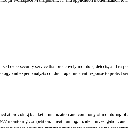
s through Workspace Management, IT and application modernization to i
 cybersecurity service that proactively monitors, detects, and responds t
ology and expert analysts conduct rapid incident response to protect se
ed at providing blanket immunization and continuity of monitoring of an
7 monitoring competition, threat hunting, incident investigation, and p