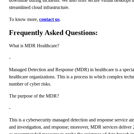
downtime during incidents. We also offer secure virtual desktop
streamlined cloud infrastructure.
To know more,
contact us
.
Frequently Asked Questions:
What is MDR Healthcare?
-
Managed Detection and Response (MDR) in healthcare is a specialized
healthcare organizations. This is a process in which complex techn
number of cyber risks.
The purpose of the MDR?
-
This is a cybersecurity managed detection and response service aim
and investigation, and response; moreover, MDR services deliver 24/