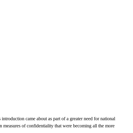
 introduction came about as part of a greater need for national
in measures of confidentiality that were becoming all the more