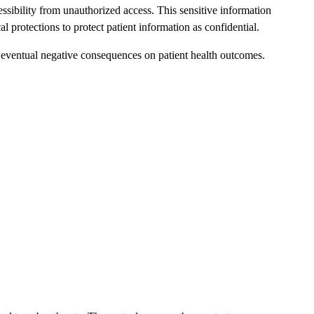
cessibility from unauthorized access. This sensitive information
protections to protect patient information as confidential.
nd eventual negative consequences on patient health outcomes.