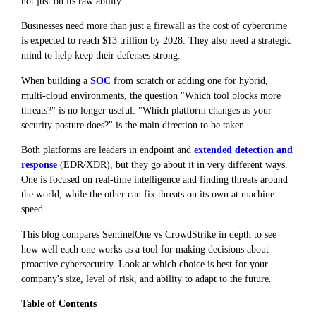
not just on its raw ability.
Businesses need more than just a firewall as the cost of cybercrime
is expected to reach $13 trillion by 2028. They also need a strategic
mind to help keep their defenses strong.
When building a
SOC
from scratch or adding one for hybrid,
multi-cloud environments, the question "Which tool blocks more
threats?" is no longer useful. "Which platform changes as your
security posture does?" is the main direction to be taken.
Both platforms are leaders in endpoint and
extended detection and
response
(EDR/XDR), but they go about it in very different ways.
One is focused on real-time intelligence and finding threats around
the world, while the other can fix threats on its own at machine
speed.
This blog compares SentinelOne vs CrowdStrike in depth to see
how well each one works as a tool for making decisions about
proactive cybersecurity. Look at which choice is best for your
company's size, level of risk, and ability to adapt to the future.
Table of Contents