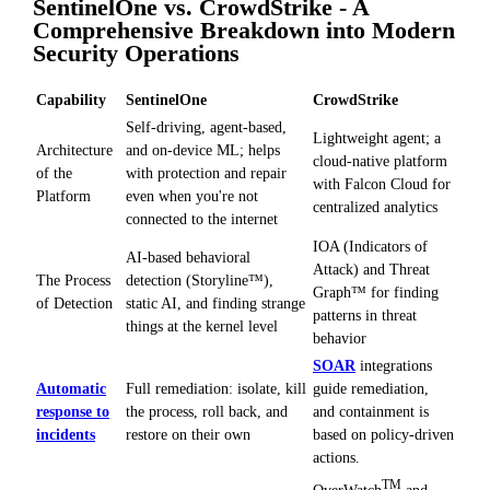
SentinelOne vs. CrowdStrike - A
Comprehensive Breakdown into Modern
Security Operations
Capability
SentinelOne
CrowdStrike
Self-driving, agent-based,
Lightweight agent; a
Architecture
and on-device ML; helps
cloud-native platform
of the
with protection and repair
with Falcon Cloud for
Platform
even when you're not
centralized analytics
connected to the internet
IOA (Indicators of
AI-based behavioral
Attack) and Threat
The Process
detection (Storyline™),
Graph™ for finding
of Detection
static AI, and finding strange
patterns in threat
things at the kernel level
behavior
SOAR
integrations
Automatic
Full remediation: isolate, kill
guide remediation,
response to
the process, roll back, and
and containment is
incidents
restore on their own
based on policy-driven
actions.
TM
OverWatch
and