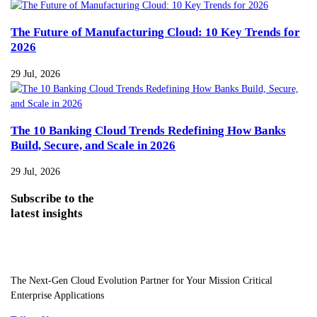
The Future of Manufacturing Cloud: 10 Key Trends for
2026
29 Jul, 2026
The 10 Banking Cloud Trends Redefining How Banks
Build, Secure, and Scale in 2026
29 Jul, 2026
Subscribe
to the
latest insights
The Next-Gen Cloud Evolution Partner for Your Mission Critical
Enterprise Applications