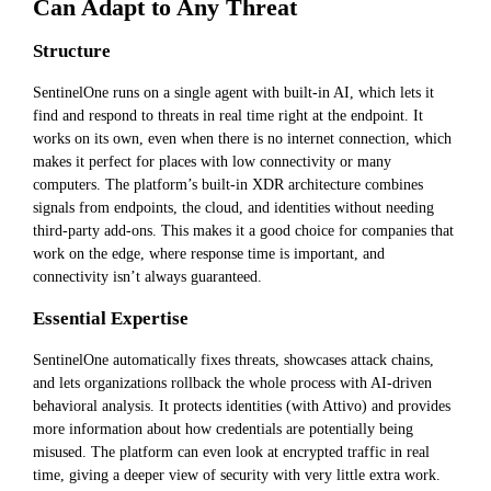
Can Adapt to Any Threat
Structure
SentinelOne runs on a single agent with built-in AI, which lets it
find and respond to threats in real time right at the endpoint. It
works on its own, even when there is no internet connection, which
makes it perfect for places with low connectivity or many
computers. The platform’s built-in XDR architecture combines
signals from endpoints, the cloud, and identities without needing
third-party add-ons. This makes it a good choice for companies that
work on the edge, where response time is important, and
connectivity isn’t always guaranteed.
Essential Expertise
SentinelOne automatically fixes threats, showcases attack chains,
and lets organizations rollback the whole process with AI-driven
behavioral analysis. It protects identities (with Attivo) and provides
more information about how credentials are potentially being
misused. The platform can even look at encrypted traffic in real
time, giving a deeper view of security with very little extra work.