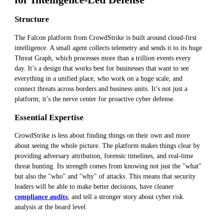
for Intelligence-Led Defense
Structure
The Falcon platform from CrowdStrike is built around cloud-first
intelligence. A small agent collects telemetry and sends it to its huge
Threat Graph, which processes more than a trillion events every
day. It’s a design that works best for businesses that want to see
everything in a unified place, who work on a huge scale, and
connect threats across borders and business units. It’s not just a
platform; it’s the nerve center for proactive cyber defense.
Essential Expertise
CrowdStrike is less about finding things on their own and more
about seeing the whole picture. The platform makes things clear by
providing adversary attribution, forensic timelines, and real-time
threat hunting. Its strength comes from knowing not just the "what"
but also the "who" and "why" of attacks. This means that security
leaders will be able to make better decisions, have cleaner
compliance audits
, and tell a stronger story about cyber risk
analysis at the board level.