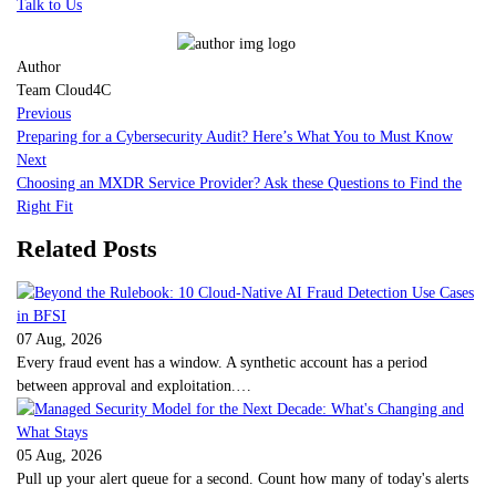
Talk to Us
Author
Team Cloud4C
Previous
Preparing for a Cybersecurity Audit? Here’s What You to Must Know
Next
Choosing an MXDR Service Provider? Ask these Questions to Find the
Right Fit
Related Posts
07 Aug, 2026
Every fraud event has a window. A synthetic account has a period
between approval and exploitation.…
05 Aug, 2026
Pull up your alert queue for a second. Count how many of today's alerts