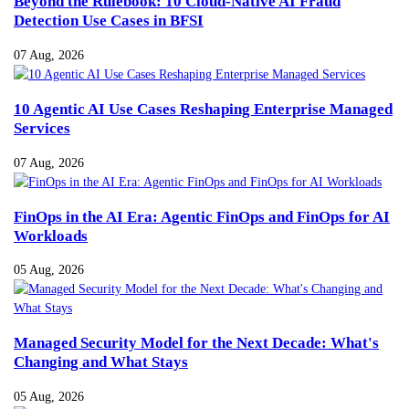
Beyond the Rulebook: 10 Cloud-Native AI Fraud
Detection Use Cases in BFSI
07 Aug, 2026
10 Agentic AI Use Cases Reshaping Enterprise Managed
Services
07 Aug, 2026
FinOps in the AI Era: Agentic FinOps and FinOps for AI
Workloads
05 Aug, 2026
Managed Security Model for the Next Decade: What's
Changing and What Stays
05 Aug, 2026