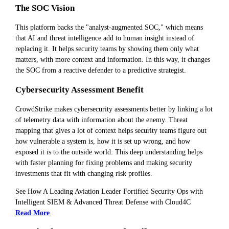
The SOC Vision
This platform backs the "analyst-augmented SOC," which means
that AI and threat intelligence add to human insight instead of
replacing it. It helps security teams by showing them only what
matters, with more context and information. In this way, it changes
the SOC from a reactive defender to a predictive strategist.
Cybersecurity Assessment Benefit
CrowdStrike makes cybersecurity assessments better by linking a lot
of telemetry data with information about the enemy. Threat
mapping that gives a lot of context helps security teams figure out
how vulnerable a system is, how it is set up wrong, and how
exposed it is to the outside world. This deep understanding helps
with faster planning for fixing problems and making security
investments that fit with changing risk profiles.
See How A Leading Aviation Leader Fortified Security Ops with
Intelligent SIEM & Advanced Threat Defense with Cloud4C
Read More