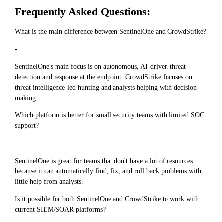
Frequently Asked Questions:
What is the main difference between SentinelOne and CrowdStrike?
-
SentinelOne's main focus is on autonomous, AI-driven threat
detection and response at the endpoint. CrowdStrike focuses on
threat intelligence-led hunting and analysts helping with decision-
making.
Which platform is better for small security teams with limited SOC
support?
-
SentinelOne is great for teams that don't have a lot of resources
because it can automatically find, fix, and roll back problems with
little help from analysts.
Is it possible for both SentinelOne and CrowdStrike to work with
current SIEM/SOAR platforms?