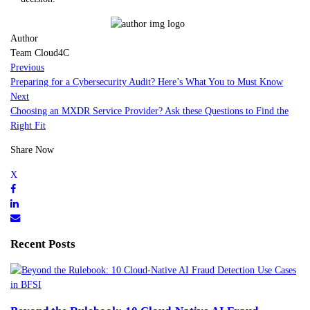
Author
Team Cloud4C
Previous
Preparing for a Cybersecurity Audit? Here’s What You to Must Know
Next
Choosing an MXDR Service Provider? Ask these Questions to Find the
Right Fit
Share Now
Recent Posts