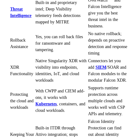
Built-in and proprietary
Falcon Intelligence
Threat
intel; Deep Visibility
give you the best
Intelligence
telemetry feeds detections
threat intel in the
mapped by MITRE
business.
No native rollback;
Yes, you can roll back files
Rollback
depends on proactive
for ransomware and
Assistance
detection and response
tampering.
timing
Native Singularity XDR with
Connectors let you
XDR
visibility into endpoints,
add
SIEM
/SOAR and
Functionality
identities, IoT, and cloud
Falcon modules to the
workloads
modular Falcon XDR.
Supports runtime
With CWPP and CIEM add-
Protecting
protection across
ons, it works with
the cloud and
multiple clouds and
Kubernetes
, containers, and
workloads
works well with CSP
cloud workloads.
APIs and telemetry.
Falcon Identity
Built-in ITDR through
Protection can find
Keeping Your
Attivo integration; stops
out about identity