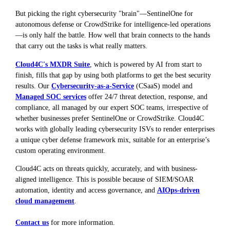
But picking the right cybersecurity "brain"—SentinelOne for
autonomous defense or CrowdStrike for intelligence-led operations
—is only half the battle. How well that brain connects to the hands
that carry out the tasks is what really matters.
Cloud4C's MXDR Suite
, which is powered by AI from start to
finish, fills that gap by using both platforms to get the best security
results. Our
Cybersecurity-as-a-Service
(CSaaS) model and
Managed SOC services
offer 24/7 threat detection, response, and
compliance, all managed by our expert SOC teams, irrespective of
whether businesses prefer SentinelOne or CrowdStrike. Cloud4C
works with globally leading cybersecurity ISVs to render enterprises
a unique cyber defense framework mix, suitable for an enterprise’s
custom operating environment.
Cloud4C acts on threats quickly, accurately, and with business-
aligned intelligence. This is possible because of SIEM/SOAR
automation, identity and access governance, and
AIOps-driven
cloud management
.
Contact us
for more information.