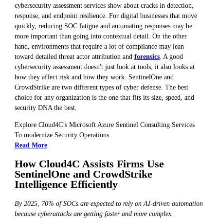
cybersecurity assessment services show about cracks in detection,
response, and endpoint resilience. For digital businesses that move
quickly, reducing SOC fatigue and automating responses may be
more important than going into contextual detail. On the other
hand, environments that require a lot of compliance may lean
toward detailed threat actor attribution and
forensics
. A good
cybersecurity assessment doesn't just look at tools; it also looks at
how they affect risk and how they work. SentinelOne and
CrowdStrike are two different types of cyber defense. The best
choice for any organization is the one that fits its size, speed, and
security DNA the best.
Explore Cloud4C’s Microsoft Azure Sentinel Consulting Services
To modernize Security Operations
Read More
How Cloud4C Assists Firms Use
SentinelOne and CrowdStrike
Intelligence Efficiently
By 2025, 70% of SOCs are expected to rely on AI-driven automation
because cyberattacks are getting faster and more complex.