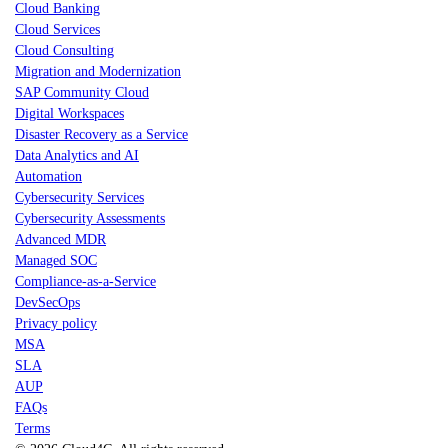
Cloud Banking
Cloud Services
Cloud Consulting
Migration and Modernization
SAP Community Cloud
Digital Workspaces
Disaster Recovery as a Service
Data Analytics and AI
Automation
Cybersecurity Services
Cybersecurity Assessments
Advanced MDR
Managed SOC
Compliance-as-a-Service
DevSecOps
Privacy policy
MSA
SLA
AUP
FAQs
Terms