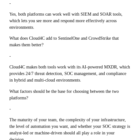
-
Yes, both platforms can work well with SIEM and SOAR tools,
which lets you see more and respond more effectively across
environments.
What does Cloud4C add to SentinelOne and CrowdStrike that
makes them better?
-
Cloud4C makes both tools work with its AI-powered MXDR, which
provides 24/7 threat detection, SOC management, and compliance
in hybrid and multi-cloud environments.
What factors should be the base for choosing between the two
platforms?
-
The maturity of your team, the complexity of your infrastructure,
the level of automation you want, and whether your SOC strategy is
analyst-led or machine-driven should all play a role in your
decision.