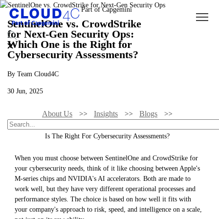
SentinelOne vs. CrowdStrike
for Next-Gen Security Ops:
Which One is the Right for
Cybersecurity Assessments?
By Team Cloud4C
30 Jun, 2025
About Us
Insights
Blogs
SentinelOne Vs. CrowdStrike For Next-Gen Security Ops: Which One
Is The Right For Cybersecurity Assessments?
When you must choose between SentinelOne and CrowdStrike for
your cybersecurity needs, think of it like choosing between Apple's
M-series chips and NVIDIA's AI accelerators. Both are made to
work well, but they have very different operational processes and
performance styles. The choice is based on how well it fits with
your company's approach to risk, speed, and intelligence on a scale,