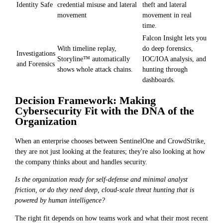
Identity Safe
credential misuse and lateral
theft and lateral
movement
movement in real
time.
Falcon Insight lets you
With timeline replay,
do deep forensics,
Investigations
Storyline™ automatically
IOC/IOA analysis, and
and Forensics
shows whole attack chains.
hunting through
dashboards.
Decision Framework: Making
Cybersecurity Fit with the DNA of the
Organization
When an enterprise chooses between SentinelOne and CrowdStrike,
they are not just looking at the features; they're also looking at how
the company thinks about and handles security.
Is the organization ready for self-defense and minimal analyst
friction, or do they need deep, cloud-scale threat hunting that is
powered by human intelligence?
The right fit depends on how teams work and what their most recent