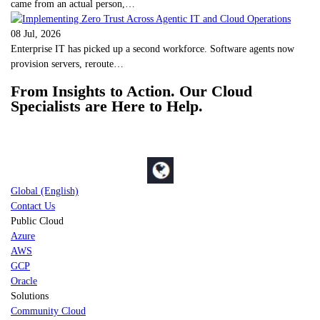
came from an actual person,…
08 Jul, 2026
Enterprise IT has picked up a second workforce. Software agents now
provision servers, reroute…
From Insights to Action. Our Cloud
Specialists are Here to Help.
Global (English)
Contact Us
Public Cloud
Azure
AWS
GCP
Oracle
Solutions
Community Cloud