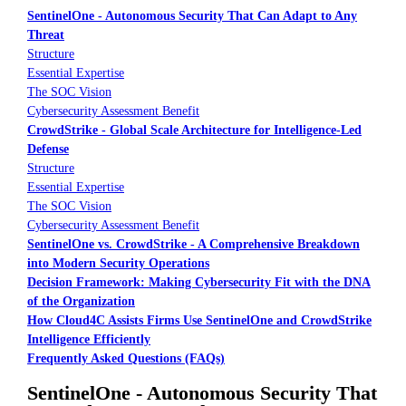
SentinelOne - Autonomous Security That Can Adapt to Any
Threat
Structure
Essential Expertise
The SOC Vision
Cybersecurity Assessment Benefit
CrowdStrike - Global Scale Architecture for Intelligence-Led
Defense
Structure
Essential Expertise
The SOC Vision
Cybersecurity Assessment Benefit
SentinelOne vs. CrowdStrike - A Comprehensive Breakdown
into Modern Security Operations
Decision Framework: Making Cybersecurity Fit with the DNA
of the Organization
How Cloud4C Assists Firms Use SentinelOne and CrowdStrike
Intelligence Efficiently
Frequently Asked Questions (FAQs)
SentinelOne - Autonomous Security That