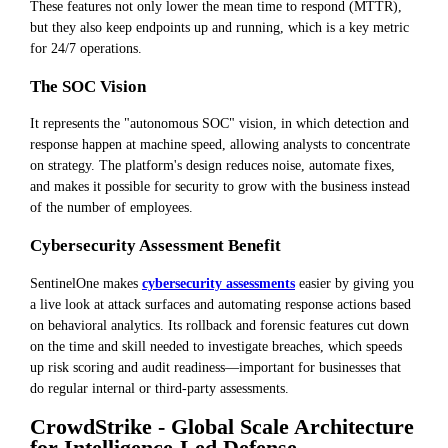
These features not only lower the mean time to respond (MTTR),
but they also keep endpoints up and running, which is a key metric
for 24/7 operations.
The SOC Vision
It represents the "autonomous SOC" vision, in which detection and
response happen at machine speed, allowing analysts to concentrate
on strategy. The platform's design reduces noise, automate fixes,
and makes it possible for security to grow with the business instead
of the number of employees.
Cybersecurity Assessment Benefit
SentinelOne makes
cybersecurity assessments
easier by giving you
a live look at attack surfaces and automating response actions based
on behavioral analytics. Its rollback and forensic features cut down
on the time and skill needed to investigate breaches, which speeds
up risk scoring and audit readiness—important for businesses that
do regular internal or third-party assessments.
CrowdStrike - Global Scale Architecture