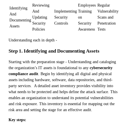
Reviewing
Employees
Regular
Identifying
And
Implementing
Training
Vulnerability
And
Updating
Security
on
Scans and
Documenting
Security
Controls
Security
Penetration
Assets
Policies
Awareness
Tests
Understanding each in depth -
Step 1. Identifying and Documenting Assets
Starting with the preparation stage - Understanding and cataloging
the organization’s IT assets is foundational to any
cybersecurity
compliance audit
. Begin by identifying all digital and physical
assets including hardware, software, data repositories, and third-
party services. A detailed asset inventory provides visibility into
what needs to be protected and helps define the attack surface. This
enables an organization to understand its potential vulnerabilities
and risk exposure. This inventory is essential for mapping out the
risk area and setting the stage for an effective audit.
Key steps: