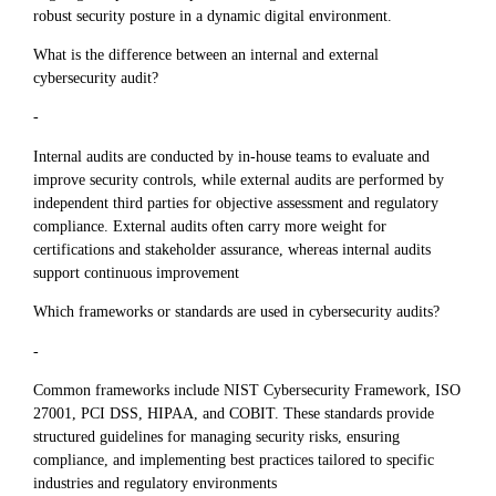
robust security posture in a dynamic digital environment.
What is the difference between an internal and external
cybersecurity audit?
-
Internal audits are conducted by in-house teams to evaluate and
improve security controls, while external audits are performed by
independent third parties for objective assessment and regulatory
compliance. External audits often carry more weight for
certifications and stakeholder assurance, whereas internal audits
support continuous improvement
Which frameworks or standards are used in cybersecurity audits?
-
Common frameworks include NIST Cybersecurity Framework, ISO
27001, PCI DSS, HIPAA, and COBIT. These standards provide
structured guidelines for managing security risks, ensuring
compliance, and implementing best practices tailored to specific
industries and regulatory environments