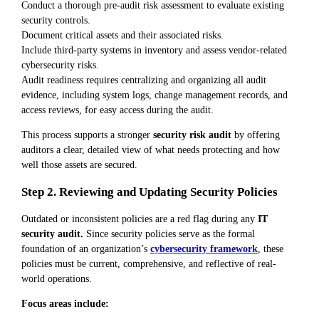
Conduct a thorough pre-audit risk assessment to evaluate existing
security controls.
Document critical assets and their associated risks.
Include third-party systems in inventory and assess vendor-related
cybersecurity risks.
Audit readiness requires centralizing and organizing all audit
evidence, including system logs, change management records, and
access reviews, for easy access during the audit.
This process supports a stronger
security risk audit
by offering
auditors a clear, detailed view of what needs protecting and how
well those assets are secured.
Step 2. Reviewing and Updating Security Policies
Outdated or inconsistent policies are a red flag during any
IT
security audit.
Since security policies serve as the formal
foundation of an organization’s
cybersecurity framework
, these
policies must be current, comprehensive, and reflective of real-
world operations.
Focus areas include: