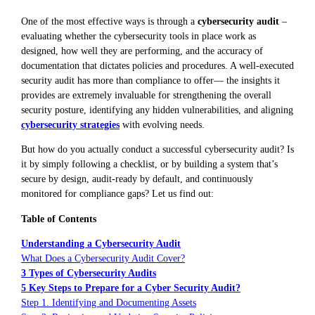
One of the most effective ways is through a
cybersecurity audit
–
evaluating whether the cybersecurity tools in place work as
designed, how well they are performing, and the accuracy of
documentation that dictates policies and procedures. A well-executed
security audit has more than compliance to offer— the insights it
provides are extremely invaluable for strengthening the overall
security posture, identifying any hidden vulnerabilities, and aligning
cybersecurity strategies
with evolving needs.
But how do you actually conduct a successful cybersecurity audit? Is
it by simply following a checklist, or by building a system that’s
secure by design, audit-ready by default, and continuously
monitored for compliance gaps? Let us find out:
Table of Contents
Understanding a Cybersecurity Audit
What Does a Cybersecurity Audit Cover?
3 Types of Cybersecurity Audits
5 Key Steps to Prepare for a Cyber Security Audit?
Step 1. Identifying and Documenting Assets