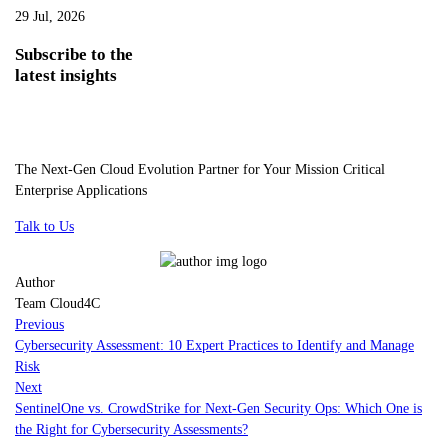
29 Jul, 2026
Subscribe
to the
latest insights
The Next-Gen Cloud Evolution Partner for Your Mission Critical
Enterprise Applications
Talk to Us
Author
Team Cloud4C
Previous
Cybersecurity Assessment: 10 Expert Practices to Identify and Manage
Risk
Next
SentinelOne vs. CrowdStrike for Next-Gen Security Ops: Which One is
the Right for Cybersecurity Assessments?