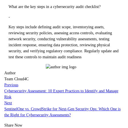
What are the key steps in a cybersecurity audit checklist?
-
Key steps include defining audit scope, inventorying assets,
reviewing security policies, assessing access controls, evaluating
network security, conducting vulnerability assessments, testing
incident response, ensuring data protection, reviewing physical
security, and verifying regulatory compliance. Regularly update and
test these controls to maintain audit readiness
Author
Team Cloud4C
Previous
Cybersecurity Assessment: 10 Expert Practices to Identify and Manage
Risk
Next
SentinelOne vs. CrowdStrike for Next-Gen Security Ops: Which One is
the Right for Cybersecurity Assessments?
Share Now