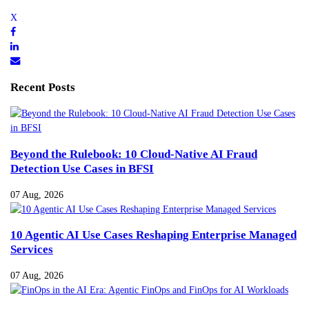
Recent Posts
Beyond the Rulebook: 10 Cloud-Native AI Fraud
Detection Use Cases in BFSI
07 Aug, 2026
10 Agentic AI Use Cases Reshaping Enterprise Managed
Services
07 Aug, 2026