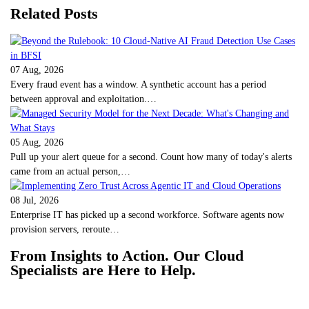
Related Posts
07 Aug, 2026
Every fraud event has a window. A synthetic account has a period
between approval and exploitation.…
05 Aug, 2026
Pull up your alert queue for a second. Count how many of today's alerts
came from an actual person,…
08 Jul, 2026
Enterprise IT has picked up a second workforce. Software agents now
provision servers, reroute…
From Insights to Action. Our Cloud
Specialists are Here to Help.