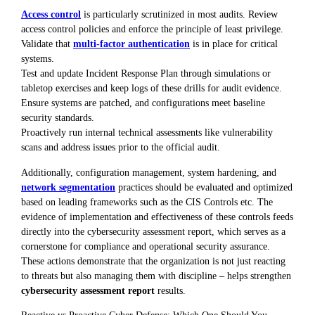
Access control
is particularly scrutinized in most audits. Review
access control policies and enforce the principle of least privilege.
Validate that
multi-factor authentication
is in place for critical
systems.
Test and update Incident Response Plan through simulations or
tabletop exercises and keep logs of these drills for audit evidence.
Ensure systems are patched, and configurations meet baseline
security standards.
Proactively run internal technical assessments like vulnerability
scans and address issues prior to the official audit.
Additionally, configuration management, system hardening, and
network segmentation
practices should be evaluated and optimized
based on leading frameworks such as the CIS Controls etc. The
evidence of implementation and effectiveness of these controls feeds
directly into the cybersecurity assessment report, which serves as a
cornerstone for compliance and operational security assurance.
These actions demonstrate that the organization is not just reacting
to threats but also managing them with discipline – helps strengthen
cybersecurity assessment report
results.