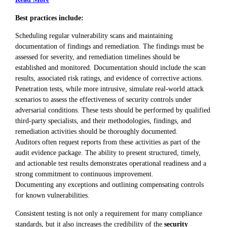
Best practices include:
Scheduling regular vulnerability scans and maintaining
documentation of findings and remediation. The findings must be
assessed for severity, and remediation timelines should be
established and monitored. Documentation should include the scan
results, associated risk ratings, and evidence of corrective actions.
Penetration tests, while more intrusive, simulate real-world attack
scenarios to assess the effectiveness of security controls under
adversarial conditions. These tests should be performed by qualified
third-party specialists, and their methodologies, findings, and
remediation activities should be thoroughly documented.
Auditors often request reports from these activities as part of the
audit evidence package. The ability to present structured, timely,
and actionable test results demonstrates operational readiness and a
strong commitment to continuous improvement.
Documenting any exceptions and outlining compensating controls
for known vulnerabilities.
Consistent testing is not only a requirement for many compliance
standards, but it also increases the credibility of the
security