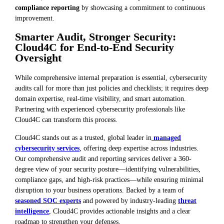
compliance reporting
by showcasing a commitment to continuous
improvement.
Smarter Audit, Stronger Security:
Cloud4C for End-to-End Security
Oversight
While comprehensive internal preparation is essential, cybersecurity
audits call for more than just policies and checklists; it requires deep
domain expertise, real-time visibility, and smart automation.
Partnering with experienced cybersecurity professionals like
Cloud4C can transform this process.
Cloud4C stands out as a trusted, global leader in
managed
cybersecurity services
, offering deep expertise across industries.
Our comprehensive audit and reporting services deliver a 360-
degree view of your security posture—identifying vulnerabilities,
compliance gaps, and high-risk practices—while ensuring minimal
disruption to your business operations. Backed by a team of
seasoned SOC experts
and powered by industry-leading
threat
intelligence
, Cloud4C provides actionable insights and a clear
roadmap to strengthen your defenses.