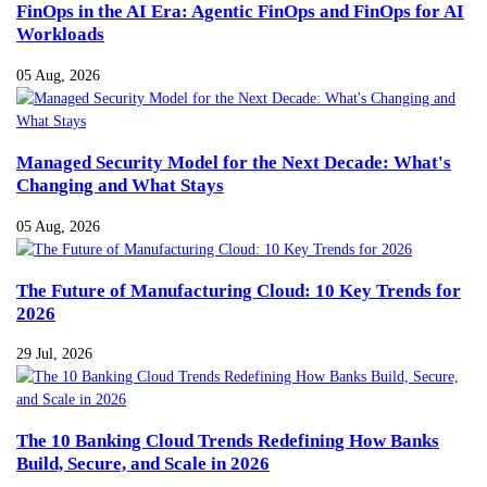
FinOps in the AI Era: Agentic FinOps and FinOps for AI
Workloads
05 Aug, 2026
Managed Security Model for the Next Decade: What's
Changing and What Stays
05 Aug, 2026
The Future of Manufacturing Cloud: 10 Key Trends for
2026
29 Jul, 2026
The 10 Banking Cloud Trends Redefining How Banks
Build, Secure, and Scale in 2026