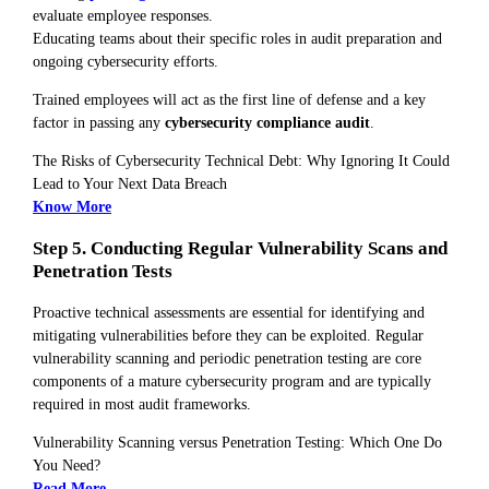
evaluate employee responses.
Educating teams about their specific roles in audit preparation and
ongoing cybersecurity efforts.
Trained employees will act as the first line of defense and a key
factor in passing any
cybersecurity compliance audit
.
The Risks of Cybersecurity Technical Debt: Why Ignoring It Could
Lead to Your Next Data Breach
Know More
Step 5. Conducting Regular Vulnerability Scans and
Penetration Tests
Proactive technical assessments are essential for identifying and
mitigating vulnerabilities before they can be exploited. Regular
vulnerability scanning and periodic penetration testing are core
components of a mature cybersecurity program and are typically
required in most audit frameworks.
Vulnerability Scanning versus Penetration Testing: Which One Do
You Need?
Read More