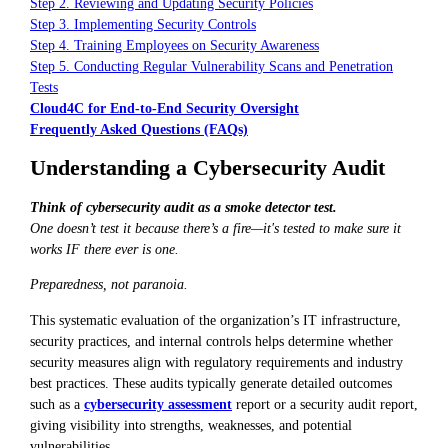
Step 2. Reviewing and Updating Security Policies
Step 3. Implementing Security Controls
Step 4. Training Employees on Security Awareness
Step 5. Conducting Regular Vulnerability Scans and Penetration
Tests
Cloud4C for End-to-End Security Oversight
Frequently Asked Questions (FAQs)
Understanding a Cybersecurity Audit
Think of cybersecurity audit as a smoke detector test.
One doesn’t test it because there’s a fire—it's tested to make sure it
works IF there ever is one.
Preparedness, not paranoia.
This systematic evaluation of the organization’s IT infrastructure,
security practices, and internal controls helps determine whether
security measures align with regulatory requirements and industry
best practices. These audits typically generate detailed outcomes
such as a
cybersecurity assessment
report or a security audit report,
giving visibility into strengths, weaknesses, and potential
vulnerabilities.