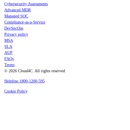
Cybersecurity Assessments
Advanced MDR
Managed SOC
Compliance-as-a-Service
DevSecOps
Privacy policy
MSA
SLA
AUP
FAQs
Terms
© 2026 Cloud4C. All rights reserved.
Helpline 1800-1200-595
Cookie Policy