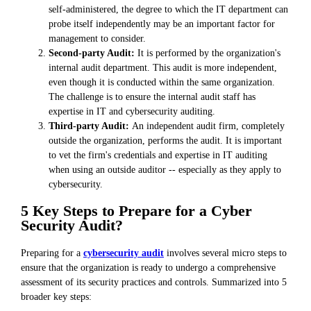
self-administered, the degree to which the IT department can
probe itself independently may be an important factor for
management to consider.
Second-party Audit:
It is performed by the organization's
internal audit department. This audit is more independent,
even though it is conducted within the same organization.
The challenge is to ensure the internal audit staff has
expertise in IT and cybersecurity auditing.
Third-party Audit:
An independent audit firm, completely
outside the organization, performs the audit. It is important
to vet the firm's credentials and expertise in IT auditing
when using an outside auditor -- especially as they apply to
cybersecurity.
5 Key Steps to Prepare for a Cyber
Security Audit?
Preparing for a
cybersecurity audit
involves several micro steps to
ensure that the organization is ready to undergo a comprehensive
assessment of its security practices and controls. Summarized into 5
broader key steps: