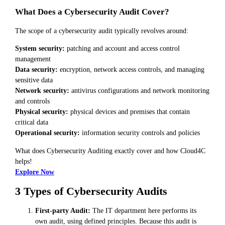
What Does a Cybersecurity Audit Cover?
The scope of a cybersecurity audit typically revolves around:
System security:
patching and account and access control
management
Data security:
encryption, network access controls, and managing
sensitive data
Network security:
antivirus configurations and network monitoring
and controls
Physical security:
physical devices and premises that contain
critical data
Operational security:
information security controls and policies
What does Cybersecurity Auditing exactly cover and how Cloud4C
helps!
Explore Now
3 Types of Cybersecurity Audits
First-party Audit:
The IT department here performs its
own audit, using defined principles. Because this audit is