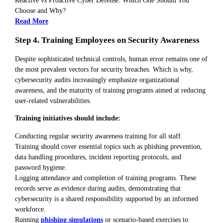
Reactive vs Proactive Cyber Defense: Which One Should You
Choose and Why?
Read More
Step 4. Training Employees on Security Awareness
Despite sophisticated technical controls, human error remains one of
the most prevalent vectors for security breaches. Which is why,
cybersecurity audits increasingly emphasize organizational
awareness, and the maturity of training programs aimed at reducing
user-related vulnerabilities.
Training initiatives should include:
Conducting regular security awareness training for all staff.
Training should cover essential topics such as phishing prevention,
data handling procedures, incident reporting protocols, and
password hygiene.
Logging attendance and completion of training programs. These
records serve as evidence during audits, demonstrating that
cybersecurity is a shared responsibility supported by an informed
workforce.
Running
phishing simulations
or scenario-based exercises to