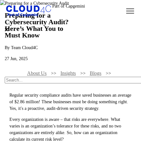
Preparing for a
Cybersecurity Audit?
Here’s What You to
Must Know
By Team Cloud4C
27 Jun, 2025
About Us
Insights
Blogs
Preparing For A Cybersecurity Audit? Here’s What You To Must Know
Regular security compliance audits have saved businesses an average
of $2.86 million! These businesses must be doing something right.
Yes, it's a proactive, audit-driven security strategy.
Every organization is aware – that risks are everywhere. What
varies is an organization’s tolerance for these risks, and no two
organizations are entirely alike. So, how can an organization
calculate its current risk level?