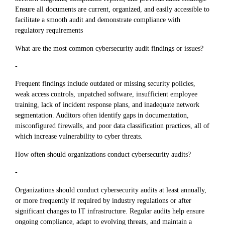
Ensure all documents are current, organized, and easily accessible to
facilitate a smooth audit and demonstrate compliance with
regulatory requirements
What are the most common cybersecurity audit findings or issues?
-
Frequent findings include outdated or missing security policies,
weak access controls, unpatched software, insufficient employee
training, lack of incident response plans, and inadequate network
segmentation. Auditors often identify gaps in documentation,
misconfigured firewalls, and poor data classification practices, all of
which increase vulnerability to cyber threats.
How often should organizations conduct cybersecurity audits?
-
Organizations should conduct cybersecurity audits at least annually,
or more frequently if required by industry regulations or after
significant changes to IT infrastructure. Regular audits help ensure
ongoing compliance, adapt to evolving threats, and maintain a