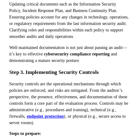
Updating critical documents such as the Information Security
Policy, Incident Response Plan, and Business Continuity Plan.
Ensuring policies account for any changes in technology, operations,
or regulatory requirements from the last information security audit.
Clarifying roles and responsibilities within each policy to support
smoother audits and daily operations.
Well-maintained documentation is not just about passing an audit—
it’s key to effective
cybersecurity compliance reporting
and
demonstrating a mature security posture.
Step 3. Implementing Security Controls
Security controls are the operational mechanisms through which
policies are enforced, and risks are mitigated. From the auditor’s
perspective, the presence, effectiveness, and documentation of these
controls form a core part of the evaluation process. Controls may be
administrative (e.g., procedures and training), technical (e.g.,
firewalls,
endpoint protection
), or physical (e.g., secure access to
server rooms).
Steps to prepare: