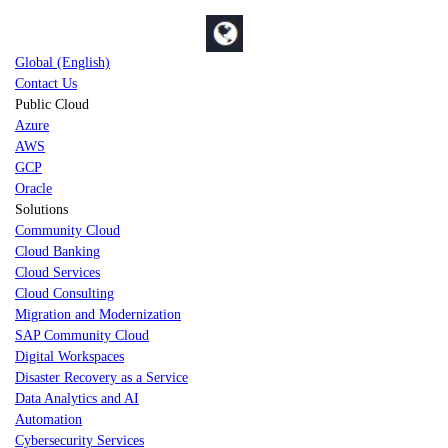
Global (English)
Contact Us
Public Cloud
Azure
AWS
GCP
Oracle
Solutions
Community Cloud
Cloud Banking
Cloud Services
Cloud Consulting
Migration and Modernization
SAP Community Cloud
Digital Workspaces
Disaster Recovery as a Service
Data Analytics and AI
Automation
Cybersecurity Services