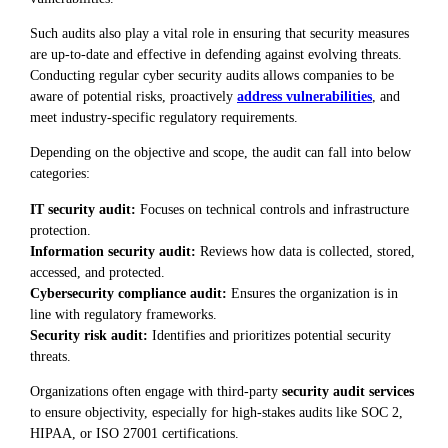
Such audits also play a vital role in ensuring that security measures
are up-to-date and effective in defending against evolving threats.
Conducting regular cyber security audits allows companies to be
aware of potential risks, proactively
address vulnerabilities
, and
meet industry-specific regulatory requirements.
Depending on the objective and scope, the audit can fall into below
categories:
IT security audit:
Focuses on technical controls and infrastructure
protection.
Information security audit:
Reviews how data is collected, stored,
accessed, and protected.
Cybersecurity compliance audit:
Ensures the organization is in
line with regulatory frameworks.
Security risk audit:
Identifies and prioritizes potential security
threats.
Organizations often engage with third-party
security audit services
to ensure objectivity, especially for high-stakes audits like SOC 2,
HIPAA, or ISO 27001 certifications.