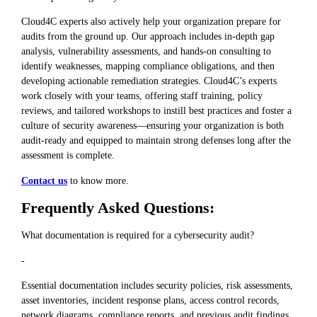
Cloud4C experts also actively help your organization prepare for
audits from the ground up. Our approach includes in-depth gap
analysis, vulnerability assessments, and hands-on consulting to
identify weaknesses, mapping compliance obligations, and then
developing actionable remediation strategies. Cloud4C’s experts
work closely with your teams, offering staff training, policy
reviews, and tailored workshops to instill best practices and foster a
culture of security awareness—ensuring your organization is both
audit-ready and equipped to maintain strong defenses long after the
assessment is complete.
Contact us
to know more.
Frequently Asked Questions:
What documentation is required for a cybersecurity audit?
-
Essential documentation includes security policies, risk assessments,
asset inventories, incident response plans, access control records,
network diagrams, compliance reports, and previous audit findings.