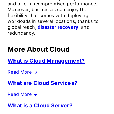
and offer uncompromised performance.
Moreover, businesses can enjoy the
flexibility that comes with deploying
workloads in several locations, thanks to
global reach,
disaster recovery
, and
redundancy.
More About Cloud
What is Cloud Management?
Read More
→
What are Cloud Services?
Read More
→
What is a Cloud Server?