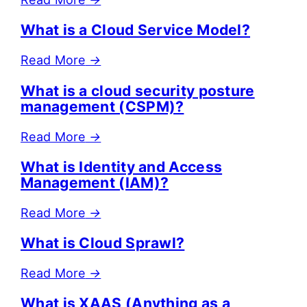
What is a Cloud Service Model?
Read More
→
What is a cloud security posture
management (CSPM)?
Read More
→
What is Identity and Access
Management (IAM)?
Read More
→
What is Cloud Sprawl?
Read More
→
What is XAAS (Anything as a