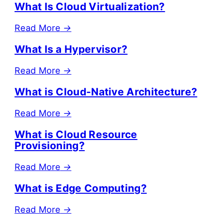
What Is Cloud Virtualization?
Read More
→
What Is a Hypervisor?
Read More
→
What is Cloud-Native Architecture?
Read More
→
What is Cloud Resource
Provisioning?
Read More
→
What is Edge Computing?
Read More
→