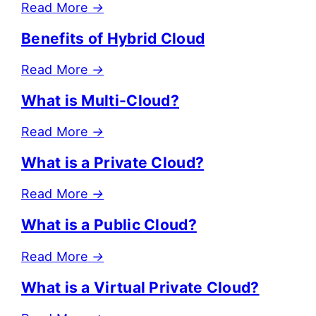
Read More
→
Benefits of Hybrid Cloud
Read More
→
What is Multi-Cloud?
Read More
→
What is a Private Cloud?
Read More
→
What is a Public Cloud?
Read More
→
What is a Virtual Private Cloud?