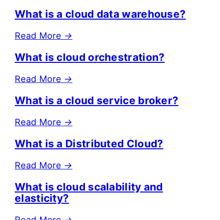
What is a cloud data warehouse?
Read More
→
What is cloud orchestration?
Read More
→
What is a cloud service broker?
Read More
→
What is a Distributed Cloud?
Read More
→
What is cloud scalability and
elasticity?
Read More
→