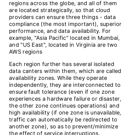
regions across the globe, and all of them
are located strategically, so that cloud
providers can ensure three things - data
compliance (the most important), superior
performance, and data availability. For
example, "Asia Pacific" located in Mumbai,
and "US East", located in Virginia are two
AWS regions
Each region further has several isolated
data canters within them, which are called
availability zones. While they operate
independently, they are interconnected to
ensure fault tolerance (even if one zone
experiences a hardware failure or disaster,
the other zone continues operations) and
high availability (if one zone is unavailable,
traffic can automatically be redirected to
another zone), so as to prevent/minimize
the effect of service interruptions.