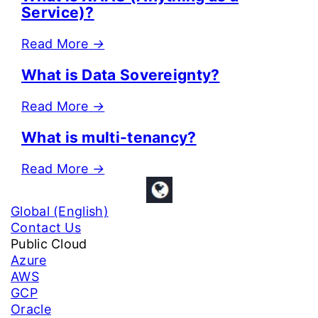
Service)?
Read More
→
What is Data Sovereignty?
Read More
→
What is multi-tenancy?
Read More
→
Global (English)
Contact Us
Public Cloud
Azure
AWS
GCP
Oracle