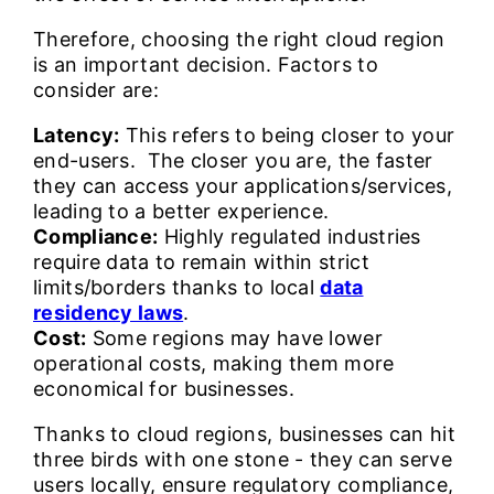
Therefore, choosing the right cloud region
is an important decision. Factors to
consider are:
Latency:
This refers to being closer to your
end-users. The closer you are, the faster
they can access your applications/services,
leading to a better experience.
Compliance:
Highly regulated industries
require data to remain within strict
limits/borders thanks to local
data
residency laws
.
Cost:
Some regions may have lower
operational costs, making them more
economical for businesses.
Thanks to cloud regions, businesses can hit
three birds with one stone - they can serve
users locally, ensure regulatory compliance,