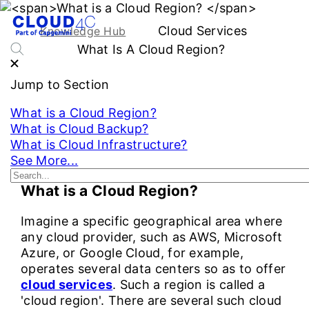
Cloud Services
Knowledge Hub
What Is A Cloud Region?
Jump to Section
What is a Cloud Region?
What is Cloud Backup?
What is Cloud Infrastructure?
See More...
What is a Cloud Region?
Imagine a specific geographical area where
any cloud provider, such as AWS, Microsoft
Azure, or Google Cloud, for example,
operates several data centers so as to offer
cloud services
. Such a region is called a
'cloud region'. There are several such cloud