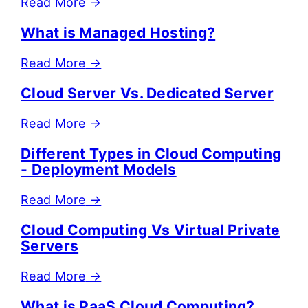
Read More
→
What is Managed Hosting?
Read More
→
Cloud Server Vs. Dedicated Server
Read More
→
Different Types in Cloud Computing
- Deployment Models
Read More
→
Cloud Computing Vs Virtual Private
Servers
Read More
→
What is PaaS Cloud Computing?