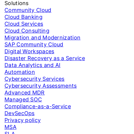
Solutions
Community Cloud
Cloud Banking
Cloud Services
Cloud Consulting
Migration and Modernization
SAP Community Cloud
Digital Workspaces
Disaster Recovery as a Service
Data Analytics and AI
Automation
Cybersecurity Services
Cybersecurity Assessments
Advanced MDR
Managed SOC
Compliance-as-a-Service
DevSecOps
Privacy policy
MSA
SLA