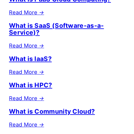
Read More
→
What is SaaS (Software-as-a-
Service)?
Read More
→
What is IaaS?
Read More
→
What is HPC?
Read More
→
What is Community Cloud?
Read More
→