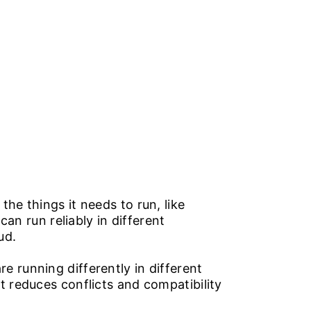
TY SERVICES
ABOUT US
CAREERS
CONTACT US
he things it needs to run, like
can run reliably in different
oud.
e running differently in different
t reduces conflicts and compatibility