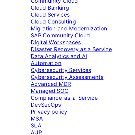
Community Cloud
Cloud Banking
Cloud Services
Cloud Consulting
Migration and Modernization
SAP Community Cloud
Digital Workspaces
Disaster Recovery as a Service
Data Analytics and AI
Automation
Cybersecurity Services
Cybersecurity Assessments
Advanced MDR
Managed SOC
Compliance-as-a-Service
DevSecOps
Privacy policy
MSA
SLA
AUP