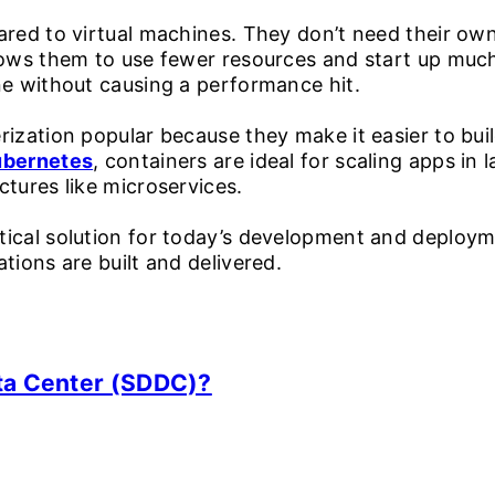
ared to virtual machines. They don’t need their o
ows them to use fewer resources and start up much f
ne without causing a performance hit.
ization popular because they make it easier to build
ubernetes
, containers are ideal for scaling apps in
ctures like microservices.
tical solution for today’s development and deploymen
tions are built and delivered.
ta Center (SDDC)?