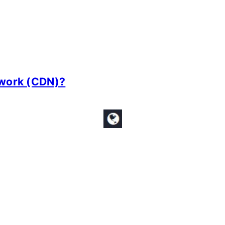
twork (CDN)?