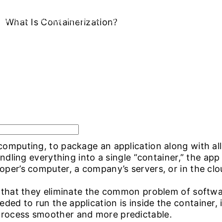
OLUTIONS
What Is Containerization?
INDUSTRY OFFERINGS
SAP
PUBLIC CLOUD
CYBERSECURI
omputing, to package an application along with all t
undling everything into a single “container,” the app 
oper’s computer, a company’s servers, or in the cl
s that they eliminate the common problem of softwar
ed to run the application is inside the container, i
process smoother and more predictable.