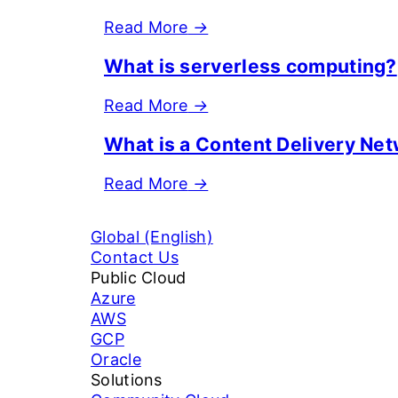
Read More
→
What is serverless computing?
Read More
→
What is a Content Delivery Ne
Read More
→
Global (English)
Contact Us
Public Cloud
Azure
AWS
GCP
Oracle
Solutions