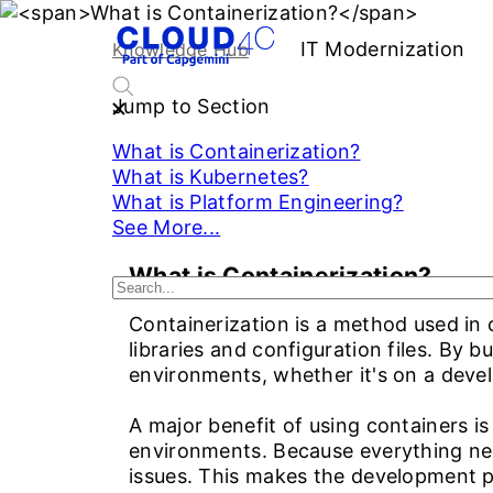
IT Modernization
S
Knowledge Hub
Jump to Section
What is Containerization?
What is Kubernetes?
What is Platform Engineering?
See More...
What is Containerization?
Containerization is a method used in c
libraries and configuration files. By b
environments, whether it's on a devel
A major benefit of using containers i
environments. Because everything need
issues. This makes the development 