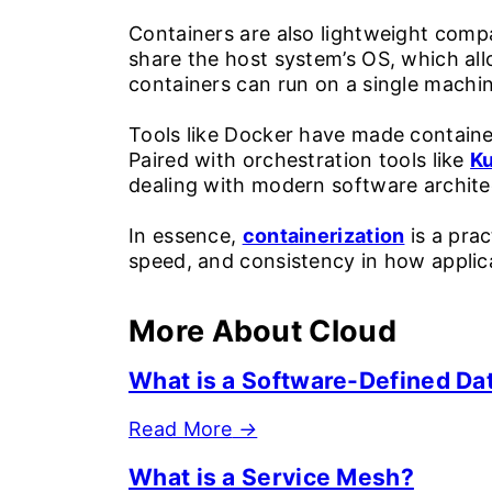
Containers are also lightweight comp
share the host system’s OS, which all
containers can run on a single machi
Tools like Docker have made container
Paired with orchestration tools like
K
dealing with modern software archite
In essence,
containerization
is a prac
speed, and consistency in how applica
More About Cloud
What is a Software-Defined Da
Read More
→
What is a Service Mesh?