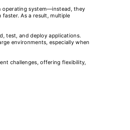
wn operating system—instead, they
aster. As a result, multiple
, test, and deploy applications.
 large environments, especially when
t challenges, offering flexibility,