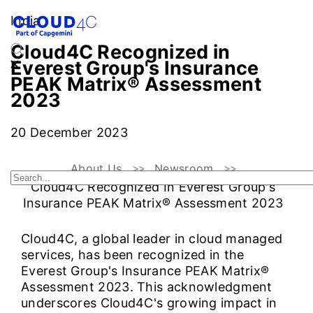
India
Cloud4C Recognized in
Everest Group's Insurance
PEAK Matrix® Assessment
2023
20 December 2023
About Us
Newsroom
Cloud4C Recognized In Everest Group's
Insurance PEAK Matrix® Assessment 2023
Cloud4C, a global leader in cloud managed
services, has been recognized in the
Everest Group's Insurance PEAK Matrix®
Assessment 2023. This acknowledgment
underscores Cloud4C's growing impact in