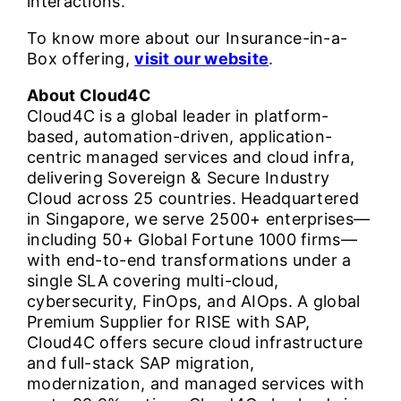
interactions.
To know more about our Insurance-in-a-
Box offering,
visit our website
.
About Cloud4C
Cloud4C is a global leader in platform-
based, automation-driven, application-
centric managed services and cloud infra,
delivering Sovereign & Secure Industry
Cloud across 25 countries. Headquartered
in Singapore, we serve 2500+ enterprises—
including 50+ Global Fortune 1000 firms—
with end-to-end transformations under a
single SLA covering multi-cloud,
cybersecurity, FinOps, and AIOps. A global
Premium Supplier for RISE with SAP,
Cloud4C offers secure cloud infrastructure
and full-stack SAP migration,
modernization, and managed services with