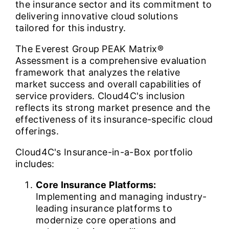
the insurance sector and its commitment to
delivering innovative cloud solutions
tailored for this industry.
The Everest Group PEAK Matrix®
Assessment is a comprehensive evaluation
framework that analyzes the relative
market success and overall capabilities of
service providers. Cloud4C's inclusion
reflects its strong market presence and the
effectiveness of its insurance-specific cloud
offerings.
Cloud4C's Insurance-in-a-Box portfolio
includes:
Core Insurance Platforms:
Implementing and managing industry-
leading insurance platforms to
modernize core operations and