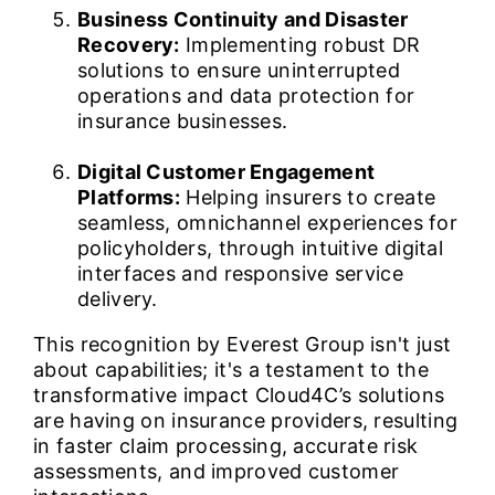
Business Continuity and Disaster
Recovery:
Implementing robust DR
solutions to ensure uninterrupted
operations and data protection for
insurance businesses.
Digital Customer Engagement
Platforms:
Helping insurers to create
seamless, omnichannel experiences for
policyholders, through intuitive digital
interfaces and responsive service
delivery.
This recognition by Everest Group isn't just
about capabilities; it's a testament to the
transformative impact Cloud4C’s solutions
are having on insurance providers, resulting
in faster claim processing, accurate risk
assessments, and improved customer