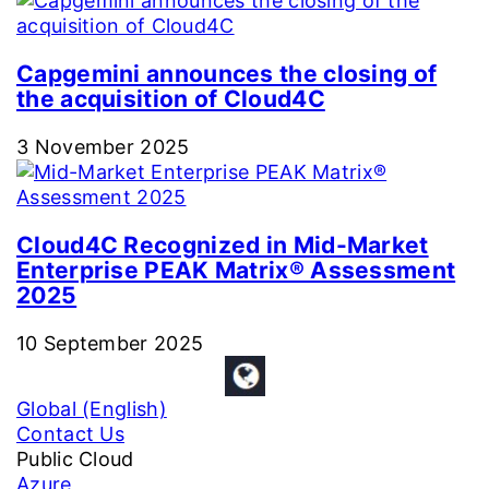
Capgemini announces the closing of
the acquisition of Cloud4C
3 November 2025
Cloud4C Recognized in Mid-Market
Enterprise PEAK Matrix® Assessment
2025
10 September 2025
Global (English)
Contact Us
Public Cloud
Azure