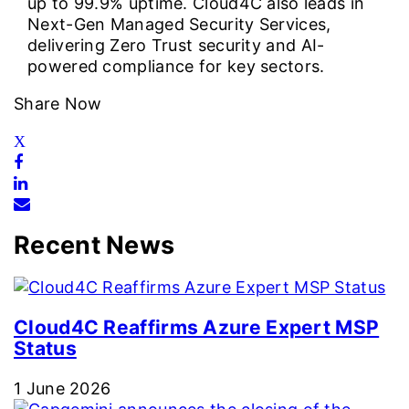
up to 99.9% uptime. Cloud4C also leads in
Next-Gen Managed Security Services,
delivering Zero Trust security and AI-
powered compliance for key sectors.
Share Now
Recent News
Cloud4C Reaffirms Azure Expert MSP
Status
1 June 2026