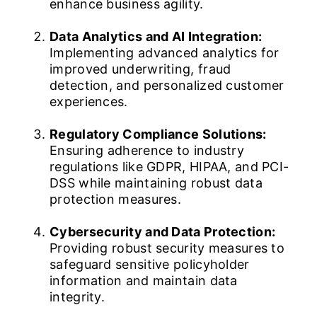
enhance business agility.
Data Analytics and AI Integration:
Implementing advanced analytics for
improved underwriting, fraud
detection, and personalized customer
experiences.
Regulatory Compliance Solutions:
Ensuring adherence to industry
regulations like GDPR, HIPAA, and PCI-
DSS while maintaining robust data
protection measures.
Cybersecurity and Data Protection:
Providing robust security measures to
safeguard sensitive policyholder
information and maintain data
integrity.