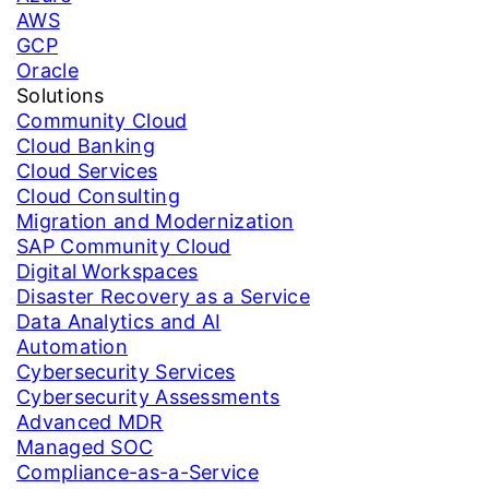
AWS
GCP
Oracle
Solutions
Community Cloud
Cloud Banking
Cloud Services
Cloud Consulting
Migration and Modernization
SAP Community Cloud
Digital Workspaces
Disaster Recovery as a Service
Data Analytics and AI
Automation
Cybersecurity Services
Cybersecurity Assessments
Advanced MDR
Managed SOC
Compliance-as-a-Service