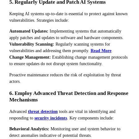
5. Regularly Update and Patch AI Systems
Keeping AI systems up-to-date is essential to protect against known
vulnerabilities. Strategies include:
Automated Updates:
Implementing systems that automatically
apply patches and updates to software and hardware components.
Vulnerability Scanning:
Regularly scanning systems for
vulnerabilities and addressing them promptly.
Read More
.
Change Management:
Establishing change management protocols
to ensure updates do not disrupt system functionality.
Proactive maintenance reduces the risk of exploitation by threat
actors.
6. Employ Advanced Threat Detection and Response
Mechanisms
Advanced
threat detection
tools are vital in identifying and
responding to
security incidents
. Key components include:
Behavioral Analytics:
Monitoring user and system behavior to
detect anomalies indicative of potential threats.