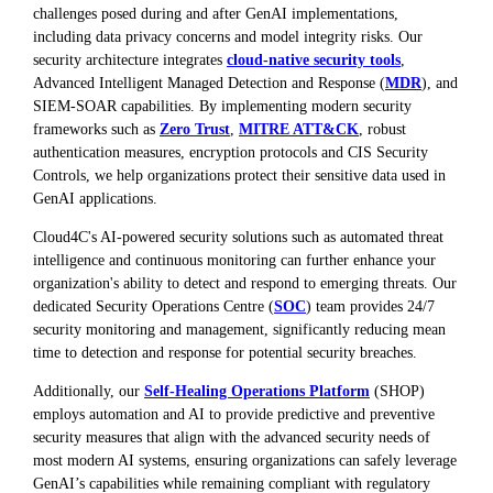
challenges posed during and after GenAI implementations,
including data privacy concerns and model integrity risks. Our
security architecture integrates
cloud-native security tools
,
Advanced Intelligent Managed Detection and Response (
MDR
), and
SIEM-SOAR capabilities. By implementing modern security
frameworks such as
Zero Trust
,
MITRE ATT&CK
, robust
authentication measures, encryption protocols and CIS Security
Controls, we help organizations protect their sensitive data used in
GenAI applications.
Cloud4C's AI-powered security solutions such as automated threat
intelligence and continuous monitoring can further enhance your
organization's ability to detect and respond to emerging threats. Our
dedicated Security Operations Centre (
SOC
) team provides 24/7
security monitoring and management, significantly reducing mean
time to detection and response for potential security breaches.
Additionally, our
Self-Healing Operations Platform
(SHOP)
employs automation and AI to provide predictive and preventive
security measures that align with the advanced security needs of
most modern AI systems, ensuring organizations can safely leverage
GenAI’s capabilities while remaining compliant with regulatory