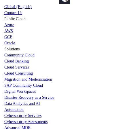
Global (English)
Contact Us
Public Cloud
Azure
AWS
GCP
Oracle
Solutions
Community Cloud
Cloud Banking
Cloud Services
Cloud Consulting
Migration and Modernization
SAP Community Cloud
Digital Workspaces
Disaster Recovery as a Service
Data Analytics and AI
Automation
Cybersecurity Services
Cybersecurity Assessments
Advanced MDR