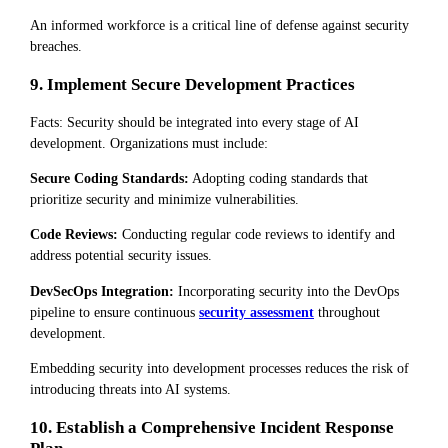
An informed workforce is a critical line of defense against security
breaches.
9. Implement Secure Development Practices
Facts: Security should be integrated into every stage of AI
development. Organizations must include:
Secure Coding Standards:
Adopting coding standards that
prioritize security and minimize vulnerabilities.
Code Reviews:
Conducting regular code reviews to identify and
address potential security issues.
DevSecOps Integration:
Incorporating security into the DevOps
pipeline to ensure continuous
security assessment
throughout
development.
Embedding security into development processes reduces the risk of
introducing threats into AI systems.
10. Establish a Comprehensive Incident Response