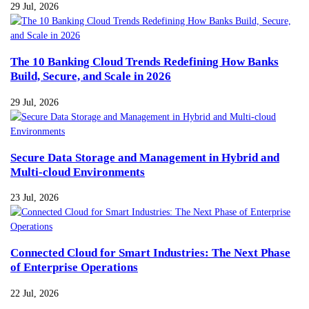
29 Jul, 2026
The 10 Banking Cloud Trends Redefining How Banks
Build, Secure, and Scale in 2026
29 Jul, 2026
Secure Data Storage and Management in Hybrid and
Multi-cloud Environments
23 Jul, 2026
Connected Cloud for Smart Industries: The Next Phase
of Enterprise Operations
22 Jul, 2026