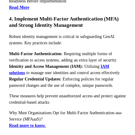
Readiness Before Implementation
Read More
4. Implement Multi-Factor Authentication (MFA)
and Strong Identity Management
Robust identity management is critical in safeguarding GenAI
systems. Key practices include:
Multi-Factor Authentication:
Requiring multiple forms of
verification to access systems, adding an extra layer of security.
Identity and Access Management (IAM):
Utilizing
IAM
solutions
to manage user identities and control access effectively.
Regular Credential Updates:
Enforcing policies for regular
password changes and the use of complex, unique passwords.
These measures help prevent unauthorized access and protect against
credential-based attacks.
Why Must Organizations Opt for Multi-Factor Authentication-asa-
Service (MFAaaS)?
Read more to know.