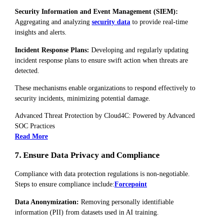
Security Information and Event Management (SIEM):
Aggregating and analyzing
security data
to provide real-time
insights and alerts.
Incident Response Plans:
Developing and regularly updating
incident response plans to ensure swift action when threats are
detected.
These mechanisms enable organizations to respond effectively to
security incidents, minimizing potential damage.
Advanced Threat Protection by Cloud4C: Powered by Advanced
SOC Practices
Read More
7. Ensure Data Privacy and Compliance
Compliance with data protection regulations is non-negotiable.
Steps to ensure compliance include:
Forcepoint
Data Anonymization:
Removing personally identifiable
information (PII) from datasets used in AI training.