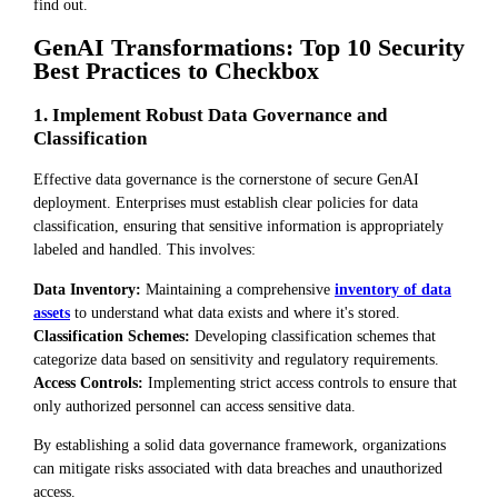
find out.
GenAI Transformations: Top 10 Security
Best Practices to Checkbox
1. Implement Robust Data Governance and
Classification
Effective data governance is the cornerstone of secure GenAI
deployment. Enterprises must establish clear policies for data
classification, ensuring that sensitive information is appropriately
labeled and handled. This involves:
Data Inventory:
Maintaining a comprehensive
inventory of data
assets
to understand what data exists and where it's stored.
Classification Schemes:
Developing classification schemes that
categorize data based on sensitivity and regulatory requirements.
Access Controls:
Implementing strict access controls to ensure that
only authorized personnel can access sensitive data.
By establishing a solid data governance framework, organizations
can mitigate risks associated with data breaches and unauthorized
access.