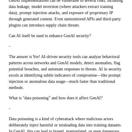
GenAI implementations can be vulnerable to several risks, including
data leakage, model inversion (where attackers extract training
data), prompt injection attacks, and exposure of proprietary IP
through generated content. Even unmonitored APIs and third-party
plugins can introduce supply chain threats.
Can AI itself be used to enhance GenAI security?
-
The answer is Yes! AI-driven security tools can analyze behavioral
patterns across networks and GenAI models, detect anomalies, flag
potential breaches, and automate responses to threats. AI in security
excels at identifying subtle indicators of compromise—like prompt
injection or anomalous data usage—much faster than traditional
methods.
What is “data poisoning” and how does it affect GenAI?
-
Data poisoning is a kind of cyberattack where malicious actors
deliberately inject harmful or misleading data into training datasets.
In GenAI, this can lead to biased, manipulated, or even dangerous