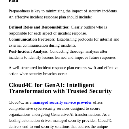
Plan
Preparedness is key to minimizing the impact of security incidents.
An effective incident response plan should include:
Defined Roles and Responsibilities:
Clearly outline who is
responsible for each aspect of incident response.
Communication Protocols:
Establishing protocols for internal and
external communication during incidents.
Post-Incident Analysis:
Conducting thorough analyses after
incidents to identify lessons learned and improve future responses.
A well-structured incident response plan ensures swift and effective
action when security breaches occur.
Cloud4C for GenAI: Intelligent
Transformation with Trusted Security
Cloud4C, as a
managed security service provider
offers
comprehensive cybersecurity services designed to secure
organizations undergoing Generative AI transformations. As a
leading automation-driven managed security provider, Cloud4C
delivers end-to-end security solutions that address the unique