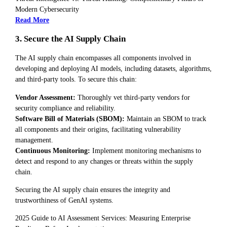
Modern Cybersecurity
Read More
3. Secure the AI Supply Chain
The AI supply chain encompasses all components involved in
developing and deploying AI models, including datasets, algorithms,
and third-party tools. To secure this chain:
Vendor Assessment:
Thoroughly vet third-party vendors for
security compliance and reliability.
Software Bill of Materials (SBOM):
Maintain an SBOM to track
all components and their origins, facilitating vulnerability
management.
Continuous Monitoring:
Implement monitoring mechanisms to
detect and respond to any changes or threats within the supply
chain.
Securing the AI supply chain ensures the integrity and
trustworthiness of GenAI systems.
2025 Guide to AI Assessment Services: Measuring Enterprise