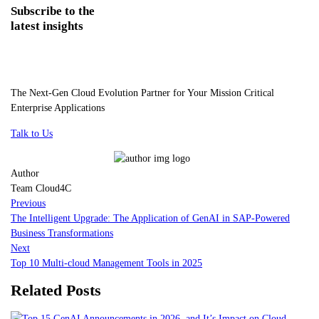
Subscribe
to the
latest insights
The Next-Gen Cloud Evolution Partner for Your Mission Critical
Enterprise Applications
Talk to Us
Author
Team Cloud4C
Previous
The Intelligent Upgrade: The Application of GenAI in SAP-Powered
Business Transformations
Next
Top 10 Multi-cloud Management Tools in 2025
Related Posts