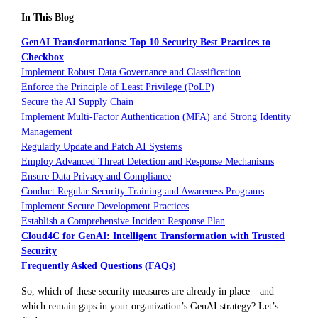
In This Blog
GenAI Transformations: Top 10 Security Best Practices to
Checkbox
Implement Robust Data Governance and Classification
Enforce the Principle of Least Privilege (PoLP)
Secure the AI Supply Chain
Implement Multi-Factor Authentication (MFA) and Strong Identity
Management
Regularly Update and Patch AI Systems
Employ Advanced Threat Detection and Response Mechanisms
Ensure Data Privacy and Compliance
Conduct Regular Security Training and Awareness Programs
Implement Secure Development Practices
Establish a Comprehensive Incident Response Plan
Cloud4C for GenAI: Intelligent Transformation with Trusted
Security
Frequently Asked Questions (FAQs)
So, which of these security measures are already in place—and
which remain gaps in your organization’s GenAI strategy? Let’s