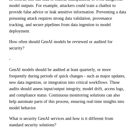
model outputs. For example, attackers could train a chatbot to
provide false advice or leak sensitive information. Preventing a data
poisoning attack requires strong data validation, provenance
tracking, and secure pipelines from data ingestion to model
deployment.
How often should GenAI models be reviewed or audited for
security?
-
GenAI models should be audited at least quarterly, or more
frequently during periods of quick changes - such as major updates,
new data ingestion, or integration into critical workflows. These
audits should assess input/output integrity, model drift, access logs,
and compliance status. Continuous monitoring solutions can also
help automate parts of this process, ensuring real-time insights into
model behavior.
What is security GenAI services and how is it different from
standard security solutions?
-