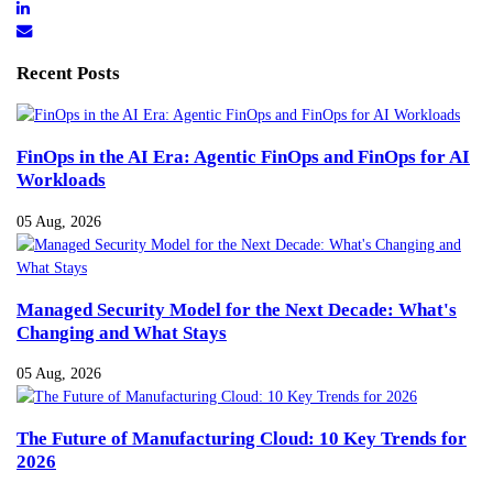
Recent Posts
FinOps in the AI Era: Agentic FinOps and FinOps for AI
Workloads
05 Aug, 2026
Managed Security Model for the Next Decade: What's
Changing and What Stays
05 Aug, 2026
The Future of Manufacturing Cloud: 10 Key Trends for
2026