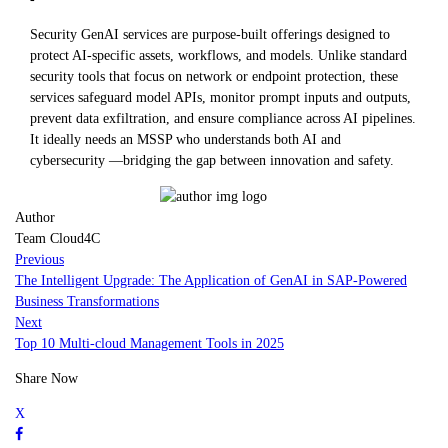
Security GenAI services are purpose-built offerings designed to
protect AI-specific assets, workflows, and models. Unlike standard
security tools that focus on network or endpoint protection, these
services safeguard model APIs, monitor prompt inputs and outputs,
prevent data exfiltration, and ensure compliance across AI pipelines.
It ideally needs an MSSP who understands both AI and
cybersecurity —bridging the gap between innovation and safety.
Author
Team Cloud4C
Previous
The Intelligent Upgrade: The Application of GenAI in SAP-Powered
Business Transformations
Next
Top 10 Multi-cloud Management Tools in 2025
Share Now