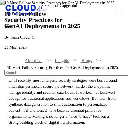
10 Must-Follow
Security Practices for
GenAI Deployments in 2025
By Team Cloud4C
23 May, 2025
About Us
Insights
Blogs
10 Must-Follow Security Practices For GenAI Deployments In 2025
Until recently, most enterprise security strategies were built around
a familiar perimeter: secure the network, harden the endpoints,
manage identity, and monitor data flows. It worked—at least well
enough for traditional applications and workflows. But now; from
synthetic data generation to smart automation to personalized
content – AI and GenAI have become essential pillars for
organizations. Making it no longer a “nice-to-have” tech but a
strong building block of digital transformation.