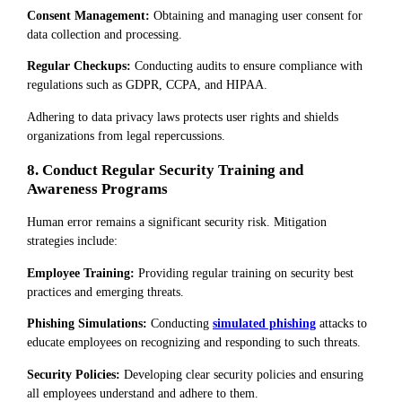
Consent Management:
Obtaining and managing user consent for
data collection and processing.
Regular Checkups:
Conducting audits to ensure compliance with
regulations such as GDPR, CCPA, and HIPAA.
Adhering to data privacy laws protects user rights and shields
organizations from legal repercussions.
8. Conduct Regular Security Training and
Awareness Programs
Human error remains a significant security risk. Mitigation
strategies include:
Employee Training:
Providing regular training on security best
practices and emerging threats.
Phishing Simulations:
Conducting
simulated phishing
attacks to
educate employees on recognizing and responding to such threats.
Security Policies:
Developing clear security policies and ensuring
all employees understand and adhere to them.