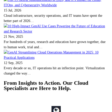
15 Jul, 2026
Cloud infrastructure, security operations, and IT teams have spent the
better part of 2026…
21 Nov, 2025
For hundreds of years, research and education have grown together, due
to human work, trial and…
12 Sep, 2025
Every decade or so, IT operations hit an inflection point. Virtualization
changed the way…
From Insights to Action. Our Cloud
Specialists are Here to Help.