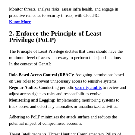
Monitor threats, analyze risks, assess infra health, and engage in
proactive remedies to security threats, with Cloud4C.
Know More
2. Enforce the Principle of Least
Privilege (PoLP)
The Principle of Least Privilege dictates that users should have the
minimum level of access necessary to perform their job functions.
In the context of GenAI:
Role-Based Access Control (RBAC):
Assigning permissions based
on user roles to prevent unnecessary access to sensitive systems.
Regular Audits:
Conducting periodic
security audits
to review and
adjust access rights as roles and responsibilities evolve.
Monitoring and Logging:
Implementing monitoring systems to
track access and detect any anomalies or unauthorized activities.
Adhering to PoLP minimizes the attack surface and reduces the
potential impact of compromised accounts.
Threat Intelligence vs. Threat Hunting: Complementary Pillars of