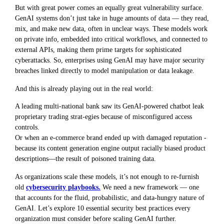
But with great power comes an equally great vulnerability surface.
GenAI systems don’t just take in huge amounts of data — they read,
mix, and make new data, often in unclear ways. These models work
on private info, embedded into critical workflows, and connected to
external APIs, making them prime targets for sophisticated
cyberattacks. So, enterprises using GenAI may have major security
breaches linked directly to model manipulation or data leakage.
And this is already playing out in the real world:
A leading multi-national bank saw its GenAI-powered chatbot leak
proprietary trading strat-egies because of misconfigured access
controls.
Or when an e-commerce brand ended up with damaged reputation -
because its content generation engine output racially biased product
descriptions—the result of poisoned training data.
As organizations scale these models, it’s not enough to re-furnish
old
cybersecurity playbooks.
We need a new framework — one
that accounts for the fluid, probabilistic, and data-hungry nature of
GenAI. Let’s explore 10 essential security best practices every
organization must consider before scaling GenAI further.