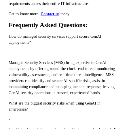
requirements across their entire IT infrastructure.
Get to know more.
Contact us
today!
Frequently Asked Questions:
How do managed security services support secure GenAI
deployments?
-
Managed Security Services (MSS) bring expertise to GenAI
deployments by offering round-the-clock, end-to-end monitoring,
vulnerability assessments, and real-time threat intelligence. MSS
providers can identify and secure AI-specific risks, assist in
maintaining compliance and managing incident response, leaving
GenAI security operations in trusted, experienced hands.
What are the biggest security risks when using GenAI in
enterprises?
-