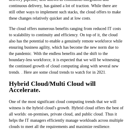
continuous delivery, has gained a lot of traction. While there are
still other ways to implement such stacks, the cloud offers to make
these changes relatively quicker and at low costs.
The cloud offers numerous benefits ranging from reduced IT costs
to scalability to continuity and efficiency. On top of it, the cloud
also has the potential to enable a genuinely remote workforce while
ensuring business agility, which has become the new norm due to
the pandemic. With the endless benefits and the shift to the
boundary-less workforce, it is expected that we will be witnessing
the continued growth of cloud computing along with several new
trends. . Here are some cloud trends to watch for in 2021.
Hybrid Cloud/Multi Cloud will
Accelerate.
One of the most significant cloud computing trends that we will
witness is the hybrid cloud's growth. Hybrid cloud
offers the best of
all worlds: on-premises, private cloud, and public cloud. Thus it
helps the IT managers efficiently manage workloads across multiple
clouds to meet all the requirements and maximize resilience.