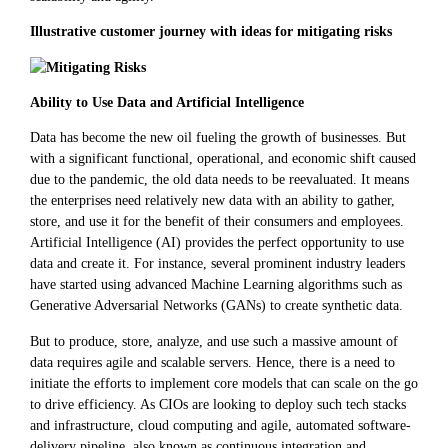
Illustrative customer journey with ideas for mitigating risks
Ability to Use Data and Artificial Intelligence
Data has become the new oil fueling the growth of businesses. But
with a significant functional, operational, and economic shift caused
due to the pandemic, the old data needs to be reevaluated. It means
the enterprises need relatively new data with an ability to gather,
store, and use it for the benefit of their consumers and employees.
Artificial Intelligence (AI) provides the perfect opportunity to use
data and create it. For instance, several prominent industry leaders
have started using advanced Machine Learning algorithms such as
Generative Adversarial Networks (GANs) to create synthetic data.
But to produce, store, analyze, and use such a massive amount of
data requires agile and scalable servers. Hence, there is a need to
initiate the efforts to implement core models that can scale on the go
to drive efficiency. As CIOs are looking to deploy such tech stacks
and infrastructure, cloud computing and agile, automated software-
delivery pipeline, also known as continuous integration and