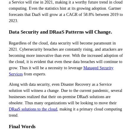
a Service will rise in 2021, making it a worthy future trend in cloud
computing. Even the statistics hint at its growing adoption. Gartner
forecasts that DaaS will grow at a CAGR of 58.8% between 2019 to
2023.
Data Security and DRaaS Patterns will Change.
Regardless of the cloud, data security will become paramount in
2021. Cybersecurity breaches are constantly rising, and attackers are
becoming more innovative than ever. With the increased adoption of
the cloud, it is evident that even these data breaches will continue to
grow. Thus it will be a necessity to leverage
Managed Security
Services
from experts.
Along with data security, even Disaster Recovery as a Service
solution will witness a change. Due to the current pandemic, several
businesses realized that their on-premise DRaaS solutions are
obsolete. Thus many organizations will be looking to move their
DRaaS solutions to the cloud
, making it a primary cloud computing
trend.
Final Words