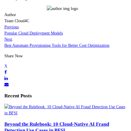
Author
Team Cloud4C
Previous
Popular Cloud Deployment Models
Next
Best Automate Provisioning Tools for Better Cost Optimization
Share Now
Recent Posts
Beyond the Rulebook: 10 Cloud-Native AI Fraud
Detection Use Cases in BFSI