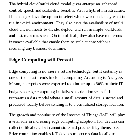
The hybrid cloud/multi cloud model gives enterprises enhanced
control, speed, and scalability benefits. With a hybrid infrastructure,
IT managers have the option to select which workloads they want to
run in which environment. They also have the availability of multi
cloud environments to divide, deploy, and run multiple workloads
and instantaneous speed. On top of it all, they also have numerous
instances available that enable them to scale at ease without
incurring any business downtime.
Edge Computing will Prevail.
Edge computing is no more a future technology, but it certainly is
one of the latest trends in cloud computing. According to Analysys
Mason, enterprises were expected to allocate up to 30% of their IT
2
budgets to edge computing initiatives as adoption scaled
. It
represents a data model where a small amount of data is stored and
processed locally before sending it to a centralized storage location.
The growth and popularity of the Internet of Things (IoT) will play
a vital role in increasing edge computing adoption. IoT devices can
collect critical data but cannot store and process it by themselves.
Edge computing enables IoT devices to process data locally to