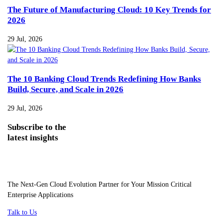
The Future of Manufacturing Cloud: 10 Key Trends for
2026
29 Jul, 2026
The 10 Banking Cloud Trends Redefining How Banks
Build, Secure, and Scale in 2026
29 Jul, 2026
Subscribe
to the
latest insights
The Next-Gen Cloud Evolution Partner for Your Mission Critical
Enterprise Applications
Talk to Us