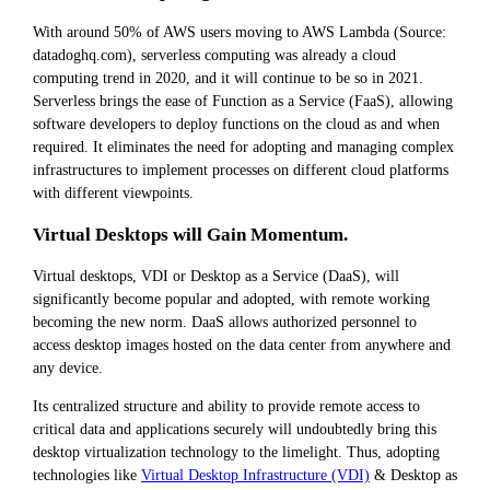
With around 50% of AWS users moving to AWS Lambda (Source:
datadoghq.com), serverless computing was already a cloud
computing trend in 2020, and it will continue to be so in 2021.
Serverless brings the ease of Function as a Service (FaaS), allowing
software developers to deploy functions on the cloud as and when
required. It eliminates the need for adopting and managing complex
infrastructures to implement processes on different cloud platforms
with different viewpoints.
Virtual Desktops will Gain Momentum.
Virtual desktops, VDI or Desktop as a Service (DaaS), will
significantly become popular and adopted, with remote working
becoming the new norm. DaaS allows authorized personnel to
access desktop images hosted on the data center from anywhere and
any device.
Its centralized structure and ability to provide remote access to
critical data and applications securely will undoubtedly bring this
desktop virtualization technology to the limelight. Thus, adopting
technologies like
Virtual Desktop Infrastructure (VDI)
& Desktop as