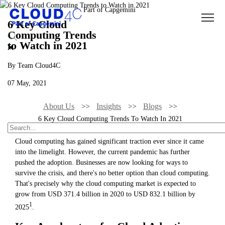
6 Key Cloud
Computing Trends
to Watch in 2021
By Team Cloud4C
07 May, 2021
About Us
Insights
Blogs
6 Key Cloud Computing Trends To Watch In 2021
Cloud computing has gained significant traction ever since it came
into the limelight. However, the current pandemic has further
pushed the adoption. Businesses are now looking for ways to
survive the crisis, and there's no better option than cloud computing.
That's precisely why the cloud computing market is expected to
grow from USD 371.4 billion in 2020 to USD 832.1 billion by
1
2025
.