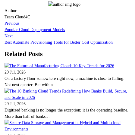
Author
Team Cloud4C
Previous
Popular Cloud Deployment Models
Next
Best Automate Provisioning Tools for Better Cost Optimization
Related Posts
29 Jul, 2026
On a factory floor somewhere right now, a machine is close to failing.
Not next quarter. But within…
29 Jul, 2026
Digitized banking is no longer the exception; it is the operating baseline.
More than half of banks…