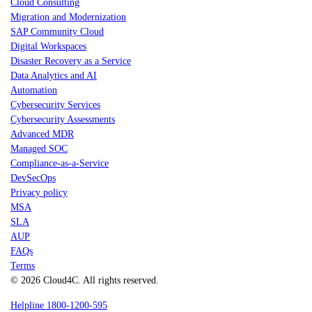
Cloud Consulting
Migration and Modernization
SAP Community Cloud
Digital Workspaces
Disaster Recovery as a Service
Data Analytics and AI
Automation
Cybersecurity Services
Cybersecurity Assessments
Advanced MDR
Managed SOC
Compliance-as-a-Service
DevSecOps
Privacy policy
MSA
SLA
AUP
FAQs
Terms
© 2026 Cloud4C. All rights reserved.
Helpline 1800-1200-595