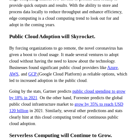
provide quick outputs and results. With the ability to store and
process data locally to reduce throughput and enhance efficiency,
edge computing is a cloud computing trend to look out for and
adopt in the coming years.
Public Cloud Adoption will Skyrocket.
By forcing organizations to go remote, the novel coronavirus has
given a boost to cloud usage. It made several ventures to adopt
cloud without having the need to know about the technology.
Businesses found significant public cloud providers like
Azure
,
AWS
, and
GCP
(Google Cloud Platform) as reliable options, which
led to increased adoption in the public cloud.
Going by the stats, Gartner predicts
public cloud spending to grow
by 18% in 2021
. On the other hand, Forrester predicts the global
public cloud infrastructure market to
grow by 35% to reach USD
120 billion
in 2021. Similarly, several other predictions and stats
clearly hint at this cloud computing trend
of continuous public
cloud adoption.
Serverless Computing will Continue to Grow.