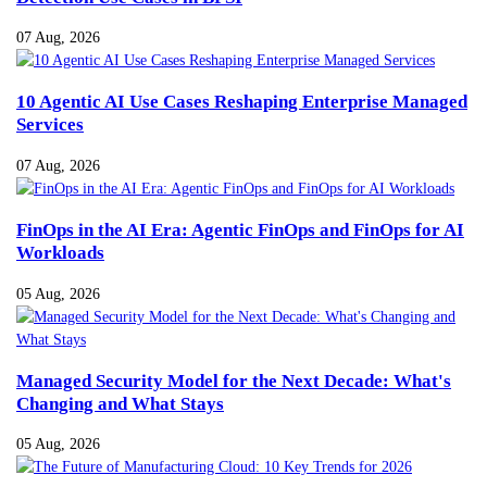
07 Aug, 2026
10 Agentic AI Use Cases Reshaping Enterprise Managed
Services
07 Aug, 2026
FinOps in the AI Era: Agentic FinOps and FinOps for AI
Workloads
05 Aug, 2026
Managed Security Model for the Next Decade: What's
Changing and What Stays
05 Aug, 2026