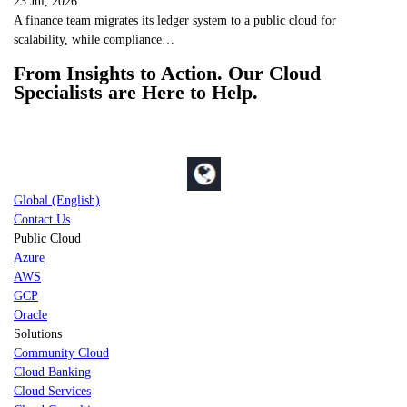
23 Jul, 2026
A finance team migrates its ledger system to a public cloud for
scalability, while compliance…
From Insights to Action. Our Cloud
Specialists are Here to Help.
Global (English)
Contact Us
Public Cloud
Azure
AWS
GCP
Oracle
Solutions
Community Cloud
Cloud Banking
Cloud Services