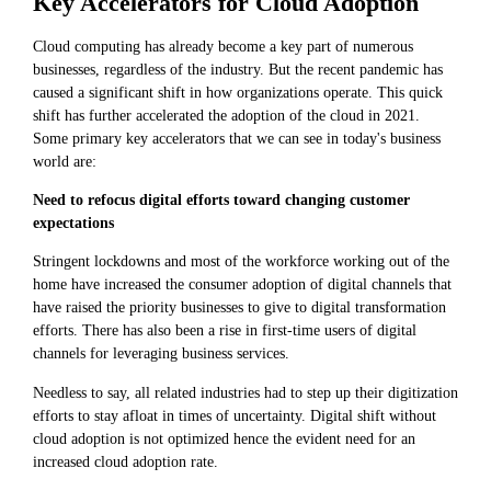
Key Accelerators for Cloud Adoption
Cloud computing has already become a key part of numerous
businesses, regardless of the industry. But the recent pandemic has
caused a significant shift in how organizations operate. This quick
shift has further accelerated the adoption of the cloud in 2021.
Some primary key accelerators that we can see in today's business
world are:
Need to refocus digital efforts toward changing customer
expectations
Stringent lockdowns and most of the workforce working out of the
home have increased the consumer adoption of digital channels that
have raised the priority businesses to give to digital transformation
efforts. There has also been a rise in first-time users of digital
channels for leveraging business services.
Needless to say, all related industries had to step up their digitization
efforts to stay afloat in times of uncertainty. Digital shift without
cloud adoption is not optimized hence the evident need for an
increased cloud adoption rate.