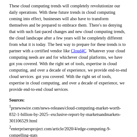
These cloud computing trends will completely revolutionize our
daily operations. With these future trends in cloud computing
coming into effect, businesses will also have to transform
themselves and be prepared to embrace them. There's no denying
that with such fast-paced changes and new cloud computing trends,
the cloud landscape after a few years will be completely different
from what it is today. The best way to prepare for these trends is to
partner with a certified vendor like
Cloud4C
. Whatever your cloud
computing needs are and for whichever cloud platforms, we have
got you covered. With the right set of tools, expertise in cloud
computing, and over a decade of experience, we provide end-to-end
cloud services. got you covered. With the right set of tools,
expertise in cloud computing, and over a decade of experience, we
provide end-to-end cloud services.
Sources:
1
prnewswire.com/news-releases/cloud-computing-market-worth-
832-1-billion-by-2025--exclusive-report-by-marketsandmarkets-
301106529.html
2
enterprisersproject.com/article/2020/4/edge-computing-9-
compelling-stats