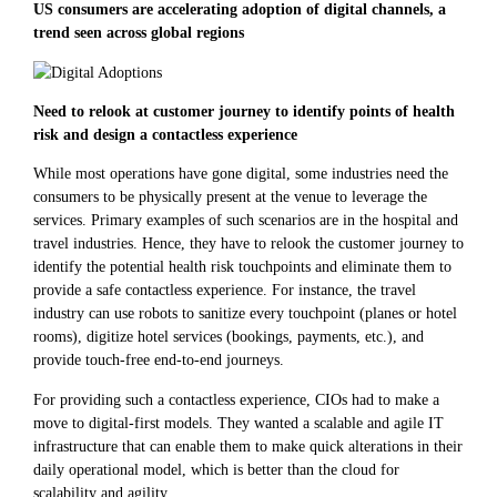
US consumers are accelerating adoption of digital channels, a
trend seen across global regions
Need to relook at customer journey to identify points of health
risk and design a contactless experience
While most operations have gone digital, some industries need the
consumers to be physically present at the venue to leverage the
services. Primary examples of such scenarios are in the hospital and
travel industries. Hence, they have to relook the customer journey to
identify the potential health risk touchpoints and eliminate them to
provide a safe contactless experience. For instance, the travel
industry can use robots to sanitize every touchpoint (planes or hotel
rooms), digitize hotel services (bookings, payments, etc.), and
provide touch-free end-to-end journeys.
For providing such a contactless experience, CIOs had to make a
move to digital-first models. They wanted a scalable and agile IT
infrastructure that can enable them to make quick alterations in their
daily operational model, which is better than the cloud for
scalability and agility.