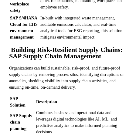
quick remediations, maintaining workplace and
workplace
employee safety.
safety
SAP S/4HANA
In-built with integrated waste management,
Cloud for EHS
auditable emissions calculator, and real-time
environment
analytical tools for ESG reporting, this solution
management
mitigates environmental impact.
Building Risk-Resilient Supply Chains:
SAP Supply Chain Management
Organizations can build sustainable, risk-proof, and future-proof
supply chains by removing process silos, identifying disruptions or
anomalies, shedding visibility into supply chain activities, and
ensuring on-time, on-demand delivery.
SAP
Description
Solution
Combines business and operational data and
SAP Supply
leverages digital technologies like AI, ML, and
chain
predictive analytics to make informed planning
planning
decisions.