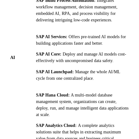
SAP Build Process Automation:
Integrates
workflow management, decision management,
embedded AI, RPA, and process visibility for
delivering intriguing low-code experiences.
SAP AI Services:
Offers pre-trained AI models for
building applications faster and better.
SAP AI Core:
Deploy and manage AI models cost-
AI
effectively with uncompromised data safety.
SAP AI Launchpad:
Manage the whole AI/ML
cycle from one centralized place.
SAP Hana Cloud:
A multi-model database
management system, organizations can create,
deploy, run, and manage intelligent data applications
at scale.
SAP Analytics Cloud:
A complete analytics
solutions suite that helps in extracting maximum
value from data sources and business critical