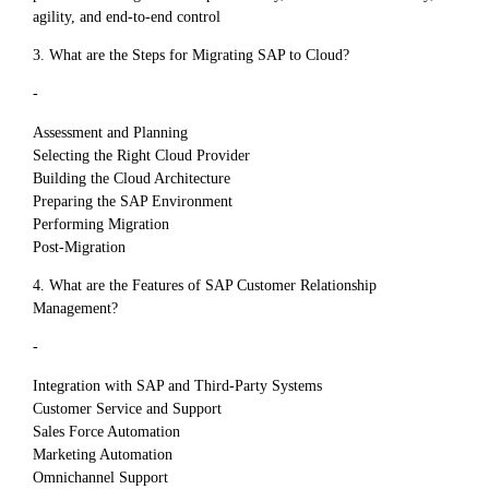
agility, and end-to-end control
3. What are the Steps for Migrating SAP to Cloud?
-
Assessment and Planning
Selecting the Right Cloud Provider
Building the Cloud Architecture
Preparing the SAP Environment
Performing Migration
Post-Migration
4. What are the Features of SAP Customer Relationship
Management?
-
Integration with SAP and Third-Party Systems
Customer Service and Support
Sales Force Automation
Marketing Automation
Omnichannel Support