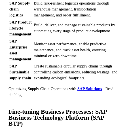
SAP Supply
Build risk-resilient logistics operations through
chain
warehouse management, transportation
logistics
management, and order fulfillment.
SAP Product
Build, deliver, and manage sustainable products by
lifecycle
automating every stage of product development.
management
SAP
Monitor asset performance, enable predictive
Enterprise
maintenance, and track asset health, ensuring
asset
minimal or zero downtime.
management
SAP
Create sustainable circular supply chains through
Sustainable
controlling carbon emissions, reducing wastage, and
supply chain
expanding ecological footprints.
Optimizing Supply Chain Operations with
SAP Solutions
- Read
the blog
Fine-tuning Business Processes: SAP
Business Technology Platform (SAP
BTP)