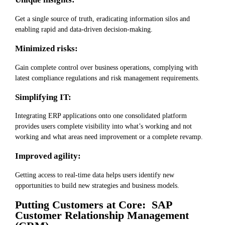
Get a single source of truth, eradicating information silos and
enabling rapid and data-driven decision-making.
Minimized risks:
Gain complete control over business operations, complying with
latest compliance regulations and risk management requirements.
Simplifying IT:
Integrating ERP applications onto one consolidated platform
provides users complete visibility into what’s working and not
working and what areas need improvement or a complete revamp.
Improved agility:
Getting access to real-time data helps users identify new
opportunities to build new strategies and business models.
Putting Customers at Core: SAP
Customer Relationship Management