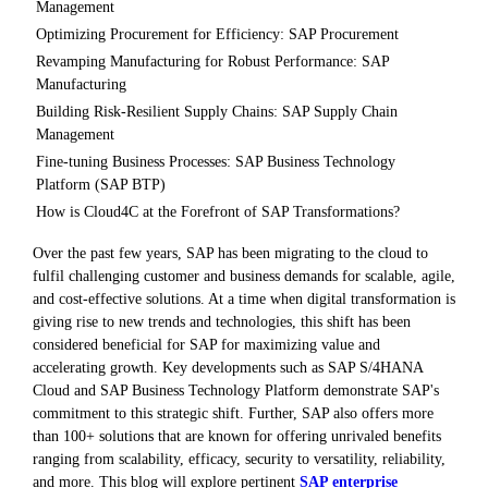
Management
Optimizing Procurement for Efficiency: SAP Procurement
Revamping Manufacturing for Robust Performance: SAP
Manufacturing
Building Risk-Resilient Supply Chains: SAP Supply Chain
Management
Fine-tuning Business Processes: SAP Business Technology
Platform (SAP BTP)
How is Cloud4C at the Forefront of SAP Transformations?
Over the past few years, SAP has been migrating to the cloud to
fulfil challenging customer and business demands for scalable, agile,
and cost-effective solutions. At a time when digital transformation is
giving rise to new trends and technologies, this shift has been
considered beneficial for SAP for maximizing value and
accelerating growth. Key developments such as SAP S/4HANA
Cloud and SAP Business Technology Platform demonstrate SAP's
commitment to this strategic shift. Further, SAP also offers more
than 100+ solutions that are known for offering unrivaled benefits
ranging from scalability, efficacy, security to versatility, reliability,
and more. This blog will explore pertinent
SAP enterprise