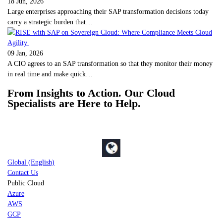
18 Jun, 2026
Large enterprises approaching their SAP transformation decisions today
carry a strategic burden that…
09 Jan, 2026
A CIO agrees to an SAP transformation so that they monitor their money
in real time and make quick…
From Insights to Action. Our Cloud
Specialists are Here to Help.
Global (English)
Contact Us
Public Cloud
Azure
AWS
GCP