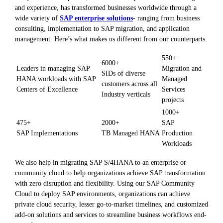
and experience, has transformed businesses worldwide through a
wide variety of
SAP enterprise solutions
- ranging from business
consulting, implementation to SAP migration, and application
management. Here’s what makes us different from our counterparts.
550+
6000+
Leaders in managing SAP
Migration and
SIDs of diverse
HANA workloads with SAP
Managed
customers across all
Centers of Excellence
Services
Industry verticals
projects
1000+
475+
2000+
SAP
SAP Implementations
TB Managed HANA
Production
Workloads
We also help in migrating SAP S/4HANA to an enterprise or
community cloud to help organizations achieve SAP transformation
with zero disruption and flexibility. Using our SAP Community
Cloud to deploy SAP environments, organizations can achieve
private cloud security, lesser go-to-market timelines, and customized
add-on solutions and services to streamline business workflows end-