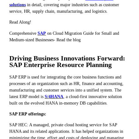
solutions
in detail, covering major industries such as customer
service, HR, supply chain, manufacturing, and logistics.
Read Along!
Comprehensive
SAP
on Cloud Migration Guide for Small and
Medium-sized Businesses- Read the blog
Driving Business Innovations Forward:
SAP Enterprise Resource Planning
SAP ERP is used for integrating the core business functions and
processes of an organization such as HR, finance and accounting,
manufacturing and customer services into a unified system. The
latest ERP model is
S/4HANA
, a cloud-first innovative solution
built on the evolved HANA in-memory DB capabilities.
SAP ERP offerings:
SAP HEC: A managed, private cloud hosting service for SAP
HANA and its related applications. It has helped organizations in
minimizing the time, effort and costs of deploying and managing