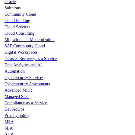
Oracle
Solutions
Community Cloud
Cloud Banking
Cloud Services
Cloud Consulting
Migration and Modernization
SAP Community Cloud
Digital Workspaces
Disaster Recovery as a Service
Data Analytics and AI
Automation
Cybersecurity Services
Cybersecurity Assessments
Advanced MDR
Managed SOC
Compliance-as-a-Service
DevSecOps
Privacy policy
MSA
SLA
AUP