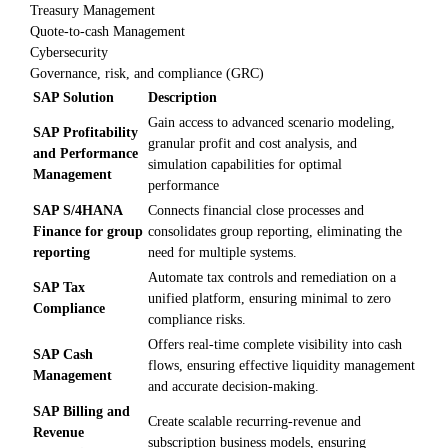
Treasury Management
Quote-to-cash Management
Cybersecurity
Governance, risk, and compliance (GRC)
SAP Solution
Description
Gain access to advanced scenario modeling,
SAP Profitability
granular profit and cost analysis, and
and Performance
simulation capabilities for optimal
Management
performance
SAP S/4HANA
Connects financial close processes and
Finance for group
consolidates group reporting, eliminating the
reporting
need for multiple systems.
Automate tax controls and remediation on a
SAP Tax
unified platform, ensuring minimal to zero
Compliance
compliance risks.
Offers real-time complete visibility into cash
SAP Cash
flows, ensuring effective liquidity management
Management
and accurate decision-making.
SAP Billing and
Create scalable recurring-revenue and
Revenue
subscription business models, ensuring