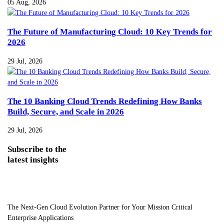
05 Aug, 2026
The Future of Manufacturing Cloud: 10 Key Trends for
2026
29 Jul, 2026
The 10 Banking Cloud Trends Redefining How Banks
Build, Secure, and Scale in 2026
29 Jul, 2026
Subscribe
to the
latest insights
The Next-Gen Cloud Evolution Partner for Your Mission Critical
Enterprise Applications