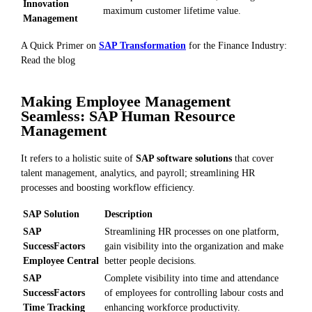
Innovation
maximum customer lifetime value.
Management
A Quick Primer on
SAP Transformation
for the Finance Industry:
Read the blog
Making Employee Management
Seamless: SAP Human Resource
Management
It refers to a holistic suite of
SAP software solutions
that cover
talent management, analytics, and payroll; streamlining HR
processes and boosting workflow efficiency.
SAP Solution
Description
SAP
Streamlining HR processes on one platform,
SuccessFactors
gain visibility into the organization and make
Employee Central
better people decisions.
SAP
Complete visibility into time and attendance
SuccessFactors
of employees for controlling labour costs and
Time Tracking
enhancing workforce productivity.