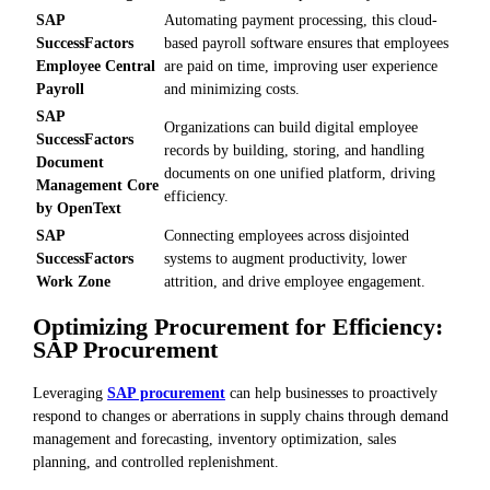
SAP
Automating payment processing, this cloud-
SuccessFactors
based payroll software ensures that employees
Employee Central
are paid on time, improving user experience
Payroll
and minimizing costs.
SAP
Organizations can build digital employee
SuccessFactors
records by building, storing, and handling
Document
documents on one unified platform, driving
Management Core
efficiency.
by OpenText
SAP
Connecting employees across disjointed
SuccessFactors
systems to augment productivity, lower
Work Zone
attrition, and drive employee engagement.
Optimizing Procurement for Efficiency:
SAP Procurement
Leveraging
SAP procurement
can help businesses to proactively
respond to changes or aberrations in supply chains through demand
management and forecasting, inventory optimization, sales
planning, and controlled replenishment.