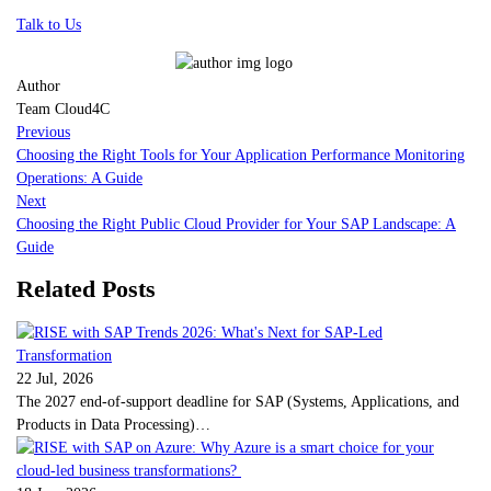
Talk to Us
Author
Team Cloud4C
Previous
Choosing the Right Tools for Your Application Performance Monitoring
Operations: A Guide
Next
Choosing the Right Public Cloud Provider for Your SAP Landscape: A
Guide
Related Posts
22 Jul, 2026
The 2027 end-of-support deadline for SAP (Systems, Applications, and
Products in Data Processing)…