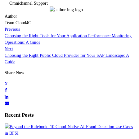
Omnichannel Support
Author
Team Cloud4C
Previous
Choosing the Right Tools for Your Application Performance Monitoring
Operations: A Guide
Next
Choosing the Right Public Cloud Provider for Your SAP Landscape: A
Guide
Share Now
Recent Posts