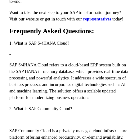
to-end.
Want to take the next step to your SAP transformation journey?
Visit our website or get in touch with our
representatives
today!
Frequently Asked Questions:
1. What is SAP S/4HANA Cloud?
-
SAP S/4HANA Cloud refers to a cloud-based ERP system built on
the SAP HANA in-memory database, which provides real-time data
processing and powerful analytics. It addresses a wide spectrum of
business processes and incorporates digital technologies such as AI
and machine learning. The solution offers a scalable updated
platform for modernizing business operations.
2. What is SAP Community Cloud?
-
SAP Community Cloud is a privately managed cloud infrastructure
platform offering enhanced productivity, on-demand availability,