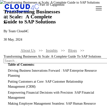
Transforming Businesses
at Scale: A Complete
Guide to SAP Solutions
By Team Cloud4C
30 May, 2024
About Us
Insights
Blogs
Transforming Businesses At Scale: A Complete Guide To SAP Solutions
Table of Contents:
Driving Business Innovations Forward : SAP Enterprise Resource
Planning
Putting Customers at Core: SAP Customer Relationship
Management (CRM)
Empowering Financial Decisions with Precision :SAP Financial
Management
Making Employee Management Seamless: SAP Human Resource