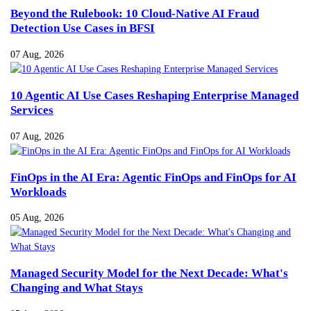
Beyond the Rulebook: 10 Cloud-Native AI Fraud
Detection Use Cases in BFSI
07 Aug, 2026
10 Agentic AI Use Cases Reshaping Enterprise Managed
Services
07 Aug, 2026
FinOps in the AI Era: Agentic FinOps and FinOps for AI
Workloads
05 Aug, 2026
Managed Security Model for the Next Decade: What's
Changing and What Stays