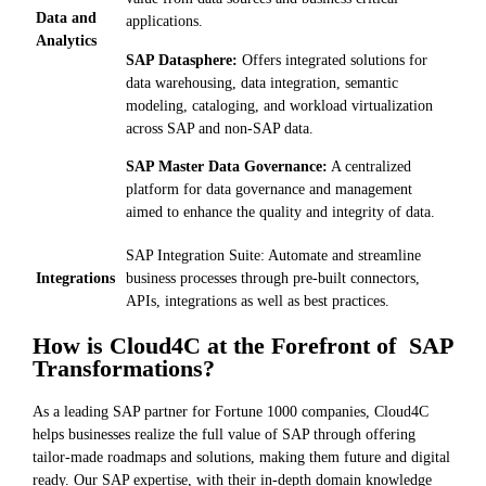
Data and
applications.
Analytics
SAP Datasphere:
Offers integrated solutions for
data warehousing, data integration, semantic
modeling, cataloging, and workload virtualization
across SAP and non-SAP data.
SAP Master Data Governance:
A centralized
platform for data governance and management
aimed to enhance the quality and integrity of data.
SAP Integration Suite: Automate and streamline
Integrations
business processes through pre-built connectors,
APIs, integrations as well as best practices.
How is Cloud4C at the Forefront of SAP
Transformations?
As a leading SAP partner for Fortune 1000 companies, Cloud4C
helps businesses realize the full value of SAP through offering
tailor-made roadmaps and solutions, making them future and digital
ready. Our SAP expertise, with their in-depth domain knowledge