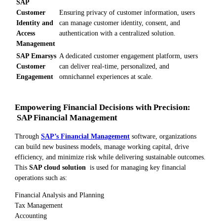
SAP
Customer
Ensuring privacy of customer information, users
Identity and
can manage customer identity, consent, and
Access
authentication with a centralized solution.
Management
SAP Emarsys
A dedicated customer engagement platform, users
Customer
can deliver real-time, personalized, and
Engagement
omnichannel experiences at scale.
Empowering Financial Decisions with Precision:
SAP Financial Management
Through
SAP’s Financial Management
software, organizations
can build new business models, manage working capital, drive
efficiency, and minimize risk while delivering sustainable outcomes.
This
SAP cloud solution
is used for managing key financial
operations such as:
Financial Analysis and Planning
Tax Management
Accounting