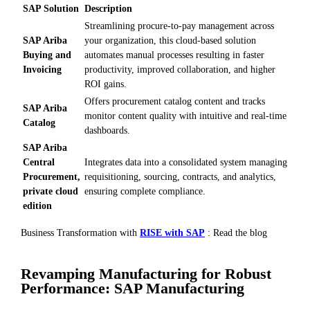
SAP Solution
Description
Streamlining procure-to-pay management across
SAP Ariba
your organization, this cloud-based solution
Buying and
automates manual processes resulting in faster
Invoicing
productivity, improved collaboration, and higher
ROI gains.
Offers procurement catalog content and tracks
SAP Ariba
monitor content quality with intuitive and real-time
Catalog
dashboards.
SAP Ariba
Central
Integrates data into a consolidated system managing
Procurement,
requisitioning, sourcing, contracts, and analytics,
private cloud
ensuring complete compliance.
edition
Business Transformation with
RISE with SAP
: Read the blog
Revamping Manufacturing for Robust
Performance: SAP Manufacturing