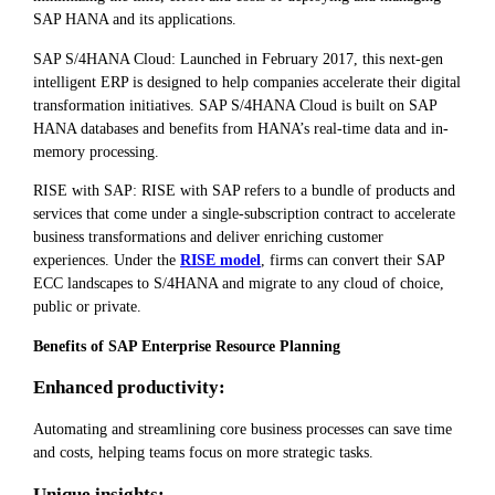
SAP HANA and its applications.
SAP S/4HANA Cloud: Launched in February 2017, this next-gen
intelligent ERP is designed to help companies accelerate their digital
transformation initiatives. SAP S/4HANA Cloud is built on SAP
HANA databases and benefits from HANA’s real-time data and in-
memory processing.
RISE with SAP: RISE with SAP refers to a bundle of products and
services that come under a single-subscription contract to accelerate
business transformations and deliver enriching customer
experiences. Under the
RISE model
, firms can convert their SAP
ECC landscapes to S/4HANA and migrate to any cloud of choice,
public or private.
Benefits of SAP Enterprise Resource Planning
Enhanced productivity:
Automating and streamlining core business processes can save time
and costs, helping teams focus on more strategic tasks.
Unique insights: