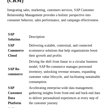
(CRM)
Integrating sales, marketing, customers services, SAP Customer
Relationship Management provides a holistic perspective into
consumer behavior, sales performance, and campaign effectiveness.
SAP
Description
Solution
SAP
Delivering scalable, contextual, and connected
Commerce
ecommerce solutions that help organizations boost
Cloud
their growth and profits.
Driving the shift from linear to a circular business
model, SAP Re-commerce manages preowned
SAP Re-
inventory, unlocking revenue streams, expanding
commerce
customer value lifecycle, and facilitating sustainable
consumption.
SAP
Accelerating enterprise-wide data management,
Customer
gathering insights from front-end and back-end data
Data
to deliver personalized experiences at every step of
Platform
the customer journey.