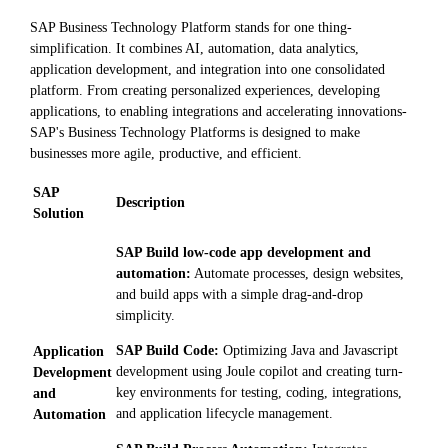
SAP Business Technology Platform stands for one thing-
simplification. It combines AI, automation, data analytics,
application development, and integration into one consolidated
platform. From creating personalized experiences, developing
applications, to enabling integrations and accelerating innovations-
SAP's Business Technology Platforms is designed to make
businesses more agile, productive, and efficient.
SAP
Description
Solution
SAP Build low-code app development and
automation:
Automate processes, design websites,
and build apps with a simple drag-and-drop
simplicity.
SAP Build Code:
Optimizing Java and Javascript
Application
development using Joule copilot and creating turn-
Development
key environments for testing, coding, integrations,
and
and application lifecycle management.
Automation