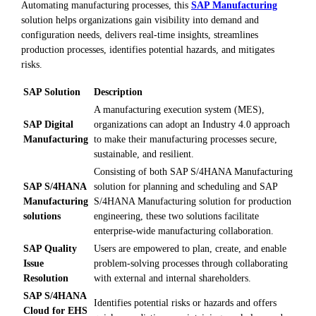
Automating manufacturing processes, this
SAP Manufacturing
solution helps organizations gain visibility into demand and
configuration needs, delivers real-time insights, streamlines
production processes, identifies potential hazards, and mitigates
risks.
SAP Solution
Description
A manufacturing execution system (MES),
SAP Digital
organizations can adopt an Industry 4.0 approach
Manufacturing
to make their manufacturing processes secure,
sustainable, and resilient.
Consisting of both SAP S/4HANA Manufacturing
SAP S/4HANA
solution for planning and scheduling and SAP
Manufacturing
S/4HANA Manufacturing solution for production
solutions
engineering, these two solutions facilitate
enterprise-wide manufacturing collaboration.
SAP Quality
Users are empowered to plan, create, and enable
Issue
problem-solving processes through collaborating
Resolution
with external and internal shareholders.
SAP S/4HANA
Identifies potential risks or hazards and offers
Cloud for EHS