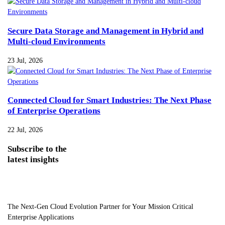
Secure Data Storage and Management in Hybrid and
Multi-cloud Environments
23 Jul, 2026
Connected Cloud for Smart Industries: The Next Phase
of Enterprise Operations
22 Jul, 2026
Subscribe
to the
latest insights
The Next-Gen Cloud Evolution Partner for Your Mission Critical
Enterprise Applications