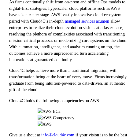
As firms continually shift from on-prem and offline Ops models to
digital-first strategies, hyperscaler cloud platforms such as AWS
have taken center stage. AWS’ vastly innovative cloud ecosystem
paired with Cloud4C’s in-depth
managed services acumen
allow
enterprises to realize their cloud evolution visions at a faster pace,
resolving the plethora of complexities associated with transitioning
mission-critical processes or modernizing core systems on the cloud.
With automation, intelligence, and analytics running on top, the
outcomes achieve a more unprecedented turn accelerating
innovations at guaranteed continuity.
Cloud4C helps achieve more than a traditional migration, with
transformation being at the heart of every move. Firms increasingly
graduate from being intuition-powered to data-driven, an authentic
gift of the cloud.
Cloud4C holds the following competencies on AWS
Give us a shout at
info@cloud4c.com
if your vision is to be the best