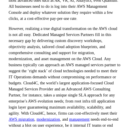
most advanced ones such as AR, VR, AI, Analytics, even Quantum.
All businesses need to do is log into their AWS Management
Console and deploy whatever solution they require within a few
clicks, at a cost-effective pay-per-use rate.
However, realizing a true digital transformation on the AWS cloud
is not all easy. Dedicated Managed Services Partners fill in this
necessary gap by delivering custom discovery workshops,
objectivity analysis, tailored cloud adoption blueprints, and
comprehensive consulting and support for migration,
modernization, and asset management on the AWS Cloud. Any
business typically can approach an AWS managed services partner to
suggest the ‘right stack’ of cloud technologies needed to meet their
IT Operations demands without compromising on performance or
budgets. Cloud4C, the world’s largest application-focused Cloud
Managed Services Provider and an Advanced AWS Consulting
Partner, for instance, takes a unique single SLA approach for any
enterprise’s AWS evolution needs; from root infra till application
login layer guaranteeing maximum availability, scalability, and
agility. With Cloud4C, hence, firms can cost-effectively meet their
AWS migration
,
modernization
, and
management
needs end-to-end
without a blot on user experience, be it internal IT teams or end