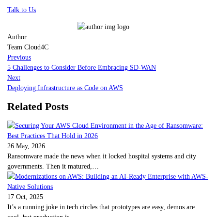
Talk to Us
Author
Team Cloud4C
Previous
5 Challenges to Consider Before Embracing SD-WAN
Next
Deploying Infrastructure as Code on AWS
Related Posts
26 May, 2026
Ransomware made the news when it locked hospital systems and city
governments. Then it matured,…
17 Oct, 2025
It’s a running joke in tech circles that prototypes are easy, demos are
cool, but production is…