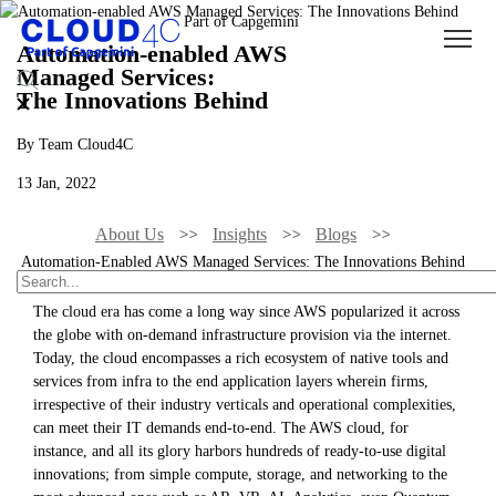
Automation-enabled AWS
Managed Services:
The Innovations Behind
By Team Cloud4C
13 Jan, 2022
About Us
Insights
Blogs
Automation-Enabled AWS Managed Services: The Innovations Behind
The cloud era has come a long way since AWS popularized it across
the globe with on-demand infrastructure provision via the internet.
Today, the cloud encompasses a rich ecosystem of native tools and
services from infra to the end application layers wherein firms,
irrespective of their industry verticals and operational complexities,
can meet their IT demands end-to-end. The AWS cloud, for
instance, and all its glory harbors hundreds of ready-to-use digital
innovations; from simple compute, storage, and networking to the