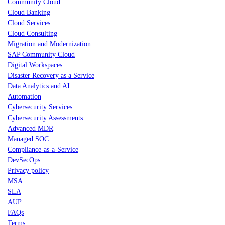
Community Cloud
Cloud Banking
Cloud Services
Cloud Consulting
Migration and Modernization
SAP Community Cloud
Digital Workspaces
Disaster Recovery as a Service
Data Analytics and AI
Automation
Cybersecurity Services
Cybersecurity Assessments
Advanced MDR
Managed SOC
Compliance-as-a-Service
DevSecOps
Privacy policy
MSA
SLA
AUP
FAQs
Terms