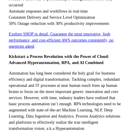
occurred
Automate responses and workflows in real-time
Consistent Delivery and Service Level Optimization
50% Outage reduction with 30% productivity improvements
Explore SHOP in detail. Guarantee the most innovative, high
performance, and cost-efficient AWS outcomes consistently, no
questions asked
.
Kickstart a Process Revolution with the Power of Cloud:
Advanced Hyperautomation, RPA, and AI Combined
Automation has long been considered the holy grail for business
efficiency and digital transformation. Tackling complex, redundant
operational and IT processes at near human touch frees up human
brains to focus on the more important genres: innovation and core
services. However, with time, industry leaders have realized that
basic process automation isn’t enough. RPA technologies need to be
augmented with state-of-the-art Machine Learning, NLP, Deep
Learning, Data Ingestion and Analytics, Process Analytics solutions
and platforms to effectively realize the true intelligent
transformation vision; a.k.a Hyperautomation.