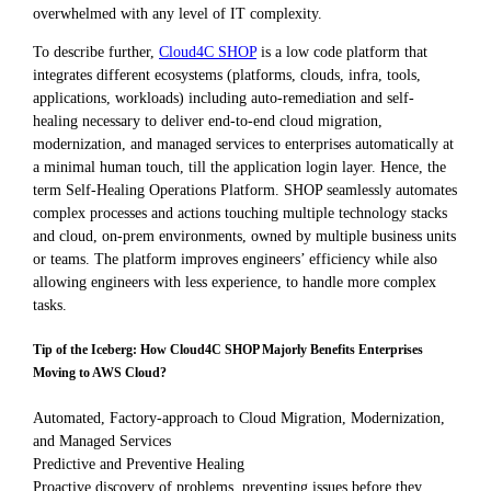
overwhelmed with any level of IT complexity.
To describe further,
Cloud4C SHOP
is a low code platform that
integrates different ecosystems (platforms, clouds, infra, tools,
applications, workloads) including auto-remediation and self-
healing necessary to deliver end-to-end cloud migration,
modernization, and managed services to enterprises automatically at
a minimal human touch, till the application login layer. Hence, the
term Self-Healing Operations Platform. SHOP seamlessly automates
complex processes and actions touching multiple technology stacks
and cloud, on-prem environments, owned by multiple business units
or teams. The platform improves engineers’ efficiency while also
allowing engineers with less experience, to handle more complex
tasks.
Tip of the Iceberg: How Cloud4C SHOP Majorly Benefits Enterprises
Moving to AWS Cloud?
Automated, Factory-approach to Cloud Migration, Modernization,
and Managed Services
Predictive and Preventive Healing
Proactive discovery of problems, preventing issues before they