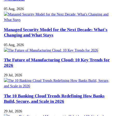
05 Aug, 2026
Managed Security Model for the Next Decade: What's
Changing and What Stays
05 Aug, 2026
The Future of Manufacturing Cloud: 10 Key Trends for
2026
29 Jul, 2026
The 10 Banking Cloud Trends Redefining How Banks
Build, Secure, and Scale in 2026
29 Jul, 2026