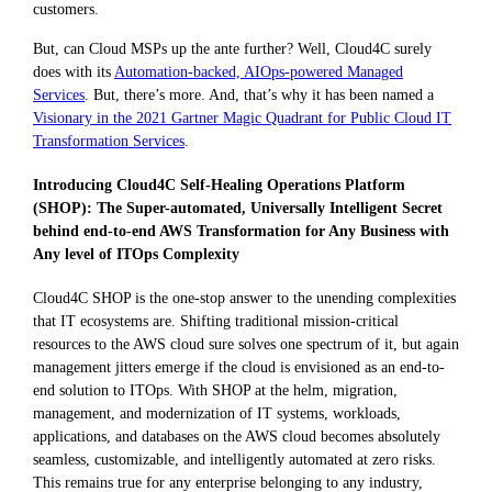
customers.
But, can Cloud MSPs up the ante further? Well, Cloud4C surely
does with its
Automation-backed, AIOps-powered Managed
Services
. But, there’s more. And, that’s why it has been named a
Visionary in the 2021 Gartner Magic Quadrant for Public Cloud IT
Transformation Services
.
Introducing Cloud4C Self-Healing Operations Platform
(SHOP): The Super-automated, Universally Intelligent Secret
behind end-to-end AWS Transformation for Any Business with
Any level of ITOps Complexity
Cloud4C SHOP is the one-stop answer to the unending complexities
that IT ecosystems are. Shifting traditional mission-critical
resources to the AWS cloud sure solves one spectrum of it, but again
management jitters emerge if the cloud is envisioned as an end-to-
end solution to ITOps. With SHOP at the helm, migration,
management, and modernization of IT systems, workloads,
applications, and databases on the AWS cloud becomes absolutely
seamless, customizable, and intelligently automated at zero risks.
This remains true for any enterprise belonging to any industry,