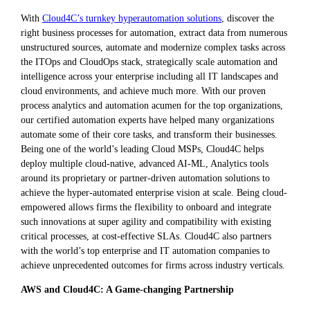
With
Cloud4C’s turnkey hyperautomation solutions
, discover the
right business processes for automation, extract data from numerous
unstructured sources, automate and modernize complex tasks across
the ITOps and CloudOps stack, strategically scale automation and
intelligence across your enterprise including all IT landscapes and
cloud environments, and achieve much more. With our proven
process analytics and automation acumen for the top organizations,
our certified automation experts have helped many organizations
automate some of their core tasks, and transform their businesses.
Being one of the world’s leading Cloud MSPs, Cloud4C helps
deploy multiple cloud-native, advanced AI-ML, Analytics tools
around its proprietary or partner-driven automation solutions to
achieve the hyper-automated enterprise vision at scale. Being cloud-
empowered allows firms the flexibility to onboard and integrate
such innovations at super agility and compatibility with existing
critical processes, at cost-effective SLAs. Cloud4C also partners
with the world’s top enterprise and IT automation companies to
achieve unprecedented outcomes for firms across industry verticals.
AWS and Cloud4C: A Game-changing Partnership