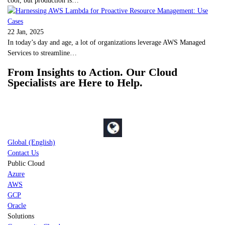
22 Jan, 2025
In today’s day and age, a lot of organizations leverage AWS Managed
Services to streamline…
From Insights to Action. Our Cloud
Specialists are Here to Help.
Global (English)
Contact Us
Public Cloud
Azure
AWS
GCP
Oracle
Solutions