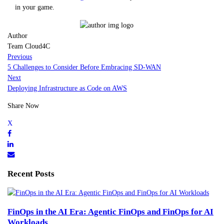
in your game.
Author
Team Cloud4C
Previous
5 Challenges to Consider Before Embracing SD-WAN
Next
Deploying Infrastructure as Code on AWS
Share Now
Recent Posts
FinOps in the AI Era: Agentic FinOps and FinOps for AI
Workloads