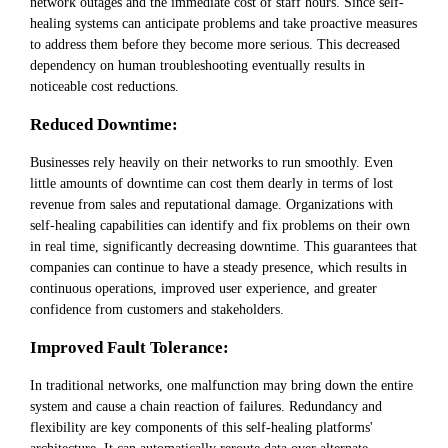
network outages and the immediate cost of staff hours. Since self-
healing systems can anticipate problems and take proactive measures
to address them before they become more serious. This decreased
dependency on human troubleshooting eventually results in
noticeable cost reductions.
Reduced Downtime:
Businesses rely heavily on their networks to run smoothly. Even
little amounts of downtime can cost them dearly in terms of lost
revenue from sales and reputational damage. Organizations with
self-healing capabilities can identify and fix problems on their own
in real time, significantly decreasing downtime. This guarantees that
companies can continue to have a steady presence, which results in
continuous operations, improved user experience, and greater
confidence from customers and stakeholders.
Improved Fault Tolerance:
In traditional networks, one malfunction may bring down the entire
system and cause a chain reaction of failures. Redundancy and
flexibility are key components of this self-healing platforms'
architecture. It can automatically reroute data over alternate