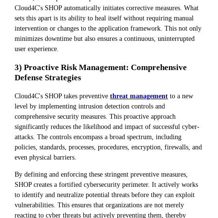
Cloud4C's SHOP automatically initiates corrective measures. What
sets this apart is its ability to heal itself without requiring manual
intervention or changes to the application framework. This not only
minimizes downtime but also ensures a continuous, uninterrupted
user experience.
3) Proactive Risk Management: Comprehensive
Defense Strategies
Cloud4C's SHOP takes preventive
threat management
to a new
level by implementing intrusion detection controls and
comprehensive security measures. This proactive approach
significantly reduces the likelihood and impact of successful cyber-
attacks. The controls encompass a broad spectrum, including
policies, standards, processes, procedures, encryption, firewalls, and
even physical barriers.
By defining and enforcing these stringent preventive measures,
SHOP creates a fortified cybersecurity perimeter. It actively works
to identify and neutralize potential threats before they can exploit
vulnerabilities. This ensures that organizations are not merely
reacting to cyber threats but actively preventing them, thereby