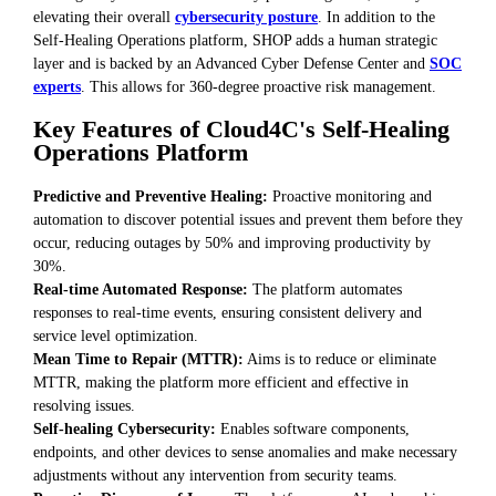
elevating their overall
cybersecurity posture
. In addition to the
Self-Healing Operations platform, SHOP adds a human strategic
layer and is backed by an Advanced Cyber Defense Center and
SOC
experts
. This allows for 360-degree proactive risk management.
Key Features of Cloud4C's Self-Healing
Operations Platform
Predictive and Preventive Healing:
Proactive monitoring and
automation to discover potential issues and prevent them before they
occur, reducing outages by 50% and improving productivity by
30%.
Real-time Automated Response:
The platform automates
responses to real-time events, ensuring consistent delivery and
service level optimization.
Mean Time to Repair (MTTR):
Aims is to reduce or eliminate
MTTR, making the platform more efficient and effective in
resolving issues.
Self-healing Cybersecurity:
Enables software components,
endpoints, and other devices to sense anomalies and make necessary
adjustments without any intervention from security teams.