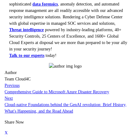
sophisticated
data forensics
, anomaly detection, and automated
response management are all readily accessible with our advanced
security intelligence solutions. Rendering a Cyber Defense Center
with global expertise in managed SOC services and solutions,
Threat intelligence
powered by industry-leading platforms, 40+
Security Controls, 25 Centers of Excellence, and 1600+ Global
Cloud Experts at disposal we are more than prepared to be your ally
in your security journey!
Talk to our experts
today!
Author
Team Cloud4C
Previous
Comprehensive Guide to Microsoft Azure Disaster Recovery
Next
Cloud-native Foundations behind the GenAI revolution: Brief History,
What's Happening, and the Road Ahead
Share Now