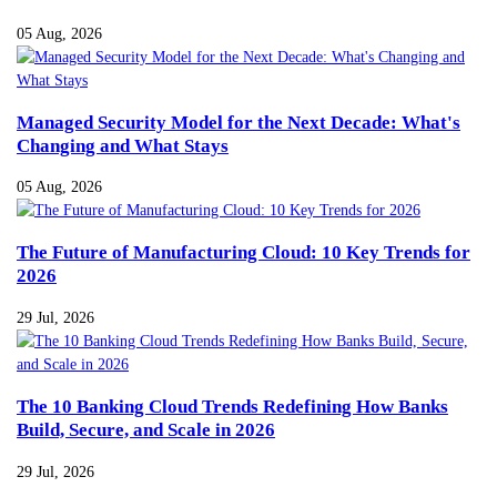
05 Aug, 2026
Managed Security Model for the Next Decade: What's
Changing and What Stays
05 Aug, 2026
The Future of Manufacturing Cloud: 10 Key Trends for
2026
29 Jul, 2026
The 10 Banking Cloud Trends Redefining How Banks
Build, Secure, and Scale in 2026
29 Jul, 2026