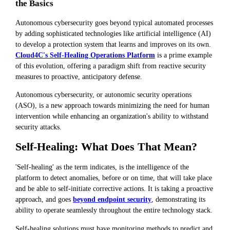
the Basics
Autonomous cybersecurity goes beyond typical automated processes
by adding sophisticated technologies like artificial intelligence (AI)
to develop a protection system that learns and improves on its own.
Cloud4C's Self-Healing Operations Platform
is a prime example
of this evolution, offering a paradigm shift from reactive security
measures to proactive, anticipatory defense.
Autonomous cybersecurity, or autonomic security operations
(ASO), is a new approach towards minimizing the need for human
intervention while enhancing an organization's ability to withstand
security attacks.
Self-Healing: What Does That Mean?
'Self-healing' as the term indicates, is the intelligence of the
platform to detect anomalies, before or on time, that will take place
and be able to self-initiate corrective actions. It is taking a proactive
approach, and goes
beyond endpoint security
, demonstrating its
ability to operate seamlessly throughout the entire technology stack.
Self-healing solutions must have monitoring methods to predict and