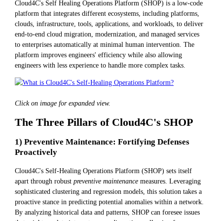
Cloud4C's Self Healing Operations Platform (SHOP) is a low-code
platform that integrates different ecosystems, including platforms,
clouds, infrastructure, tools, applications, and workloads, to deliver
end-to-end cloud migration, modernization, and managed services
to enterprises automatically at minimal human intervention. The
platform improves engineers' efficiency while also allowing
engineers with less experience to handle more complex tasks.
Click on image for expanded view.
The Three Pillars of Cloud4C's SHOP
1) Preventive Maintenance: Fortifying Defenses
Proactively
Cloud4C's Self-Healing Operations Platform (SHOP) sets itself
apart through robust
preventive maintenance
measures. Leveraging
sophisticated clustering and regression models, this solution takes a
proactive stance in predicting potential anomalies within a network.
By analyzing historical data and patterns, SHOP can foresee issues