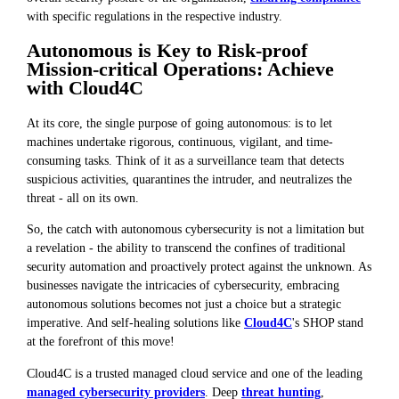
with specific regulations in the respective industry.
Autonomous is Key to Risk-proof
Mission-critical Operations: Achieve
with Cloud4C
At its core, the single purpose of going autonomous: is to let
machines undertake rigorous, continuous, vigilant, and time-
consuming tasks. Think of it as a surveillance team that detects
suspicious activities, quarantines the intruder, and neutralizes the
threat - all on its own.
So, the catch with autonomous cybersecurity is not a limitation but
a revelation - the ability to transcend the confines of traditional
security automation and proactively protect against the unknown. As
businesses navigate the intricacies of cybersecurity, embracing
autonomous solutions becomes not just a choice but a strategic
imperative. And self-healing solutions like
Cloud4C
's SHOP stand
at the forefront of this move!
Cloud4C is a trusted managed cloud service and one of the leading
managed cybersecurity providers
. Deep
threat hunting
,