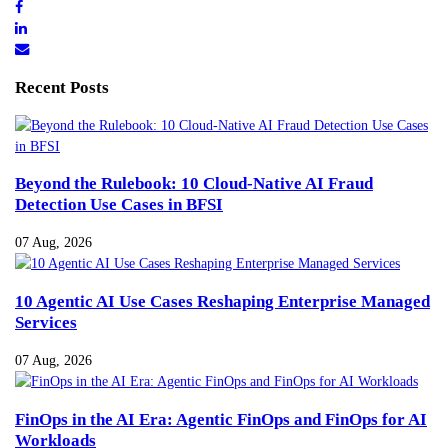
Recent Posts
Beyond the Rulebook: 10 Cloud-Native AI Fraud
Detection Use Cases in BFSI
07 Aug, 2026
10 Agentic AI Use Cases Reshaping Enterprise Managed
Services
07 Aug, 2026
FinOps in the AI Era: Agentic FinOps and FinOps for AI
Workloads