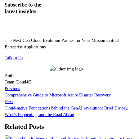
Subscribe
to the
latest insights
The Next-Gen Cloud Evolution Partner for Your Mission Critical
Enterprise Applications
Talk to Us
Author
Team Cloud4C
Previous
Comprehensive Guide to Microsoft Azure Disaster Recovery
Next
Cloud-native Foundations behind the GenAI revolution: Brief History,
What's Happening, and the Road Ahead
Related Posts