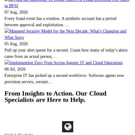
07 Aug, 2026
Every fraud event has a window. A synthetic account has a period
between approval and exploitation.…
05 Aug, 2026
Pull up your alert queue for a second. Count how many of today's alerts
came from an actual person,…
08 Jul, 2026
Enterprise IT has picked up a second workforce. Software agents now
provision servers, reroute…
From Insights to Action. Our Cloud
Specialists are Here to Help.