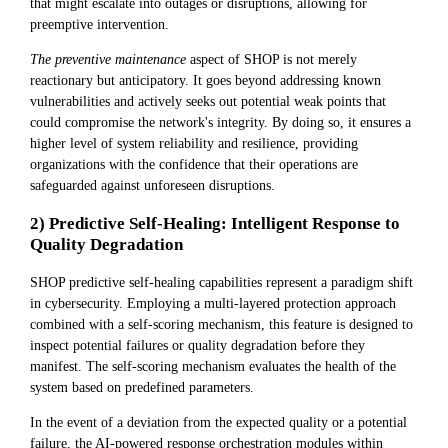
that might escalate into outages or disruptions, allowing for
preemptive intervention.
The preventive maintenance
aspect of SHOP is not merely
reactionary but anticipatory. It goes beyond addressing known
vulnerabilities and actively seeks out potential weak points that
could compromise the network's integrity. By doing so, it ensures a
higher level of system reliability and resilience, providing
organizations with the confidence that their operations are
safeguarded against unforeseen disruptions.
2) Predictive Self-Healing: Intelligent Response to
Quality Degradation
SHOP predictive self-healing capabilities represent a paradigm shift
in cybersecurity. Employing a multi-layered protection approach
combined with a self-scoring mechanism, this feature is designed to
inspect potential failures or quality degradation before they
manifest. The self-scoring mechanism evaluates the health of the
system based on predefined parameters.
In the event of a deviation from the expected quality or a potential
failure, the AI-powered response orchestration modules within