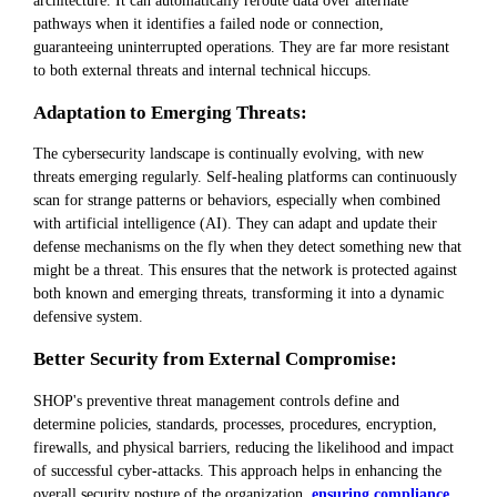
pathways when it identifies a failed node or connection,
guaranteeing uninterrupted operations. They are far more resistant
to both external threats and internal technical hiccups.
Adaptation to Emerging Threats:
The cybersecurity landscape is continually evolving, with new
threats emerging regularly. Self-healing platforms can continuously
scan for strange patterns or behaviors, especially when combined
with artificial intelligence (AI). They can adapt and update their
defense mechanisms on the fly when they detect something new that
might be a threat. This ensures that the network is protected against
both known and emerging threats, transforming it into a dynamic
defensive system.
Better Security from External Compromise:
SHOP's preventive threat management controls define and
determine policies, standards, processes, procedures, encryption,
firewalls, and physical barriers, reducing the likelihood and impact
of successful cyber-attacks. This approach helps in enhancing the
overall security posture of the organization,
ensuring compliance