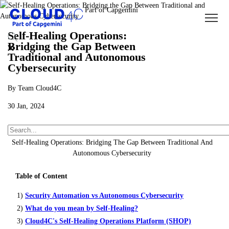
Self-Healing Operations:
Bridging the Gap Between
Traditional and Autonomous
Cybersecurity
By Team Cloud4C
30 Jan, 2024
About Us
Insights
Blogs
Self-Healing Operations: Bridging The Gap Between Traditional And
Autonomous Cybersecurity
Table of Content
1)
Security Automation vs Autonomous Cybersecurity
2)
What do you mean by Self-Healing?
3)
Cloud4C's Self-Healing Operations Platform (SHOP)