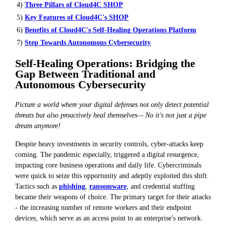
4)
Three Pillars of Cloud4C SHOP
5)
Key Features of Cloud4C's SHOP
6)
Benefits of Cloud4C's Self-Healing Operations Platform
7)
Step Towards Autonomous Cybersecurity
Self-Healing Operations: Bridging the
Gap Between Traditional and
Autonomous Cybersecurity
Picture a world where your digital defenses not only detect potential
threats but also proactively heal themselves— No it's not just a pipe
dream anymore!
Despite heavy investments in security controls, cyber-attacks keep
coming. The pandemic especially, triggered a digital resurgence,
impacting core business operations and daily life. Cybercriminals
were quick to seize this opportunity and adeptly exploited this shift.
Tactics such as
phishing
,
ransomware
, and credential stuffing
became their weapons of choice. The primary target for their attacks
- the increasing number of remote workers and their endpoint
devices, which serve as an access point to an enterprise's network.