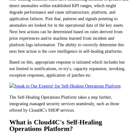
detect anomalies within established KPI ranges, which might
degrade performance and cause infrastructure, platform, and
application failures. Post that, patterns and signals pointing to
anomalies are looked for in the operational data of the key assets.
Next best actions can be determined based on rules derived from
prior experiences and/or machine learned from incident and
platform logs information. The ability to correctly determine this
next best action is the core intelligence in self-healing platforms.
Based on this, appropriate response is initiated which includes but
not limited to notifications, re-try's, capacity expansion, invoking
exception responses, application of patches etc.
The Self-Healing Operations Platform takes a step further,
integrating managed security services seamlessly, such as those
offered by Cloud4C's SHOP services.
What is Cloud4C's Self-Healing
Operations Platform?