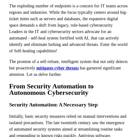
The exploding number of endpoints is a concern for IT teams across
regions and industries. While the focus typically centers around big-
ticket items such as servers and databases, the expansive digital
space demands a shift from legacy, rule-based cybersecurity.
Leaders in the IT and cybersecurity sectors advocate for an
automated - self-heal system fortified with AI, that can actively
identify and eliminate lurking and advanced threats. Enter the world
of Self-healing capabilities!
The promise of a self-reliant, intelligent system that not only detects
but proactively
mitigates cyber threats
has garnered significant
attention. Let us delve further.
From Security Automation to
Autonomous Cybersecurity
Security Automation: A Necessary Step
Initially, basic security measures relied on manual interventions and
isolated precautions. The late twentieth century saw the emergence
of automated security systems aimed at streamlining routine tasks
and responding to known risks quickly. Antivirus software,