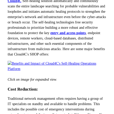
Cloud4C
Self-healing solution automatically and continuously
scans the entire landscape searching for probable vulnerabilities and
loopholes and initiates automatic healing protocols to strengthen the
enterprise's network and infrastructure even before the cyber-attacks
or breach occur. The self-healing technologies free security
professionals to prioritize building a more robust and effective
foundation to protect the key
entry and access points
, endpoint
devices, remote workers, cloud-based databases, distributed
infrastructures, and other such essential components of the
infrastructure from malicious attacks. Here are some major benefits
that Cloud4C's SHOP offers:
Click on image for expanded view.
Cost Reduction:
Traditional network management often requires having a group of
IT specialists on standby and available to handle problems. This
includes the possible cost of emergency interventions during