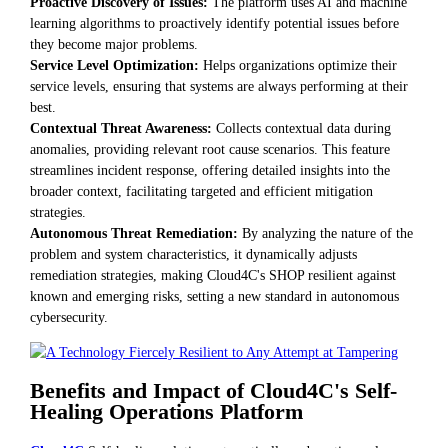
Proactive Discovery of Issues:
The platform uses AI and machine
learning algorithms to proactively identify potential issues before
they become major problems.
Service Level Optimization:
Helps organizations optimize their
service levels, ensuring that systems are always performing at their
best.
Contextual Threat Awareness:
Collects contextual data during
anomalies, providing relevant root cause scenarios. This feature
streamlines incident response, offering detailed insights into the
broader context, facilitating targeted and efficient mitigation
strategies.
Autonomous Threat Remediation:
By analyzing the nature of the
problem and system characteristics, it dynamically adjusts
remediation strategies, making Cloud4C's SHOP resilient against
known and emerging risks, setting a new standard in autonomous
cybersecurity.
Benefits and Impact of Cloud4C's Self-
Healing Operations Platform