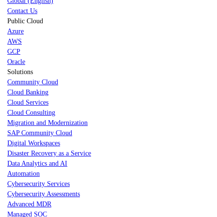
Global (English)
Contact Us
Public Cloud
Azure
AWS
GCP
Oracle
Solutions
Community Cloud
Cloud Banking
Cloud Services
Cloud Consulting
Migration and Modernization
SAP Community Cloud
Digital Workspaces
Disaster Recovery as a Service
Data Analytics and AI
Automation
Cybersecurity Services
Cybersecurity Assessments
Advanced MDR
Managed SOC