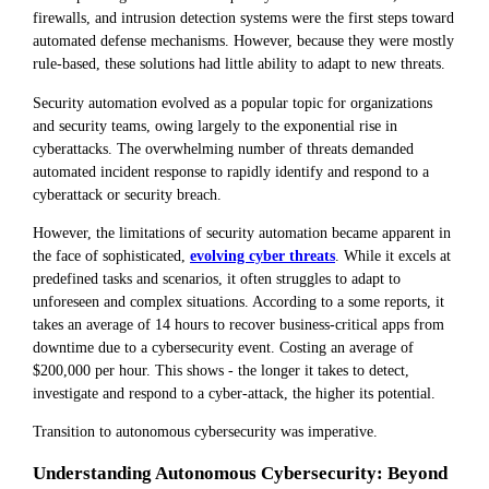
firewalls, and intrusion detection systems were the first steps toward
automated defense mechanisms. However, because they were mostly
rule-based, these solutions had little ability to adapt to new threats.
Security automation evolved as a popular topic for organizations
and security teams, owing largely to the exponential rise in
cyberattacks. The overwhelming number of threats demanded
automated incident response to rapidly identify and respond to a
cyberattack or security breach.
However, the limitations of security automation became apparent in
the face of sophisticated,
evolving cyber threats
. While it excels at
predefined tasks and scenarios, it often struggles to adapt to
unforeseen and complex situations. According to a some reports, it
takes an average of 14 hours to recover business-critical apps from
downtime due to a cybersecurity event. Costing an average of
$200,000 per hour. This shows - the longer it takes to detect,
investigate and respond to a cyber-attack, the higher its potential.
Transition to autonomous cybersecurity was imperative.
Understanding Autonomous Cybersecurity: Beyond