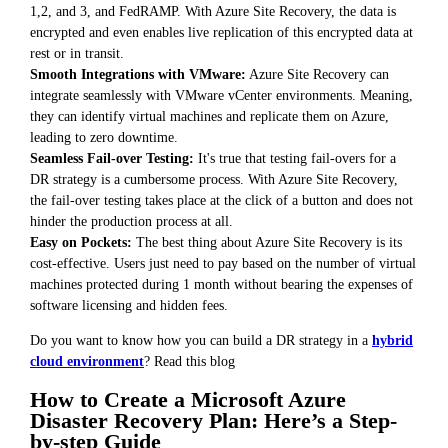
1,2, and 3, and FedRAMP. With Azure Site Recovery, the data is
encrypted and even enables live replication of this encrypted data at
rest or in transit.
Smooth Integrations with VMware:
Azure Site Recovery can
integrate seamlessly with VMware vCenter environments. Meaning,
they can identify virtual machines and replicate them on Azure,
leading to zero downtime.
Seamless Fail-over Testing:
It's true that testing fail-overs for a
DR strategy is a cumbersome process. With Azure Site Recovery,
the fail-over testing takes place at the click of a button and does not
hinder the production process at all.
Easy on Pockets:
The best thing about Azure Site Recovery is its
cost-effective. Users just need to pay based on the number of virtual
machines protected during 1 month without bearing the expenses of
software licensing and hidden fees.
Do you want to know how you can build a DR strategy in a
hybrid
cloud environment
? Read this blog
How to Create a Microsoft Azure
Disaster Recovery Plan: Here’s a Step-
by-step Guide