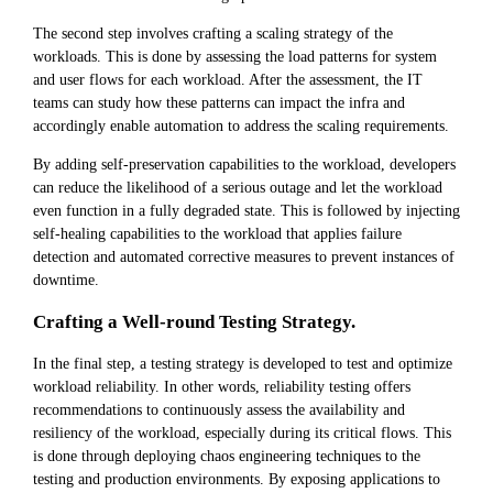
The second step involves crafting a scaling strategy of the
workloads. This is done by assessing the load patterns for system
and user flows for each workload. After the assessment, the IT
teams can study how these patterns can impact the infra and
accordingly enable automation to address the scaling requirements.
By adding self-preservation capabilities to the workload, developers
can reduce the likelihood of a serious outage and let the workload
even function in a fully degraded state. This is followed by injecting
self-healing capabilities to the workload that applies failure
detection and automated corrective measures to prevent instances of
downtime.
Crafting a Well-round Testing Strategy.
In the final step, a testing strategy is developed to test and optimize
workload reliability. In other words, reliability testing offers
recommendations to continuously assess the availability and
resiliency of the workload, especially during its critical flows. This
is done through deploying chaos engineering techniques to the
testing and production environments. By exposing applications to