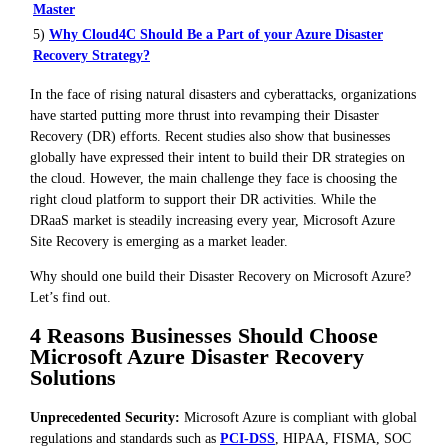
Master
5)
Why Cloud4C Should Be a Part of your Azure Disaster
Recovery Strategy?
In the face of rising natural disasters and cyberattacks, organizations
have started putting more thrust into revamping their Disaster
Recovery (DR) efforts. Recent studies also show that businesses
globally have expressed their intent to build their DR strategies on
the cloud. However, the main challenge they face is choosing the
right cloud platform to support their DR activities. While the
DRaaS market is steadily increasing every year, Microsoft Azure
Site Recovery is emerging as a market leader.
Why should one build their Disaster Recovery on Microsoft Azure?
Let’s find out.
4 Reasons Businesses Should Choose
Microsoft Azure Disaster Recovery
Solutions
Unprecedented Security:
Microsoft Azure is compliant with global
regulations and standards such as
PCI-DSS
, HIPAA, FISMA, SOC