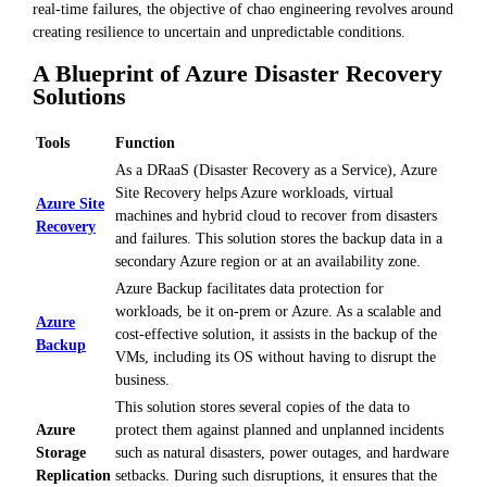
real-time failures, the objective of chao engineering revolves around
creating resilience to uncertain and unpredictable conditions.
A Blueprint of Azure Disaster Recovery
Solutions
Tools
Function
As a DRaaS (Disaster Recovery as a Service), Azure
Site Recovery helps Azure workloads, virtual
Azure Site
machines and hybrid cloud to recover from disasters
Recovery
and failures. This solution stores the backup data in a
secondary Azure region or at an availability zone.
Azure Backup facilitates data protection for
workloads, be it on-prem or Azure. As a scalable and
Azure
cost-effective solution, it assists in the backup of the
Backup
VMs, including its OS without having to disrupt the
business.
This solution stores several copies of the data to
Azure
protect them against planned and unplanned incidents
Storage
such as natural disasters, power outages, and hardware
Replication
setbacks. During such disruptions, it ensures that the