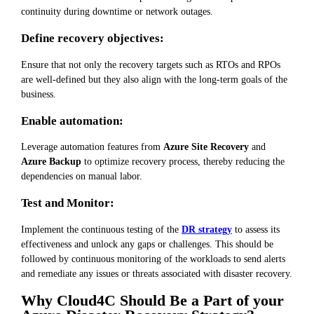
continuity during downtime or network outages.
Define recovery objectives:
Ensure that not only the recovery targets such as RTOs and RPOs
are well-defined but they also align with the long-term goals of the
business.
Enable automation:
Leverage automation features from
Azure Site Recovery
and
Azure Backup
to optimize recovery process, thereby reducing the
dependencies on manual labor.
Test and Monitor:
Implement the continuous testing of the
DR strategy
to assess its
effectiveness and unlock any gaps or challenges. This should be
followed by continuous monitoring of the workloads to send alerts
and remediate any issues or threats associated with disaster recovery.
Why Cloud4C Should Be a Part of your