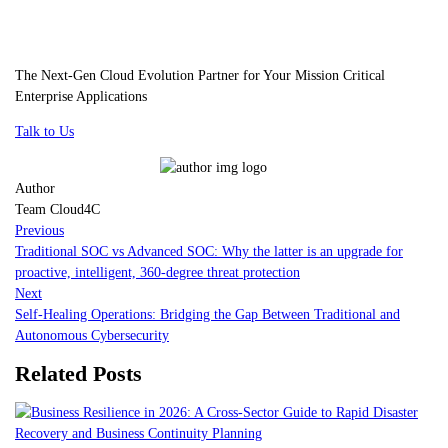
The Next-Gen Cloud Evolution Partner for Your Mission Critical
Enterprise Applications
Talk to Us
Author
Team Cloud4C
Previous
Traditional SOC vs Advanced SOC: Why the latter is an upgrade for
proactive, intelligent, 360-degree threat protection
Next
Self-Healing Operations: Bridging the Gap Between Traditional and
Autonomous Cybersecurity
Related Posts