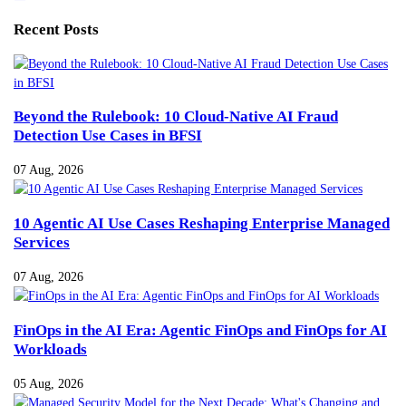
Recent Posts
Beyond the Rulebook: 10 Cloud-Native AI Fraud
Detection Use Cases in BFSI
07 Aug, 2026
10 Agentic AI Use Cases Reshaping Enterprise Managed
Services
07 Aug, 2026
FinOps in the AI Era: Agentic FinOps and FinOps for AI
Workloads
05 Aug, 2026