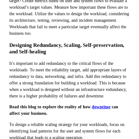
target? Create metrics based on user and system flows to evaluate a
workload’s target values. Measure how important these flows are to
the workload. Utilize the values to design the workload, considering
its architecture, testing, reviewing, and incident management.
Workloads that fail to meet a particular target eventually affect the
business too.
Designing Redundancy, Scaling, Self-preservation,
and Self-healing
It's important to add redundancy to the critical flows of the
workloads. To meet the reliability target, add appropriate layers of
redundancy to data, networking, and infra. Add this redundancy to
offer a strong foundation for building a workload. This is because
when a workload is designed without an infrastructure redundancy,
there is a higher probability of failures and downtime.
Read this blog to explore the reality of how
downtime
can
affect your business.
To design a reliable scaling strategy for your workloads, focus on
identifying load patterns for the user and system flows for each
workload that leads to a scaling operation.