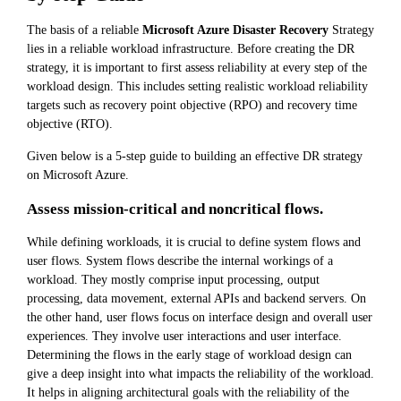
The basis of a reliable
Microsoft Azure Disaster Recovery
Strategy
lies in a reliable workload infrastructure. Before creating the DR
strategy, it is important to first assess reliability at every step of the
workload design. This includes setting realistic workload reliability
targets such as recovery point objective (RPO) and recovery time
objective (RTO).
Given below is a 5-step guide to building an effective DR strategy
on Microsoft Azure.
Assess mission-critical and noncritical flows.
While defining workloads, it is crucial to define system flows and
user flows. System flows describe the internal workings of a
workload. They mostly comprise input processing, output
processing, data movement, external APIs and backend servers. On
the other hand, user flows focus on interface design and overall user
experiences. They involve user interactions and user interface.
Determining the flows in the early stage of workload design can
give a deep insight into what impacts the reliability of the workload.
It helps in aligning architectural goals with the reliability of the