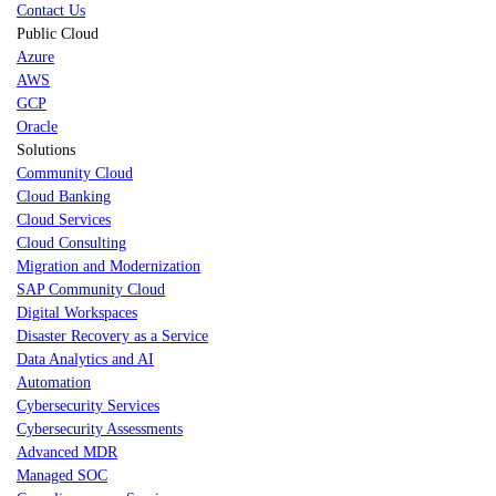
Contact Us
Public Cloud
Azure
AWS
GCP
Oracle
Solutions
Community Cloud
Cloud Banking
Cloud Services
Cloud Consulting
Migration and Modernization
SAP Community Cloud
Digital Workspaces
Disaster Recovery as a Service
Data Analytics and AI
Automation
Cybersecurity Services
Cybersecurity Assessments
Advanced MDR
Managed SOC