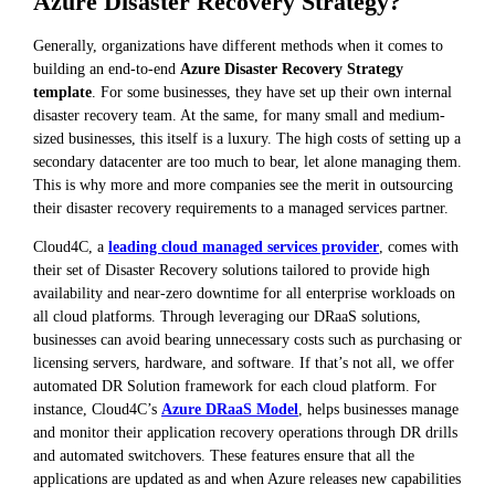
Azure Disaster Recovery Strategy?
Generally, organizations have different methods when it comes to
building an end-to-end
Azure Disaster Recovery Strategy
template
. For some businesses, they have set up their own internal
disaster recovery team. At the same, for many small and medium-
sized businesses, this itself is a luxury. The high costs of setting up a
secondary datacenter are too much to bear, let alone managing them.
This is why more and more companies see the merit in outsourcing
their disaster recovery requirements to a managed services partner.
Cloud4C, a
leading cloud managed services provider
, comes with
their set of Disaster Recovery solutions tailored to provide high
availability and near-zero downtime for all enterprise workloads on
all cloud platforms. Through leveraging our DRaaS solutions,
businesses can avoid bearing unnecessary costs such as purchasing or
licensing servers, hardware, and software. If that’s not all, we offer
automated DR Solution framework for each cloud platform. For
instance, Cloud4C’s
Azure DRaaS Model
, helps businesses manage
and monitor their application recovery operations through DR drills
and automated switchovers. These features ensure that all the
applications are updated as and when Azure releases new capabilities