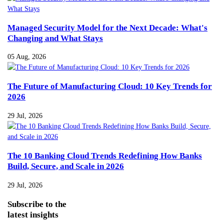
Managed Security Model for the Next Decade: What's
Changing and What Stays
05 Aug, 2026
The Future of Manufacturing Cloud: 10 Key Trends for
2026
29 Jul, 2026
The 10 Banking Cloud Trends Redefining How Banks
Build, Secure, and Scale in 2026
29 Jul, 2026
Subscribe
to the
latest insights