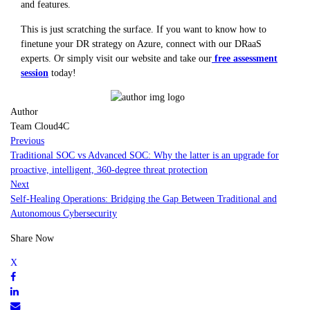
and features.
This is just scratching the surface. If you want to know how to
finetune your DR strategy on Azure, connect with our DRaaS
experts. Or simply visit our website and take our
free assessment
session
today!
Author
Team Cloud4C
Previous
Traditional SOC vs Advanced SOC: Why the latter is an upgrade for
proactive, intelligent, 360-degree threat protection
Next
Self-Healing Operations: Bridging the Gap Between Traditional and
Autonomous Cybersecurity
Share Now