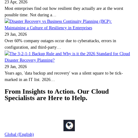
23 Apr, 2026
Most enterprises find out how resilient they actually are at the worst
possible time. Not during a…
29 Jan, 2026
Over 60% company outages occur due to cyberattacks, errors in
configuration, and third-party…
29 Jan, 2026
Years ago, 'data backup and recovery' was a silent square to be tick-
marked in an IT list. 2026…
From Insights to Action. Our Cloud
Specialists are Here to Help.
Global (English)