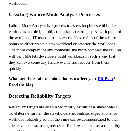
workloads.
Creating Failure Mode Analysis Processes
Failure Mode Analysis is a process to assess loopholes within the
workloads and design mitigation plans accordingly. At each point of
the workload, IT teams must assess the blast radius of the failure
points to either create a new workload or refactor the workloads.
The more complex the environments, the more complex the failures
will be. FMA lets developers build workloads in such a way that
they can overcome any failure events and recover from them
quickly.
What are the 8 failure points that can affect your
DR Plan
?
Read the blog
Detecting Reliability Targets
Reliability targets are established mostly by business stakeholders.
To elaborate further, the stakeholders set realistic expectations for
workload reliability so that the same can be communicated to their
clients via contractual agreements. But how can one set a reliability