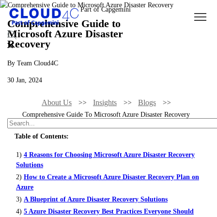
Comprehensive Guide to
Microsoft Azure Disaster
Recovery
By Team Cloud4C
30 Jan, 2024
About Us
Insights
Blogs
Comprehensive Guide To Microsoft Azure Disaster Recovery
Table of Contents:
1)
4 Reasons for Choosing Microsoft Azure Disaster Recovery
Solutions
2)
How to Create a Microsoft Azure Disaster Recovery Plan on
Azure
3)
A Blueprint of Azure Disaster Recovery Solutions
4)
5 Azure Disaster Recovery Best Practices Everyone Should