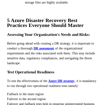
storage files are highly available.
5 Azure Disaster Recovery Best
Practices Everyone Should Master
Assessing Your Organization's Needs and Risks:
Before going ahead with creating a DR strategy, it is important to
conduct a thorough
DR assessment
of the organizational
requirements and the risks associated with them. This may include
sensitive data, regulatory compliances, and navigating the threat
landscape.
Test Operational Readiness
To test the effectiveness of the
Azure DR strategy
, it is mandatory
to run through two operational readiness tests namely:
Failback to the main region
Failover to the second region
Failover and failback tests help in ensuring uninterrupted business