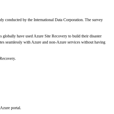
study conducted by the International Data Corporation. The survey
ns globally have used Azure Site Recovery to build their disaster
grates seamlessly with Azure and non-Azure services without having
 Recovery.
 Azure portal.