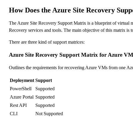
How Does the Azure Site Recovery Sup
The Azure Site Recovery Support Matrix is a blueprint of virtual m
Recovery services and tools. The main objective of this matrix is 
There are three kind of support matrices:
Azure Site Recovery Support Matrix for Azure VM 
Outlines the requirements for recovering Azure VMs from one Azur
Deployment
Support
PowerShell
Supported
Azure Portal
Supported
Rest API
Supported
CLI
Not Supported