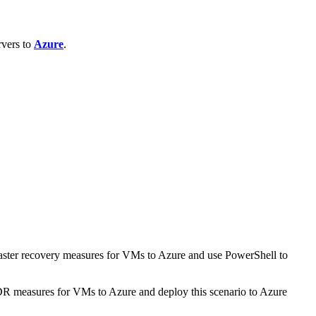
rvers to
Azure
.
aster recovery measures for VMs to Azure and use PowerShell to
DR measures for VMs to Azure and deploy this scenario to Azure