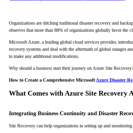
Organizations are ditching traditional disaster recovery and backup
observes that more than 88% of organizations globally favor the cl
Microsoft Azure, a leading global cloud services provider, introd
recovery systems and deal with the aftermath of global outages and
to make any additional modifications.
Why should a business start their journey on Azure Site Recovery?
How to Create a Comprehensive Microsoft
Azure Disaster Re
What Comes with Azure Site Recovery A
Integrating Business Continuity and Disaster Reco
Site Recovery can help organizations in setting up and monitoring 