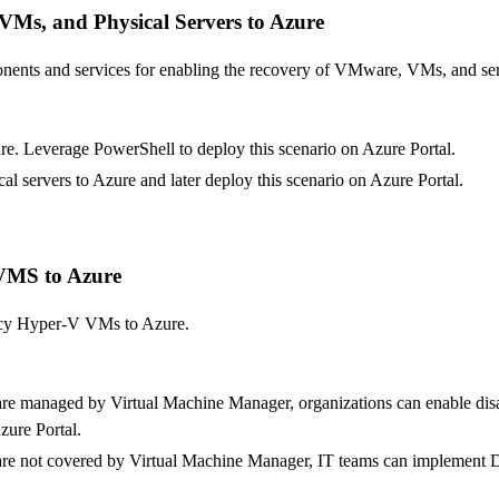
VMs, and Physical Servers to Azure
nents and services for enabling the recovery of VMware, VMs, and se
. Leverage PowerShell to deploy this scenario on Azure Portal.
 servers to Azure and later deploy this scenario on Azure Portal.
 VMS to Azure
gacy Hyper-V VMs to Azure.
are managed by Virtual Machine Manager, organizations can enable dis
zure Portal.
are not covered by Virtual Machine Manager, IT teams can implement 