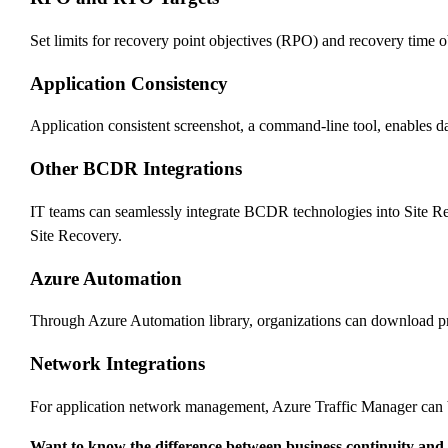
Set limits for recovery point objectives (RPO) and recovery time
Application Consistency
Application consistent screenshot, a command-line tool, enables da
Other BCDR Integrations
IT teams can seamlessly integrate BCDR technologies into Site R
Site Recovery.
Azure Automation
Through Azure Automation library, organizations can download prod
Network Integrations
For application network management, Azure Traffic Manager can b
Want to know the difference between business continuity and