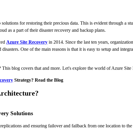
 solutions for restoring their precious data. This is evident through a 
oud as a part of their disaster recovery and backup plans.
uced
Azure Site Recovery
in 2014. Since the last ten years, organizatio
 disasters. One of the main reasons is that it is easy to setup and inte
 This blog covers that and more. Let's explore the world of Azure Site
covery
Strategy? Read the Blog
rchitecture?
very Solutions
replications and ensuring failover and failback from one location to the