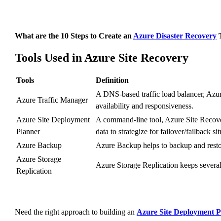
What are the 10 Steps to Create an
Azure Disaster Recovery
T
Tools Used in Azure Site Recovery
Tools
Definition
A DNS-based traffic load balancer, Azure
Azure Traffic Manager
availability and responsiveness.
Azure Site Deployment
A command-line tool, Azure Site Recove
Planner
data to strategize for failover/failback sit
Azure Backup
Azure Backup helps to backup and resto
Azure Storage
Azure Storage Replication keeps several 
Replication
Need the right approach to building an
Azure Site Deployment P