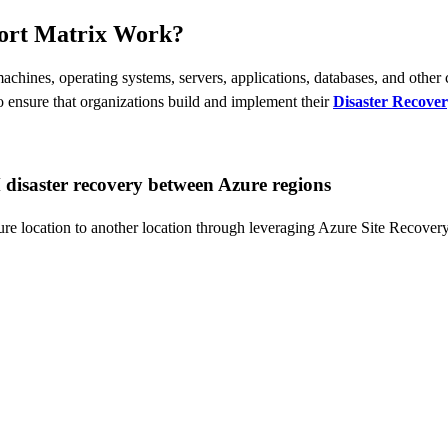
port Matrix Work?
achines, operating systems, servers, applications, databases, and other
to ensure that organizations build and implement their
Disaster Recover
disaster recovery between Azure regions
e location to another location through leveraging Azure Site Recovery