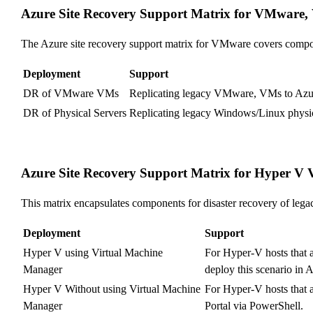
Azure Site Recovery Support Matrix for VMware, 
The Azure site recovery support matrix for VMware covers compo
Deployment
Support
DR of VMware VMs
Replicating legacy VMware, VMs to Azure
DR of Physical Servers
Replicating legacy Windows/Linux physical
Azure Site Recovery Support Matrix for Hyper V
This matrix encapsulates components for disaster recovery of le
Deployment
Support
Hyper V using Virtual Machine
For Hyper-V hosts that 
Manager
deploy this scenario in A
Hyper V Without using Virtual Machine
For Hyper-V hosts that 
Manager
Portal via PowerShell.