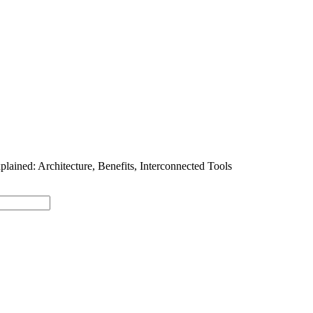
SOLUTIONS
INDUSTRY OFFERINGS
SAP
PUBLIC 
lained: Architecture, Benefits, Interconnected Tools