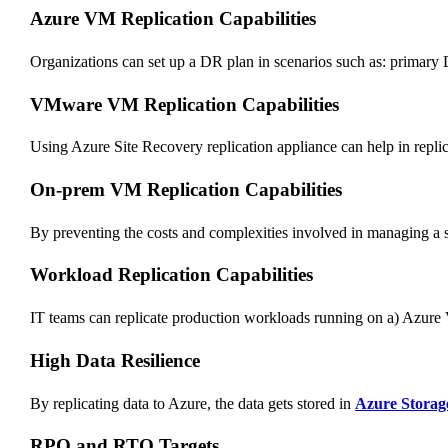
Azure VM Replication Capabilities
Organizations can set up a DR plan in scenarios such as: prima
VMware VM Replication Capabilities
Using Azure Site Recovery replication appliance can help in repli
On-prem VM Replication Capabilities
By preventing the costs and complexities involved in managing a 
Workload Replication Capabilities
IT teams can replicate production workloads running on a) Az
High Data Resilience
By replicating data to Azure, the data gets stored in
Azure Storag
RPO and RTO Targets