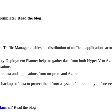
emplate? Read the blog
 Traffic Manager enables the distribution of traffic to applications acr
ry Deployment Planner helps to gather data from both Hyper V to Azu
uations.
re data and applications from on-prem and Azure
backups of data to protect them from a system failure or any unforeseen
lanner
? Read the blog