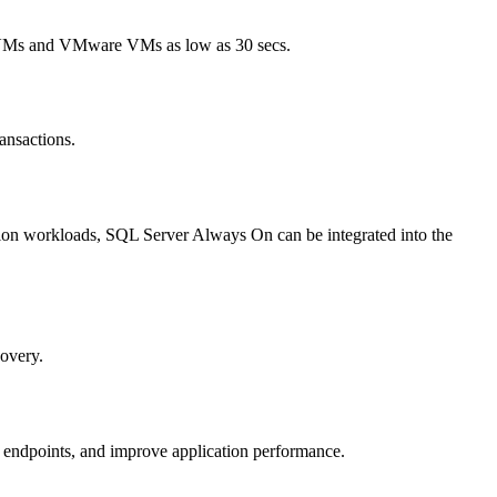
ure VMs and VMware VMs as low as 30 secs.
ansactions.
tion workloads, SQL Server Always On can be integrated into the
covery.
 endpoints, and improve application performance.