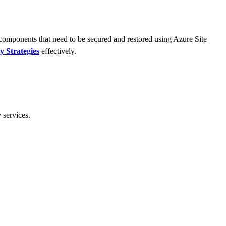
 components that need to be secured and restored using Azure Site
y Strategies
effectively.
 services.