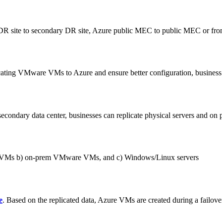
ry DR site to secondary DR site, Azure public MEC to public MEC or 
cating VMware VMs to Azure and ensure better configuration, business r
secondary data center, businesses can replicate physical servers and o
ure VMs b) on-prem VMware VMs, and c) Windows/Linux servers
e
. Based on the replicated data, Azure VMs are created during a failove