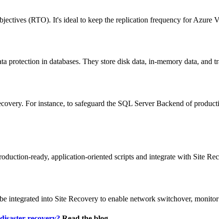
 objectives (RTO). It's ideal to keep the replication frequency for Az
ta protection in databases. They store disk data, in-memory data, and tr
ecovery. For instance, to safeguard the SQL Server Backend of produc
uction-ready, application-oriented scripts and integrate with Site Re
e integrated into Site Recovery to enable network switchover, monitor
disaster recovery?
Read the blog