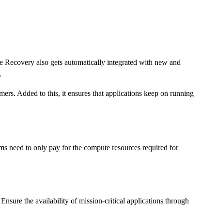
e Recovery also gets automatically integrated with new and
.
ers. Added to this, it ensures that applications keep on running
ams need to only pay for the compute resources required for
ure the availability of mission-critical applications through