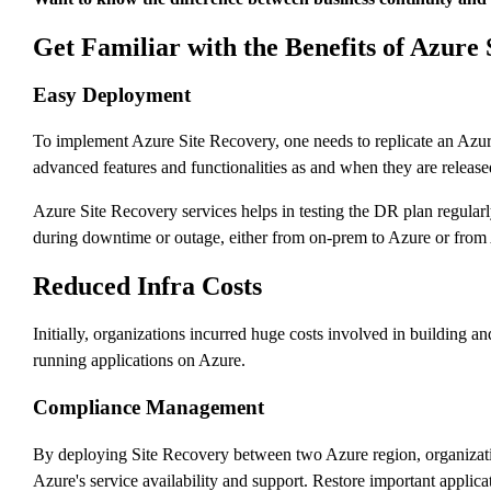
Get Familiar with the Benefits of Azure
Easy Deployment
To implement Azure Site Recovery, one needs to replicate an Azur
advanced features and functionalities as and when they are released.
Azure Site Recovery services helps in testing the DR plan regularl
during downtime or outage, either from on-prem to Azure or from 
Reduced Infra Costs
Initially, organizations incurred huge costs involved in building 
running applications on Azure.
Compliance Management
By deploying Site Recovery between two Azure region, organization
Azure's service availability and support. Restore important applica