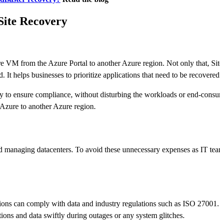
 Site Recovery
e VM from the Azure Portal to another Azure region. Not only that, Sit
 It helps businesses to prioritize applications that need to be recovered
y to ensure compliance, without disturbing the workloads or end-consum
Azure to another Azure region.
and managing datacenters. To avoid these unnecessary expenses as IT te
s can comply with data and industry regulations such as ISO 27001. Ens
tions and data swiftly during outages or any system glitches.