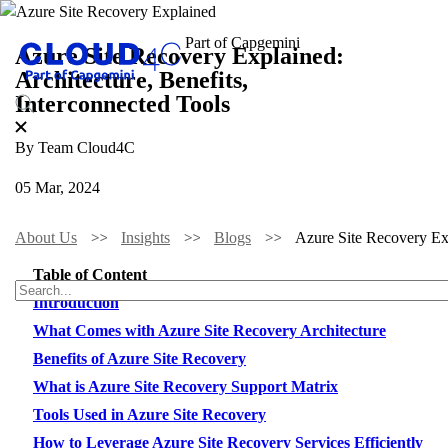
Azure Site Recovery Explained:
Architecture, Benefits,
Interconnected Tools
By Team Cloud4C
05 Mar, 2024
About Us
Insights
Blogs
Azure Site Recovery Exp
Table of Content
Introduction
What Comes with Azure Site Recovery Architecture
Benefits of Azure Site Recovery
What is Azure Site Recovery Support Matrix
Tools Used in Azure Site Recovery
How to Leverage Azure Site Recovery Services Efficiently