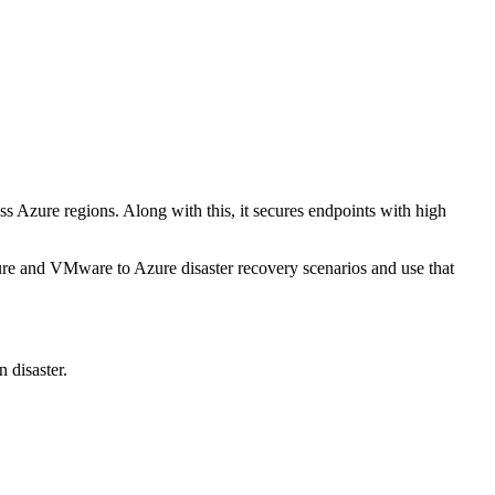
oss Azure regions. Along with this, it secures endpoints with high
re and VMware to Azure disaster recovery scenarios and use that
 disaster.