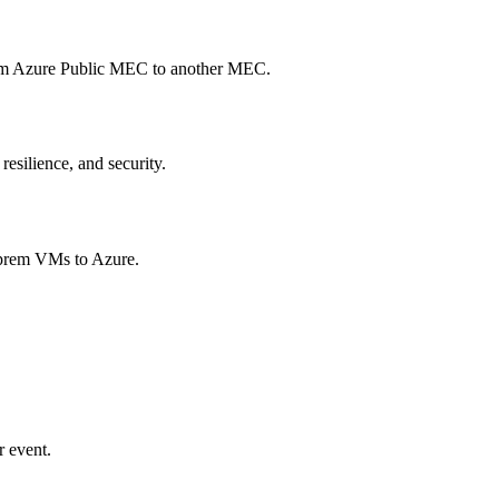
from Azure Public MEC to another MEC.
esilience, and security.
n prem VMs to Azure.
r event.