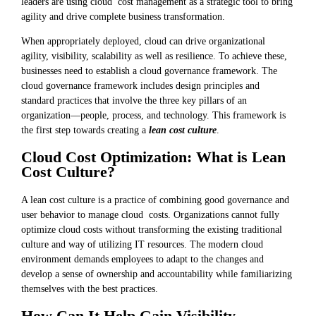
leaders are using cloud cost management as a strategic tool to bring
agility and drive complete business transformation.
When appropriately deployed, cloud can drive organizational
agility, visibility, scalability as well as resilience. To achieve these,
businesses need to establish a cloud governance framework. The
cloud governance framework includes design principles and
standard practices that involve the three key pillars of an
organization—people, process, and technology. This framework is
the first step towards creating a
lean cost culture
.
Cloud Cost Optimization: What is Lean
Cost Culture?
A lean cost culture is a practice of combining good governance and
user behavior to manage cloud costs. Organizations cannot fully
optimize cloud costs without transforming the existing traditional
culture and way of utilizing IT resources. The modern cloud
environment demands employees to adapt to the changes and
develop a sense of ownership and accountability while familiarizing
themselves with the best practices.
How Can It Help Gain Visibility,