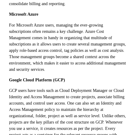
consolidate billing and reporting.
Microsoft Azure
For Microsoft Azure users, managing the ever-growing
subscriptions often remains a key challenge. Azure Cost
Management comes in handy in organizing that multitude of
subscriptions as it allows users to create several management groups,
apply role-based access control, tag policies as well as cost analysis.
Those management groups become a shared context across the
environment, which makes it easier to access additional management
and security services.
Google Cloud Platform (GCP)
GCP users have tools such as Cloud Deployment Manager or Cloud
Identity and Access Management to create projects, associate billing
accounts, and control user access. One can also set an Identity and
Access Management policy to maintain the hierarchy at
organizational, folder, project as well as service level. Unlike others,
projects are the key pillars of the cost structure on GCP. Whenever
you use a service, it creates resources as per the project. Every
project acts as a container for the relevant resource groups with