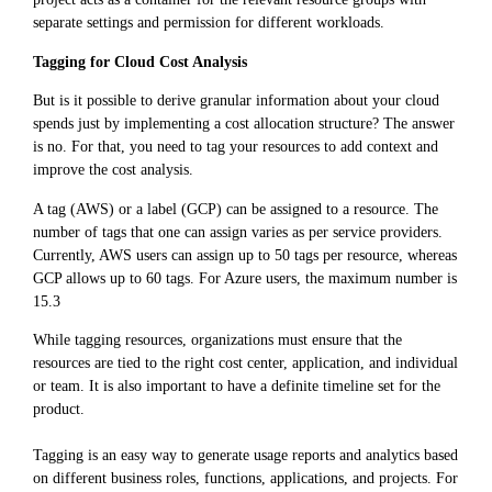
separate settings and permission for different workloads.
Tagging for Cloud Cost Analysis
But is it possible to derive granular information about your cloud
spends just by implementing a cost allocation structure? The answer
is no. For that, you need to tag your resources to add context and
improve the cost analysis.
A tag (AWS) or a label (GCP) can be assigned to a resource. The
number of tags that one can assign varies as per service providers.
Currently, AWS users can assign up to 50 tags per resource, whereas
GCP allows up to 60 tags. For Azure users, the maximum number is
15.3
While tagging resources, organizations must ensure that the
resources are tied to the right cost center, application, and individual
or team. It is also important to have a definite timeline set for the
product.
Tagging is an easy way to generate usage reports and analytics based
on different business roles, functions, applications, and projects. For