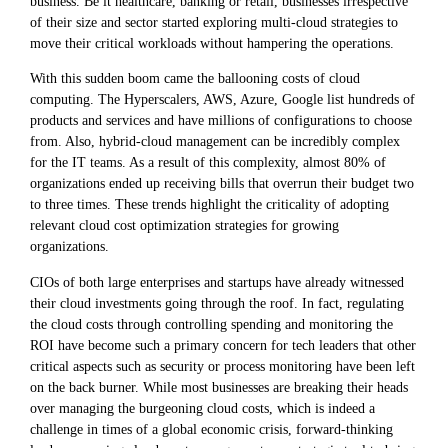
business. Be it healthcare, banking or retail, businesses irrespective
of their size and sector started exploring multi-cloud strategies to
move their critical workloads without hampering the operations.
With this sudden boom came the ballooning costs of cloud
computing. The Hyperscalers, AWS, Azure, Google list hundreds of
products and services and have millions of configurations to choose
from. Also, hybrid-cloud management can be incredibly complex
for the IT teams. As a result of this complexity, almost 80% of
organizations ended up receiving bills that overrun their budget two
to three times. These trends highlight the criticality of adopting
relevant cloud cost optimization strategies for growing
organizations.
CIOs of both large enterprises and startups have already witnessed
their cloud investments going through the roof. In fact, regulating
the cloud costs through controlling spending and monitoring the
ROI have become such a primary concern for tech leaders that other
critical aspects such as security or process monitoring have been left
on the back burner. While most businesses are breaking their heads
over managing the burgeoning cloud costs, which is indeed a
challenge in times of a global economic crisis, forward-thinking