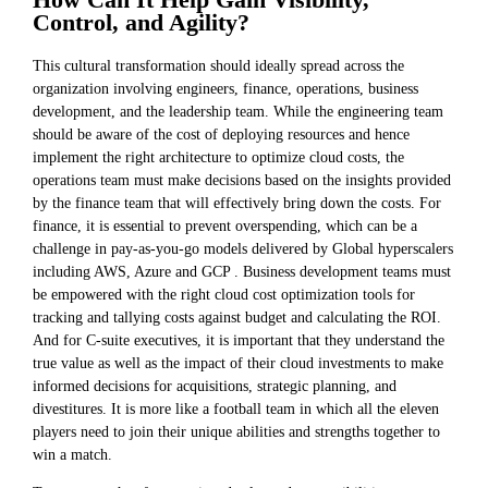
Control, and Agility?
This cultural transformation should ideally spread across the
organization involving engineers, finance, operations, business
development, and the leadership team. While the engineering team
should be aware of the cost of deploying resources and hence
implement the right architecture to optimize cloud costs, the
operations team must make decisions based on the insights provided
by the finance team that will effectively bring down the costs. For
finance, it is essential to prevent overspending, which can be a
challenge in pay-as-you-go models delivered by Global hyperscalers
including AWS, Azure and GCP . Business development teams must
be empowered with the right cloud cost optimization tools for
tracking and tallying costs against budget and calculating the ROI.
And for C-suite executives, it is important that they understand the
true value as well as the impact of their cloud investments to make
informed decisions for acquisitions, strategic planning, and
divestitures. It is more like a football team in which all the eleven
players need to join their unique abilities and strengths together to
win a match.