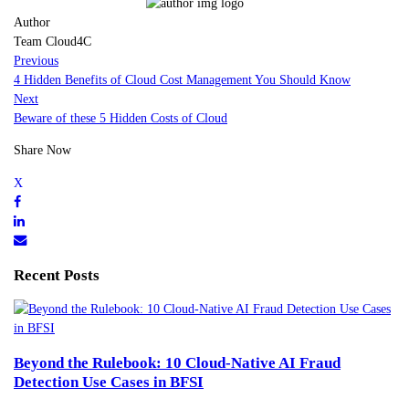
Author
Team Cloud4C
Previous
4 Hidden Benefits of Cloud Cost Management You Should Know
Next
Beware of these 5 Hidden Costs of Cloud
Share Now
Recent Posts
Beyond the Rulebook: 10 Cloud-Native AI Fraud
Detection Use Cases in BFSI