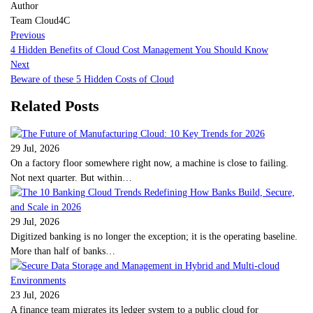
Author
Team Cloud4C
Previous
4 Hidden Benefits of Cloud Cost Management You Should Know
Next
Beware of these 5 Hidden Costs of Cloud
Related Posts
29 Jul, 2026
On a factory floor somewhere right now, a machine is close to failing.
Not next quarter. But within…
29 Jul, 2026
Digitized banking is no longer the exception; it is the operating baseline.
More than half of banks…
23 Jul, 2026
A finance team migrates its ledger system to a public cloud for