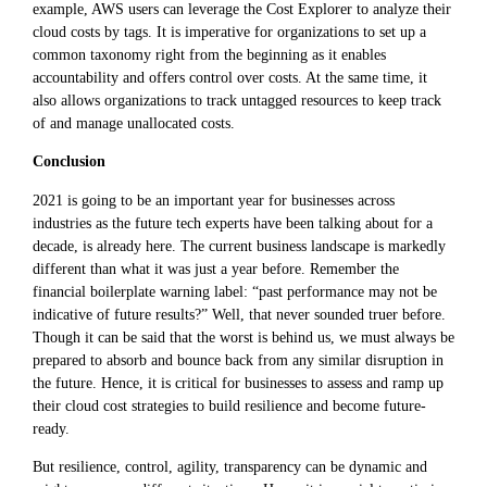
example, AWS users can leverage the Cost Explorer to analyze their
cloud costs by tags. It is imperative for organizations to set up a
common taxonomy right from the beginning as it enables
accountability and offers control over costs. At the same time, it
also allows organizations to track untagged resources to keep track
of and manage unallocated costs.
Conclusion
2021 is going to be an important year for businesses across
industries as the future tech experts have been talking about for a
decade, is already here. The current business landscape is markedly
different than what it was just a year before. Remember the
financial boilerplate warning label: “past performance may not be
indicative of future results?” Well, that never sounded truer before.
Though it can be said that the worst is behind us, we must always be
prepared to absorb and bounce back from any similar disruption in
the future. Hence, it is critical for businesses to assess and ramp up
their cloud cost strategies to build resilience and become future-
ready.
But resilience, control, agility, transparency can be dynamic and