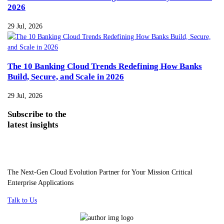
2026
29 Jul, 2026
The 10 Banking Cloud Trends Redefining How Banks
Build, Secure, and Scale in 2026
29 Jul, 2026
Subscribe
to the
latest insights
The Next-Gen Cloud Evolution Partner for Your Mission Critical
Enterprise Applications
Talk to Us