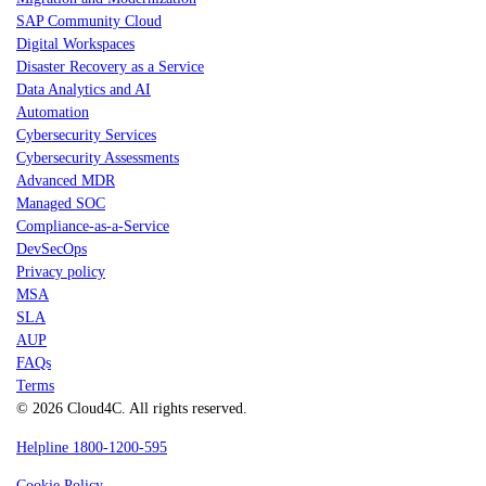
SAP Community Cloud
Digital Workspaces
Disaster Recovery as a Service
Data Analytics and AI
Automation
Cybersecurity Services
Cybersecurity Assessments
Advanced MDR
Managed SOC
Compliance-as-a-Service
DevSecOps
Privacy policy
MSA
SLA
AUP
FAQs
Terms
© 2026 Cloud4C. All rights reserved.
Helpline 1800-1200-595
Cookie Policy