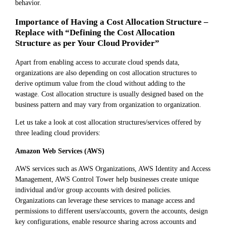
behavior.
Importance of Having a Cost Allocation Structure –
Replace with “Defining the Cost Allocation
Structure as per Your Cloud Provider”
Apart from enabling access to accurate cloud spends data,
organizations are also depending on cost allocation structures to
derive optimum value from the cloud without adding to the
wastage. Cost allocation structure is usually designed based on the
business pattern and may vary from organization to organization.
Let us take a look at cost allocation structures/services offered by
three leading cloud providers:
Amazon Web Services (AWS)
AWS services such as AWS Organizations, AWS Identity and Access
Management, AWS Control Tower help businesses create unique
individual and/or group accounts with desired policies.
Organizations can leverage these services to manage access and
permissions to different users/accounts, govern the accounts, design
key configurations, enable resource sharing across accounts and