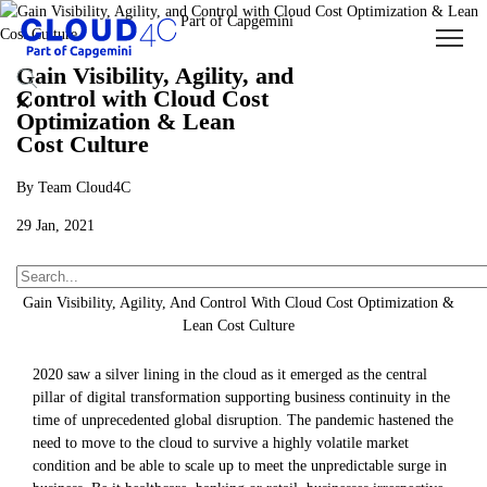
Gain Visibility, Agility, and
Control with Cloud Cost
Optimization & Lean
Cost Culture
By Team Cloud4C
29 Jan, 2021
About Us
Insights
Blogs
Gain Visibility, Agility, And Control With Cloud Cost Optimization &
Lean Cost Culture
2020 saw a silver lining in the cloud as it emerged as the central
pillar of digital transformation supporting business continuity in the
time of unprecedented global disruption. The pandemic hastened the
need to move to the cloud to survive a highly volatile market
condition and be able to scale up to meet the unpredictable surge in