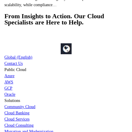
scalability, while compliance…
From Insights to Action. Our Cloud
Specialists are Here to Help.
Global (English)
Contact Us
Public Cloud
Azure
AWS
GCP
Oracle
Solutions
Community Cloud
Cloud Banking
Cloud Services
Cloud Consulting
Migration and Modernization