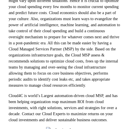
might vary upon different situations. Hence it is crucial to optimize
your cloud spending every few months to monitor current spending
and predict future costs. Cloud economics should also be a part of
your culture. Also, organizations must learn ways to evangelize the
power of artificial intelligence, machine learning, and automation to
take control of their cloud spending and build a continuous
oversight mechanism to prepare for whatever comes next and thrive
in a post-pandemic era. All this can be made easier by having a
Cloud Managed Services Partner (MSP) by the side. Based on the
organizations infrastructure goals, the Cloud MSP assess &
recommends solutions to optimize cloud costs, frees up the internal
teams by managing and over-seeing the cloud infrastructure
allowing them to focus on core business objectives, performs
periodic audits to identify cost leaks etc, and takes appropriate
measures to manage cloud resources efficiently.
Cloud4C is world’s Largest automation-driven cloud MSP, and has
been helping organization reap maximum ROI from cloud
investments, with right solutions, services and strategies for over a
decade. Contact our Cloud Experts to maximize returns on your
cloud investments and deliver sustainable business outcomes.