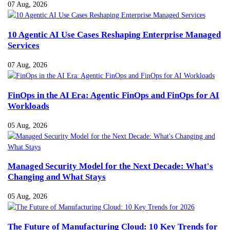
07 Aug, 2026
10 Agentic AI Use Cases Reshaping Enterprise Managed
Services
07 Aug, 2026
FinOps in the AI Era: Agentic FinOps and FinOps for AI
Workloads
05 Aug, 2026
Managed Security Model for the Next Decade: What's
Changing and What Stays
05 Aug, 2026
The Future of Manufacturing Cloud: 10 Key Trends for