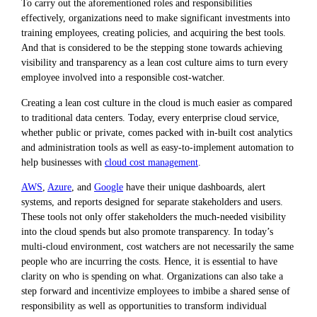
To carry out the aforementioned roles and responsibilities
effectively, organizations need to make significant investments into
training employees, creating policies, and acquiring the best tools.
And that is considered to be the stepping stone towards achieving
visibility and transparency as a lean cost culture aims to turn every
employee involved into a responsible cost-watcher.
Creating a lean cost culture in the cloud is much easier as compared
to traditional data centers. Today, every enterprise cloud service,
whether public or private, comes packed with in-built cost analytics
and administration tools as well as easy-to-implement automation to
help businesses with
cloud cost management
.
AWS
,
Azure
, and
Google
have their unique dashboards, alert
systems, and reports designed for separate stakeholders and users.
These tools not only offer stakeholders the much-needed visibility
into the cloud spends but also promote transparency. In today’s
multi-cloud environment, cost watchers are not necessarily the same
people who are incurring the costs. Hence, it is essential to have
clarity on who is spending on what. Organizations can also take a
step forward and incentivize employees to imbibe a shared sense of
responsibility as well as opportunities to transform individual