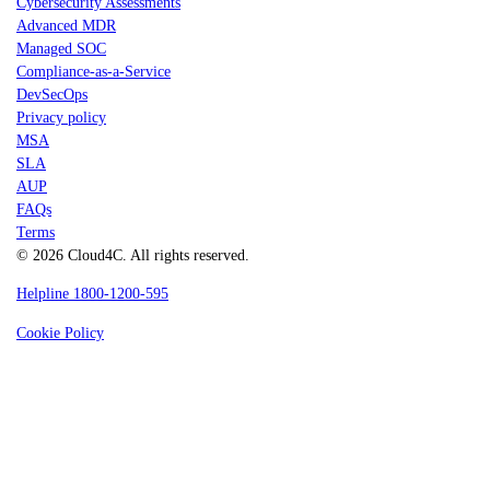
Cybersecurity Assessments
Advanced MDR
Managed SOC
Compliance-as-a-Service
DevSecOps
Privacy policy
MSA
SLA
AUP
FAQs
Terms
© 2026 Cloud4C. All rights reserved.
Helpline 1800-1200-595
Cookie Policy