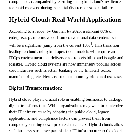
compliance accompanied by ensuring the hybrid cloud's resilience
for rapid recovery during potential disasters or system failures.
Hybrid Cloud: Real-World Applications
According to a report by Gartner, by 2025, a striking 80% of
enterprises plan to move on from conventional data centers, which
1
will be a significant jump from the current 10%
. This transition
leading to cloud and hybrid operational models will require an
ITOps environment that delivers one-stop visibility and is agile and
scalable. Hybrid cloud systems are now immensely popular across
core industries such as retail, banking or the financial sector,
manufacturing, etc. Here are some common hybrid cloud use cases:
Digital Transformation:
Hybrid cloud plays a crucial role in enabling businesses to undergo
digital transformation. While organizations may want to modernize
their IT infrastructure by adopting the public cloud, legacy
applications, and compliance factors can prevent them from
completely shutting down private data centers. Hybrid clouds allow
such businesses to move part of their IT infrastructure to the cloud