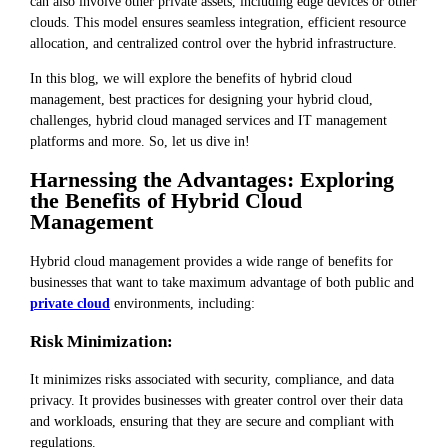
can also involve other private assets, including edge devices or other
clouds. This model ensures seamless integration, efficient resource
allocation, and centralized control over the hybrid infrastructure.
In this blog, we will explore the benefits of hybrid cloud
management, best practices for designing your hybrid cloud,
challenges, hybrid cloud managed services and IT management
platforms and more. So, let us dive in!
Harnessing the Advantages: Exploring
the Benefits of Hybrid Cloud
Management
Hybrid cloud management provides a wide range of benefits for
businesses that want to take maximum advantage of both public and
private cloud
environments, including:
Risk Minimization:
It minimizes risks associated with security, compliance, and data
privacy. It provides businesses with greater control over their data
and workloads, ensuring that they are secure and compliant with
regulations.