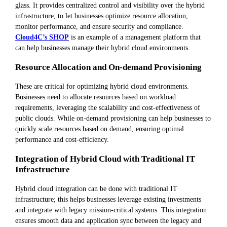
glass. It provides centralized control and visibility over the hybrid
infrastructure, to let businesses optimize resource allocation,
monitor performance, and ensure security and compliance.
Cloud4C’s SHOP
is an example of a management platform that
can help businesses manage their hybrid cloud environments.
Resource Allocation and On-demand Provisioning
These are critical for optimizing hybrid cloud environments.
Businesses need to allocate resources based on workload
requirements, leveraging the scalability and cost-effectiveness of
public clouds. While on-demand provisioning can help businesses to
quickly scale resources based on demand, ensuring optimal
performance and cost-efficiency.
Integration of Hybrid Cloud with Traditional IT
Infrastructure
Hybrid cloud integration can be done with traditional IT
infrastructure; this helps businesses leverage existing investments
and integrate with legacy mission-critical systems. This integration
ensures smooth data and application sync between the legacy and