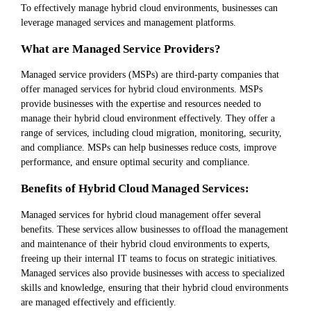
To effectively manage hybrid cloud environments, businesses can
leverage managed services and management platforms.
What are Managed Service Providers?
Managed service providers (MSPs) are third-party companies that
offer managed services for hybrid cloud environments. MSPs
provide businesses with the expertise and resources needed to
manage their hybrid cloud environment effectively. They offer a
range of services, including cloud migration, monitoring, security,
and compliance. MSPs can help businesses reduce costs, improve
performance, and ensure optimal security and compliance.
Benefits of Hybrid Cloud Managed Services:
Managed services for hybrid cloud management offer several
benefits. These services allow businesses to offload the management
and maintenance of their hybrid cloud environments to experts,
freeing up their internal IT teams to focus on strategic initiatives.
Managed services also provide businesses with access to specialized
skills and knowledge, ensuring that their hybrid cloud environments
are managed effectively and efficiently.