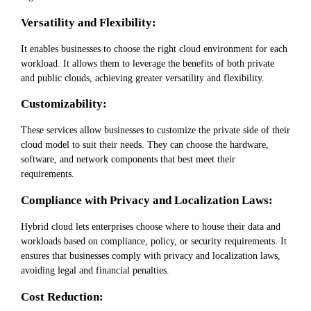
Versatility and Flexibility:
It enables businesses to choose the right cloud environment for each
workload. It allows them to leverage the benefits of both private
and public clouds, achieving greater versatility and flexibility.
Customizability:
These services allow businesses to customize the private side of their
cloud model to suit their needs. They can choose the hardware,
software, and network components that best meet their
requirements.
Compliance with Privacy and Localization Laws:
Hybrid cloud lets enterprises choose where to house their data and
workloads based on compliance, policy, or security requirements. It
ensures that businesses comply with privacy and localization laws,
avoiding legal and financial penalties.
Cost Reduction: