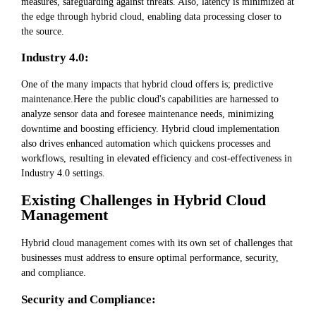
measures, safeguarding against threats. Also, latency is minimized at
the edge through hybrid cloud, enabling data processing closer to
the source.
Industry 4.0:
One of the many impacts that hybrid cloud offers is; predictive
maintenance.Here the public cloud's capabilities are harnessed to
analyze sensor data and foresee maintenance needs, minimizing
downtime and boosting efficiency. Hybrid cloud implementation
also drives enhanced automation which quickens processes and
workflows, resulting in elevated efficiency and cost-effectiveness in
Industry 4.0 settings.
Existing Challenges in Hybrid Cloud
Management
Hybrid cloud management comes with its own set of challenges that
businesses must address to ensure optimal performance, security,
and compliance.
Security and Compliance: