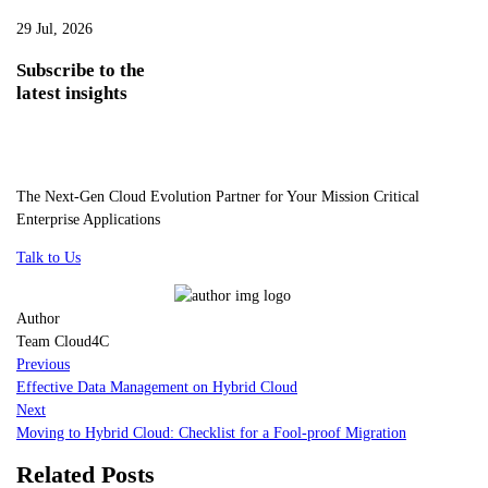
29 Jul, 2026
Subscribe
to the
latest insights
The Next-Gen Cloud Evolution Partner for Your Mission Critical
Enterprise Applications
Talk to Us
Author
Team Cloud4C
Previous
Effective Data Management on Hybrid Cloud
Next
Moving to Hybrid Cloud: Checklist for a Fool-proof Migration
Related Posts