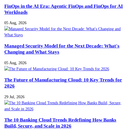
FinOps in the AI Era: Agentic FinOps and FinOps for AI
Workloads
05 Aug, 2026
Managed Security Model for the Next Decade: What's
Changing and What Stays
05 Aug, 2026
The Future of Manufacturing Cloud: 10 Key Trends for
2026
29 Jul, 2026
The 10 Banking Cloud Trends Redefining How Banks
Build, Secure, and Scale in 2026