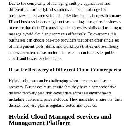
Due to the complexity of managing multiple applications and
different platforms Hybrid solutions can be a challenge for
businesses. This can result in complexities and challenges that many
IT and business leaders might not see coming. It requires businesses
to ensure that their IT teams have the necessary skills and training to
manage hybrid cloud environments effectively. To overcome this,
businesses can choose one-stop providers that often offer single set
of management tools, skills, and workflows that extend seamlessly
across consistent infrastructure that is common to on-site, public
cloud, and hosted environments.
Disaster Recovery of Different Cloud Counterparts:
Hybrid solutions can be challenging when it comes to disaster
recovery. Businesses must ensure that they have a comprehensive
disaster recovery plan that covers data across all environments,
including public and private clouds. They must also ensure that their
disaster recovery plan is regularly tested and updated.
Hybrid Cloud Managed Services and
Management Platform