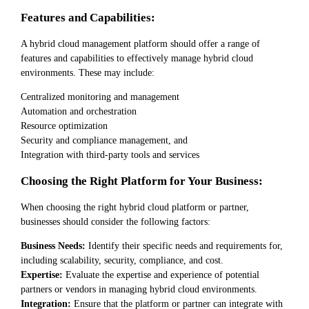
Features and Capabilities:
A hybrid cloud management platform should offer a range of
features and capabilities to effectively manage hybrid cloud
environments. These may include:
Centralized monitoring and management
Automation and orchestration
Resource optimization
Security and compliance management, and
Integration with third-party tools and services
Choosing the Right Platform for Your Business:
When choosing the right hybrid cloud platform or partner,
businesses should consider the following factors:
Business Needs:
Identify their specific needs and requirements for,
including scalability, security, compliance, and cost.
Expertise:
Evaluate the expertise and experience of potential
partners or vendors in managing hybrid cloud environments.
Integration:
Ensure that the platform or partner can integrate with