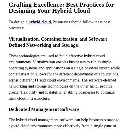
Crafting Excellence: Best Practices for
Designing Your Hybrid Cloud
To design a
hybrid cloud
, businesses should follow these best
practices:
Virtualization, Containerization, and Software
Defined Networking and Storage:
These technologies are used to build effective hybrid cloud
environments. Virtualization enables businesses to run multiple
operating systems and applications on a single physical server, while
containerization allows for the efficient deployment of applications
across different IT and cloud environments. The software-defined
networking and storage technologies on the other hand, provide
greater flexibility and scalability, enabling businesses to optimize
their cloud infrastructure.
Dedicated Management Software
The hybrid cloud management software can help businesses manage
hybrid cloud environments more effectively from a single pane of