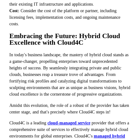
their existing IT infrastructure and applications.
Cost:
Consider the cost of the platform or partner, including
licensing fees, implementation costs, and ongoing maintenance
costs.
Embracing the Future: Hybrid Cloud
Excellence with Cloud4C
In today's business landscape, the mastery of hybrid cloud stands as
a game-changer, propelling enterprises toward unprecedented
heights of success. By seamlessly integrating private and public
clouds, businesses reap a treasure trove of advantages. From
fortifying risk profiles and catalyzing digital transformations to
sculpting environments that are as unique as business visions, hybrid
cloud excellence is the cornerstone of progressive organizations.
Amidst this evolution, the role of a robust of the provider has taken
center stage, and that's precisely where Cloud4C steps in!
Cloud4C is a leading
cloud-managed service
provider that offers a
comprehensive suite of services to effectively manage hybrid cloud
environments for global enterprises. Cloud4C's
managed hybrid