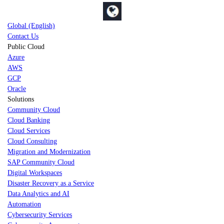
Global (English)
Contact Us
Public Cloud
Azure
AWS
GCP
Oracle
Solutions
Community Cloud
Cloud Banking
Cloud Services
Cloud Consulting
Migration and Modernization
SAP Community Cloud
Digital Workspaces
Disaster Recovery as a Service
Data Analytics and AI
Automation
Cybersecurity Services