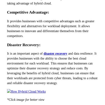
taking advantage of hybrid cloud.
Competitive Advantage:
It provides businesses with competitive advantages such as greater
flexibility and alternatives for workload deployment. It allows
businesses to innovate and differentiate themselves from their
competitors.
Disaster Recovery:
It is an important aspect of
disaster recovery
and data resilience. It
provides businesses with the ability to choose the best cloud
environment for each workload. This ensures that businesses can
optimize their disaster recovery strategy and reduce costs. By
leveraging the benefits of hybrid cloud, businesses can ensure that
their workloads are protected from cyber threats, leading to a robust
and reliable disaster recovery strategy.
*Click image for better view