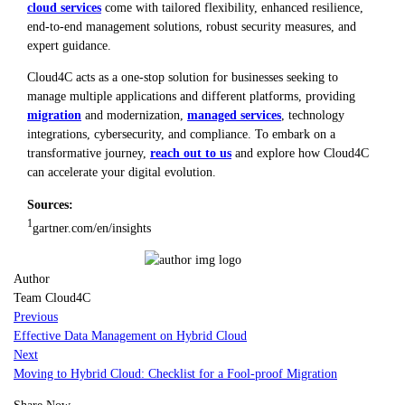
cloud services
come with tailored flexibility, enhanced resilience,
end-to-end management solutions, robust security measures, and
expert guidance.
Cloud4C acts as a one-stop solution for businesses seeking to
manage multiple applications and different platforms, providing
migration
and modernization,
managed services
, technology
integrations, cybersecurity, and compliance. To embark on a
transformative journey,
reach out to us
and explore how Cloud4C
can accelerate your digital evolution.
Sources:
1
gartner.com/en/insights
Author
Team Cloud4C
Previous
Effective Data Management on Hybrid Cloud
Next
Moving to Hybrid Cloud: Checklist for a Fool-proof Migration