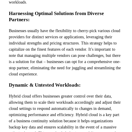
workloads.
Harnessing Optimal Solutions from Diverse
Partners:
Businesses usually have the flexibility to cherry-pick various cloud
providers for distinct services or applications, leveraging their
individual strengths and pricing structures. This strategy helps to
capitalize on the finest features of each vendor. It's important to
note that managing multiple vendors can pose challenges, but there
is a solution for that – businesses can opt for a comprehensive one-
stop partner, eliminating the need for juggling and streamlining the
cloud experience.
Dynamic & Untested Workloads:
Hybrid cloud offers businesses greater control over their data,
allowing them to scale their workloads accordingly and adjust their
cloud settings to respond automatically to changes in demand,
optimizing performance and efficiency. Hybrid cloud is a key part
of a business continuity solution because it helps organizations
backup key data and ensures scalability in the event of a massive