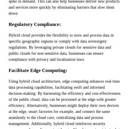
spike in demand. This can also help businesses deliver new products
and services more quickly by eliminating barriers that slow them
down
Regulatory Compliance:
Hybrid cloud provides the flexibility to store and process data in
specific geographic regions or comply with data sovereignty
regulations. By leveraging private clouds for sensitive data and
public clouds for non-sensitive data, businesses can ensure
compliance with privacy and localization laws.
Facilitate Edge Computing:
Using hybrid cloud architecture, edge computing enhances real-time
data processing capabilities, facilitating swift and informed
decision-making. By harnessing the efficiency and cost-effectiveness
of the public cloud, data can be processed at the edge with greater
efficiency. Alternatively, businesses might deploy their own devices
at the edge, smart factories for example, and connect the same
seamlessly to the cloud core, centralizing data and process
management. Additionally, hybrid cloud reinforces security