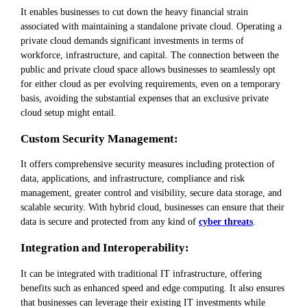
It enables businesses to cut down the heavy financial strain
associated with maintaining a standalone private cloud. Operating a
private cloud demands significant investments in terms of
workforce, infrastructure, and capital. The connection between the
public and private cloud space allows businesses to seamlessly opt
for either cloud as per evolving requirements, even on a temporary
basis, avoiding the substantial expenses that an exclusive private
cloud setup might entail.
Custom Security Management:
It offers comprehensive security measures including protection of
data, applications, and infrastructure, compliance and risk
management, greater control and visibility, secure data storage, and
scalable security. With hybrid cloud, businesses can ensure that their
data is secure and protected from any kind of
cyber threats
.
Integration and Interoperability:
It can be integrated with traditional IT infrastructure, offering
benefits such as enhanced speed and edge computing. It also ensures
that businesses can leverage their existing IT investments while