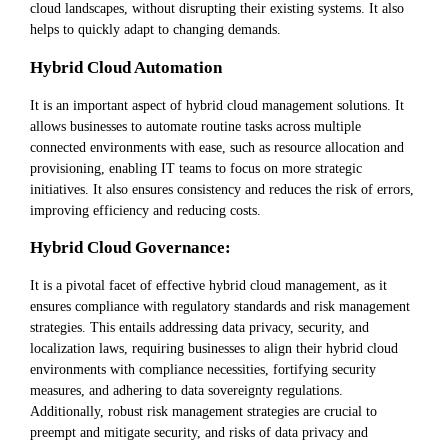
cloud landscapes, without disrupting their existing systems. It also
helps to quickly adapt to changing demands.
Hybrid Cloud Automation
It is an important aspect of hybrid cloud management solutions. It
allows businesses to automate routine tasks across multiple
connected environments with ease, such as resource allocation and
provisioning, enabling IT teams to focus on more strategic
initiatives. It also ensures consistency and reduces the risk of errors,
improving efficiency and reducing costs.
Hybrid Cloud Governance:
It is a pivotal facet of effective hybrid cloud management, as it
ensures compliance with regulatory standards and risk management
strategies. This entails addressing data privacy, security, and
localization laws, requiring businesses to align their hybrid cloud
environments with compliance necessities, fortifying security
measures, and adhering to data sovereignty regulations.
Additionally, robust risk management strategies are crucial to
preempt and mitigate security, and risks of data privacy and