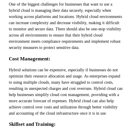
One of the biggest challenges for businesses that want to use a
hybrid cloud is managing their data securely, especially when
working across platforms and locations. Hybrid cloud environments
can increase complexity and decrease visibility, making it difficult
to monitor and secure data. There should also be one-stop visibility
across all environments to ensure that their hybrid cloud
environment meets compliance requirements and implement robust
security measures to protect sensitive data.
Cost Management:
Hybrid solutions can be expensive, especially if businesses do not
optimize their resource allocation and usage. As enterprises expand
to using multiple clouds, many have struggled to control costs,
resulting in unexpected charges and cost overruns. Hybrid cloud can
help businesses simplify cloud cost management, providing with a
more accurate forecast of expenses. Hybrid cloud can also help
achieve control over costs and utilization through better visibility
and accounting of the cloud infrastructure once it is in use.
Skillset and Training: