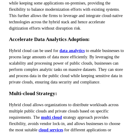
while keeping some applications on-premises, providing the
flexibility to balance modernization efforts with existing systems.
This further allows the firms to leverage and integrate cloud-native
technologies across the hybrid stack and hence accelerate
digitization efforts without disruption risk.
Accelerate Data Analytics Adoption:
Hybrid cloud can be used for
data analytics
to enable businesses to
process large amounts of data more efficiently. By leveraging the
scalability and processing power of public clouds, businesses can
perform complex analytic tasks on massive datasets. They can store
and process data in the public cloud while keeping sensitive data in
private clouds, ensuring data security and compliance.
Multi-cloud Strategy:
Hybrid cloud allows organizations to distribute workloads across
multiple public clouds and private clouds based on specific
requirements. The
multi cloud
strategy approach provides
flexibility, avoids vendor lock-in, and allows businesses to choose
the most suitable
cloud services
for different applications or