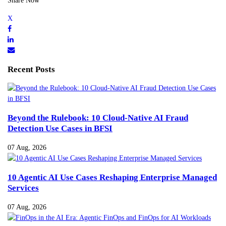
Share Now
Recent Posts
Beyond the Rulebook: 10 Cloud-Native AI Fraud
Detection Use Cases in BFSI
07 Aug, 2026
10 Agentic AI Use Cases Reshaping Enterprise Managed
Services
07 Aug, 2026