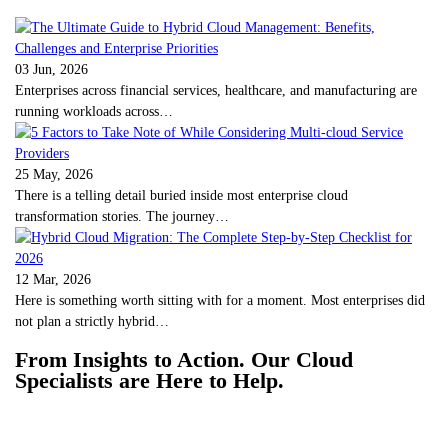
03 Jun, 2026
Enterprises across financial services, healthcare, and manufacturing are
running workloads across…
25 May, 2026
There is a telling detail buried inside most enterprise cloud
transformation stories. The journey…
12 Mar, 2026
Here is something worth sitting with for a moment. Most enterprises did
not plan a strictly hybrid…
From Insights to Action. Our Cloud
Specialists are Here to Help.