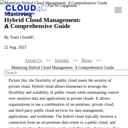
Mastering
Hybrid Cloud Management:
A Comprehensive Guide
By Team Cloud4C
22 Aug, 2023
About Us
Insights
Blogs
Mastering Hybrid Cloud Management: A Comprehensive Guide
Picture this: the flexibility of public cloud meets the security of
private cloud. Hybrid cloud allows businesses to leverage the
flexibility and scalability of public clouds while maintaining control
over sensitive data and applications in private clouds. It allows
organizations to use a combination of on-premises, private cloud,
and third-party public cloud services for data management,
applications, and workloads. The hybrid cloud typically involves a
connection from an on-premises data center to a public cloud, and