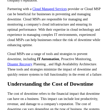
company's reputation.
Partnering with a
Cloud Managed Services
provider or Cloud MSP
can be beneficial for businesses in preventing and managing
downtime. Cloud MSPs are responsible for managing and
monitoring a company's cloud infrastructure and ensuring its
optimal performance. With their expertise in cloud technology and
experience in managing complex IT environments, experienced
cloud MSPs can help businesses reduce the risk of downtime while
enhancing uptime.
Cloud MSPs use a range of tools and strategies to prevent
downtime, including
IT Automation
, Proactive Monitoring,
Disaster Recovery
Planning , and High Availability Architecture.
These tools and strategies minimize the impact of downtime and
quickly restore systems to full functionality in the event of a failure.
Understanding the Cost of Downtime
The cost of downtime refers to the financial impact that downtime
can have on a business. This impact can include lost productivity,
revenue, and damage to a company's reputation. The cost of
downtime can vary depending on the type of business, the systems