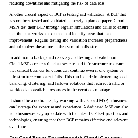
reducing downtime and mitigating the risk of data loss.
Another crucial aspect of BCP is testing and validation. A BCP that
has not been tested and validated is merely a plan on paper. Cloud
MSPs test their BCP through regular simulations and drills to ensure
that the plan works as expected and identify areas that need
improvement. Regular testing and validation increases preparedness
and minimizes downtime in the event of a disaster.
In addition to backup and recovery and testing and validation,
Cloud MSPs create redundant systems and infrastructure to ensure
that critical business functions can continue even if one system or
infrastructure component fails. This can include implementing load
balancing, clustering, and failover solutions that redirect traffic or
workloads to available resources in the event of an outage.
It should be a no brainer, by working with a Cloud MSP, a business
can leverage the expertise and experience. A dedicated MSP can also
help businesses stay up to date with the latest BCP best practices and
technologies, ensuring that their BCP remains effective and relevant
over time.