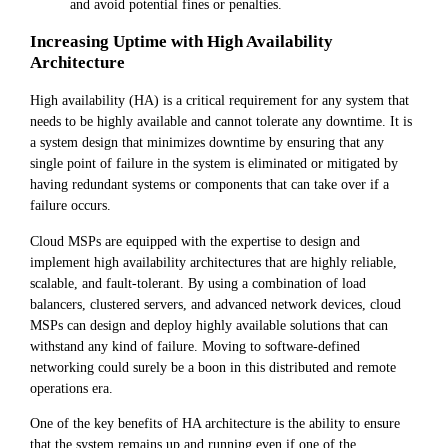
and avoid potential fines or penalties.
Increasing Uptime with High Availability
Architecture
High availability (HA) is a critical requirement for any system that
needs to be highly available and cannot tolerate any downtime. It is
a system design that minimizes downtime by ensuring that any
single point of failure in the system is eliminated or mitigated by
having redundant systems or components that can take over if a
failure occurs.
Cloud MSPs are equipped with the expertise to design and
implement high availability architectures that are highly reliable,
scalable, and fault-tolerant. By using a combination of load
balancers, clustered servers, and advanced network devices, cloud
MSPs can design and deploy highly available solutions that can
withstand any kind of failure. Moving to software-defined
networking could surely be a boon in this distributed and remote
operations era.
One of the key benefits of HA architecture is the ability to ensure
that the system remains up and running even if one of the