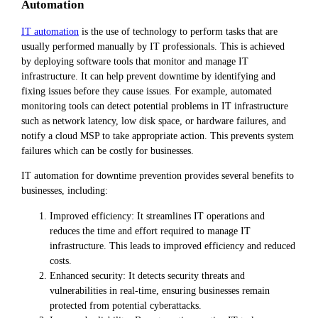
Automation
IT automation
is the use of technology to perform tasks that are
usually performed manually by IT professionals. This is achieved
by deploying software tools that monitor and manage IT
infrastructure. It can help prevent downtime by identifying and
fixing issues before they cause issues. For example, automated
monitoring tools can detect potential problems in IT infrastructure
such as network latency, low disk space, or hardware failures, and
notify a cloud MSP to take appropriate action. This prevents system
failures which can be costly for businesses.
IT automation for downtime prevention provides several benefits to
businesses, including:
Improved efficiency: It streamlines IT operations and
reduces the time and effort required to manage IT
infrastructure. This leads to improved efficiency and reduced
costs.
Enhanced security: It detects security threats and
vulnerabilities in real-time, ensuring businesses remain
protected from potential cyberattacks.