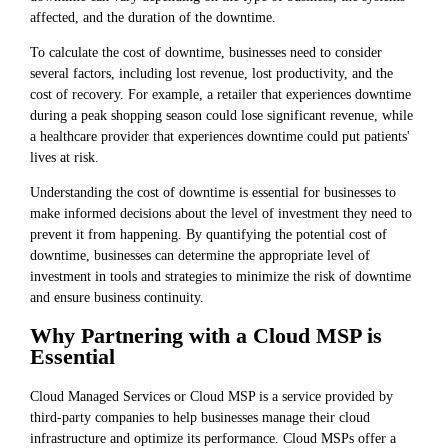
affected, and the duration of the downtime.
To calculate the cost of downtime, businesses need to consider
several factors, including lost revenue, lost productivity, and the
cost of recovery. For example, a retailer that experiences downtime
during a peak shopping season could lose significant revenue, while
a healthcare provider that experiences downtime could put patients'
lives at risk.
Understanding the cost of downtime is essential for businesses to
make informed decisions about the level of investment they need to
prevent it from happening. By quantifying the potential cost of
downtime, businesses can determine the appropriate level of
investment in tools and strategies to minimize the risk of downtime
and ensure business continuity.
Why Partnering with a Cloud MSP is
Essential
Cloud Managed Services or Cloud MSP is a service provided by
third-party companies to help businesses manage their cloud
infrastructure and optimize its performance. Cloud MSPs offer a