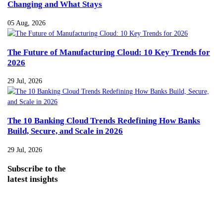
Changing and What Stays
05 Aug, 2026
The Future of Manufacturing Cloud: 10 Key Trends for
2026
29 Jul, 2026
The 10 Banking Cloud Trends Redefining How Banks
Build, Secure, and Scale in 2026
29 Jul, 2026
Subscribe
to the
latest insights