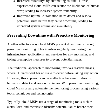
Increased reliability: By automating routine IT tasks,
experienced cloud MSPs can reduce the likelihood of human
error, leading to increased system reliability.
Improved uptime: Automation helps detect and resolve
potential issues before they cause downtime, leading to
improved system uptime and availability.
Preventing Downtime with Proactive Monitoring
Another effective way cloud MSPs prevent downtime is through
proactive monitoring. This involves regularly monitoring the
infrastructure, applications, and services for any anomalies, and
taking preemptive measures to prevent potential issues.
The traditional approach to monitoring involves reactive means,
where IT teams wait for an issue to occur before taking any action.
However, this approach can be ineffective because it relies on
humans to detect and respond to issues. With proactive monitoring,
cloud MSPs usually automate the monitoring process using various
tools, techniques and technologies.
Typically, cloud MSPs use a range of monitoring tools such as
alerts, logs, and metrics to identify potential issues before they