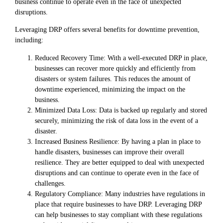
business continue to operate even in the face of unexpected
disruptions.
Leveraging DRP offers several benefits for downtime prevention,
including:
Reduced Recovery Time: With a well-executed DRP in place,
businesses can recover more quickly and efficiently from
disasters or system failures. This reduces the amount of
downtime experienced, minimizing the impact on the
business.
Minimized Data Loss: Data is backed up regularly and stored
securely, minimizing the risk of data loss in the event of a
disaster.
Increased Business Resilience: By having a plan in place to
handle disasters, businesses can improve their overall
resilience. They are better equipped to deal with unexpected
disruptions and can continue to operate even in the face of
challenges.
Regulatory Compliance: Many industries have regulations in
place that require businesses to have DRP. Leveraging DRP
can help businesses to stay compliant with these regulations