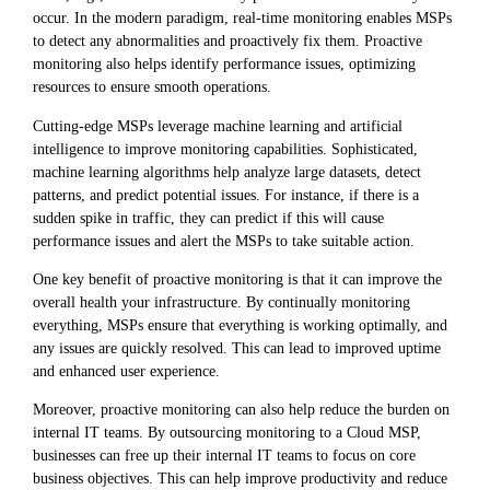
occur. In the modern paradigm, real-time monitoring enables MSPs
to detect any abnormalities and proactively fix them. Proactive
monitoring also helps identify performance issues, optimizing
resources to ensure smooth operations.
Cutting-edge MSPs leverage machine learning and artificial
intelligence to improve monitoring capabilities. Sophisticated,
machine learning algorithms help analyze large datasets, detect
patterns, and predict potential issues. For instance, if there is a
sudden spike in traffic, they can predict if this will cause
performance issues and alert the MSPs to take suitable action.
One key benefit of proactive monitoring is that it can improve the
overall health your infrastructure. By continually monitoring
everything, MSPs ensure that everything is working optimally, and
any issues are quickly resolved. This can lead to improved uptime
and enhanced user experience.
Moreover, proactive monitoring can also help reduce the burden on
internal IT teams. By outsourcing monitoring to a Cloud MSP,
businesses can free up their internal IT teams to focus on core
business objectives. This can help improve productivity and reduce