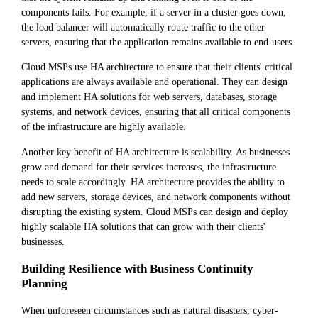
components fails. For example, if a server in a cluster goes down,
the load balancer will automatically route traffic to the other
servers, ensuring that the application remains available to end-users.
Cloud MSPs use HA architecture to ensure that their clients' critical
applications are always available and operational. They can design
and implement HA solutions for web servers, databases, storage
systems, and network devices, ensuring that all critical components
of the infrastructure are highly available.
Another key benefit of HA architecture is scalability. As businesses
grow and demand for their services increases, the infrastructure
needs to scale accordingly. HA architecture provides the ability to
add new servers, storage devices, and network components without
disrupting the existing system. Cloud MSPs can design and deploy
highly scalable HA solutions that can grow with their clients'
businesses.
Building Resilience with Business Continuity
Planning
When unforeseen circumstances such as natural disasters, cyber-