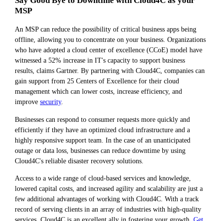
Say Good Bye to Downtime with Cloud4C as your
MSP
An MSP can reduce the possibility of critical business apps being
offline, allowing you to concentrate on your business. Organizations
who have adopted a cloud center of excellence (CCoE) model have
witnessed a 52% increase in IT's capacity to support business
results, claims Gartner. By partnering with Cloud4C, companies can
gain support from 25 Centers of Excellence for their cloud
management which can lower costs, increase efficiency, and
improve
security
.
Businesses can respond to consumer requests more quickly and
efficiently if they have an optimized cloud infrastructure and a
highly responsive support team. In the case of an unanticipated
outage or data loss, businesses can reduce downtime by using
Cloud4C's reliable disaster recovery solutions.
Access to a wide range of cloud-based services and knowledge,
lowered capital costs, and increased agility and scalability are just a
few additional advantages of working with Cloud4C. With a track
record of serving clients in an array of industries with high-quality
services, Cloud4C is an excellent ally in fostering your growth.
Get