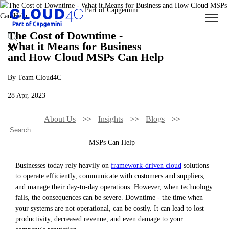
The Cost of Downtime -
What it Means for Business
and How Cloud MSPs Can Help
By Team Cloud4C
28 Apr, 2023
About Us
Insights
Blogs
The Cost Of Downtime - What It Means For Business And How Cloud
MSPs Can Help
Businesses today rely heavily on
framework-driven cloud
solutions
to operate efficiently, communicate with customers and suppliers,
and manage their day-to-day operations. However, when technology
fails, the consequences can be severe. Downtime - the time when
your systems are not operational, can be costly. It can lead to lost
productivity, decreased revenue, and even damage to your