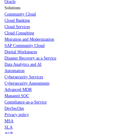
Oracle
Solutions
Community Cloud
Cloud Banking
Cloud Services
Cloud Consulting
Migration and Modernization
SAP Community Cloud
Digital Workspaces
Disaster Recovery as a Service
Data Analytics and AI
Automation
Cybersecurity Services
Cybersecurity Assessments
Advanced MDR
Managed SOC
Compliance-as-a-Service
DevSecOps
Privacy policy
MSA
SLA
AUP