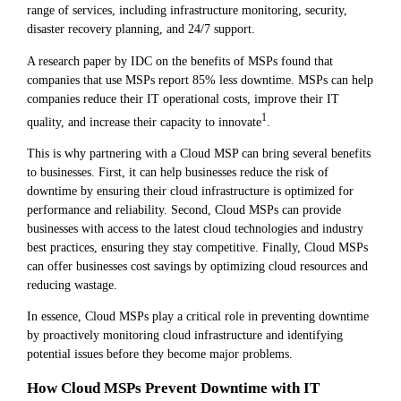
range of services, including infrastructure monitoring, security,
disaster recovery planning, and 24/7 support.
A research paper by IDC on the benefits of MSPs found that
companies that use MSPs report 85% less downtime. MSPs can help
companies reduce their IT operational costs, improve their IT
1
quality, and increase their capacity to innovate
.
This is why partnering with a Cloud MSP can bring several benefits
to businesses. First, it can help businesses reduce the risk of
downtime by ensuring their cloud infrastructure is optimized for
performance and reliability. Second, Cloud MSPs can provide
businesses with access to the latest cloud technologies and industry
best practices, ensuring they stay competitive. Finally, Cloud MSPs
can offer businesses cost savings by optimizing cloud resources and
reducing wastage.
In essence, Cloud MSPs play a critical role in preventing downtime
by proactively monitoring cloud infrastructure and identifying
potential issues before they become major problems.
How Cloud MSPs Prevent Downtime with IT