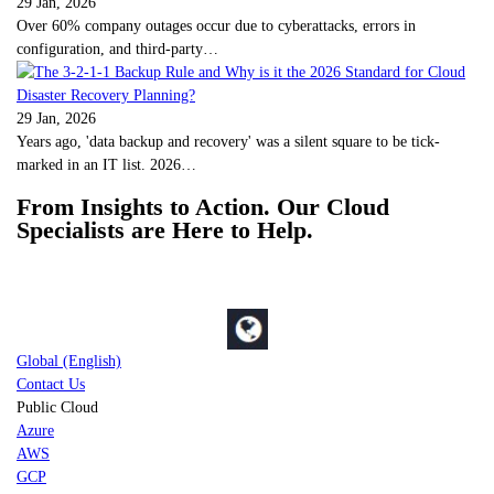
29 Jan, 2026
Over 60% company outages occur due to cyberattacks, errors in
configuration, and third-party…
29 Jan, 2026
Years ago, 'data backup and recovery' was a silent square to be tick-
marked in an IT list. 2026…
From Insights to Action. Our Cloud
Specialists are Here to Help.
Global (English)
Contact Us
Public Cloud
Azure
AWS
GCP