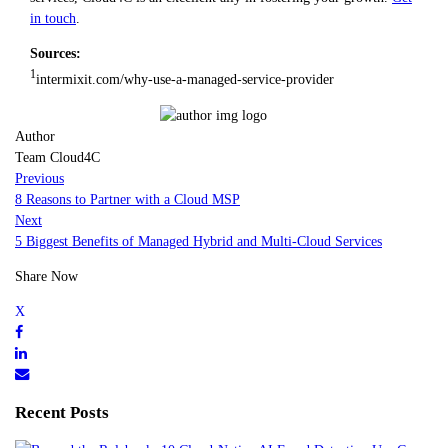
in touch
.
Sources:
1
intermixit.com/why-use-a-managed-service-provider
Author
Team Cloud4C
Previous
8 Reasons to Partner with a Cloud MSP
Next
5 Biggest Benefits of Managed Hybrid and Multi-Cloud Services
Share Now
Recent Posts