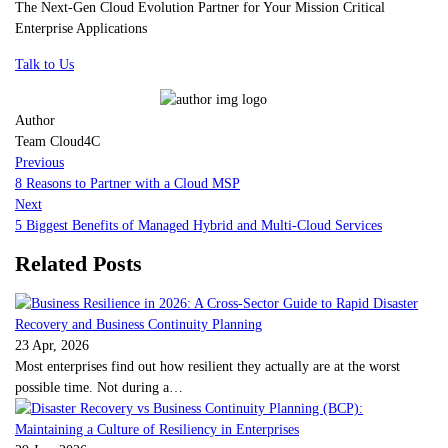
The Next-Gen Cloud Evolution Partner for Your Mission Critical
Enterprise Applications
Talk to Us
Author
Team Cloud4C
Previous
8 Reasons to Partner with a Cloud MSP
Next
5 Biggest Benefits of Managed Hybrid and Multi-Cloud Services
Related Posts
23 Apr, 2026
Most enterprises find out how resilient they actually are at the worst
possible time. Not during a…