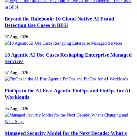
Beyond the Rulebook: 10 Cloud-Native AI Fraud
Detection Use Cases in BFSI
07 Aug, 2026
10 Agentic AI Use Cases Reshaping Enterprise Managed
Services
07 Aug, 2026
FinOps in the AI Era: Agentic FinOps and FinOps for AI
Workloads
05 Aug, 2026
Managed Security Model for the Next Decade: What's