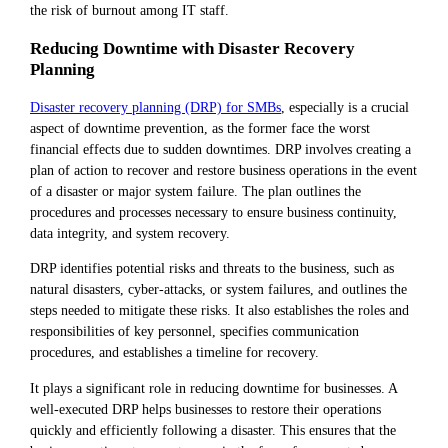
the risk of burnout among IT staff.
Reducing Downtime with Disaster Recovery
Planning
Disaster recovery planning (DRP) for SMBs
, especially is a crucial
aspect of downtime prevention, as the former face the worst
financial effects due to sudden downtimes. DRP involves creating a
plan of action to recover and restore business operations in the event
of a disaster or major system failure. The plan outlines the
procedures and processes necessary to ensure business continuity,
data integrity, and system recovery.
DRP identifies potential risks and threats to the business, such as
natural disasters, cyber-attacks, or system failures, and outlines the
steps needed to mitigate these risks. It also establishes the roles and
responsibilities of key personnel, specifies communication
procedures, and establishes a timeline for recovery.
It plays a significant role in reducing downtime for businesses. A
well-executed DRP helps businesses to restore their operations
quickly and efficiently following a disaster. This ensures that the