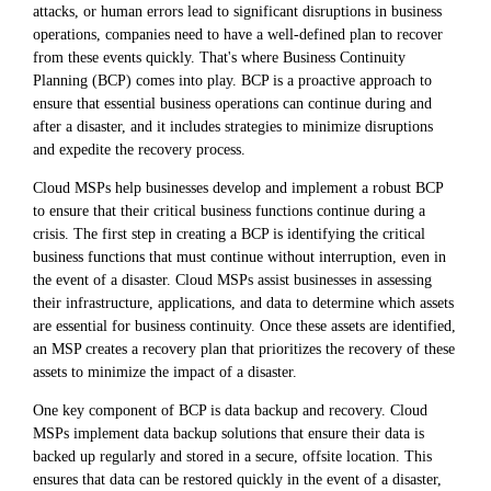
attacks, or human errors lead to significant disruptions in business
operations, companies need to have a well-defined plan to recover
from these events quickly. That's where Business Continuity
Planning (BCP) comes into play. BCP is a proactive approach to
ensure that essential business operations can continue during and
after a disaster, and it includes strategies to minimize disruptions
and expedite the recovery process.
Cloud MSPs help businesses develop and implement a robust BCP
to ensure that their critical business functions continue during a
crisis. The first step in creating a BCP is identifying the critical
business functions that must continue without interruption, even in
the event of a disaster. Cloud MSPs assist businesses in assessing
their infrastructure, applications, and data to determine which assets
are essential for business continuity. Once these assets are identified,
an MSP creates a recovery plan that prioritizes the recovery of these
assets to minimize the impact of a disaster.
One key component of BCP is data backup and recovery. Cloud
MSPs implement data backup solutions that ensure their data is
backed up regularly and stored in a secure, offsite location. This
ensures that data can be restored quickly in the event of a disaster,