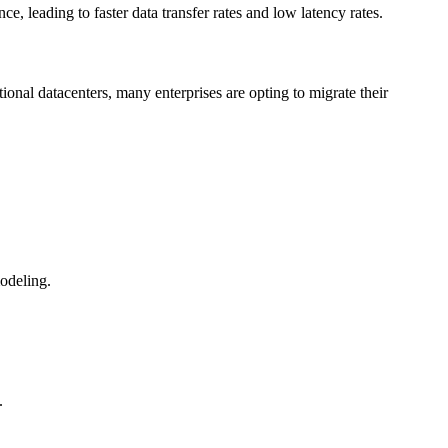
leading to faster data transfer rates and low latency rates.
onal datacenters, many enterprises are opting to migrate their
odeling.
.