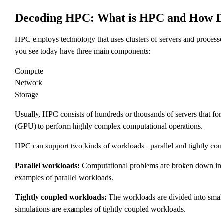
Decoding HPC: What is HPC and How D
HPC employs technology that uses clusters of servers and proces
you see today have three main components:
Compute
Network
Storage
Usually, HPC consists of hundreds or thousands of servers that for
(GPU) to perform highly complex computational operations.
HPC can support two kinds of workloads - parallel and tightly cou
Parallel workloads:
Computational problems are broken down into s
examples of parallel workloads.
Tightly coupled workloads:
The workloads are divided into small
simulations are examples of tightly coupled workloads.