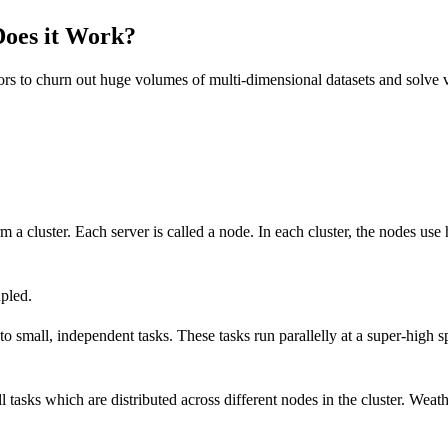
oes it Work?
sors to churn out huge volumes of multi-dimensional datasets and solv
m a cluster. Each server is called a node. In each cluster, the nodes 
pled.
mall, independent tasks. These tasks run parallelly at a super-high sp
 tasks which are distributed across different nodes in the cluster. Weat