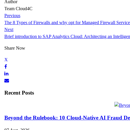
Author
Team Cloud4C
Previous
The 8 Types of Firewalls and why opt for Managed Firewall Service
Next
Brief introduction to SAP Analytics Cloud: Architecting an Intelligen
Share Now
Recent Posts
Beyond the Rulebook: 10 Cloud-Native AI Fraud Det