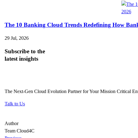
The 10 Banking Cloud Trends Redefining How Banks 
29 Jul, 2026
Subscribe
to the
latest insights
The Next-Gen Cloud Evolution Partner for Your Mission Critical Ent
Talk to Us
Author
Team Cloud4C