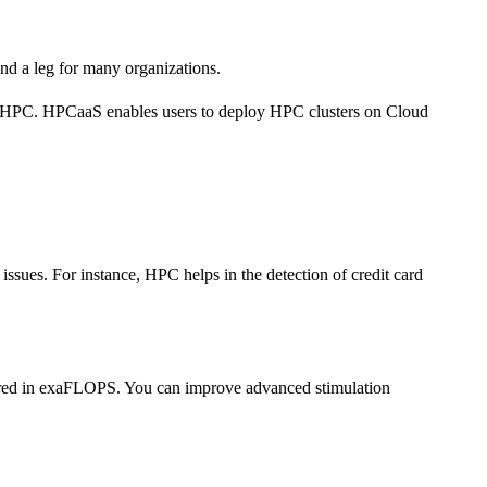
nd a leg for many organizations.
he HPC. HPCaaS enables users to deploy HPC clusters on Cloud
ssues. For instance, HPC helps in the detection of credit card
sured in exaFLOPS. You can improve advanced stimulation