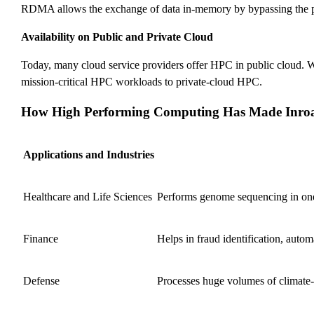
RDMA allows the exchange of data in-memory by bypassing the proce
Availability on Public and Private Cloud
Today, many cloud service providers offer HPC in public cloud. Whi
mission-critical HPC workloads to private-cloud HPC.
How High Performing Computing Has Made Inroads
Applications and Industries
Healthcare and Life Sciences
Performs genome sequencing in one d
Finance
Helps in fraud identification, autom
Defense
Processes huge volumes of climate-r