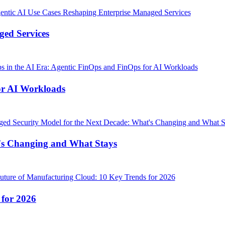
ged Services
or AI Workloads
's Changing and What Stays
 for 2026