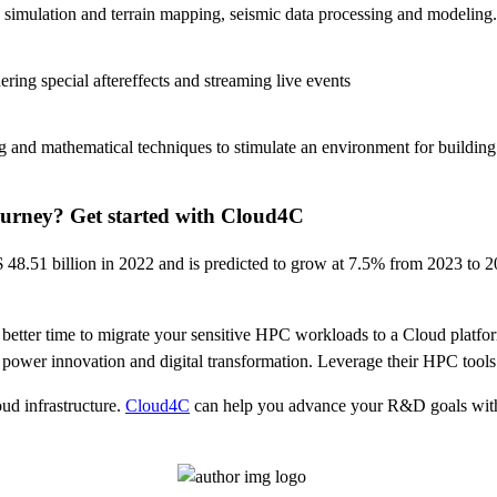
nd simulation and terrain mapping, seismic data processing and modeling.
dering special aftereffects and streaming live events
 and mathematical techniques to stimulate an environment for building
urney? Get started with Cloud4C
 48.51 billion in 2022 and is predicted to grow at 7.5% from 2023 to 
no better time to migrate your sensitive HPC workloads to a Cloud pla
o power innovation and digital transformation. Leverage their HPC tools
ud infrastructure.
Cloud4C
can help you advance your R&D goals within