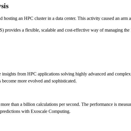
sis
osting an HPC cluster in a data center. This activity caused an arm a
) provides a flexible, scalable and cost-effective way of managing t
ime insights from HPC applications solving highly advanced and complex i
ies become more evolved and sophisticated.
 more than a billion calculations per second. The performance is mea
er predictions with Exoscale Computing.