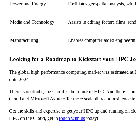
Power and Energy
Facilitates geospatial analysis, wi
Media and Technology
Assists in editing feature films, ren
Manufacturing
Enables computer-aided engineering
Looking for a Roadmap to Kickstart your HPC Jo
The global high-performance computing market was estimated at $
until 2024.
There is no doubt, the Cloud is the future of HPC. And there is 
Cloud and Microsoft Azure offer more scalability and resilience t
Get the skills and expertise to get your HPC up and running on clo
HPC on the Cloud, get in
touch with us
today!