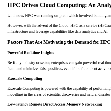
HPC Drives Cloud Computing: An Analy
Until now, HPC was running on-prem which involved building and h
However, with the advent of the Cloud, HPC as a service (HPCaaS
infrastructure and leverage capabilities like data analytics and AI.
Factors That Are Motivating the Demand for HPC
Powerful Real-time Insights
Be it any industry or sector, enterprises can gain powerful real-t
fraud and minimizes false positives, even if the fraudulent activit
Exoscale Computing
Exoscale Computing is powered with the capability of performing
modelling in the areas of scientific discoveries and natural disast
Low-latency Remote Direct Access Memory Networking