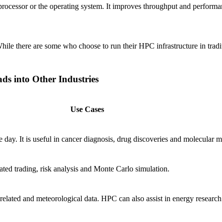
ssor or the operating system. It improves throughput and performance, 
le there are some who choose to run their HPC infrastructure in traditi
 into Other Industries
Use Cases
ay. It is useful in cancer diagnosis, drug discoveries and molecular m
ated trading, risk analysis and Monte Carlo simulation.
elated and meteorological data. HPC can also assist in energy research