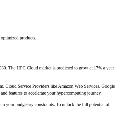
 optimized products.
2030. The HPC Cloud market is predicted to grow at 17% a year
tform. Cloud Service Providers like Amazon Web Services, Google
 and features to accelerate your hypercomputing journey.
 your budgetary constraints. To unlock the full potential of