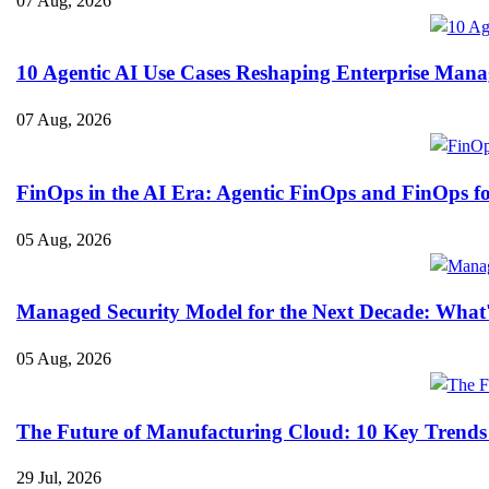
07 Aug, 2026
10 Agentic AI Use Cases Reshaping Enterprise Mana
07 Aug, 2026
FinOps in the AI Era: Agentic FinOps and FinOps f
05 Aug, 2026
Managed Security Model for the Next Decade: What
05 Aug, 2026
The Future of Manufacturing Cloud: 10 Key Trends
29 Jul, 2026