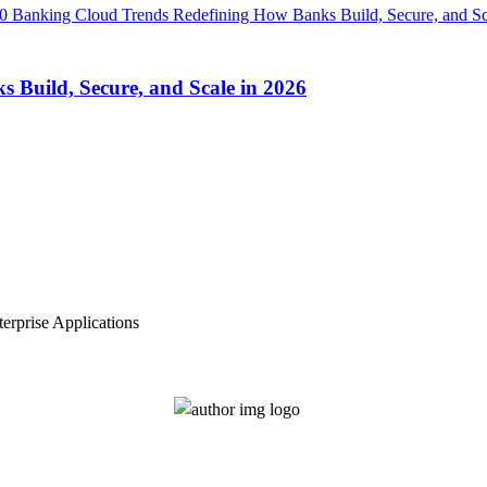
Build, Secure, and Scale in 2026
erprise Applications