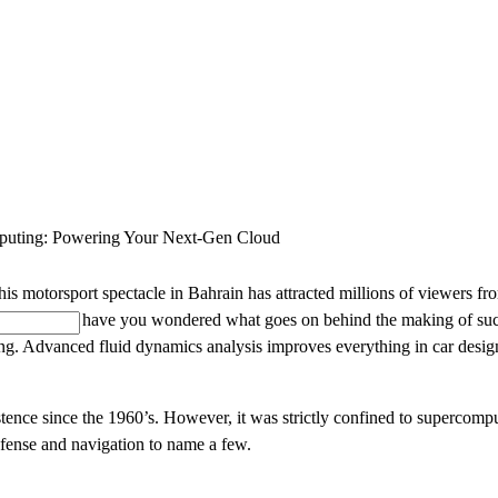
SOLUTIONS
INDUSTRY OFFERINGS
SAP
PUBLIC 
uting: Powering Your Next-Gen Cloud
otorsport spectacle in Bahrain has attracted millions of viewers from d
n a thrill ride, have you wondered what goes on behind the making of su
ering. Advanced fluid dynamics analysis improves everything in car design
ence since the 1960’s. However, it was strictly confined to supercomput
defense and navigation to name a few.