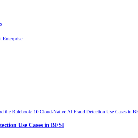
s
t Enterprise
ection Use Cases in BFSI