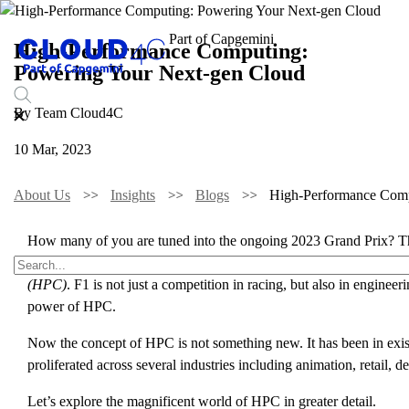
High-Performance Computing:
Powering Your Next-gen Cloud
By Team Cloud4C
10 Mar, 2023
About Us
Insights
Blogs
High-Performance Comp
How many of you are tuned into the ongoing 2023 Grand Prix? This m
against time. As much as it is fun to watch the race cars engage i
(HPC)
. F1 is not just a competition in racing, but also in engine
power of HPC.
Now the concept of HPC is not something new. It has been in exist
proliferated across several industries including animation, retail, 
Let’s explore the magnificent world of HPC in greater detail.