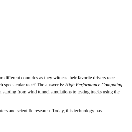
CLOUD
CYBERSECURITY SERVICES
ABOUT US
CAREERS
CONTACT US
ifferent countries as they witness their favorite drivers race
ch spectacular race? The answer is:
High Performance Computing
 starting from wind tunnel simulations to testing tracks using the
ers and scientific research. Today, this technology has