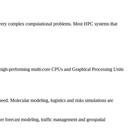
e very complex computational problems. Most HPC systems that
use high-performing multi-core CPUs and Graphical Processing Units
eed. Molecular modeling, logistics and risks simulations are
her forecast modeling, traffic management and geospatial