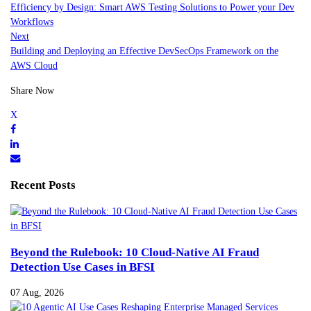
Efficiency by Design: Smart AWS Testing Solutions to Power your Dev
Workflows
Next
Building and Deploying an Effective DevSecOps Framework on the
AWS Cloud
Share Now
Recent Posts
Beyond the Rulebook: 10 Cloud-Native AI Fraud
Detection Use Cases in BFSI
07 Aug, 2026