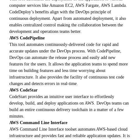
computer services like Amazon EC2, AWS Fargate, AWS Lambda.
CodeDeploy’s benefits align with the DevOps principle of
continuous deployment. Apart from automated deployment, it also
enables centralized control making the collaboration between the
development and operations teams better.
AWS CodePipeline
This tool automates continuously-delivered code for rapid and
accurate updates under the DevOps process. With CodePipeline,
DevOps can automate the release process and easily add new
features for the users. It allows the application teams to spend more
time on building features and less time worrying about
infrastructure. It also provides the facility of continuous test code
changes and detects errors in real-time.
AWS CodeStar
CodeStart provides an intuitive user interface to effortlessly
develop, build, and deploy applications on AWS. DevOps teams can
build an entire continuous delivery toolchain in a matter of a few
minutes.
AWS Command Line Interface
AWS Command Line Interface toolset automates AWS-based cloud
infrastructure and provides fast and reliable application updates. It is