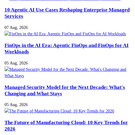
10 Agentic AI Use Cases Reshaping Enterprise Managed
Services
07 Aug, 2026
FinOps in the AI Era: Agentic FinOps and FinOps for AI
Workloads
05 Aug, 2026
Managed Security Model for the Next Decade: What's
Changing and What Stays
05 Aug, 2026
The Future of Manufacturing Cloud: 10 Key Trends for
2026