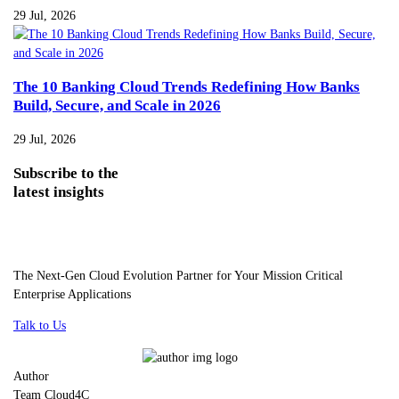
29 Jul, 2026
The 10 Banking Cloud Trends Redefining How Banks
Build, Secure, and Scale in 2026
29 Jul, 2026
Subscribe
to the
latest insights
The Next-Gen Cloud Evolution Partner for Your Mission Critical
Enterprise Applications
Talk to Us
Author
Team Cloud4C