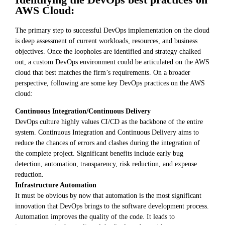
AWS Cloud:
The primary step to successful DevOps implementation on the cloud
is deep assessment of current workloads, resources, and business
objectives. Once the loopholes are identified and strategy chalked
out, a custom DevOps environment could be articulated on the AWS
cloud that best matches the firm’s requirements. On a broader
perspective, following are some key DevOps practices on the AWS
cloud:
Continuous Integration/Continuous Delivery
DevOps culture highly values CI/CD as the backbone of the entire
system. Continuous Integration and Continuous Delivery aims to
reduce the chances of errors and clashes during the integration of
the complete project. Significant benefits include early bug
detection, automation, transparency, risk reduction, and expense
reduction.
Infrastructure Automation
It must be obvious by now that automation is the most significant
innovation that DevOps brings to the software development process.
Automation improves the quality of the code. It leads to