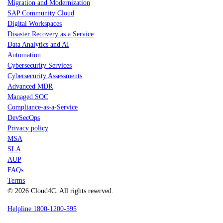
Migration and Modernization
SAP Community Cloud
Digital Workspaces
Disaster Recovery as a Service
Data Analytics and AI
Automation
Cybersecurity Services
Cybersecurity Assessments
Advanced MDR
Managed SOC
Compliance-as-a-Service
DevSecOps
Privacy policy
MSA
SLA
AUP
FAQs
Terms
© 2026 Cloud4C. All rights reserved.
Helpline 1800-1200-595