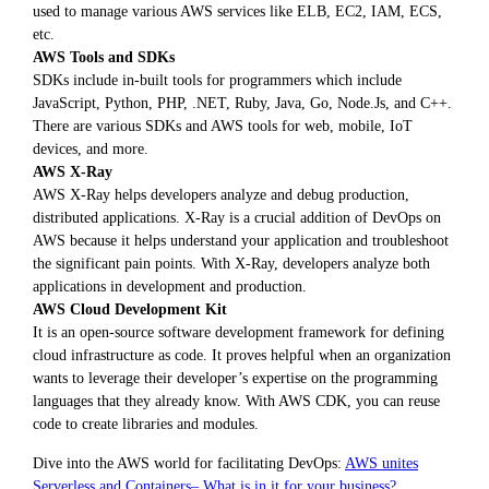
used to manage various AWS services like ELB, EC2, IAM, ECS,
etc.
AWS Tools and SDKs
SDKs include in-built tools for programmers which include
JavaScript, Python, PHP, .NET, Ruby, Java, Go, Node.Js, and C++.
There are various SDKs and AWS tools for web, mobile, IoT
devices, and more.
AWS X-Ray
AWS X-Ray helps developers analyze and debug production,
distributed applications. X-Ray is a crucial addition of DevOps on
AWS because it helps understand your application and troubleshoot
the significant pain points. With X-Ray, developers analyze both
applications in development and production.
AWS Cloud Development Kit
It is an open-source software development framework for defining
cloud infrastructure as code. It proves helpful when an organization
wants to leverage their developer’s expertise on the programming
languages that they already know. With AWS CDK, you can reuse
code to create libraries and modules.
Dive into the AWS world for facilitating DevOps:
AWS unites
Serverless and Containers– What is in it for your business?