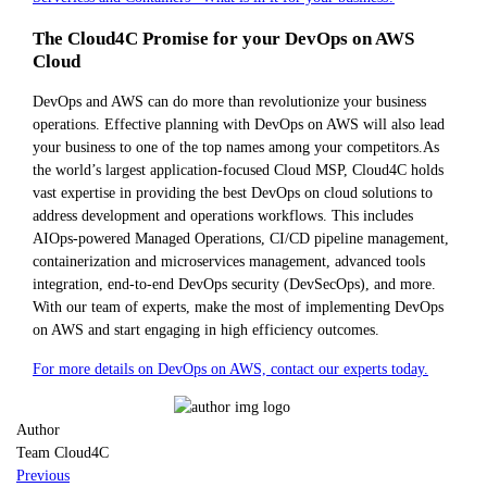
The Cloud4C Promise for your DevOps on AWS
Cloud
DevOps and AWS can do more than revolutionize your business
operations. Effective planning with DevOps on AWS will also lead
your business to one of the top names among your competitors.As
the world’s largest application-focused Cloud MSP, Cloud4C holds
vast expertise in providing the best DevOps on cloud solutions to
address development and operations workflows. This includes
AIOps-powered Managed Operations, CI/CD pipeline management,
containerization and microservices management, advanced tools
integration, end-to-end DevOps security (DevSecOps), and more.
With our team of experts, make the most of implementing DevOps
on AWS and start engaging in high efficiency outcomes.
For more details on DevOps on AWS, contact our experts today.
Author
Team Cloud4C
Previous