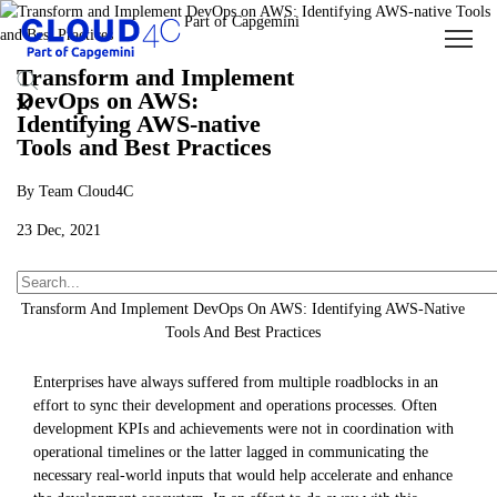
Transform and Implement
DevOps on AWS:
Identifying AWS-native
Tools and Best Practices
By Team Cloud4C
23 Dec, 2021
About Us
Insights
Blogs
Transform And Implement DevOps On AWS: Identifying AWS-Native
Tools And Best Practices
Enterprises have always suffered from multiple roadblocks in an
effort to sync their development and operations processes. Often
development KPIs and achievements were not in coordination with
operational timelines or the latter lagged in communicating the
necessary real-world inputs that would help accelerate and enhance