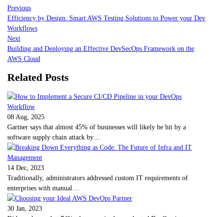
Previous
Efficiency by Design: Smart AWS Testing Solutions to Power your Dev
Workflows
Next
Building and Deploying an Effective DevSecOps Framework on the
AWS Cloud
Related Posts
08 Aug, 2025
Gartner says that almost 45% of businesses will likely be hit by a
software supply chain attack by…
14 Dec, 2023
Traditionally, administrators addressed custom IT requirements of
enterprises with manual…
30 Jan, 2023