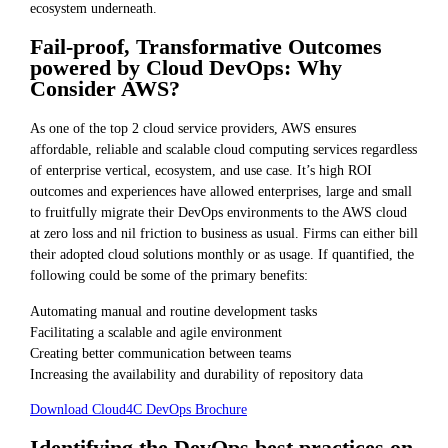
ecosystem underneath.
Fail-proof, Transformative Outcomes
powered by Cloud DevOps: Why
Consider AWS?
As one of the top 2 cloud service providers, AWS ensures
affordable, reliable and scalable cloud computing services regardless
of enterprise vertical, ecosystem, and use case. It’s high ROI
outcomes and experiences have allowed enterprises, large and small
to fruitfully migrate their DevOps environments to the AWS cloud
at zero loss and nil friction to business as usual. Firms can either bill
their adopted cloud solutions monthly or as usage. If quantified, the
following could be some of the primary benefits:
Automating manual and routine development tasks
Facilitating a scalable and agile environment
Creating better communication between teams
Increasing the availability and durability of repository data
Download Cloud4C DevOps Brochure
Identifying the DevOps best practices on