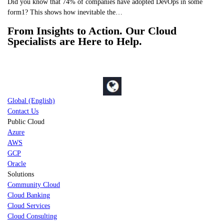
Did you know that 74% of companies have adopted DevOps in some
form1? This shows how inevitable the…
From Insights to Action. Our Cloud
Specialists are Here to Help.
Global (English)
Contact Us
Public Cloud
Azure
AWS
GCP
Oracle
Solutions
Community Cloud
Cloud Banking
Cloud Services
Cloud Consulting