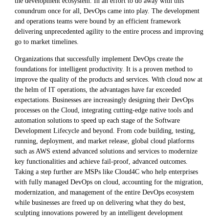
the development ecosystem. In an effort to do away with this
conundrum once for all, DevOps came into play. The development
and operations teams were bound by an efficient framework
delivering unprecedented agility to the entire process and improving
go to market timelines.
Organizations that successfully implement DevOps create the
foundations for intelligent productivity. It is a proven method to
improve the quality of the products and services. With cloud now at
the helm of IT operations, the advantages have far exceeded
expectations. Businesses are increasingly designing their DevOps
processes on the Cloud, integrating cutting-edge native tools and
automation solutions to speed up each stage of the Software
Development Lifecycle and beyond. From code building, testing,
running, deployment, and market release, global cloud platforms
such as AWS extend advanced solutions and services to modernize
key functionalities and achieve fail-proof, advanced outcomes.
Taking a step further are MSPs like Cloud4C who help enterprises
with fully managed DevOps on cloud, accounting for the migration,
modernization, and management of the entire DevOps ecosystem
while businesses are freed up on delivering what they do best,
sculpting innovations powered by an intelligent development