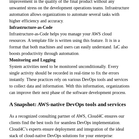
improvement in the quality of the final product without any
unwanted stress on the development operations teams. Infrastructure
automation allows organizations to automate several tasks with
higher efficiency and accuracy.
Infrastructure-as-Code
Infrastructure-as-Code helps you manage your AWS cloud
resources. A template file is written using this feature. It is in a
format that both machines and users can easily understand. IaC also
boosts productivity through automation.
Monitoring and Logging
System activities need to be monitored unconditionally. Every
single activity should be recorded in real-time to fix the errors
instantly. These practices rely on various DevOps tools and services
to collect data and information. With this information, organizations
can improve their next phase of the software development process.
A Snapshot: AWS-native DevOps tools and services
As a recognized consulting partner of AWS, Cloud4C ensures our
clients find the best tools for seamless DevOps implementation.
Cloud4C’s experts ensure deployment and integration of the ideal
stack of cloud-native DevOps solutions for your enterprise: