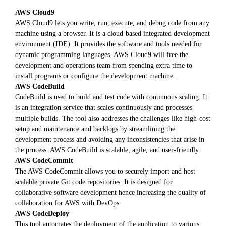
AWS Cloud9
AWS Cloud9 lets you write, run, execute, and debug code from any
machine using a browser. It is a cloud-based integrated development
environment (IDE). It provides the software and tools needed for
dynamic programming languages. AWS Cloud9 will free the
development and operations team from spending extra time to
install programs or configure the development machine.
AWS CodeBuild
CodeBuild is used to build and test code with continuous scaling. It
is an integration service that scales continuously and processes
multiple builds. The tool also addresses the challenges like high-cost
setup and maintenance and backlogs by streamlining the
development process and avoiding any inconsistencies that arise in
the process. AWS CodeBuild is scalable, agile, and user-friendly.
AWS CodeCommit
The AWS CodeCommit allows you to securely import and host
scalable private Git code repositories. It is designed for
collaborative software development hence increasing the quality of
collaboration for AWS with DevOps.
AWS CodeDeploy
This tool automates the deployment of the application to various