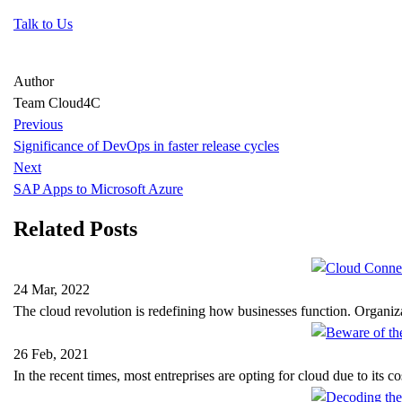
Talk to Us
Author
Team Cloud4C
Previous
Significance of DevOps in faster release cycles
Next
SAP Apps to Microsoft Azure
Related Posts
24 Mar, 2022
The cloud revolution is redefining how businesses function. Organi
26 Feb, 2021
In the recent times, most entreprises are opting for cloud due to its c