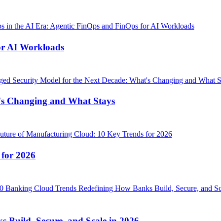
or AI Workloads
's Changing and What Stays
 for 2026
Build, Secure, and Scale in 2026