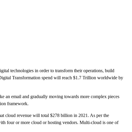
CLOUD
CYBERSECURITY SERVICES
ABOUT US
CAREERS
CONTACT US
tal technologies in order to transform their operations, build
Digital Transformation spend will reach $1.7 Trillion worldwide by
on like an email and gradually moving towards more complex pieces
mation framework.
at cloud revenue will total $278 billion in 2021. As per the
ith four or more cloud or hosting vendors. Multi-cloud is one of