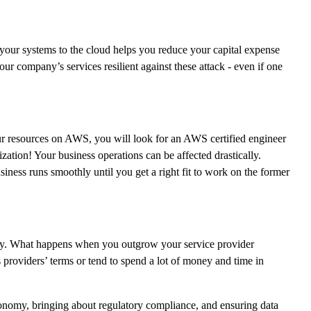
our systems to the cloud helps you reduce your capital expense
r company’s services resilient against these attack - even if one
your resources on AWS, you will look for an AWS certified engineer
nization! Your business operations can be affected drastically.
iness runs smoothly until you get a right fit to work on the former
iently. What happens when you outgrow your service provider
 providers’ terms or tend to spend a lot of money and time in
economy, bringing about regulatory compliance, and ensuring data