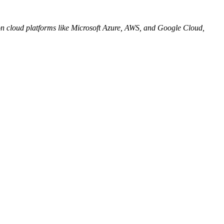
on cloud platforms like Microsoft Azure, AWS, and Google Cloud,