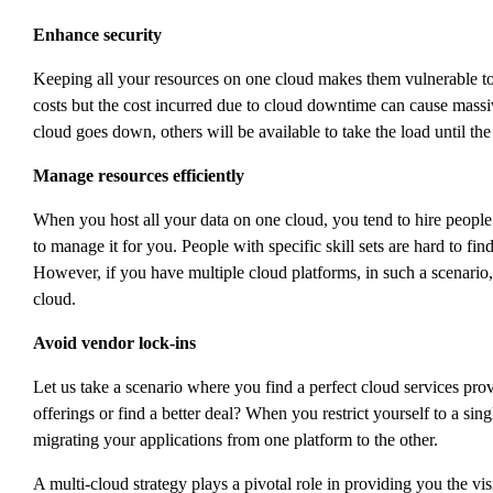
Enhance security
Keeping all your resources on one cloud makes them vulnerable to
costs but the cost incurred due to cloud downtime can cause massiv
cloud goes down, others will be available to take the load until the
Manage resources efficiently
When you host all your data on one cloud, you tend to hire people 
to manage it for you. People with specific skill sets are hard to fin
However, if you have multiple cloud platforms, in such a scenario,
cloud.
Avoid vendor lock-ins
Let us take a scenario where you find a perfect cloud services pro
offerings or find a better deal? When you restrict yourself to a si
migrating your applications from one platform to the other.
A multi-cloud strategy plays a pivotal role in providing you the v