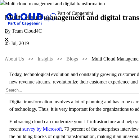
Multi cloud management and digital tran
By Team Cloud4C
05 Jul, 2019
About Us
Insights
Blogs
Multi Cloud Managemen
Today, technological evolution and constantly growing customer dem
new revenue streams, revolutionize their customer experience and 
the end of 2019, which is a 42% increase from 2017.
Digital transformation involves a lot of planning and has to be ca
of technology. Thus, it is very important for the organizations to ad
Embracing cloud can modernize your IT infrastructure and help yo
recent
survey by Microsoft
, 79 percent of the enterprises intervi
the building blocks of digital transformation, making it an unavoid