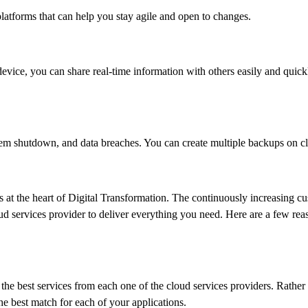
platforms that can help you stay agile and open to changes.
vice, you can share real-time information with others easily and quick
tem shutdown, and data breaches. You can create multiple backups on c
is at the heart of Digital Transformation. The continuously increasing 
loud services provider to deliver everything you need. Here are a few rea
he best services from each one of the cloud services providers. Rather 
he best match for each of your applications.