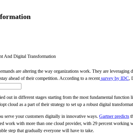
SOLUTIONS
INDUSTRY OFFERINGS
SAP
PUBLIC 
sformation
t And Digital Transformation
ands are altering the way organizations work. They are leveraging digi
stay ahead of their competition. According to a recent
survey by IDC
, 
rried out in different stages starting from the most fundamental functi
opt cloud as a part of their strategy to set up a robust digital transfor
u serve your customers digitally in innovative ways.
Gartner predicts
th
ewed work with more than one cloud provider, with 29 percent working w
able step that gradually everyone will have to take.