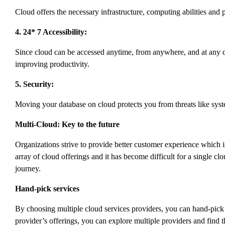
Cloud offers the necessary infrastructure, computing abilities and 
4. 24* 7 Accessibility:
Since cloud can be accessed anytime, from anywhere, and at any de
improving productivity.
5. Security:
Moving your database on cloud protects you from threats like sys
Multi-Cloud: Key to the future
Organizations strive to provide better customer experience which 
array of cloud offerings and it has become difficult for a single c
journey.
Hand-pick services
By choosing multiple cloud services providers, you can hand-pick t
provider’s offerings, you can explore multiple providers and find t