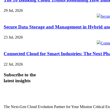
29 Jul, 2026
Secure Data Storage and Management in Hybrid an
23 Jul, 2026
Connected Cloud for Smart Industries: The Next Pha
22 Jul, 2026
Subscribe
to the
latest insights
The Next-Gen Cloud Evolution Partner for Your Mission Critical Ent