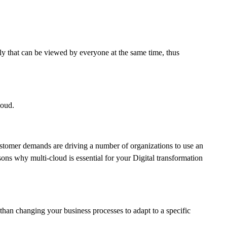
ly that can be viewed by everyone at the same time, thus
loud.
customer demands are driving a number of organizations to use an
sons why multi-cloud is essential for your Digital transformation
than changing your business processes to adapt to a specific