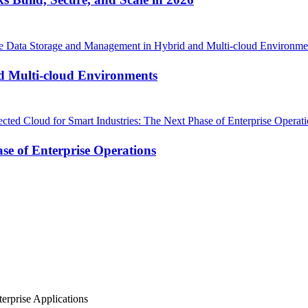
d Multi-cloud Environments
se of Enterprise Operations
erprise Applications