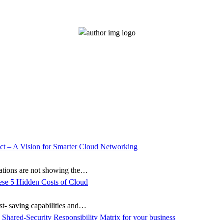
zations are not showing the…
ost- saving capabilities and…