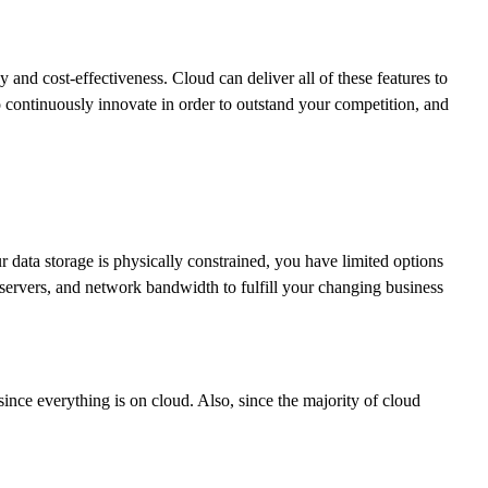
y and cost-effectiveness. Cloud can deliver all of these features to
o continuously innovate in order to outstand your competition, and
 data storage is physically constrained, you have limited options
servers, and network bandwidth to fulfill your changing business
ince everything is on cloud. Also, since the majority of cloud