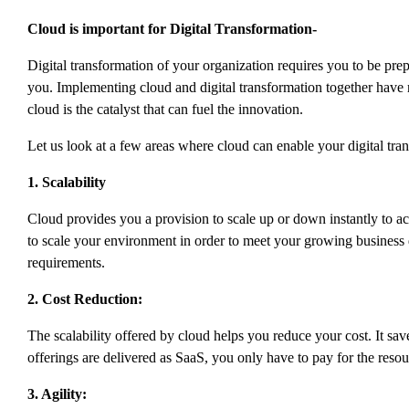
Cloud is important for Digital Transformation-
Digital transformation of your organization requires you to be prepar
you. Implementing cloud and digital transformation together have r
cloud is the catalyst that can fuel the innovation.
Let us look at a few areas where cloud can enable your digital tra
1. Scalability
Cloud provides you a provision to scale up or down instantly to ac
to scale your environment in order to meet your growing business 
requirements.
2. Cost Reduction:
The scalability offered by cloud helps you reduce your cost. It sav
offerings are delivered as SaaS, you only have to pay for the reso
3. Agility: