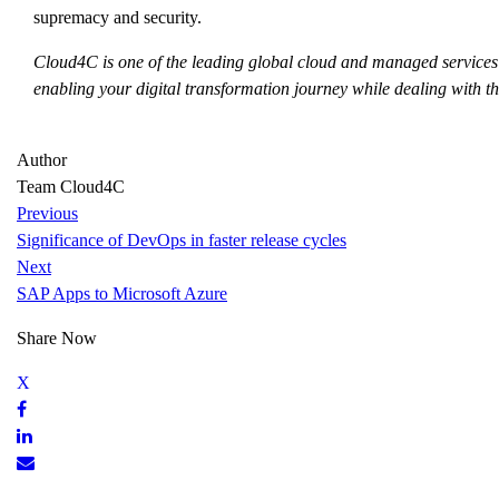
supremacy and security.
Cloud4C is one of the leading global cloud and managed services
enabling your digital transformation journey while dealing with the
Author
Team Cloud4C
Previous
Significance of DevOps in faster release cycles
Next
SAP Apps to Microsoft Azure
Share Now