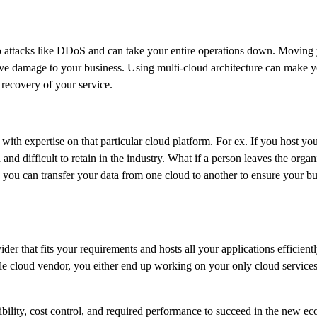
 attacks like DDoS and can take your entire operations down. Moving y
e damage to your business. Using multi-cloud architecture can make you
 recovery of your service.
with expertise on that particular cloud platform. For ex. If you host 
d and difficult to retain in the industry. What if a person leaves the orga
 you can transfer your data from one cloud to another to ensure your bus
vider that fits your requirements and hosts all your applications effic
ngle cloud vendor, you either end up working on your only cloud services
isibility, cost control, and required performance to succeed in the new 