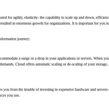
ed for agility, elasticity- the capability to scale up and down, efficienc
esulted in enormous growth for organizations. It is important for you t
nsformation journey:
commodate a surge or a drop in your applications or servers. When your
demands. Cloud offers automatic scaling or de-scaling of your storage, 
es you from the trouble of investing in expensive hardware and servers s
urces you use.