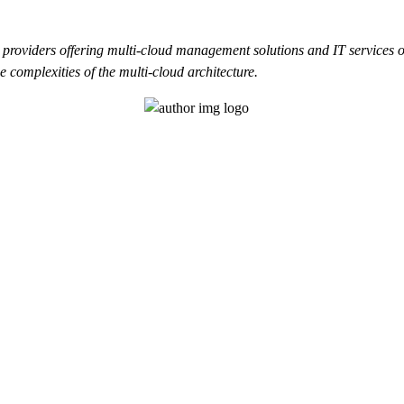
 providers offering multi-cloud management solutions and IT services 
 complexities of the multi-cloud architecture.