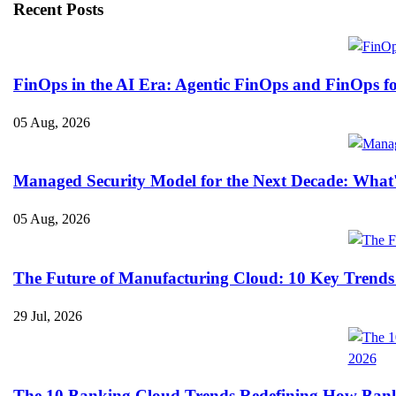
Recent Posts
FinOps in the AI Era: Agentic FinOps and FinOps f
05 Aug, 2026
Managed Security Model for the Next Decade: What
05 Aug, 2026
The Future of Manufacturing Cloud: 10 Key Trends
29 Jul, 2026
The 10 Banking Cloud Trends Redefining How Banks 