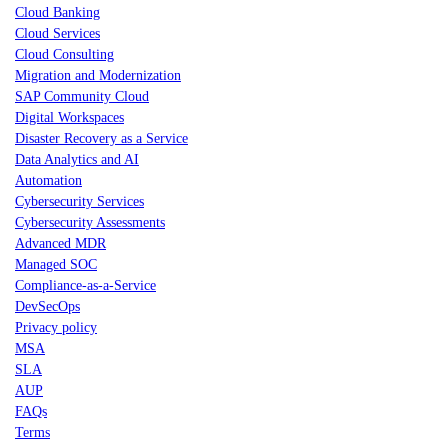
Cloud Banking
Cloud Services
Cloud Consulting
Migration and Modernization
SAP Community Cloud
Digital Workspaces
Disaster Recovery as a Service
Data Analytics and AI
Automation
Cybersecurity Services
Cybersecurity Assessments
Advanced MDR
Managed SOC
Compliance-as-a-Service
DevSecOps
Privacy policy
MSA
SLA
AUP
FAQs
Terms