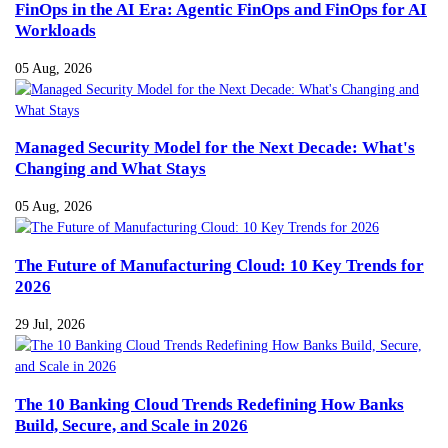
FinOps in the AI Era: Agentic FinOps and FinOps for AI
Workloads
05 Aug, 2026
Managed Security Model for the Next Decade: What's
Changing and What Stays
05 Aug, 2026
The Future of Manufacturing Cloud: 10 Key Trends for
2026
29 Jul, 2026
The 10 Banking Cloud Trends Redefining How Banks
Build, Secure, and Scale in 2026