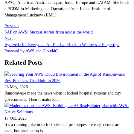
APAC, Americas, Australia, Japan, India, Europe and LATAM. She holds
a PGDM in Marketing and Operations from Indian Institute of
Management Lucknow (IIML).
Previous
SAP on AWS: Success stories from across the world
Next
Ayurveda for Everyone: An Elusive Elixir to Wellness at Fingertips,
Powered by AWS and Cloud4C
Related Posts
26 May, 2026
Ransomware made the news when it locked hospital systems and city
governments. Then it matured,…
17 Oct, 2025
It’s a running joke in tech circles that prototypes are easy, demos are
cool, but production is…