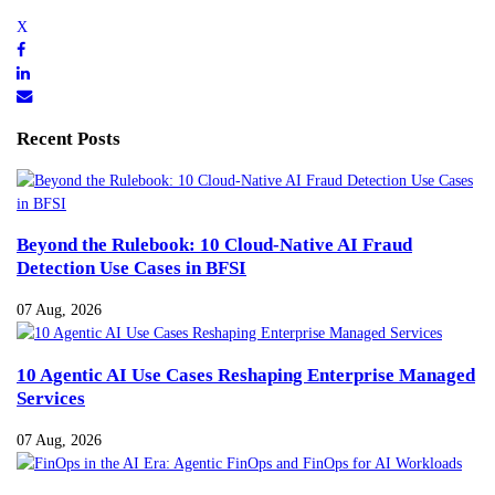
Recent Posts
Beyond the Rulebook: 10 Cloud-Native AI Fraud
Detection Use Cases in BFSI
07 Aug, 2026
10 Agentic AI Use Cases Reshaping Enterprise Managed
Services
07 Aug, 2026