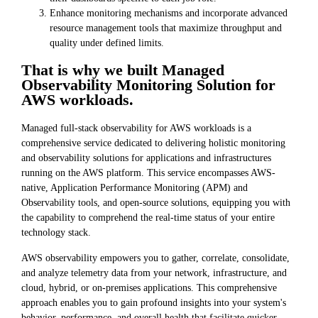
Enhance monitoring mechanisms and incorporate advanced
resource management tools that maximize throughput and
quality under defined limits.
That is why we built Managed
Observability Monitoring Solution for
AWS workloads.
Managed full-stack observability for AWS workloads is a
comprehensive service dedicated to delivering holistic monitoring
and observability solutions for applications and infrastructures
running on the AWS platform. This service encompasses AWS-
native, Application Performance Monitoring (APM) and
Observability tools, and open-source solutions, equipping you with
the capability to comprehend the real-time status of your entire
technology stack.
AWS observability empowers you to gather, correlate, consolidate,
and analyze telemetry data from your network, infrastructure, and
cloud, hybrid, or on-premises applications. This comprehensive
approach enables you to gain profound insights into your system's
behavior, performance, and overall health that facilitate quicker