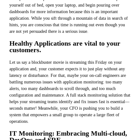
yourself out of bed, open your laptop, and begin pouring over
dashboards for more information because this is an important
application. While you sift through a mountain of data in search of
hints, you are conscious that time is running out even though you
are not yet persuaded there is a serious issue.
Healthy Applications are vital to your
customers.
Let us say a blockbuster movie is streaming this Friday on your
application and, your customer expects it to just play without any
latency or disturbance. For that, maybe your on-call engineers are
battling numerous issues with application monitoring: too many
alerts, too many dashboards to scroll through, and too much
configuration and maintenance. A full stack monitoring solution that
helps your streaming teams identify and fix issues fast is essential—
seconds matter! Meanwhile, your CFO is pushing you to build a
system that empowers a small group to operate a large fleet of
operations.
IT Monitoring: Embracing Multi-cloud,
DevOps and SRE.