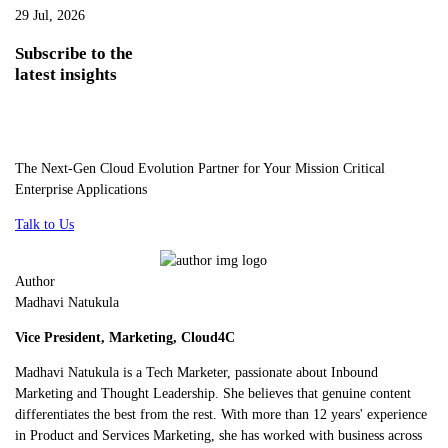
29 Jul, 2026
Subscribe
to the
latest insights
The Next-Gen Cloud Evolution Partner for Your Mission Critical
Enterprise Applications
Talk to Us
Author
Madhavi Natukula
Vice President, Marketing, Cloud4C
Madhavi Natukula is a Tech Marketer, passionate about Inbound
Marketing and Thought Leadership. She believes that genuine content
differentiates the best from the rest. With more than 12 years' experience
in Product and Services Marketing, she has worked with business across