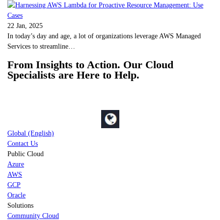
22 Jan, 2025
In today’s day and age, a lot of organizations leverage AWS Managed
Services to streamline…
From Insights to Action. Our Cloud
Specialists are Here to Help.
Global (English)
Contact Us
Public Cloud
Azure
AWS
GCP
Oracle
Solutions
Community Cloud