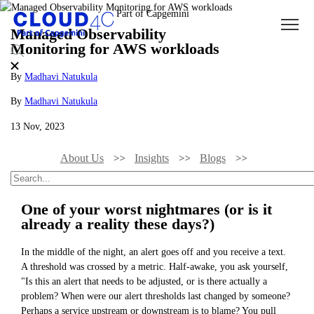
Managed Observability
Monitoring for AWS workloads
By
Madhavi Natukula
By
Madhavi Natukula
13 Nov, 2023
About Us
Insights
Blogs
Managed Observability Monitoring For AWS Workloads
One of your worst nightmares (or is it
already a reality these days?)
In the middle of the night, an alert goes off and you receive a text.
A threshold was crossed by a metric. Half-awake, you ask yourself,
"Is this an alert that needs to be adjusted, or is there actually a
problem? When were our alert thresholds last changed by someone?
Perhaps a service upstream or downstream is to blame? You pull