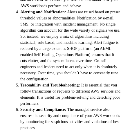
AWS workloads perform and behave.
Alerting and Notification:
Alerts are raised based on preset
threshold values or abnormalities. Notification by e-mail,
SMS, or integration with incident management. No single
algorithm can account for the wide variety of signals we use.
So, instead, we employ a mix of algorithms including
statistical, rule based, and machine learning. Alert fatigue is
reduced by a large extent as SHOP platform (an AI/ML
enabled Self Healing Operations Platform) ensures that it
cuts clutter, and the system learns over time. On-call
engineers and leaders need to act only when it is absolutely
necessary. Over time, you shouldn’t have to constantly tune
the configuration.
Traceability and Troubleshooting:
It is essential that you
follow transactions or requests to different AWS services and
elements. It is useful for problem-solving and detecting poor
performers.
Security and Compliance:
The managed service also
ensures the security and compliance of your AWS workloads
by monitoring for suspicious activities and violations of best
practices.