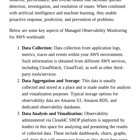
detection, investigation, and resolution of issues. When combined
with artificial intelligence and machine learning, they enable
proactive response, prediction, and prevention of problems.
Below are some key aspects of Managed Observability Monitoring
for AWS workloads:
Data Collection:
Data collection from application logs,
metrics, traces and events within your AWS environment.
Such information is obtained from different AWS services,
including CloudWatch, CloudTrail, as well as other third-
party tools/services.
Data Aggregation and Storage:
This data is usually
collected and stored at a place and is made usable for analysis
and visualization purposes. Typical storage options for
observability data are Amazon S3, Amazon RDS, and
dedicated observability databases.
Data Analysis and Visualization:
Observability
administered via Cloud4C SHOP platform is supported by
leaders in this space for analyzing and presenting the results
of collected data. These include dashboards, charts, graphs,
and alerts that will ensure you have an idea about how your