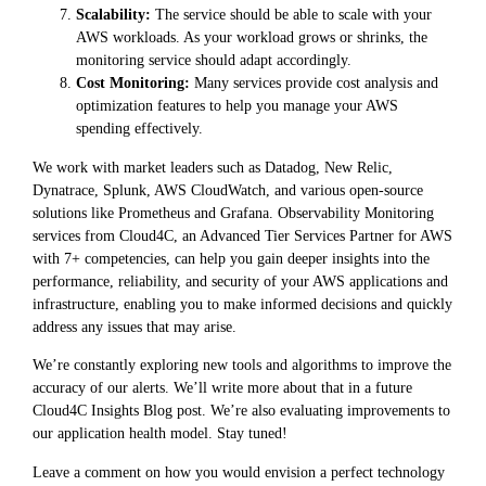
Scalability:
The service should be able to scale with your
AWS workloads. As your workload grows or shrinks, the
monitoring service should adapt accordingly.
Cost Monitoring:
Many services provide cost analysis and
optimization features to help you manage your AWS
spending effectively.
We work with market leaders such as Datadog, New Relic,
Dynatrace, Splunk, AWS CloudWatch, and various open-source
solutions like Prometheus and Grafana. Observability Monitoring
services from Cloud4C, an Advanced Tier Services Partner for AWS
with 7+ competencies, can help you gain deeper insights into the
performance, reliability, and security of your AWS applications and
infrastructure, enabling you to make informed decisions and quickly
address any issues that may arise.
We’re constantly exploring new tools and algorithms to improve the
accuracy of our alerts. We’ll write more about that in a future
Cloud4C Insights Blog post. We’re also evaluating improvements to
our application health model. Stay tuned!
Leave a comment on how you would envision a perfect technology