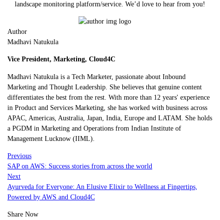
landscape monitoring platform/service. We’d love to hear from you!
Author
Madhavi Natukula
Vice President, Marketing, Cloud4C
Madhavi Natukula is a Tech Marketer, passionate about Inbound
Marketing and Thought Leadership. She believes that genuine content
differentiates the best from the rest. With more than 12 years' experience
in Product and Services Marketing, she has worked with business across
APAC, Americas, Australia, Japan, India, Europe and LATAM. She holds
a PGDM in Marketing and Operations from Indian Institute of
Management Lucknow (IIML).
Previous
SAP on AWS: Success stories from across the world
Next
Ayurveda for Everyone: An Elusive Elixir to Wellness at Fingertips,
Powered by AWS and Cloud4C
Share Now