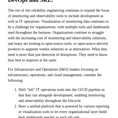
The rise of site reliability engineering continues to expand the focus
of monitoring and observability tools to include development as
well as IT operations. Visualization of monitoring data continues to
be a challenge for organizations, with multiple tools and dashboards
used throughout the business. Organizations continue to struggle
with the increasing cost of monitoring and observability solutions,
and many are looking to open-source tools, or open-source derived
products to augment vendor solutions or as alternatives. What they
need is more than just detection of disruptions. They need to know
how best to improve at the same.
For Infrastructure and Operations (I&O) leaders focusing on
infrastructure, operations, and cloud management, consider the
following:
Shift “left” IT operations tools into the CI/CD pipeline so
that they run alongside development, enabling monitoring
and observability throughout the lifecycle.
Have a unified platform that is powered by various reporting
or visualization tools to let every organizational layer build
their dashboards specific to each job role.