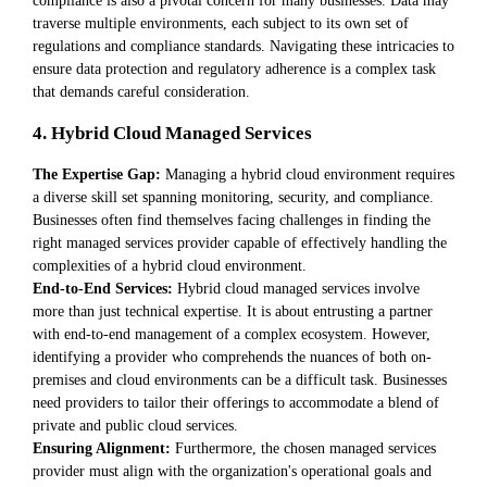
traverse multiple environments, each subject to its own set of
regulations and compliance standards. Navigating these intricacies to
ensure data protection and regulatory adherence is a complex task
that demands careful consideration.
4. Hybrid Cloud Managed Services
The Expertise Gap:
Managing a hybrid cloud environment requires
a diverse skill set spanning monitoring, security, and compliance.
Businesses often find themselves facing challenges in finding the
right managed services provider capable of effectively handling the
complexities of a hybrid cloud environment.
End-to-End Services:
Hybrid cloud managed services involve
more than just technical expertise. It is about entrusting a partner
with end-to-end management of a complex ecosystem. However,
identifying a provider who comprehends the nuances of both on-
premises and cloud environments can be a difficult task. Businesses
need providers to tailor their offerings to accommodate a blend of
private and public cloud services.
Ensuring Alignment:
Furthermore, the chosen managed services
provider must align with the organization's operational goals and