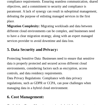
compliance requirements. Ensuring seamless communication, shared
objectives, and a commitment to security and compliance is
paramount. A lack of synergy can result in suboptimal management,
defeating the purpose of enlisting managed services in the first
place.
Migration Complexity:
Migrating workloads and data between
different cloud environments can be complex, and businesses need
to have a clear migration strategy, along with an expert managed
services provider to avoid downtime and data loss.
5. Data Security and Privacy:
Protecting Sensitive Data: Businesses need to ensure that sensitive
data is properly protected and secured across different cloud
environments, considering factors such as encryption, access
controls, and data residency requirements.
Data Privacy Regulations: Compliance with data privacy
regulations, such as GDPR or CCPA, can pose challenges when
managing data in a hybrid cloud environment.
6. Cost Management: