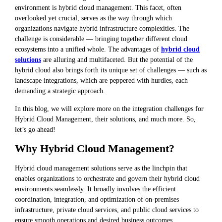
environment is hybrid cloud management. This facet, often
overlooked yet crucial, serves as the way through which
organizations navigate hybrid infrastructure complexities. The
challenge is considerable — bringing together different cloud
ecosystems into a unified whole. The advantages of
hybrid cloud
solutions
are alluring and multifaceted. But the potential of the
hybrid cloud also brings forth its unique set of challenges — such as
landscape integrations, which are peppered with hurdles, each
demanding a strategic approach.
In this blog, we will explore more on the integration challenges for
Hybrid Cloud Management, their solutions, and much more. So,
let’s go ahead!
Why Hybrid Cloud Management?
Hybrid cloud management solutions serve as the linchpin that
enables organizations to orchestrate and govern their hybrid cloud
environments seamlessly. It broadly involves the efficient
coordination, integration, and optimization of on-premises
infrastructure, private cloud services, and public cloud services to
ensure smooth operations and desired business outcomes.