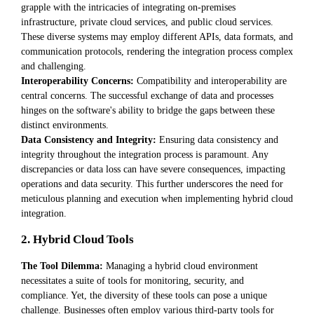
grapple with the intricacies of integrating on-premises
infrastructure, private cloud services, and public cloud services.
These diverse systems may employ different APIs, data formats, and
communication protocols, rendering the integration process complex
and challenging.
Interoperability Concerns:
Compatibility and interoperability are
central concerns. The successful exchange of data and processes
hinges on the software's ability to bridge the gaps between these
distinct environments.
Data Consistency and Integrity:
Ensuring data consistency and
integrity throughout the integration process is paramount. Any
discrepancies or data loss can have severe consequences, impacting
operations and data security. This further underscores the need for
meticulous planning and execution when implementing hybrid cloud
integration.
2. Hybrid Cloud Tools
The Tool Dilemma:
Managing a hybrid cloud environment
necessitates a suite of tools for monitoring, security, and
compliance. Yet, the diversity of these tools can pose a unique
challenge. Businesses often employ various third-party tools for