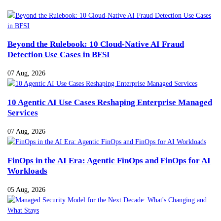
Beyond the Rulebook: 10 Cloud-Native AI Fraud
Detection Use Cases in BFSI
07 Aug, 2026
10 Agentic AI Use Cases Reshaping Enterprise Managed
Services
07 Aug, 2026
FinOps in the AI Era: Agentic FinOps and FinOps for AI
Workloads
05 Aug, 2026