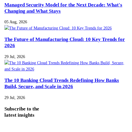
Managed Security Model for the Next Decade: What's
Changing and What Stays
05 Aug, 2026
The Future of Manufacturing Cloud: 10 Key Trends for
2026
29 Jul, 2026
The 10 Banking Cloud Trends Redefining How Banks
Build, Secure, and Scale in 2026
29 Jul, 2026
Subscribe
to the
latest insights