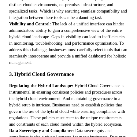
distinct cloud environments, on-premises infrastructure, and
specialized tasks. Which is why ensuring seamless compatibility and
integration between these tools can be a daunting task.
Visibility and Control:
The lack of a unified interface can hinder
administrators' ability to gain a comprehensive view of the entire
hybrid cloud landscape. Gaps in visibility can lead to inefficiencies
in monitoring, troubleshooting, and performance optimization. To
address this challenge, businesses must carefully select tools that can
seamlessly interoperate and provide a unified dashboard for holistic
management.
3. Hybrid Cloud Governance
Regulating the Hybrid Landscape:
Hybrid Cloud Governance is
instrumental in ensuring consistent policies and procedures across
the hybrid cloud environment. And maintaining governance in a
hybrid setup is intricate. Businesses need to establish policies that
govern the use of the hybrid cloud while ensuring compliance with
regulations. These policies must cater to the unique requirements
and constraints of each cloud model within the hybrid ecosystem.
Data Sovereignty and Compliance:
Data sovereignty and
compliance is also a pivotal concern for many businesses. Data may