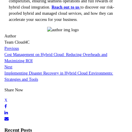
complexities, ensuring seamless operations and full rewards of
hybrid cloud integration.
Reach out to us
to discover our risk-
proofed hybrid and managed cloud services, and how they can
accelerate your success for your business.
Author
Team Cloud4C
Previous
Cost Management on Hybrid Cloud: Reducing Overheads and
Maximizing ROI
Next
Implementing Disaster Recovery in Hybrid Cloud Environments:
Strategies and Tools
Share Now
Recent Posts