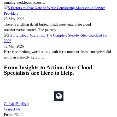
running workloads across…
25 May, 2026
There is a telling detail buried inside most enterprise cloud
transformation stories. The journey…
12 Mar, 2026
Here is something worth sitting with for a moment. Most enterprises did
not plan a strictly hybrid…
From Insights to Action. Our Cloud
Specialists are Here to Help.
Global (English)
Contact Us
Public Cloud