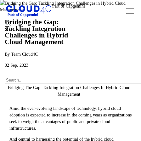
Bridging the Gap:
Tackling Integration
Challenges in Hybrid
Cloud Management
By Team Cloud4C
02 Sep, 2023
About Us
Insights
Blogs
Bridging The Gap: Tackling Integration Challenges In Hybrid Cloud
Management
Amid the ever-evolving landscape of technology, hybrid cloud
adoption is expected to increase in the coming years as organizations
seek to weigh the advantages of public and private cloud
infrastructures.
And central to harnessing the potential of the hybrid cloud