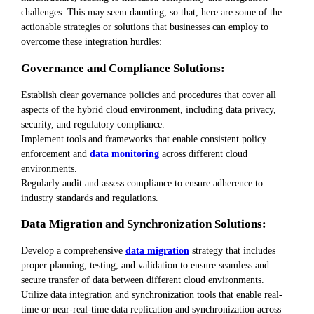
challenges. This may seem daunting, so that, here are some of the
actionable strategies or solutions that businesses can employ to
overcome these integration hurdles:
Governance and Compliance Solutions:
Establish clear governance policies and procedures that cover all
aspects of the hybrid cloud environment, including data privacy,
security, and regulatory compliance.
Implement tools and frameworks that enable consistent policy
enforcement and
data monitoring
across different cloud
environments.
Regularly audit and assess compliance to ensure adherence to
industry standards and regulations.
Data Migration and Synchronization Solutions:
Develop a comprehensive
data migration
strategy that includes
proper planning, testing, and validation to ensure seamless and
secure transfer of data between different cloud environments.
Utilize data integration and synchronization tools that enable real-
time or near-real-time data replication and synchronization across