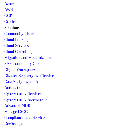
Azure
AWS
GCP
Oracle
Solutions
Community Cloud
Cloud Banking
Cloud Services
Cloud Consulting
Migration and Modernization
SAP Community Cloud
Digital Workspaces
Disaster Recovery as a Service
Data Analytics and AI
Automation
Cybersecurity Services
Cybersecurity Assessments
Advanced MDR
Managed SOC
Compliance-as-a-Service
DevSecOps