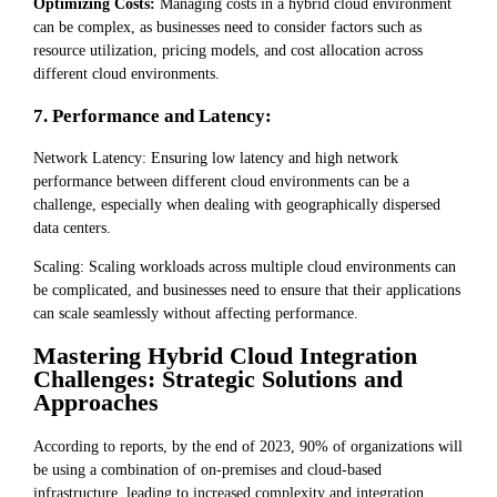
Optimizing Costs:
Managing costs in a hybrid cloud environment
can be complex, as businesses need to consider factors such as
resource utilization, pricing models, and cost allocation across
different cloud environments.
7. Performance and Latency:
Network Latency: Ensuring low latency and high network
performance between different cloud environments can be a
challenge, especially when dealing with geographically dispersed
data centers.
Scaling: Scaling workloads across multiple cloud environments can
be complicated, and businesses need to ensure that their applications
can scale seamlessly without affecting performance.
Mastering Hybrid Cloud Integration
Challenges: Strategic Solutions and
Approaches
According to reports, by the end of 2023, 90% of organizations will
be using a combination of on-premises and cloud-based
infrastructure, leading to increased complexity and integration