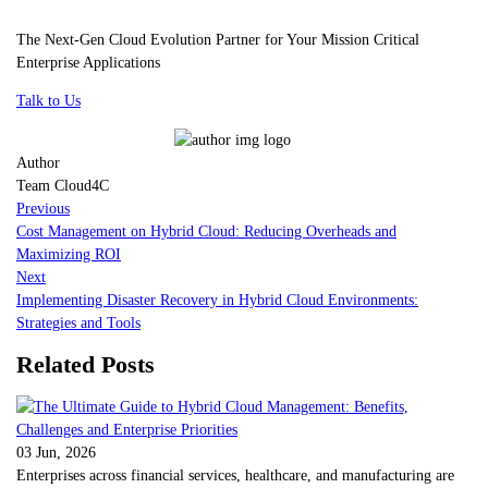
The Next-Gen Cloud Evolution Partner for Your Mission Critical
Enterprise Applications
Talk to Us
Author
Team Cloud4C
Previous
Cost Management on Hybrid Cloud: Reducing Overheads and
Maximizing ROI
Next
Implementing Disaster Recovery in Hybrid Cloud Environments:
Strategies and Tools
Related Posts
03 Jun, 2026
Enterprises across financial services, healthcare, and manufacturing are