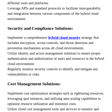
different tools and platforms.
Leverage APIs and standard protocols to facilitate interoperability
and integration between various components of the hybrid cloud
environment.
Security and Compliance Solutions:
Implement a comprehensive
hybrid cloud security
strategy that
includes encryption, access controls, and threat detection and
prevention mechanisms across all cloud environments.
Utilize identity and access management solutions to ensure proper
authentication and authorization of users and resources in the hybrid
cloud environment.
Regularly monitor security controls to identify and mitigate any
vulnerabilities or risks.
Cost Management Solutions:
Implement cost optimization strategies such as rightsizing resources,
leveraging spot instances, and utilizing auto-scaling capabilities to
optimize resource utilization and minimize costs.
Utilize cloud cost management tools and services to monitor and