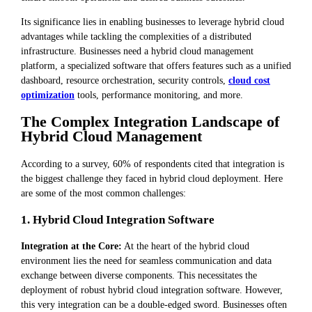
Its significance lies in enabling businesses to leverage hybrid cloud
advantages while tackling the complexities of a distributed
infrastructure. Businesses need a hybrid cloud management
platform, a specialized software that offers features such as a unified
dashboard, resource orchestration, security controls,
cloud cost
optimization
tools, performance monitoring, and more.
The Complex Integration Landscape of
Hybrid Cloud Management
According to a survey, 60% of respondents cited that integration is
the biggest challenge they faced in hybrid cloud deployment. Here
are some of the most common challenges:
1. Hybrid Cloud Integration Software
Integration at the Core:
At the heart of the hybrid cloud
environment lies the need for seamless communication and data
exchange between diverse components. This necessitates the
deployment of robust hybrid cloud integration software. However,
this very integration can be a double-edged sword. Businesses often