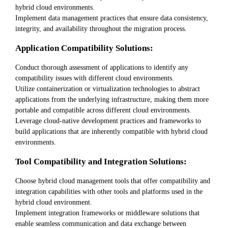
hybrid cloud environments.
Implement data management practices that ensure data consistency,
integrity, and availability throughout the migration process.
Application Compatibility Solutions:
Conduct thorough assessment of applications to identify any
compatibility issues with different cloud environments.
Utilize containerization or virtualization technologies to abstract
applications from the underlying infrastructure, making them more
portable and compatible across different cloud environments.
Leverage cloud-native development practices and frameworks to
build applications that are inherently compatible with hybrid cloud
environments.
Tool Compatibility and Integration Solutions:
Choose hybrid cloud management tools that offer compatibility and
integration capabilities with other tools and platforms used in the
hybrid cloud environment.
Implement integration frameworks or middleware solutions that
enable seamless communication and data exchange between