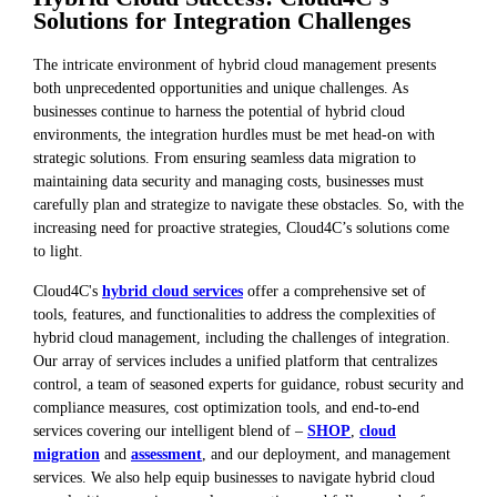
Solutions for Integration Challenges
The intricate environment of hybrid cloud management presents
both unprecedented opportunities and unique challenges. As
businesses continue to harness the potential of hybrid cloud
environments, the integration hurdles must be met head-on with
strategic solutions. From ensuring seamless data migration to
maintaining data security and managing costs, businesses must
carefully plan and strategize to navigate these obstacles. So, with the
increasing need for proactive strategies, Cloud4C’s solutions come
to light.
Cloud4C's
hybrid cloud services
offer a comprehensive set of
tools, features, and functionalities to address the complexities of
hybrid cloud management, including the challenges of integration.
Our array of services includes a unified platform that centralizes
control, a team of seasoned experts for guidance, robust security and
compliance measures, cost optimization tools, and end-to-end
services covering our intelligent blend of –
SHOP
,
cloud
migration
and
assessment
, and our deployment, and management
services. We also help equip businesses to navigate hybrid cloud