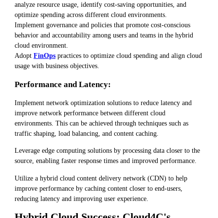
analyze resource usage, identify cost-saving opportunities, and
optimize spending across different cloud environments.
Implement governance and policies that promote cost-conscious
behavior and accountability among users and teams in the hybrid
cloud environment.
Adopt
FinOps
practices to optimize cloud spending and align cloud
usage with business objectives.
Performance and Latency:
Implement network optimization solutions to reduce latency and
improve network performance between different cloud
environments. This can be achieved through techniques such as
traffic shaping, load balancing, and content caching.
Leverage edge computing solutions by processing data closer to the
source, enabling faster response times and improved performance.
Utilize a hybrid cloud content delivery network (CDN) to help
improve performance by caching content closer to end-users,
reducing latency and improving user experience.
Hybrid Cloud Success: Cloud4C's