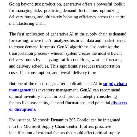
Going beyond just production, generative offers a powerful toolkit
for managing risks, predicting demand fluctuations, optimizing
delivery routes, and ultimately boosting efficiency across the entire
manufacturing chain.
The first application of generative AI in the supply chain is demand
forecasting, where the AI analyzes historical data and market trends
to create demand forecasts. GenAI algorithms also optimize the
transportation process - wherein system creates the most efficient
delivery routes by analyzing traffic conditions, weather forecasts,
and delivery schedules. This significantly reduces transportation
costs, fuel consumption, and overall delivery time.
But one of the most sought-after applications of AI in
supply chain
management
is inventory management. GenAI can recommend
optimal inventory levels for each product, adeptly considering
factors like seasonality, demand fluctuations, and potential
disasters
or disruptions.
For instance, Microsoft Dynamics 365 Copilot can be integrated
into the Microsoft Supply Chain Center. It offers proactive
identification of external factors that could affect critical supply