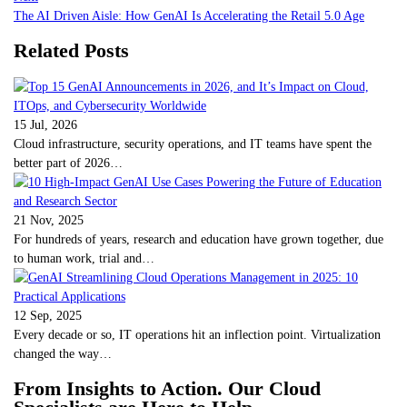
The AI Driven Aisle: How GenAI Is Accelerating the Retail 5.0 Age
Related Posts
15 Jul, 2026
Cloud infrastructure, security operations, and IT teams have spent the
better part of 2026…
21 Nov, 2025
For hundreds of years, research and education have grown together, due
to human work, trial and…
12 Sep, 2025
Every decade or so, IT operations hit an inflection point. Virtualization
changed the way…
From Insights to Action. Our Cloud