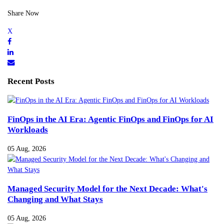
Share Now
Recent Posts
FinOps in the AI Era: Agentic FinOps and FinOps for AI
Workloads
05 Aug, 2026
Managed Security Model for the Next Decade: What's
Changing and What Stays
05 Aug, 2026