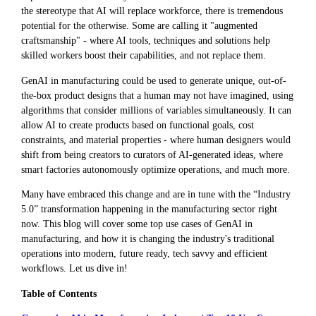
the stereotype that AI will replace workforce, there is tremendous
potential for the otherwise. Some are calling it "augmented
craftsmanship" - where AI tools, techniques and solutions help
skilled workers boost their capabilities, and not replace them.
GenAI in manufacturing could be used to generate unique, out-of-
the-box product designs that a human may not have imagined, using
algorithms that consider millions of variables simultaneously. It can
allow AI to create products based on functional goals, cost
constraints, and material properties - where human designers would
shift from being creators to curators of AI-generated ideas, where
smart factories autonomously optimize operations, and much more.
Many have embraced this change and are in tune with the “Industry
5.0” transformation happening in the manufacturing sector right
now. This blog will cover some top use cases of GenAI in
manufacturing, and how it is changing the industry's traditional
operations into modern, future ready, tech savvy and efficient
workflows. Let us dive in!
Table of Contents