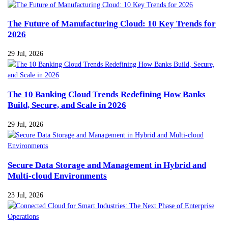
The Future of Manufacturing Cloud: 10 Key Trends for
2026
29 Jul, 2026
The 10 Banking Cloud Trends Redefining How Banks
Build, Secure, and Scale in 2026
29 Jul, 2026
Secure Data Storage and Management in Hybrid and
Multi-cloud Environments
23 Jul, 2026