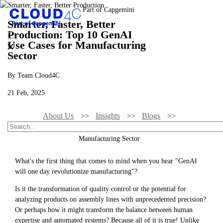
Smarter, Faster, Better
Production: Top 10 GenAI
Use Cases for Manufacturing
Sector
By Team Cloud4C
21 Feb, 2025
About Us
Insights
Blogs
Smarter, Faster, Better Production: Top 10 GenAI Use Cases For
Manufacturing Sector
What's the first thing that comes to mind when you hear "GenAI
will one day revolutionize manufacturing"?
Is it the transformation of quality control or the potential for
analyzing products on assembly lines with unprecedented precision?
Or perhaps how it might transform the balance between human
expertise and automated systems? Because all of it is true! Unlike