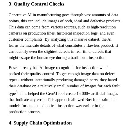
3. Quality Control Checks
Generative AI in manufacturing goes through vast amounts of data
points, this can include images of both, ideal and defective products.
This data can come from various sources, such as high-resolution
cameras on production lines, historical inspection logs, and even
customer complaints. By analyzing this massive dataset, the AI
learns the intricate details of what constitutes a flawless product. It
can identify even the slightest defects in real-time, defects that
might escape the human eye during a traditional inspection.
Bosch already had AI image recognition for inspection which
peaked their quality control. To get enough image data on defect
types - without intentionally producing damaged parts, they based
their database on a relatively small number of images for each fault
3
type
. This helped the GenAI tool create 15,000+ artificial images
that indicate any error. This approach allowed Bosch to train their
models for automated optical inspection way earlier in the
production process.
4. Supply Chain Optimization