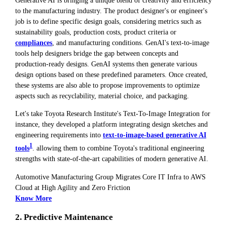
Generative AI is bringing a unique blend of creativity and efficiency
to the manufacturing industry. The product designer's or engineer's
job is to define specific design goals, considering metrics such as
sustainability goals, production costs, product criteria or
compliances
, and manufacturing conditions. GenAI's text-to-image
tools help designers bridge the gap between concepts and
production-ready designs. GenAI systems then generate various
design options based on these predefined parameters. Once created,
these systems are also able to propose improvements to optimize
aspects such as recyclability, material choice, and packaging.
Let's take Toyota Research Institute's Text-To-Image Integration for
instance, they developed a platform integrating design sketches and
engineering requirements into
text-to-image-based generative AI
1
tools
. allowing them to combine Toyota's traditional engineering
strengths with state-of-the-art capabilities of modern generative AI.
Automotive Manufacturing Group Migrates Core IT Infra to AWS
Cloud at High Agility and Zero Friction
Know More
2. Predictive Maintenance