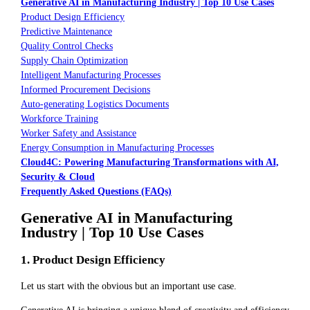
Generative AI in Manufacturing Industry | Top 10 Use Cases
Product Design Efficiency
Predictive Maintenance
Quality Control Checks
Supply Chain Optimization
Intelligent Manufacturing Processes
Informed Procurement Decisions
Auto-generating Logistics Documents
Workforce Training
Worker Safety and Assistance
Energy Consumption in Manufacturing Processes
Cloud4C: Powering Manufacturing Transformations with AI,
Security & Cloud
Frequently Asked Questions (FAQs)
Generative AI in Manufacturing
Industry | Top 10 Use Cases
1. Product Design Efficiency
Let us start with the obvious but an important use case.