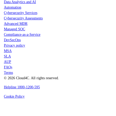
Data Analytics and AI
Automation
Cybersecurity Services
Cybersecurity Assessments
Advanced MDR
Managed SOC
Compliance-as-a-Service
DevSecOps
Privacy policy
MSA
SLA
AUP
FAQs
Terms
© 2026 Cloud4C. All rights reserved.
Helpline 1800-1200-595
Cookie Policy