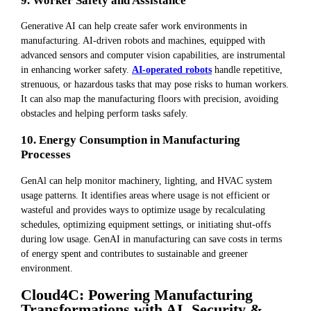
9. Worker Safety and Assistance
Generative AI can help create safer work environments in
manufacturing. AI-driven robots and machines, equipped with
advanced sensors and computer vision capabilities, are instrumental
in enhancing worker safety.
AI-operated robots
handle repetitive,
strenuous, or hazardous tasks that may pose risks to human workers.
It can also map the manufacturing floors with precision, avoiding
obstacles and helping perform tasks safely.
10. Energy Consumption in Manufacturing
Processes
GenAl can help monitor machinery, lighting, and HVAC system
usage patterns. It identifies areas where usage is not efficient or
wasteful and provides ways to optimize usage by recalculating
schedules, optimizing equipment settings, or initiating shut-offs
during low usage. GenAI in manufacturing can save costs in terms
of energy spent and contributes to sustainable and greener
environment.
Cloud4C: Powering Manufacturing
Transformations with AI, Security &