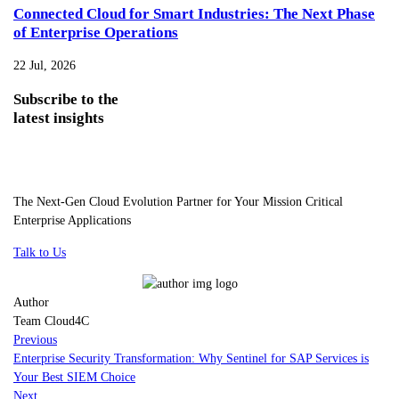
Connected Cloud for Smart Industries: The Next Phase
of Enterprise Operations
22 Jul, 2026
Subscribe
to the
latest insights
The Next-Gen Cloud Evolution Partner for Your Mission Critical
Enterprise Applications
Talk to Us
Author
Team Cloud4C
Previous
Enterprise Security Transformation: Why Sentinel for SAP Services is
Your Best SIEM Choice
Next