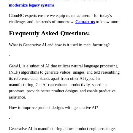
modernize legacy systems
.
Cloud4C experts ensure we equip manufacturers - for today's
challenges and the trends of tomorrow.
Contact us
to know more.
Frequently Asked Questions:
What is Generative AI and how is it used in manufacturing?
-
GenAI, is a subset of AI that utilizes natural language processing
(NLP) algorithms to generate videos, images, and text resembling
its reference data, stands apart from other AI types. In
manufacturing, GenAI can enhance productivity, speed up
processes, provide better product designs, and enable predictive
assistance.
How to improve product designs with generative AI?
-
Generative AI in manufacturing allows product engineers to get