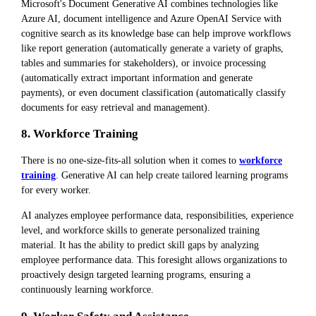
Microsoft's Document Generative AI combines technologies like
Azure AI, document intelligence and Azure OpenAI Service with
cognitive search as its knowledge base can help improve workflows
like report generation (automatically generate a variety of graphs,
tables and summaries for stakeholders), or invoice processing
(automatically extract important information and generate
payments), or even document classification (automatically classify
documents for easy retrieval and management).
8. Workforce Training
There is no one-size-fits-all solution when it comes to
workforce
training
. Generative AI can help create tailored learning programs
for every worker.
AI analyzes employee performance data, responsibilities, experience
level, and workforce skills to generate personalized training
material. It has the ability to predict skill gaps by analyzing
employee performance data. This foresight allows organizations to
proactively design targeted learning programs, ensuring a
continuously learning workforce.