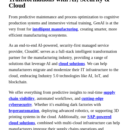
Cloud
From predictive maintenance and process optimization to cognitive
production systems and immersive virtual training, GenAI is at the
very front for
intelligent manufacturing
, creating smarter, more
efficient manufacturing ecosystems.
As an end-to-end AI-powered, security-first managed service
provider, Cloud4C serves as a full-stack intelligent transformation
partner for the manufacturing industry, providing a range of
solutions that leverage AI and
cloud solutions
. We can help
manufacturers migrate and modernize their IT infrastructure to the
cloud, embracing Industry 5.0 technologies like AI, IoT, and
blockchain.
We offer everything from predictive insights to real-time
supply
chain visibility
, automated workflows, and
cutting-edge
cybersecurity
. Whether it's enabling dark factories with
hyperautomation
, deploying advanced robotics, or supporting 3D
printing systems in the cloud. Additionally, our
SAP-powered
cloud solutions
, combined with multi-cloud infrastructure can help
manufacturers improve their supply chains operations and