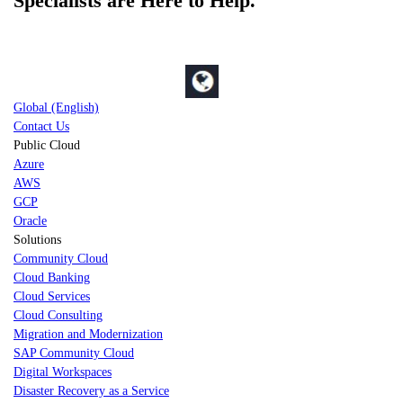
Specialists are Here to Help.
Global (English)
Contact Us
Public Cloud
Azure
AWS
GCP
Oracle
Solutions
Community Cloud
Cloud Banking
Cloud Services
Cloud Consulting
Migration and Modernization
SAP Community Cloud
Digital Workspaces
Disaster Recovery as a Service