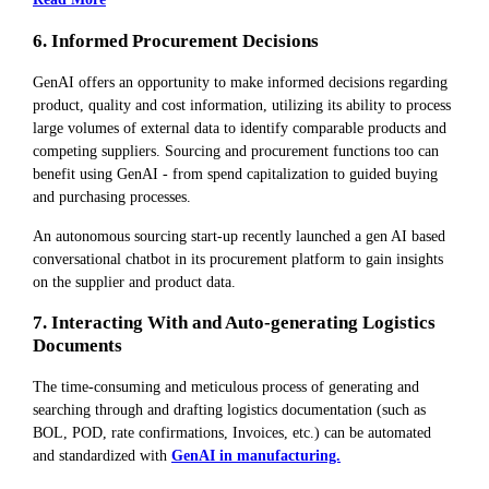
6. Informed Procurement Decisions
GenAI offers an opportunity to make informed decisions regarding
product, quality and cost information, utilizing its ability to process
large volumes of external data to identify comparable products and
competing suppliers. Sourcing and procurement functions too can
benefit using GenAI - from spend capitalization to guided buying
and purchasing processes.
An autonomous sourcing start-up recently launched a gen AI based
conversational chatbot in its procurement platform to gain insights
on the supplier and product data.
7. Interacting With and Auto-generating Logistics
Documents
The time-consuming and meticulous process of generating and
searching through and drafting logistics documentation (such as
BOL, POD, rate confirmations, Invoices, etc.) can be automated
and standardized with
GenAI in manufacturing.