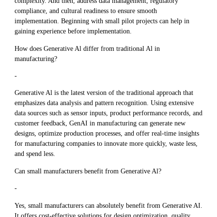
complexity. And then, address data management, regulatory
compliance, and cultural readiness to ensure smooth
implementation. Beginning with small pilot projects can help in
gaining experience before implementation.
How does Generative Al differ from traditional Al in
manufacturing?
-
Generative Al is the latest version of the traditional approach that
emphasizes data analysis and pattern recognition. Using extensive
data sources such as sensor inputs, product performance records, and
customer feedback, GenAI in manufacturing can generate new
designs, optimize production processes, and offer real-time insights
for manufacturing companies to innovate more quickly, waste less,
and spend less.
Can small manufacturers benefit from Generative Al?
-
Yes, small manufacturers can absolutely benefit from Generative AI.
It offers cost-effective solutions for design optimization, quality