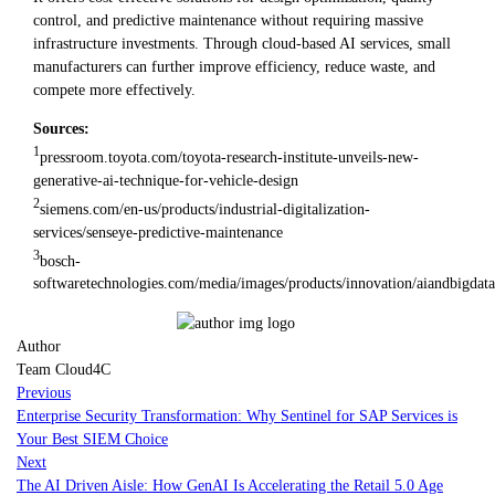
control, and predictive maintenance without requiring massive
infrastructure investments. Through cloud-based AI services, small
manufacturers can further improve efficiency, reduce waste, and
compete more effectively.
Sources:
1
pressroom.toyota.com/toyota-research-institute-unveils-new-
generative-ai-technique-for-vehicle-design
2
siemens.com/en-us/products/industrial-digitalization-
services/senseye-predictive-maintenance
3
bosch-
softwaretechnologies.com/media/images/products/innovation/aiandbigdat
Author
Team Cloud4C
Previous
Enterprise Security Transformation: Why Sentinel for SAP Services is
Your Best SIEM Choice
Next
The AI Driven Aisle: How GenAI Is Accelerating the Retail 5.0 Age