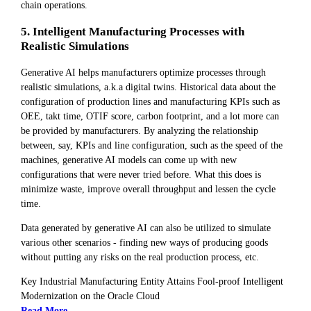
chain operations.
5. Intelligent Manufacturing Processes with
Realistic Simulations
Generative AI helps manufacturers optimize processes through
realistic simulations, a.k.a digital twins. Historical data about the
configuration of production lines and manufacturing KPIs such as
OEE, takt time, OTIF score, carbon footprint, and a lot more can
be provided by manufacturers. By analyzing the relationship
between, say, KPIs and line configuration, such as the speed of the
machines, generative AI models can come up with new
configurations that were never tried before. What this does is
minimize waste, improve overall throughput and lessen the cycle
time.
Data generated by generative AI can also be utilized to simulate
various other scenarios - finding new ways of producing goods
without putting any risks on the real production process, etc.
Key Industrial Manufacturing Entity Attains Fool-proof Intelligent
Modernization on the Oracle Cloud
Read More