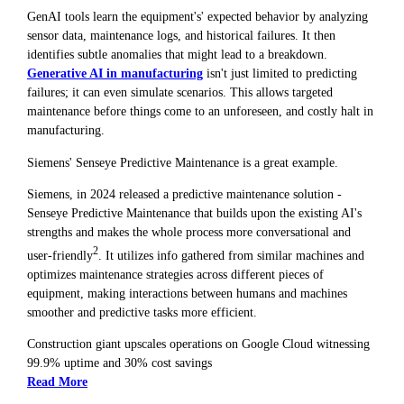
GenAI tools learn the equipment's' expected behavior by analyzing
sensor data, maintenance logs, and historical failures. It then
identifies subtle anomalies that might lead to a breakdown.
Generative AI in manufacturing
isn't just limited to predicting
failures; it can even simulate scenarios. This allows targeted
maintenance before things come to an unforeseen, and costly halt in
manufacturing.
Siemens' Senseye Predictive Maintenance is a great example.
Siemens, in 2024 released a predictive maintenance solution -
Senseye Predictive Maintenance that builds upon the existing AI's
strengths and makes the whole process more conversational and
2
user-friendly
. It utilizes info gathered from similar machines and
optimizes maintenance strategies across different pieces of
equipment, making interactions between humans and machines
smoother and predictive tasks more efficient.
Construction giant upscales operations on Google Cloud witnessing
99.9% uptime and 30% cost savings
Read More