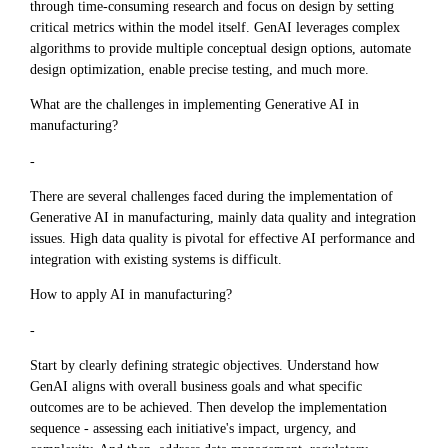
through time-consuming research and focus on design by setting
critical metrics within the model itself. GenAI leverages complex
algorithms to provide multiple conceptual design options, automate
design optimization, enable precise testing, and much more.
What are the challenges in implementing Generative AI in
manufacturing?
-
There are several challenges faced during the implementation of
Generative AI in manufacturing, mainly data quality and integration
issues. High data quality is pivotal for effective AI performance and
integration with existing systems is difficult.
How to apply AI in manufacturing?
-
Start by clearly defining strategic objectives. Understand how
GenAI aligns with overall business goals and what specific
outcomes are to be achieved. Then develop the implementation
sequence - assessing each initiative's impact, urgency, and