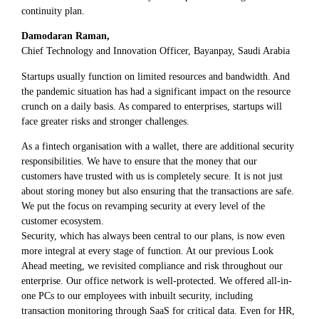
continuity plan.
Damodaran Raman,
Chief Technology and Innovation Officer, Bayanpay, Saudi Arabia
Startups usually function on limited resources and bandwidth. And
the pandemic situation has had a significant impact on the resource
crunch on a daily basis. As compared to enterprises, startups will
face greater risks and stronger challenges.
As a fintech organisation with a wallet, there are additional security
responsibilities. We have to ensure that the money that our
customers have trusted with us is completely secure. It is not just
about storing money but also ensuring that the transactions are safe.
We put the focus on revamping security at every level of the
customer ecosystem.
Security, which has always been central to our plans, is now even
more integral at every stage of function. At our previous Look
Ahead meeting, we revisited compliance and risk throughout our
enterprise. Our office network is well-protected. We offered all-in-
one PCs to our employees with inbuilt security, including
transaction monitoring through SaaS for critical data. Even for HR,