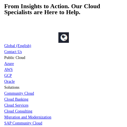
From Insights to Action. Our Cloud
Specialists are Here to Help.
Global (English)
Contact Us
Public Cloud
Azure
AWS
GCP
Oracle
Solutions
Community Cloud
Cloud Banking
Cloud Services
Cloud Consulting
Migration and Modernization
SAP Community Cloud