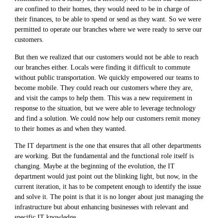
are confined to their homes, they would need to be in charge of
their finances, to be able to spend or send as they want. So we were
permitted to operate our branches where we were ready to serve our
customers.
But then we realized that our customers would not be able to reach
our branches either. Locals were finding it difficult to commute
without public transportation. We quickly empowered our teams to
become mobile. They could reach our customers where they are,
and visit the camps to help them. This was a new requirement in
response to the situation, but we were able to leverage technology
and find a solution. We could now help our customers remit money
to their homes as and when they wanted.
The IT department is the one that ensures that all other departments
are working. But the fundamental and the functional role itself is
changing. Maybe at the beginning of the evolution, the IT
department would just point out the blinking light, but now, in the
current iteration, it has to be competent enough to identify the issue
and solve it. The point is that it is no longer about just managing the
infrastructure but about enhancing businesses with relevant and
specific IT knowledge.