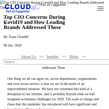
Top CIO Concerns During
Covid19 and How Leading
Brands Addressed These
By Team Cloud4C
06 Jun, 2020
About Us
Insights
Blogs
Top CIO Concerns During Covid19 And How Leading Brands
Addressed These
One thing we all can agree on, across departments, organizations,
and even across sectors, is that we are in the midst of an
unprecedented situation. We have not witnessed this kind of a
disruption in our lifetime, and is probably beyond what we had
imagined as business challenges for 2020. The scale of change and
chaos that this pandemic has introduced will have significant and