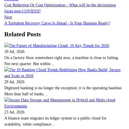
Cost Reduction Or Cost Optimization - What will be the decisioning
focus post-COVID19?
Next
A Turbulent Recovery Curve Is Ahead - Is Your Business Ready?
Related Posts
29 Jul, 2026
On a factory floor somewhere right now, a machine is close to failing.
Not next quarter. But within…
29 Jul, 2026
Digitized banking is no longer the exception; it is the operating baseline.
More than half of banks…
23 Jul, 2026
A finance team migrates its ledger system to a public cloud for
scalability, while compliance…