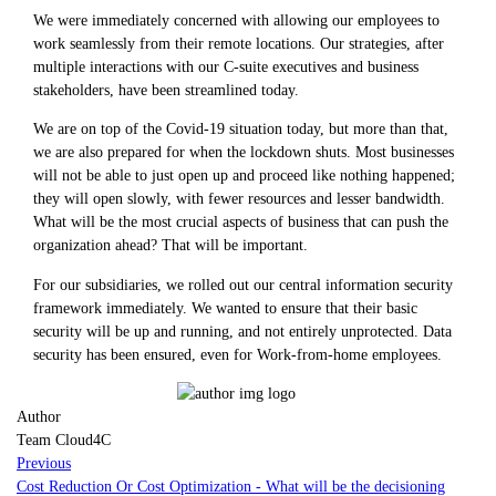
We were immediately concerned with allowing our employees to
work seamlessly from their remote locations. Our strategies, after
multiple interactions with our C-suite executives and business
stakeholders, have been streamlined today.
We are on top of the Covid-19 situation today, but more than that,
we are also prepared for when the lockdown shuts. Most businesses
will not be able to just open up and proceed like nothing happened;
they will open slowly, with fewer resources and lesser bandwidth.
What will be the most crucial aspects of business that can push the
organization ahead? That will be important.
For our subsidiaries, we rolled out our central information security
framework immediately. We wanted to ensure that their basic
security will be up and running, and not entirely unprotected. Data
security has been ensured, even for Work-from-home employees.
Author
Team Cloud4C
Previous
Cost Reduction Or Cost Optimization - What will be the decisioning