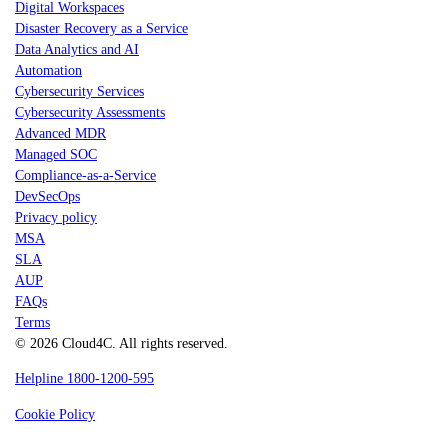
Digital Workspaces
Disaster Recovery as a Service
Data Analytics and AI
Automation
Cybersecurity Services
Cybersecurity Assessments
Advanced MDR
Managed SOC
Compliance-as-a-Service
DevSecOps
Privacy policy
MSA
SLA
AUP
FAQs
Terms
© 2026 Cloud4C. All rights reserved.
Helpline 1800-1200-595
Cookie Policy