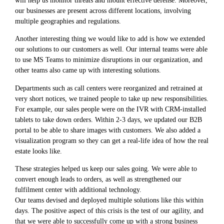
our businesses are present across different locations, involving
multiple geographies and regulations.
Another interesting thing we would like to add is how we extended
our solutions to our customers as well. Our internal teams were able
to use MS Teams to minimize disruptions in our organization, and
other teams also came up with interesting solutions.
Departments such as call centers were reorganized and retrained at
very short notices, we trained people to take up new responsibilities.
For example, our sales people were on the IVR with CRM-installed
tablets to take down orders. Within 2-3 days, we updated our B2B
portal to be able to share images with customers. We also added a
visualization program so they can get a real-life idea of how the real
estate looks like.
These strategies helped us keep our sales going. We were able to
convert enough leads to orders, as well as strengthened our
fulfilment center with additional technology.
Our teams devised and deployed multiple solutions like this within
days. The positive aspect of this crisis is the test of our agility, and
that we were able to successfully come up with a strong business