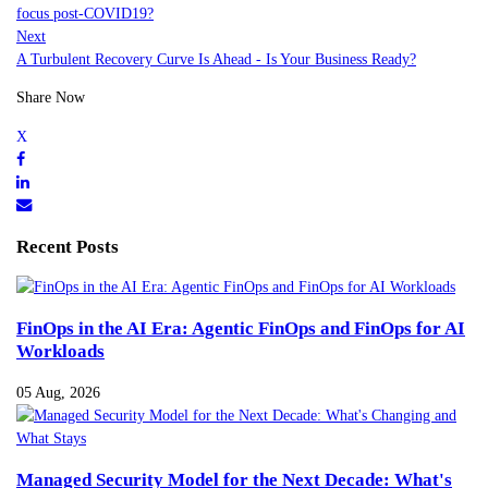
focus post-COVID19?
Next
A Turbulent Recovery Curve Is Ahead - Is Your Business Ready?
Share Now
Recent Posts
FinOps in the AI Era: Agentic FinOps and FinOps for AI
Workloads
05 Aug, 2026
Managed Security Model for the Next Decade: What's