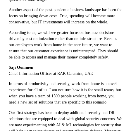
Another aspect of the post-pandemic business landscape has been the
focus on bringing down costs. True, spending will become more
conservative, but IT investments will increase on the whole.
According to us, we will see greater focus on business decisions
driven by cost optimization rather than on infrastructure. Even as
our employees work from home in the near future, we want to
ensure that our customer experience is uninterrupted. They should
be able to access and manage their money completely safely.
Saji Oommen
Chief Information Officer at RAK Ceramics, UAE
In terms of productivity and security, work from home is a novel
experience for all of us. I am not sure how it is for small teams, but
when you have a team of 1500 people working from home, you
need a new set of solutions that are specific to this scenario.
Our first strategy has been to deploy additional security and DR
solutions that are equipped to deal with global security concerns. We
are now experimenting with AI & ML technologies for security that
will help us monitor threats and mount effective defense. Moreover,