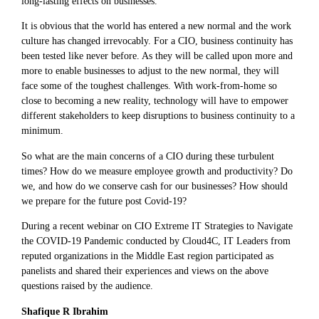
long-lasting effects on businesses.
It is obvious that the world has entered a new normal and the work
culture has changed irrevocably. For a CIO, business continuity has
been tested like never before. As they will be called upon more and
more to enable businesses to adjust to the new normal, they will
face some of the toughest challenges. With work-from-home so
close to becoming a new reality, technology will have to empower
different stakeholders to keep disruptions to business continuity to a
minimum.
So what are the main concerns of a CIO during these turbulent
times? How do we measure employee growth and productivity? Do
we, and how do we conserve cash for our businesses? How should
we prepare for the future post Covid-19?
During a recent webinar on CIO Extreme IT Strategies to Navigate
the COVID-19 Pandemic conducted by Cloud4C, IT Leaders from
reputed organizations in the Middle East region participated as
panelists and shared their experiences and views on the above
questions raised by the audience.
Shafique R Ibrahim