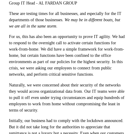
Group IT Head - AL FARDAN GROUP
These are testing times for all businesses, and especially for the IT
departments of those businesses.
We may be in different boats, but
we are all in the same storm
.
For us, this has also been an opportunity to prove IT agility. We had
to respond to the overnight call to activate certain functions for
work-from-home. We did have a simple framework for work-from-
home, but certain functions have been confined to the office
environments as part of our policies for the highest security. In this
crisis, we were asking our employees to connect from public
networks, and perform critical sensitive functions.
Naturally, we were concerned about their security of the networks
they would access organizational data from. Our IT teams were able
to pull it off even under trying circumstances and equip hundreds of
employees to work from home without compromising the least in
terms of security.
Initially, our business had to comply with the lockdown announced.
But it did not take long for the authorities to appreciate that
remittance is not a luxury but a necessity. Even when our customers