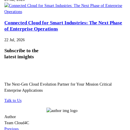
Connected Cloud for Smart Industries: The Next Phase
of Enterprise Operations
22 Jul, 2026
Subscribe
to the
latest insights
The Next-Gen Cloud Evolution Partner for Your Mission Critical
Enterprise Applications
Talk to Us
Author
Team Cloud4C
Previous