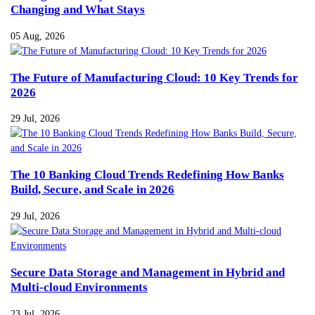
Changing and What Stays
05 Aug, 2026
The Future of Manufacturing Cloud: 10 Key Trends for
2026
29 Jul, 2026
The 10 Banking Cloud Trends Redefining How Banks
Build, Secure, and Scale in 2026
29 Jul, 2026
Secure Data Storage and Management in Hybrid and
Multi-cloud Environments
23 Jul, 2026