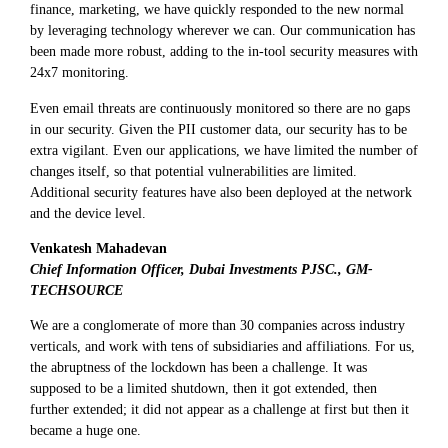
finance, marketing, we have quickly responded to the new normal
by leveraging technology wherever we can. Our communication has
been made more robust, adding to the in-tool security measures with
24x7 monitoring.
Even email threats are continuously monitored so there are no gaps
in our security. Given the PII customer data, our security has to be
extra vigilant. Even our applications, we have limited the number of
changes itself, so that potential vulnerabilities are limited.
Additional security features have also been deployed at the network
and the device level.
Venkatesh Mahadevan
Chief Information Officer, Dubai Investments PJSC., GM-
TECHSOURCE
We are a conglomerate of more than 30 companies across industry
verticals, and work with tens of subsidiaries and affiliations. For us,
the abruptness of the lockdown has been a challenge. It was
supposed to be a limited shutdown, then it got extended, then
further extended; it did not appear as a challenge at first but then it
became a huge one.